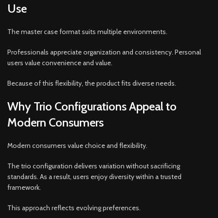
Use
The master case format suits multiple environments.
Professionals appreciate organization and consistency. Personal
users value convenience and value.
Because of this flexibility, the product fits diverse needs.
Why Trio Configurations Appeal to
Modern Consumers
Modern consumers value choice and flexibility.
The trio configuration delivers variation without sacrificing
standards. As a result, users enjoy diversity within a trusted
framework.
This approach reflects evolving preferences.