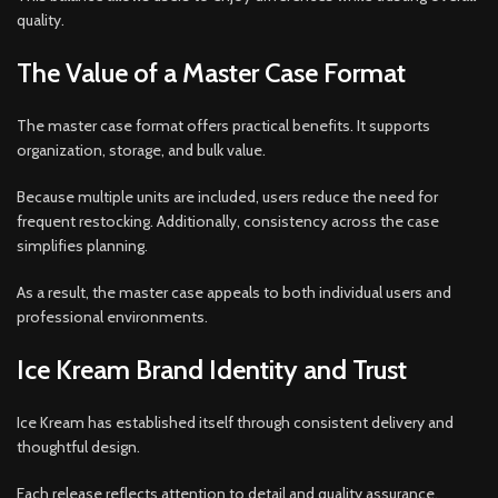
quality.
The Value of a Master Case Format
The master case format offers practical benefits. It supports
organization, storage, and bulk value.
Because multiple units are included, users reduce the need for
frequent restocking. Additionally, consistency across the case
simplifies planning.
As a result, the master case appeals to both individual users and
professional environments.
Ice Kream Brand Identity and Trust
Ice Kream has established itself through consistent delivery and
thoughtful design.
Each release reflects attention to detail and quality assurance.