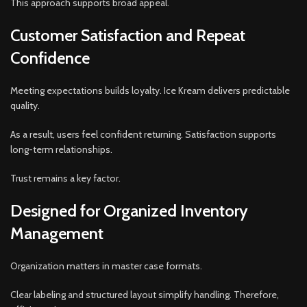
This approach supports broad appeal.
Customer Satisfaction and Repeat
Confidence
Meeting expectations builds loyalty. Ice Kream delivers predictable
quality.
As a result, users feel confident returning. Satisfaction supports
long-term relationships.
Trust remains a key factor.
Designed for Organized Inventory
Management
Organization matters in master case formats.
Clear labeling and structured layout simplify handling. Therefore,