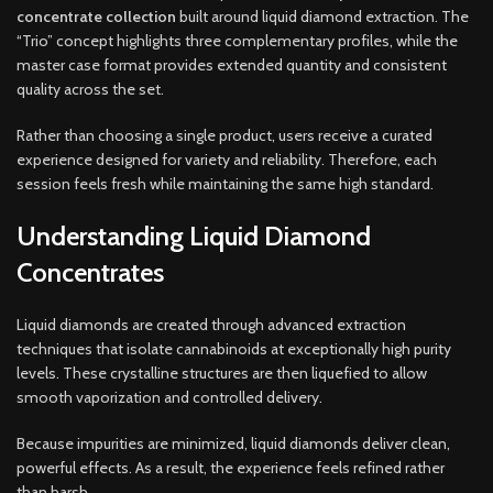
concentrate collection
built around liquid diamond extraction. The
“Trio” concept highlights three complementary profiles, while the
master case format provides extended quantity and consistent
quality across the set.
Rather than choosing a single product, users receive a curated
experience designed for variety and reliability. Therefore, each
session feels fresh while maintaining the same high standard.
Understanding Liquid Diamond
Concentrates
Liquid diamonds are created through advanced extraction
techniques that isolate cannabinoids at exceptionally high purity
levels. These crystalline structures are then liquefied to allow
smooth vaporization and controlled delivery.
Because impurities are minimized, liquid diamonds deliver clean,
powerful effects. As a result, the experience feels refined rather
than harsh.