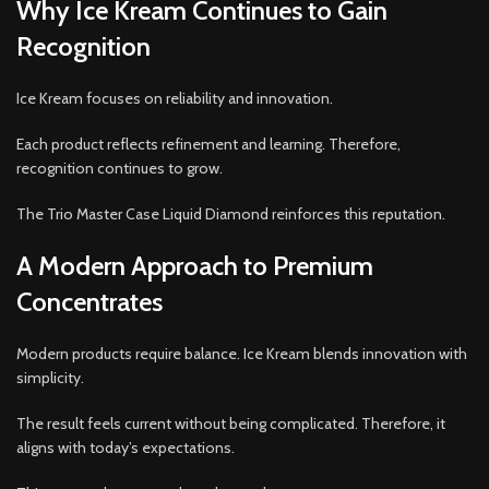
Why Ice Kream Continues to Gain
Recognition
Ice Kream focuses on reliability and innovation.
Each product reflects refinement and learning. Therefore,
recognition continues to grow.
The Trio Master Case Liquid Diamond reinforces this reputation.
A Modern Approach to Premium
Concentrates
Modern products require balance. Ice Kream blends innovation with
simplicity.
The result feels current without being complicated. Therefore, it
aligns with today’s expectations.