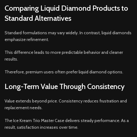
Comparing Liquid Diamond Products to
Standard Alternatives
Standard formulations may vary widely. In contrast, liquid diamonds
emphasize refinement.
This difference leads to more predictable behavior and cleaner
results.
Therefore, premium users often prefer liquid diamond options.
Long-Term Value Through Consistency
Value extends beyond price. Consistency reduces frustration and
replacement needs.
The Ice Kream Trio Master Case delivers steady performance. As a
result, satisfaction increases over time.