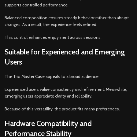
supports controlled performance.
Balanced composition ensures steady behavior rather than abrupt
changes. As a result, the experience feels refined.
This control enhances enjoyment across sessions.
Suitable for Experienced and Emerging
Users
The Trio Master Case appeals to a broad audience.
Experienced users value consistency and refinement. Meanwhile,
emerging users appreciate clarity and reliability.
Because of this versatility, the product fits many preferences.
Hardware Compatibility and
Performance Stability