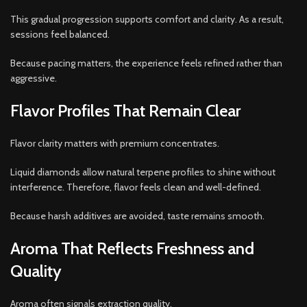
This gradual progression supports comfort and clarity. As a result,
sessions feel balanced.
Because pacing matters, the experience feels refined rather than
aggressive.
Flavor Profiles That Remain Clear
Flavor clarity matters with premium concentrates.
Liquid diamonds allow natural terpene profiles to shine without
interference. Therefore, flavor feels clean and well-defined.
Because harsh additives are avoided, taste remains smooth.
Aroma That Reflects Freshness and
Quality
Aroma often signals extraction quality.