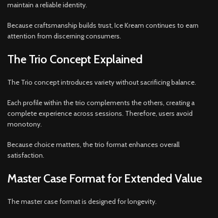
maintain a reliable identity.
Because craftsmanship builds trust, Ice Kream continues to earn
attention from discerning consumers.
The Trio Concept Explained
The Trio concept introduces variety without sacrificing balance.
Each profile within the trio complements the others, creating a
complete experience across sessions. Therefore, users avoid
monotony.
Because choice matters, the trio format enhances overall
satisfaction.
Master Case Format for Extended Value
The master case format is designed for longevity.