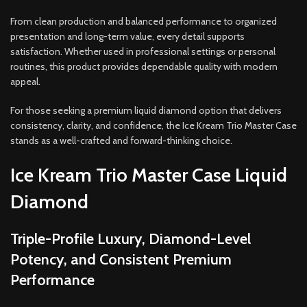
From clean production and balanced performance to organized
presentation and long-term value, every detail supports
satisfaction. Whether used in professional settings or personal
routines, this product provides dependable quality with modern
appeal.
For those seeking a premium liquid diamond option that delivers
consistency, clarity, and confidence, the Ice Kream Trio Master Case
stands as a well-crafted and forward-thinking choice.
Ice Kream Trio Master Case Liquid
Diamond
Triple-Profile Luxury, Diamond-Level
Potency, and Consistent Premium
Performance