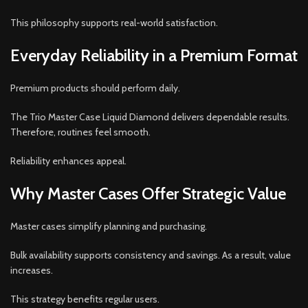
This philosophy supports real-world satisfaction.
Everyday Reliability in a Premium Format
Premium products should perform daily.
The Trio Master Case Liquid Diamond delivers dependable results.
Therefore, routines feel smooth.
Reliability enhances appeal.
Why Master Cases Offer Strategic Value
Master cases simplify planning and purchasing.
Bulk availability supports consistency and savings. As a result, value
increases.
This strategy benefits regular users.