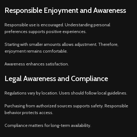
Responsible Enjoyment and Awareness
Responsible use is encouraged. Understanding personal
preferences supports positive experiences.
Starting with smaller amounts allows adjustment. Therefore,
enjoyment remains comfortable.
Awareness enhances satisfaction.
Legal Awareness and Compliance
Regulations vary by location. Users should follow local guidelines.
Purchasing from authorized sources supports safety. Responsible
behavior protects access.
Compliance matters for long-term availability.