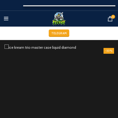
0
TELEGRAM
-33%