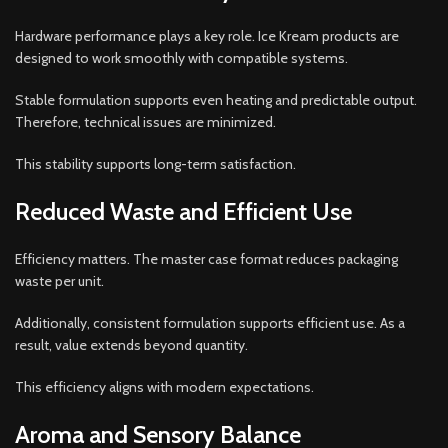
Hardware performance plays a key role. Ice Kream products are
designed to work smoothly with compatible systems.
Stable formulation supports even heating and predictable output.
Therefore, technical issues are minimized.
This stability supports long-term satisfaction.
Reduced Waste and Efficient Use
Efficiency matters. The master case format reduces packaging
waste per unit.
Additionally, consistent formulation supports efficient use. As a
result, value extends beyond quantity.
This efficiency aligns with modern expectations.
Aroma and Sensory Balance