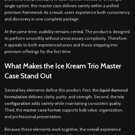
single option, this master case delivers variety within a unified
premium framework. As a result, users experience both consistency
and discovery in one complete package.
At the same time, usability remains central. The product is designed
to perform smoothly without unnecessary complexity. Therefore,
it appeals to both experienced users and those stepping into
premium offerings for the first time.
What Makes the Ice Kream Trio Master
Case Stand Out
Several key elements define this product. First, the
liquid diamond
formulation
delivers clarity, purity, and strength. Second, the
trio
configuration
adds variety while maintaining consistent quality.
Third, the
master case format
supports bulk value, organization,
and professional presentation.
Because these elements work together, the overall experience