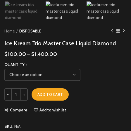
Home
DISPOSABLE
Ice Kream Trio Master Case Liquid Diamond
$
100.00
–
$
1,400.00
QUANTITY
ADD TO CART
Compare
Add to wishlist
SKU:
N/A