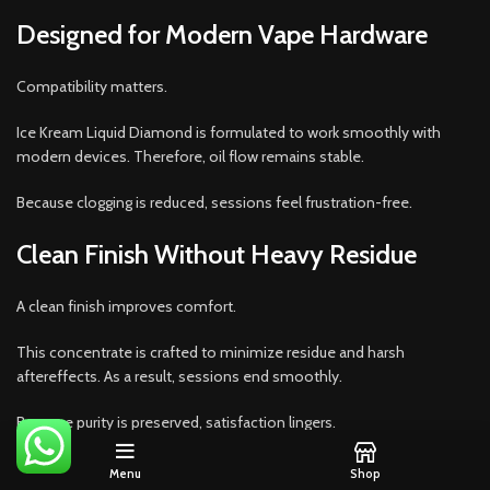
Designed for Modern Vape Hardware
Compatibility matters.
Ice Kream Liquid Diamond is formulated to work smoothly with
modern devices. Therefore, oil flow remains stable.
Because clogging is reduced, sessions feel frustration-free.
Clean Finish Without Heavy Residue
A clean finish improves comfort.
This concentrate is crafted to minimize residue and harsh
aftereffects. As a result, sessions end smoothly.
Because purity is preserved, satisfaction lingers.
Packaging That Protects Integrity
Menu
Shop