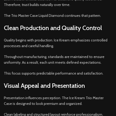
Therefore, trust builds naturally over time.
The Trio Master Case Liquid Diamond continues that pattern.
Clean Production and Quality Control
Quality begins with production. Ice Kream emphasizes controlled
processes and careful handling.
Throughout manufacturing, standards are maintained to ensure
uniformity. As a result, each unit meets defined expectations.
This focus supports predictable performance and satisfaction.
Visual Appeal and Presentation
Presentation influences perception. The Ice Kream Trio Master
Case is designed to look premium and organized.
Clean labeling and structured layout reinforce professionalism.