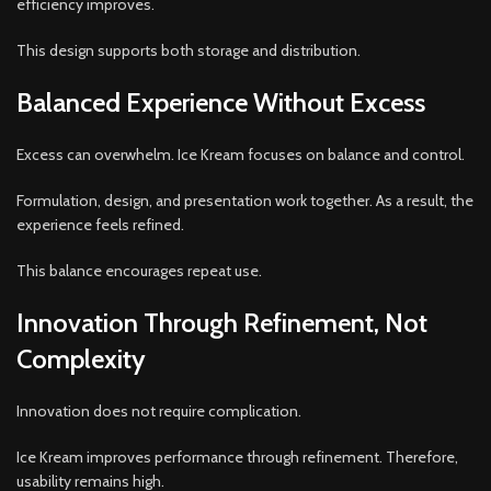
efficiency improves.
This design supports both storage and distribution.
Balanced Experience Without Excess
Excess can overwhelm. Ice Kream focuses on balance and control.
Formulation, design, and presentation work together. As a result, the
experience feels refined.
This balance encourages repeat use.
Innovation Through Refinement, Not
Complexity
Innovation does not require complication.
Ice Kream improves performance through refinement. Therefore,
usability remains high.