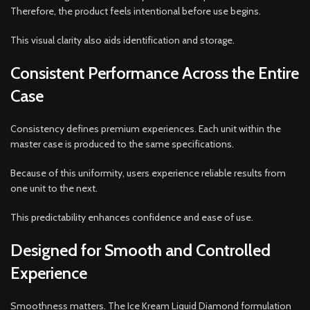
Therefore, the product feels intentional before use begins.
This visual clarity also aids identification and storage.
Consistent Performance Across the Entire
Case
Consistency defines premium experiences. Each unit within the
master case is produced to the same specifications.
Because of this uniformity, users experience reliable results from
one unit to the next.
This predictability enhances confidence and ease of use.
Designed for Smooth and Controlled
Experience
Smoothness matters. The Ice Kream Liquid Diamond formulation