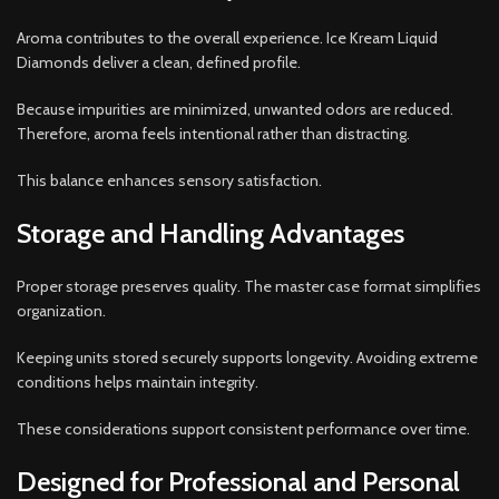
Aroma contributes to the overall experience. Ice Kream Liquid
Diamonds deliver a clean, defined profile.
Because impurities are minimized, unwanted odors are reduced.
Therefore, aroma feels intentional rather than distracting.
This balance enhances sensory satisfaction.
Storage and Handling Advantages
Proper storage preserves quality. The master case format simplifies
organization.
Keeping units stored securely supports longevity. Avoiding extreme
conditions helps maintain integrity.
These considerations support consistent performance over time.
Designed for Professional and Personal