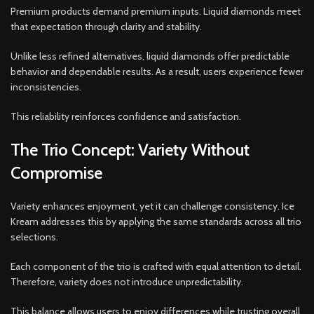
Premium products demand premium inputs. Liquid diamonds meet
that expectation through clarity and stability.
Unlike less refined alternatives, liquid diamonds offer predictable
behavior and dependable results. As a result, users experience fewer
inconsistencies.
This reliability reinforces confidence and satisfaction.
The Trio Concept: Variety Without
Compromise
Variety enhances enjoyment, yet it can challenge consistency. Ice
Kream addresses this by applying the same standards across all trio
selections.
Each component of the trio is crafted with equal attention to detail.
Therefore, variety does not introduce unpredictability.
This balance allows users to enjoy differences while trusting overall