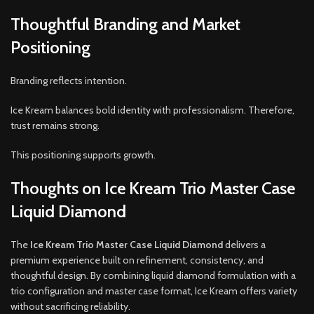
Thoughtful Branding and Market
Positioning
Branding reflects intention.
Ice Kream balances bold identity with professionalism. Therefore,
trust remains strong.
This positioning supports growth.
Thoughts on Ice Kream Trio Master Case
Liquid Diamond
The
Ice Kream Trio Master Case Liquid Diamond
delivers a
premium experience built on refinement, consistency, and
thoughtful design. By combining liquid diamond formulation with a
trio configuration and master case format, Ice Kream offers variety
without sacrificing reliability.