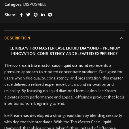
Category:
DISPOSABLE
Share
DESCRIPTION
ICE KREAM TRIO MASTER CASE LIQUID DIAMOND – PREMIUM
INNOVATION, CONSISTENCY, AND ELEVATED EXPERIENCE
The
i
ce kream trio master case liquid diamond
represents a
premium approach to modern concentrate products
.
Designed for
users who value quality, consistency
,
and presentation, this master
case delivers a refined experience built around innovation and
reliability. By focusing on liquid diamond formulation, Ice Kream
elevates both performance and appeal, offering a product that feels
intentional from beginning to end
.
Ice Kream has developed a strong reputation by blending creativity
with dependable standards. With the Trio Master Case Liquid
Diamond, that philosophy is taken further. Instead of offering a