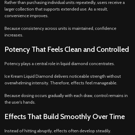
Rather than purchasing individual units repeatedly, users receive a
larger collection that supports extended use. As a result,
convenience improves.
Because consistency across units is maintained, confidence
increases.
Potency That Feels Clean and Controlled
Potency plays a central role in liquid diamond concentrates.
Ice Kream Liquid Diamond delivers noticeable strength without
overwhelming intensity. Therefore, effects feel manageable.
Because dosing occurs gradually with each draw, control remains in
the user’s hands.
Effects That Build Smoothly Over Time
Instead of hitting abruptly, effects often develop steadily.