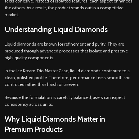
feels cohesive. Instead of isolated features, each aspect enhances
the others. As a result, the product stands out in a competitive
market.
Understanding Liquid Diamonds
Liquid diamonds are known for refinement and purity. They are
produced through advanced processes that isolate and preserve
high-quality components.
In the Ice Kream Trio Master Case, liquid diamonds contribute to a
clean, polished profile. Therefore, performance feels smooth and
controlled rather than harsh or uneven.
Because the formulation is carefully balanced, users can expect
consistency across units.
Why Liquid Diamonds Matter in
Premium Products