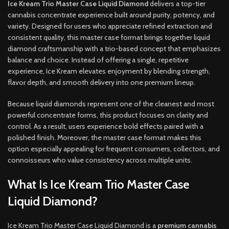
Ice Kream Trio Master Case Liquid Diamond
delivers a top-tier
cannabis concentrate experience built around purity, potency, and
variety. Designed for users who appreciate refined extraction and
consistent quality, this master case format brings together liquid
diamond craftsmanship with a trio-based concept that emphasizes
balance and choice. Instead of offering a single, repetitive
experience, Ice Kream elevates enjoyment by blending strength,
flavor depth, and smooth delivery into one premium lineup.
Because liquid diamonds represent one of the cleanest and most
powerful concentrate forms, this product focuses on clarity and
control. As a result, users experience bold effects paired with a
polished finish. Moreover, the master case format makes this
option especially appealing for frequent consumers, collectors, and
connoisseurs who value consistency across multiple units.
What Is Ice Kream Trio Master Case
Liquid Diamond?
Ice Kream Trio Master Case Liquid Diamond is a
premium cannabis