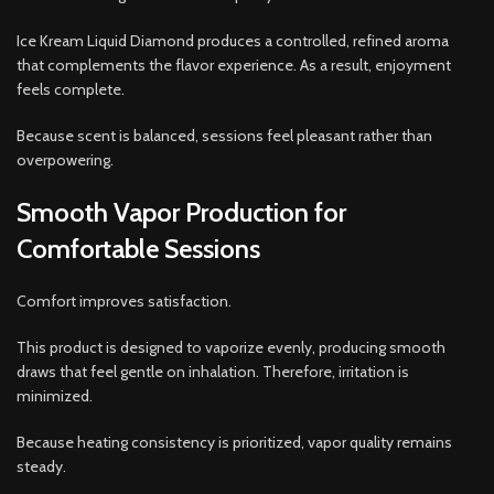
Ice Kream Liquid Diamond produces a controlled, refined aroma
that complements the flavor experience. As a result, enjoyment
feels complete.
Because scent is balanced, sessions feel pleasant rather than
overpowering.
Smooth Vapor Production for
Comfortable Sessions
Comfort improves satisfaction.
This product is designed to vaporize evenly, producing smooth
draws that feel gentle on inhalation. Therefore, irritation is
minimized.
Because heating consistency is prioritized, vapor quality remains
steady.