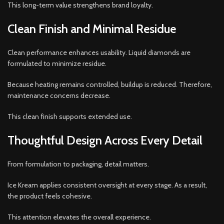
This long-term value strengthens brand loyalty.
Clean Finish and Minimal Residue
Clean performance enhances usability. Liquid diamonds are
formulated to minimize residue.
Because heating remains controlled, buildup is reduced. Therefore,
maintenance concerns decrease.
This clean finish supports extended use.
Thoughtful Design Across Every Detail
From formulation to packaging, detail matters.
Ice Kream applies consistent oversight at every stage. As a result,
the product feels cohesive.
This attention elevates the overall experience.