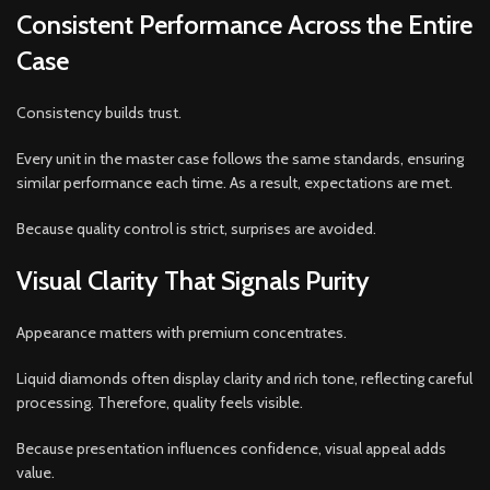
Consistent Performance Across the Entire
Case
Consistency builds trust.
Every unit in the master case follows the same standards, ensuring
similar performance each time. As a result, expectations are met.
Because quality control is strict, surprises are avoided.
Visual Clarity That Signals Purity
Appearance matters with premium concentrates.
Liquid diamonds often display clarity and rich tone, reflecting careful
processing. Therefore, quality feels visible.
Because presentation influences confidence, visual appeal adds
value.