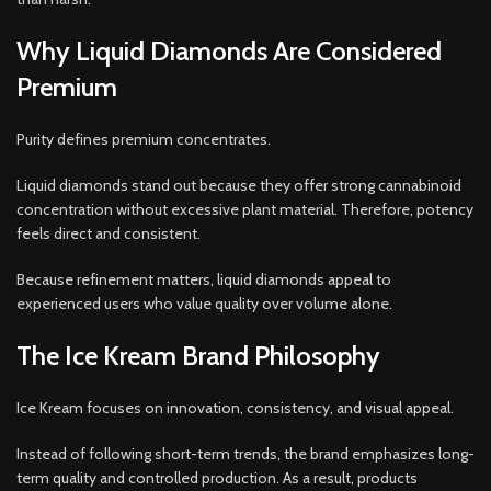
Why Liquid Diamonds Are Considered
Premium
Purity defines premium concentrates.
Liquid diamonds stand out because they offer strong cannabinoid
concentration without excessive plant material. Therefore, potency
feels direct and consistent.
Because refinement matters, liquid diamonds appeal to
experienced users who value quality over volume alone.
The Ice Kream Brand Philosophy
Ice Kream focuses on innovation, consistency, and visual appeal.
Instead of following short-term trends, the brand emphasizes long-
term quality and controlled production. As a result, products