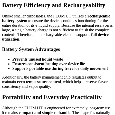
Battery Efficiency and Rechargeability
Unlike smaller disposables, the FLUM UT utilizes a
rechargeable
battery system
to ensure the device continues functioning for the
entire duration of its e-liquid supply. Because the internal reservoir is
large, a single battery charge is not sufficient to finish the complete
contents. Therefore, the rechargeable element supports
full device
utilization
.
Battery System Advantages
Prevents unused liquid waste
Ensures consistent heating over device life
Supports portable use during travel or daily movement
Additionally, the battery management chip regulates output to
maintain
even temperature control
, which helps preserve flavor
consistency and vapor quality.
Portability and Everyday Practicality
Although the FLUM UT is engineered for extremely long-term use,
it remains
compact and simple to handle
. The shape fits naturally