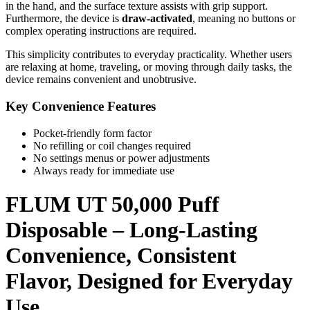
in the hand, and the surface texture assists with grip support.
Furthermore, the device is
draw-activated
, meaning no buttons or
complex operating instructions are required.
This simplicity contributes to everyday practicality. Whether users
are relaxing at home, traveling, or moving through daily tasks, the
device remains convenient and unobtrusive.
Key Convenience Features
Pocket-friendly form factor
No refilling or coil changes required
No settings menus or power adjustments
Always ready for immediate use
FLUM UT 50,000 Puff
Disposable – Long-Lasting
Convenience, Consistent
Flavor, Designed for Everyday
Use