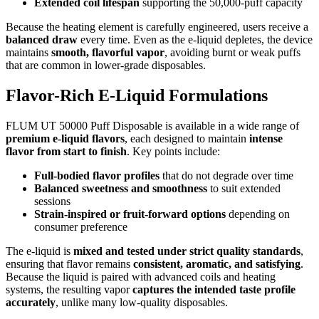
Extended coil lifespan
supporting the 50,000-puff capacity
Because the heating element is carefully engineered, users receive a
balanced draw
every time. Even as the e-liquid depletes, the device
maintains
smooth, flavorful vapor
, avoiding burnt or weak puffs
that are common in lower-grade disposables.
Flavor-Rich E-Liquid Formulations
FLUM UT 50000 Puff Disposable is available in a wide range of
premium e-liquid flavors
, each designed to maintain
intense
flavor from start to finish
. Key points include:
Full-bodied flavor profiles
that do not degrade over time
Balanced sweetness and smoothness
to suit extended
sessions
Strain-inspired or fruit-forward options
depending on
consumer preference
The e-liquid is
mixed and tested under strict quality standards
,
ensuring that flavor remains
consistent, aromatic, and satisfying
.
Because the liquid is paired with advanced coils and heating
systems, the resulting vapor
captures the intended taste profile
accurately
, unlike many low-quality disposables.