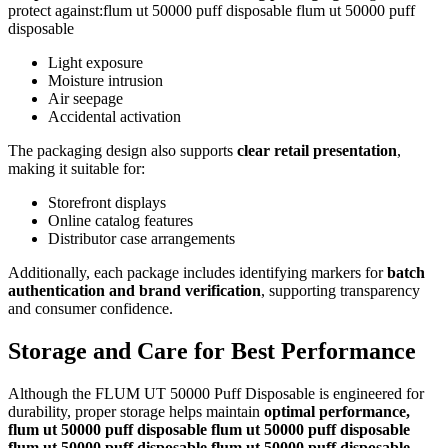
protect against:flum ut 50000 puff disposable flum ut 50000 puff
disposable
Light exposure
Moisture intrusion
Air seepage
Accidental activation
The packaging design also supports
clear retail presentation
,
making it suitable for:
Storefront displays
Online catalog features
Distributor case arrangements
Additionally, each package includes identifying markers for
batch
authentication and brand verification
, supporting transparency
and consumer confidence.
Storage and Care for Best Performance
Although the FLUM UT 50000 Puff Disposable is engineered for
durability, proper storage helps maintain
optimal performance,
flum ut 50000 puff disposable flum ut 50000 puff disposable
flum ut 50000 puff disposable flum ut 50000 puff disposable