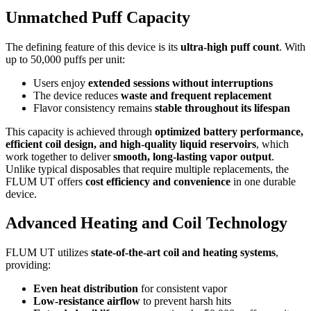
Unmatched Puff Capacity
The defining feature of this device is its
ultra-high puff count
. With
up to 50,000 puffs per unit:
Users enjoy
extended sessions without interruptions
The device reduces
waste and frequent replacement
Flavor consistency remains
stable throughout its lifespan
This capacity is achieved through
optimized battery performance,
efficient coil design, and high-quality liquid reservoirs
, which
work together to deliver
smooth, long-lasting vapor output
.
Unlike typical disposables that require multiple replacements, the
FLUM UT offers
cost efficiency and convenience
in one durable
device.
Advanced Heating and Coil Technology
FLUM UT utilizes
state-of-the-art coil and heating systems
,
providing:
Even heat distribution
for consistent vapor
Low-resistance airflow
to prevent harsh hits