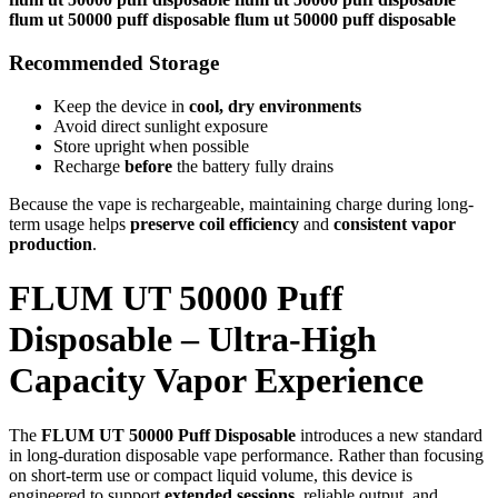
flum ut 50000 puff disposable flum ut 50000 puff disposable
Recommended Storage
Keep the device in
cool, dry environments
Avoid direct sunlight exposure
Store upright when possible
Recharge
before
the battery fully drains
Because the vape is rechargeable, maintaining charge during long-
term usage helps
preserve coil efficiency
and
consistent vapor
production
.
FLUM UT 50000 Puff
Disposable – Ultra-High
Capacity Vapor Experience
The
FLUM UT 50000 Puff Disposable
introduces a new standard
in long-duration disposable vape performance. Rather than focusing
on short-term use or compact liquid volume, this device is
engineered to support
extended sessions
, reliable output, and