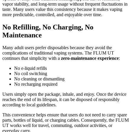
vapor stability, and long-term usage without frequent fluctuations in
taste. Many users value this consistency because it makes vaping
more predictable, controlled, and enjoyable over time.
No Refilling, No Charging, No
Maintenance
Many adult users prefer disposables because they avoid the
complications of traditional vaping systems. The FLUM UT
continues that simplicity with a
zero-maintenance experience
:
No e-liquid refills
No coil switching
No cleaning or dismantling
No recharging required
Users simply open the package, inhale, and enjoy. Once the device
reaches the end of its lifespan, it can be disposed of responsibly
according to local guidelines.
This convenience helps ensure that users do not need to carry spare
parts, bottles of liquid, or charging cables. Consequently, the FLUM
UT works well for travel, commuting, outdoor activities, or
everyday carry.