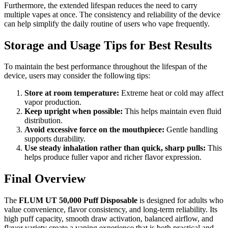
Furthermore, the extended lifespan reduces the need to carry
multiple vapes at once. The consistency and reliability of the device
can help simplify the daily routine of users who vape frequently.
Storage and Usage Tips for Best Results
To maintain the best performance throughout the lifespan of the
device, users may consider the following tips:
Store at room temperature:
Extreme heat or cold may affect
vapor production.
Keep upright when possible:
This helps maintain even fluid
distribution.
Avoid excessive force on the mouthpiece:
Gentle handling
supports durability.
Use steady inhalation rather than quick, sharp pulls:
This
helps produce fuller vapor and richer flavor expression.
Final Overview
The
FLUM UT 50,000 Puff Disposable
is designed for adults who
value convenience, flavor consistency, and long-term reliability. Its
high puff capacity, smooth draw activation, balanced airflow, and
flavor variety create a vaping experience that is both practical and