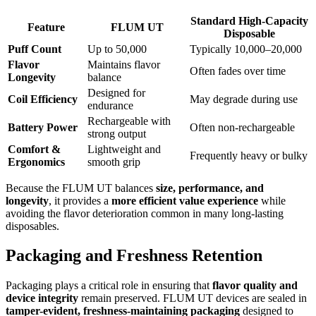
Standard High-Capacity
Feature
FLUM UT
Disposable
Puff Count
Up to 50,000
Typically 10,000–20,000
Flavor
Maintains flavor
Often fades over time
Longevity
balance
Designed for
Coil Efficiency
May degrade during use
endurance
Rechargeable with
Battery Power
Often non-rechargeable
strong output
Comfort &
Lightweight and
Frequently heavy or bulky
Ergonomics
smooth grip
Because the FLUM UT balances
size, performance, and
longevity
, it provides a
more efficient value experience
while
avoiding the flavor deterioration common in many long-lasting
disposables.
Packaging and Freshness Retention
Packaging plays a critical role in ensuring that
flavor quality and
device integrity
remain preserved. FLUM UT devices are sealed in
tamper-evident, freshness-maintaining packaging
designed to