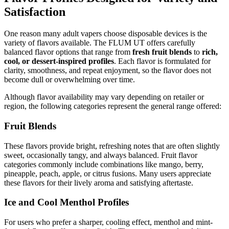
Satisfaction
One reason many adult vapers choose disposable devices is the
variety of flavors available. The FLUM UT offers carefully
balanced flavor options that range from
fresh fruit blends
to
rich,
cool, or dessert-inspired profiles
. Each flavor is formulated for
clarity, smoothness, and repeat enjoyment, so the flavor does not
become dull or overwhelming over time.
Although flavor availability may vary depending on retailer or
region, the following categories represent the general range offered:
Fruit Blends
These flavors provide bright, refreshing notes that are often slightly
sweet, occasionally tangy, and always balanced. Fruit flavor
categories commonly include combinations like mango, berry,
pineapple, peach, apple, or citrus fusions. Many users appreciate
these flavors for their lively aroma and satisfying aftertaste.
Ice and Cool Menthol Profiles
For users who prefer a sharper, cooling effect, menthol and mint-