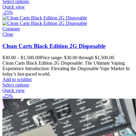
Select options
Quick view
-25%
Compare
Close
Clean Carts Black Edition 2G Disposable
$
30.00
–
$
1,500.00
Price range: $30.00 through $1,500.00
Clean Carts Black Edition 2G Disposable: The Ultimate Vaping
Experience Introduction: Elevating the Disposable Vape Market In
today’s fast-paced world,
Add to wishlist
Select options
Quick view
-25%