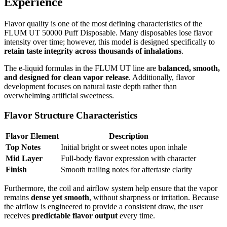
Experience
Flavor quality is one of the most defining characteristics of the
FLUM UT 50000 Puff Disposable. Many disposables lose flavor
intensity over time; however, this model is designed specifically to
retain taste integrity across thousands of inhalations
.
The e-liquid formulas in the FLUM UT line are
balanced, smooth,
and designed for clean vapor release
. Additionally, flavor
development focuses on natural taste depth rather than
overwhelming artificial sweetness.
Flavor Structure Characteristics
Flavor Element
Description
Top Notes
Initial bright or sweet notes upon inhale
Mid Layer
Full-body flavor expression with character
Finish
Smooth trailing notes for aftertaste clarity
Furthermore, the coil and airflow system help ensure that the vapor
remains
dense yet smooth
, without sharpness or irritation. Because
the airflow is engineered to provide a consistent draw, the user
receives
predictable flavor output
every time.