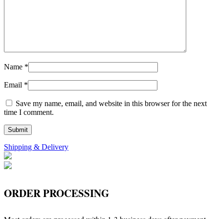
Name
*
Email
*
Save my name, email, and website in this browser for the next
time I comment.
Shipping & Delivery
ORDER PROCESSING