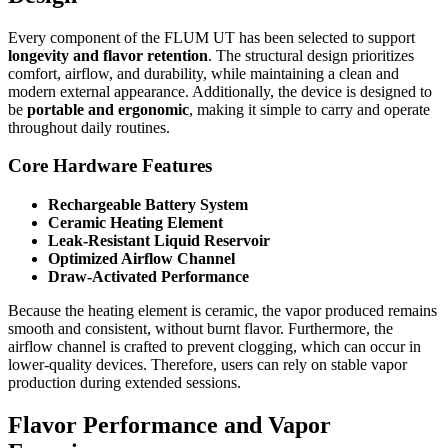
Every component of the FLUM UT has been selected to support
longevity and flavor retention
. The structural design prioritizes
comfort, airflow, and durability, while maintaining a clean and
modern external appearance. Additionally, the device is designed to
be
portable and ergonomic
, making it simple to carry and operate
throughout daily routines.
Core Hardware Features
Rechargeable Battery System
Ceramic Heating Element
Leak-Resistant Liquid Reservoir
Optimized Airflow Channel
Draw-Activated Performance
Because the heating element is ceramic, the vapor produced remains
smooth and consistent, without burnt flavor. Furthermore, the
airflow channel is crafted to prevent clogging, which can occur in
lower-quality devices. Therefore, users can rely on stable vapor
production during extended sessions.
Flavor Performance and Vapor