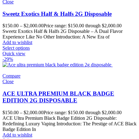
Close
Sweetz Exotics Half & Halfs 2G Disposable
$
150.00
–
$
2,000.00
Price range: $150.00 through $2,000.00
Sweetz Exotics Half & Halfs 2G Disposable – A Dual Flavor
Experience Like No Other Introduction: A New Era of
Add to wishlist
Select options
Quick view
-29%
Compare
Close
ACE ULTRA PREMIUM BLACK BADGE
EDITION 2G DISPOSABLE
$
150.00
–
$
2,000.00
Price range: $150.00 through $2,000.00
ACE Ultra Premium Black Badge Edition 2G Disposable:
Redefining Luxury Vaping Introduction: The Prestige of ACE Black
Badge Edition In
Add to wishlist