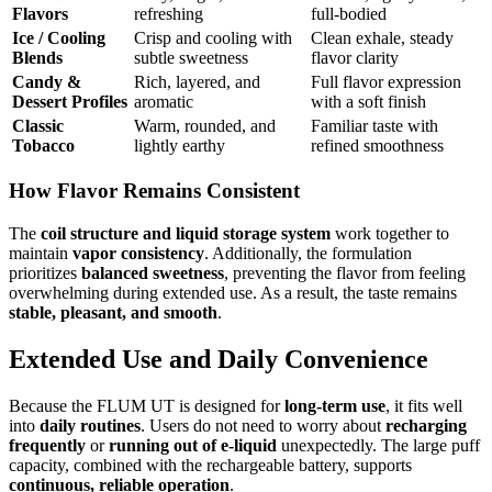
Flavors
refreshing
full-bodied
Ice / Cooling
Crisp and cooling with
Clean exhale, steady
Blends
subtle sweetness
flavor clarity
Candy &
Rich, layered, and
Full flavor expression
Dessert Profiles
aromatic
with a soft finish
Classic
Warm, rounded, and
Familiar taste with
Tobacco
lightly earthy
refined smoothness
How Flavor Remains Consistent
The
coil structure and liquid storage system
work together to
maintain
vapor consistency
. Additionally, the formulation
prioritizes
balanced sweetness
, preventing the flavor from feeling
overwhelming during extended use. As a result, the taste remains
stable, pleasant, and smooth
.
Extended Use and Daily Convenience
Because the FLUM UT is designed for
long-term use
, it fits well
into
daily routines
. Users do not need to worry about
recharging
frequently
or
running out of e-liquid
unexpectedly. The large puff
capacity, combined with the rechargeable battery, supports
continuous, reliable operation
.