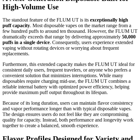
High-Volume Use
The standout feature of the FLUM UT is its
exceptionally high
puff capacity
. Most disposable vapes on the market range from a
few hundred puffs to around ten thousand. However, the FLUM UT
dramatically exceeds that range by delivering approximately
50,000
puffs in a single device
. Consequently, users experience extended
vaping without rotating devices or worrying about frequent
replacements.
Furthermore, this extended capacity makes the FLUM UT ideal for
consistent daily users, frequent travelers, or anyone who prefers a
convenient solution that minimizes interruptions. While many
disposables require charging mid-use, the FLUM UT combines a
reliable internal battery with optimized power efficiency, helping
provide maximum puff output throughout its lifespan.
Because of its long duration, users can maintain flavor consistency
and vapor performance longer than with typical disposable vapes.
The design ensures users do not feel like they are compromising
quality for capacity. Instead, both performance and longevity work
together to create a balanced, smooth experience.
Flavor Profiles Designed for Variety and