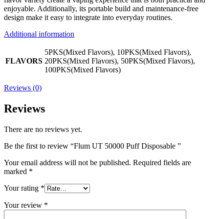
enjoyable. Additionally, its portable build and maintenance-free
design make it easy to integrate into everyday routines.
Additional information
5PKS(Mixed Flavors), 10PKS(Mixed Flavors),
FLAVORS
20PKS(Mixed Flavors), 50PKS(Mixed Flavors),
100PKS(Mixed Flavors)
Reviews (0)
Reviews
There are no reviews yet.
Be the first to review “Flum UT 50000 Puff Disposable ”
Your email address will not be published.
Required fields are
marked
*
Your rating
*
Your review
*