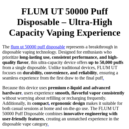
FLUM UT 50000 Puff
Disposable – Ultra-High
Capacity Vaping Experience
The
flum ut 50000 puff disposable
represents a breakthrough in
disposable vaping technology. Designed for enthusiasts who
prioritize
long-lasting use, consistent performance, and high-
quality flavor
, this ultra-capacity device offers
up to 50,000 puffs
from a single disposable. Unlike traditional devices, FLUM UT
focuses on
durability, convenience, and reliability
, ensuring a
seamless experience from the first draw to the final puff
.
Because this device uses
premium e-liquid and advanced
hardware
,
users experience
smooth, flavorful vapor consistently
without worrying about refilling or recharging frequently.
Additionally, its
compact
,
ergonomic design
makes it suitable for
both casual sessions at home and on-the-go use. The FLUM UT
50000 Puff Disposable combines
innovative engineering with
user-friendly features
, creating an unmatched experience in the
disposable vape category
.