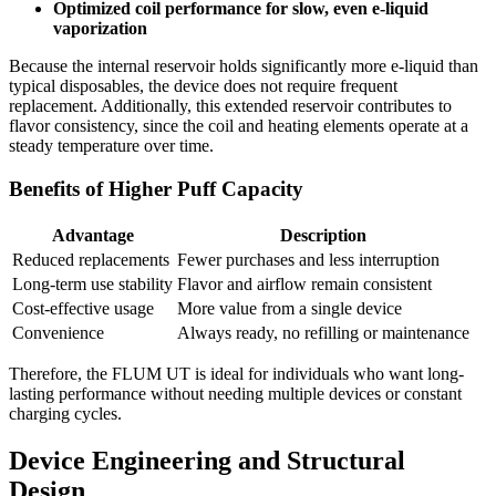
Optimized coil performance for slow, even e-liquid
vaporization
Because the internal reservoir holds significantly more e-liquid than
typical disposables, the device does not require frequent
replacement. Additionally, this extended reservoir contributes to
flavor consistency, since the coil and heating elements operate at a
steady temperature over time.
Benefits of Higher Puff Capacity
Advantage
Description
Reduced replacements
Fewer purchases and less interruption
Long-term use stability
Flavor and airflow remain consistent
Cost-effective usage
More value from a single device
Convenience
Always ready, no refilling or maintenance
Therefore, the FLUM UT is ideal for individuals who want long-
lasting performance without needing multiple devices or constant
charging cycles.
Device Engineering and Structural
Design