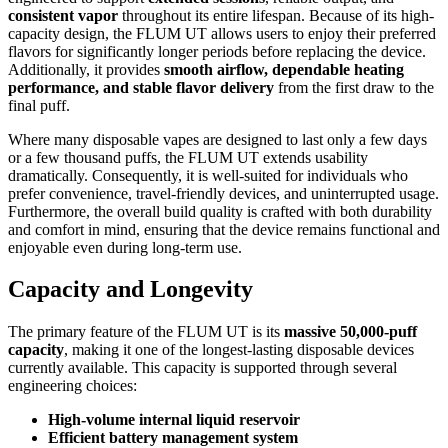
consistent vapor
throughout its entire lifespan. Because of its high-
capacity design, the FLUM UT allows users to enjoy their preferred
flavors for significantly longer periods before replacing the device.
Additionally, it provides
smooth airflow, dependable heating
performance, and stable flavor delivery
from the first draw to the
final puff.
Where many disposable vapes are designed to last only a few days
or a few thousand puffs, the FLUM UT extends usability
dramatically. Consequently, it is well-suited for individuals who
prefer convenience, travel-friendly devices, and uninterrupted usage.
Furthermore, the overall build quality is crafted with both durability
and comfort in mind, ensuring that the device remains functional and
enjoyable even during long-term use.
Capacity and Longevity
The primary feature of the FLUM UT is its
massive 50,000-puff
capacity
, making it one of the longest-lasting disposable devices
currently available. This capacity is supported through several
engineering choices:
High-volume internal liquid reservoir
Efficient battery management system