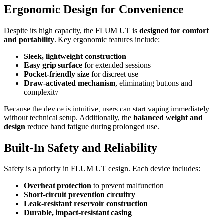
Ergonomic Design for Convenience
Despite its high capacity, the FLUM UT is
designed for comfort
and portability
. Key ergonomic features include:
Sleek, lightweight construction
Easy grip surface
for extended sessions
Pocket-friendly size
for discreet use
Draw-activated mechanism
, eliminating buttons and
complexity
Because the device is intuitive, users can start vaping immediately
without technical setup. Additionally, the
balanced weight and
design
reduce hand fatigue during prolonged use.
Built-In Safety and Reliability
Safety is a priority in FLUM UT design. Each device includes:
Overheat protection
to prevent malfunction
Short-circuit prevention circuitry
Leak-resistant reservoir construction
Durable, impact-resistant casing