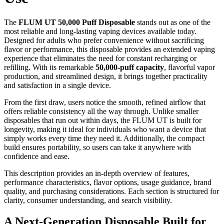
The
FLUM UT 50,000 Puff Disposable
stands out as one of the
most reliable and long-lasting vaping devices available today.
Designed for adults who prefer convenience without sacrificing
flavor or performance, this disposable provides an extended vaping
experience that eliminates the need for constant recharging or
refilling. With its remarkable
50,000-puff capacity
, flavorful vapor
production, and streamlined design, it brings together practicality
and satisfaction in a single device.
From the first draw, users notice the smooth, refined airflow that
offers reliable consistency all the way through. Unlike smaller
disposables that run out within days, the FLUM UT is built for
longevity, making it ideal for individuals who want a device that
simply works every time they need it. Additionally, the compact
build ensures portability, so users can take it anywhere with
confidence and ease.
This description provides an in-depth overview of features,
performance characteristics, flavor options, usage guidance, brand
quality, and purchasing considerations. Each section is structured for
clarity, consumer understanding, and search visibility.
A Next-Generation Disposable Built for