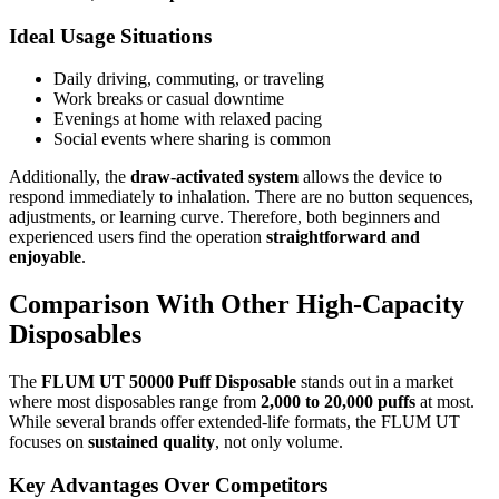
Ideal Usage Situations
Daily driving, commuting, or traveling
Work breaks or casual downtime
Evenings at home with relaxed pacing
Social events where sharing is common
Additionally, the
draw-activated system
allows the device to
respond immediately to inhalation. There are no button sequences,
adjustments, or learning curve. Therefore, both beginners and
experienced users find the operation
straightforward and
enjoyable
.
Comparison With Other High-Capacity
Disposables
The
FLUM UT 50000 Puff Disposable
stands out in a market
where most disposables range from
2,000 to 20,000 puffs
at most.
While several brands offer extended-life formats, the FLUM UT
focuses on
sustained quality
, not only volume.
Key Advantages Over Competitors