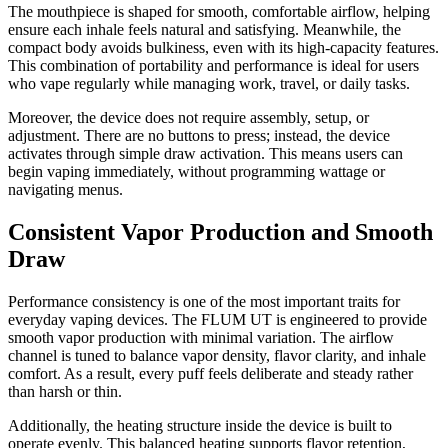
The mouthpiece is shaped for smooth, comfortable airflow, helping
ensure each inhale feels natural and satisfying. Meanwhile, the
compact body avoids bulkiness, even with its high-capacity features.
This combination of portability and performance is ideal for users
who vape regularly while managing work, travel, or daily tasks.
Moreover, the device does not require assembly, setup, or
adjustment. There are no buttons to press; instead, the device
activates through simple draw activation. This means users can
begin vaping immediately, without programming wattage or
navigating menus.
Consistent Vapor Production and Smooth
Draw
Performance consistency is one of the most important traits for
everyday vaping devices. The FLUM UT is engineered to provide
smooth vapor production with minimal variation. The airflow
channel is tuned to balance vapor density, flavor clarity, and inhale
comfort. As a result, every puff feels deliberate and steady rather
than harsh or thin.
Additionally, the heating structure inside the device is built to
operate evenly. This balanced heating supports flavor retention,