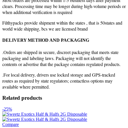
Most orders are processed within 1-3 business days after payment
clears. Processing time may be longer during high-volume periods or
when additional verification is required
Filthypacks provide shipment within the states , that is 50states and
world wide shipping, bcs we are licensed brand
DELIVERY METHOD AND PACKAGING
.Orders are shipped in secure, discreet packaging that meets state
packaging and labeling laws. Packaging will not identify the
contents or advertise that the package contains regulated products.
.For local delivery, drivers use locked storage and GPS-tracked
routes as required by state regulators; contactless options may
available where permitted.
Related products
-25%
Compare