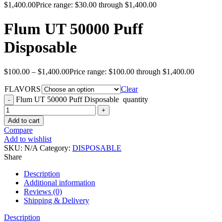
$
1,400.00
Price range: $30.00 through $1,400.00
Flum UT 50000 Puff
Disposable
$
100.00
–
$
1,400.00
Price range: $100.00 through $1,400.00
FLAVORS
Clear
Flum UT 50000 Puff Disposable quantity
Add to cart
Compare
Add to wishlist
SKU:
N/A
Category:
DISPOSABLE
Share
Description
Additional information
Reviews (0)
Shipping & Delivery
Description