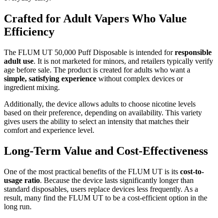
Crafted for Adult Vapers Who Value
Efficiency
The FLUM UT 50,000 Puff Disposable is intended for
responsible
adult use
. It is not marketed for minors, and retailers typically verify
age before sale. The product is created for adults who want a
simple, satisfying experience
without complex devices or
ingredient mixing.
Additionally, the device allows adults to choose nicotine levels
based on their preference, depending on availability. This variety
gives users the ability to select an intensity that matches their
comfort and experience level.
Long-Term Value and Cost-Effectiveness
One of the most practical benefits of the FLUM UT is its
cost-to-
usage ratio
. Because the device lasts significantly longer than
standard disposables, users replace devices less frequently. As a
result, many find the FLUM UT to be a cost-efficient option in the
long run.