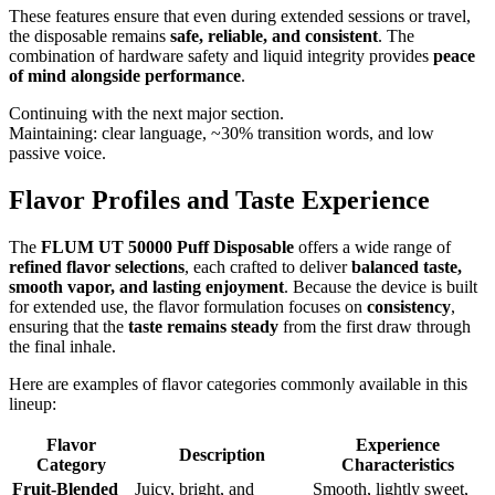
These features ensure that even during extended sessions or travel,
the disposable remains
safe, reliable, and consistent
. The
combination of hardware safety and liquid integrity provides
peace
of mind alongside performance
.
Continuing with the next major section.
Maintaining: clear language, ~30% transition words, and low
passive voice.
Flavor Profiles and Taste Experience
The
FLUM UT 50000 Puff Disposable
offers a wide range of
refined flavor selections
, each crafted to deliver
balanced taste,
smooth vapor, and lasting enjoyment
. Because the device is built
for extended use, the flavor formulation focuses on
consistency
,
ensuring that the
taste remains steady
from the first draw through
the final inhale.
Here are examples of flavor categories commonly available in this
lineup:
Flavor
Experience
Description
Category
Characteristics
Fruit-Blended
Juicy, bright, and
Smooth, lightly sweet,