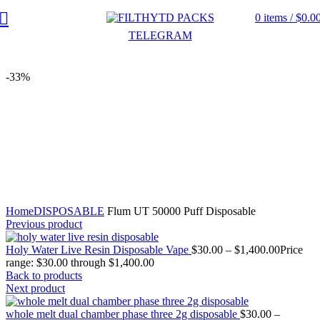
0
items
/
$
0.0
TELEGRAM
-33%
Click to enlarge
Home
DISPOSABLE
Flum UT 50000 Puff Disposable
Previous product
Holy Water Live Resin Disposable Vape
$
30.00
–
$
1,400.00
Price
range: $30.00 through $1,400.00
Back to products
Next product
whole melt dual chamber phase three 2g disposable
$
30.00
–