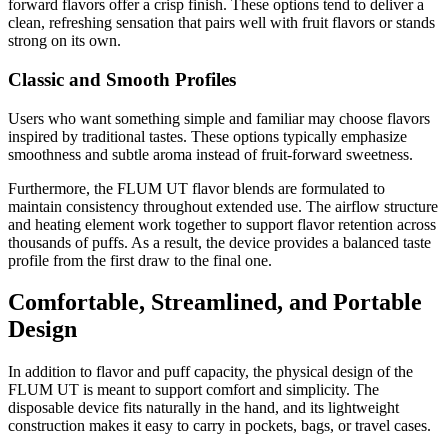
forward flavors offer a crisp finish. These options tend to deliver a
clean, refreshing sensation that pairs well with fruit flavors or stands
strong on its own.
Classic and Smooth Profiles
Users who want something simple and familiar may choose flavors
inspired by traditional tastes. These options typically emphasize
smoothness and subtle aroma instead of fruit-forward sweetness.
Furthermore, the FLUM UT flavor blends are formulated to
maintain consistency throughout extended use. The airflow structure
and heating element work together to support flavor retention across
thousands of puffs. As a result, the device provides a balanced taste
profile from the first draw to the final one.
Comfortable, Streamlined, and Portable
Design
In addition to flavor and puff capacity, the physical design of the
FLUM UT is meant to support comfort and simplicity. The
disposable device fits naturally in the hand, and its lightweight
construction makes it easy to carry in pockets, bags, or travel cases.