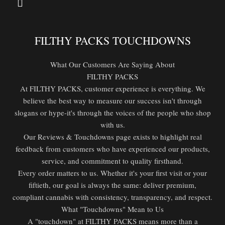
FILTHY PACKS TOUCHDOWNS
What Our Customers Are Saying About
FILTHY PACKS
At FILTHY PACKS, customer experience is everything. We
believe the best way to measure our success isn't through
slogans or hype-it's through the voices of the people who shop
with us.
Our Reviews & Touchdowns page exists to highlight real
feedback from customers who have experienced our products,
service, and commitment to quality firsthand.
Every order matters to us. Whether it's your first visit or your
fiftieth, our goal is always the same: deliver premium,
compliant cannabis with consistency, transparency, and respect.
What "Touchdowns" Mean to Us
A "touchdown" at FILTHY PACKS means more than a