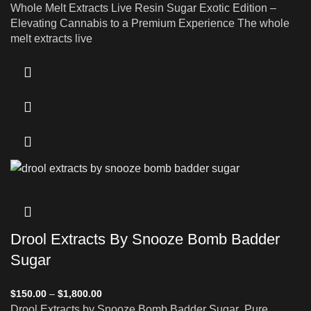
Whole Melt Extracts Live Resin Sugar Exotic Edition –
Elevating Cannabis to a Premium Experience The whole
melt extracts live
Drool Extracts By Snooze Bomb Badder
Sugar
$
150.00
–
$
1,800.00
Drool Extracts by Snooze Bomb Badder Sugar Pure