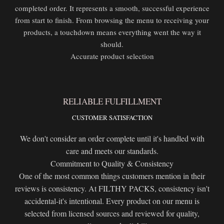
completed order. It represents a smooth, successful experience
from start to finish. From browsing the menu to receiving your
products, a touchdown means everything went the way it
should.
Accurate product selection
RELIABLE FULFILLMENT
CUSTOMER SATISFACTION
We don't consider an order complete until it's handled with
care and meets our standards.
Commitment to Quality & Consistency
One of the most common things customers mention in their
reviews is consistency. At FILTHY PACKS, consistency isn't
accidental-it's intentional. Every product on our menu is
selected from licensed sources and reviewed for quality,