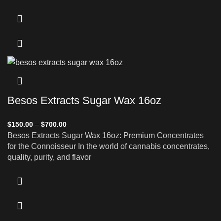
Besos Extracts Sugar Wax 16oz
$
150.00
–
$
700.00
Besos Extracts Sugar Wax 16oz: Premium Concentrates
for the Connoisseur In the world of cannabis concentrates,
quality, purity, and flavor