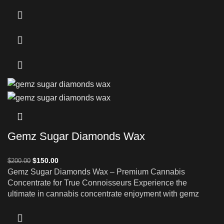
Gemz Sugar Diamonds Wax
$
150.00
$
200.00
Gemz Sugar Diamonds Wax – Premium Cannabis
Concentrate for True Connoisseurs Experience the
ultimate in cannabis concentrate enjoyment with gemz