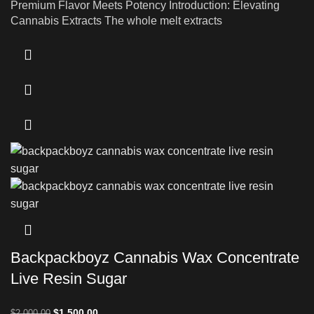
Premium Flavor Meets Potency Introduction: Elevating
Cannabis Extracts The whole melt extracts
Backpackboyz Cannabis Wax Concentrate
Live Resin Sugar
$
1,500.00
$
2,000.00