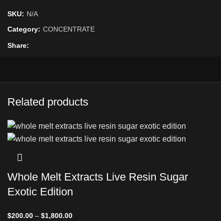
SKU:
N/A
Category:
CONCENTRATE
Share
Related products
Whole Melt Extracts Live Resin Sugar
Exotic Edition
$
200.00
–
$
1,800.00