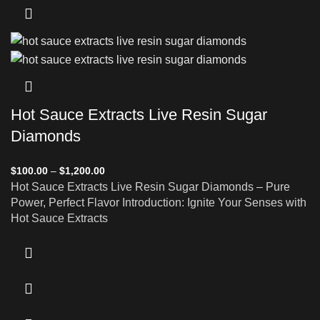
Hot Sauce Extracts Live Resin Sugar
Diamonds
$
100.00
–
$
1,200.00
Hot Sauce Extracts Live Resin Sugar Diamonds – Pure
Power, Perfect Flavor Introduction: Ignite Your Senses with
Hot Sauce Extracts