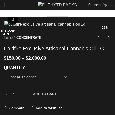
0
items
/
$
0.00
TELEGRAM
Click to enlarge
-25%
Close
Close
Close
Close
Close
Close
Close
Close
-20%
-25%
-13%
-25%
-25%
-25%
-25%
-33%
Home
CONCENTRATE
Coldfire Exclusive Artisanal Cannabis Oil 1G
$
150.00
–
$
2,000.00
QUANTITY
ADD TO CART
Compare
Add to wishlist