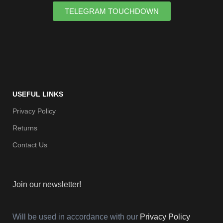
TELEGRAM TOUCHDOWN
USEFUL LINKS
Privacy Policy
Returns
Contact Us
Join our newsletter!
Will be used in accordance with our
Privacy Policy