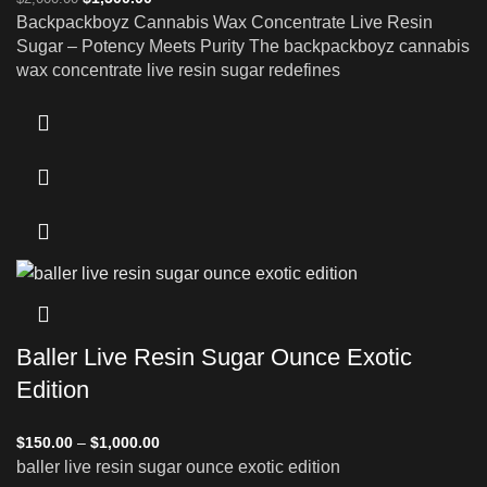
Backpackboyz Cannabis Wax Concentrate Live Resin
Sugar – Potency Meets Purity The backpackboyz cannabis
wax concentrate live resin sugar redefines
Baller Live Resin Sugar Ounce Exotic
Edition
$
150.00
–
$
1,000.00
baller live resin sugar ounce exotic edition