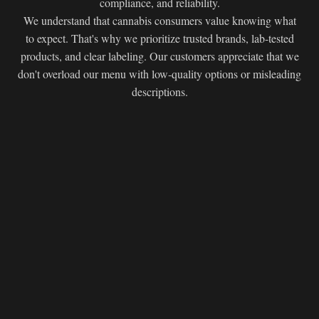
compliance, and reliability.
We understand that cannabis consumers value knowing what
to expect. That's why we prioritize trusted brands, lab-tested
products, and clear labeling. Our customers appreciate that we
don't overload our menu with low-quality options or misleading
descriptions.