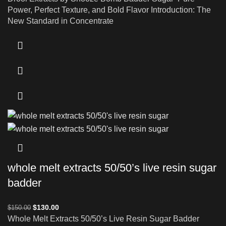
Power, Perfect Texture, and Bold Flavor Introduction: The
New Standard in Concentrate
whole melt extracts 50/50’s live resin sugar
badder
$
130.00
$
150.00
Whole Melt Extracts 50/50’s Live Resin Sugar Badder