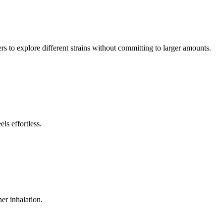
ers to explore different strains without committing to larger amounts.
ls effortless.
her inhalation.