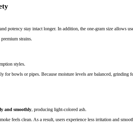
ety
 and potency stay intact longer. In addition, the one-gram size allows us
r premium strains.
mption styles.
ly for bowls or pipes. Because moisture levels are balanced, grinding fee
ly and smoothly
, producing light-colored ash.
moke feels clean. As a result, users experience less irritation and smoot