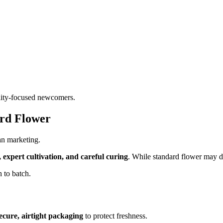
uality-focused newcomers.
ard Flower
an marketing.
s, expert cultivation, and careful curing
. While standard flower may del
h to batch.
ecure, airtight packaging
to protect freshness.