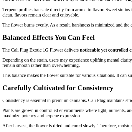
Terpene profiles translate directly from aroma to flavor. Sweet strains
clean, flavors remain clear and enjoyable.
The flower burns evenly. As a result, harshness is minimized and the ex
Balanced Effects You Can Feel
The Cali Plug Exotic 1G Flower delivers
noticeable yet controlled e
Depending on the strain, users may experience uplifting mental clarity
remain smooth rather than overwhelming.
This balance makes the flower suitable for various situations. It can sup
Carefully Cultivated for Consistency
Consistency is essential in premium cannabis. Cali Plug maintains strict
Plants are grown in controlled environments where light, nutrients, and
maximize potency and terpene expression.
After harvest, the flower is dried and cured slowly. Therefore, moistu