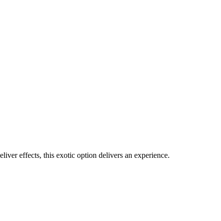
iver effects, this exotic option delivers an experience.