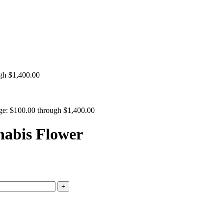
ugh $1,400.00
nge: $100.00 through $1,400.00
nabis Flower