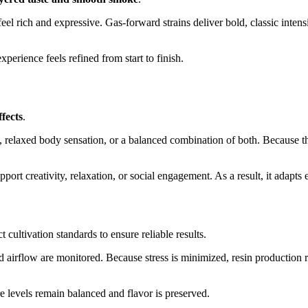
 feel rich and expressive. Gas-forward strains deliver bold, classic int
perience feels refined from start to finish.
ffects
.
, relaxed body sensation, or a balanced combination of both. Because the 
port creativity, relaxation, or social engagement. As a result, it adapts e
 cultivation standards to ensure reliable results.
 airflow are monitored. Because stress is minimized, resin production re
re levels remain balanced and flavor is preserved.