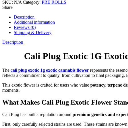
SKU:
N/A
Category:
PRE ROLLS
Share
Description
Additional information
Reviews (0)
Shipping & Delivery
Description
Cali Plug Exotic 1G Exot
The
c
ali plug exotic 1g exotic cannabis flower
represents the essenc
reflects a commitment to quality, from cultivation to final packaging.
This exotic flower is crafted for users who value
potency, terpene de
moments.
What Makes Cali Plug Exotic Flower Stan
Cali Plug has built a reputation around
premium genetics and expert
First, only carefully selected strains are used. These strains are know