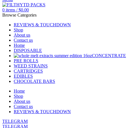
0
items
/
$
0.00
Browse Categories
REVIEWS & TOUCHDOWN
Shop
About us
Contact us
Home
DISPOSABLE
CONCENTRATE
PRE ROLLS
WEED STRAINS
CARTRIDGES
EDIBLES
CHOCOLATE BARS
Home
Shop
About us
Contact us
REVIEWS & TOUCHDOWN
TELEGRAM
TELEGRAM