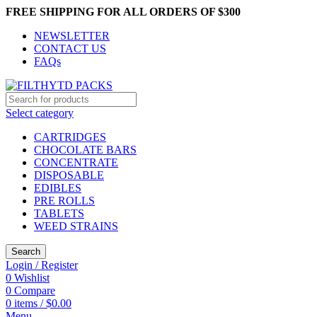
FREE SHIPPING FOR ALL ORDERS OF $300
NEWSLETTER
CONTACT US
FAQs
Select category
CARTRIDGES
CHOCOLATE BARS
CONCENTRATE
DISPOSABLE
EDIBLES
PRE ROLLS
TABLETS
WEED STRAINS
Search
Login / Register
0
Wishlist
0
Compare
0
items
/
$
0.00
Menu