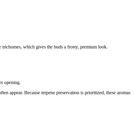
ble trichomes, which gives the buds a frosty, premium look.
ter opening.
ften appear. Because terpene preservation is prioritized, these aromas