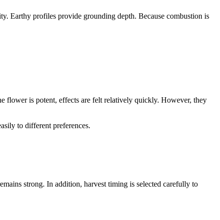
ensity. Earthy profiles provide grounding depth. Because combustion is
flower is potent, effects are felt relatively quickly. However, they
asily to different preferences.
mains strong. In addition, harvest timing is selected carefully to