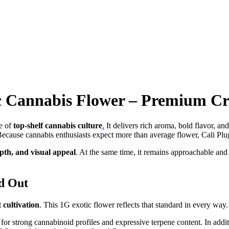
ic Cannabis Flower – Premium Cr
e of
top-shelf cannabis culture
.
It delivers rich aroma
,
bold flavor, and
 Because cannabis enthusiasts expect more than average flower, Cali Plu
pth, and visual appeal
. At the same time, it remains approachable and ve
d Out
 cultivation
. This 1G exotic flower reflects that standard in every way.
n for strong cannabinoid profiles and expressive terpene content. In addi