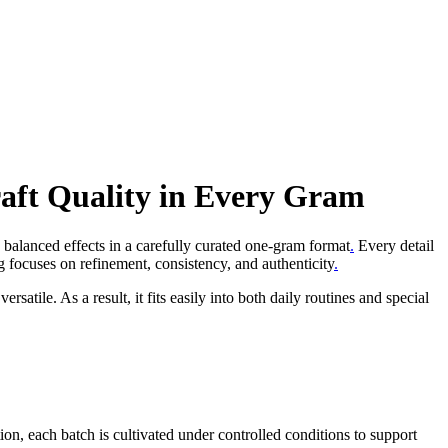
aft Quality in Every Gram
 balanced effects in a carefully curated one-gram format
.
Every detail
g focuses on refinement, consistency, and authenticity
.
rsatile. As a result, it fits easily into both daily routines and special
tion, each batch is cultivated under controlled conditions to support