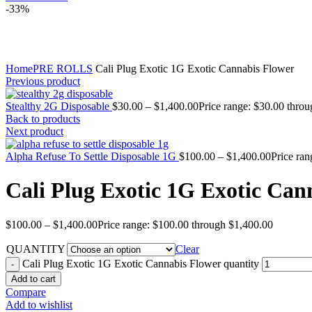
-33%
Click to enlarge
Home
PRE ROLLS
Cali Plug Exotic 1G Exotic Cannabis Flower
Previous product
Stealthy 2G Disposable
$
30.00
–
$
1,400.00
Price range: $30.00 thro
Back to products
Next product
Alpha Refuse To Settle Disposable 1G
$
100.00
–
$
1,400.00
Price ra
Cali Plug Exotic 1G Exotic Can
$
100.00
–
$
1,400.00
Price range: $100.00 through $1,400.00
QUANTITY
Clear
Cali Plug Exotic 1G Exotic Cannabis Flower quantity
Add to cart
Compare
Add to wishlist