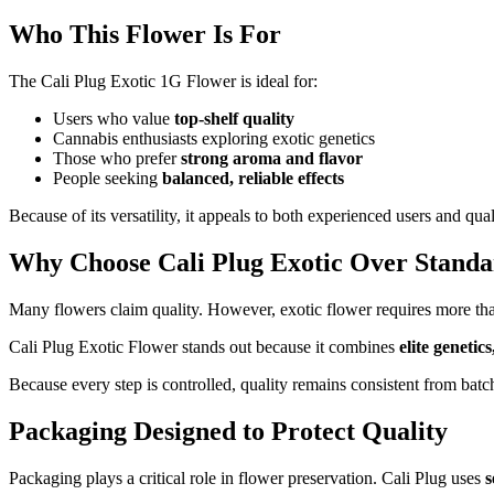
Who This Flower Is For
The Cali Plug Exotic 1G Flower is ideal for:
Users who value
top-shelf quality
Cannabis enthusiasts exploring exotic genetics
Those who prefer
strong aroma and flavor
People seeking
balanced, reliable effects
Because of its versatility, it appeals to both experienced users and q
Why Choose Cali Plug Exotic Over Stand
Many flowers claim quality. However, exotic flower requires more th
Cali Plug Exotic Flower stands out because it combines
elite genetic
Because every step is controlled, quality remains consistent from batc
Packaging Designed to Protect Quality
Packaging plays a critical role in flower preservation. Cali Plug uses
s