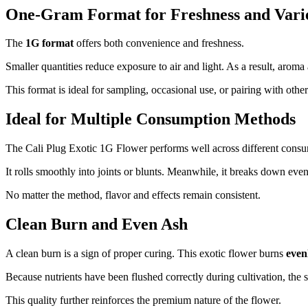
One-Gram Format for Freshness and Vari
The
1G format
offers both convenience and freshness.
Smaller quantities reduce exposure to air and light. As a result, aroma
This format is ideal for sampling, occasional use, or pairing with othe
Ideal for Multiple Consumption Methods
The Cali Plug Exotic 1G Flower performs well across different consu
It rolls smoothly into joints or blunts. Meanwhile, it breaks down even
No matter the method, flavor and effects remain consistent.
Clean Burn and Even Ash
A clean burn is a sign of proper curing. This exotic flower burns
even
Because nutrients have been flushed correctly during cultivation, the s
This quality further reinforces the premium nature of the flower.