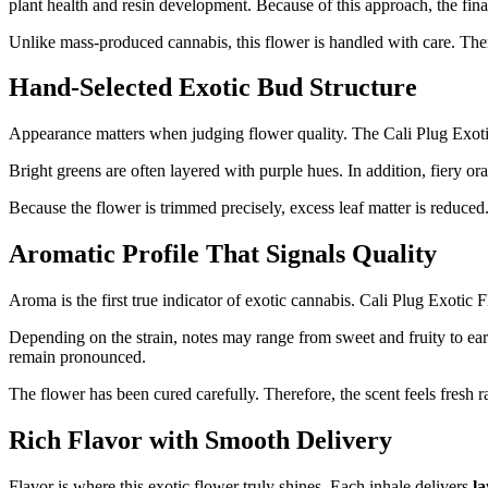
plant health and resin development. Because of this approach, the final
Unlike mass-produced cannabis, this flower is handled with care. Ther
Hand-Selected Exotic Bud Structure
Appearance matters when judging flower quality. The Cali Plug Exot
Bright greens are often layered with purple hues. In addition, fiery or
Because the flower is trimmed precisely, excess leaf matter is reduced.
Aromatic Profile That Signals Quality
Aroma is the first true indicator of exotic cannabis. Cali Plug Exotic 
Depending on the strain, notes may range from sweet and fruity to eart
remain pronounced.
The flower has been cured carefully. Therefore, the scent feels fresh r
Rich Flavor with Smooth Delivery
Flavor is where this exotic flower truly shines. Each inhale delivers
l