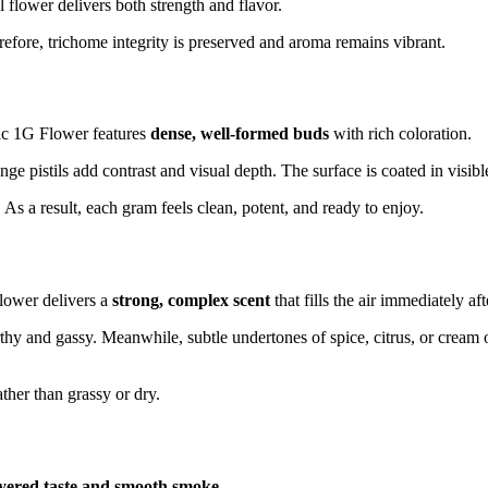
 flower delivers both strength and flavor.
efore, trichome integrity is preserved and aroma remains vibrant.
ic 1G Flower features
dense, well-formed buds
with rich coloration.
ange pistils add contrast and visual depth. The surface is coated in visi
 As a result, each gram feels clean, potent, and ready to enjoy.
Flower delivers a
strong, complex scent
that fills the air immediately af
hy and gassy. Meanwhile, subtle undertones of spice, citrus, or cream o
ather than grassy or dry.
ayered taste and smooth smoke
.