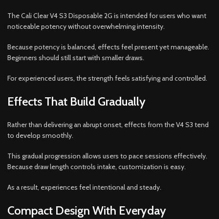
The Cali Clear V4 S3 Disposable 2G is intended for users who want
noticeable potency without overwhelming intensity.
Because potency is balanced, effects feel present yet manageable.
Beginners should still start with smaller draws.
For experienced users, the strength feels satisfying and controlled.
Effects That Build Gradually
Rather than delivering an abrupt onset, effects from the V4 S3 tend
to develop smoothly.
This gradual progression allows users to pace sessions effectively.
Because draw length controls intake, customization is easy.
As a result, experiences feel intentional and steady.
Compact Design With Everyday