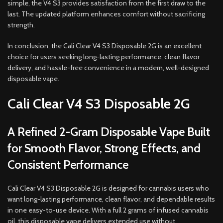
simple, the V4 S3 provides satisfaction from the first draw to the
last. The updated platform enhances comfort without sacrificing
strength.
In conclusion, the Cali Clear V4 S3 Disposable 2G is an excellent
choice for users seeking long-lasting performance, clean flavor
delivery, and hassle-free convenience in a modern, well-designed
disposable vape.
Cali Clear V4 S3 Disposable 2G
A Refined 2-Gram Disposable Vape Built
for Smooth Flavor, Strong Effects, and
Consistent Performance
Cali Clear V4 S3 Disposable 2G is designed for cannabis users who
want long-lasting performance, clean flavor, and dependable results
in one easy-to-use device. With a full 2 grams of infused cannabis
oil, this disposable vape delivers extended use without