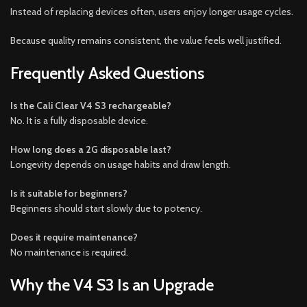
Instead of replacing devices often, users enjoy longer usage cycles.
Because quality remains consistent, the value feels well justified.
Frequently Asked Questions
Is the Cali Clear V4 S3 rechargeable?
No. It is a fully disposable device.
How long does a 2G disposable last?
Longevity depends on usage habits and draw length.
Is it suitable for beginners?
Beginners should start slowly due to potency.
Does it require maintenance?
No maintenance is required.
Why the V4 S3 Is an Upgrade