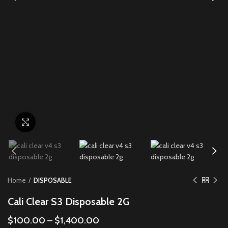
Click to enlarge
Home
DISPOSABLE
Cali Clear S3 Disposable 2G
$
100.00
–
$
1,400.00