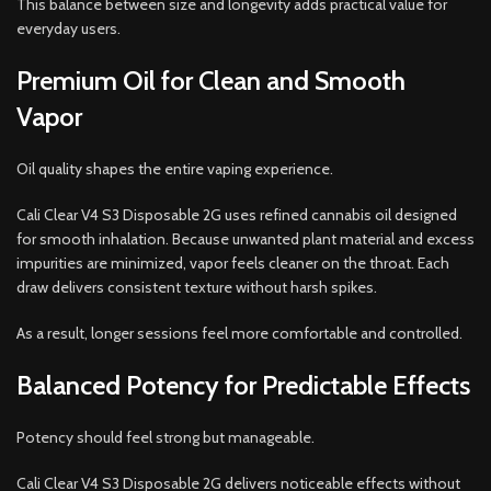
This balance between size and longevity adds practical value for
everyday users.
Premium Oil for Clean and Smooth
Vapor
Oil quality shapes the entire vaping experience.
Cali Clear V4 S3 Disposable 2G uses refined cannabis oil designed
for smooth inhalation. Because unwanted plant material and excess
impurities are minimized, vapor feels cleaner on the throat. Each
draw delivers consistent texture without harsh spikes.
As a result, longer sessions feel more comfortable and controlled.
Balanced Potency for Predictable Effects
Potency should feel strong but manageable.
Cali Clear V4 S3 Disposable 2G delivers noticeable effects without