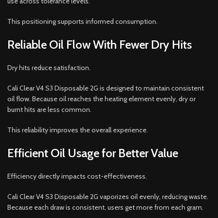
use across tolerance levels.
This positioning supports informed consumption.
Reliable Oil Flow With Fewer Dry Hits
Dry hits reduce satisfaction.
Cali Clear V4 S3 Disposable 2G is designed to maintain consistent
oil flow. Because oil reaches the heating element evenly, dry or
burnt hits are less common.
This reliability improves the overall experience.
Efficient Oil Usage for Better Value
Efficiency directly impacts cost-effectiveness.
Cali Clear V4 S3 Disposable 2G vaporizes oil evenly, reducing waste.
Because each draw is consistent, users get more from each gram.