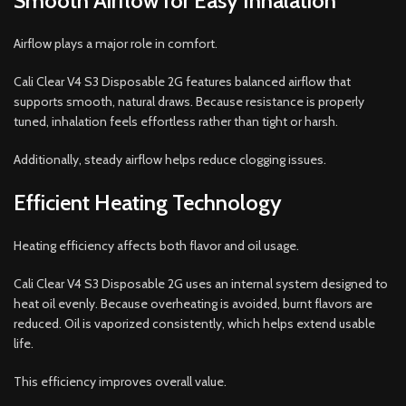
Smooth Airflow for Easy Inhalation
Airflow plays a major role in comfort.
Cali Clear V4 S3 Disposable 2G features balanced airflow that
supports smooth, natural draws. Because resistance is properly
tuned, inhalation feels effortless rather than tight or harsh.
Additionally, steady airflow helps reduce clogging issues.
Efficient Heating Technology
Heating efficiency affects both flavor and oil usage.
Cali Clear V4 S3 Disposable 2G uses an internal system designed to
heat oil evenly. Because overheating is avoided, burnt flavors are
reduced. Oil is vaporized consistently, which helps extend usable
life.
This efficiency improves overall value.