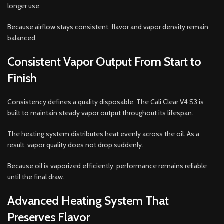
longer use.
Because airflow stays consistent, flavor and vapor density remain
balanced.
Consistent Vapor Output From Start to
Finish
Consistency defines a quality disposable. The Cali Clear V4 S3 is
built to maintain steady vapor output throughout its lifespan.
The heating system distributes heat evenly across the oil. As a
result, vapor quality does not drop suddenly.
Because oil is vaporized efficiently, performance remains reliable
until the final draw.
Advanced Heating System That
Preserves Flavor