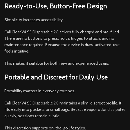
Ready-to-Use, Button-Free Design
Simplicity increases accessibility.
Cali Clear V4 S3 Disposable 2G arrives fully charged and pre-filled.
There are no buttons to press, no cartridges to attach, and no
maintenance required. Because the device is draw-activated, use
feels intuitive.
This makes it suitable for both new and experienced users.
Portable and Discreet for Daily Use
Portability matters in everyday routines.
Cali Clear V4 S3 Disposable 2G maintains a slim, discreet profile. It
fits easily into pockets or small bags. Because vapor odor dissipates
quickly, sessions remain subtle.
This discretion supports on-the-go lifestyles.