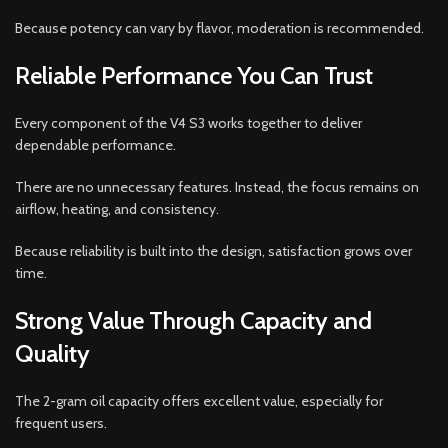
Because potency can vary by flavor, moderation is recommended.
Reliable Performance You Can Trust
Every component of the V4 S3 works together to deliver
dependable performance.
There are no unnecessary features. Instead, the focus remains on
airflow, heating, and consistency.
Because reliability is built into the design, satisfaction grows over
time.
Strong Value Through Capacity and
Quality
The 2-gram oil capacity offers excellent value, especially for
frequent users.