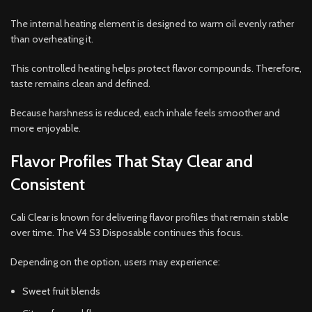
The internal heating element is designed to warm oil evenly rather
than overheating it.
This controlled heating helps protect flavor compounds. Therefore,
taste remains clean and defined.
Because harshness is reduced, each inhale feels smoother and
more enjoyable.
Flavor Profiles That Stay Clear and
Consistent
Cali Clear is known for delivering flavor profiles that remain stable
over time. The V4 S3 Disposable continues this focus.
Depending on the option, users may experience:
Sweet fruit blends