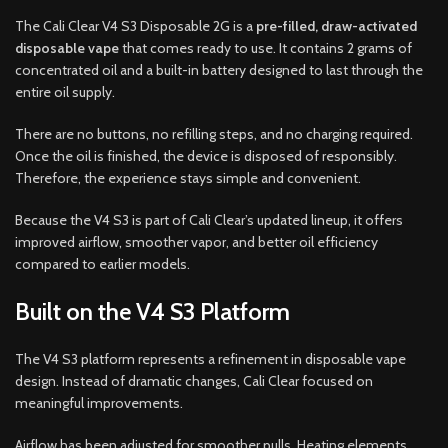
The Cali Clear V4 S3 Disposable 2G is a
pre-filled, draw-activated
disposable vape
that comes ready to use. It contains 2 grams of
concentrated oil and a built-in battery designed to last through the
entire oil supply.
There are no buttons, no refilling steps, and no charging required.
Once the oil is finished, the device is disposed of responsibly.
Therefore, the experience stays simple and convenient.
Because the V4 S3 is part of Cali Clear’s updated lineup, it offers
improved airflow, smoother vapor, and better oil efficiency
compared to earlier models.
Built on the V4 S3 Platform
The V4 S3 platform represents a refinement in disposable vape
design. Instead of dramatic changes, Cali Clear focused on
meaningful improvements.
Airflow has been adjusted for smoother pulls. Heating elements