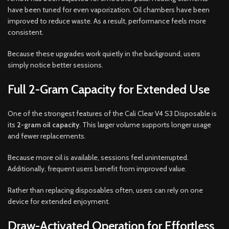
have been tuned for even vaporization. Oil chambers have been
improved to reduce waste. As a result, performance feels more
consistent.
Because these upgrades work quietly in the background, users
simply notice better sessions.
Full 2-Gram Capacity for Extended Use
One of the strongest features of the Cali Clear V4 S3 Disposable is
its
2-gram oil capacity
. This larger volume supports longer usage
and fewer replacements.
Because more oil is available, sessions feel uninterrupted.
Additionally, frequent users benefit from improved value.
Rather than replacing disposables often, users can rely on one
device for extended enjoyment.
Draw-Activated Operation for Effortless