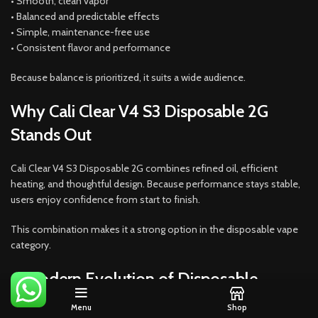
• Smooth, clean vapor
• Balanced and predictable effects
• Simple, maintenance-free use
• Consistent flavor and performance
Because balance is prioritized, it suits a wide audience.
Why Cali Clear V4 S3 Disposable 2G
Stands Out
Cali Clear V4 S3 Disposable 2G combines refined oil, efficient
heating, and thoughtful design. Because performance stays stable,
users enjoy confidence from start to finish.
This combination makes it a strong option in the disposable vape
category.
A Modern Evolution of Disposable
Vaping
Menu
Shop