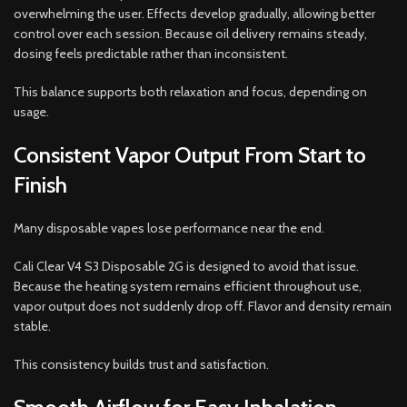
overwhelming the user. Effects develop gradually, allowing better
control over each session. Because oil delivery remains steady,
dosing feels predictable rather than inconsistent.
This balance supports both relaxation and focus, depending on
usage.
Consistent Vapor Output From Start to
Finish
Many disposable vapes lose performance near the end.
Cali Clear V4 S3 Disposable 2G is designed to avoid that issue.
Because the heating system remains efficient throughout use,
vapor output does not suddenly drop off. Flavor and density remain
stable.
This consistency builds trust and satisfaction.