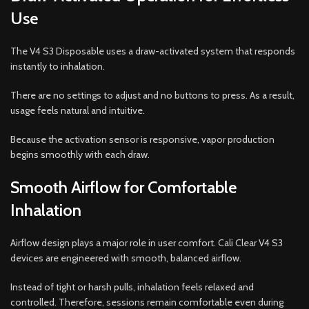
Use
The V4 S3 Disposable uses a draw-activated system that responds
instantly to inhalation.
There are no settings to adjust and no buttons to press. As a result,
usage feels natural and intuitive.
Because the activation sensor is responsive, vapor production
begins smoothly with each draw.
Smooth Airflow for Comfortable
Inhalation
Airflow design plays a major role in user comfort. Cali Clear V4 S3
devices are engineered with smooth, balanced airflow.
Instead of tight or harsh pulls, inhalation feels relaxed and
controlled. Therefore, sessions remain comfortable even during