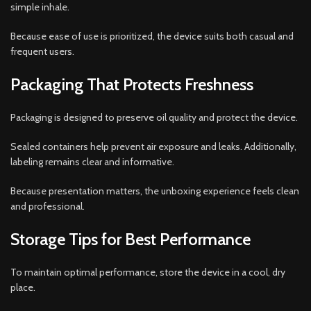
simple inhale.
Because ease of use is prioritized, the device suits both casual and
frequent users.
Packaging That Protects Freshness
Packaging is designed to preserve oil quality and protect the device.
Sealed containers help prevent air exposure and leaks. Additionally,
labeling remains clear and informative.
Because presentation matters, the unboxing experience feels clean
and professional.
Storage Tips for Best Performance
To maintain optimal performance, store the device in a cool, dry
place.