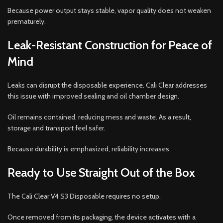
Because power output stays stable, vapor quality does not weaken
prematurely.
Leak-Resistant Construction for Peace of
Mind
Leaks can disrupt the disposable experience. Cali Clear addresses
this issue with improved sealing and oil chamber design.
Oil remains contained, reducing mess and waste. As a result,
storage and transport feel safer.
Because durability is emphasized, reliability increases.
Ready to Use Straight Out of the Box
The Cali Clear V4 S3 Disposable requires no setup.
Once removed from its packaging, the device activates with a