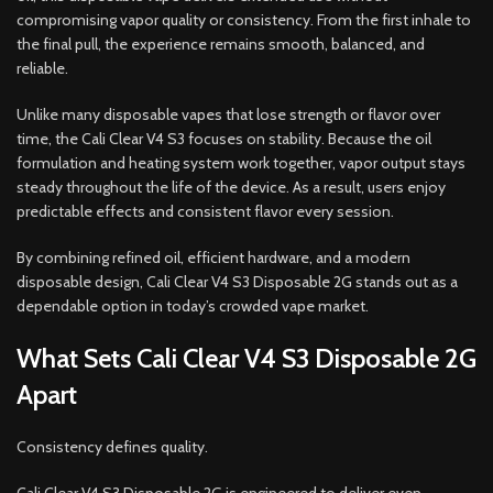
compromising vapor quality or consistency. From the first inhale to
the final pull, the experience remains smooth, balanced, and
reliable.
Unlike many disposable vapes that lose strength or flavor over
time, the Cali Clear V4 S3 focuses on stability. Because the oil
formulation and heating system work together, vapor output stays
steady throughout the life of the device. As a result, users enjoy
predictable effects and consistent flavor every session.
By combining refined oil, efficient hardware, and a modern
disposable design, Cali Clear V4 S3 Disposable 2G stands out as a
dependable option in today’s crowded vape market.
What Sets Cali Clear V4 S3 Disposable 2G
Apart
Consistency defines quality.