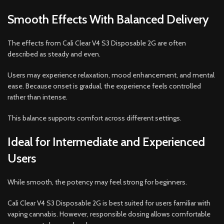
Smooth Effects With Balanced Delivery
The effects from Cali Clear V4 S3 Disposable 2G are often
described as steady and even.
Users may experience relaxation, mood enhancement, and mental
ease. Because onset is gradual, the experience feels controlled
rather than intense.
This balance supports comfort across different settings.
Ideal for Intermediate and Experienced
Users
While smooth, the potency may feel strong for beginners.
Cali Clear V4 S3 Disposable 2G is best suited for users familiar with
vaping cannabis. However, responsible dosing allows comfortable