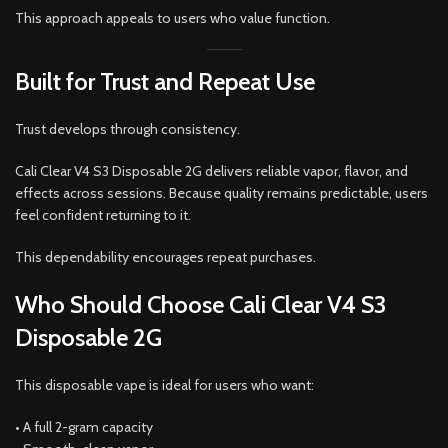
This approach appeals to users who value function.
Built for Trust and Repeat Use
Trust develops through consistency.
Cali Clear V4 S3 Disposable 2G delivers reliable vapor, flavor, and
effects across sessions. Because quality remains predictable, users
feel confident returning to it.
This dependability encourages repeat purchases.
Who Should Choose Cali Clear V4 S3
Disposable 2G
This disposable vape is ideal for users who want:
• A full 2-gram capacity