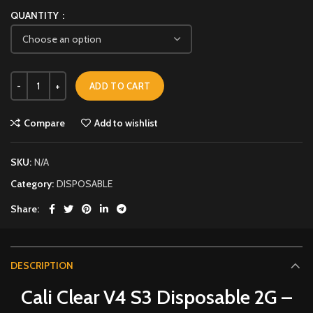
QUANTITY
ADD TO CART
Compare
Add to wishlist
SKU:
N/A
Category:
DISPOSABLE
Share
DESCRIPTION
Cali Clear V4 S3 Disposable 2G –