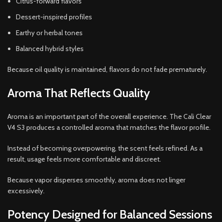
Citrus-forward flavors
Dessert-inspired profiles
Earthy or herbal tones
Balanced hybrid styles
Because oil quality is maintained, flavors do not fade prematurely.
Aroma That Reflects Quality
Aroma is an important part of the overall experience. The Cali Clear
V4 S3 produces a controlled aroma that matches the flavor profile.
Instead of becoming overpowering, the scent feels refined. As a
result, usage feels more comfortable and discreet.
Because vapor disperses smoothly, aroma does not linger
excessively.
Potency Designed for Balanced Sessions