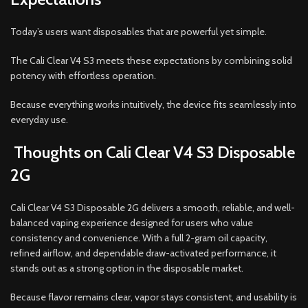
Today’s users want disposables that are powerful yet simple.
The Cali Clear V4 S3 meets these expectations by combining solid
potency with effortless operation.
Because everything works intuitively, the device fits seamlessly into
everyday use.
Thoughts on Cali Clear V4 S3 Disposable
2G
Cali Clear V4 S3 Disposable 2G delivers a smooth, reliable, and well-
balanced vaping experience designed for users who value
consistency and convenience. With a full 2-gram oil capacity,
refined airflow, and dependable draw-activated performance, it
stands out as a strong option in the disposable market.
Because flavor remains clear, vapor stays consistent, and usability is