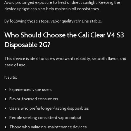
Avoid prolonged exposure to heat or direct sunlight. Keeping the
device upright can also help maintain oil consistency.
By following these steps, vapor quality remains stable.
Who Should Choose the Cali Clear V4 S3
Disposable 2G?
This device is ideal for users who want reliability, smooth flavor, and
ease of use.
It suits:
Experienced vape users
Flavor-focused consumers
Users who prefer longer-lasting disposables
People seeking consistent vapor output
Those who value no-maintenance devices