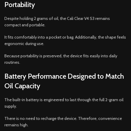
Portability
Despite holding 2 grams of oil, the Cali Clear V4 S3 remains
compact and portable.
It fits comfortably into a pocket or bag. Additionally, the shape feels
ergonomic during use.
Because portability is preserved, the device fits easily into daily
routines.
Battery Performance Designed to Match
Oil Capacity
The built-in battery is engineered to last through the full 2-gram oil
supply.
There is no need to recharge the device. Therefore, convenience
remains high.