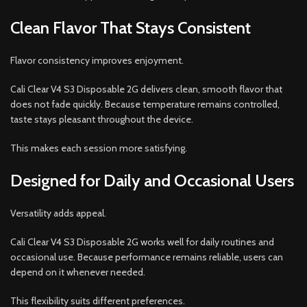
Clean Flavor That Stays Consistent
Flavor consistency improves enjoyment.
Cali Clear V4 S3 Disposable 2G delivers clean, smooth flavor that
does not fade quickly. Because temperature remains controlled,
taste stays pleasant throughout the device.
This makes each session more satisfying.
Designed for Daily and Occasional Users
Versatility adds appeal.
Cali Clear V4 S3 Disposable 2G works well for daily routines and
occasional use. Because performance remains reliable, users can
depend on it whenever needed.
This flexibility suits different preferences.