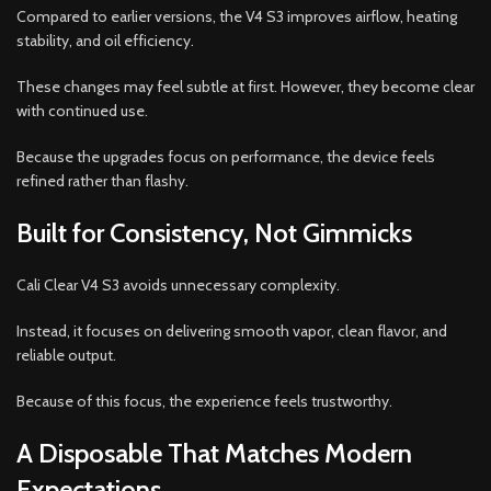
Compared to earlier versions, the V4 S3 improves airflow, heating
stability, and oil efficiency.
These changes may feel subtle at first. However, they become clear
with continued use.
Because the upgrades focus on performance, the device feels
refined rather than flashy.
Built for Consistency, Not Gimmicks
Cali Clear V4 S3 avoids unnecessary complexity.
Instead, it focuses on delivering smooth vapor, clean flavor, and
reliable output.
Because of this focus, the experience feels trustworthy.
A Disposable That Matches Modern
Expectations