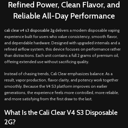
Refined Power, Clean Flavor, and
Reliable All-Day Performance
cali clear v4 s3 disposable 2g
delivers a modern disposable vaping
experience built for users who value consistency, smooth flavor,
and dependable hardware
.
Designed with upgraded internals and a
refined airflow system, this device focuses on performance rather
than distractions. Each unit contains a full 2 grams of premium oil,
offering extended use without sacrificing quality
.
Instead of chasing trends, Cali Clear emphasizes balance. As a
result, vapor production, flavor clarity, and potency work together
smoothly. Because the V4 S3 platform improves on earlier
generations, the experience feels more controlled, more reliable,
and more satisfying from the first draw to the las
t.
What Is the Cali Clear V4 S3 Disposable
2G?