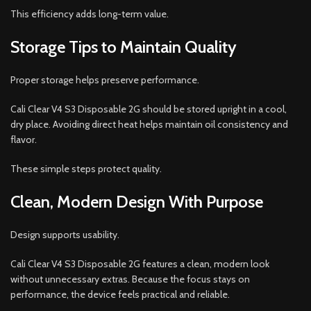
This efficiency adds long-term value.
Storage Tips to Maintain Quality
Proper storage helps preserve performance.
Cali Clear V4 S3 Disposable 2G should be stored upright in a cool,
dry place. Avoiding direct heat helps maintain oil consistency and
flavor.
These simple steps protect quality.
Clean, Modern Design With Purpose
Design supports usability.
Cali Clear V4 S3 Disposable 2G features a clean, modern look
without unnecessary extras. Because the focus stays on
performance, the device feels practical and reliable.