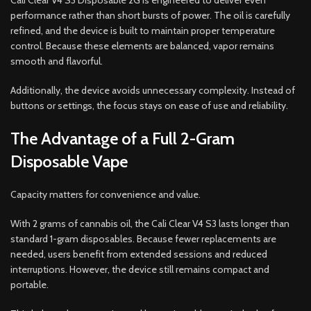
Cali Clear V4 S3 Disposable 2G is engineered to deliver even
performance rather than short bursts of power. The oil is carefully
refined, and the device is built to maintain proper temperature
control. Because these elements are balanced, vapor remains
smooth and flavorful.
Additionally, the device avoids unnecessary complexity. Instead of
buttons or settings, the focus stays on ease of use and reliability.
The Advantage of a Full 2-Gram
Disposable Vape
Capacity matters for convenience and value.
With 2 grams of cannabis oil, the Cali Clear V4 S3 lasts longer than
standard 1-gram disposables. Because fewer replacements are
needed, users benefit from extended sessions and reduced
interruptions. However, the device still remains compact and
portable.