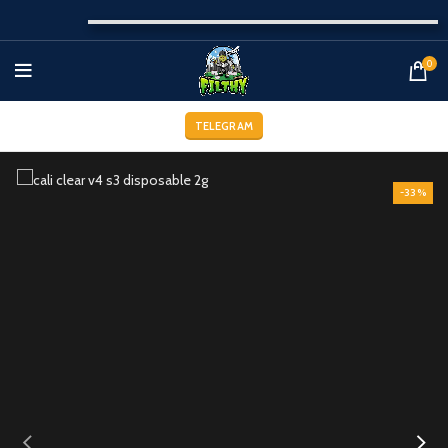
0
TELEGRAM
-33%