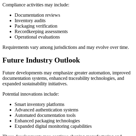
Compliance activities may include:
Documentation reviews
Inventory audits
Packaging verification
Recordkeeping assessments
Operational evaluations
Requirements vary among jurisdictions and may evolve over time.
Future Industry Outlook
Future developments may emphasize greater automation, improved
documentation systems, enhanced traceability technologies, and
expanded sustainability initiatives.
Potential innovations include:
Smart inventory platforms
Advanced authentication systems
Automated documentation tools
Enhanced packaging technologies
Expanded digital monitoring capabilities