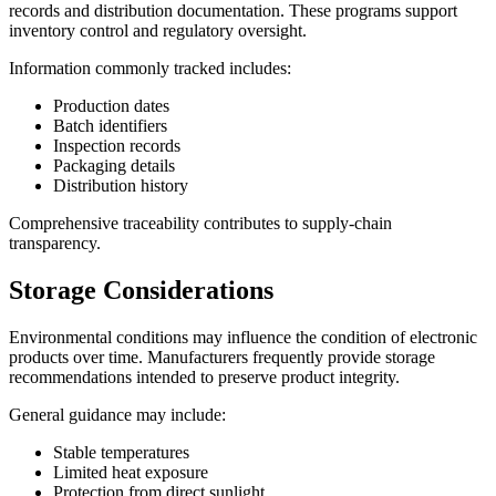
records and distribution documentation. These programs support
inventory control and regulatory oversight.
Information commonly tracked includes:
Production dates
Batch identifiers
Inspection records
Packaging details
Distribution history
Comprehensive traceability contributes to supply-chain
transparency.
Storage Considerations
Environmental conditions may influence the condition of electronic
products over time. Manufacturers frequently provide storage
recommendations intended to preserve product integrity.
General guidance may include:
Stable temperatures
Limited heat exposure
Protection from direct sunlight