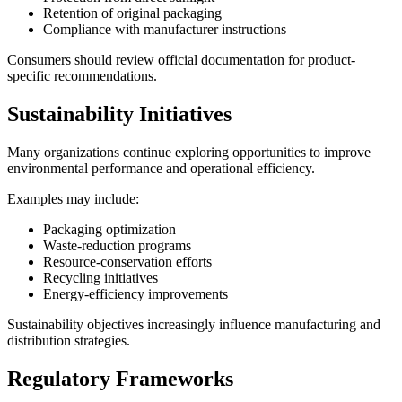
Retention of original packaging
Compliance with manufacturer instructions
Consumers should review official documentation for product-
specific recommendations.
Sustainability Initiatives
Many organizations continue exploring opportunities to improve
environmental performance and operational efficiency.
Examples may include:
Packaging optimization
Waste-reduction programs
Resource-conservation efforts
Recycling initiatives
Energy-efficiency improvements
Sustainability objectives increasingly influence manufacturing and
distribution strategies.
Regulatory Frameworks