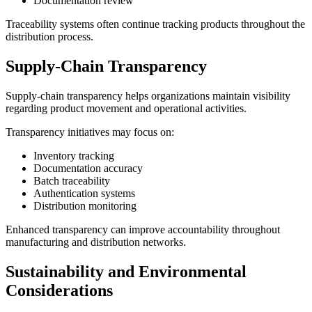
Documentation review
Traceability systems often continue tracking products throughout the
distribution process.
Supply-Chain Transparency
Supply-chain transparency helps organizations maintain visibility
regarding product movement and operational activities.
Transparency initiatives may focus on:
Inventory tracking
Documentation accuracy
Batch traceability
Authentication systems
Distribution monitoring
Enhanced transparency can improve accountability throughout
manufacturing and distribution networks.
Sustainability and Environmental
Considerations