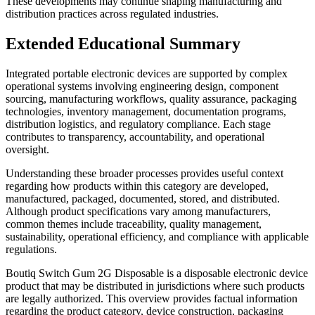
These developments may continue shaping manufacturing and
distribution practices across regulated industries.
Extended Educational Summary
Integrated portable electronic devices are supported by complex
operational systems involving engineering design, component
sourcing, manufacturing workflows, quality assurance, packaging
technologies, inventory management, documentation programs,
distribution logistics, and regulatory compliance. Each stage
contributes to transparency, accountability, and operational
oversight.
Understanding these broader processes provides useful context
regarding how products within this category are developed,
manufactured, packaged, documented, stored, and distributed.
Although product specifications vary among manufacturers,
common themes include traceability, quality management,
sustainability, operational efficiency, and compliance with applicable
regulations.
Boutiq Switch Gum 2G Disposable is a disposable electronic device
product that may be distributed in jurisdictions where such products
are legally authorized. This overview provides factual information
regarding the product category, device construction, packaging