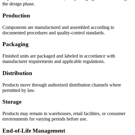
the design phase.
Production
Components are manufactured and assembled according to
documented procedures and quality-control standards.
Packaging
Finished units are packaged and labeled in accordance with
manufacturer requirements and applicable regulations.
Distribution
Products move through authorized distribution channels where
permitted by law.
Storage
Products may remain in warehouses, retail facilities, or consumer
environments for varying periods before use.
End-of-Life Management