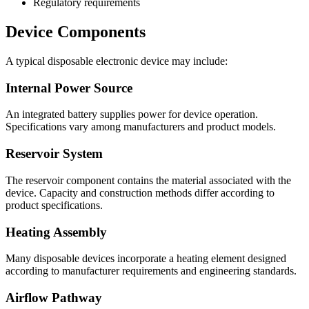
Regulatory requirements
Device Components
A typical disposable electronic device may include:
Internal Power Source
An integrated battery supplies power for device operation.
Specifications vary among manufacturers and product models.
Reservoir System
The reservoir component contains the material associated with the
device. Capacity and construction methods differ according to
product specifications.
Heating Assembly
Many disposable devices incorporate a heating element designed
according to manufacturer requirements and engineering standards.
Airflow Pathway