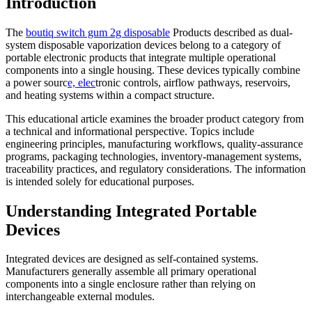
Introduction
The
boutiq switch gum 2g disposable
Products described as dual-
system disposable vaporization devices belong to a category of
portable electronic products that integrate multiple operational
components into a single housing. These devices typically combine
a power sourc
e, elec
tronic controls, airflow pathways, reservoirs,
and heating systems within a compact structure.
This educational article examines the broader product category from
a technical and informational perspective. Topics include
engineering principles, manufacturing workflows, quality-assurance
programs, packaging technologies, inventory-management systems,
traceability practices, and regulatory considerations. The information
is intended solely for educational purposes.
Understanding Integrated Portable
Devices
Integrated devices are designed as self-contained systems.
Manufacturers generally assemble all primary operational
components into a single enclosure rather than relying on
interchangeable external modules.