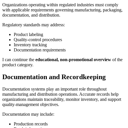
Organizations operating within regulated industries must comply
with applicable requirements governing manufacturing, packaging,
documentation, and distribution.
Regulatory standards may address:
Product labeling
Quality-control procedures
Inventory tracking
Documentation requirements
I can continue the
educational, non-promotional overview
of the
product category.
Documentation and Recordkeeping
Documentation systems play an important role throughout
manufacturing and distribution operations. Accurate records help
organizations maintain traceability, monitor inventory, and support
quality-management objectives.
Documentation may include:
Production records