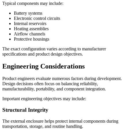
Typical components may include:
Battery systems
Electronic control circuits
Internal reservoirs
Heating assemblies
Airflow channels
Protective housings
The exact configuration varies according to manufacturer
specifications and product design objectives.
Engineering Considerations
Product engineers evaluate numerous factors during development.
Design decisions often focus on balancing reliability,
manufacturability, portability, and component integration.
Important engineering objectives may include:
Structural Integrity
The external enclosure helps protect internal components during
transportation, storage, and routine handling.