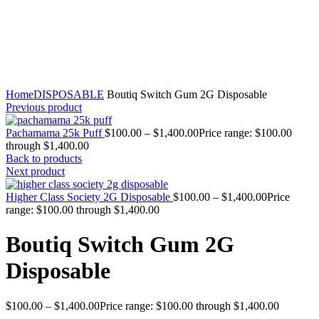
Click to enlarge
Home
DISPOSABLE
Boutiq Switch Gum 2G Disposable
Previous product
Pachamama 25k Puff
$
100.00
–
$
1,400.00
Price range: $100.00
through $1,400.00
Back to products
Next product
Higher Class Society 2G Disposable
$
100.00
–
$
1,400.00
Price
range: $100.00 through $1,400.00
Boutiq Switch Gum 2G
Disposable
$
100.00
–
$
1,400.00
Price range: $100.00 through $1,400.00