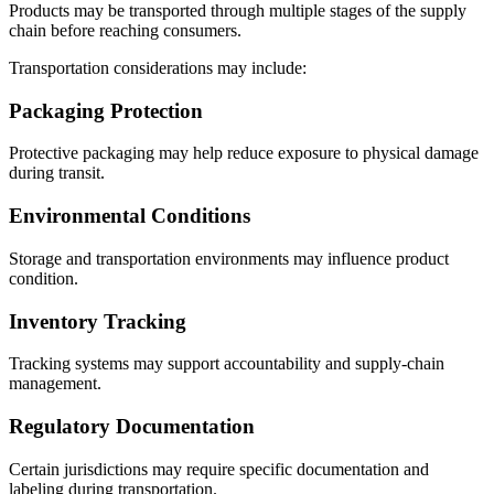
Products may be transported through multiple stages of the supply
chain before reaching consumers.
Transportation considerations may include:
Packaging Protection
Protective packaging may help reduce exposure to physical damage
during transit.
Environmental Conditions
Storage and transportation environments may influence product
condition.
Inventory Tracking
Tracking systems may support accountability and supply-chain
management.
Regulatory Documentation
Certain jurisdictions may require specific documentation and
labeling during transportation.