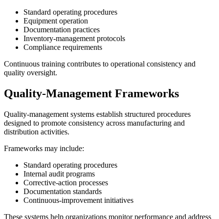
Standard operating procedures
Equipment operation
Documentation practices
Inventory-management protocols
Compliance requirements
Continuous training contributes to operational consistency and
quality oversight.
Quality-Management Frameworks
Quality-management systems establish structured procedures
designed to promote consistency across manufacturing and
distribution activities.
Frameworks may include:
Standard operating procedures
Internal audit programs
Corrective-action processes
Documentation standards
Continuous-improvement initiatives
These systems help organizations monitor performance and address