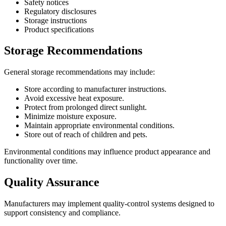
Safety notices
Regulatory disclosures
Storage instructions
Product specifications
Storage Recommendations
General storage recommendations may include:
Store according to manufacturer instructions.
Avoid excessive heat exposure.
Protect from prolonged direct sunlight.
Minimize moisture exposure.
Maintain appropriate environmental conditions.
Store out of reach of children and pets.
Environmental conditions may influence product appearance and
functionality over time.
Quality Assurance
Manufacturers may implement quality-control systems designed to
support consistency and compliance.