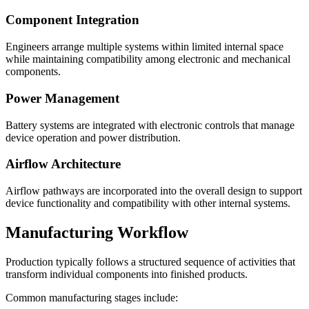
Component Integration
Engineers arrange multiple systems within limited internal space
while maintaining compatibility among electronic and mechanical
components.
Power Management
Battery systems are integrated with electronic controls that manage
device operation and power distribution.
Airflow Architecture
Airflow pathways are incorporated into the overall design to support
device functionality and compatibility with other internal systems.
Manufacturing Workflow
Production typically follows a structured sequence of activities that
transform individual components into finished products.
Common manufacturing stages include: