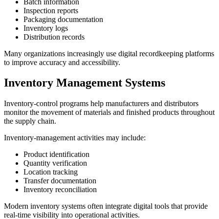
Batch information
Inspection reports
Packaging documentation
Inventory logs
Distribution records
Many organizations increasingly use digital recordkeeping platforms
to improve accuracy and accessibility.
Inventory Management Systems
Inventory-control programs help manufacturers and distributors
monitor the movement of materials and finished products throughout
the supply chain.
Inventory-management activities may include:
Product identification
Quantity verification
Location tracking
Transfer documentation
Inventory reconciliation
Modern inventory systems often integrate digital tools that provide
real-time visibility into operational activities.