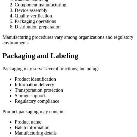
Component manufacturing
Device assembly
Quality verification
Packaging operations
Distribution preparation
Manufacturing procedures vary among organizations and regulatory
environments.
Packaging and Labeling
Packaging may serve several functions, including:
Product identification
Information delivery
Transportation protection
Storage support
Regulatory compliance
Product packaging may contain:
Product name
Batch information
Manufacturing details