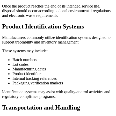
Once the product reaches the end of its intended service life,
disposal should occur according to local environmental regulations
and electronic waste requirements.
Product Identification Systems
Manufacturers commonly utilize identification systems designed to
support traceability and inventory management.
These systems may include:
Batch numbers
Lot codes
Manufacturing dates
Product identifiers
Internal tracking references
Packaging verification markers
Identification systems may assist with quality-control activities and
regulatory compliance programs.
Transportation and Handling