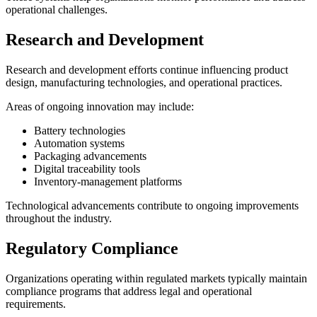
operational challenges.
Research and Development
Research and development efforts continue influencing product
design, manufacturing technologies, and operational practices.
Areas of ongoing innovation may include:
Battery technologies
Automation systems
Packaging advancements
Digital traceability tools
Inventory-management platforms
Technological advancements contribute to ongoing improvements
throughout the industry.
Regulatory Compliance
Organizations operating within regulated markets typically maintain
compliance programs that address legal and operational
requirements.