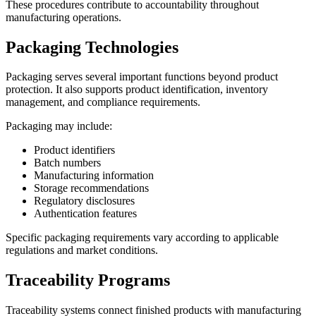
These procedures contribute to accountability throughout
manufacturing operations.
Packaging Technologies
Packaging serves several important functions beyond product
protection. It also supports product identification, inventory
management, and compliance requirements.
Packaging may include:
Product identifiers
Batch numbers
Manufacturing information
Storage recommendations
Regulatory disclosures
Authentication features
Specific packaging requirements vary according to applicable
regulations and market conditions.
Traceability Programs
Traceability systems connect finished products with manufacturing