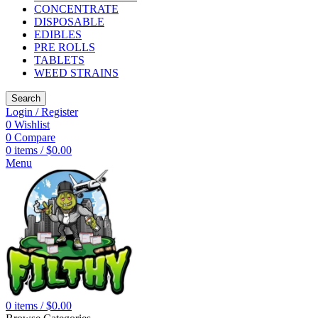
CONCENTRATE
DISPOSABLE
EDIBLES
PRE ROLLS
TABLETS
WEED STRAINS
Search
Login / Register
0
Wishlist
0
Compare
0
items
/
$
0.00
Menu
0
items
/
$
0.00