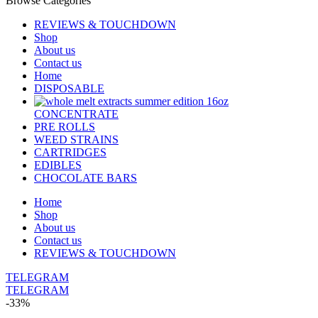
Browse Categories
REVIEWS & TOUCHDOWN
Shop
About us
Contact us
Home
DISPOSABLE
CONCENTRATE
PRE ROLLS
WEED STRAINS
CARTRIDGES
EDIBLES
CHOCOLATE BARS
Home
Shop
About us
Contact us
REVIEWS & TOUCHDOWN
TELEGRAM
TELEGRAM
-33%