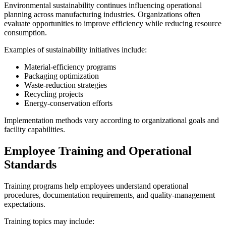
Environmental sustainability continues influencing operational
planning across manufacturing industries. Organizations often
evaluate opportunities to improve efficiency while reducing resource
consumption.
Examples of sustainability initiatives include:
Material-efficiency programs
Packaging optimization
Waste-reduction strategies
Recycling projects
Energy-conservation efforts
Implementation methods vary according to organizational goals and
facility capabilities.
Employee Training and Operational
Standards
Training programs help employees understand operational
procedures, documentation requirements, and quality-management
expectations.
Training topics may include: