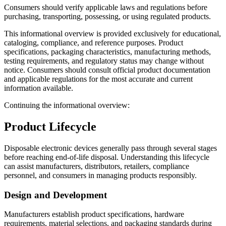
Consumers should verify applicable laws and regulations before
purchasing, transporting, possessing, or using regulated products.
This informational overview is provided exclusively for educational,
cataloging, compliance, and reference purposes. Product
specifications, packaging characteristics, manufacturing methods,
testing requirements, and regulatory status may change without
notice. Consumers should consult official product documentation
and applicable regulations for the most accurate and current
information available.
Continuing the informational overview:
Product Lifecycle
Disposable electronic devices generally pass through several stages
before reaching end-of-life disposal. Understanding this lifecycle
can assist manufacturers, distributors, retailers, compliance
personnel, and consumers in managing products responsibly.
Design and Development
Manufacturers establish product specifications, hardware
requirements, material selections, and packaging standards during