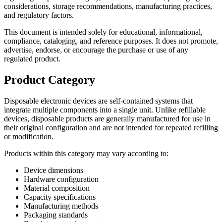
considerations, storage recommendations, manufacturing practices,
and regulatory factors.
This document is intended solely for educational, informational,
compliance, cataloging, and reference purposes. It does not promote,
advertise, endorse, or encourage the purchase or use of any
regulated product.
Product Category
Disposable electronic devices are self-contained systems that
integrate multiple components into a single unit. Unlike refillable
devices, disposable products are generally manufactured for use in
their original configuration and are not intended for repeated refilling
or modification.
Products within this category may vary according to:
Device dimensions
Hardware configuration
Material composition
Capacity specifications
Manufacturing methods
Packaging standards