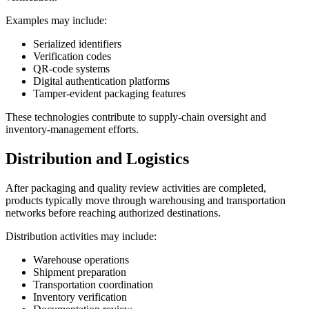
Examples may include:
Serialized identifiers
Verification codes
QR-code systems
Digital authentication platforms
Tamper-evident packaging features
These technologies contribute to supply-chain oversight and
inventory-management efforts.
Distribution and Logistics
After packaging and quality review activities are completed,
products typically move through warehousing and transportation
networks before reaching authorized destinations.
Distribution activities may include:
Warehouse operations
Shipment preparation
Transportation coordination
Inventory verification