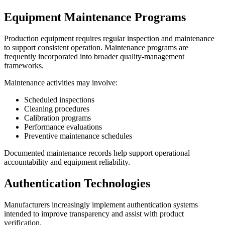
Equipment Maintenance Programs
Production equipment requires regular inspection and maintenance
to support consistent operation. Maintenance programs are
frequently incorporated into broader quality-management
frameworks.
Maintenance activities may involve:
Scheduled inspections
Cleaning procedures
Calibration programs
Performance evaluations
Preventive maintenance schedules
Documented maintenance records help support operational
accountability and equipment reliability.
Authentication Technologies
Manufacturers increasingly implement authentication systems
intended to improve transparency and assist with product
verification.