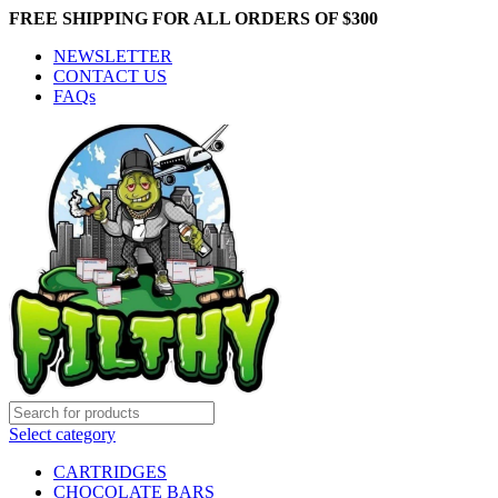
FREE SHIPPING FOR ALL ORDERS OF $300
NEWSLETTER
CONTACT US
FAQs
Select category
CARTRIDGES
CHOCOLATE BARS