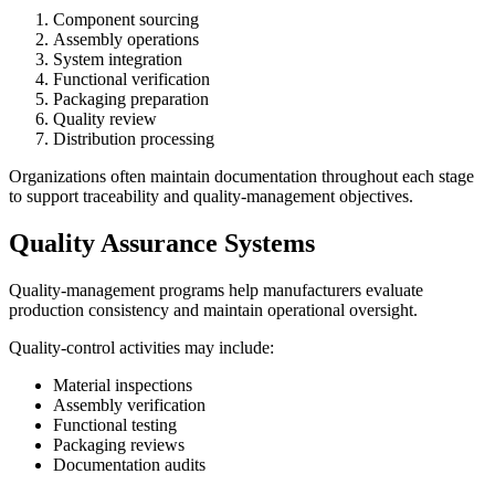
Component sourcing
Assembly operations
System integration
Functional verification
Packaging preparation
Quality review
Distribution processing
Organizations often maintain documentation throughout each stage
to support traceability and quality-management objectives.
Quality Assurance Systems
Quality-management programs help manufacturers evaluate
production consistency and maintain operational oversight.
Quality-control activities may include:
Material inspections
Assembly verification
Functional testing
Packaging reviews
Documentation audits