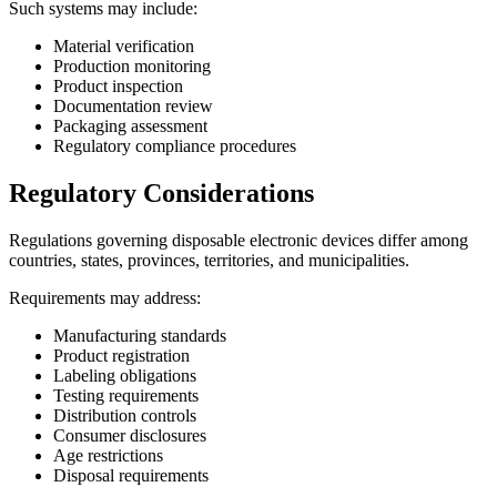
Such systems may include:
Material verification
Production monitoring
Product inspection
Documentation review
Packaging assessment
Regulatory compliance procedures
Regulatory Considerations
Regulations governing disposable electronic devices differ among
countries, states, provinces, territories, and municipalities.
Requirements may address:
Manufacturing standards
Product registration
Labeling obligations
Testing requirements
Distribution controls
Consumer disclosures
Age restrictions
Disposal requirements