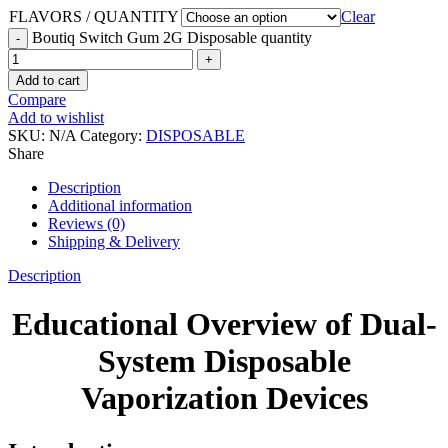
FLAVORS / QUANTITY
Clear
Boutiq Switch Gum 2G Disposable quantity
Add to cart
Compare
Add to wishlist
SKU:
N/A
Category:
DISPOSABLE
Share
Description
Additional information
Reviews (0)
Shipping & Delivery
Description
Educational Overview of Dual-
System Disposable
Vaporization Devices