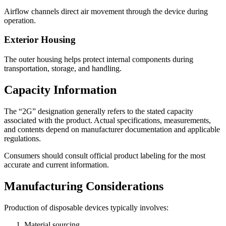
Airflow channels direct air movement through the device during
operation.
Exterior Housing
The outer housing helps protect internal components during
transportation, storage, and handling.
Capacity Information
The “2G” designation generally refers to the stated capacity
associated with the product. Actual specifications, measurements,
and contents depend on manufacturer documentation and applicable
regulations.
Consumers should consult official product labeling for the most
accurate and current information.
Manufacturing Considerations
Production of disposable devices typically involves:
Material sourcing