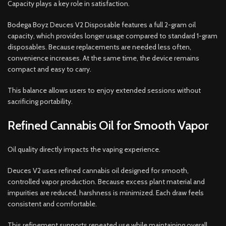
Capacity plays a key role in satisfaction.
Bodega Boyz Deuces V2 Disposable features a full 2-gram oil
capacity, which provides longer usage compared to standard 1-gram
disposables. Because replacements are needed less often,
convenience increases. At the same time, the device remains
compact and easy to carry.
This balance allows users to enjoy extended sessions without
sacrificing portability.
Refined Cannabis Oil for Smooth Vapor
Oil quality directly impacts the vaping experience.
Deuces V2 uses refined cannabis oil designed for smooth,
controlled vapor production. Because excess plant material and
impurities are reduced, harshness is minimized. Each draw feels
consistent and comfortable.
This refinement supports repeated use while maintaining overall