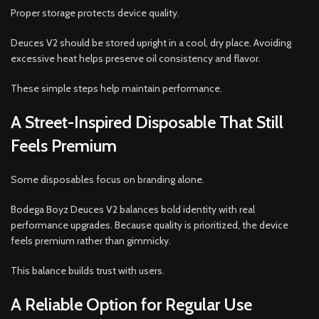
Proper storage protects device quality.
Deuces V2 should be stored upright in a cool, dry place. Avoiding
excessive heat helps preserve oil consistency and flavor.
These simple steps help maintain performance.
A Street-Inspired Disposable That Still
Feels Premium
Some disposables focus on branding alone.
Bodega Boyz Deuces V2 balances bold identity with real
performance upgrades. Because quality is prioritized, the device
feels premium rather than gimmicky.
This balance builds trust with users.
A Reliable Option for Regular Use