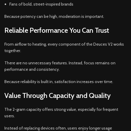
Fans of bold, street-inspired brands
Because potency can be high, moderation is important.
Reliable Performance You Can Trust
From airflow to heating, every component of the Deuces V2 works
together.
There are no unnecessary features. Instead, focus remains on
performance and consistency.
Because reliability is built in, satisfaction increases over time.
Value Through Capacity and Quality
The 2-gram capacity offers strong value, especially for frequent
users.
Instead of replacing devices often, users enjoy longer usage