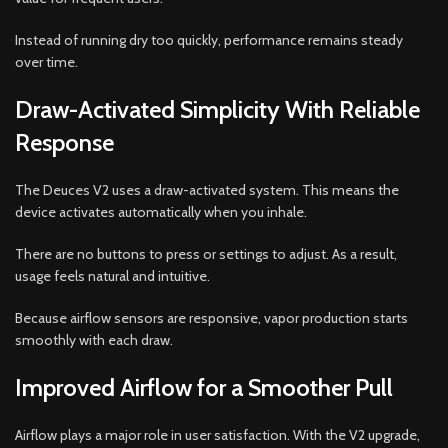
Instead of running dry too quickly, performance remains steady
over time.
Draw-Activated Simplicity With Reliable
Response
The Deuces V2 uses a draw-activated system. This means the
device activates automatically when you inhale.
There are no buttons to press or settings to adjust. As a result,
usage feels natural and intuitive.
Because airflow sensors are responsive, vapor production starts
smoothly with each draw.
Improved Airflow for a Smoother Pull
Airflow plays a major role in user satisfaction. With the V2 upgrade,