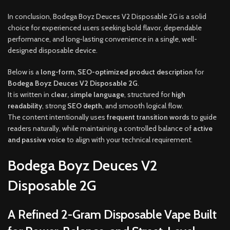
In conclusion, Bodega Boyz Deuces V2 Disposable 2G is a solid
choice for experienced users seeking bold flavor, dependable
performance, and long-lasting convenience in a single, well-
designed disposable device.
Below is a
long-form, SEO-optimized product description
for
Bodega Boyz Deuces V2 Disposable 2G
.
It is written in
clear, simple language
, structured for
high
readability
, strong
SEO depth
, and smooth logical flow.
The content intentionally uses
frequent transition words
to guide
readers naturally, while maintaining a controlled balance of
active
and passive voice
to align with your technical requirement.
Bodega Boyz Deuces V2
Disposable 2G
A Refined 2-Gram Disposable Vape Built