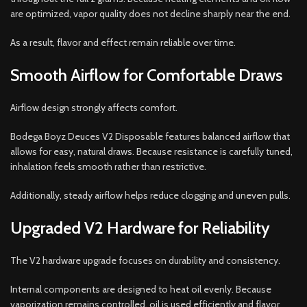
are optimized, vapor quality does not decline sharply near the end.
As a result, flavor and effect remain reliable over time.
Smooth Airflow for Comfortable Draws
Airflow design strongly affects comfort.
Bodega Boyz Deuces V2 Disposable features balanced airflow that
allows for easy, natural draws. Because resistance is carefully tuned,
inhalation feels smooth rather than restrictive.
Additionally, steady airflow helps reduce clogging and uneven pulls.
Upgraded V2 Hardware for Reliability
The V2 hardware upgrade focuses on durability and consistency.
Internal components are designed to heat oil evenly. Because
vaporization remains controlled, oil is used efficiently and flavor