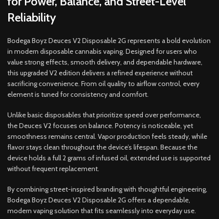
for Power, Balance, and Street-Level
Reliability
Bodega Boyz Deuces V2 Disposable 2G represents a bold evolution
in modern disposable cannabis vaping. Designed for users who
value strong effects, smooth delivery, and dependable hardware,
this upgraded V2 edition delivers a refined experience without
sacrificing convenience. From oil quality to airflow control, every
element is tuned for consistency and comfort.
Unlike basic disposables that prioritize speed over performance,
the Deuces V2 focuses on balance. Potency is noticeable, yet
smoothness remains central. Vapor production feels steady, while
flavor stays clean throughout the device’s lifespan. Because the
device holds a full 2 grams of infused oil, extended use is supported
without frequent replacement.
By combining street-inspired branding with thoughtful engineering,
Bodega Boyz Deuces V2 Disposable 2G offers a dependable,
modern vaping solution that fits seamlessly into everyday use.