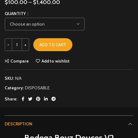
$
100.00
–
$
1,400.00
QUANTITY
ADD TO CART
Compare
Add to wishlist
SKU:
N/A
Category:
DISPOSABLE
Share
DESCRIPTION
Bodega Boyz Deuces V2