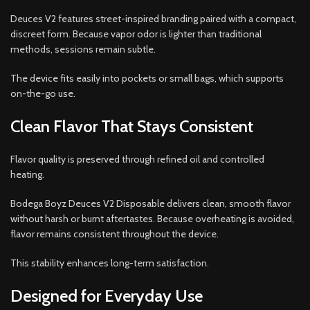
Deuces V2 features street-inspired branding paired with a compact,
discreet form. Because vapor odor is lighter than traditional
methods, sessions remain subtle.
The device fits easily into pockets or small bags, which supports
on-the-go use.
Clean Flavor That Stays Consistent
Flavor quality is preserved through refined oil and controlled
heating.
Bodega Boyz Deuces V2 Disposable delivers clean, smooth flavor
without harsh or burnt aftertastes. Because overheating is avoided,
flavor remains consistent throughout the device.
This stability enhances long-term satisfaction.
Designed for Everyday Use