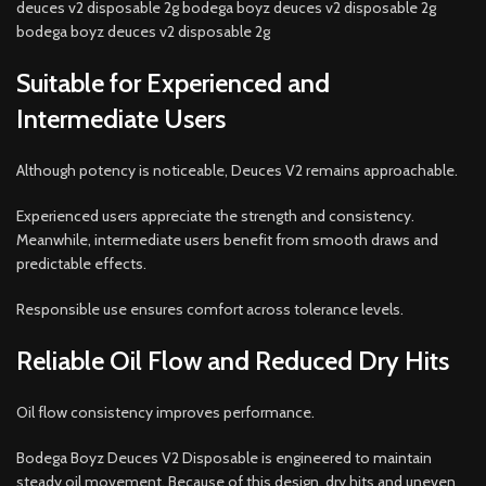
deuces v2 disposable 2g bodega boyz deuces v2 disposable 2g
bodega boyz deuces v2 disposable 2g
Suitable for Experienced and
Intermediate Users
Although potency is noticeable, Deuces V2 remains approachable.
Experienced users appreciate the strength and consistency.
Meanwhile, intermediate users benefit from smooth draws and
predictable effects.
Responsible use ensures comfort across tolerance levels.
Reliable Oil Flow and Reduced Dry Hits
Oil flow consistency improves performance.
Bodega Boyz Deuces V2 Disposable is engineered to maintain
steady oil movement. Because of this design, dry hits and uneven