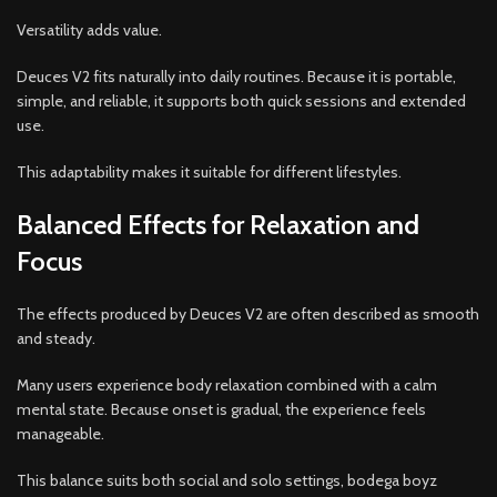
Versatility adds value.
Deuces V2 fits naturally into daily routines. Because it is portable,
simple, and reliable, it supports both quick sessions and extended
use.
This adaptability makes it suitable for different lifestyles.
Balanced Effects for Relaxation and
Focus
The effects produced by Deuces V2 are often described as smooth
and steady.
Many users experience body relaxation combined with a calm
mental state. Because onset is gradual, the experience feels
manageable.
This balance suits both social and solo settings, bodega boyz