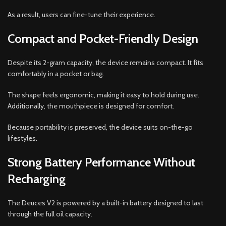
As a result, users can fine-tune their experience.
Compact and Pocket-Friendly Design
Despite its 2-gram capacity, the device remains compact. It fits
comfortably in a pocket or bag.
The shape feels ergonomic, making it easy to hold during use.
Additionally, the mouthpiece is designed for comfort.
Because portability is preserved, the device suits on-the-go
lifestyles.
Strong Battery Performance Without
Recharging
The Deuces V2 is powered by a built-in battery designed to last
through the full oil capacity.