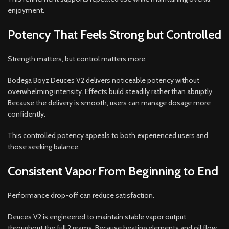
enjoyment.
Potency That Feels Strong but Controlled
Strength matters, but control matters more.
Bodega Boyz Deuces V2 delivers noticeable potency without
overwhelming intensity. Effects build steadily rather than abruptly.
Because the delivery is smooth, users can manage dosage more
confidently.
This controlled potency appeals to both experienced users and
those seeking balance.
Consistent Vapor From Beginning to End
Performance drop-off can reduce satisfaction.
Deuces V2 is engineered to maintain stable vapor output
throughout the full 2 grams. Because heating elements and oil flow