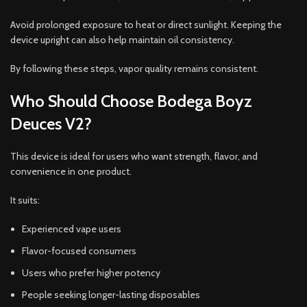
Avoid prolonged exposure to heat or direct sunlight. Keeping the
device upright can also help maintain oil consistency.
By following these steps, vapor quality remains consistent.
Who Should Choose Bodega Boyz
Deuces V2?
This device is ideal for users who want strength, flavor, and
convenience in one product.
It suits:
Experienced vape users
Flavor-focused consumers
Users who prefer higher potency
People seeking longer-lasting disposables