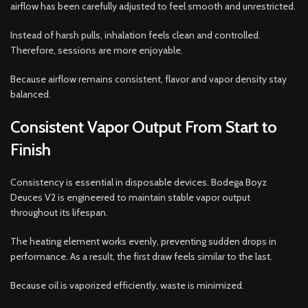
airflow has been carefully adjusted to feel smooth and unrestricted.
Instead of harsh pulls, inhalation feels clean and controlled.
Therefore, sessions are more enjoyable.
Because airflow remains consistent, flavor and vapor density stay
balanced.
Consistent Vapor Output From Start to
Finish
Consistency is essential in disposable devices. Bodega Boyz
Deuces V2 is engineered to maintain stable vapor output
throughout its lifespan.
The heating element works evenly, preventing sudden drops in
performance. As a result, the first draw feels similar to the last.
Because oil is vaporized efficiently, waste is minimized.