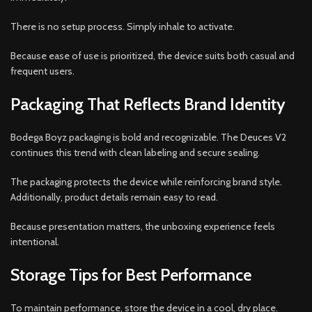
There is no setup process. Simply inhale to activate.
Because ease of use is prioritized, the device suits both casual and
frequent users.
Packaging That Reflects Brand Identity
Bodega Boyz packaging is bold and recognizable. The Deuces V2
continues this trend with clean labeling and secure sealing.
The packaging protects the device while reinforcing brand style.
Additionally, product details remain easy to read.
Because presentation matters, the unboxing experience feels
intentional.
Storage Tips for Best Performance
To maintain performance, store the device in a cool, dry place.