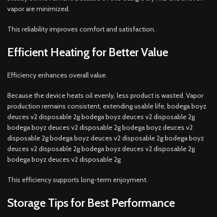
vapor are minimized.
This reliability improves comfort and satisfaction.
Efficient Heating for Better Value
Efficiency enhances overall value.
Because the device heats oil evenly, less product is wasted. Vapor
production remains consistent, extending usable life, bodega boyz
deuces v2 disposable 2g bodega boyz deuces v2 disposable 2g
bodega boyz deuces v2 disposable 2g bodega boyz deuces v2
disposable 2g bodega boyz deuces v2 disposable 2g bodega boyz
deuces v2 disposable 2g bodega boyz deuces v2 disposable 2g
bodega boyz deuces v2 disposable 2g
This efficiency supports long-term enjoyment.
Storage Tips for Best Performance