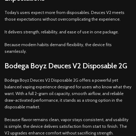
Today’s users expect more from disposables. Deuces V2 meets
those expectations without overcomplicating the experience.
It delivers strength, reliability, and ease of use in one package.
Because modern habits demand flexibility, the device fits
seamlessly.
Bodega Boyz Deuces V2 Disposable 2G
Bodega Boyz Deuces V2 Disposable 2G offers a powerful yet
balanced vaping experience designed for users who know what they
want. With a full 2-gram oil capacity, smooth airflow, and reliable
draw-activated performance, it stands as a strong option in the
disposable market.
Because flavor remains clean, vapor stays consistent, and usability
is simple, the device delivers satisfaction from start to finish. The
V2 upgrades enhance comfort without sacrificing strength.