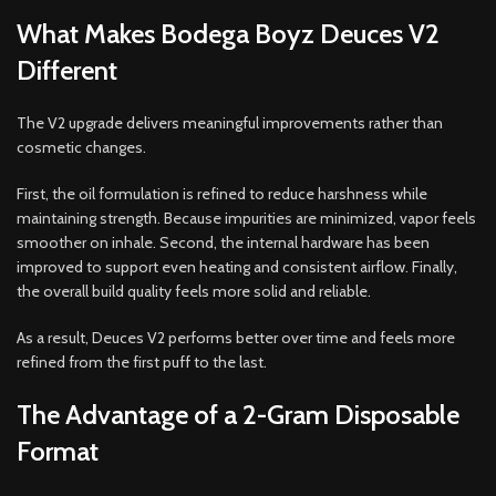
What Makes Bodega Boyz Deuces V2
Different
The V2 upgrade delivers meaningful improvements rather than
cosmetic changes.
First, the oil formulation is refined to reduce harshness while
maintaining strength. Because impurities are minimized, vapor feels
smoother on inhale. Second, the internal hardware has been
improved to support even heating and consistent airflow. Finally,
the overall build quality feels more solid and reliable.
As a result, Deuces V2 performs better over time and feels more
refined from the first puff to the last.
The Advantage of a 2-Gram Disposable
Format