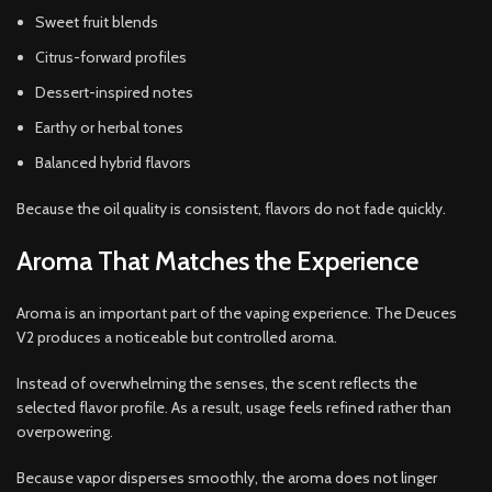
Sweet fruit blends
Citrus-forward profiles
Dessert-inspired notes
Earthy or herbal tones
Balanced hybrid flavors
Because the oil quality is consistent, flavors do not fade quickly.
Aroma That Matches the Experience
Aroma is an important part of the vaping experience. The Deuces
V2 produces a noticeable but controlled aroma.
Instead of overwhelming the senses, the scent reflects the
selected flavor profile. As a result, usage feels refined rather than
overpowering.
Because vapor disperses smoothly, the aroma does not linger