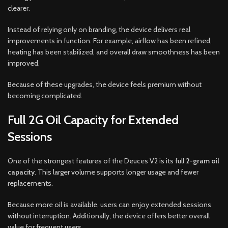
clearer.
Instead of relying only on branding, the device delivers real
improvements in function. For example, airflow has been refined,
heating has been stabilized, and overall draw smoothness has been
improved.
Because of these upgrades, the device feels premium without
becoming complicated.
Full 2G Oil Capacity for Extended
Sessions
One of the strongest features of the Deuces V2 is its full
2-gram oil
capacity
. This larger volume supports longer usage and fewer
replacements.
Because more oil is available, users can enjoy extended sessions
without interruption. Additionally, the device offers better overall
value for frequent users.