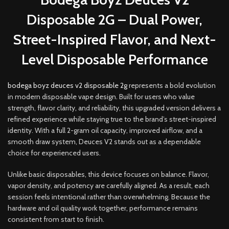
Disposable 2G – Dual Power,
Street-Inspired Flavor, and Next-
Level Disposable Performance
bodega boyz deuces v2 disposable 2g
represents a bold evolution
in modern disposable vape design
.
Built for users who value
strength, flavor clarity
,
and reliability, this upgraded version delivers a
refined experience while staying true to the brand’s street-inspired
identity. With a full 2-gram oil capacity, improved airflow, and a
smooth draw system, Deuces V2 stands out as a dependable
choice for experienced users
.
Unlike basic disposables, this device focuses on balance. Flavor,
vapor density, and potency are carefully aligned. As a result, each
session feels intentional rather than overwhelming. Because the
hardware and oil quality work together, performance remains
consistent from start to finish.