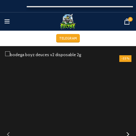
0
TELEGRAM
-33%