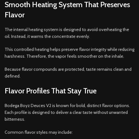
Smooth Heating System That Preserves
Flavor
The internal heating system is designed to avoid overheating the
oil. Instead, it warms the concentrate evenly.
This controlled heating helps preserve flavor integrity while reducing
harshness. Therefore, the vapor feels smoother on the inhale.
Because flavor compounds are protected, taste remains clean and
defined.
Flavor Profiles That Stay True
Bodega Boyz Deuces V2 is known for bold, distinct flavor options.
Each profile is designed to deliver a clear taste without unwanted
bitterness.
Common flavor styles may include: