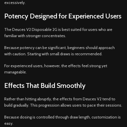
excessively.
Potency Designed for Experienced Users
The Deuces V2 Disposable 2G is best suited for users who are
familiar with stronger concentrates.
Because potency can be significant, beginners should approach
with caution. Starting with small draws is recommended.
For experienced users, however, the effects feel strong yet
manageable.
Effects That Build Smoothly
Rather than hitting abruptly, the effects from Deuces V2 tend to
build gradually. This progression allows users to pace their sessions.
Because dosing is controlled through draw length, customization is
easy.