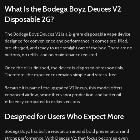
What Is the Bodega Boyz Deuces V2
Disposable 2G?
The Bodega Boyz Deuces V2 is a
2-gram disposable vape device
designed for convenience and performance. It comes pre-filled,
pre-charged, and ready to use straight out of the box. There are no
buttons, no refills, and no maintenance required.
Once the oil is finished, the device is disposed of responsibly.
Therefore, the experience remains simple and stress-free.
Because it is part of the upgraded V2 lineup, this model offers
enhanced airflow, smoother vapor production, and better oil
efficiency compared to earlier versions.
Designed for Users Who Expect More
Bodega Boyz has built a reputation around bold presentation and
strong performance. With Deuces V2, that focus becomes even