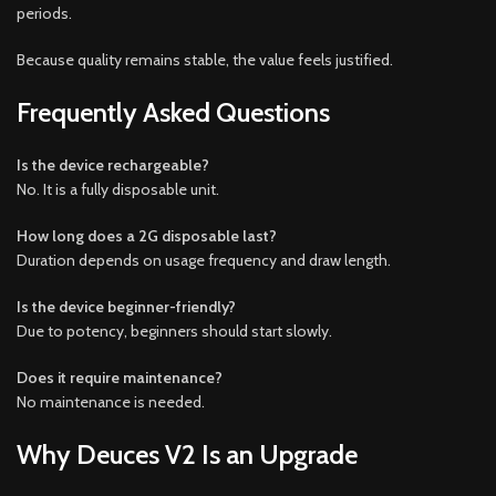
periods.
Because quality remains stable, the value feels justified.
Frequently Asked Questions
Is the device rechargeable?
No. It is a fully disposable unit.
How long does a 2G disposable last?
Duration depends on usage frequency and draw length.
Is the device beginner-friendly?
Due to potency, beginners should start slowly.
Does it require maintenance?
No maintenance is needed.
Why Deuces V2 Is an Upgrade