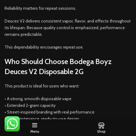
Reliability matters for repeat sessions.
Deuces V2 delivers consistent vapor, flavor, and effects throughout
its lifespan. Because quality control is emphasized, performance
remains predictable.
This dependability encourages repeat use.
Who Should Choose Bodega Boyz
Deuces V2 Disposable 2G
This product is ideal for users who want:
• A strong, smooth disposable vape
• Extended 2-gram capacity
• Street-inspired branding with real performance
• No-maintenance, ready-to-use design
Because balance is emphasized, it suits many preferences.
Menu
Shop