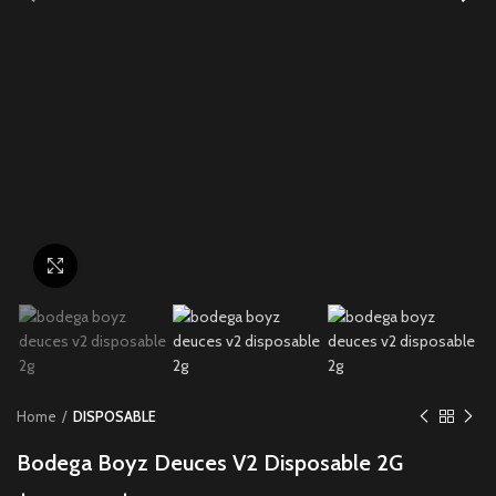
Click to enlarge
Home
DISPOSABLE
Bodega Boyz Deuces V2 Disposable 2G