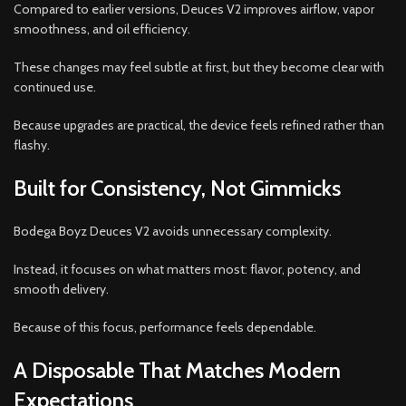
Compared to earlier versions, Deuces V2 improves airflow, vapor
smoothness, and oil efficiency.
These changes may feel subtle at first, but they become clear with
continued use.
Because upgrades are practical, the device feels refined rather than
flashy.
Built for Consistency, Not Gimmicks
Bodega Boyz Deuces V2 avoids unnecessary complexity.
Instead, it focuses on what matters most: flavor, potency, and
smooth delivery.
Because of this focus, performance feels dependable.
A Disposable That Matches Modern
Expectations