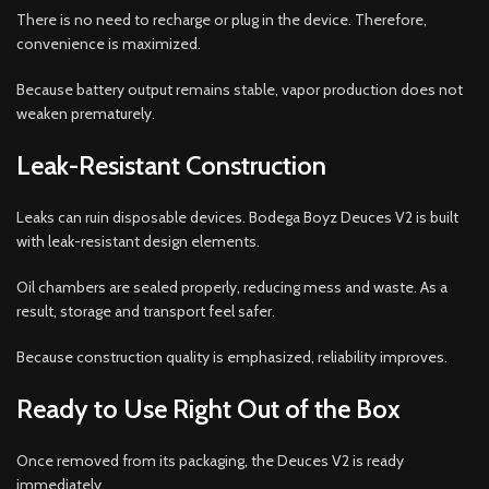
There is no need to recharge or plug in the device. Therefore,
convenience is maximized.
Because battery output remains stable, vapor production does not
weaken prematurely.
Leak-Resistant Construction
Leaks can ruin disposable devices. Bodega Boyz Deuces V2 is built
with leak-resistant design elements.
Oil chambers are sealed properly, reducing mess and waste. As a
result, storage and transport feel safer.
Because construction quality is emphasized, reliability improves.
Ready to Use Right Out of the Box
Once removed from its packaging, the Deuces V2 is ready
immediately.