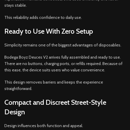
stays stable.
This reliability adds confidence to daily use.
Ready to Use With Zero Setup
Simplicity remains one of the biggest advantages of disposables.
Bodega Boyz Deuces V2 arrives fully assembled and ready to use.
There are no buttons, charging ports, or refills required. Because of
this ease, the device suits users who value convenience.
This design removes barriers and keeps the experience
straightforward.
Compact and Discreet Street-Style
Design
Design influences both function and appeal.