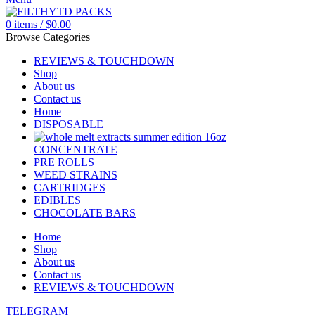
0
items
/
$
0.00
Browse Categories
REVIEWS & TOUCHDOWN
Shop
About us
Contact us
Home
DISPOSABLE
CONCENTRATE
PRE ROLLS
WEED STRAINS
CARTRIDGES
EDIBLES
CHOCOLATE BARS
Home
Shop
About us
Contact us
REVIEWS & TOUCHDOWN
TELEGRAM