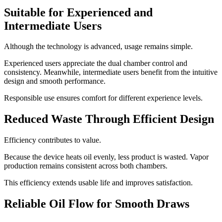
Suitable for Experienced and
Intermediate Users
Although the technology is advanced, usage remains simple.
Experienced users appreciate the dual chamber control and
consistency. Meanwhile, intermediate users benefit from the intuitive
design and smooth performance.
Responsible use ensures comfort for different experience levels.
Reduced Waste Through Efficient Design
Efficiency contributes to value.
Because the device heats oil evenly, less product is wasted. Vapor
production remains consistent across both chambers.
This efficiency extends usable life and improves satisfaction.
Reliable Oil Flow for Smooth Draws