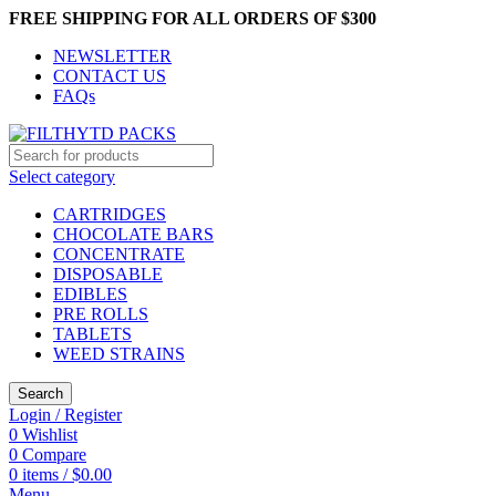
FREE SHIPPING FOR ALL ORDERS OF $300
NEWSLETTER
CONTACT US
FAQs
Select category
CARTRIDGES
CHOCOLATE BARS
CONCENTRATE
DISPOSABLE
EDIBLES
PRE ROLLS
TABLETS
WEED STRAINS
Search
Login / Register
0
Wishlist
0
Compare
0
items
/
$
0.00
Menu