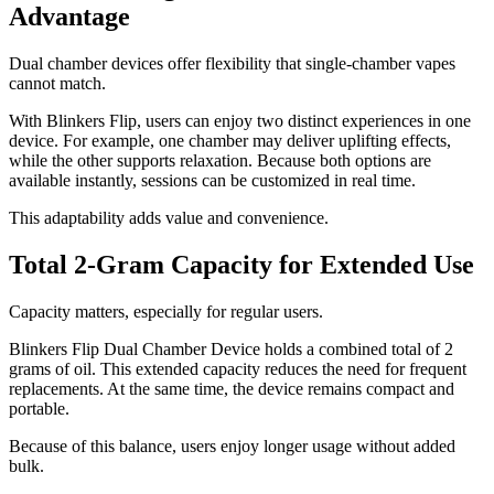
Advantage
Dual chamber devices offer flexibility that single-chamber vapes
cannot match.
With Blinkers Flip, users can enjoy two distinct experiences in one
device. For example, one chamber may deliver uplifting effects,
while the other supports relaxation. Because both options are
available instantly, sessions can be customized in real time.
This adaptability adds value and convenience.
Total 2-Gram Capacity for Extended Use
Capacity matters, especially for regular users.
Blinkers Flip Dual Chamber Device holds a combined total of 2
grams of oil. This extended capacity reduces the need for frequent
replacements. At the same time, the device remains compact and
portable.
Because of this balance, users enjoy longer usage without added
bulk.