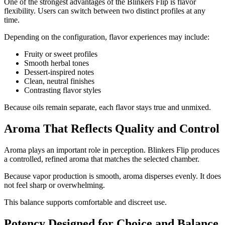
One of the strongest advantages of the Blinkers Flip is flavor
flexibility. Users can switch between two distinct profiles at any
time.
Depending on the configuration, flavor experiences may include:
Fruity or sweet profiles
Smooth herbal tones
Dessert-inspired notes
Clean, neutral finishes
Contrasting flavor styles
Because oils remain separate, each flavor stays true and unmixed.
Aroma That Reflects Quality and Control
Aroma plays an important role in perception. Blinkers Flip produces
a controlled, refined aroma that matches the selected chamber.
Because vapor production is smooth, aroma disperses evenly. It does
not feel sharp or overwhelming.
This balance supports comfortable and discreet use.
Potency Designed for Choice and Balance