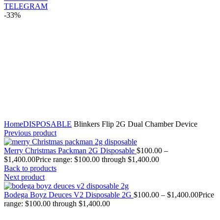
TELEGRAM
-33%
Click to enlarge
Home
DISPOSABLE
Blinkers Flip 2G Dual Chamber Device
Previous product
Merry Christmas Packman 2G Disposable
$
100.00
–
$
1,400.00
Price range: $100.00 through $1,400.00
Back to products
Next product
Bodega Boyz Deuces V2 Disposable 2G
$
100.00
–
$
1,400.00
Price
range: $100.00 through $1,400.00