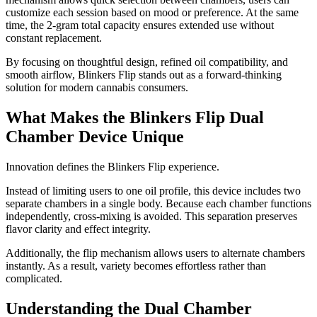
customize each session based on mood or preference. At the same
time, the 2-gram total capacity ensures extended use without
constant replacement.
By focusing on thoughtful design, refined oil compatibility, and
smooth airflow, Blinkers Flip stands out as a forward-thinking
solution for modern cannabis consumers.
What Makes the Blinkers Flip Dual
Chamber Device Unique
Innovation defines the Blinkers Flip experience.
Instead of limiting users to one oil profile, this device includes two
separate chambers in a single body. Because each chamber functions
independently, cross-mixing is avoided. This separation preserves
flavor clarity and effect integrity.
Additionally, the flip mechanism allows users to alternate chambers
instantly. As a result, variety becomes effortless rather than
complicated.
Understanding the Dual Chamber