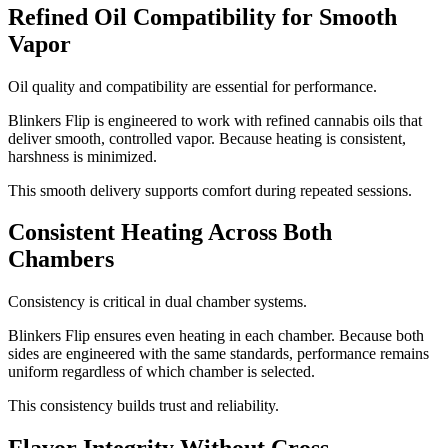
Refined Oil Compatibility for Smooth
Vapor
Oil quality and compatibility are essential for performance.
Blinkers Flip is engineered to work with refined cannabis oils that
deliver smooth, controlled vapor. Because heating is consistent,
harshness is minimized.
This smooth delivery supports comfort during repeated sessions.
Consistent Heating Across Both
Chambers
Consistency is critical in dual chamber systems.
Blinkers Flip ensures even heating in each chamber. Because both
sides are engineered with the same standards, performance remains
uniform regardless of which chamber is selected.
This consistency builds trust and reliability.