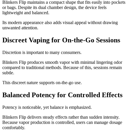
Blinkers Flip maintains a compact shape that fits easily into pockets
or bags. Despite its dual chamber design, the device feels
lightweight and balanced.
Its modern appearance also adds visual appeal without drawing
unwanted attention.
Discreet Vaping for On-the-Go Sessions
Discretion is important to many consumers.
Blinkers Flip produces smooth vapor with minimal lingering odor
compared to traditional methods. Because of this, sessions remain
subtle.
This discreet nature supports on-the-go use.
Balanced Potency for Controlled Effects
Potency is noticeable, yet balance is emphasized.
Blinkers Flip delivers steady effects rather than sudden intensity.
Because vapor production is controlled, users can manage dosage
comfortably.