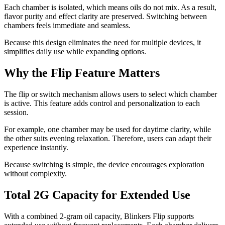
Each chamber is isolated, which means oils do not mix. As a result,
flavor purity and effect clarity are preserved. Switching between
chambers feels immediate and seamless.
Because this design eliminates the need for multiple devices, it
simplifies daily use while expanding options.
Why the Flip Feature Matters
The flip or switch mechanism allows users to select which chamber
is active. This feature adds control and personalization to each
session.
For example, one chamber may be used for daytime clarity, while
the other suits evening relaxation. Therefore, users can adapt their
experience instantly.
Because switching is simple, the device encourages exploration
without complexity.
Total 2G Capacity for Extended Use
With a combined 2-gram oil capacity, Blinkers Flip supports