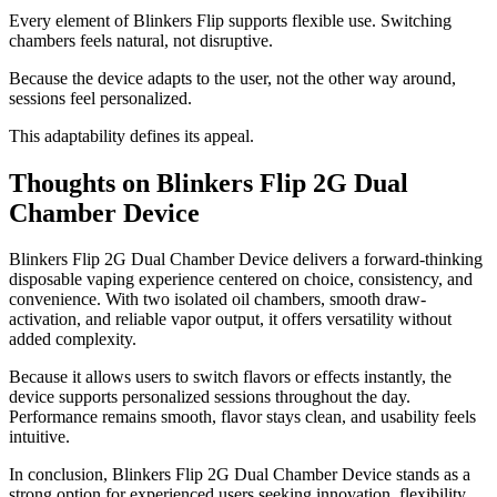
Every element of Blinkers Flip supports flexible use. Switching
chambers feels natural, not disruptive.
Because the device adapts to the user, not the other way around,
sessions feel personalized.
This adaptability defines its appeal.
Thoughts on Blinkers Flip 2G Dual
Chamber Device
Blinkers Flip 2G Dual Chamber Device delivers a forward-thinking
disposable vaping experience centered on choice, consistency, and
convenience. With two isolated oil chambers, smooth draw-
activation, and reliable vapor output, it offers versatility without
added complexity.
Because it allows users to switch flavors or effects instantly, the
device supports personalized sessions throughout the day.
Performance remains smooth, flavor stays clean, and usability feels
intuitive.
In conclusion, Blinkers Flip 2G Dual Chamber Device stands as a
strong option for experienced users seeking innovation, flexibility,