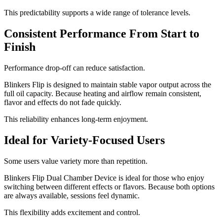
This predictability supports a wide range of tolerance levels.
Consistent Performance From Start to
Finish
Performance drop-off can reduce satisfaction.
Blinkers Flip is designed to maintain stable vapor output across the
full oil capacity. Because heating and airflow remain consistent,
flavor and effects do not fade quickly.
This reliability enhances long-term enjoyment.
Ideal for Variety-Focused Users
Some users value variety more than repetition.
Blinkers Flip Dual Chamber Device is ideal for those who enjoy
switching between different effects or flavors. Because both options
are always available, sessions feel dynamic.
This flexibility adds excitement and control.