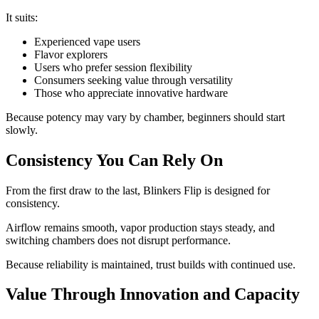
It suits:
Experienced vape users
Flavor explorers
Users who prefer session flexibility
Consumers seeking value through versatility
Those who appreciate innovative hardware
Because potency may vary by chamber, beginners should start
slowly.
Consistency You Can Rely On
From the first draw to the last, Blinkers Flip is designed for
consistency.
Airflow remains smooth, vapor production stays steady, and
switching chambers does not disrupt performance.
Because reliability is maintained, trust builds with continued use.
Value Through Innovation and Capacity