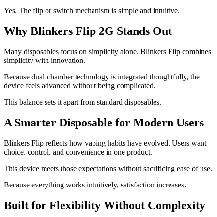
Yes. The flip or switch mechanism is simple and intuitive.
Why Blinkers Flip 2G Stands Out
Many disposables focus on simplicity alone. Blinkers Flip combines
simplicity with innovation.
Because dual-chamber technology is integrated thoughtfully, the
device feels advanced without being complicated.
This balance sets it apart from standard disposables.
A Smarter Disposable for Modern Users
Blinkers Flip reflects how vaping habits have evolved. Users want
choice, control, and convenience in one product.
This device meets those expectations without sacrificing ease of use.
Because everything works intuitively, satisfaction increases.
Built for Flexibility Without Complexity