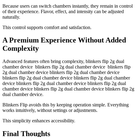
Because users can switch chambers instantly, they remain in control
of their experience. Flavor, effect, and intensity can be adjusted
naturally.
This control supports comfort and satisfaction.
A Premium Experience Without Added
Complexity
Advanced features often bring complexity, blinkers flip 2g dual
chamber device blinkers flip 2g dual chamber device blinkers flip
2g dual chamber device blinkers flip 2g dual chamber device
blinkers flip 2g dual chamber device blinkers flip 2g dual chamber
device blinkers flip 2g dual chamber device blinkers flip 2g dual
chamber device blinkers flip 2g dual chamber device blinkers flip 2g
dual chamber device.
Blinkers Flip avoids this by keeping operation simple. Everything
works intuitively, without settings or adjustments.
This simplicity enhances accessibility.
Final Thoughts