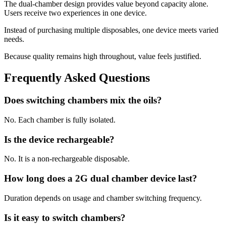
The dual-chamber design provides value beyond capacity alone.
Users receive two experiences in one device.
Instead of purchasing multiple disposables, one device meets varied
needs.
Because quality remains high throughout, value feels justified.
Frequently Asked Questions
Does switching chambers mix the oils?
No. Each chamber is fully isolated.
Is the device rechargeable?
No. It is a non-rechargeable disposable.
How long does a 2G dual chamber device last?
Duration depends on usage and chamber switching frequency.
Is it easy to switch chambers?