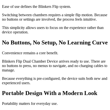
Ease of use defines the Blinkers Flip system.
Switching between chambers requires a simple flip motion. Because
no buttons or settings are involved, the process feels intuitive.
This simplicity allows users to focus on the experience rather than
device operation.
No Buttons, No Setup, No Learning Curve
Convenience remains a core benefit.
Blinkers Flip Dual Chamber Device arrives ready to use. There are
no buttons to press, no menus to navigate, and no charging cables to
manage.
Because everything is pre-configured, the device suits both new and
experienced users.
Portable Design With a Modern Look
Portability matters for everyday use.