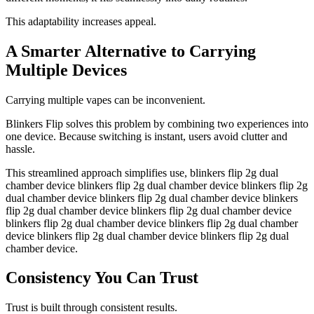
This adaptability increases appeal.
A Smarter Alternative to Carrying
Multiple Devices
Carrying multiple vapes can be inconvenient.
Blinkers Flip solves this problem by combining two experiences into
one device. Because switching is instant, users avoid clutter and
hassle.
This streamlined approach simplifies use, blinkers flip 2g dual
chamber device blinkers flip 2g dual chamber device blinkers flip 2g
dual chamber device blinkers flip 2g dual chamber device blinkers
flip 2g dual chamber device blinkers flip 2g dual chamber device
blinkers flip 2g dual chamber device blinkers flip 2g dual chamber
device blinkers flip 2g dual chamber device blinkers flip 2g dual
chamber device.
Consistency You Can Trust
Trust is built through consistent results.