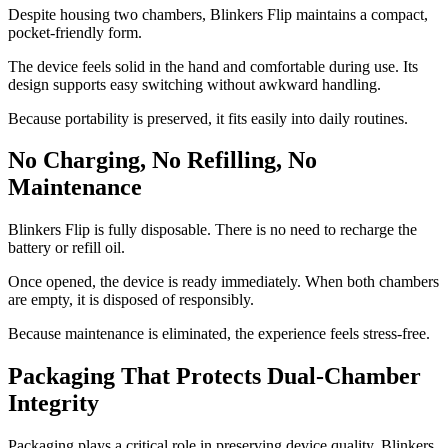
Despite housing two chambers, Blinkers Flip maintains a compact,
pocket-friendly form.
The device feels solid in the hand and comfortable during use. Its
design supports easy switching without awkward handling.
Because portability is preserved, it fits easily into daily routines.
No Charging, No Refilling, No
Maintenance
Blinkers Flip is fully disposable. There is no need to recharge the
battery or refill oil.
Once opened, the device is ready immediately. When both chambers
are empty, it is disposed of responsibly.
Because maintenance is eliminated, the experience feels stress-free.
Packaging That Protects Dual-Chamber
Integrity
Packaging plays a critical role in preserving device quality. Blinkers