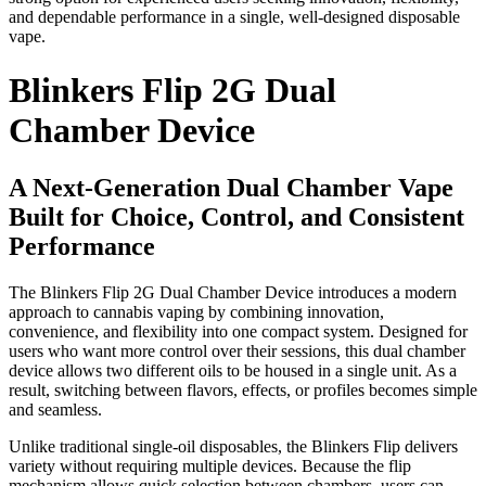
and dependable performance in a single, well-designed disposable
vape.
Blinkers Flip 2G Dual
Chamber Device
A Next-Generation Dual Chamber Vape
Built for Choice, Control, and Consistent
Performance
The Blinkers Flip 2G Dual Chamber Device introduces a modern
approach to cannabis vaping by combining innovation,
convenience, and flexibility into one compact system. Designed for
users who want more control over their sessions, this dual chamber
device allows two different oils to be housed in a single unit. As a
result, switching between flavors, effects, or profiles becomes simple
and seamless.
Unlike traditional single-oil disposables, the Blinkers Flip delivers
variety without requiring multiple devices. Because the flip
mechanism allows quick selection between chambers, users can