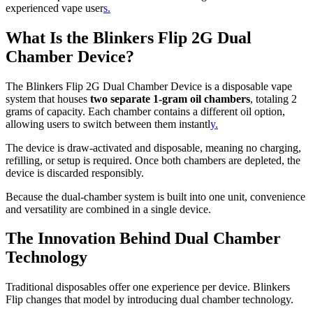
experienced vape user
s.
What Is the Blinkers Flip 2G Dual
Chamber Device?
The Blinkers Flip 2G Dual Chamber Device is a disposable vape
system that houses
two separate 1-gram oil chambers
, totaling 2
grams of capacity. Each chamber contains a different oil option,
allowing users to switch between them instantl
y.
The device is draw-activated and disposable, meaning no charging,
refilling, or setup is required. Once both chambers are depleted, the
device is discarded responsibly.
Because the dual-chamber system is built into one unit, convenience
and versatility are combined in a single device.
The Innovation Behind Dual Chamber
Technology
Traditional disposables offer one experience per device. Blinkers
Flip changes that model by introducing dual chamber technology.