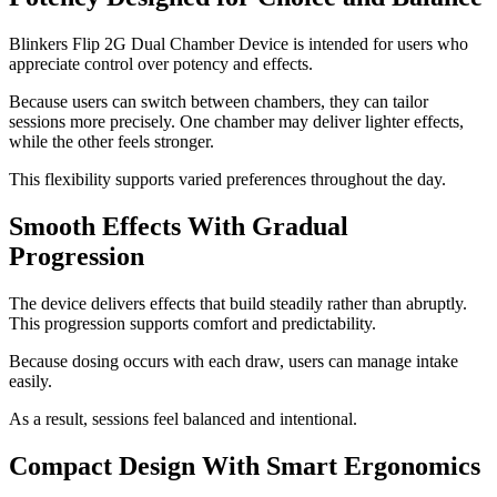
Blinkers Flip 2G Dual Chamber Device is intended for users who
appreciate control over potency and effects.
Because users can switch between chambers, they can tailor
sessions more precisely. One chamber may deliver lighter effects,
while the other feels stronger.
This flexibility supports varied preferences throughout the day.
Smooth Effects With Gradual
Progression
The device delivers effects that build steadily rather than abruptly.
This progression supports comfort and predictability.
Because dosing occurs with each draw, users can manage intake
easily.
As a result, sessions feel balanced and intentional.
Compact Design With Smart Ergonomics