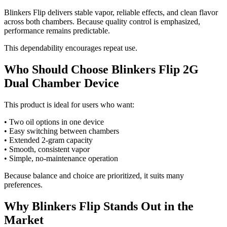
Blinkers Flip delivers stable vapor, reliable effects, and clean flavor
across both chambers. Because quality control is emphasized,
performance remains predictable.
This dependability encourages repeat use.
Who Should Choose Blinkers Flip 2G
Dual Chamber Device
This product is ideal for users who want:
• Two oil options in one device
• Easy switching between chambers
• Extended 2-gram capacity
• Smooth, consistent vapor
• Simple, no-maintenance operation
Because balance and choice are prioritized, it suits many
preferences.
Why Blinkers Flip Stands Out in the
Market