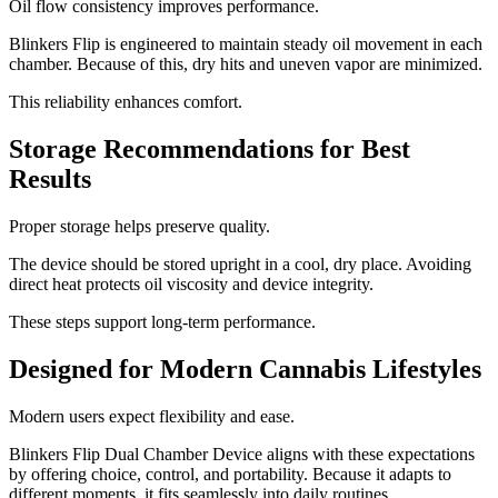
Oil flow consistency improves performance.
Blinkers Flip is engineered to maintain steady oil movement in each
chamber. Because of this, dry hits and uneven vapor are minimized.
This reliability enhances comfort.
Storage Recommendations for Best
Results
Proper storage helps preserve quality.
The device should be stored upright in a cool, dry place. Avoiding
direct heat protects oil viscosity and device integrity.
These steps support long-term performance.
Designed for Modern Cannabis Lifestyles
Modern users expect flexibility and ease.
Blinkers Flip Dual Chamber Device aligns with these expectations
by offering choice, control, and portability. Because it adapts to
different moments, it fits seamlessly into daily routines.