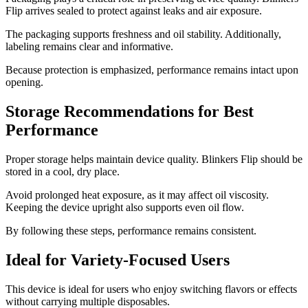
Flip arrives sealed to protect against leaks and air exposure.
The packaging supports freshness and oil stability. Additionally,
labeling remains clear and informative.
Because protection is emphasized, performance remains intact upon
opening.
Storage Recommendations for Best
Performance
Proper storage helps maintain device quality. Blinkers Flip should be
stored in a cool, dry place.
Avoid prolonged heat exposure, as it may affect oil viscosity.
Keeping the device upright also supports even oil flow.
By following these steps, performance remains consistent.
Ideal for Variety-Focused Users
This device is ideal for users who enjoy switching flavors or effects
without carrying multiple disposables.