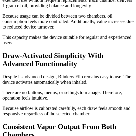
extended use without frequent replacements. Each chamber delivers
1 gram of oil, providing balance and longevity.
Because usage can be divided between two chambers, oil
consumption feels more controlled. Additionally, value increases due
to reduced device turnover.
This capacity makes the device suitable for regular and experienced
users.
Draw-Activated Simplicity With
Advanced Functionality
Despite its advanced design, Blinkers Flip remains easy to use. The
device activates automatically when inhaled.
There are no buttons, menus, or settings to manage. Therefore,
operation feels intuitive.
Because airflow is calibrated carefully, each draw feels smooth and
responsive regardless of the selected chamber.
Consistent Vapor Output From Both
Chambers