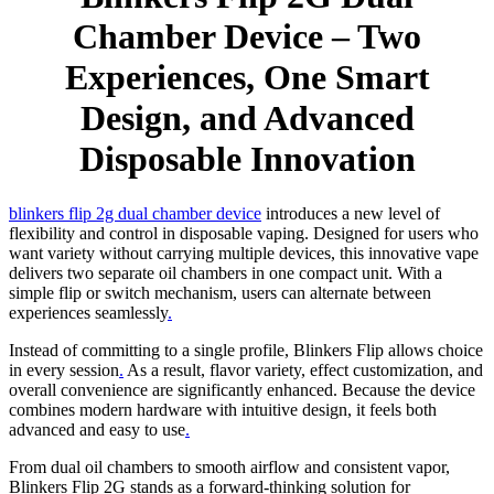
Chamber Device – Two
Experiences, One Smart
Design, and Advanced
Disposable Innovation
blinkers flip 2g dual chamber device
introduces a new level of
flexibility and control in disposable vaping. Designed for users who
want variety without carrying multiple devices, this innovative vape
delivers two separate oil chambers in one compact unit. With a
simple flip or switch mechanism, users can alternate between
experiences seamlessly
.
Instead of committing to a single profile, Blinkers Flip allows choice
in every session
.
As a result, flavor variety, effect customization, and
overall convenience are significantly enhanced. Because the device
combines modern hardware with intuitive design, it feels both
advanced and easy to use
.
From dual oil chambers to smooth airflow and consistent vapor,
Blinkers Flip 2G stands as a forward-thinking solution for