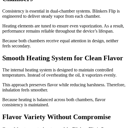
Consistency is essential in dual-chamber systems. Blinkers Flip is
engineered to deliver steady vapor from each chamber.
Heating elements are tuned to ensure even vaporization. As a result,
performance remains reliable throughout the device’s lifespan.
Because both chambers receive equal attention in design, neither
feels secondary.
Smooth Heating System for Clean Flavor
The internal heating system is designed to maintain controlled
temperatures. Instead of overheating the oil, it vaporizes evenly.
This approach preserves flavor while reducing harshness. Therefore,
inhalation feels smoother.
Because heating is balanced across both chambers, flavor
consistency is maintained.
Flavor Variety Without Compromise