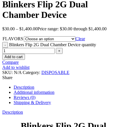
Blinkers Flip 2G Dual
Chamber Device
$
30.00
–
$
1,400.00
Price range: $30.00 through $1,400.00
FLAVORS
Clear
Blinkers Flip 2G Dual Chamber Device quantity
Add to cart
Compare
Add to wishlist
SKU:
N/A
Category:
DISPOSABLE
Share
Description
Additional information
Reviews (0)
Shipping & Delivery
Description
Blinkers Flip 2G Dual