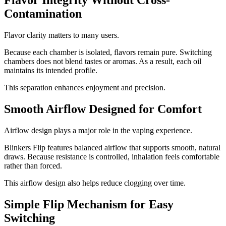
Flavor Integrity Without Cross-
Contamination
Flavor clarity matters to many users.
Because each chamber is isolated, flavors remain pure. Switching
chambers does not blend tastes or aromas. As a result, each oil
maintains its intended profile.
This separation enhances enjoyment and precision.
Smooth Airflow Designed for Comfort
Airflow design plays a major role in the vaping experience.
Blinkers Flip features balanced airflow that supports smooth, natural
draws. Because resistance is controlled, inhalation feels comfortable
rather than forced.
This airflow design also helps reduce clogging over time.
Simple Flip Mechanism for Easy
Switching