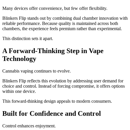
Many devices offer convenience, but few offer flexibility.
Blinkers Flip stands out by combining dual chamber innovation with
reliable performance. Because quality is maintained across both
chambers, the experience feels premium rather than experimental.
This distinction sets it apart.
A Forward-Thinking Step in Vape
Technology
Cannabis vaping continues to evolve.
Blinkers Flip reflects this evolution by addressing user demand for
choice and control. Instead of forcing compromise, it offers options
within one device.
This forward-thinking design appeals to modern consumers.
Built for Confidence and Control
Control enhances enjoyment.