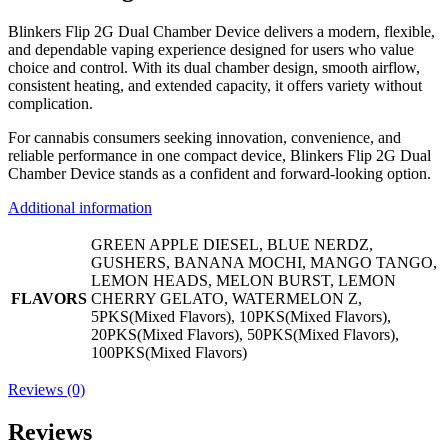
Blinkers Flip 2G Dual Chamber Device delivers a modern, flexible,
and dependable vaping experience designed for users who value
choice and control. With its dual chamber design, smooth airflow,
consistent heating, and extended capacity, it offers variety without
complication.
For cannabis consumers seeking innovation, convenience, and
reliable performance in one compact device, Blinkers Flip 2G Dual
Chamber Device stands as a confident and forward-looking option.
Additional information
GREEN APPLE DIESEL, BLUE NERDZ,
GUSHERS, BANANA MOCHI, MANGO TANGO,
LEMON HEADS, MELON BURST, LEMON
FLAVORS
CHERRY GELATO, WATERMELON Z,
5PKS(Mixed Flavors), 10PKS(Mixed Flavors),
20PKS(Mixed Flavors), 50PKS(Mixed Flavors),
100PKS(Mixed Flavors)
Reviews (0)
Reviews