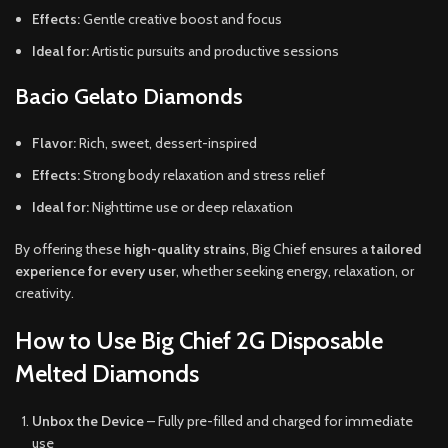
Effects:
Gentle creative boost and focus
Ideal for:
Artistic pursuits and productive sessions
Bacio Gelato Diamonds
Flavor:
Rich, sweet, dessert-inspired
Effects:
Strong body relaxation and stress relief
Ideal for:
Nighttime use or deep relaxation
By offering these
high-quality strains
, Big Chief ensures a
tailored
experience for every user
, whether seeking energy, relaxation, or
creativity.
How to Use Big Chief 2G Disposable
Melted Diamonds
Unbox the Device
– Fully pre-filled and charged for immediate
use