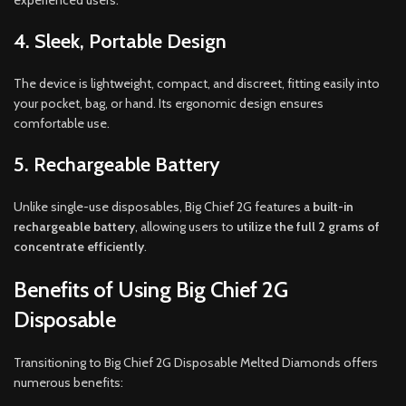
experienced users.
4. Sleek, Portable Design
The device is lightweight, compact, and discreet, fitting easily into
your pocket, bag, or hand. Its ergonomic design ensures
comfortable use.
5. Rechargeable Battery
Unlike single-use disposables, Big Chief 2G features a
built-in
rechargeable battery
, allowing users to
utilize the full 2 grams of
concentrate efficiently
.
Benefits of Using Big Chief 2G
Disposable
Transitioning to Big Chief 2G Disposable Melted Diamonds offers
numerous benefits: