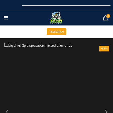
0
TELEGRAM
-33%