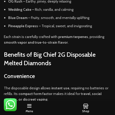
OG Kush
– Earthy, piney, deeply relaxing
Wedding Cake
– Rich, vanilla, and calming
Blue Dream
– Fruity, smooth, and mentally uplifting
Pineapple Express
– Tropical, sweet, and invigorating
Each strain is carefully crafted with
premium terpenes
, providing
smooth vapor and true-to-strain flavor
.
Benefits of Big Chief 2G Disposable
Melted Diamonds
Convenience
The disposable design allows
instant use
, requiring no batteries or
refills. Its
compact form factor
makes it ideal for
travel, social
settings, or discreet vaping
.
Potency
Menu
Shop