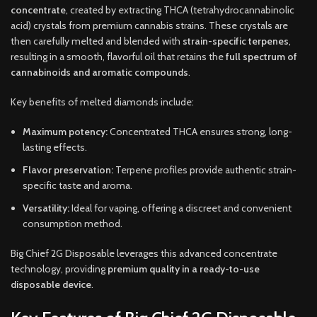
concentrate
, created by extracting THCA (tetrahydrocannabinolic
acid) crystals from premium cannabis strains. These crystals are
then carefully melted and blended with
strain-specific terpenes
,
resulting in a smooth, flavorful oil that retains the
full spectrum of
cannabinoids and aromatic compounds
.
Key benefits of melted diamonds include:
Maximum potency:
Concentrated THCA ensures strong, long-
lasting effects.
Flavor preservation:
Terpene profiles provide authentic strain-
specific taste and aroma.
Versatility:
Ideal for vaping, offering a discreet and convenient
consumption method.
Big Chief 2G Disposable leverages this advanced concentrate
technology, providing
premium quality in a ready-to-use
disposable device
.