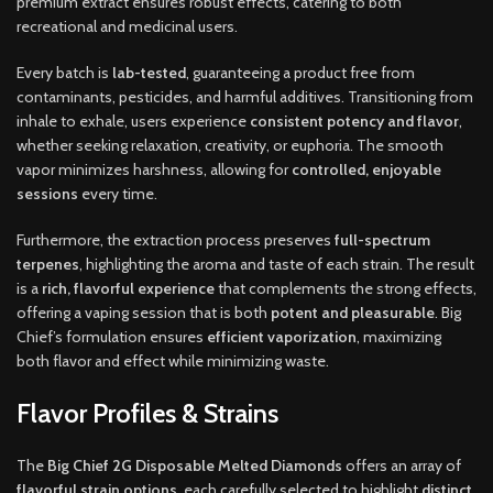
premium extract ensures robust effects, catering to both
recreational and medicinal users.
Every batch is
lab-tested
, guaranteeing a product free from
contaminants, pesticides, and harmful additives. Transitioning from
inhale to exhale, users experience
consistent potency and flavor
,
whether seeking relaxation, creativity, or euphoria. The smooth
vapor minimizes harshness, allowing for
controlled, enjoyable
sessions
every time.
Furthermore, the extraction process preserves
full-spectrum
terpenes
, highlighting the aroma and taste of each strain. The result
is a
rich, flavorful experience
that complements the strong effects,
offering a vaping session that is both
potent and pleasurable
. Big
Chief’s formulation ensures
efficient vaporization
, maximizing
both flavor and effect while minimizing waste.
Flavor Profiles & Strains
The
Big Chief 2G Disposable Melted Diamonds
offers an array of
flavorful strain options
, each carefully selected to highlight
distinct