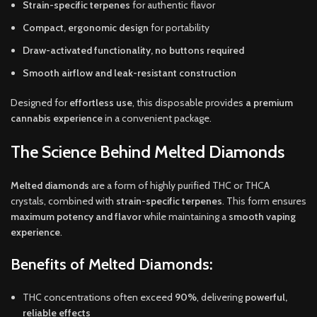
Strain-specific terpenes
for authentic flavor
Compact, ergonomic design
for portability
Draw-activated functionality, no buttons required
Smooth airflow and leak-resistant construction
Designed for
effortless use
, this disposable provides
a premium
cannabis experience
in a convenient package.
The Science Behind Melted Diamonds
Melted diamonds
are a form of highly purified THC or THCA
crystals, combined with
strain-specific terpenes
. This form ensures
maximum potency and flavor
while maintaining a
smooth vaping
experience
.
Benefits of Melted Diamonds:
THC concentrations often exceed
90%
, delivering
powerful,
reliable effects