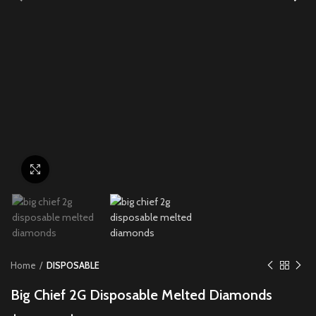
Click to enlarge
Home
DISPOSABLE
Big Chief 2G Disposable Melted Diamonds