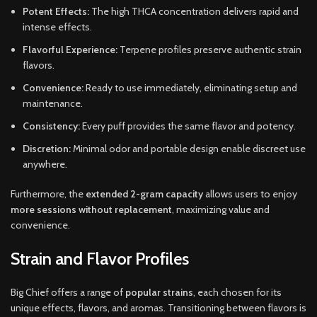
Potent Effects:
The high THCA concentration delivers rapid and
intense effects.
Flavorful Experience:
Terpene profiles preserve authentic strain
flavors.
Convenience:
Ready to use immediately, eliminating setup and
maintenance.
Consistency:
Every puff provides the same flavor and potency.
Discretion:
Minimal odor and portable design enable discreet use
anywhere.
Furthermore, the
extended 2-gram capacity
allows users to enjoy
more sessions without replacement
, maximizing value and
convenience.
Strain and Flavor Profiles
Big Chief offers a range of
popular strains
, each chosen for its
unique effects, flavors, and aromas. Transitioning between flavors is