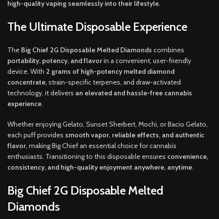
high-quality vaping seamlessly into their lifestyle
.
The Ultimate Disposable Experience
The
Big Chief 2G Disposable Melted Diamonds
combines
portability, potency, and flavor
in a convenient, user-friendly
device. With
2 grams of high-potency melted diamond
concentrate
, strain-specific terpenes, and draw-activated
technology, it delivers
an elevated and hassle-free cannabis
experience
.
Whether enjoying Gelato, Sunset Sherbert, Mochi, or Bacio Gelato,
each puff provides
smooth vapor, reliable effects, and authentic
flavor
, making Big Chief an essential choice for cannabis
enthusiasts. Transitioning to this disposable ensures
convenience,
consistency, and high-quality enjoyment anywhere, anytime
.
Big Chief 2G Disposable Melted
Diamonds