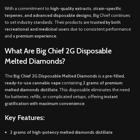
With a commitment to
high-quality extracts, strain-specific
terpenes, and advanced disposable designs
, Big Chief continues
to set industry standards. Their products are
trusted by both
recreational and medicinal users
due to consistent performance
and a
premium experience
.
What Are Big Chief 2G Disposable
Melted Diamonds?
The
Big Chief 2G Disposable Melted Diamonds
is a
pre-filled,
ready-to-use cannabis vape
containing
2 grams of premium
melted diamonds distillate
. This disposable eliminates the need
for batteries, refills, or complicated setups, offering
instant
gratification with maximum convenience
.
Key Features:
2 grams of high-potency melted diamonds distillate