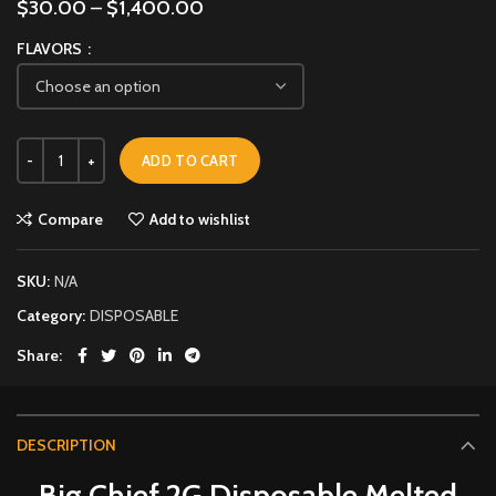
$
30.00
–
$
1,400.00
FLAVORS
ADD TO CART
Compare
Add to wishlist
SKU:
N/A
Category:
DISPOSABLE
Share
DESCRIPTION
Big Chief 2G Disposable Melted