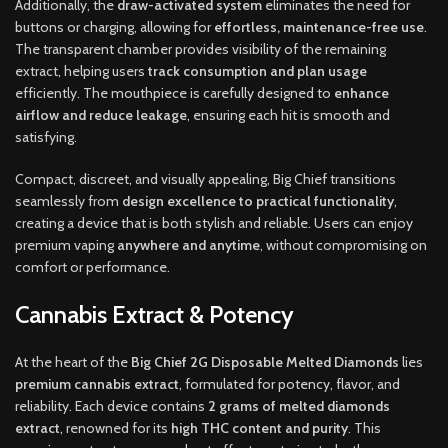
Additionally, the
draw-activated system
eliminates the need for
buttons or charging, allowing for
effortless, maintenance-free use
.
The transparent chamber provides visibility of the remaining
extract, helping users
track consumption and plan usage
efficiently. The mouthpiece is carefully designed to
enhance
airflow and reduce leakage
, ensuring each hit is smooth and
satisfying.
Compact, discreet, and visually appealing, Big Chief transitions
seamlessly from
design excellence to practical functionality
,
creating a device that is both stylish and reliable. Users can enjoy
premium vaping
anywhere and anytime
, without compromising on
comfort or performance.
Cannabis Extract & Potency
At the heart of the
Big Chief 2G Disposable Melted Diamonds
lies
premium cannabis extract
, formulated for potency, flavor, and
reliability. Each device contains
2 grams of melted diamonds
extract
, renowned for its
high THC content and purity
. This