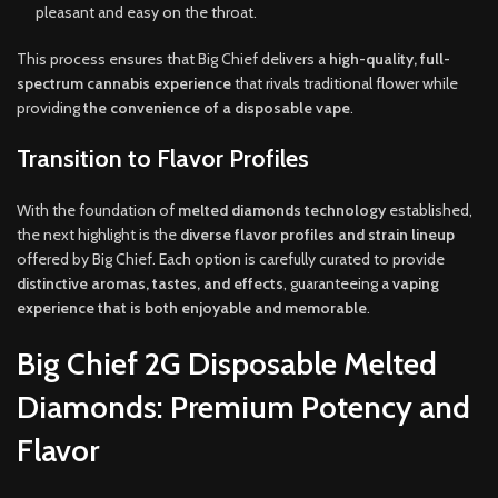
pleasant and easy on the throat.
This process ensures that Big Chief delivers a
high-quality, full-
spectrum cannabis experience
that rivals traditional flower while
providing
the convenience of a disposable vape
.
Transition to Flavor Profiles
With the foundation of
melted diamonds technology
established,
the next highlight is the
diverse flavor profiles and strain lineup
offered by Big Chief. Each option is carefully curated to provide
distinctive aromas, tastes, and effects
, guaranteeing a
vaping
experience that is both enjoyable and memorable
.
Big Chief 2G Disposable Melted
Diamonds: Premium Potency and
Flavor