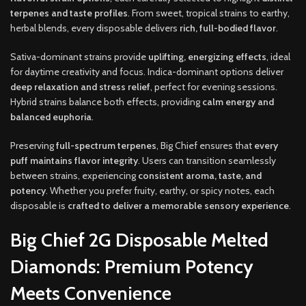
terpenes and taste profiles
. From sweet, tropical strains to earthy,
herbal blends, every disposable delivers
rich, full-bodied flavor
.
Sativa-dominant strains provide
uplifting, energizing effects
, ideal
for daytime creativity and focus. Indica-dominant options deliver
deep relaxation and stress relief
, perfect for evening sessions.
Hybrid strains balance both effects, providing
calm energy and
balanced euphoria
.
Preserving
full-spectrum terpenes
, Big Chief ensures that
every
puff maintains flavor integrity
. Users can transition seamlessly
between strains, experiencing
consistent aroma, taste, and
potency
. Whether you prefer fruity, earthy, or spicy notes, each
disposable is
crafted to deliver a memorable sensory experience
.
Big Chief 2G Disposable Melted
Diamonds: Premium Potency
Meets Convenience