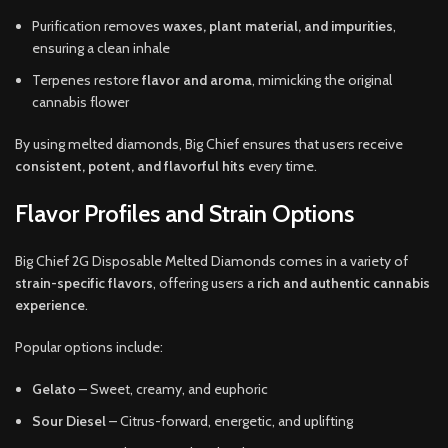
Purification removes
waxes, plant material, and impurities
,
ensuring a clean inhale
Terpenes restore
flavor and aroma
, mimicking the original
cannabis flower
By using melted diamonds, Big Chief ensures that users receive
consistent, potent, and flavorful hits
every time.
Flavor Profiles and Strain Options
Big Chief 2G Disposable Melted Diamonds comes in a variety of
strain-specific flavors
, offering users a
rich and authentic cannabis
experience
.
Popular options include:
Gelato
– Sweet, creamy, and euphoric
Sour Diesel
– Citrus-forward, energetic, and uplifting