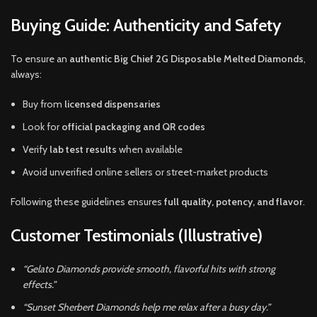
Buying Guide: Authenticity and Safety
To ensure an
authentic Big Chief 2G Disposable Melted Diamonds
,
always:
Buy from
licensed dispensaries
Look for
official packaging and QR codes
Verify
lab test results
when available
Avoid unverified online sellers or street-market products
Following these guidelines ensures
full quality, potency, and flavor
.
Customer Testimonials (Illustrative)
“Gelato Diamonds provide smooth, flavorful hits with strong
effects.”
“Sunset Sherbert Diamonds help me relax after a busy day.”