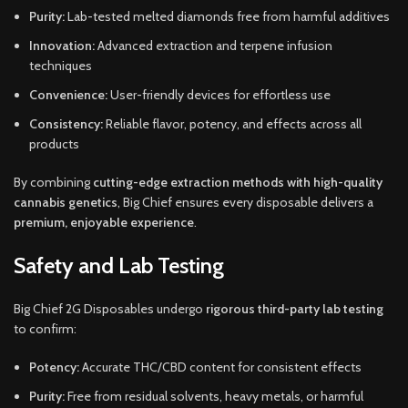
Purity:
Lab-tested melted diamonds free from harmful additives
Innovation:
Advanced extraction and terpene infusion
techniques
Convenience:
User-friendly devices for effortless use
Consistency:
Reliable flavor, potency, and effects across all
products
By combining
cutting-edge extraction methods with high-quality
cannabis genetics
, Big Chief ensures every disposable delivers a
premium, enjoyable experience
.
Safety and Lab Testing
Big Chief 2G Disposables undergo
rigorous third-party lab testing
to confirm:
Potency:
Accurate THC/CBD content for consistent effects
Purity:
Free from residual solvents, heavy metals, or harmful