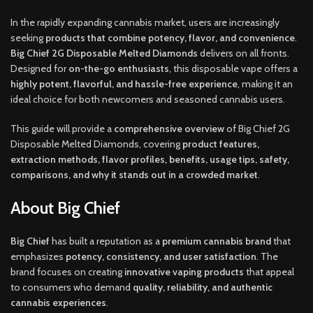
In the rapidly expanding cannabis market, users are increasingly
seeking
products that combine potency, flavor, and convenience
.
Big Chief 2G Disposable Melted Diamonds
delivers on all fronts.
Designed for
on-the-go enthusiasts
, this disposable vape offers a
highly potent, flavorful, and hassle-free experience
, making it an
ideal choice for both newcomers and seasoned cannabis users.
This guide will provide a
comprehensive overview
of Big Chief 2G
Disposable Melted Diamonds, covering
product features,
extraction methods, flavor profiles, benefits, usage tips, safety,
comparisons, and why it stands out in a crowded market
.
About Big Chief
Big Chief
has built a reputation as a
premium cannabis brand
that
emphasizes
potency, consistency, and user satisfaction
. The
brand focuses on creating
innovative vaping products
that appeal
to consumers who demand
quality, reliability, and authentic
cannabis experiences
.