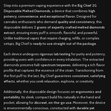
Step into a premium vaping experience with the
Big Chief 2G
Disposable Melted Diamonds
, a device that combines
high
potency, convenience, and exceptional flavor
. Designed for
cannabis enthusiasts who demand
quality and consistency
, this
disposable delivers
2 grams of expertly crafted melted diamonds
extract
, ensuring every puff is smooth, flavorful, and powerful.
Unlike traditional vapes that require charging, refills, or complex
setups, Big Chief is
ready to use straight out of the package
.
Each device undergoes
rigorous lab testing
for purity and potency,
providing users with confidence in every inhalation. The extracted
diamonds preserve
full-spectrum terpenes
, delivering a rich flavor
profile that captures the essence of the strain. Transitioning from
the first puff to the last, Big Chief guarantees
consistent, satisfying
effects
, whether you seek relaxation, euphoria, or creativity.
Additionally, the disposable design focuses on
ergonomics and
portability
. Its sleek, compact build fits naturally in the hand and
pocket, allowing for
discreet, on-the-go use
. Moreover, the device
is environmentally conscious, constructed with
durable yet