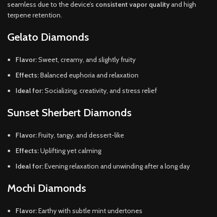
seamless due to the device’s
consistent vapor quality
and high
terpene retention.
Gelato Diamonds
Flavor:
Sweet, creamy, and slightly fruity
Effects:
Balanced euphoria and relaxation
Ideal for:
Socializing, creativity, and stress relief
Sunset Sherbert Diamonds
Flavor:
Fruity, tangy, and dessert-like
Effects:
Uplifting yet calming
Ideal for:
Evening relaxation and unwinding after a long day
Mochi Diamonds
Flavor:
Earthy with subtle mint undertones