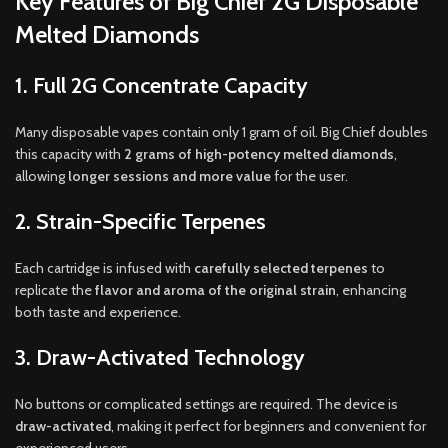
Key Features of Big Chief 2G Disposable
Melted Diamonds
1. Full 2G Concentrate Capacity
Many disposable vapes contain only 1 gram of oil. Big Chief doubles
this capacity with
2 grams of high-potency melted diamonds
,
allowing
longer sessions and more value
for the user.
2. Strain-Specific Terpenes
Each cartridge is infused with
carefully selected terpenes
to
replicate the
flavor and aroma of the original strain
, enhancing
both taste and experience.
3. Draw-Activated Technology
No buttons or complicated settings are required. The device is
draw-activated
, making it perfect for beginners and convenient for