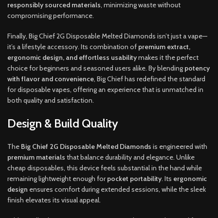
responsibly sourced materials
, minimizing waste without
compromising performance.
Finally, Big Chief 2G Disposable Melted Diamonds isn’t just a vape—
it’s a lifestyle accessory. Its combination of
premium extract,
ergonomic design, and effortless usability
makes it the perfect
choice for beginners and seasoned users alike. By blending
potency
with flavor and convenience
, Big Chief has redefined the standard
for disposable vapes, offering an experience that is unmatched in
both quality and satisfaction.
Design & Build Quality
The
Big Chief 2G Disposable Melted Diamonds
is engineered with
premium materials
that balance durability and elegance. Unlike
cheap disposables, this device feels substantial in the hand while
remaining lightweight enough for
pocket portability
. Its
ergonomic
design
ensures comfort during extended sessions, while the sleek
finish elevates its visual appeal.