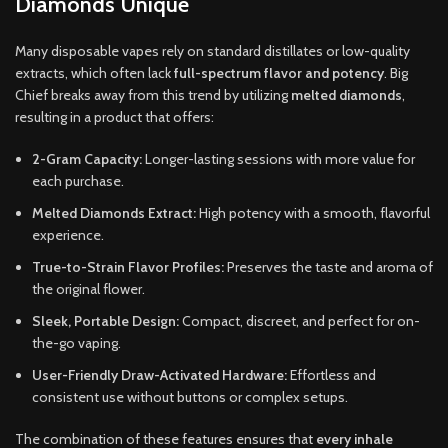
Diamonds Unique
Many disposable vapes rely on standard distillates or low-quality
extracts, which often lack
full-spectrum flavor and potency
. Big
Chief breaks away from this trend by utilizing
melted diamonds
,
resulting in a product that offers:
2-Gram Capacity:
Longer-lasting sessions with more value for
each purchase.
Melted Diamonds Extract:
High potency with a smooth, flavorful
experience.
True-to-Strain Flavor Profiles:
Preserves the taste and aroma of
the original flower.
Sleek, Portable Design:
Compact, discreet, and perfect for on-
the-go vaping.
User-Friendly Draw-Activated Hardware:
Effortless and
consistent use without buttons or complex setups.
The combination of these features ensures that
every inhale