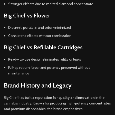
Stronger effects due to melted diamond concentrate
Big Chief vs Flower
Discreet, portable, and odor-minimized
Consistent effects without combustion
Big Chief vs Refillable Cartridges
Ready-to-use design eliminates refills or leaks
Full-spectrum flavor and potency preserved without
maintenance
Brand History and Legacy
Big Chief has built a
reputation for quality and innovation
in the
cannabis industry. Known for producing
high-potency concentrates
and premium disposables
, the brand emphasizes: