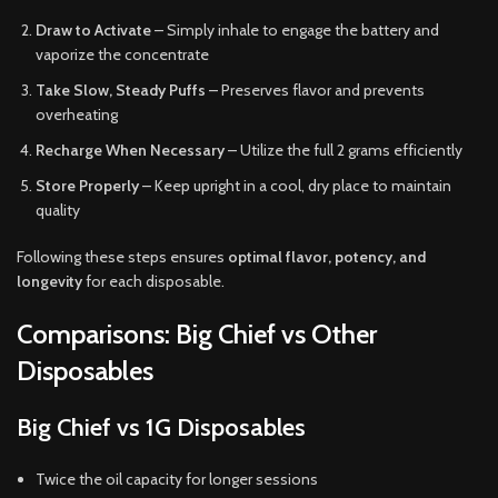
Draw to Activate
– Simply inhale to engage the battery and
vaporize the concentrate
Take Slow, Steady Puffs
– Preserves flavor and prevents
overheating
Recharge When Necessary
– Utilize the full 2 grams efficiently
Store Properly
– Keep upright in a cool, dry place to maintain
quality
Following these steps ensures
optimal flavor, potency, and
longevity
for each disposable.
Comparisons: Big Chief vs Other
Disposables
Big Chief vs 1G Disposables
Twice the oil capacity for longer sessions