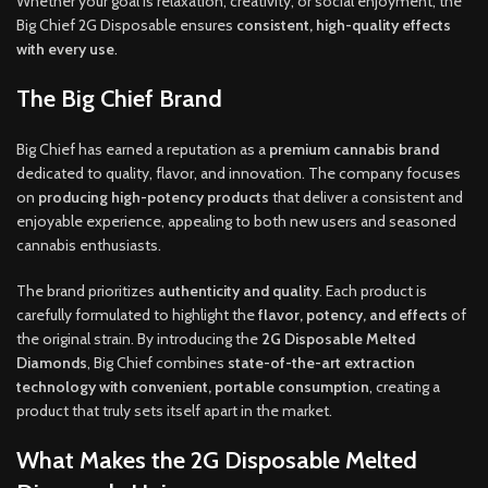
Whether your goal is relaxation, creativity, or social enjoyment, the
Big Chief 2G Disposable ensures
consistent, high-quality effects
with every use
.
The Big Chief Brand
Big Chief has earned a reputation as a
premium cannabis brand
dedicated to quality, flavor, and innovation. The company focuses
on
producing high-potency products
that deliver a consistent and
enjoyable experience, appealing to both new users and seasoned
cannabis enthusiasts.
The brand prioritizes
authenticity and quality
. Each product is
carefully formulated to highlight the
flavor, potency, and effects
of
the original strain. By introducing the
2G Disposable Melted
Diamonds
, Big Chief combines
state-of-the-art extraction
technology with convenient, portable consumption
, creating a
product that truly sets itself apart in the market.
What Makes the 2G Disposable Melted