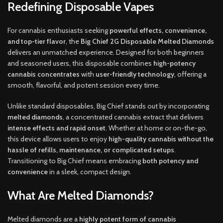
Redefining Disposable Vapes
For cannabis enthusiasts seeking
powerful effects, convenience,
and top-tier flavor
, the
Big Chief 2G Disposable Melted Diamonds
delivers an unmatched experience. Designed for both beginners
and seasoned users, this disposable combines
high-potency
cannabis concentrates
with
user-friendly technology
, offering a
smooth, flavorful, and potent session every time.
Unlike standard disposables, Big Chief stands out by incorporating
melted diamonds
, a concentrated cannabis extract that delivers
intense effects and rapid onset
. Whether at home or on-the-go,
this device allows users to enjoy
high-quality cannabis without the
hassle of refills, maintenance, or complicated setups
.
Transitioning to Big Chief means embracing
both potency and
convenience
in a sleek, compact design.
What Are Melted Diamonds?
Melted diamonds are a
highly potent form of cannabis