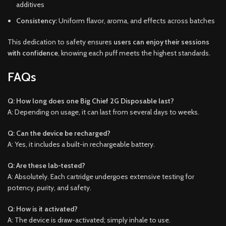
additives
Consistency:
Uniform flavor, aroma, and effects across batches
This dedication to safety ensures
users can enjoy their sessions
with confidence
, knowing each puff meets the highest standards.
FAQs
Q: How long does one Big Chief 2G Disposable last?
A: Depending on usage, it can last from several days to weeks.
Q: Can the device be recharged?
A: Yes, it includes a built-in rechargeable battery.
Q: Are these lab-tested?
A: Absolutely. Each cartridge undergoes extensive testing for
potency, purity, and safety.
Q: How is it activated?
A: The device is draw-activated; simply inhale to use.