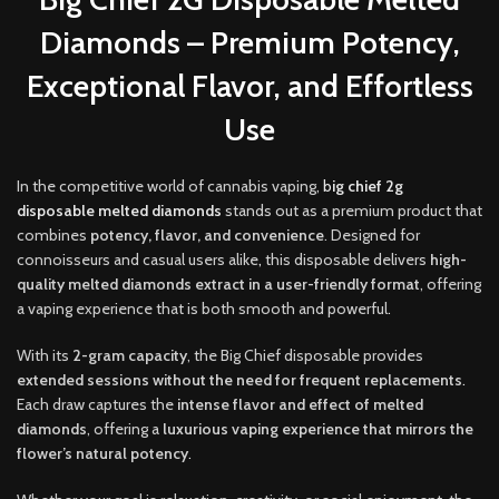
Diamonds – Premium Potency,
Exceptional Flavor, and Effortless
Use
In the competitive world of cannabis vaping,
b
ig chief 2g
disposable melted diamonds
stands out as a premium product that
combines
potency, flavor, and convenience
. Designed for
connoisseurs and casual users alike
,
this disposable delivers
high-
quality melted diamonds extract in a user-friendly format
, offering
a vaping experience that is both smooth and powerful
.
With its
2-gram capacity
, the Big Chief disposable provides
extended sessions without the need for frequent replacements
.
Each draw captures the
intense flavor and effect of melted
diamonds
, offering a
luxurious vaping experience that mirrors the
flower’s natural potency
.