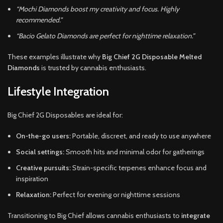
“Mochi Diamonds boost my creativity and focus. Highly
recommended.”
“Bacio Gelato Diamonds are perfect for nighttime relaxation.”
These examples illustrate why
Big Chief 2G Disposable Melted
Diamonds
is trusted by cannabis enthusiasts.
Lifestyle Integration
Big Chief 2G Disposables are ideal for:
On-the-go users:
Portable, discreet, and ready to use anywhere
Social settings:
Smooth hits and minimal odor for gatherings
Creative pursuits:
Strain-specific terpenes enhance focus and
inspiration
Relaxation:
Perfect for evening or nighttime sessions
Transitioning to Big Chief allows cannabis enthusiasts to
integrate