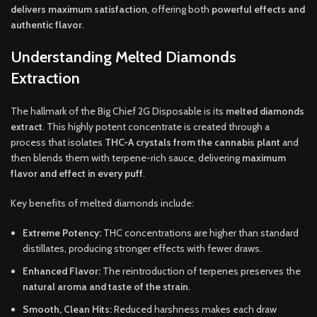
delivers maximum satisfaction
, offering both
powerful effects and
authentic flavor
.
Understanding Melted Diamonds
Extraction
The hallmark of the Big Chief 2G Disposable is its
melted diamonds
extract
. This highly potent concentrate is created through a
process that isolates
THC-A crystals from the cannabis plant
and
then blends them with terpene-rich sauce, delivering
maximum
flavor and effect in every puff
.
Key benefits of melted diamonds include:
Extreme Potency:
THC concentrations are higher than standard
distillates, producing stronger effects with fewer draws.
Enhanced Flavor:
The reintroduction of terpenes preserves the
natural aroma and taste of the strain
.
Smooth, Clean Hits:
Reduced harshness makes each draw