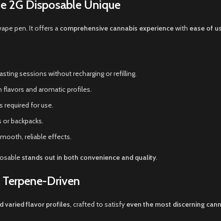
he 2G Disposable Unique
vape pen. It offers a
comprehensive cannabis experience
with
ease of us
sting sessions without recharging or refilling.
n flavors and aromatic profiles.
 required for use.
s or backpacks.
smooth, reliable effects.
posable
stands out in both convenience and quality
.
d Terpene-Driven
d varied flavor profiles
, crafted to satisfy
even the most discerning cann