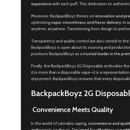
experience
with each puff. This dedication to authenti
Moreover, BackpackBoyz thrives on
innovation and pre
optimizing
vapor smoothness and flavor delivery
. In 
anytime, anywhere. Transitioning from design to per
Transparency and quality control are also central to t
BackpackBoyz is open about its sourcing and production
positions BackpackBoyz as a
trusted leader in the pr
Finally, the BackpackBoyz 2G Disposable embodies the
it is more than a disposable vape—it is a representation
enjoyment, BackpackBoyz ensures that every disposab
BackpackBoyz 2G Disposabl
Convenience Meets Quality
In the world of cannabis vaping,
convenience and quali
enthusiasts on the go. Designed for
effortless use with