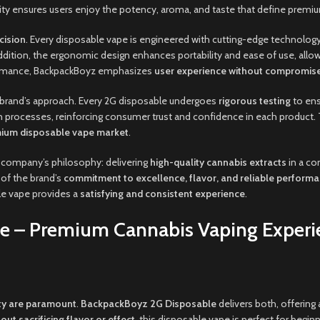
city ensures users enjoy the potency, aroma, and taste that define premi
cision
. Every disposable vape is engineered with cutting-edge technology
addition, the ergonomic design enhances portability and ease of use, allow
formance, BackpackBoyz emphasizes
user experience without compromis
he brand’s approach. Every 2G disposable undergoes
rigorous testing
to en
 processes, reinforcing consumer trust and confidence in each product. T
emium disposable vape market
.
 company’s philosophy: delivering
high-quality cannabis extracts
in a co
 of the brand’s
commitment to excellence, flavor, and reliable perform
le vape provides a
satisfying and consistent experience
.
e – Premium Cannabis Vaping Experi
ty are paramount
.
BackpackBoyz 2G Disposable
delivers both, offering
out sacrificing flavor or effect
, this disposable vape is perfect for begin