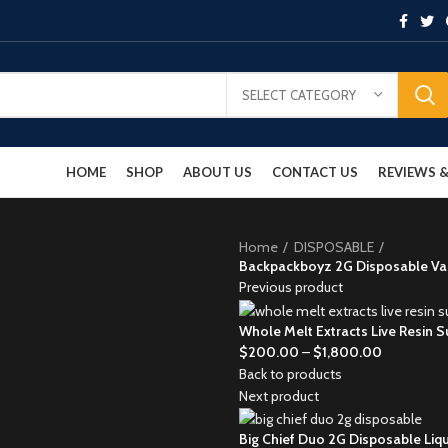
SELECT CATEGORY
HOME
SHOP
ABOUT US
CONTACT US
REVIEWS
Home
DISPOSABLE
Backpackboyz 2G Disposable Vap
Previous product
Whole Melt Extracts Live Resin S
$
200.00
–
$
1,800.00
Back to products
Next product
Big Chief Duo 2G Disposable Li