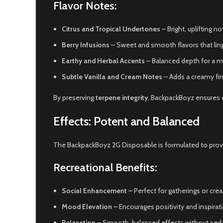
Flavor Notes:
Citrus and Tropical Undertones
– Bright, uplifting 
Berry Infusions
– Sweet and smooth flavors that ling
Earthy and Herbal Accents
– Balanced depth for a m
Subtle Vanilla and Cream Notes
– Adds a creamy fin
By preserving
terpene integrity
, BackpackBoyz ensures
Effects: Potent and Balanced
The BackpackBoyz 2G Disposable is formulated to pro
Recreational Benefits:
Social Enhancement
– Perfect for gatherings or crea
Mood Elevation
– Encourages positivity and inspirat
Relaxation
– Smooth, balanced effects without seda