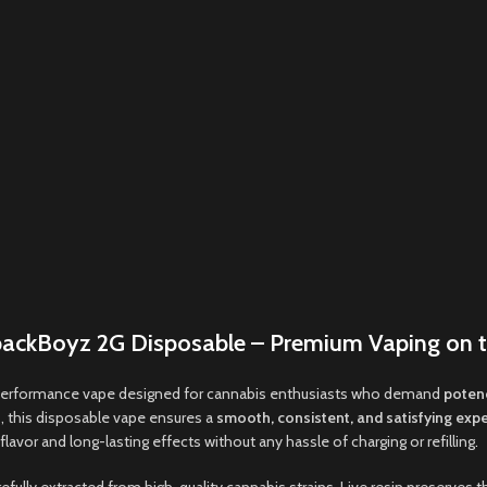
ackBoyz 2G Disposable – Premium Vaping on 
performance vape designed for cannabis enthusiasts who demand
potenc
 this disposable vape ensures a
smooth
,
consistent
,
and satisfying exp
lavor and long-lasting effects without any hassle of charging or refilling
.