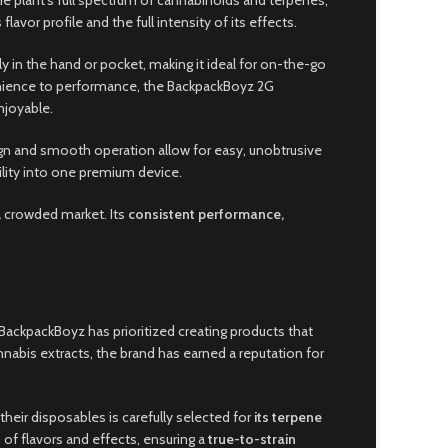
 the plant’s full spectrum of cannabinoids and terpenes,
avor profile and the full intensity of its effects.
ly in the hand or pocket, making it ideal for on-the-go
venience to performance, the BackpackBoyz 2G
njoyable.
sign and smooth operation allow for easy, unobtrusive
bility into one premium device.
a crowded market. Its
consistent performance,
, BackpackBoyz has prioritized creating products that
abis extracts, the brand has earned a reputation for
 their disposables is carefully selected for
its terpene
 of flavors and effects, ensuring a
true-to-strain