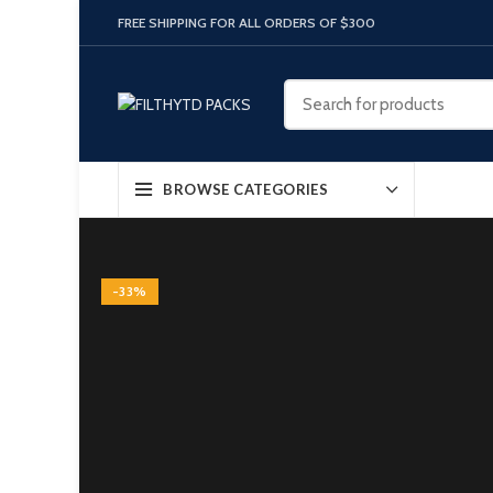
FREE SHIPPING FOR ALL ORDERS OF $300
BROWSE CATEGORIES
-33%