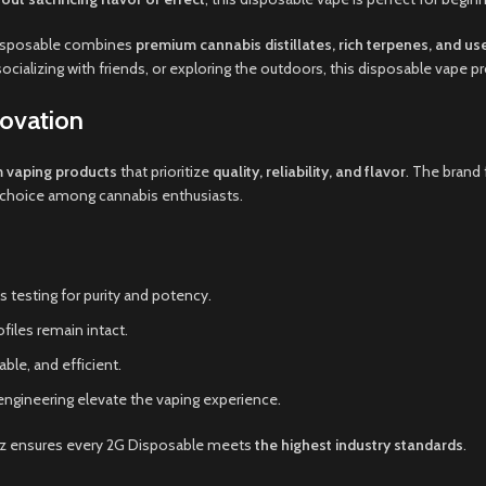
 Disposable combines
premium cannabis distillates, rich terpenes, and us
socializing with friends, or exploring the outdoors, this disposable vape p
ovation
 vaping products
that prioritize
quality, reliability, and flavor
. The brand
ed choice among cannabis enthusiasts.
 testing for purity and potency.
files remain intact.
ble, and efficient.
ngineering elevate the vaping experience.
yz ensures every 2G Disposable meets
the highest industry standards
.