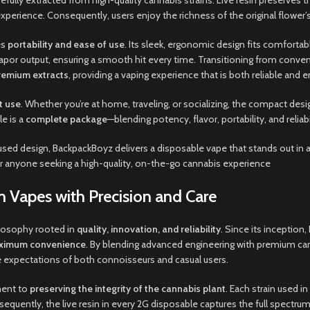
arefully extracted from high-quality cannabis strains. Live resin preserves
perience. Consequently, users enjoy the richness of the original flower’s fl
es
portability and ease of use
. Its sleek, ergonomic design fits comfortab
t vapor output, ensuring a smooth hit every time. Transitioning from con
remium extracts
, providing a vaping experience that is both reliable and e
t use
. Whether you’re at home, traveling, or socializing, the compact de
e is a
complete package
—blending potency, flavor, portability, and relia
sed design, BackpackBoyz delivers a disposable vape that stands out in 
r anyone seeking a high-quality, on-the-go cannabis experience
 Vapes with Precision and Care
ilosophy rooted in
quality, innovation, and reliability
. Since its inception
maximum convenience
. By blending advanced engineering with premium cann
 expectations of both connoisseurs and casual users.
ment to
preserving the integrity of the cannabis plant
. Each strain used in
sequently, the live resin in every 2G disposable captures the full spectrum