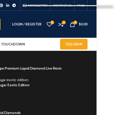
NEWSLETTER
CONTACT US
FAQS
0
0
0
LOGIN / REGISTER
$
0.00
 & TOUCHDOWN
TELEGRAM
e Premium Liquid Diamond Live Resin
ugar Exotic Edition
quid Diamonds