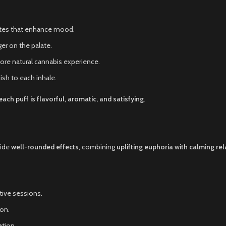
notes that enhance mood.
er on the palate.
ore natural cannabis experience.
ish to each inhale.
each puff is flavorful, aromatic, and satisfying
.
vide
well-rounded effects
, combining
uplifting euphoria with calming re
tive sessions.
ion.
tion.