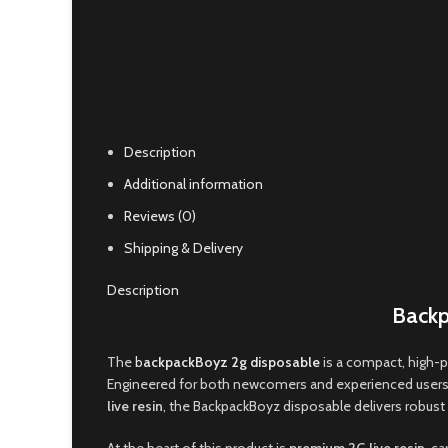
Click to enlarge
Description
Additional information
Reviews (0)
Shipping & Delivery
Description
Backp
The
b
ackpackBoyz 2g disposable
is a compact, high-
Engineered for both newcomers and experienced users,
live resin
, the BackpackBoyz disposable delivers robust f