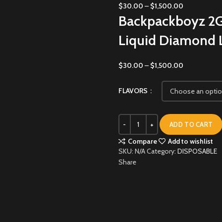
$
30.00
–
$
1,500.00
Backpackboyz 2G
Liquid Diamond L
$
30.00
–
$
1,500.00
FLAVORS
ADD TO CART
Compare
Add to wishlist
SKU:
N/A
Category:
DISPOSABLE
Share