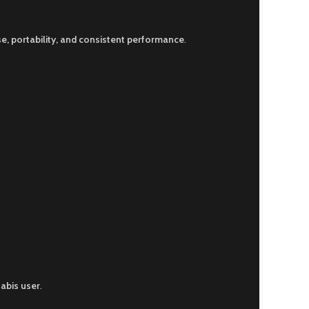
e, portability, and consistent performance
.
abis user
.