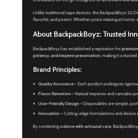
Unlike traditional vape devices, the BackpackBoyz 2G
flavorful, and potent. Whether you’re relaxing at home, 
About BackpackBoyz: Trusted Inn
BackpackBoyz has established a reputation for
premium
potency, and terpene preservation
, making it a trust
Brand Principles:
Quality Assurance
– Each product undergoes rigorous
Flavor Retention
– Natural terpenes and cannabis pro
User-Friendly Design
– Disposables are simple, porta
Innovation
– Cutting-edge formulations and device e
By combining
science with artisanal care
, BackpackBo