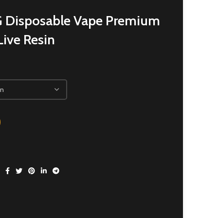
 Disposable Vape Premium
ive Resin