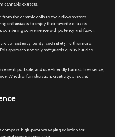
um cannabis extracts.
, from the ceramic coils to the airflow system,
ing enthusiasts to enjoy their favorite extracts
e
, combining convenience with potency and flavor.
sure
consistency, purity, and safety
. Furthermore,
his approach not only safeguards quality but also
nvenient, portable, and user-friendly format. In essence,
ance
. Whether for relaxation, creativity, or social
ence
 a
compact, high-potency vaping solution
for
ners and connoisseurs alike.