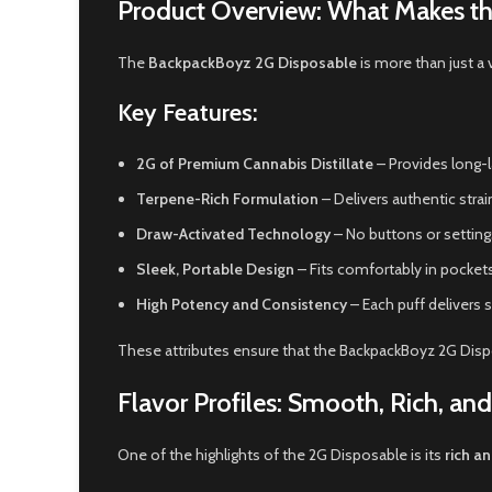
Product Overview: What Makes t
The
BackpackBoyz 2G Disposable
is more than just a 
Key Features:
2G of Premium Cannabis Distillate
– Provides long-la
Terpene-Rich Formulation
– Delivers authentic strai
Draw-Activated Technology
– No buttons or settings
Sleek, Portable Design
– Fits comfortably in pocket
High Potency and Consistency
– Each puff delivers 
These attributes ensure that the BackpackBoyz 2G Dis
Flavor Profiles: Smooth, Rich, an
One of the highlights of the 2G Disposable is its
rich an