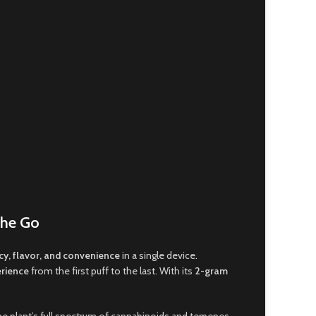
the Go
y, flavor, and convenience
in a single device
.
erience
from the first puff to the last. With its
2-gram