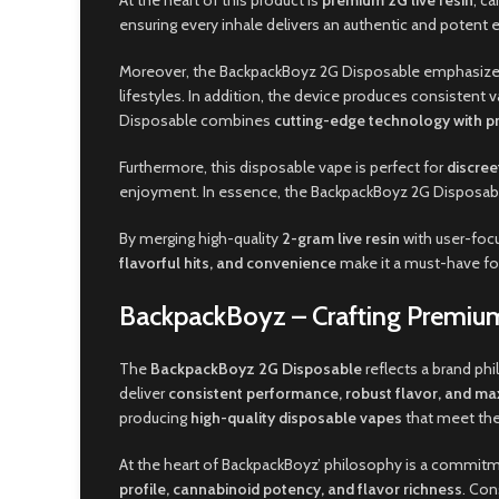
At the heart of this product is
premium 2G live resin
, c
ensuring every inhale delivers an authentic and potent ex
Moreover, the BackpackBoyz 2G Disposable emphasiz
lifestyles. In addition, the device produces consisten
Disposable combines
cutting-edge technology with p
Furthermore, this disposable vape is perfect for
discree
enjoyment. In essence, the BackpackBoyz 2G Disposabl
By merging high-quality
2-gram live resin
with user-focu
flavorful hits, and convenience
make it a must-have fo
BackpackBoyz – Crafting Premium
The
BackpackBoyz 2G Disposable
reflects a brand ph
deliver
consistent performance, robust flavor, and 
producing
high-quality disposable vapes
that meet the
At the heart of BackpackBoyz’ philosophy is a commit
profile, cannabinoid potency, and flavor richness
. Con