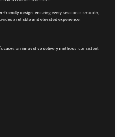
er-friendly design
, ensuring every session is smooth,
rovides a
reliable and elevated experience
.
 focuses on
innovative delivery methods, consistent