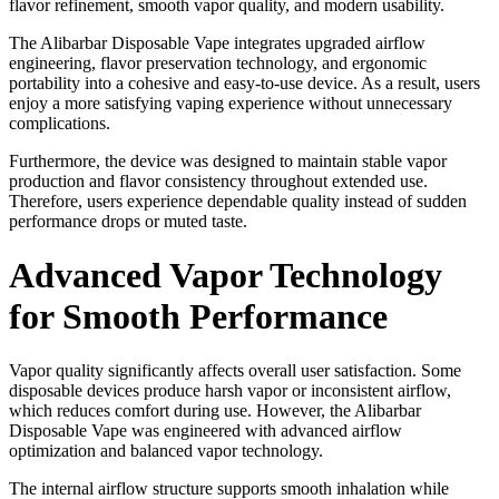
flavor refinement, smooth vapor quality, and modern usability.
The Alibarbar Disposable Vape integrates upgraded airflow
engineering, flavor preservation technology, and ergonomic
portability into a cohesive and easy-to-use device. As a result, users
enjoy a more satisfying vaping experience without unnecessary
complications.
Furthermore, the device was designed to maintain stable vapor
production and flavor consistency throughout extended use.
Therefore, users experience dependable quality instead of sudden
performance drops or muted taste.
Advanced Vapor Technology
for Smooth Performance
Vapor quality significantly affects overall user satisfaction. Some
disposable devices produce harsh vapor or inconsistent airflow,
which reduces comfort during use. However, the Alibarbar
Disposable Vape was engineered with advanced airflow
optimization and balanced vapor technology.
The internal airflow structure supports smooth inhalation while