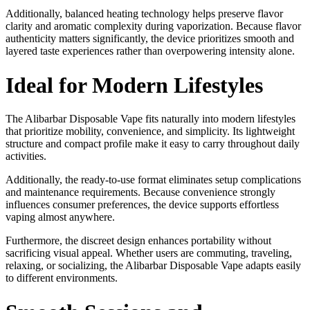
Additionally, balanced heating technology helps preserve flavor
clarity and aromatic complexity during vaporization. Because flavor
authenticity matters significantly, the device prioritizes smooth and
layered taste experiences rather than overpowering intensity alone.
Ideal for Modern Lifestyles
The Alibarbar Disposable Vape fits naturally into modern lifestyles
that prioritize mobility, convenience, and simplicity. Its lightweight
structure and compact profile make it easy to carry throughout daily
activities.
Additionally, the ready-to-use format eliminates setup complications
and maintenance requirements. Because convenience strongly
influences consumer preferences, the device supports effortless
vaping almost anywhere.
Furthermore, the discreet design enhances portability without
sacrificing visual appeal. Whether users are commuting, traveling,
relaxing, or socializing, the Alibarbar Disposable Vape adapts easily
to different environments.