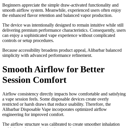
Beginners appreciate the simple draw-activated functionality and
smooth airflow system. Meanwhile, experienced users often enjoy
the enhanced flavor retention and balanced vapor production.
The device was intentionally designed to remain intuitive while still
delivering premium performance characteristics. Consequently, users
can enjoy a sophisticated vape experience without complicated
controls or setup procedures.
Because accessibility broadens product appeal, Alibarbar balanced
simplicity with advanced performance refinement.
Smooth Airflow for Better
Session Comfort
Airflow consistency directly impacts how comfortable and satisfying
a vape session feels. Some disposable devices create overly
restricted or harsh draws that reduce usability. Therefore, the
Alibarbar Disposable Vape incorporates optimized airflow
engineering for improved comfort.
The airflow structure was calibrated to create smoother inhalation