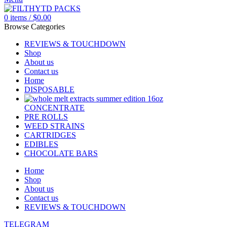
0
items
/
$
0.00
Browse Categories
REVIEWS & TOUCHDOWN
Shop
About us
Contact us
Home
DISPOSABLE
CONCENTRATE
PRE ROLLS
WEED STRAINS
CARTRIDGES
EDIBLES
CHOCOLATE BARS
Home
Shop
About us
Contact us
REVIEWS & TOUCHDOWN
TELEGRAM