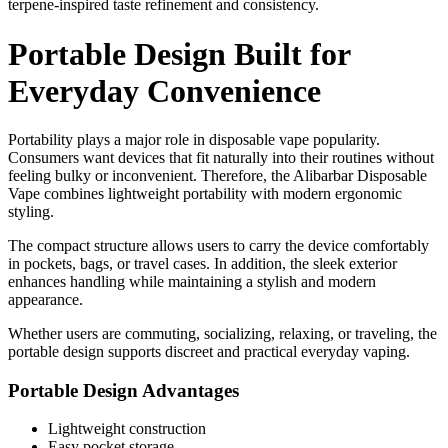
terpene-inspired taste refinement and consistency.
Portable Design Built for
Everyday Convenience
Portability plays a major role in disposable vape popularity.
Consumers want devices that fit naturally into their routines without
feeling bulky or inconvenient. Therefore, the Alibarbar Disposable
Vape combines lightweight portability with modern ergonomic
styling.
The compact structure allows users to carry the device comfortably
in pockets, bags, or travel cases. In addition, the sleek exterior
enhances handling while maintaining a stylish and modern
appearance.
Whether users are commuting, socializing, relaxing, or traveling, the
portable design supports discreet and practical everyday vaping.
Portable Design Advantages
Lightweight construction
Easy pocket storage