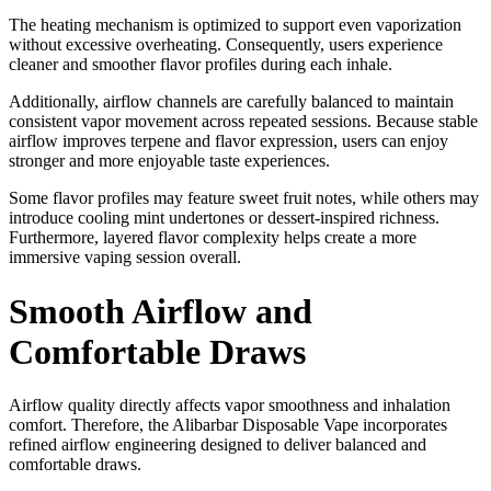
The heating mechanism is optimized to support even vaporization
without excessive overheating. Consequently, users experience
cleaner and smoother flavor profiles during each inhale.
Additionally, airflow channels are carefully balanced to maintain
consistent vapor movement across repeated sessions. Because stable
airflow improves terpene and flavor expression, users can enjoy
stronger and more enjoyable taste experiences.
Some flavor profiles may feature sweet fruit notes, while others may
introduce cooling mint undertones or dessert-inspired richness.
Furthermore, layered flavor complexity helps create a more
immersive vaping session overall.
Smooth Airflow and
Comfortable Draws
Airflow quality directly affects vapor smoothness and inhalation
comfort. Therefore, the Alibarbar Disposable Vape incorporates
refined airflow engineering designed to deliver balanced and
comfortable draws.