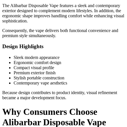
The Alibarbar Disposable Vape features a sleek and contemporary
exterior designed to complement modern lifestyles. In addition, the
ergonomic shape improves handling comfort while enhancing visual
sophistication.
Consequently, the vape delivers both functional convenience and
premium style simultaneously.
Design Highlights
Sleek modern appearance
Ergonomic comfort design
Compact visual profile
Premium exterior finish
Stylish portable construction
Contemporary vape aesthetics
Because design contributes to product identity, visual refinement
became a major development focus.
Why Consumers Choose
Alibarbar Disposable Vape