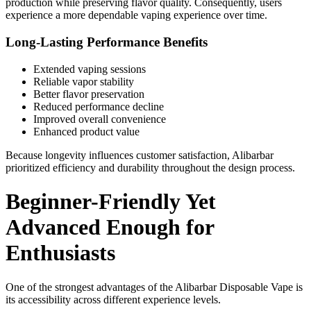
production while preserving flavor quality. Consequently, users
experience a more dependable vaping experience over time.
Long-Lasting Performance Benefits
Extended vaping sessions
Reliable vapor stability
Better flavor preservation
Reduced performance decline
Improved overall convenience
Enhanced product value
Because longevity influences customer satisfaction, Alibarbar
prioritized efficiency and durability throughout the design process.
Beginner-Friendly Yet
Advanced Enough for
Enthusiasts
One of the strongest advantages of the Alibarbar Disposable Vape is
its accessibility across different experience levels.