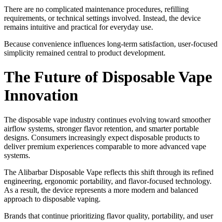
There are no complicated maintenance procedures, refilling
requirements, or technical settings involved. Instead, the device
remains intuitive and practical for everyday use.
Because convenience influences long-term satisfaction, user-focused
simplicity remained central to product development.
The Future of Disposable Vape
Innovation
The disposable vape industry continues evolving toward smoother
airflow systems, stronger flavor retention, and smarter portable
designs. Consumers increasingly expect disposable products to
deliver premium experiences comparable to more advanced vape
systems.
The Alibarbar Disposable Vape reflects this shift through its refined
engineering, ergonomic portability, and flavor-focused technology.
As a result, the device represents a more modern and balanced
approach to disposable vaping.
Brands that continue prioritizing flavor quality, portability, and user