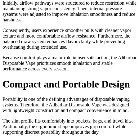
Initially, airflow pathways were structured to reduce restriction while
maintaining strong vapor consistency. Then, internal pressure
systems were adjusted to improve inhalation smoothness and reduce
harshness.
Consequently, users experience smoother pulls with cleaner vapor
texture and more comfortable airflow resistance. Furthermore, the
balanced draw system enhances flavor clarity while preventing
overheating during extended use.
Because comfort plays a major role in user satisfaction, the Alibarbar
Disposable Vape prioritizes smooth inhalation and stable
performance across every session.
Compact and Portable Design
Portability is one of the defining advantages of disposable vaping
systems. Therefore, the Alibarbar Disposable Vape was designed
with lightweight construction and compact convenience in mind.
The slim profile fits comfortably into pockets, bags, and travel kits.
Additionally, the ergonomic shape improves grip comfort while
supporting discreet portability throughout the day.