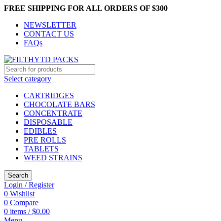
FREE SHIPPING FOR ALL ORDERS OF $300
NEWSLETTER
CONTACT US
FAQs
Select category
CARTRIDGES
CHOCOLATE BARS
CONCENTRATE
DISPOSABLE
EDIBLES
PRE ROLLS
TABLETS
WEED STRAINS
Search
Login / Register
0
Wishlist
0
Compare
0
items
/
$
0.00
Menu