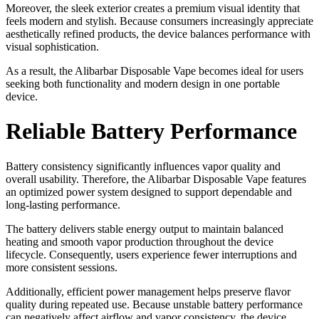
Moreover, the sleek exterior creates a premium visual identity that
feels modern and stylish. Because consumers increasingly appreciate
aesthetically refined products, the device balances performance with
visual sophistication.
As a result, the Alibarbar Disposable Vape becomes ideal for users
seeking both functionality and modern design in one portable
device.
Reliable Battery Performance
Battery consistency significantly influences vapor quality and
overall usability. Therefore, the Alibarbar Disposable Vape features
an optimized power system designed to support dependable and
long-lasting performance.
The battery delivers stable energy output to maintain balanced
heating and smooth vapor production throughout the device
lifecycle. Consequently, users experience fewer interruptions and
more consistent sessions.
Additionally, efficient power management helps preserve flavor
quality during repeated use. Because unstable battery performance
can negatively affect airflow and vapor consistency, the device