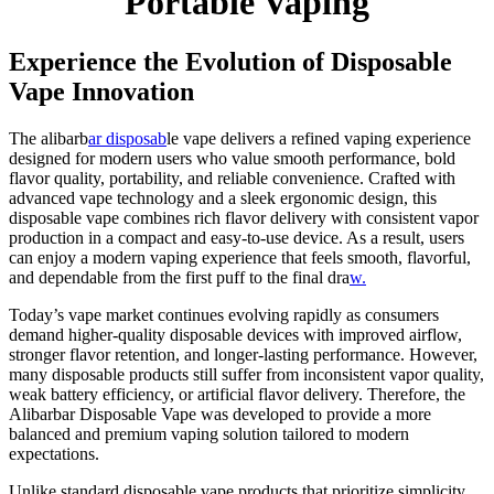
Portable Vaping
Experience the Evolution of Disposable
Vape Innovation
The alibarb
ar disposab
le vape delivers a refined vaping experience
designed for modern users who value smooth performance, bold
flavor quality, portability, and reliable convenience. Crafted with
advanced vape technology and a sleek ergonomic design, this
disposable vape combines rich flavor delivery with consistent vapor
production in a compact and easy-to-use device. As a result, users
can enjoy a modern vaping experience that feels smooth, flavorful,
and dependable from the first puff to the final dra
w.
Today’s vape market continues evolving rapidly as consumers
demand higher-quality disposable devices with improved airflow,
stronger flavor retention, and longer-lasting performance. However,
many disposable products still suffer from inconsistent vapor quality,
weak battery efficiency, or artificial flavor delivery. Therefore, the
Alibarbar Disposable Vape was developed to provide a more
balanced and premium vaping solution tailored to modern
expectations.
Unlike standard disposable vape products that prioritize simplicity