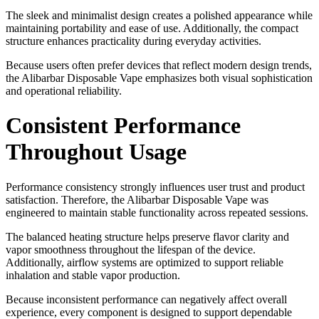
The sleek and minimalist design creates a polished appearance while
maintaining portability and ease of use. Additionally, the compact
structure enhances practicality during everyday activities.
Because users often prefer devices that reflect modern design trends,
the Alibarbar Disposable Vape emphasizes both visual sophistication
and operational reliability.
Consistent Performance
Throughout Usage
Performance consistency strongly influences user trust and product
satisfaction. Therefore, the Alibarbar Disposable Vape was
engineered to maintain stable functionality across repeated sessions.
The balanced heating structure helps preserve flavor clarity and
vapor smoothness throughout the lifespan of the device.
Additionally, airflow systems are optimized to support reliable
inhalation and stable vapor production.
Because inconsistent performance can negatively affect overall
experience, every component is designed to support dependable