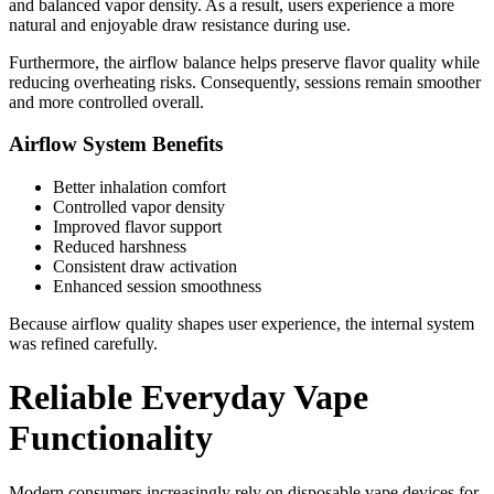
and balanced vapor density. As a result, users experience a more
natural and enjoyable draw resistance during use.
Furthermore, the airflow balance helps preserve flavor quality while
reducing overheating risks. Consequently, sessions remain smoother
and more controlled overall.
Airflow System Benefits
Better inhalation comfort
Controlled vapor density
Improved flavor support
Reduced harshness
Consistent draw activation
Enhanced session smoothness
Because airflow quality shapes user experience, the internal system
was refined carefully.
Reliable Everyday Vape
Functionality
Modern consumers increasingly rely on disposable vape devices for