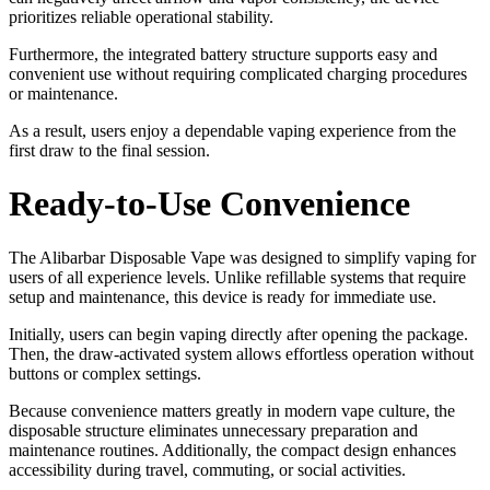
prioritizes reliable operational stability.
Furthermore, the integrated battery structure supports easy and
convenient use without requiring complicated charging procedures
or maintenance.
As a result, users enjoy a dependable vaping experience from the
first draw to the final session.
Ready-to-Use Convenience
The Alibarbar Disposable Vape was designed to simplify vaping for
users of all experience levels. Unlike refillable systems that require
setup and maintenance, this device is ready for immediate use.
Initially, users can begin vaping directly after opening the package.
Then, the draw-activated system allows effortless operation without
buttons or complex settings.
Because convenience matters greatly in modern vape culture, the
disposable structure eliminates unnecessary preparation and
maintenance routines. Additionally, the compact design enhances
accessibility during travel, commuting, or social activities.