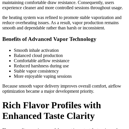
maintaining comfortable draw resistance. Consequently, users
experience cleaner and more controlled sessions throughout usage.
the heating system was refined to promote stable vaporization and
reduce overheating issues. As a result, vapor production remains
smooth and dependable rather than harsh or inconsistent.
Benefits of Advanced Vapor Technology
Smooth inhale activation
Balanced cloud production
Comfortable airflow resistance
Reduced harshness during use
Stable vapor consistency
More enjoyable vaping sessions
Because smooth vapor delivery improves overall comfort, airflow
optimization became a major development priority.
Rich Flavor Profiles with
Enhanced Taste Clarity