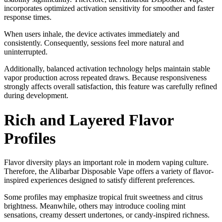
incorporates optimized activation sensitivity for smoother and faster
response times.
When users inhale, the device activates immediately and
consistently. Consequently, sessions feel more natural and
uninterrupted.
Additionally, balanced activation technology helps maintain stable
vapor production across repeated draws. Because responsiveness
strongly affects overall satisfaction, this feature was carefully refined
during development.
Rich and Layered Flavor
Profiles
Flavor diversity plays an important role in modern vaping culture.
Therefore, the Alibarbar Disposable Vape offers a variety of flavor-
inspired experiences designed to satisfy different preferences.
Some profiles may emphasize tropical fruit sweetness and citrus
brightness. Meanwhile, others may introduce cooling mint
sensations, creamy dessert undertones, or candy-inspired richness.