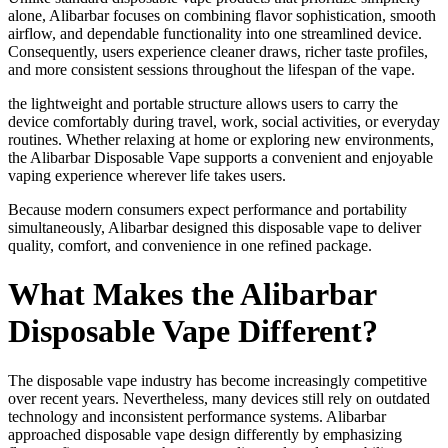
alone, Alibarbar focuses on combining flavor sophistication, smooth
airflow, and dependable functionality into one streamlined device.
Consequently, users experience cleaner draws, richer taste profiles,
and more consistent sessions throughout the lifespan of the vape.
the lightweight and portable structure allows users to carry the
device comfortably during travel, work, social activities, or everyday
routines. Whether relaxing at home or exploring new environments,
the Alibarbar Disposable Vape supports a convenient and enjoyable
vaping experience wherever life takes users.
Because modern consumers expect performance and portability
simultaneously, Alibarbar designed this disposable vape to deliver
quality, comfort, and convenience in one refined package.
What Makes the Alibarbar
Disposable Vape Different?
The disposable vape industry has become increasingly competitive
over recent years. Nevertheless, many devices still rely on outdated
technology and inconsistent performance systems. Alibarbar
approached disposable vape design differently by emphasizing