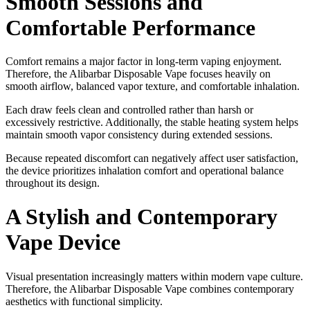
Smooth Sessions and
Comfortable Performance
Comfort remains a major factor in long-term vaping enjoyment.
Therefore, the Alibarbar Disposable Vape focuses heavily on
smooth airflow, balanced vapor texture, and comfortable inhalation.
Each draw feels clean and controlled rather than harsh or
excessively restrictive. Additionally, the stable heating system helps
maintain smooth vapor consistency during extended sessions.
Because repeated discomfort can negatively affect user satisfaction,
the device prioritizes inhalation comfort and operational balance
throughout its design.
A Stylish and Contemporary
Vape Device
Visual presentation increasingly matters within modern vape culture.
Therefore, the Alibarbar Disposable Vape combines contemporary
aesthetics with functional simplicity.