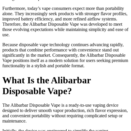
Furthermore, today’s vape consumers expect more than portability
alone. They increasingly seek products with stronger flavor profiles,
improved battery efficiency, and more refined airflow systems.
Therefore, the Alibarbar Disposable Vape was developed to meet
those evolving expectations while maintaining simplicity and ease of
use.
Because disposable vape technology continues advancing rapidly,
products that combine performance with convenience stand out
significantly in the market. Consequently, the Alibarbar Disposable
Vape positions itself as a modern solution for users seeking premium
functionality in a stylish and portable format.
What Is the Alibarbar
Disposable Vape?
The Alibarbar Disposable Vape is a ready-to-use vaping device
designed to deliver smooth vapor production, rich flavor expression,
and convenient portability without requiring complicated setup or
maintenance.
Initially, the device was engineered to simplify the vaping