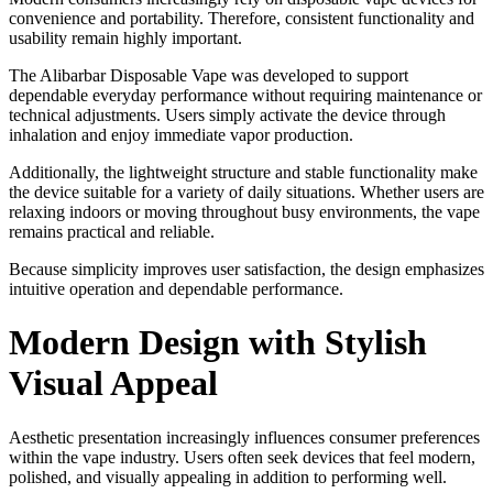
convenience and portability. Therefore, consistent functionality and
usability remain highly important.
The Alibarbar Disposable Vape was developed to support
dependable everyday performance without requiring maintenance or
technical adjustments. Users simply activate the device through
inhalation and enjoy immediate vapor production.
Additionally, the lightweight structure and stable functionality make
the device suitable for a variety of daily situations. Whether users are
relaxing indoors or moving throughout busy environments, the vape
remains practical and reliable.
Because simplicity improves user satisfaction, the design emphasizes
intuitive operation and dependable performance.
Modern Design with Stylish
Visual Appeal
Aesthetic presentation increasingly influences consumer preferences
within the vape industry. Users often seek devices that feel modern,
polished, and visually appealing in addition to performing well.