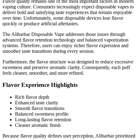
Flavor quality remains one of the most important factors in modern
vaping culture. Consumers increasingly expect disposable vapes to
deliver bold and satisfying taste experiences that remain enjoyable
over time. Unfortunately, some disposable devices lose flavor
quickly or produce artificial aftertastes.
The Alibarbar Disposable Vape addresses those issues through
advanced flavor retention technology and balanced vaporization
systems. Therefore, users can enjoy richer flavor expression and
smoother taste transitions during every session.
Furthermore, the flavor structure was designed to reduce excessive
sweetness and preserve aromatic clarity. Consequently, each puff
feels cleaner, smoother, and more refined.
Flavor Experience Highlights
Rich flavor depth
Enhanced taste clarity
Smooth flavor transitions
Balanced sweetness profile
Long-lasting flavor retention
Cleaner aromatic finish
Because flavor quality defines user perception, Alibarbar prioritized