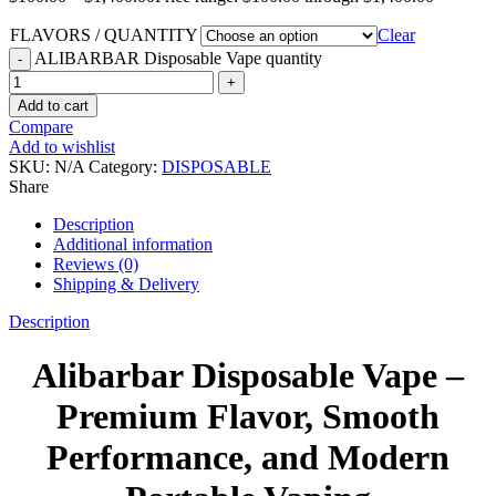
FLAVORS / QUANTITY
Clear
ALIBARBAR Disposable Vape quantity
Add to cart
Compare
Add to wishlist
SKU:
N/A
Category:
DISPOSABLE
Share
Description
Additional information
Reviews (0)
Shipping & Delivery
Description
Alibarbar Disposable Vape –
Premium Flavor, Smooth
Performance, and Modern