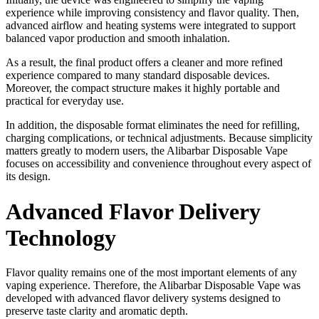
experience while improving consistency and flavor quality. Then,
advanced airflow and heating systems were integrated to support
balanced vapor production and smooth inhalation.
As a result, the final product offers a cleaner and more refined
experience compared to many standard disposable devices.
Moreover, the compact structure makes it highly portable and
practical for everyday use.
In addition, the disposable format eliminates the need for refilling,
charging complications, or technical adjustments. Because simplicity
matters greatly to modern users, the Alibarbar Disposable Vape
focuses on accessibility and convenience throughout every aspect of
its design.
Advanced Flavor Delivery
Technology
Flavor quality remains one of the most important elements of any
vaping experience. Therefore, the Alibarbar Disposable Vape was
developed with advanced flavor delivery systems designed to
preserve taste clarity and aromatic depth.