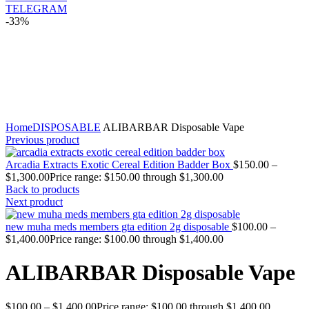
TELEGRAM
-33%
Click to enlarge
Home
DISPOSABLE
ALIBARBAR Disposable Vape
Previous product
Arcadia Extracts Exotic Cereal Edition Badder Box
$
150.00
–
$
1,300.00
Price range: $150.00 through $1,300.00
Back to products
Next product
new muha meds members gta edition 2g disposable
$
100.00
–
$
1,400.00
Price range: $100.00 through $1,400.00
ALIBARBAR Disposable Vape
$
100.00
–
$
1,400.00
Price range: $100.00 through $1,400.00