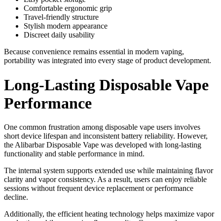
Comfortable ergonomic grip
Travel-friendly structure
Stylish modern appearance
Discreet daily usability
Because convenience remains essential in modern vaping,
portability was integrated into every stage of product development.
Long-Lasting Disposable Vape
Performance
One common frustration among disposable vape users involves
short device lifespan and inconsistent battery reliability. However,
the Alibarbar Disposable Vape was developed with long-lasting
functionality and stable performance in mind.
The internal system supports extended use while maintaining flavor
clarity and vapor consistency. As a result, users can enjoy reliable
sessions without frequent device replacement or performance
decline.
Additionally, the efficient heating technology helps maximize vapor