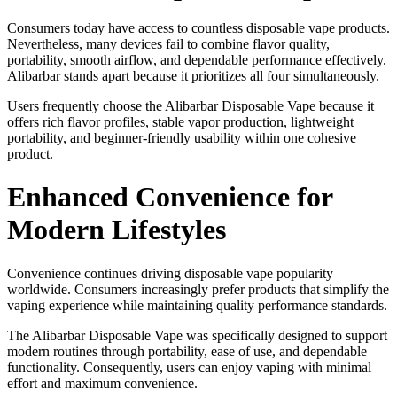
Consumers today have access to countless disposable vape products.
Nevertheless, many devices fail to combine flavor quality,
portability, smooth airflow, and dependable performance effectively.
Alibarbar stands apart because it prioritizes all four simultaneously.
Users frequently choose the Alibarbar Disposable Vape because it
offers rich flavor profiles, stable vapor production, lightweight
portability, and beginner-friendly usability within one cohesive
product.
Enhanced Convenience for
Modern Lifestyles
Convenience continues driving disposable vape popularity
worldwide. Consumers increasingly prefer products that simplify the
vaping experience while maintaining quality performance standards.
The Alibarbar Disposable Vape was specifically designed to support
modern routines through portability, ease of use, and dependable
functionality. Consequently, users can enjoy vaping with minimal
effort and maximum convenience.