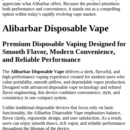
appreciate what Alibarbar offers. Because the product prioritizes
both performance and convenience, it stands out as a compelling
option within today’s rapidly evolving vape market.
Alibarbar Disposable Vape
Premium Disposable Vaping Designed for
Smooth Flavor, Modern Convenience,
and Reliable Performance
The
Alibarbar Disposable Vape
delivers a sleek, flavorful, and
high-performance vaping experience created for modern users who
value portability, smooth airflow, and dependable vapor production.
Designed with advanced disposable vape technology and refined
flavor engineering, this device combines convenience, style, and
consistency in one compact system.
Unlike traditional disposable devices that focus only on basic
functionality, the Alibarbar Disposable Vape emphasizes balance,
flavor clarity, ergonomic design, and user satisfaction. As a result,
users can enjoy smooth draws, rich vapor, and reliable performance
throughout the lifespan of the device.