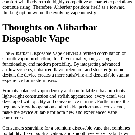
comfort will likely remain highly competitive as market expectations
continue rising. Therefore, Alibarbar positions itself as a forward-
thinking option within the evolving vape industry.
Thoughts on Alibarbar
Disposable Vape
The Alibarbar Disposable Vape delivers a refined combination of
smooth vapor production, rich flavor quality, long-lasting
functionality, and modern portability. By integrating advanced
airflow systems, enhanced flavor retention, and sleek ergonomic
design, the device creates a more satisfying and dependable vaping
experience for modern users.
From its balanced vapor density and comfortable inhalation to its
lightweight construction and stylish appearance, every detail was
developed with quality and convenience in mind. Furthermore, the
beginner-friendly operation and reliable performance consistency
make the device suitable for both new and experienced vape
consumers.
Consumers searching for a premium disposable vape that combines
portability, flavor sophistication, and smooth everyday usability will