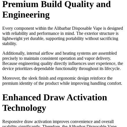
Premium Build Quality and
Engineering
Every component within the Alibarbar Disposable Vape is designed
with reliability and performance in mind. The exterior structure is
lightweight yet durable, supporting portability without sacrificing
stability.
Additionally, internal airflow and heating systems are assembled
precisely to maintain consistent operation and vapor delivery.
Because engineering quality directly influences user experience, the
device prioritizes dependable functionality throughout its lifecycle.
Moreover, the sleek finish and ergonomic design reinforce the
premium identity of the product while improving handling comfort.
Enhanced Draw Activation
Technology
Responsive draw activation improves convenience and overall
usability significantly. Therefore, the Alibarbar Disposable Vape