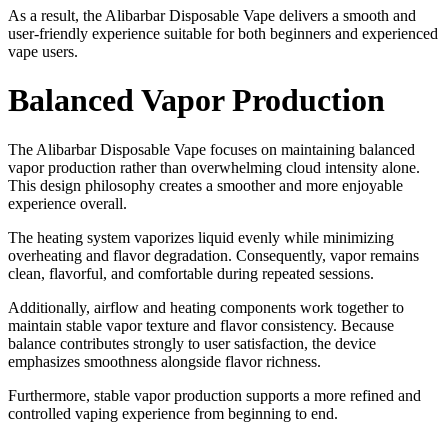
As a result, the Alibarbar Disposable Vape delivers a smooth and
user-friendly experience suitable for both beginners and experienced
vape users.
Balanced Vapor Production
The Alibarbar Disposable Vape focuses on maintaining balanced
vapor production rather than overwhelming cloud intensity alone.
This design philosophy creates a smoother and more enjoyable
experience overall.
The heating system vaporizes liquid evenly while minimizing
overheating and flavor degradation. Consequently, vapor remains
clean, flavorful, and comfortable during repeated sessions.
Additionally, airflow and heating components work together to
maintain stable vapor texture and flavor consistency. Because
balance contributes strongly to user satisfaction, the device
emphasizes smoothness alongside flavor richness.
Furthermore, stable vapor production supports a more refined and
controlled vaping experience from beginning to end.