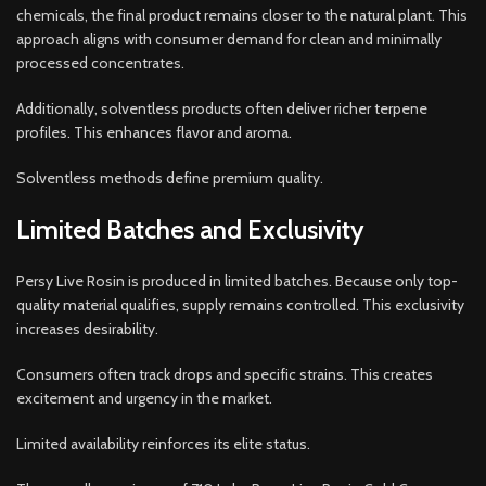
chemicals, the final product remains closer to the natural plant. This
approach aligns with consumer demand for clean and minimally
processed concentrates.
Additionally, solventless products often deliver richer terpene
profiles. This enhances flavor and aroma.
Solventless methods define premium quality.
Limited Batches and Exclusivity
Persy Live Rosin is produced in limited batches. Because only top-
quality material qualifies, supply remains controlled. This exclusivity
increases desirability.
Consumers often track drops and specific strains. This creates
excitement and urgency in the market.
Limited availability reinforces its elite status.