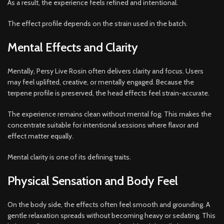
As a result, the experience feels refined and intentional.
The effect profile depends on the strain used in the batch.
Mental Effects and Clarity
Mentally, Persy Live Rosin often delivers clarity and focus. Users
may feel uplifted, creative, or mentally engaged. Because the
terpene profile is preserved, the head effects feel strain-accurate.
The experience remains clean without mental fog. This makes the
concentrate suitable for intentional sessions where flavor and
effect matter equally.
Mental clarity is one of its defining traits.
Physical Sensation and Body Feel
On the body side, the effects often feel smooth and grounding. A
gentle relaxation spreads without becoming heavy or sedating. This