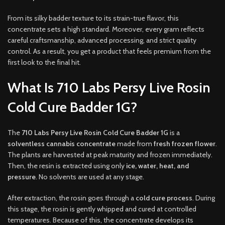
From its silky badder texture to its strain-true flavor, this
concentrate sets a high standard. Moreover, every gram reflects
careful craftsmanship, advanced processing, and strict quality
control. As a result, you get a product that feels premium from the
first look to the final hit.
What Is 710 Labs Persy Live Rosin
Cold Cure Badder 1G?
The
710 Labs Persy Live Rosin Cold Cure Badder 1G
is a
solventless cannabis concentrate
made from
fresh frozen flower
.
The plants are harvested at peak maturity and frozen immediately.
Then, the resin is extracted using only
ice, water, heat, and
pressure
. No solvents are used at any stage.
After extraction, the rosin goes through a
cold cure process
. During
this stage, the rosin is gently whipped and cured at controlled
temperatures. Because of this, the concentrate develops its