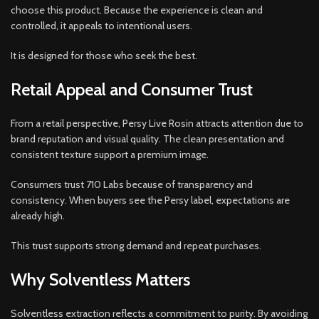
choose this product. Because the experience is clean and
controlled, it appeals to intentional users.
It is designed for those who seek the best.
Retail Appeal and Consumer Trust
From a retail perspective, Persy Live Rosin attracts attention due to
brand reputation and visual quality. The clean presentation and
consistent texture support a premium image.
Consumers trust 710 Labs because of transparency and
consistency. When buyers see the Persy label, expectations are
already high.
This trust supports strong demand and repeat purchases.
Why Solventless Matters
Solventless extraction reflects a commitment to purity. By avoiding