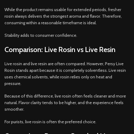
While the product remains usable for extended periods, fresher
rosin always delivers the strongest aroma and flavor. Therefore,
consuming within a reasonable timeframe is ideal.
Stability adds to consumer confidence.
Comparison: Live Rosin vs Live Resin
Live rosin and live resin are often compared. However, Persy Live
Rosin stands apart because it is completely solventless. Live resin
uses chemical solvents, while rosin relies only on heat and
pressure.
Because of this difference, live rosin often feels cleaner and more
natural. Flavor clarity tends to be higher, and the experience feels
smoother.
For purists, live rosin is often the preferred choice.