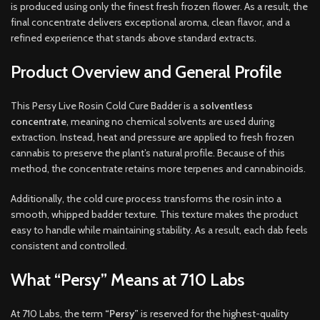
is produced using only the finest fresh frozen flower. As a result, the
final concentrate delivers exceptional aroma, clean flavor, and a
refined experience that stands above standard extracts
.
Product Overview and General Profile
This Persy Live Rosin Cold Cure Badder is a
solventless
concentrate
, meaning no chemical solvents are used during
extraction. Instead, heat and pressure are applied to fresh frozen
cannabis to preserve the plant’s natural profile. Because of this
method, the concentrate retains more terpenes and cannabinoids.
Additionally, the cold cure process transforms the rosin into a
smooth, whipped badder texture. This texture makes the product
easy to handle while maintaining stability. As a result, each dab feels
consistent and controlled.
What “Persy” Means at 710 Labs
At 710 Labs, the term
“Persy”
is reserved for the highest-quality