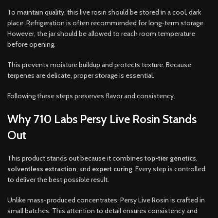
To maintain quality, this live rosin should be stored in a cool, dark
place. Refrigeration is often recommended for long-term storage.
However, the jar should be allowed to reach room temperature
before opening.
This prevents moisture buildup and protects texture. Because
terpenes are delicate, proper storage is essential.
Following these steps preserves flavor and consistency.
Why 710 Labs Persy Live Rosin Stands
Out
This product stands out because it combines
top-tier genetics
,
solventless extraction
, and
expert curing
. Every step is controlled
to deliver the best possible result.
Unlike mass-produced concentrates, Persy Live Rosin is crafted in
small batches. This attention to detail ensures consistency and