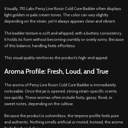
Visually, 710 Labs Persy Live Rosin Cold Cure Badder often displays
light golden or pale cream tones. The color can vary slightly
depending on the strain, yet it always appears clean and vibrant.
The badder texture is soft and whipped, with a buttery consistency.
It holds its form without becoming crumbly or overly runny. Because
of this balance, handling feels effortless.
This visual quality reinforces the product’s high-end appeal.
Aroma Profile: Fresh, Loud, and True
The aroma of Persy Live Rosin Cold Cure Badder is immediately
noticeable. Once the jar is opened, strong strain-specific scents
rise quickly. These aromas often include fruity, gassy, floral, or
sweet notes, depending on the cultivar.
Because the product is solventless, the terpene profile feels pure
and authentic. Nothing smells artificial or muted. Instead, the aroma