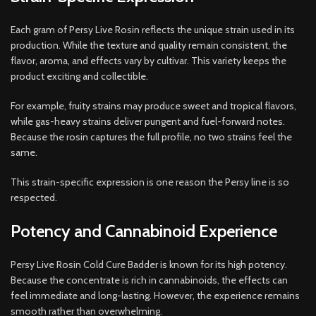
Each gram of Persy Live Rosin reflects the unique strain used in its
production. While the texture and quality remain consistent, the
flavor, aroma, and effects vary by cultivar. This variety keeps the
product exciting and collectible.
For example, fruity strains may produce sweet and tropical flavors,
while gas-heavy strains deliver pungent and fuel-forward notes.
Because the rosin captures the full profile, no two strains feel the
same.
This strain-specific expression is one reason the Persy line is so
respected.
Potency and Cannabinoid Experience
Persy Live Rosin Cold Cure Badder is known for its high potency.
Because the concentrate is rich in cannabinoids, the effects can
feel immediate and long-lasting. However, the experience remains
smooth rather than overwhelming.