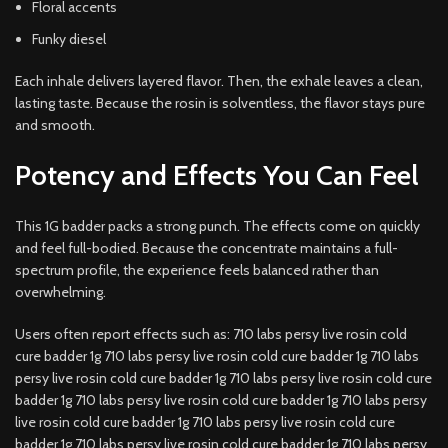
Floral accents
Funky diesel
Each inhale delivers layered flavor. Then, the exhale leaves a clean,
lasting taste. Because the rosin is solventless, the flavor stays pure
and smooth.
Potency and Effects You Can Feel
This 1G badder packs a strong punch. The effects come on quickly
and feel full-bodied. Because the concentrate maintains a full-
spectrum profile, the experience feels balanced rather than
overwhelming.
Users often report effects such as: 710 labs persy live rosin cold
cure badder 1g 710 labs persy live rosin cold cure badder 1g 710 labs
persy live rosin cold cure badder 1g 710 labs persy live rosin cold cure
badder 1g 710 labs persy live rosin cold cure badder 1g 710 labs persy
live rosin cold cure badder 1g 710 labs persy live rosin cold cure
badder 1g 710 labs persy live rosin cold cure badder 1g 710 labs persy