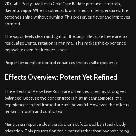
710 Labs Persy Live Rosin Cold Cure Badder produces smooth,
flavorful vapor. When dabbed at low to medium temperatures, the
terpenes shine without burning. This preserves flavor and improves
comfort.
The vapor feels clean and light on the lungs. Because there are no
residual solvents, irritation is minimal. This makes the experience
enjoyable even for frequent users.
Proper temperature control enhances the overall experience.
Effects Overview: Potent Yet Refined
The effects of Persy Live Rosin are often described as strong yet
balanced. Because the concentrate is high in cannabinoids, the
experience can feel immediate and powerful. However, the effects
remain smooth and controlled.
Many users report a clear cerebral onset followed by steady body
relaxation. This progression feels natural rather than overwhelming.