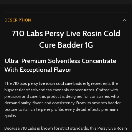
DESCRIPTION
710 Labs Persy Live Rosin Cold
Cure Badder 1G
Ultra-Premium Solventless Concentrate
With Exceptional Flavor
The
710 labs persy live rosin cold cure badder 1g
represents the
highest tier of solventless cannabis concentrates. Crafted with
precision and care, this product is designed for consumers who
demand purity, flavor
,
and consistency. From its smooth badder
texture to its rich terpene profile, every detail reflects premium
quality
.
Because 710 Labs is known for strict standards, this Persy Live Rosin