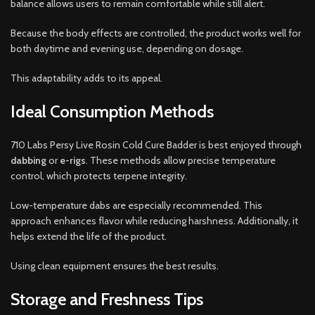
balance allows users to remain comfortable while still alert.
Because the body effects are controlled, the product works well for
both daytime and evening use, depending on dosage.
This adaptability adds to its appeal.
Ideal Consumption Methods
710 Labs Persy Live Rosin Cold Cure Badder is best enjoyed through
dabbing
or
e-rigs
. These methods allow precise temperature
control, which protects terpene integrity.
Low-temperature dabs are especially recommended. This
approach enhances flavor while reducing harshness. Additionally, it
helps extend the life of the product.
Using clean equipment ensures the best results.
Storage and Freshness Tips