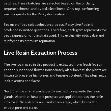
batches. These batches are selected based on flavor clarity,
terpene richness, and overall cleanliness. Only top-performing
washes qualify for the Persy designation.
Because of this strict selection process, Persy Live Rosin is
produced in limited quantities. Therefore, each gram represents the
best expression of the strain used. This exclusivity adds value and
reinforces its premium reputation.
Live Rosin Extraction Process
The live rosin used in this product is extracted from
fresh frozen
cannabis
, not dried flower. Immediately after harvest, the plants are
frozen to preserve trichomes and terpene content. This step helps
lock in aroma and flavor.
Next, the frozen material is gently washed to separate the resin
glands. After that, heat and pressure are applied to press the resin
into rosin. No solvents are used at any stage, which keeps the
extract pure and clean.