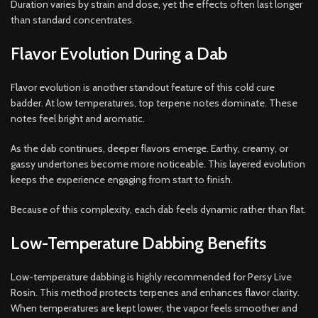
Duration varies by strain and dose, yet the effects often last longer
than standard concentrates.
Flavor Evolution During a Dab
Flavor evolution is another standout feature of this cold cure
badder. At low temperatures, top terpene notes dominate. These
notes feel bright and aromatic.
As the dab continues, deeper flavors emerge. Earthy, creamy, or
gassy undertones become more noticeable. This layered evolution
keeps the experience engaging from start to finish.
Because of this complexity, each dab feels dynamic rather than flat.
Low-Temperature Dabbing Benefits
Low-temperature dabbing is highly recommended for Persy Live
Rosin. This method protects terpenes and enhances flavor clarity.
When temperatures are kept lower, the vapor feels smoother and