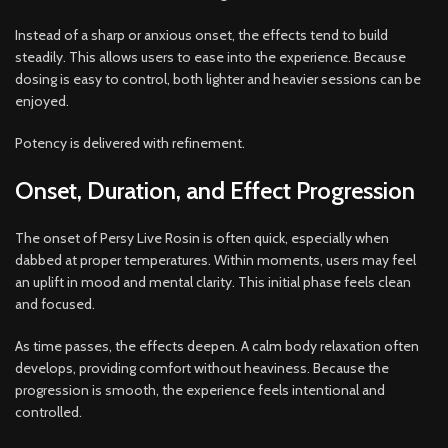
Instead of a sharp or anxious onset, the effects tend to build
steadily. This allows users to ease into the experience. Because
dosing is easy to control, both lighter and heavier sessions can be
enjoyed.
Potency is delivered with refinement.
Onset, Duration, and Effect Progression
The onset of Persy Live Rosin is often quick, especially when
dabbed at proper temperatures. Within moments, users may feel
an uplift in mood and mental clarity. This initial phase feels clean
and focused.
As time passes, the effects deepen. A calm body relaxation often
develops, providing comfort without heaviness. Because the
progression is smooth, the experience feels intentional and
controlled.