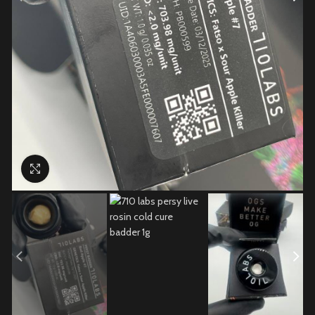
Click to enlarge