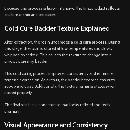
Because this process is labor-intensive, the final product reflects
craftsmanship and precision.
Cold Cure Badder Texture Explained
After extraction, the rosin undergoes a
cold cure process
. During
this stage, the rosin is stored at low temperatures and slowly
whipped over time. This causes the texture to change into a
smooth, creamy badder.
This cold curing process improves consistency and enhances
terpene expression. As a result, the badder becomes easier to
scoop and dose. Additionally, the texture remains stable when
stored properly.
The final result is a concentrate that looks refined and feels
premium.
Visual Appearance and Consistency