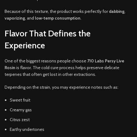
Because of this texture, the product works perfectly for
dabbing
,
vaporizing
, and
low-temp consumption
.
Flavor That Defines the
Experience
One of the biggest reasons people choose
710 Labs Persy Live
Rosin
is flavor. The cold cure process helps preserve delicate
terpenes that often get lost in other extractions.
Depending on the strain, you may experience notes such as:
Sweet fruit
Creamy gas
Citrus zest
Earthy undertones