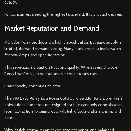
quality.
For consumers seeking the highest standard, this product delivers.
Market Reputation and Demand
710 Labs Persy products are highly sought after. Because supply is
limited, demand remains strong. Many consumers actively watch
for new drops and specific strains.
This reputation is built on trust and quality. When users choose
Persy Live Rosin, expectations are consistently met.
Brand loyalty continues to grow.
The
710 Labs Persy Live Rosin Cold Cure Badder 1G
is a premium
solventless concentrate designed for true cannabis connoisseurs.
From extraction to curing, every detail reflects craftsmanship and
care.
With its rich aroma, clean flavor, smooth vapor, and balanced