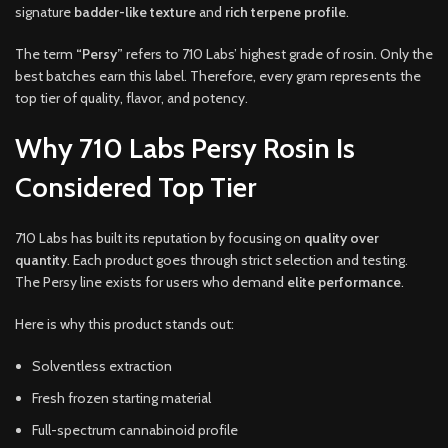
signature
badder-like texture
and
rich terpene profile
.
The term
“Persy”
refers to 710 Labs’ highest grade of rosin. Only the
best batches earn this label. Therefore, every gram represents the
top tier of quality, flavor, and potency.
Why 710 Labs Persy Rosin Is
Considered Top Tier
710 Labs has built its reputation by focusing on
quality over
quantity
. Each product goes through strict selection and testing.
The Persy line exists for users who demand
elite performance
.
Here is why this product stands out:
Solventless extraction
Fresh frozen starting material
Full-spectrum cannabinoid profile