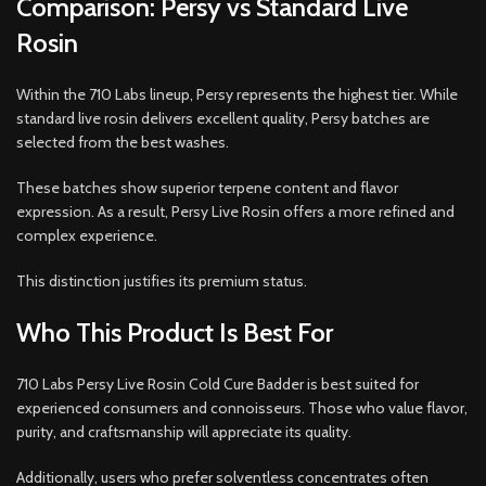
Comparison: Persy vs Standard Live
Rosin
Within the 710 Labs lineup, Persy represents the highest tier. While
standard live rosin delivers excellent quality, Persy batches are
selected from the best washes.
These batches show superior terpene content and flavor
expression. As a result, Persy Live Rosin offers a more refined and
complex experience.
This distinction justifies its premium status.
Who This Product Is Best For
710 Labs Persy Live Rosin Cold Cure Badder is best suited for
experienced consumers and connoisseurs. Those who value flavor,
purity, and craftsmanship will appreciate its quality.
Additionally, users who prefer solventless concentrates often