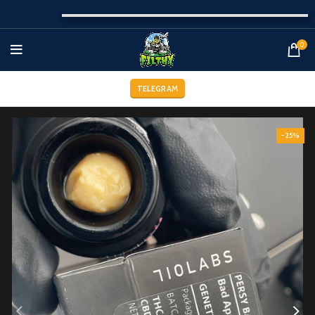
0
TELEGRAM
-25%