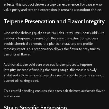
effects, this product delivers a top-tier experience. For those who
value purity and terpene expression, it remains a standout choice.
Terpene Preservation and Flavor Integrity
One of the defining qualities of 710 Labs Persy Live Rosin Cold Cure
Badder is terpene preservation. Because the extraction process
avoids chemical solvents, the plant’s natural terpene profile
remains intact. This preservation allows the flavor to stay true to
the original flower.
Additionally, the cold cure process further protects terpene
integrity. Instead of rushing the curing stage, the rosin is slowly
stabilized at low temperatures. As a result, volatile terpenes are not
burned off or degraded.
This careful handling ensures that each dab delivers authentic flavor
and aroma.
Strain-Specific Expression