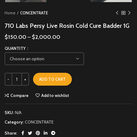
Home
CONCENTRATE
710 Labs Persy Live Rosin Cold Cure Badder 1G
$
150.00
–
$
2,000.00
QUANTITY
ADD TO CART
Compare
Add to wishlist
SKU:
N/A
Category:
CONCENTRATE
Share