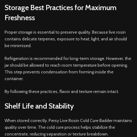
Storage Best Practices for Maximum
Freshness
Proper storage is essential to preserve quality. Because live rosin
contains delicate terpenes, exposure to heat, light, and air should
be minimized.
Refrigeration is recommended for long-term storage. However, the
jar should be allowed to reach room temperature before opening.
This step prevents condensation from forming inside the
container.
By following these practices, flavor and texture remain intact.
Shelf Life and Stability
When stored correctly, Persy Live Rosin Cold Cure Badder maintains
quality over time. The cold cure process helps stabilize the
concentrate, reducing separation or texture breakdown.