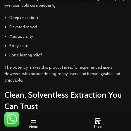
live rosin cold cure badder 1g
Deep relaxation
Elevated mood
Mental clarity
Body calm
Long-lasting relief
The potency makes this product ideal for experienced users.
However, with proper dosing, many users find it manageable and
enjoyable.
Clean, Solventless Extraction You
Can Trust
710 Labs uses a
solventless process
, which means no butane,
Menu
Shop
propane, or chemical solvents touch the product. Instead, ice water