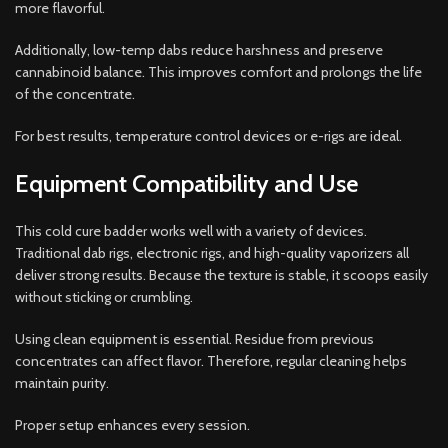
more flavorful.
Additionally, low-temp dabs reduce harshness and preserve
cannabinoid balance. This improves comfort and prolongs the life
of the concentrate.
For best results, temperature control devices or e-rigs are ideal.
Equipment Compatibility and Use
This cold cure badder works well with a variety of devices.
Traditional dab rigs, electronic rigs, and high-quality vaporizers all
deliver strong results. Because the texture is stable, it scoops easily
without sticking or crumbling.
Using clean equipment is essential. Residue from previous
concentrates can affect flavor. Therefore, regular cleaning helps
maintain purity.
Proper setup enhances every session.