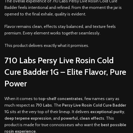
The overall experience of 710 Labs Persy Live Rosin Cold Cure
Badder feels intentional and refined. From the moment the jar is
opened to the final exhale, quality is evident.
Flavor remains clean, effects stay balanced, and texture feels
premium. Every element works together seamlessly.
This product delivers exactly what it promises.
710 Labs Persy Live Rosin Cold
Cure Badder 1G – Elite Flavor, Pure
Power
When it comes to
top-shelf concentrates
, few names carry as
much respect as
710 Labs
. The
Persy Live Rosin Cold Cure Badder
1G
sits at the very top of their lineup. It delivers
exceptional purity
,
deep terpene expression
, and
powerful, clean effects
. This
product is made for true connoisseurs who want the
best possible
rosin experience
.