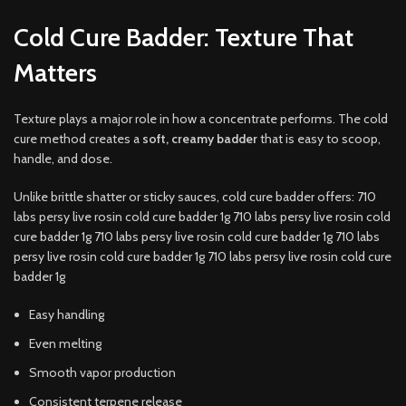
Cold Cure Badder: Texture That
Matters
Texture plays a major role in how a concentrate performs. The cold
cure method creates a
soft, creamy badder
that is easy to scoop,
handle, and dose.
Unlike brittle shatter or sticky sauces, cold cure badder offers: 710
labs persy live rosin cold cure badder 1g 710 labs persy live rosin cold
cure badder 1g 710 labs persy live rosin cold cure badder 1g 710 labs
persy live rosin cold cure badder 1g 710 labs persy live rosin cold cure
badder 1g
Easy handling
Even melting
Smooth vapor production
Consistent terpene release