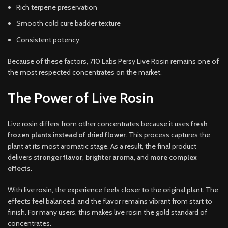
Rich terpene preservation
Smooth cold cure badder texture
Consistent potency
Because of these factors, 710 Labs Persy Live Rosin remains one of
the most respected concentrates on the market.
The Power of Live Rosin
Live rosin differs from other concentrates because it uses
fresh
frozen plants instead of dried flower
. This process captures the
plant at its most aromatic stage. As a result, the final product
delivers
stronger flavor
,
brighter aroma
, and
more complex
effects
.
With live rosin, the experience feels closer to the original plant. The
effects feel balanced, and the flavor remains vibrant from start to
finish. For many users, this makes live rosin the gold standard of
concentrates.