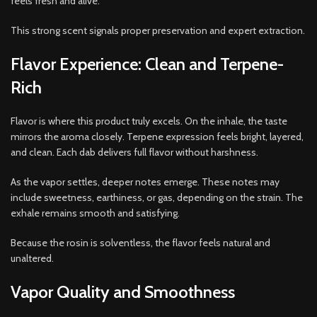
feels fresh and alive.
This strong scent signals proper preservation and expert extraction.
Flavor Experience: Clean and Terpene-
Rich
Flavor is where this product truly excels. On the inhale, the taste
mirrors the aroma closely. Terpene expression feels bright, layered,
and clean. Each dab delivers full flavor without harshness.
As the vapor settles, deeper notes emerge. These notes may
include sweetness, earthiness, or gas, depending on the strain. The
exhale remains smooth and satisfying.
Because the rosin is solventless, the flavor feels natural and
unaltered.
Vapor Quality and Smoothness