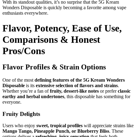
With its standout qualities, it’s no surprise that the 5G Kream
Wonders Disposable is quickly becoming a favorite among vape
enthusiasts everywhere.
Flavor, Potency, Ease of Use,
Comparisons & Honest
Pros/Cons
Flavor Profiles & Strain Options
One of the most
defining features of the 5G Kream Wonders
Disposable
is its
extensive selection of flavors and strains
.
Whether you’re a fan of
fruity, dessert-like notes
or prefer
classic
earthy and herbal undertones
, this disposable has something for
everyone.
Fruity Delights
Users who enjoy
sweet, tropical profiles
will appreciate strains like
Mango Tango, Pineapple Punch, or Blueberry Bliss
. These
options deliver a
refreshing, juicy sensation
that feels both