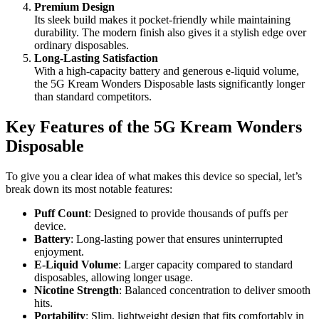
Premium Design
Its sleek build makes it pocket-friendly while maintaining
durability. The modern finish also gives it a stylish edge over
ordinary disposables.
Long-Lasting Satisfaction
With a high-capacity battery and generous e-liquid volume,
the 5G Kream Wonders Disposable lasts significantly longer
than standard competitors.
Key Features of the 5G Kream Wonders
Disposable
To give you a clear idea of what makes this device so special, let’s
break down its most notable features:
Puff Count
: Designed to provide thousands of puffs per
device.
Battery
: Long-lasting power that ensures uninterrupted
enjoyment.
E-Liquid Volume
: Larger capacity compared to standard
disposables, allowing longer usage.
Nicotine Strength
: Balanced concentration to deliver smooth
hits.
Portability
: Slim, lightweight design that fits comfortably in