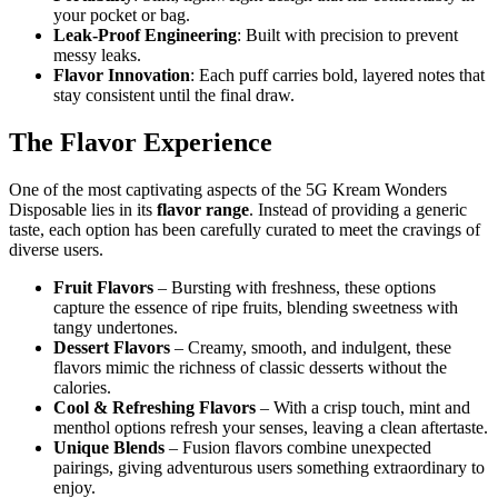
your pocket or bag.
Leak-Proof Engineering
: Built with precision to prevent
messy leaks.
Flavor Innovation
: Each puff carries bold, layered notes that
stay consistent until the final draw.
The Flavor Experience
One of the most captivating aspects of the 5G Kream Wonders
Disposable lies in its
flavor range
. Instead of providing a generic
taste, each option has been carefully curated to meet the cravings of
diverse users.
Fruit Flavors
– Bursting with freshness, these options
capture the essence of ripe fruits, blending sweetness with
tangy undertones.
Dessert Flavors
– Creamy, smooth, and indulgent, these
flavors mimic the richness of classic desserts without the
calories.
Cool & Refreshing Flavors
– With a crisp touch, mint and
menthol options refresh your senses, leaving a clean aftertaste.
Unique Blends
– Fusion flavors combine unexpected
pairings, giving adventurous users something extraordinary to
enjoy.