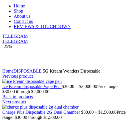
Home
Shop
About us
Contact us
REVIEWS & TOUCHDOWN
TELEGRAM
TELEGRAM
-25%
Click to enlarge
Home
DISPOSABLE
5G Kream Wonders Disposable
Previous product
Ice Kream Disposable Vape Pen
$
30.00
–
$
2,000.00
Price range:
$30.00 through $2,000.00
Back to products
Next product
Charge Plus Disposable 2G Dual Chamber
$
30.00
–
$
1,500.00
Price
range: $30.00 through $1,500.00