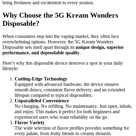
bring freshness and excitement to every session.
Why Choose the 5G Kream Wonders
Disposable?
When consumers step into the vaping market, they often face
overwhelming options. However, the 5G Kream Wonders
Disposable sets itself apart through its
unique design, superior
performance, and dependable quality
.
Here’s why this disposable device deserves a spot in your daily
lifestyle:
Cutting-Edge Technology
Equipped with advanced hardware, the device ensures
smooth draws, consistent flavor delivery, and an extended
lifespan compared to typical disposables.
Unparalleled Convenience
No charging. No refilling. No maintenance. Just open, inhale,
and enjoy. This makes it perfect for both beginners and
experienced users who want reliability on the go.
Flavor Variety
The wide selection of flavor profiles provides something for
every palate, from fruity blends to creamy desserts.