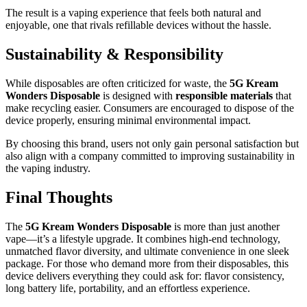
The result is a vaping experience that feels both natural and
enjoyable, one that rivals refillable devices without the hassle.
Sustainability & Responsibility
While disposables are often criticized for waste, the
5G Kream
Wonders Disposable
is designed with
responsible materials
that
make recycling easier. Consumers are encouraged to dispose of the
device properly, ensuring minimal environmental impact.
By choosing this brand, users not only gain personal satisfaction but
also align with a company committed to improving sustainability in
the vaping industry.
Final Thoughts
The
5G Kream Wonders Disposable
is more than just another
vape—it’s a lifestyle upgrade. It combines high-end technology,
unmatched flavor diversity, and ultimate convenience in one sleek
package. For those who demand more from their disposables, this
device delivers everything they could ask for: flavor consistency,
long battery life, portability, and an effortless experience.