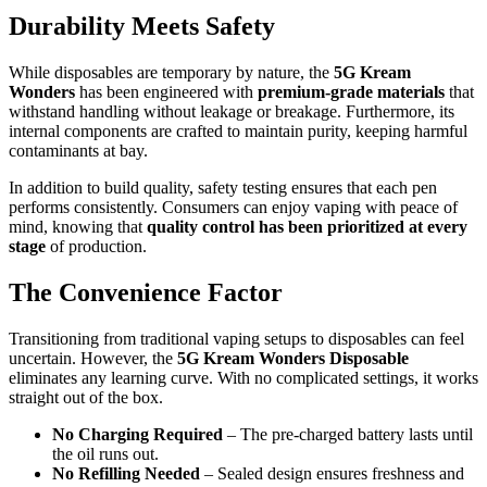
Durability Meets Safety
While disposables are temporary by nature, the
5G Kream
Wonders
has been engineered with
premium-grade materials
that
withstand handling without leakage or breakage. Furthermore, its
internal components are crafted to maintain purity, keeping harmful
contaminants at bay.
In addition to build quality, safety testing ensures that each pen
performs consistently. Consumers can enjoy vaping with peace of
mind, knowing that
quality control has been prioritized at every
stage
of production.
The Convenience Factor
Transitioning from traditional vaping setups to disposables can feel
uncertain. However, the
5G Kream Wonders Disposable
eliminates any learning curve. With no complicated settings, it works
straight out of the box.
No Charging Required
– The pre-charged battery lasts until
the oil runs out.
No Refilling Needed
– Sealed design ensures freshness and