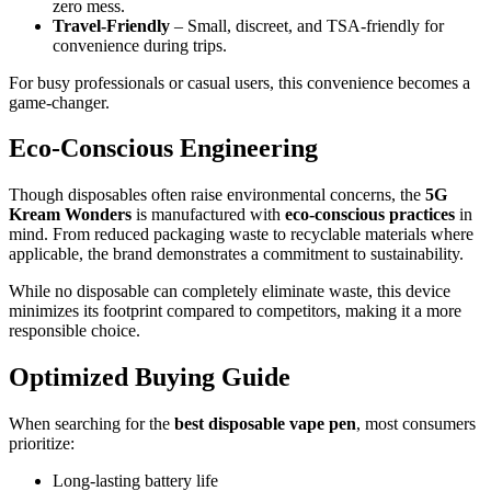
zero mess.
Travel-Friendly
– Small, discreet, and TSA-friendly for
convenience during trips.
For busy professionals or casual users, this convenience becomes a
game-changer.
Eco-Conscious Engineering
Though disposables often raise environmental concerns, the
5G
Kream Wonders
is manufactured with
eco-conscious practices
in
mind. From reduced packaging waste to recyclable materials where
applicable, the brand demonstrates a commitment to sustainability.
While no disposable can completely eliminate waste, this device
minimizes its footprint compared to competitors, making it a more
responsible choice.
Optimized Buying Guide
When searching for the
best disposable vape pen
, most consumers
prioritize:
Long-lasting battery life