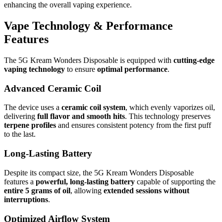
enhancing the overall vaping experience.
Vape Technology & Performance
Features
The 5G Kream Wonders Disposable is equipped with
cutting-edge
vaping technology
to ensure
optimal performance
.
Advanced Ceramic Coil
The device uses a
ceramic coil system
, which evenly vaporizes oil,
delivering
full flavor and smooth hits
. This technology preserves
terpene profiles
and ensures consistent potency from the first puff
to the last.
Long-Lasting Battery
Despite its compact size, the 5G Kream Wonders Disposable
features a
powerful, long-lasting battery
capable of supporting the
entire 5 grams of oil
, allowing
extended sessions without
interruptions
.
Optimized Airflow System