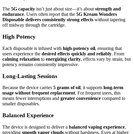
The
5G capacity
isn’t just about size—it’s about
strength and
endurance
. Users often report that the
5G Kream Wonders
Disposable delivers consistently strong effects
without tapering
off midway through the cartridge.
High Potency
Each disposable is infused with
high-potency oil
, ensuring that
users experience the
desired effects quickly and reliably
. From
calming relaxation
to
energizing clarity
, effects vary by strain, but
potency remains consistently impressive.
Long-Lasting Sessions
Because the device carries
5 grams of oil
, it supports
long-term
usage without frequent replacement
. For frequent users, this
means fewer interruptions and
greater convenience
compared to
smaller disposables.
Balanced Experience
The device is designed to deliver a
balanced vaping experience
,
providing
smooth vapor clouds
without harshness. Even at higher