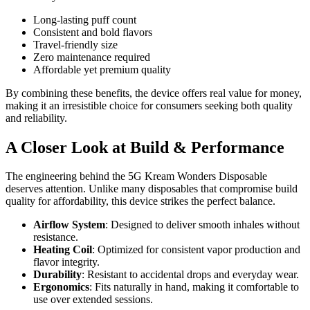
Long-lasting puff count
Consistent and bold flavors
Travel-friendly size
Zero maintenance required
Affordable yet premium quality
By combining these benefits, the device offers real value for money,
making it an irresistible choice for consumers seeking both quality
and reliability.
A Closer Look at Build & Performance
The engineering behind the 5G Kream Wonders Disposable
deserves attention. Unlike many disposables that compromise build
quality for affordability, this device strikes the perfect balance.
Airflow System
: Designed to deliver smooth inhales without
resistance.
Heating Coil
: Optimized for consistent vapor production and
flavor integrity.
Durability
: Resistant to accidental drops and everyday wear.
Ergonomics
: Fits naturally in hand, making it comfortable to
use over extended sessions.