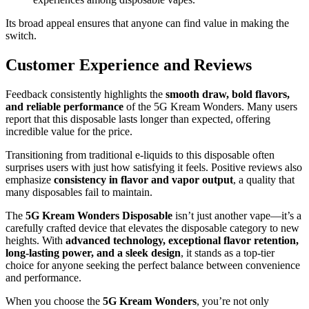
Its broad appeal ensures that anyone can find value in making the
switch.
Customer Experience and Reviews
Feedback consistently highlights the
smooth draw, bold flavors,
and reliable performance
of the 5G Kream Wonders. Many users
report that this disposable lasts longer than expected, offering
incredible value for the price.
Transitioning from traditional e-liquids to this disposable often
surprises users with just how satisfying it feels. Positive reviews also
emphasize
consistency in flavor and vapor output
, a quality that
many disposables fail to maintain.
The
5G Kream Wonders Disposable
isn’t just another vape—it’s a
carefully crafted device that elevates the disposable category to new
heights. With
advanced technology, exceptional flavor retention,
long-lasting power, and a sleek design
, it stands as a top-tier
choice for anyone seeking the perfect balance between convenience
and performance.
When you choose the
5G Kream Wonders
, you’re not only