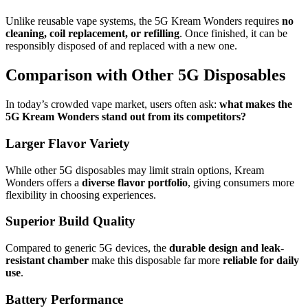
Unlike reusable vape systems, the 5G Kream Wonders requires
no
cleaning, coil replacement, or refilling
. Once finished, it can be
responsibly disposed of and replaced with a new one.
Comparison with Other 5G Disposables
In today’s crowded vape market, users often ask:
what makes the
5G Kream Wonders stand out from its competitors?
Larger Flavor Variety
While other 5G disposables may limit strain options, Kream
Wonders offers a
diverse flavor portfolio
, giving consumers more
flexibility in choosing experiences.
Superior Build Quality
Compared to generic 5G devices, the
durable design and leak-
resistant chamber
make this disposable far more
reliable for daily
use
.
Battery Performance