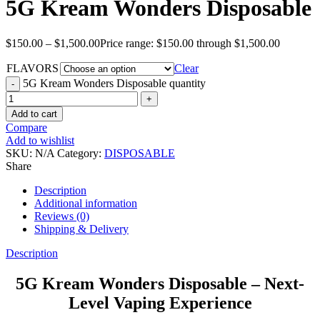
5G Kream Wonders Disposable
$
150.00
–
$
1,500.00
Price range: $150.00 through $1,500.00
FLAVORS
Clear
5G Kream Wonders Disposable quantity
Add to cart
Compare
Add to wishlist
SKU:
N/A
Category:
DISPOSABLE
Share
Description
Additional information
Reviews (0)
Shipping & Delivery
Description
5G Kream Wonders Disposable – Next-
Level Vaping Experience