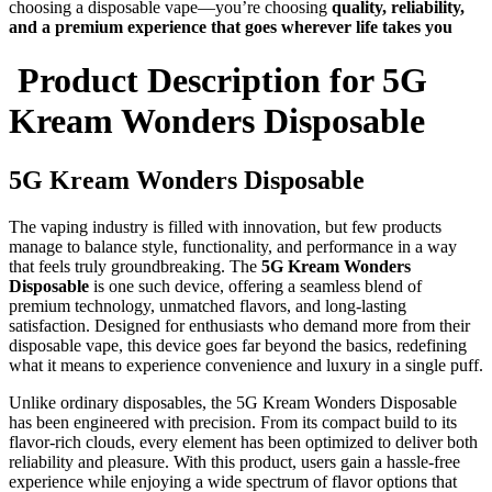
choosing a disposable vape—you’re choosing
quality, reliability,
and a premium experience that goes wherever life takes you
Product Description for
5G
Kream Wonders Disposable
5G Kream Wonders Disposable
The vaping industry is filled with innovation, but few products
manage to balance style, functionality, and performance in a way
that feels truly groundbreaking. The
5G Kream Wonders
Disposable
is one such device, offering a seamless blend of
premium technology, unmatched flavors, and long-lasting
satisfaction. Designed for enthusiasts who demand more from their
disposable vape, this device goes far beyond the basics, redefining
what it means to experience convenience and luxury in a single puff.
Unlike ordinary disposables, the 5G Kream Wonders Disposable
has been engineered with precision. From its compact build to its
flavor-rich clouds, every element has been optimized to deliver both
reliability and pleasure. With this product, users gain a hassle-free
experience while enjoying a wide spectrum of flavor options that