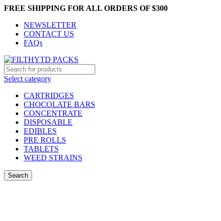
FREE SHIPPING FOR ALL ORDERS OF $300
NEWSLETTER
CONTACT US
FAQs
Select category
CARTRIDGES
CHOCOLATE BARS
CONCENTRATE
DISPOSABLE
EDIBLES
PRE ROLLS
TABLETS
WEED STRAINS
Search
Login / Register
0