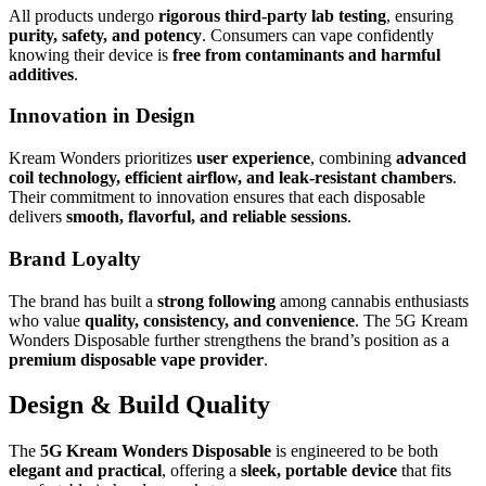
All products undergo
rigorous third-party lab testing
, ensuring
purity, safety, and potency
. Consumers can vape confidently
knowing their device is
free from contaminants and harmful
additives
.
Innovation in Design
Kream Wonders prioritizes
user experience
, combining
advanced
coil technology, efficient airflow, and leak-resistant chambers
.
Their commitment to innovation ensures that each disposable
delivers
smooth, flavorful, and reliable sessions
.
Brand Loyalty
The brand has built a
strong following
among cannabis enthusiasts
who value
quality, consistency, and convenience
. The 5G Kream
Wonders Disposable further strengthens the brand’s position as a
premium disposable vape provider
.
Design & Build Quality
The
5G Kream Wonders Disposable
is engineered to be both
elegant and practical
, offering a
sleek, portable device
that fits