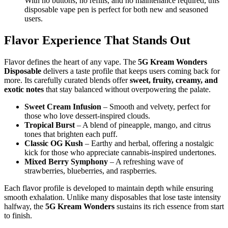
With no buttons, no refills, and no maintenance required, this
disposable vape pen is perfect for both new and seasoned
users.
Flavor Experience That Stands Out
Flavor defines the heart of any vape. The
5G Kream Wonders
Disposable
delivers a taste profile that keeps users coming back for
more. Its carefully curated blends offer
sweet, fruity, creamy, and
exotic notes
that stay balanced without overpowering the palate.
Sweet Cream Infusion
– Smooth and velvety, perfect for
those who love dessert-inspired clouds.
Tropical Burst
– A blend of pineapple, mango, and citrus
tones that brighten each puff.
Classic OG Kush
– Earthy and herbal, offering a nostalgic
kick for those who appreciate cannabis-inspired undertones.
Mixed Berry Symphony
– A refreshing wave of
strawberries, blueberries, and raspberries.
Each flavor profile is developed to maintain depth while ensuring
smooth exhalation. Unlike many disposables that lose taste intensity
halfway, the
5G Kream Wonders
sustains its rich essence from start
to finish.