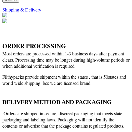
Shipping & Delivery
ORDER PROCESSING
Most orders are processed within 1-3 business days after payment
clears. Processing time may be longer during high-volume periods or
when additional verification is required
Filthypacks provide shipment within the states , that is 50states and
world wide shipping, bcs we are licensed brand
DELIVERY METHOD AND PACKAGING
.Orders are shipped in secure, discreet packaging that meets state
packaging and labeling laws. Packaging will not identify the
contents or advertise that the package contains regulated products.