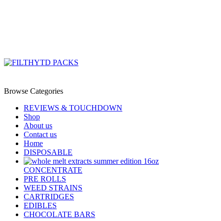
0
/
$
0.00
Menu
/
$
0.00
Browse Categories
REVIEWS & TOUCHDOWN
Shop
About us
Contact us
Home
DISPOSABLE
CONCENTRATE
PRE ROLLS
WEED STRAINS
CARTRIDGES
EDIBLES
CHOCOLATE BARS