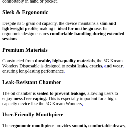
comfortably in hand or pocket.
Sleek & Ergonomic
Despite its 5-gram oil capacity, the device maintains a
slim and
lightweight profile
, making it
ideal for on-the-go use
. Its
ergonomic design ensures
comfortable handling during extended
sessions
.
Premium Materials
Constructed from
durable
,
high-quality materials
, the 5G Kream
Wonders Disposable is designed to
resist leaks, cracks
, a
nd wear
,
ensuring long-lasting performance
.
Leak-Resistant Chamber
The oil chamber is
sealed to prevent leakage
, allowing users to
enjoy
mess-free vaping
. This is especially important for a high-
capacity device like the 5G Kream Wonders
.
User-Friendly Mouthpiece
The
ergonomic mouthpiece
provides
smooth, comfortable draws
,