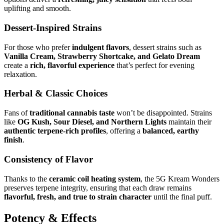
uplifting and smooth.
Dessert-Inspired Strains
For those who prefer
indulgent flavors
, dessert strains such as
Vanilla Cream, Strawberry Shortcake, and Gelato Dream
create a
rich, flavorful experience
that’s perfect for evening
relaxation.
Herbal & Classic Choices
Fans of
traditional cannabis taste
won’t be disappointed. Strains
like
OG Kush, Sour Diesel, and Northern Lights
maintain their
authentic terpene-rich profiles
, offering a
balanced, earthy
finish
.
Consistency of Flavor
Thanks to the
ceramic coil heating system
, the 5G Kream Wonders
preserves terpene integrity, ensuring that each draw remains
flavorful, fresh, and true to strain character
until the final puff.
Potency & Effects