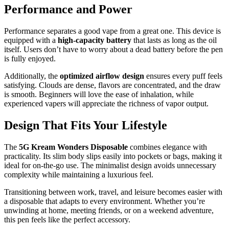
Performance and Power
Performance separates a good vape from a great one. This device is
equipped with a
high-capacity battery
that lasts as long as the oil
itself. Users don’t have to worry about a dead battery before the pen
is fully enjoyed.
Additionally, the
optimized airflow design
ensures every puff feels
satisfying. Clouds are dense, flavors are concentrated, and the draw
is smooth. Beginners will love the ease of inhalation, while
experienced vapers will appreciate the richness of vapor output.
Design That Fits Your Lifestyle
The
5G Kream Wonders Disposable
combines elegance with
practicality. Its slim body slips easily into pockets or bags, making it
ideal for on-the-go use. The minimalist design avoids unnecessary
complexity while maintaining a luxurious feel.
Transitioning between work, travel, and leisure becomes easier with
a disposable that adapts to every environment. Whether you’re
unwinding at home, meeting friends, or on a weekend adventure,
this pen feels like the perfect accessory.