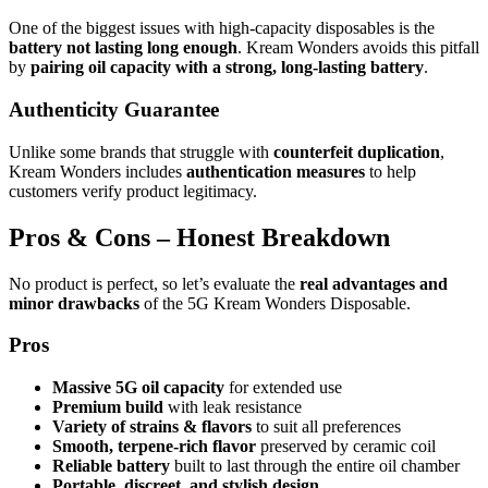
One of the biggest issues with high-capacity disposables is the
battery not lasting long enough
. Kream Wonders avoids this pitfall
by
pairing oil capacity with a strong, long-lasting battery
.
Authenticity Guarantee
Unlike some brands that struggle with
counterfeit duplication
,
Kream Wonders includes
authentication measures
to help
customers verify product legitimacy.
Pros & Cons – Honest Breakdown
No product is perfect, so let’s evaluate the
real advantages and
minor drawbacks
of the 5G Kream Wonders Disposable.
Pros
Massive 5G oil capacity
for extended use
Premium build
with leak resistance
Variety of strains & flavors
to suit all preferences
Smooth, terpene-rich flavor
preserved by ceramic coil
Reliable battery
built to last through the entire oil chamber
Portable, discreet, and stylish design