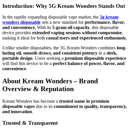
Introduction: Why 5G Kream Wonders Stands Out
In the rapidly expanding disposable vape market, the
5g kream
wonders disposable
sets a new standard for
performance
,
flavor
,
and convenience
.
With its
5-gram oil capacity
, this disposable
device provides
extended vaping sessions without compromise
,
making it ideal for both
casual users and experienced enthusiasts
.
Unlike smaller disposables, the 5G Kream Wonders combines
long-
lasting oil, smooth draws, and consistent potency
in a
sleek,
portable design
. Users seeking a
premium disposable experience
will find this device to be a
perfect balance of power, flavor, and
convenience
.
About Kream Wonders – Brand
Overview & Reputation
Kream Wonders has become a
trusted name in premium
disposable vapes
due to its
commitment to quality, transparency,
and innovation
.
Trusted & Transparent