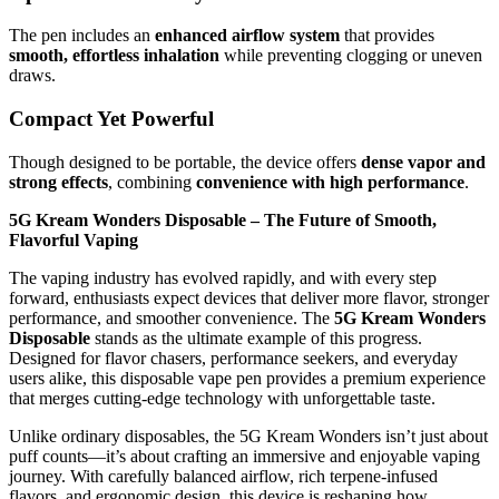
The pen includes an
enhanced airflow system
that provides
smooth, effortless inhalation
while preventing clogging or uneven
draws.
Compact Yet Powerful
Though designed to be portable, the device offers
dense vapor and
strong effects
, combining
convenience with high performance
.
5G Kream Wonders Disposable – The Future of Smooth,
Flavorful Vaping
The vaping industry has evolved rapidly, and with every step
forward, enthusiasts expect devices that deliver more flavor, stronger
performance, and smoother convenience. The
5G Kream Wonders
Disposable
stands as the ultimate example of this progress.
Designed for flavor chasers, performance seekers, and everyday
users alike, this disposable vape pen provides a premium experience
that merges cutting-edge technology with unforgettable taste.
Unlike ordinary disposables, the 5G Kream Wonders isn’t just about
puff counts—it’s about crafting an immersive and enjoyable vaping
journey. With carefully balanced airflow, rich terpene-infused
flavors, and ergonomic design, this device is reshaping how