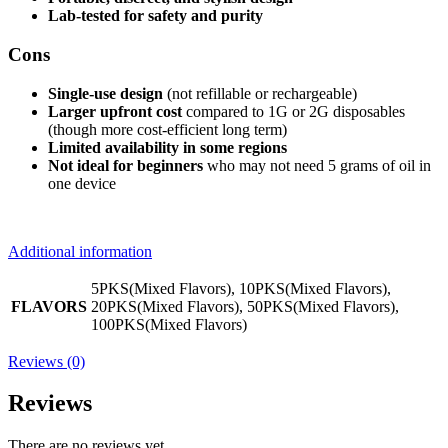
Lab-tested for safety and purity
Cons
Single-use design
(not refillable or rechargeable)
Larger upfront cost
compared to 1G or 2G disposables
(though more cost-efficient long term)
Limited availability in some regions
Not ideal for beginners
who may not need 5 grams of oil in
one device
Additional information
5PKS(Mixed Flavors), 10PKS(Mixed Flavors),
FLAVORS
20PKS(Mixed Flavors), 50PKS(Mixed Flavors),
100PKS(Mixed Flavors)
Reviews (0)
Reviews
There are no reviews yet.