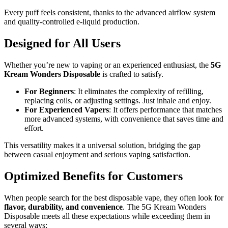
Every puff feels consistent, thanks to the advanced airflow system
and quality-controlled e-liquid production.
Designed for All Users
Whether you’re new to vaping or an experienced enthusiast, the
5G
Kream Wonders Disposable
is crafted to satisfy.
For Beginners
: It eliminates the complexity of refilling,
replacing coils, or adjusting settings. Just inhale and enjoy.
For Experienced Vapers
: It offers performance that matches
more advanced systems, with convenience that saves time and
effort.
This versatility makes it a universal solution, bridging the gap
between casual enjoyment and serious vaping satisfaction.
Optimized Benefits for Customers
When people search for the best disposable vape, they often look for
flavor, durability, and convenience
. The 5G Kream Wonders
Disposable meets all these expectations while exceeding them in
several ways: