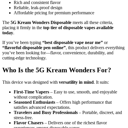
Rich and consistent flavor
Reliable, leak-proof design
Affordable pricing for premium performance
The
5G Kream Wonders Disposable
meets all these criteria,
placing it firmly in the
top tier of disposable vapes available
today
.
If you’ve been typing
“best disposable vape near me”
or
“flavorful disposable pen online”
, this product delivers everything
you’ve been looking for—flavor, convenience, durability, and
cutting-edge technology.
Who Is the 5G Kream Wonders For?
This device was designed with
versatility in mind
. It suits:
First-Time Vapers
– Easy to use, smooth, and enjoyable
without complication.
Seasoned Enthusiasts
– Offers high performance that
satisfies advanced expectations.
Travelers and Busy Professionals
– Portable, discreet, and
stress-free.
Flavor Chasers
– Delivers one of the richest flavor
experiences among disposable vapes.