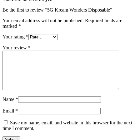
Be the first to review “5G Kream Wonders Disposable”
Your email address will not be published.
Required fields are
marked
*
Your rating
*
Your review
*
Name
*
Email
*
Save my name, email, and website in this browser for the next
time I comment.