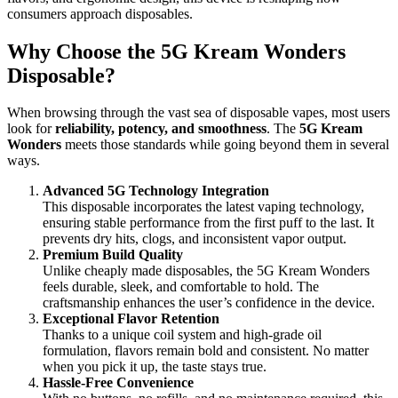
consumers approach disposables.
Why Choose the 5G Kream Wonders
Disposable?
When browsing through the vast sea of disposable vapes, most users
look for
reliability, potency, and smoothness
. The
5G Kream
Wonders
meets those standards while going beyond them in several
ways.
Advanced 5G Technology Integration
This disposable incorporates the latest vaping technology,
ensuring stable performance from the first puff to the last. It
prevents dry hits, clogs, and inconsistent vapor output.
Premium Build Quality
Unlike cheaply made disposables, the 5G Kream Wonders
feels durable, sleek, and comfortable to hold. The
craftsmanship enhances the user’s confidence in the device.
Exceptional Flavor Retention
Thanks to a unique coil system and high-grade oil
formulation, flavors remain bold and consistent. No matter
when you pick it up, the taste stays true.
Hassle-Free Convenience