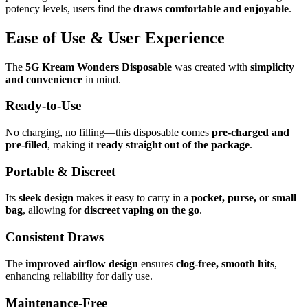
potency levels, users find the
draws comfortable and enjoyable
.
Ease of Use & User Experience
The
5G Kream Wonders Disposable
was created with
simplicity
and convenience
in mind.
Ready-to-Use
No charging, no filling—this disposable comes
pre-charged and
pre-filled
, making it
ready straight out of the package
.
Portable & Discreet
Its
sleek design
makes it easy to carry in a
pocket, purse, or small
bag
, allowing for
discreet vaping on the go
.
Consistent Draws
The
improved airflow design
ensures
clog-free, smooth hits
,
enhancing reliability for daily use.
Maintenance-Free