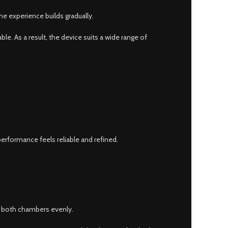
he experience builds gradually.
. As a result, the device suits a wide range of
erformance feels reliable and refined.
t both chambers evenly.