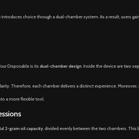
ce introduces choice through a dual-chamber system. As a result, users gai
our Disposable is its
dual-chamber design
. Inside the device are two s
larity. Therefore, each chamber delivers a distinct experience. Moreover
o a more flexible tool.
essions
tal
2-gram oil capacity
, divided evenly between the two chambers. This b