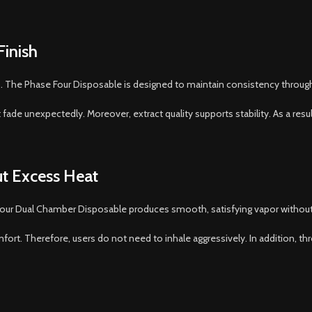
Finish
op. The Phase Four Disposable is designed to maintain consistency throug
ade unexpectedly. Moreover, extract quality supports stability. As a result,
t Excess Heat
 Four Dual Chamber Disposable produces smooth, satisfying vapor withou
mfort. Therefore, users do not need to inhale aggressively. In addition, th