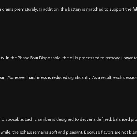
rains prematurely. In addition, the battery is matched to support the full
ality. In the Phase Four Disposable, the oil is processed to remove unwant
n. Moreover, harshness is reduced significantly. As a result, each sessio
ber Disposable. Each chamber is designed to deliver a defined, balanced p
nwhile, the exhale remains soft and pleasant. Because flavors are not bl