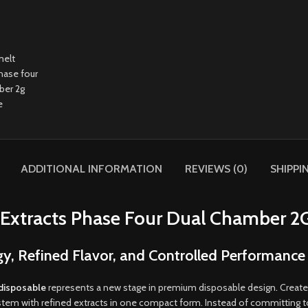
ADDITIONAL INFORMATION
REVIEWS (0)
SHIPPI
Extracts Phase Four Dual Chamber 2
 Refined Flavor, and Controlled Performance
 disposable
represents a new stage in premium disposable design
.
Created
em with refined extracts in one compact form. Instead of committing to a