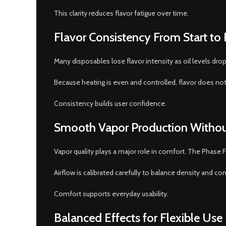
This clarity reduces flavor fatigue over time.
Flavor Consistency From Start to 
Many disposables lose flavor intensity as oil levels dr
Because heating is even and controlled, flavor does not f
Consistency builds user confidence.
Smooth Vapor Production Withou
Vapor quality plays a major role in comfort. The Phase
Airflow is calibrated carefully to balance density and co
Comfort supports everyday usability.
Balanced Effects for Flexible Use