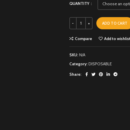
QUANTITY
ADD TO CART
Compare
Add to wishlis
SKU:
N/A
Category:
DISPOSABLE
Share