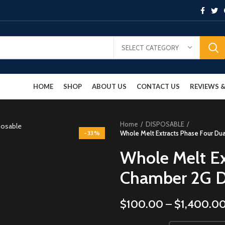
SELECT CATEGORY
HOME
SHOP
ABOUT US
CONTACT US
REVIEWS
Home
DISPOSABLE
-33%
Whole Melt Extracts Phase Four Du
Whole Melt Ex
Chamber 2G D
$
100.00
–
$
1,400.0