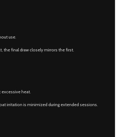
hout use.
 the final draw closely mirrors the first.
t excessive heat.
roat irritation is minimized during extended sessions.