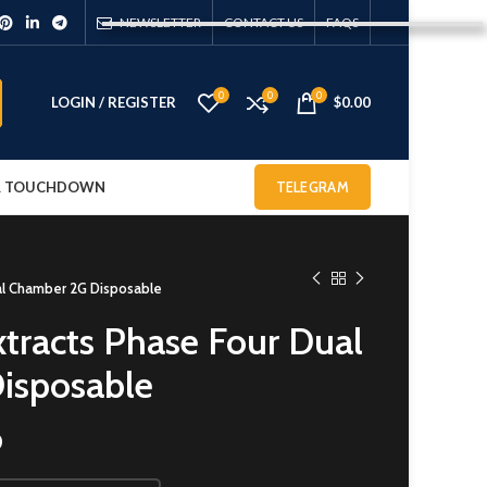
NEWSLETTER
CONTACT US
FAQS
0
0
0
LOGIN / REGISTER
$
0.00
 & TOUCHDOWN
TELEGRAM
al Chamber 2G Disposable
tracts Phase Four Dual
isposable
0