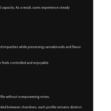
 capacity. As a result, users experience steady
ed impurities while preserving cannabinoids and flavor
n feels controlled and enjoyable.
rofile without overpowering notes.
ended between chambers, each profile remains distinct.