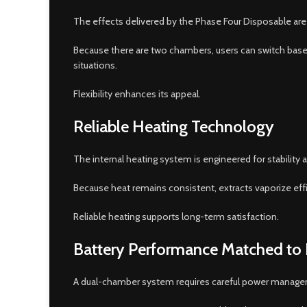
The effects delivered by the Phase Four Disposable are 
Because there are two chambers, users can switch based
situations.
Flexibility enhances its appeal.
Reliable Heating Technology
The internal heating system is engineered for stability 
Because heat remains consistent, extracts vaporize effi
Reliable heating supports long-term satisfaction.
Battery Performance Matched to
A dual-chamber system requires careful power managem