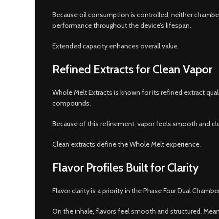
Because oil consumption is controlled, neither chamber d
performance throughout the device’s lifespan.
Extended capacity enhances overall value.
Refined Extracts for Clean Vapor
Whole Melt Extracts is known for its refined extract qu
compounds.
Because of this refinement, vapor feels smooth and clea
Clean extracts define the Whole Melt experience.
Flavor Profiles Built for Clarity
Flavor clarity is a priority in the Phase Four Dual Cham
On the inhale, flavors feel smooth and structured. Mea