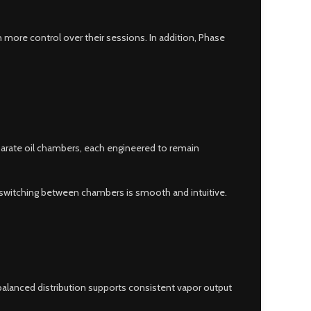
n more control over their sessions. In addition, Phase
eparate oil chambers, each engineered to remain
, switching between chambers is smooth and intuitive.
alanced distribution supports consistent vapor output