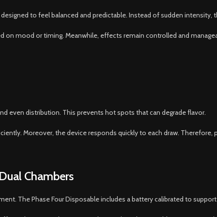
designed to feel balanced and predictable. Instead of sudden intensity, t
 on mood or timing. Meanwhile, effects remain controlled and manageable
and even distribution. This prevents hot spots that can degrade flavor.
ciently. Moreover, the device responds quickly to each draw. Therefore, p
 Dual Chambers
ent. The Phase Four Disposable includes a battery calibrated to suppor