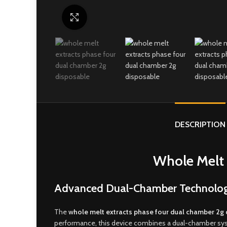
Click to enlarge
DESCRIPTION
Whole Melt 
Advanced Dual-Chamber Technology,
The
w
hole melt extracts phase four dual chamber 2g
performance
,
this device combines a dual-chamber syst