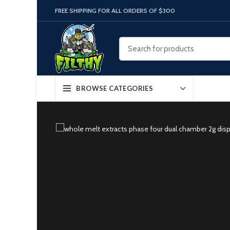
FREE SHIPPING FOR ALL ORDERS OF $300
BROWSE CATEGORIES