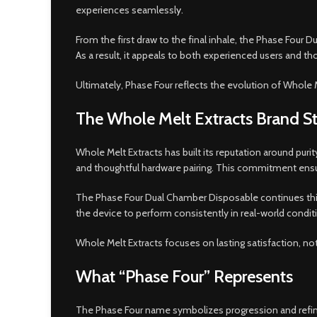
experiences seamlessl
y
.
From the first draw to the final inhale, the Phase Four Du
As a result, it appeals to both experienced users and t
Ultimately, Phase Four reflects the evolution of Whole 
The Whole Melt Extracts Brand S
Whole Melt Extracts has built its reputation around pu
and thoughtful hardware pairing. This commitment ensur
The Phase Four Dual Chamber Disposable continues this 
the device to perform consistently in real-world condit
Whole Melt Extracts focuses on lasting satisfaction, no
What “Phase Four” Represents
The Phase Four name symbolizes progression and refinem