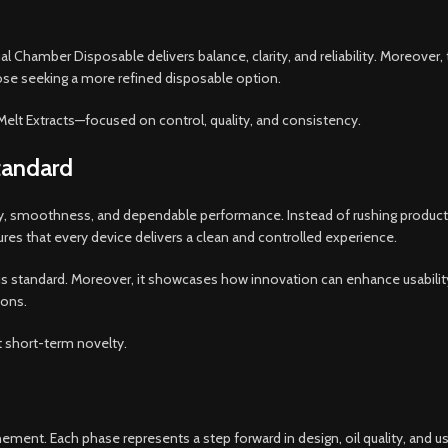
al Chamber Disposable delivers balance, clarity, and reliability. Moreover, t
hose seeking a more refined disposable option.
Melt Extracts—focused on control, quality, and consistency.
tandard
rity, smoothness, and dependable performance. Instead of rushing produc
es that every device delivers a clean and controlled experience.
standard. Moreover, it showcases how innovation can enhance usability r
ions.
t short-term novelty.
ent. Each phase represents a step forward in design, oil quality, and use