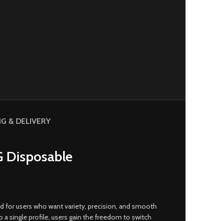
NG & DELIVERY
G Disposable
 for users who want variety, precision
,
and smooth
 single profile, users gain the freedom to switch