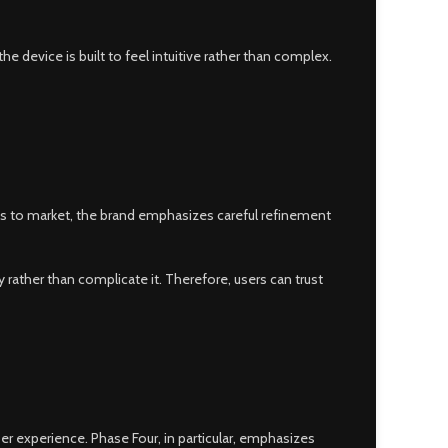
he device is built to feel intuitive rather than complex.
ts to market, the brand emphasizes careful refinement
ather than complicate it. Therefore, users can trust
r experience. Phase Four, in particular, emphasizes