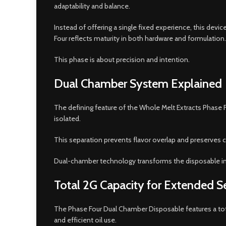
adaptability and balance.
Instead of offering a single fixed experience, this devi
Four reflects maturity in both hardware and formulation.
This phase is about precision and intention.
Dual Chamber System Explained
The defining feature of the Whole Melt Extracts Phase F
isolated.
This separation prevents flavor overlap and preserves c
Dual-chamber technology transforms the disposable int
Total 2G Capacity for Extended S
The Phase Four Dual Chamber Disposable features a to
and efficient oil use.