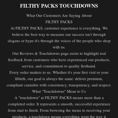
FILTHY PACKS TOUCHDOWNS
What Our Customers Are Saying About
FILTHY PACKS
At FILTHY PACKS, customer experience is everything. We
believe the best way to measure our success isn't through
slogans or hype-it's through the voices of the people who shop
with us.
Our Reviews & Touchdowns page exists to highlight real
feedback from customers who have experienced our products,
service, and commitment to quality firsthand.
Every order matters to us. Whether it's your first visit or your
fiftieth, our goal is always the same: deliver premium,
compliant cannabis with consistency, transparency, and respect.
What "Touchdowns" Mean to Us
A "touchdown" at FILTHY PACKS means more than a
completed order. It represents a smooth, successful experience
from start to finish. From browsing the menu to receiving your
products, a touchdown means everything went the way it