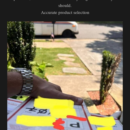
should.
Accurate product selection