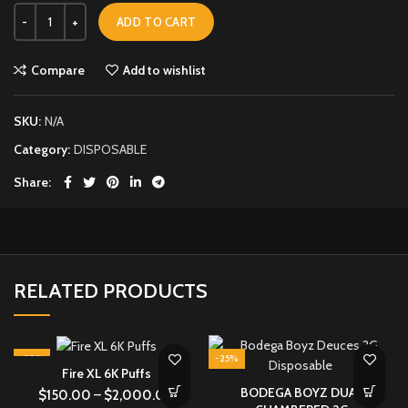
ADD TO CART
Compare
Add to wishlist
SKU:
N/A
Category:
DISPOSABLE
Share
RELATED PRODUCTS
-29%
-25%
Fire XL 6K Puffs
BODEGA BOYZ DUAL
$
150.00
–
$
2,000.00