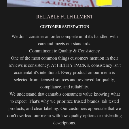
RELIABLE FULFILLMENT
CUSTOMER SATISFACTION
We don't consider an order complete until it's handled with
care and meets our standards.
Commitment to Quality & Consistency
One of the most common things customers mention in their
reviews is consistency. At FILTHY PACKS, consistency isn't
accidental-it's intentional. Every product on our menu is
selected from licensed sources and reviewed for quality,
compliance, and reliability.
We understand that cannabis consumers value knowing what
to expect. That's why we prioritize trusted brands, lab-tested
products, and clear labeling. Our customers appreciate that we
don't overload our menu with low-quality options or misleading
descriptions.