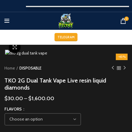
0
TELEGRAM
Click to enlarge
-43%
Home
DISPOSABLE
TKO 2G Dual Tank Vape Live resin liquid
diamonds
$
30.00
–
$
1,600.00
FLAVORS