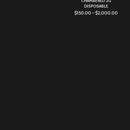
CHAMBERED 2G
DISPOSABLE
$
150.00
–
$
2,000.00