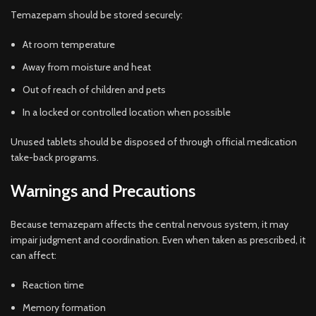
Temazepam should be stored securely:
At room temperature
Away from moisture and heat
Out of reach of children and pets
In a locked or controlled location when possible
Unused tablets should be disposed of through official medication
take-back programs.
Warnings and Precautions
Because temazepam affects the central nervous system, it may
impair judgment and coordination. Even when taken as prescribed, it
can affect:
Reaction time
Memory formation