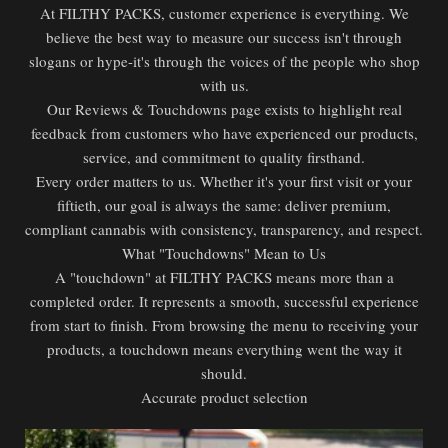
At FILTHY PACKS, customer experience is everything. We
believe the best way to measure our success isn't through
slogans or hype-it's through the voices of the people who shop
with us.
Our Reviews & Touchdowns page exists to highlight real
feedback from customers who have experienced our products,
service, and commitment to quality firsthand.
Every order matters to us. Whether it's your first visit or your
fiftieth, our goal is always the same: deliver premium,
compliant cannabis with consistency, transparency, and respect.
What "Touchdowns" Mean to Us
A "touchdown" at FILTHY PACKS means more than a
completed order. It represents a smooth, successful experience
from start to finish. From browsing the menu to receiving your
products, a touchdown means everything went the way it
should.
Accurate product selection