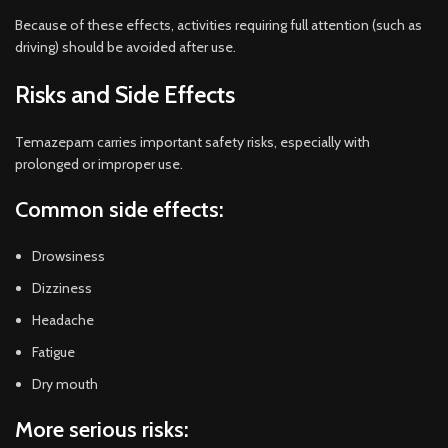
Because of these effects, activities requiring full attention (such as
driving) should be avoided after use.
Risks and Side Effects
Temazepam carries important safety risks, especially with
prolonged or improper use.
Common side effects:
Drowsiness
Dizziness
Headache
Fatigue
Dry mouth
More serious risks: