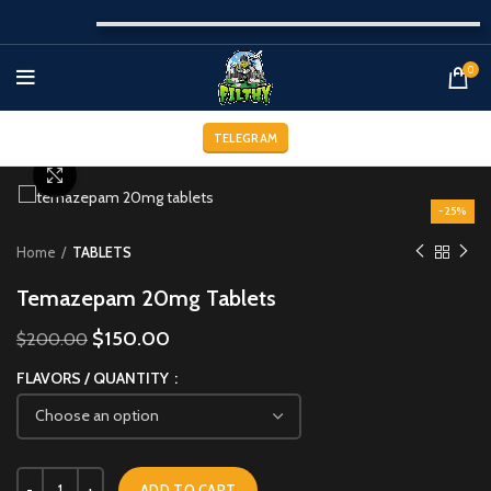
0
TELEGRAM
Click to enlarge
-25%
Home
TABLETS
Temazepam 20mg Tablets
$
150.00
$
200.00
FLAVORS / QUANTITY
ADD TO CART