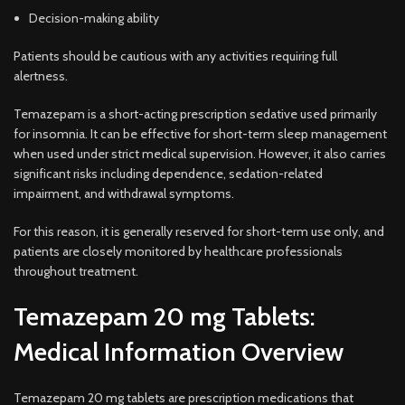
Decision-making ability
Patients should be cautious with any activities requiring full
alertness.
Temazepam is a short-acting prescription sedative used primarily
for insomnia. It can be effective for short-term sleep management
when used under strict medical supervision. However, it also carries
significant risks including dependence, sedation-related
impairment, and withdrawal symptoms.
For this reason, it is generally reserved for short-term use only, and
patients are closely monitored by healthcare professionals
throughout treatment.
Temazepam 20 mg Tablets:
Medical Information Overview
Temazepam 20 mg tablets are prescription medications that