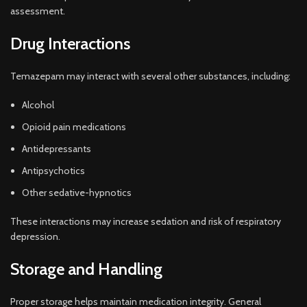
assessment.
Drug Interactions
Temazepam may interact with several other substances, including:
Alcohol
Opioid pain medications
Antidepressants
Antipsychotics
Other sedative-hypnotics
These interactions may increase sedation and risk of respiratory
depression.
Storage and Handling
Proper storage helps maintain medication integrity. General