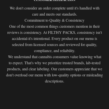
We don't consider an order complete until it's handled with
care and meets our standards.
Commitment to Quality & Consistency
One of the most common things customers mention in their
reviews is consistency. At FILTHY PACKS, consistency isn't
accidental-it's intentional. Every product on our menu is
selected from licensed sources and reviewed for quality,
compliance, and reliability.
We understand that cannabis consumers value knowing what
to expect. That's why we prioritize trusted brands, lab-tested
products, and clear labeling. Our customers appreciate that we
don't overload our menu with low-quality options or misleading
descriptions.