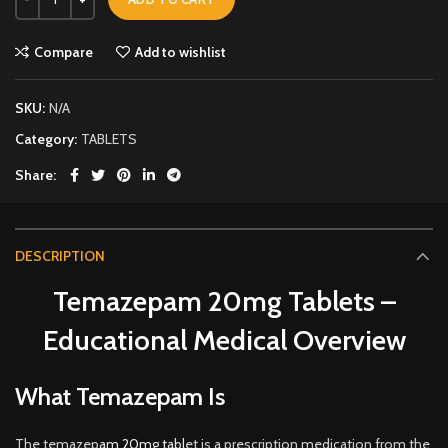
Compare
Add to wishlist
SKU:
N/A
Category:
TABLETS
Share
DESCRIPTION
Temazepam 20mg Tablets –
Educational Medical Overview
What Temazepam Is
The temazep
am 20mg tabl
et is a prescription medication from the