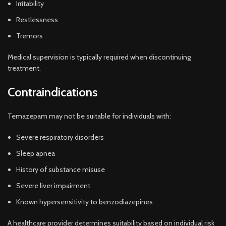
Irritability
Restlessness
Tremors
Medical supervision is typically required when discontinuing
treatment.
Contraindications
Temazepam may not be suitable for individuals with:
Severe respiratory disorders
Sleep apnea
History of substance misuse
Severe liver impairment
Known hypersensitivity to benzodiazepines
A healthcare provider determines suitability based on individual risk