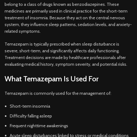
belong to a class of drugs known as benzodiazepines. These
medicines are primarily used in clinical practice for the short-term
treatment of insomnia. Because they act on the central nervous
system, they influence sleep patterns, sedation levels, and anxiety-
related symptoms.
Temazepam is typically prescribed when sleep disturbance is
severe, short-term, and significantly affects daily functioning.
Treatment decisions are made by healthcare professionals after
evaluating medical history, symptom severity, and potential risks.
What Temazepam Is Used For
Temazepam is commonly used for the management of:
Short-term insomnia
Difficulty falling asleep
Frequent nighttime awakenings
Acute sleep disturbances linked to stress or medical conditions