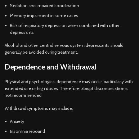
Sedation and impaired coordination
Memory impairment in some cases
Risk of respiratory depression when combined with other
depressants
Alcohol and other central nervous system depressants should
generally be avoided during treatment.
Dependence and Withdrawal
Physical and psychological dependence may occur, particularly with
extended use or high doses. Therefore, abrupt discontinuation is
not recommended.
Withdrawal symptoms may include:
Anxiety
Insomnia rebound