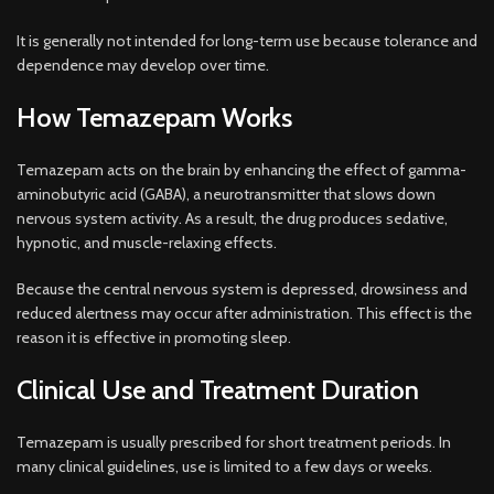
It is generally not intended for long-term use because tolerance and
dependence may develop over time.
How Temazepam Works
Temazepam acts on the brain by enhancing the effect of gamma-
aminobutyric acid (GABA), a neurotransmitter that slows down
nervous system activity. As a result, the drug produces sedative,
hypnotic, and muscle-relaxing effects.
Because the central nervous system is depressed, drowsiness and
reduced alertness may occur after administration. This effect is the
reason it is effective in promoting sleep.
Clinical Use and Treatment Duration
Temazepam is usually prescribed for short treatment periods. In
many clinical guidelines, use is limited to a few days or weeks.