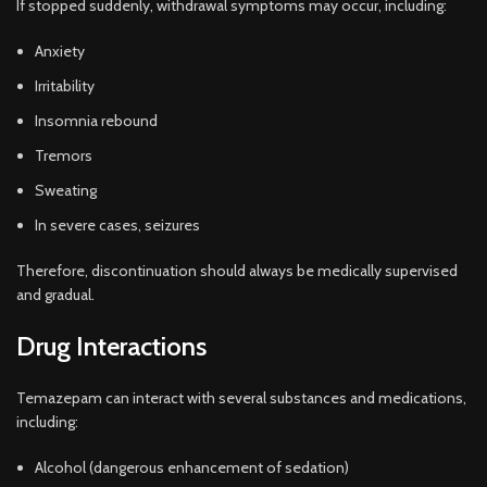
If stopped suddenly, withdrawal symptoms may occur, including:
Anxiety
Irritability
Insomnia rebound
Tremors
Sweating
In severe cases, seizures
Therefore, discontinuation should always be medically supervised
and gradual.
Drug Interactions
Temazepam can interact with several substances and medications,
including:
Alcohol (dangerous enhancement of sedation)