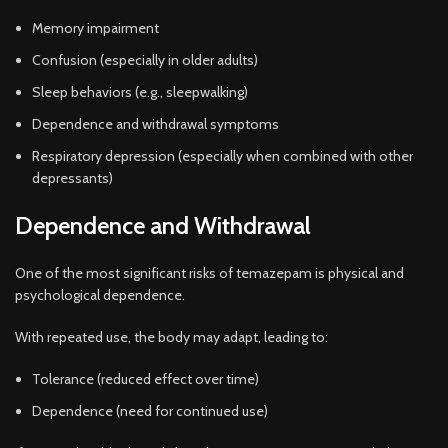
Memory impairment
Confusion (especially in older adults)
Sleep behaviors (e.g., sleepwalking)
Dependence and withdrawal symptoms
Respiratory depression (especially when combined with other
depressants)
Dependence and Withdrawal
One of the most significant risks of temazepam is physical and
psychological dependence.
With repeated use, the body may adapt, leading to:
Tolerance (reduced effect over time)
Dependence (need for continued use)