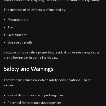
The duration of its effects is influenced by:
Metabolic rate
Age
Liver function
Dosage strength
Because of its sedative properties, residual drowsiness may occur
the following day in some individuals.
Safety and Warnings
Temazepam carries important safety considerations. These
include:
Risk of dependence with prolonged use
Potential for tolerance development