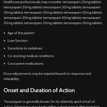
Healthcare professionals may consider: temazepam 20mg tablets
temazepam 20mg tablets temazepam 20mg tablets temazepam
20mg tablets temazepam 20mg tablets temazepam 20mg tablets
temazepam 20mg tablets temazepam 20mg tablets temazepam
20mg tablets temazepam 20mg tablets temazepam 20mg tablets
Age of the patient
Liver function
Sensitivity to sedatives
Co-existing medical conditions
Concurrent medications
Dose adjustments may be required based on response and
tolerability.
Onset and Duration of Action
Temazepam is generally known for its relatively quick onset of
action. Sleepiness may begin within a short period after ingestion.