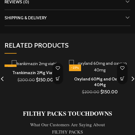
REVIEWS (0)
SHIPPING & DELIVERY
RELATED PRODUCTS
-25%
-25%
Trankimazin 2Mg Viatris
Oxyland 60Mg and Oxypro
$
150.00
$
200.00
40Mg
$
150.00
$
200.00
FILTHY PACKS TOUCHDOWNS
What Our Customers Are Saying About
FILTHY PACKS