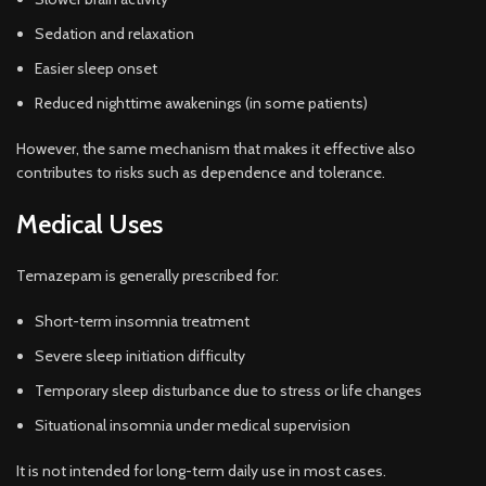
Sedation and relaxation
Easier sleep onset
Reduced nighttime awakenings (in some patients)
However, the same mechanism that makes it effective also
contributes to risks such as dependence and tolerance.
Medical Uses
Temazepam is generally prescribed for:
Short-term insomnia treatment
Severe sleep initiation difficulty
Temporary sleep disturbance due to stress or life changes
Situational insomnia under medical supervision
It is not intended for long-term daily use in most cases.