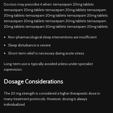
Doctors may prescribe it when: temazepam 20mg tablets
temazepam 20mg tablets temazepam 20mg tablets temazepam
20mg tablets temazepam 20mg tablets temazepam 20mg tablets
temazepam 20mg tablets temazepam 20mg tablets temazepam
20mg tablets temazepam 20mg tablets temazepam 20mg tablets
Non-pharmacological sleep interventions are insufficient
Sleep disturbance is severe
Short-term relief is necessary during acute stress
Long-term use is typically avoided unless under specialist
supervision.
Dosage Considerations
The 20 mg strength is considered a higher therapeutic dose in
many treatment protocols. However, dosing is always
individualized.