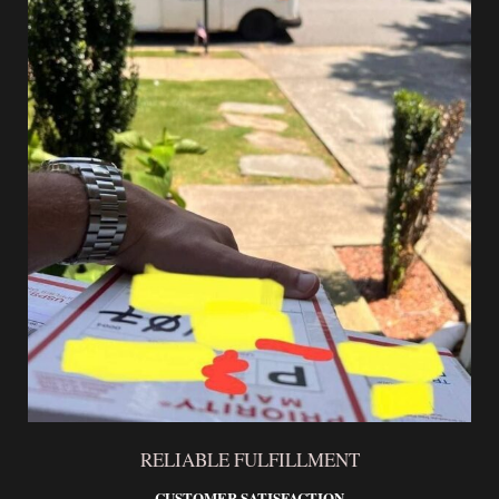
RELIABLE FULFILLMENT
CUSTOMER SATISFACTION