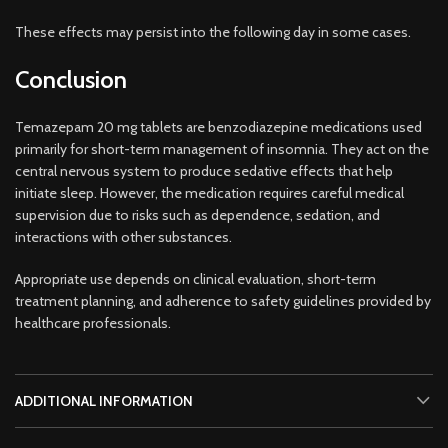
These effects may persist into the following day in some cases.
Conclusion
Temazepam 20 mg tablets are benzodiazepine medications used
primarily for short-term management of insomnia. They act on the
central nervous system to produce sedative effects that help
initiate sleep. However, the medication requires careful medical
supervision due to risks such as dependence, sedation, and
interactions with other substances.
Appropriate use depends on clinical evaluation, short-term
treatment planning, and adherence to safety guidelines provided by
healthcare professionals.
ADDITIONAL INFORMATION