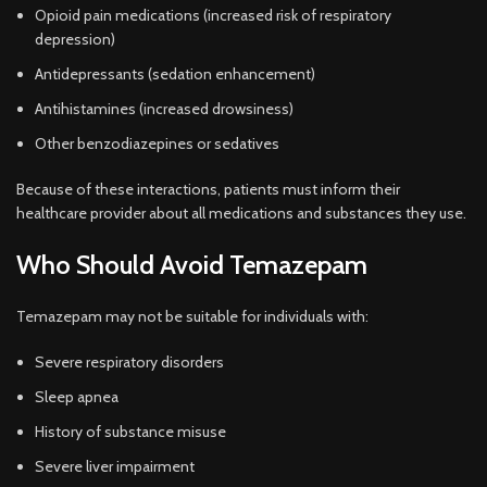
Opioid pain medications (increased risk of respiratory
depression)
Antidepressants (sedation enhancement)
Antihistamines (increased drowsiness)
Other benzodiazepines or sedatives
Because of these interactions, patients must inform their
healthcare provider about all medications and substances they use.
Who Should Avoid Temazepam
Temazepam may not be suitable for individuals with:
Severe respiratory disorders
Sleep apnea
History of substance misuse
Severe liver impairment