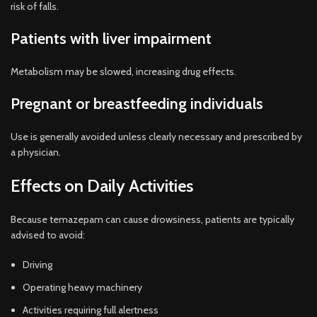
risk of falls.
Patients with liver impairment
Metabolism may be slowed, increasing drug effects.
Pregnant or breastfeeding individuals
Use is generally avoided unless clearly necessary and prescribed by
a physician.
Effects on Daily Activities
Because temazepam can cause drowsiness, patients are typically
advised to avoid:
Driving
Operating heavy machinery
Activities requiring full alertness