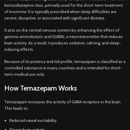
benzodiazepine class, primarily used for the short-term treatment
of insomnia. It is typically prescribed when sleep difficulties are
severe, disruptive, or associated with significant distr
ess.
It acts on the central nervous system by enhancing the effect of
gamma-aminobutyric acid (GABA), a neurotransmitter that reduces
brain activity. As a result, it produces sedative, calming, and sleep-
inducing effects.
Because of its potency and risk profile, temazepam is classified as a
controlled substance in many countries and is intended for short-
term medical use only.
How Temazepam Works
Temazepam increases the activity of GABA receptors in the brain.
This leads to:
Reduced neural excitability
Slower brain activity