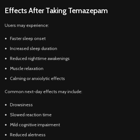
Effects After Taking Temazepam
Users may experience:
Faster sleep onset
Increased sleep duration
Reduced nighttime awakenings
Muscle relaxation
Calming or anxiolytic effects
Common next-day effects may include:
Drowsiness
Slowed reaction time
Mild cognitive impairment
Reduced alertness