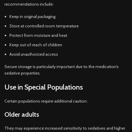
recommendations include:
Keep in original packaging
Store at controlled room temperature
Protect from moisture and heat
Keep out of reach of children
Avoid unauthorized access
Secure storage is particularly important due to the medication’s
sedative properties.
Use in Special Populations
Certain populations require additional caution:
Older adults
They may experience increased sensitivity to sedatives and higher