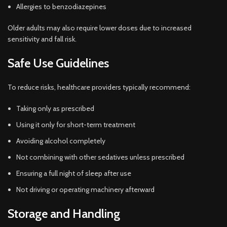
Allergies to benzodiazepines
Older adults may also require lower doses due to increased
sensitivity and fall risk.
Safe Use Guidelines
To reduce risks, healthcare providers typically recommend:
Taking only as prescribed
Using it only for short-term treatment
Avoiding alcohol completely
Not combining with other sedatives unless prescribed
Ensuring a full night of sleep after use
Not driving or operating machinery afterward
Storage and Handling