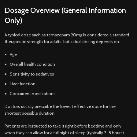
Dosage Overview (General Information
Only)
A typical dose such as temazepam 20mg is considered a standard
therapeutic strength for adults, but actual dosing depends on:
Age
Overall health condition
Sensitivity to sedatives
Liver function
Concurrent medications
Doctors usually prescribe the lowest effective dose for the
shortest possible duration.
Patients are instructed to take it right before bedtime and only
when they can allow for a full night of sleep (typically 7–8 hours).