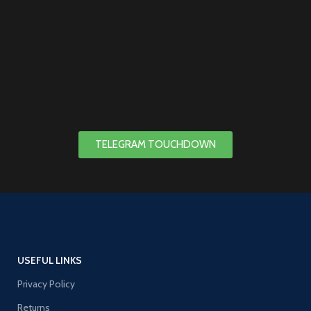
TELEGRAM TOUCHDOWN
USEFUL LINKS
Privacy Policy
Returns