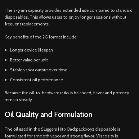
The 2-gram capacity provides extended use compared to standard
disposables. This allows users to enjoy longer sessions without
frequent replacements.
Key benefits of the 2G format include:
Longer device lifespan
Better value per unit
Stable vapor output over time
Consistent oil performance
Because the oil-to-hardware ratio is balanced, flavor and potency
remain steady.
Oil Quality and Formulation
The oil used in the Sluggers Hit x Backpackboyz disposable is
formulated for smooth vapor and strong flavor. Viscosity is