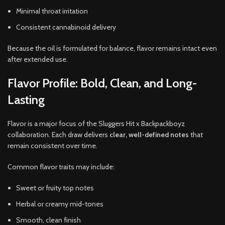
Minimal throat irritation
Consistent cannabinoid delivery
Because the oil is formulated for balance, flavor remains intact even
after extended use.
Flavor Profile: Bold, Clean, and Long-
Lasting
Flavor is a major focus of the Sluggers Hit x Backpackboyz
collaboration. Each draw delivers
clear, well-defined notes
that
remain consistent over time.
Common flavor traits may include:
Sweet or fruity top notes
Herbal or creamy mid-tones
Smooth, clean finish