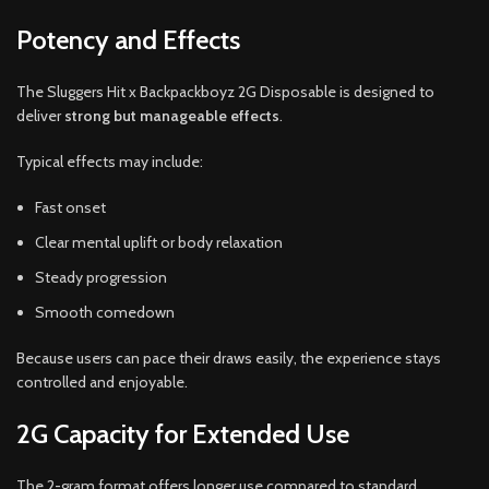
Potency and Effects
The Sluggers Hit x Backpackboyz 2G Disposable is designed to
deliver
strong but manageable effects
.
Typical effects may include:
Fast onset
Clear mental uplift or body relaxation
Steady progression
Smooth comedown
Because users can pace their draws easily, the experience stays
controlled and enjoyable.
2G Capacity for Extended Use
The 2-gram format offers longer use compared to standard