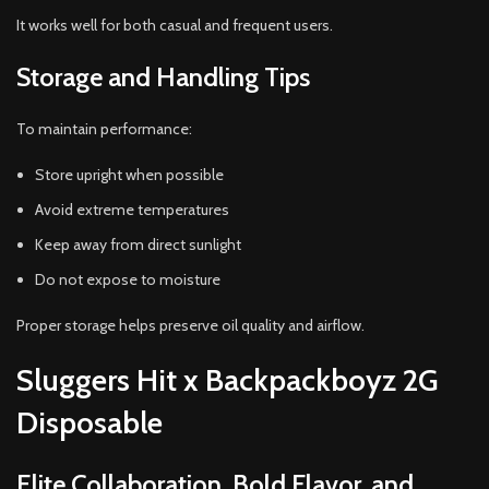
It works well for both casual and frequent users.
Storage and Handling Tips
To maintain performance:
Store upright when possible
Avoid extreme temperatures
Keep away from direct sunlight
Do not expose to moisture
Proper storage helps preserve oil quality and airflow.
Sluggers Hit x Backpackboyz 2G
Disposable
Elite Collaboration, Bold Flavor, and