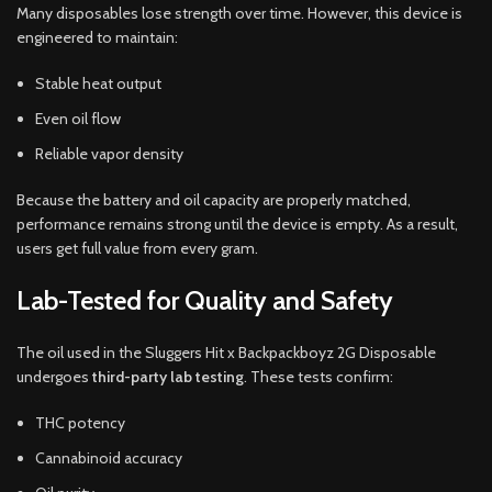
Many disposables lose strength over time. However, this device is
engineered to maintain:
Stable heat output
Even oil flow
Reliable vapor density
Because the battery and oil capacity are properly matched,
performance remains strong until the device is empty. As a result,
users get full value from every gram.
Lab-Tested for Quality and Safety
The oil used in the Sluggers Hit x Backpackboyz 2G Disposable
undergoes
third-party lab testing
. These tests confirm:
THC potency
Cannabinoid accuracy