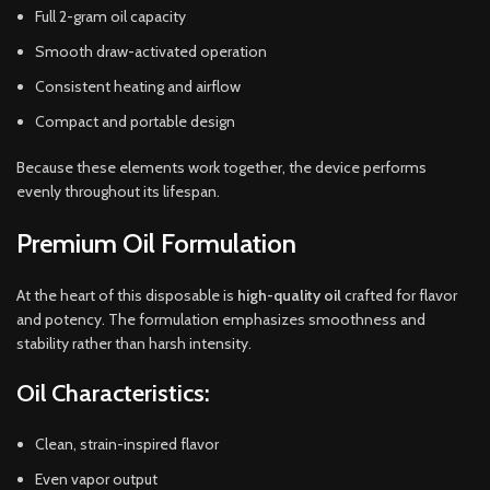
Full 2-gram oil capacity
Smooth draw-activated operation
Consistent heating and airflow
Compact and portable design
Because these elements work together, the device performs
evenly throughout its lifespan.
Premium Oil Formulation
At the heart of this disposable is
high-quality oil
crafted for flavor
and potency. The formulation emphasizes smoothness and
stability rather than harsh intensity.
Oil Characteristics:
Clean, strain-inspired flavor
Even vapor output