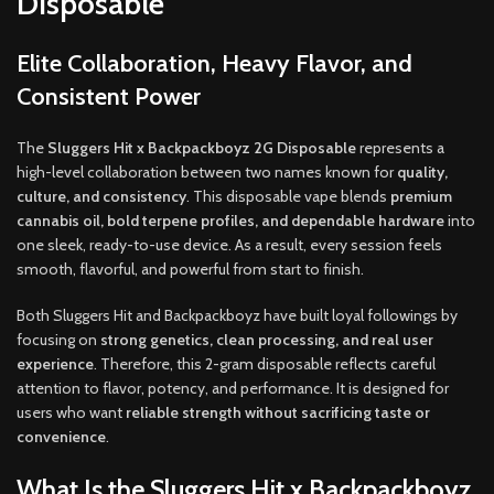
Disposable
Elite Collaboration, Heavy Flavor, and
Consistent Power
The
Sluggers Hit x Backpackboyz 2G Disposable
represents a
high-level collaboration between two names known for
quality,
culture, and consistency
. This disposable vape blends
premium
cannabis oil, bold terpene profiles, and dependable hardware
into
one sleek, ready-to-use device. As a result, every session feels
smooth, flavorful, and powerful from start to finish.
Both Sluggers Hit and Backpackboyz have built loyal followings by
focusing on
strong genetics, clean processing, and real user
experience
. Therefore, this 2-gram disposable reflects careful
attention to flavor, potency, and performance. It is designed for
users who want
reliable strength without sacrificing taste or
convenience
.
What Is the Sluggers Hit x Backpackboyz