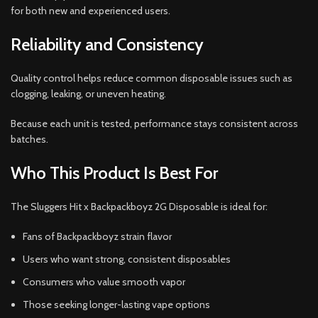
for both new and experienced users.
Reliability and Consistency
Quality control helps reduce common disposable issues such as
clogging, leaking, or uneven heating.
Because each unit is tested, performance stays consistent across
batches.
Who This Product Is Best For
The Sluggers Hit x Backpackboyz 2G Disposable is ideal for:
Fans of Backpackboyz strain flavor
Users who want strong, consistent disposables
Consumers who value smooth vapor
Those seeking longer-lasting vape options