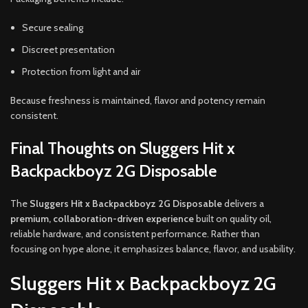
Secure sealing
Discreet presentation
Protection from light and air
Because freshness is maintained, flavor and potency remain
consistent.
Final Thoughts on Sluggers Hit x
Backpackboyz 2G Disposable
The
Sluggers Hit x Backpackboyz 2G Disposable
delivers a
premium, collaboration-driven experience
built on quality oil,
reliable hardware, and consistent performance. Rather than
focusing on hype alone, it emphasizes balance, flavor, and usability.
Sluggers Hit x Backpackboyz 2G