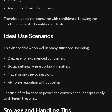
Oil purity
Absence of harmful additives
Therefore, users can consume with confidence, knowing the
product meets
strict quality standards
.
Ideal Use Scenarios
This disposable works well in many situations, including:
Daily use for experienced consumers
Social settings where portability matters
Travel or on-the-go sessions
At-home relaxation without setup
Because of its balance of power and convenience, it adapts easily
to different lifestyles.
Storage and Handling Tips