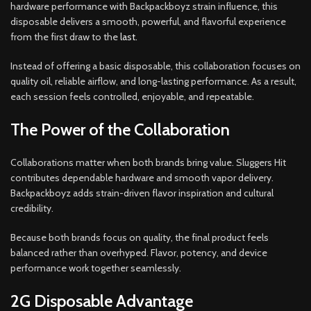
hardware performance with Backpackboyz strain influence, this
disposable delivers a smooth, powerful, and flavorful experience
from the first draw to the
last.
Instead of offering a basic disposable, this collaboration focuses on
quality oil, reliable airflow, and long-lasting performance. As a result,
each session feels controlled
,
enjoyable, and repeatable.
The Power of the Collaboration
Collaborations matter when both brands bring value. Sluggers Hit
contributes dependable hardware and smooth vapor delivery.
Backpackboyz adds strain-driven flavor inspiration and cultural
credibility.
Because both brands focus on quality, the final product feels
balanced rather than overhyped. Flavor, potency, and device
performance work together seamlessly.
2G Disposable Advantage