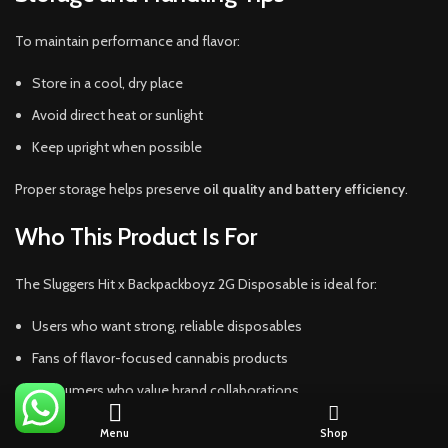
To maintain performance and flavor:
Store in a cool, dry place
Avoid direct heat or sunlight
Keep upright when possible
Proper storage helps preserve
oil quality and battery efficiency
.
Who This Product Is For
The Sluggers Hit x Backpackboyz 2G Disposable is ideal for:
Users who want strong, reliable disposables
Fans of flavor-focused cannabis products
Consumers who value brand collaborations
Those who prefer hassle-free vaping
Menu
Shop