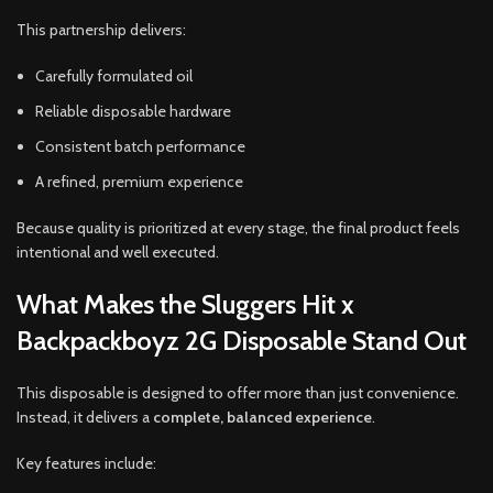
This partnership delivers:
Carefully formulated oil
Reliable disposable hardware
Consistent batch performance
A refined, premium experience
Because quality is prioritized at every stage, the final product feels
intentional and well executed.
What Makes the Sluggers Hit x
Backpackboyz 2G Disposable Stand Out
This disposable is designed to offer more than just convenience.
Instead, it delivers a
complete, balanced experience
.
Key features include: