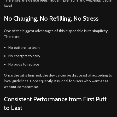
Therefore, the device feels modern, premium, and well-balanced in
hand.
No Charging, No Refilling, No Stress
One of the biggest advantages of this disposable is its
simplicity
.
There are:
No buttons to learn
No chargers to carry
No pods to replace
Once the oil is finished, the device can be disposed of according to
local guidelines. Consequently, it is ideal for users who want
ease
without compromise
.
Consistent Performance from First Puff
to Last