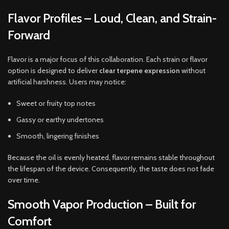
Flavor Profiles – Loud, Clean, and Strain-
Forward
Flavor is a major focus of this collaboration. Each strain or flavor
option is designed to deliver
clear terpene expression
without
artificial harshness. Users may notice:
Sweet or fruity top notes
Gassy or earthy undertones
Smooth, lingering finishes
Because the oil is evenly heated, flavor remains stable throughout
the lifespan of the device. Consequently, the taste does not fade
over time.
Smooth Vapor Production – Built for
Comfort