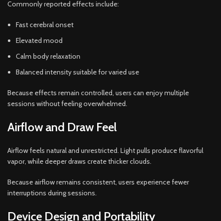
Commonly reported effects include:
Fast cerebral onset
Elevated mood
Calm body relaxation
Balanced intensity suitable for varied use
Because effects remain controlled, users can enjoy multiple
sessions without feeling overwhelmed.
Airflow and Draw Feel
Airflow feels natural and unrestricted. Light pulls produce flavorful
vapor, while deeper draws create thicker clouds.
Because airflow remains consistent, users experience fewer
interruptions during sessions.
Device Design and Portability