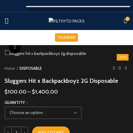
0
TELEGRAM
Click to enlarge
-33%
Home
DISPOSABLE
Sluggers Hit x Backpackboyz 2G Disposable
$
100.00
–
$
1,400.00
QUANTITY
ADD TO CART