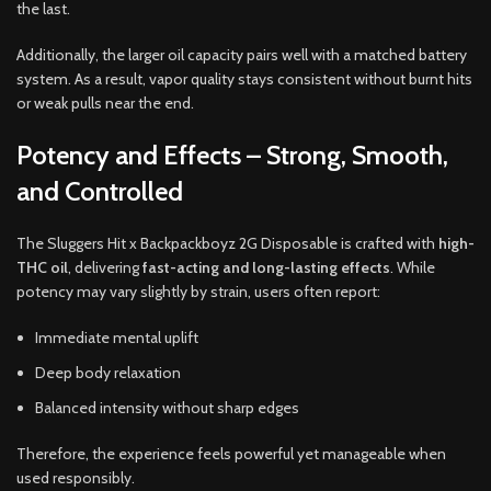
the last.
Additionally, the larger oil capacity pairs well with a matched battery
system. As a result, vapor quality stays consistent without burnt hits
or weak pulls near the end.
Potency and Effects – Strong, Smooth,
and Controlled
The Sluggers Hit x Backpackboyz 2G Disposable is crafted with
high-
THC oil
, delivering
fast-acting and long-lasting effects
. While
potency may vary slightly by strain, users often report:
Immediate mental uplift
Deep body relaxation
Balanced intensity without sharp edges
Therefore, the experience feels powerful yet manageable when
used responsibly.