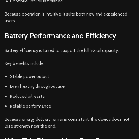
Continue until oil is finished
Because operation is intuitive, it suits both new and experienced
users.
Battery Performance and Efficiency
Battery efficiency is tuned to support the full 2G oil capacity.
Key benefits include:
Stable power output
Even heating throughout use
Reduced oil waste
Reliable performance
Because energy delivery remains consistent, the device does not
lose strength near the end.