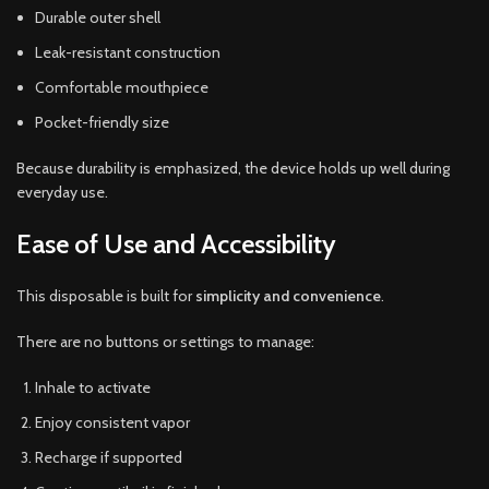
Durable outer shell
Leak-resistant construction
Comfortable mouthpiece
Pocket-friendly size
Because durability is emphasized, the device holds up well during
everyday use.
Ease of Use and Accessibility
This disposable is built for
simplicity and convenience
.
There are no buttons or settings to manage:
Inhale to activate
Enjoy consistent vapor
Recharge if supported