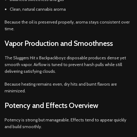
Clean, natural cannabis aroma
Because the oil is preserved properly, aroma stays consistent over
time.
Vapor Production and Smoothness
The Sluggers Hit x Backpackboyz disposable produces dense yet
smooth vapor. Airflow is tuned to prevent harsh pulls while still
delivering satisfying clouds.
Because heating remains even, dry hits and burnt flavors are
minimized.
Potency and Effects Overview
Potency is strong but manageable. Effects tend to appear quickly
and build smoothly.