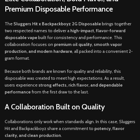
Premium Disposable Performance
The
Sluggers Hit x Backpackboyz 2G Disposable
brings together
two respected names to deliver a
high-impact, flavor-forward
disposable vape
built for consistency and performance. This
collaboration focuses on
premium oil quality, smooth vapor
production, and modern hardware
, all packed into a convenient 2-
gram format.
Because both brands are known for quality and reliability, this
disposable was created to meet high expectations. As a result,
users experience
strong effects, rich flavor, and dependable
performance
from the first draw to the last.
A Collaboration Built on Quality
Collaborations only work when standards align. In this case, Sluggers
Hit and Backpackboyz share a commitment to
potency, flavor
clarity, and clean production
.