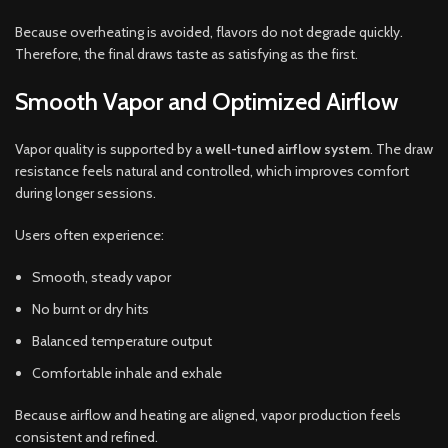
Because overheating is avoided, flavors do not degrade quickly.
Therefore, the final draws taste as satisfying as the first.
Smooth Vapor and Optimized Airflow
Vapor quality is supported by a
well-tuned airflow system
. The draw
resistance feels natural and controlled, which improves comfort
during longer sessions.
Users often experience:
Smooth, steady vapor
No burnt or dry hits
Balanced temperature output
Comfortable inhale and exhale
Because airflow and heating are aligned, vapor production feels
consistent and refined.