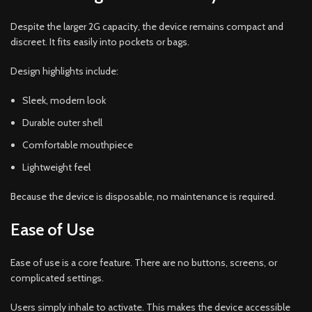
Despite the larger 2G capacity, the device remains compact and
discreet. It fits easily into pockets or bags.
Design highlights include:
Sleek, modern look
Durable outer shell
Comfortable mouthpiece
Lightweight feel
Because the device is disposable, no maintenance is required.
Ease of Use
Ease of use is a core feature. There are no buttons, screens, or
complicated settings.
Users simply inhale to activate. This makes the device accessible