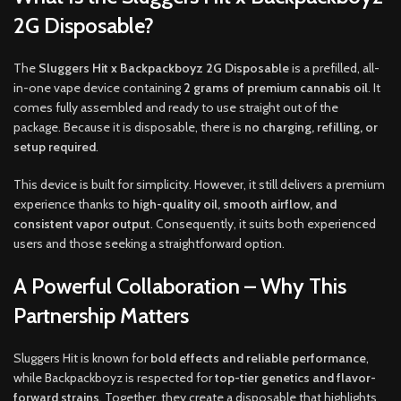
2G Disposable?
The
Sluggers Hit x Backpackboyz 2G Disposable
is a prefilled, all-
in-one vape device containing
2 grams of premium cannabis oil
. It
comes fully assembled and ready to use straight out of the
package. Because it is disposable, there is
no charging, refilling, or
setup required
.
This device is built for simplicity. However, it still delivers a premium
experience thanks to
high-quality oil, smooth airflow, and
consistent vapor output
. Consequently, it suits both experienced
users and those seeking a straightforward option.
A Powerful Collaboration – Why This
Partnership Matters
Sluggers Hit is known for
bold effects and reliable performance
,
while Backpackboyz is respected for
top-tier genetics and flavor-
forward strains
. Together, they create a disposable that highlights