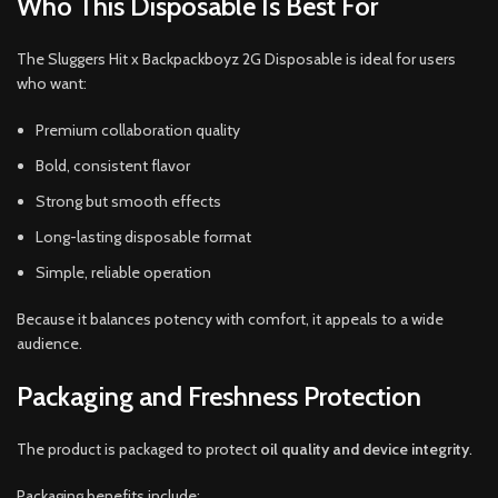
Who This Disposable Is Best For
The Sluggers Hit x Backpackboyz 2G Disposable is ideal for users
who want:
Premium collaboration quality
Bold, consistent flavor
Strong but smooth effects
Long-lasting disposable format
Simple, reliable operation
Because it balances potency with comfort, it appeals to a wide
audience.
Packaging and Freshness Protection
The product is packaged to protect
oil quality and device integrity
.
Packaging benefits include: