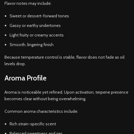
Flavor notes may include:
Sweet or dessert-forward tones
Gassy or earthy undertones
Light fruity or creamy accents
Smooth, lingering finish
Because temperature control is stable, flavor does not fade as oil
levels drop.
Aroma Profile
Aroma is noticeable yet refined. Upon activation, terpene presence
becomes clear without being overwhelming.
Common aroma characteristics include:
Rich strain-specific scent
Balanced sweetness and gas