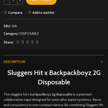
Compare
Add to wishlist
SKU:
N/A
Category:
DISPOSABLE
Share
DESCRIPTION
Sluggers Hit x Backpackboyz 2G
Disposable
The sluggers hit x back
packboyz 2g disposabl
e is a premium
collaboration vape designed for users who expect potency, flavor,
and consistency in one compact device
.
By combining Sluggers Hit