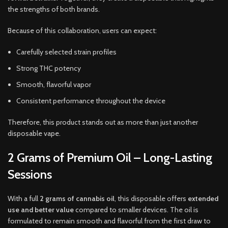
the strengths of both brands.
Because of this collaboration, users can expect:
Carefully selected strain profiles
Strong THC potency
Smooth, flavorful vapor
Consistent performance throughout the device
Therefore, this product stands out as more than just another
disposable vape.
2 Grams of Premium Oil – Long-Lasting
Sessions
With a full
2 grams of cannabis oil
, this disposable offers
extended
use and better value
compared to smaller devices. The oil is
formulated to remain smooth and flavorful from the first draw to