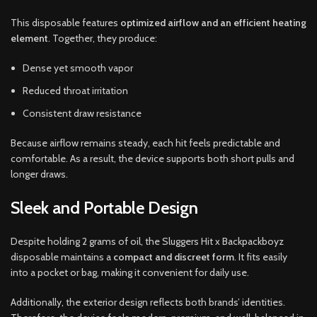
This disposable features
optimized airflow and an efficient heating
element
. Together, they produce:
Dense yet smooth vapor
Reduced throat irritation
Consistent draw resistance
Because airflow remains steady, each hit feels predictable and
comfortable. As a result, the device supports both short pulls and
longer draws.
Sleek and Portable Design
Despite holding 2 grams of oil, the Sluggers Hit x Backpackboyz
disposable maintains a
compact and discreet form
. It fits easily
into a pocket or bag, making it convenient for daily use.
Additionally, the exterior design reflects both brands’ identities.