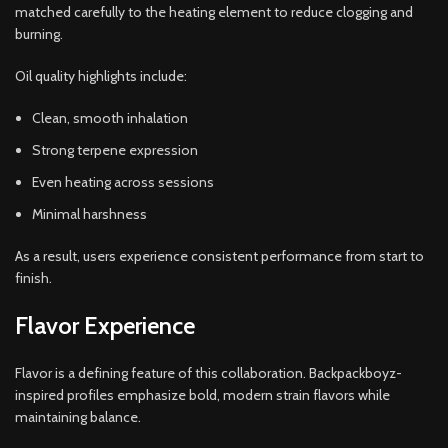
matched carefully to the heating element to reduce clogging and
burning.
Oil quality highlights include:
Clean, smooth inhalation
Strong terpene expression
Even heating across sessions
Minimal harshness
As a result, users experience consistent performance from start to
finish.
Flavor Experience
Flavor is a defining feature of this collaboration. Backpackboyz-
inspired profiles emphasize bold, modern strain flavors while
maintaining balance.