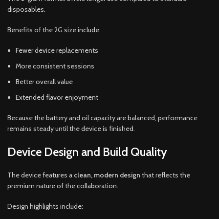
disposables.
Benefits of the 2G size include:
Fewer device replacements
More consistent sessions
Better overall value
Extended flavor enjoyment
Because the battery and oil capacity are balanced, performance
remains steady until the device is finished.
Device Design and Build Quality
The device features a
clean, modern design
that reflects the
premium nature of the collaboration.
Design highlights include: