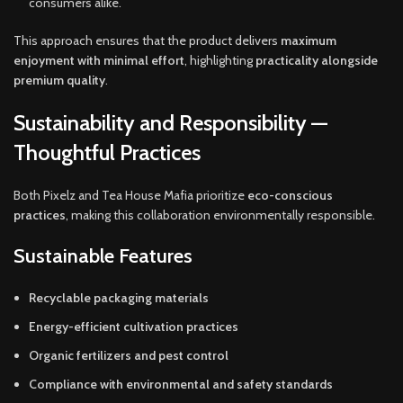
consumers alike.
This approach ensures that the product delivers
maximum
enjoyment with minimal effort
, highlighting
practicality alongside
premium quality
.
Sustainability and Responsibility —
Thoughtful Practices
Both Pixelz and Tea House Mafia prioritize
eco-conscious
practices
, making this collaboration environmentally responsible.
Sustainable Features
Recyclable packaging materials
Energy-efficient cultivation practices
Organic fertilizers and pest control
Compliance with environmental and safety standards