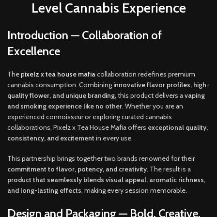
Level Cannabis Experience
Introduction — Collaboration of
Excellence
The
p
ixelz x tea house mafia
collaboration redefines premium
cannabis consumption. Combining
innovative flavor profiles, high-
quality flower
,
and unique branding
, this product delivers a
vaping
and smoking experience like no other
. Whether you are an
experienced connoisseur or exploring curated cannabis
collaborations, Pixelz x Tea House Mafia offers
exceptional quality,
consistency
,
and excitement
in every use
.
This partnership brings together two brands renowned for their
commitment to flavor, potency, and creativity
. The result is a
product that seamlessly blends visual appeal
,
aromatic richness,
and long-lasting effects
, making every session memorable
.
Design and Packaging — Bold, Creative,