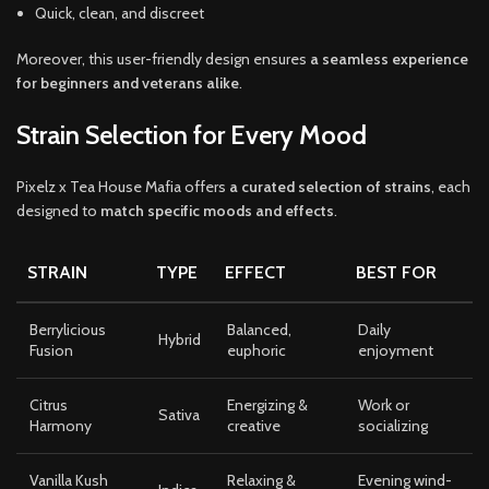
Quick, clean, and discreet
Moreover, this user-friendly design ensures
a seamless experience
for beginners and veterans alike
.
Strain Selection for Every Mood
Pixelz x Tea House Mafia offers
a curated selection of strains
, each
designed to
match specific moods and effects
.
STRAIN
TYPE
EFFECT
BEST FOR
Berrylicious
Balanced,
Daily
Hybrid
Fusion
euphoric
enjoyment
Citrus
Energizing &
Work or
Sativa
Harmony
creative
socializing
Vanilla Kush
Relaxing &
Evening wind-