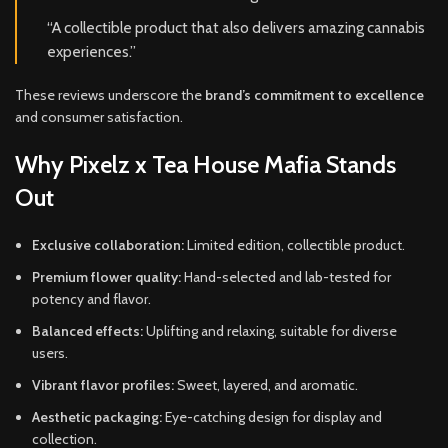
“A collectible product that also delivers amazing cannabis
experiences.”
These reviews underscore the
brand’s commitment to excellence
and consumer satisfaction.
Why Pixelz x Tea House Mafia Stands
Out
Exclusive collaboration:
Limited edition, collectible product.
Premium flower quality:
Hand-selected and lab-tested for
potency and flavor.
Balanced effects:
Uplifting and relaxing, suitable for diverse
users.
Vibrant flavor profiles:
Sweet, layered, and aromatic.
Aesthetic packaging:
Eye-catching design for display and
collection.