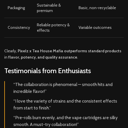
Sustainable &
Packaging
Basic, non-recyclable
premium
Reliable potency &
Consistency
Variable outcomes
effects
Clearly,
Pixelz x Tea House Mafia outperforms standard products
in
flavor, potency, and quality assurance
.
Testimonials from Enthusiasts
“The collaboration is phenomenal — smooth hits and
incredible flavor!”
“I love the variety of strains and the consistent effects
from start to finish.”
“Pre-rolls burn evenly, and the vape cartridges are silky
smooth. A must-try collaboration!”