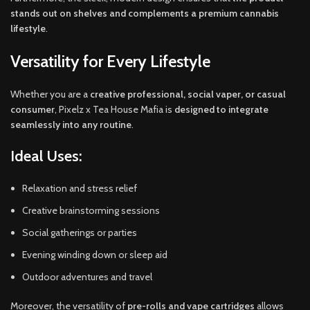
stands out on shelves and complements a premium cannabis
lifestyle
.
Versatility for Every Lifestyle
Whether you are a
creative professional, social vaper, or casual
consumer
, Pixelz x Tea House Mafia is
designed to integrate
seamlessly into any routine
.
Ideal Uses:
Relaxation and stress relief
Creative brainstorming sessions
Social gatherings or parties
Evening winding down or sleep aid
Outdoor adventures and travel
Moreover, the versatility of
pre-rolls and vape cartridges
allows