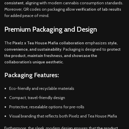
consistent
, aligning with modern cannabis consumption standards.
Moreover, QR codes on packaging allow
verification of lab results
for added peace of mind.
Premium Packaging and Design
The
Pixelz x Tea House Mafia collaboration
emphasizes
style,
convenience, and sustainability
. Packaging is designed to
protect
the product, maintain freshness, and showcase the
collaboration’s unique aesthetic
.
Packaging Features:
Eco-friendly and recyclable materials
Compact, travel-friendly design
Protective, resealable options for pre-rolls
Visual branding that reflects both Pixelz and Tea House Mafia
Furthermore, the sleek, modern design ensures that
the product