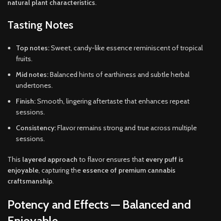
natural plant characteristics
.
Tasting Notes
Top notes:
Sweet, candy-like essence reminiscent of tropical
fruits.
Mid notes:
Balanced hints of earthiness and subtle herbal
undertones.
Finish:
Smooth, lingering aftertaste that enhances repeat
sessions.
Consistency:
Flavor remains strong and true across multiple
sessions.
This
layered approach
to flavor ensures that
every puff is
enjoyable
, capturing the
essence of premium cannabis
craftsmanship
.
Potency and Effects — Balanced and
Enjoyable