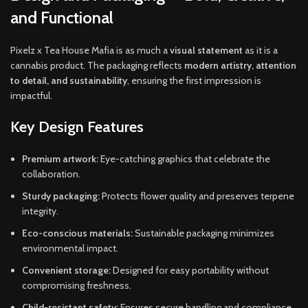
and Functional
Pixelz x Tea House Mafia is as much a
visual statement
as it is a
cannabis product. The packaging reflects
modern artistry, attention
to detail, and sustainability
, ensuring the first impression is
impactful.
Key Design Features
Premium artwork:
Eye-catching graphics that celebrate the
collaboration.
Sturdy packaging:
Protects flower quality and preserves terpene
integrity.
Eco-conscious materials:
Sustainable packaging minimizes
environmental impact.
Convenient storage:
Designed for easy portability without
compromising freshness.
Child-resistant safety:
Ensures secure handling and compliance