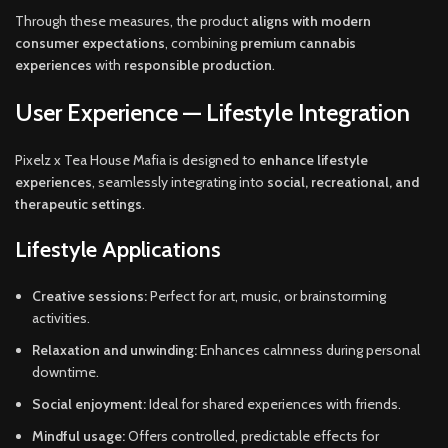
Through these measures, the product
aligns with modern
consumer expectations
, combining
premium cannabis
experiences
with
responsible production
.
User Experience — Lifestyle Integration
Pixelz x Tea House Mafia is designed to
enhance lifestyle
experiences
, seamlessly integrating into
social, recreational, and
therapeutic settings
.
Lifestyle Applications
Creative sessions:
Perfect for art, music, or brainstorming
activities.
Relaxation and unwinding:
Enhances calmness during personal
downtime.
Social enjoyment:
Ideal for shared experiences with friends.
Mindful usage:
Offers controlled, predictable effects for