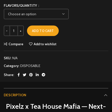
FLAVORS/QUANTITY
ADD TO CART
Compare
Add to wishlist
SKU:
N/A
Category:
DISPOSABLE
Share
DESCRIPTION
Pixelz x Tea House Mafia — Next-