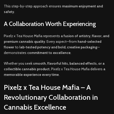
This step-by-step approach ensures
maximum enjoyment and
safety
.
A Collaboration Worth Experiencing
Pixelz x Tea House Mafia represents
a fusion of artistry, flavor, and
premium cannabis quality
. Every aspect—from
hand-selected
flower
to
lab-tested potency and bold, creative packaging
—
demonstrates
commitment to excellence
.
Whether you seek
smooth, flavorful hits, balanced effects, or a
collectible cannabis product
, Pixelz x Tea House Mafia delivers
a
memorable experience every time
.
Pixelz x Tea House Mafia – A
Revolutionary Collaboration in
Cannabis Excellence