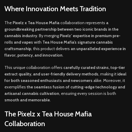
Where Innovation Meets Tradition
The
Pixelz x Tea House Mafia
collaboration represents
a
groundbreaking partnership between two iconic brands in the
cannabis industry
. By merging
Pixelz’ expertise in premium pre-
rolls and vapes
with
Tea House Mafia’s signature cannabis
craftsmanship
, this product delivers
an unparalleled experience in
flavor, potency, and innovation
.
This unique collaboration offers
carefully curated strains, top-tier
extract quality, and user-friendly delivery methods
, making it
ideal
for both seasoned enthusiasts and newcomers
alike. Moreover, it
exemplifies
the seamless fusion of cutting-edge technology and
artisanal cannabis cultivation
, ensuring every session is both
smooth and memorable
.
The Pixelz x Tea House Mafia
Collaboration