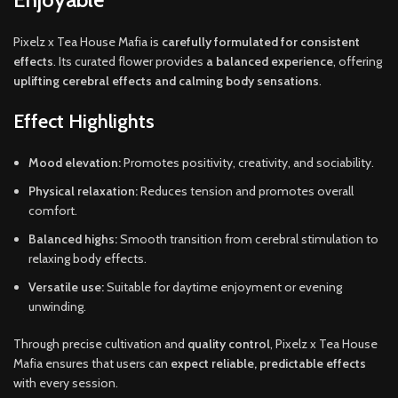
Pixelz x Tea House Mafia is
carefully formulated for consistent
effects
. Its curated flower provides
a balanced experience
, offering
uplifting cerebral effects and calming body sensations
.
Effect Highlights
Mood elevation:
Promotes positivity, creativity, and sociability.
Physical relaxation:
Reduces tension and promotes overall
comfort.
Balanced highs:
Smooth transition from cerebral stimulation to
relaxing body effects.
Versatile use:
Suitable for daytime enjoyment or evening
unwinding.
Through precise cultivation and
quality control
, Pixelz x Tea House
Mafia ensures that users can
expect reliable, predictable effects
with every session.