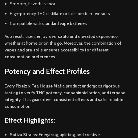
Smooth, flavorful vapor
High-potency THC distillate or full-spectrum extracts
Compatible with standard vape batteries
As a result, users enjoy
a versatile and elevated experience
,
whether at home or on the go. Moreover, the combination of
vapes and pre-rolls ensures accessibility for different
consumption preferences
.
Potency and Effect Profiles
Every
Pixelz x Tea House Mafia product
undergoes
rigorous
testing to verify THC potency, cannabinoid ratios, and terpene
integrity
. This guarantees
consistent effects
and
safe, reliable
consumption
.
Effect Highlights:
Sativa Strains:
Energizing, uplifting, and creative