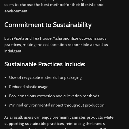
users to
choose the best method for their lifestyle and
environment
.
Commitment to Sustainability
Both Pixelz and Tea House Mafia prioritize
eco-conscious
practices
, making the collaboration
responsible as well as
indulgent
.
Sustainable Practices Include:
Use of recyclable materials for packaging
Reduced plastic usage
Eco-conscious extraction and cultivation methods
Minimal environmental impact throughout production
As a result, users can
enjoy premium cannabis products while
supporting sustainable practices
, reinforcing the brand’s