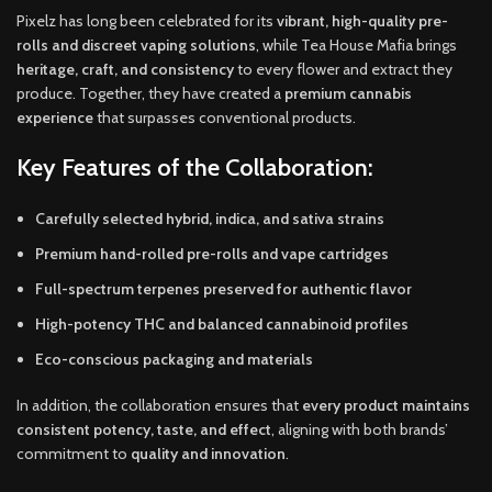
Pixelz has long been celebrated for its
vibrant, high-quality pre-
rolls and discreet vaping solutions
, while Tea House Mafia brings
heritage, craft, and consistency
to every flower and extract they
produce. Together, they have created a
premium cannabis
experience
that surpasses conventional products.
Key Features of the Collaboration:
Carefully selected hybrid, indica, and sativa strains
Premium hand-rolled pre-rolls and vape cartridges
Full-spectrum terpenes preserved for authentic flavor
High-potency THC and balanced cannabinoid profiles
Eco-conscious packaging and materials
In addition, the collaboration ensures that
every product maintains
consistent potency, taste, and effect
, aligning with both brands’
commitment to
quality and innovation
.