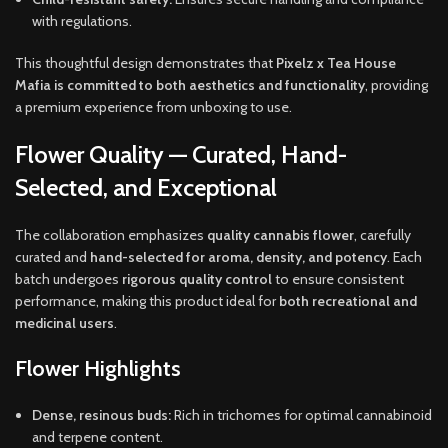
with regulations.
This thoughtful design demonstrates that
Pixelz x Tea House
Mafia is committed to both aesthetics and functionality
, providing
a premium experience from unboxing to use.
Flower Quality — Curated, Hand-
Selected, and Exceptional
The collaboration emphasizes
quality cannabis flower
, carefully
curated and
hand-selected for aroma, density, and potency
. Each
batch undergoes
rigorous quality control
to ensure consistent
performance, making this product ideal for
both recreational and
medicinal users
.
Flower Highlights
Dense, resinous buds:
Rich in trichomes for optimal cannabinoid
and terpene content.