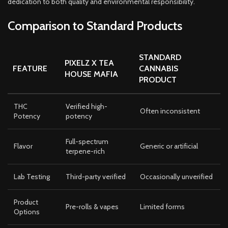
dedication to both quality and environmental responsibility.
Comparison to Standard Products
STANDARD
PIXELZ X TEA
FEATURE
CANNABIS
HOUSE MAFIA
PRODUCT
THC
Verified high-
Often inconsistent
Potency
potency
Full-spectrum
Flavor
Generic or artificial
terpene-rich
Lab Testing
Third-party verified
Occasionally unverified
Product
Pre-rolls & vapes
Limited forms
Options