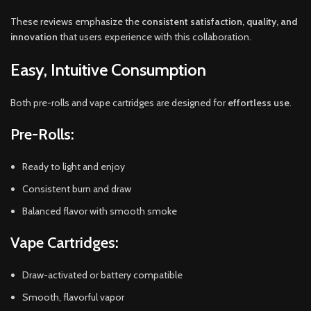
These reviews emphasize the
consistent satisfaction, quality, and
innovation
that users experience with this collaboration.
Easy, Intuitive Consumption
Both pre-rolls and vape cartridges are designed for
effortless use
.
Pre-Rolls:
Ready to light and enjoy
Consistent burn and draw
Balanced flavor with smooth smoke
Vape Cartridges:
Draw-activated or battery compatible
Smooth, flavorful vapor