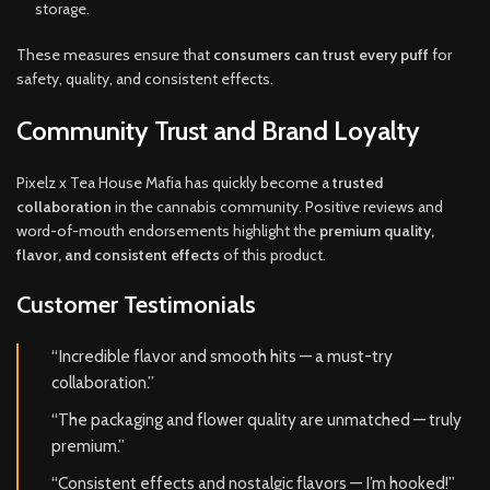
storage.
These measures ensure that
consumers can trust every puff
for
safety, quality, and consistent effects.
Community Trust and Brand Loyalty
Pixelz x Tea House Mafia has quickly become a
trusted
collaboration
in the cannabis community. Positive reviews and
word-of-mouth endorsements highlight the
premium quality,
flavor, and consistent effects
of this product.
Customer Testimonials
“Incredible flavor and smooth hits — a must-try
collaboration.”
“The packaging and flower quality are unmatched — truly
premium.”
“Consistent effects and nostalgic flavors — I’m hooked!”