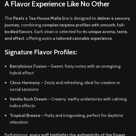
A Flavor Experience Like No Other
The
Pixelz x Tea House Mafia
line is designed to
deliver a sensory
journey
, combining
complex terpene profiles with smooth, full-
bodied flavors
. Each strain is selected for
its unique aroma, taste,
and effect
, offering users
a tailored cannabis experience
.
Signature Flavor Profiles:
Berrylicious Fusion
– Sweet, fruity notes with an energizing
hybrid effect
Citrus Harmony
– Zesty and refreshing, ideal for creative or
social sessions
Vanilla Kush Dream
– Creamy, earthy undertones with calming
indica effects
Tropical Breeze
– Fruity and invigorating, perfect for daytime
relaxation
Furthermore,
every puff highlights the authenticity of the flower
,