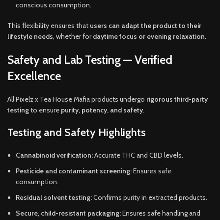
conscious consumption.
This flexibility ensures that
users can adapt the product to their
lifestyle needs
, whether for
daytime focus or evening relaxation
.
Safety and Lab Testing — Verified
Excellence
All Pixelz x Tea House Mafia products undergo
rigorous third-party
testing
to ensure
purity, potency, and safety
.
Testing and Safety Highlights
Cannabinoid verification:
Accurate THC and CBD levels.
Pesticide and contaminant screening:
Ensures safe
consumption.
Residual solvent testing:
Confirms purity in extracted products.
Secure, child-resistant packaging:
Ensures safe handling and