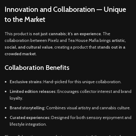
Innovation and Collaboration — Unique
to the Market
This product is
not just cannabis; it’s an experience
. The
collaboration between Pixelz and Tea House Mafia brings
artistic,
social, and cultural value
, creating a product that
stands out in a
crowded market
.
Collaboration Benefits
Exclusive strains:
Hand-picked for this unique collaboration.
Limited edition releases:
Encourages collector interest and brand
loyalty.
Brand storytelling:
Combines visual artistry and cannabis culture.
Curated experiences:
Designed for both sensory enjoyment and
lifestyle integration.