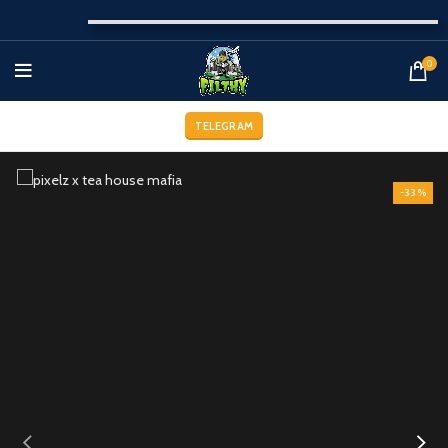
0
TELEGRAM
-33%