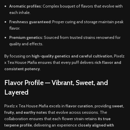
Aromatic profiles:
Complex bouquet of flavors that evolve with
each inhale.
Freshness guaranteed:
Proper curing and storage maintain peak
flavor.
Premium genetics:
Sourced from trusted strains renowned for
quality and effects.
By focusing on
high-quality genetics and careful cultivation
, Pixelz
x Tea House Mafia ensures that every puff delivers
rich flavor and
consistent potency
.
Flavor Profile — Vibrant, Sweet, and
Layered
Pixelz x Tea House Mafia excels in
flavor curation
, providing
sweet,
fruity, and earthy notes
that evolve across sessions. The
collaboration ensures that each flower strain retains
its true
terpene profile
, delivering an experience
closely aligned with