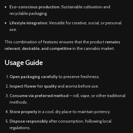
Eco-conscious production:
Sustainable cultivation and
recyclable packaging.
Lifestyle integration:
Versatile for creative, social, or personal
use.
This combination of features ensures that the product
remains
relevant, desirable, and competitive
in the cannabis market.
Usage Guide
Open packaging carefully
to preserve freshness.
Inspect flower for quality
and aroma before use.
Consume via preferred method
— roll, vape, or other traditional
methods.
Store properly
in a cool, dry place to maintain potency.
Dispose responsibly
after consumption, following local
regulations.