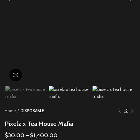
Click to enlarge
Home
DISPOSABLE
Pixelz x Tea House Mafia
$
30.00
–
$
1,400.00