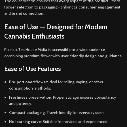
The collaboration ensures that
every aspect of the product
—from
flower selection
to
packaging
—enhances
consumer engagement
and
brand connection
.
Ease of Use — Designed for Modern
Cannabis Enthusiasts
Pixelz x Tea House Mafia is
accessible to a wide audience
,
combining premium flower with
user-friendly design and guidance
.
Ease of Use Features
Pre-portioned flower:
Ideal for rolling, vaping, or other
consumption methods.
Freshness preservation:
Proper storage ensures consistency
and potency.
Compact packaging:
Travel-friendly for everyday users.
No learning curve:
Suitable for novices and experienced