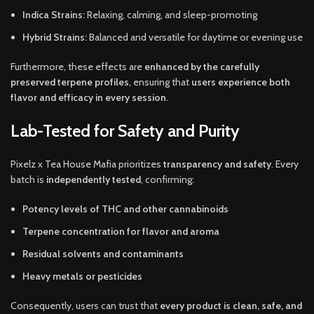
Indica Strains:
Relaxing, calming, and sleep-promoting
Hybrid Strains:
Balanced and versatile for daytime or evening use
Furthermore, these effects are
enhanced by the carefully
preserved terpene profiles
, ensuring that
users experience both
flavor and efficacy in every session
.
Lab-Tested for Safety and Purity
Pixelz x Tea House Mafia prioritizes
transparency and safety
. Every
batch is
independently tested
, confirming:
Potency levels of THC and other cannabinoids
Terpene concentration for flavor and aroma
Residual solvents and contaminants
Heavy metals or pesticides
Consequently, users can trust that
every product is clean, safe, and