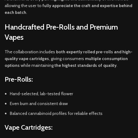
allowing the user to
fully appreciate the craft and expertise behind
each batch
.
Handcrafted Pre-Rolls and Premium
Vapes
The collaboration includes
both expertly rolled pre-rolls and high-
quality vape cartridges
, giving consumers
multiple consumption
options
while maintaining
the highest standards of quality
.
Pre-Rolls:
Hand-selected, lab-tested flower
Even burn and consistent draw
Balanced cannabinoid profiles for reliable effects
Vape Cartridges: