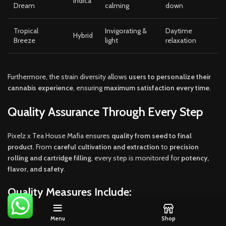
Indica
Dream
calming
down
Tropical
Invigorating &
Daytime
Hybrid
Breeze
light
relaxation
Furthermore, the strain diversity allows
users to personalize their
cannabis experience
, ensuring
maximum satisfaction every time
.
Quality Assurance Through Every Step
Pixelz x Tea House Mafia ensures
quality from seed to final
product
. From
careful cultivation and extraction
to
precision
rolling and cartridge filling
, every step is monitored for
potency,
flavor, and safety
.
Quality Measures Include:
Organic and controlled cultivation
Menu
Shop