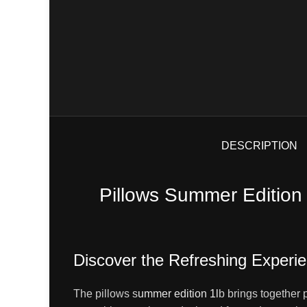
DESCRIPTION
Pillows Summer Edition
Discover the Refreshing Experi
The pillows s
ummer edition 1l
b brings together 