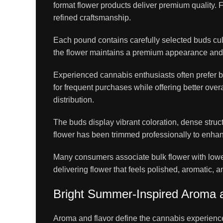
format flower products deliver premium quality.
refined craftsmanship.
Each pound contains carefully selected buds cul
the flower maintains a premium appearance and s
Experienced cannabis enthusiasts often prefer bu
for frequent purchases while offering better over
distribution.
The buds display vibrant coloration, dense struc
flower has been trimmed professionally to enhan
Many consumers associate bulk flower with lowe
delivering flower that feels polished, aromatic,
Bright Summer-Inspired Aroma a
Aroma and flavor define the cannabis experien