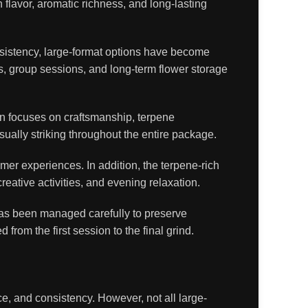
lavor, aromatic richness, and long-lasting
istency, large-format options have become
, group sessions, and long-term flower storage
ion focuses on craftsmanship, terpene
sually striking throughout the entire package.
er experiences. In addition, the terpene-rich
eative activities, and evening relaxation.
 has been managed carefully to preserve
rom the first session to the final grind.
, and consistency. However, not all large-