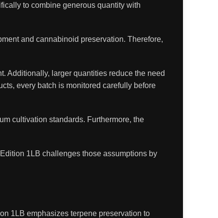
fically to combine generous quantity with
opment and cannabinoid preservation. Therefore,
. Additionally, larger quantities reduce the need
ucts, every batch is monitored carefully before
ium cultivation standards. Furthermore, the
 Edition 1LB challenges those assumptions by
ion 1LB emphasizes terpene preservation to