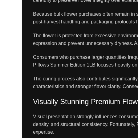
carefully to preserve flower integrity over exten
Because bulk flower purchases often remain in s
post-harvest handling and packaging protocols h
The flower is protected from excessive environme
expression and prevent unnecessary dryness. As a
Consumers who purchase larger quantities freque
Pillows Summer Edition 1LB focuses heavily on p
The curing process also contributes significantl
characteristics and stronger flavor clarity. Con
Visually Stunning Premium Flow
Visual presentation strongly influences consumer
density, and structural consistency. Fortunately
expertise.