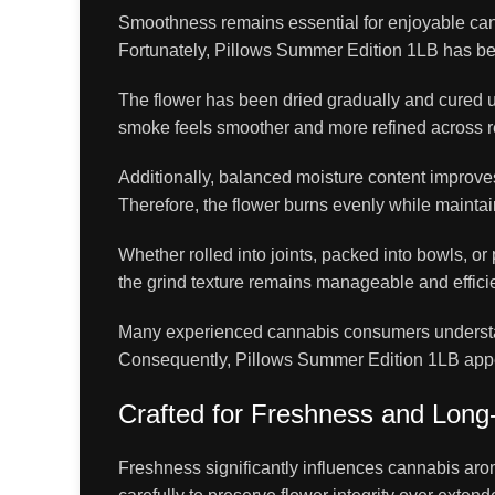
Smoothness remains essential for enjoyable cann
Fortunately, Pillows Summer Edition 1LB has bee
The flower has been dried gradually and cured u
smoke feels smoother and more refined across 
Additionally, balanced moisture content improves
Therefore, the flower burns evenly while maintai
Whether rolled into joints, packed into bowls, or
the grind texture remains manageable and efficie
Many experienced cannabis consumers understan
Consequently, Pillows Summer Edition 1LB appeal
Crafted for Freshness and Lon
Freshness significantly influences cannabis aro