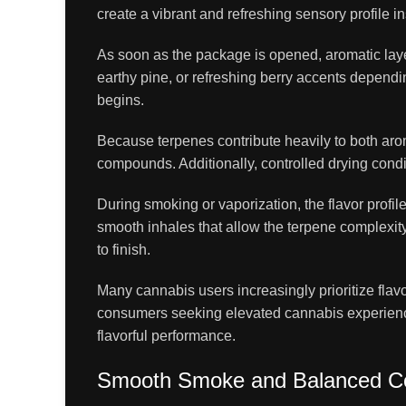
create a vibrant and refreshing sensory profile 
As soon as the package is opened, aromatic layer
earthy pine, or refreshing berry accents depend
begins.
Because terpenes contribute heavily to both arom
compounds. Additionally, controlled drying cond
During smoking or vaporization, the flavor prof
smooth inhales that allow the terpene complexity
to finish.
Many cannabis users increasingly prioritize fla
consumers seeking elevated cannabis experience
flavorful performance.
Smooth Smoke and Balanced C