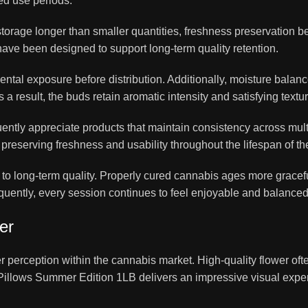
ded use periods.
torage longer than smaller quantities, freshness preservation 
ave been designed to support long-term quality retention.
ntal exposure before distribution. Additionally, moisture balanc
 result, the buds retain aromatic intensity and satisfying textur
ntly appreciate products that maintain consistency across mult
reserving freshness and usability throughout the lifespan of th
y to long-term quality. Properly cured cannabis ages more grace
sequently, every session continues to feel enjoyable and balance
er
 perception within the cannabis market. High-quality flower oft
, Pillows Summer Edition 1LB delivers an impressive visual exper