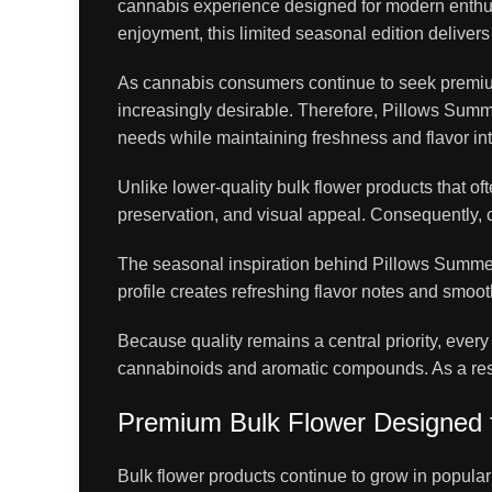
cannabis experience designed for modern enthusi
enjoyment, this limited seasonal edition deliver
As cannabis consumers continue to seek premiu
increasingly desirable. Therefore, Pillows Summ
needs while maintaining freshness and flavor int
Unlike lower-quality bulk flower products that o
preservation, and visual appeal. Consequently, c
The seasonal inspiration behind Pillows Summer E
profile creates refreshing flavor notes and smoo
Because quality remains a central priority, ever
cannabinoids and aromatic compounds. As a result,
Premium Bulk Flower Designed 
Bulk flower products continue to grow in popula