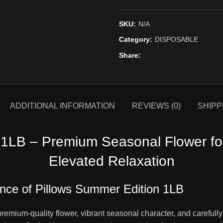
SKU:
N/A
Category:
DISPOSABLE
Share
ADDITIONAL INFORMATION
REVIEWS (0)
SHIPP
 1LB – Premium Seasonal Flower for
Elevated Relaxation
ence of Pillows Summer Edition 1LB
premium-quality flower, vibrant seasonal character, and carefully