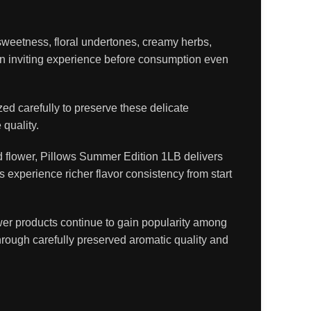
 sweetness, floral undertones, creamy herbs,
 an inviting experience before consumption even
ed carefully to preserve these delicate
quality.
ed flower, Pillows Summer Edition 1LB delivers
 experience richer flavor consistency from start
wer products continue to gain popularity among
rough carefully preserved aromatic quality and