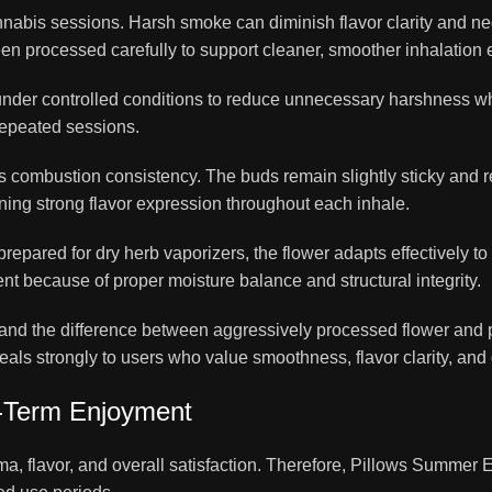
abis sessions. Harsh smoke can diminish flavor clarity and neg
n processed carefully to support cleaner, smoother inhalation 
nder controlled conditions to reduce unnecessary harshness whil
repeated sessions.
 combustion consistency. The buds remain slightly sticky and re
ning strong flavor expression throughout each inhale.
 prepared for dry herb vaporizers, the flower adapts effectively 
nt because of proper moisture balance and structural integrity.
d the difference between aggressively processed flower and 
s strongly to users who value smoothness, flavor clarity, and
g-Term Enjoyment
ma, flavor, and overall satisfaction. Therefore, Pillows Summe