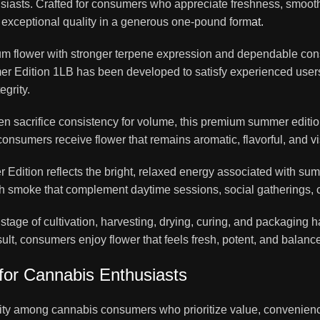
asts. Crafted for consumers who appreciate freshness, smooth f
s exceptional quality in a generous one-pound form
at.
m flower with stronger terpene expression and dependable cons
er Edition 1LB has been developed to satisfy experienced users
egrity.
ften sacrifice consistency for volume, this premium summer edit
onsumers receive flower that remains aromatic, flavorful, and vi
dition reflects the bright, relaxed energy associated with summ
th smoke that complement daytime sessions, social gatherings, cr
y stage of cultivation, harvesting, drying, curing, and packaging
 consumers enjoy flower that feels fresh, potent, and balanced f
for Cannabis Enthusiasts
rity among cannabis consumers who prioritize value, convenience