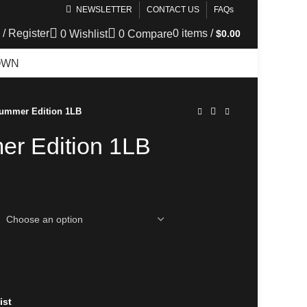
NEWSLETTER
CONTACT US
FAQs
 / Register
0
items
/
$
0.00
0
Wishlist
0
Compare
OWN
TELEGRAM
Summer Edition 1LB
er Edition 1LB
ist