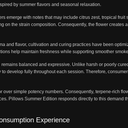
inspired by summer flavors and seasonal relaxation.
s emerge with notes that may include citrus zest, tropical fruit
ing on the strain composition. Consequently, the flower creates
a and flavor, cultivation and curing practices have been optimiz
itions help maintain freshness while supporting smoother smoke 
ile remains balanced and expressive. Unlike harsh or poorly cur
 to develop fully throughout each session. Therefore, consumers
vor over simple potency numbers. Consequently, terpene-rich flo
s. Pillows Summer Edition responds directly to this demand th
onsumption Experience