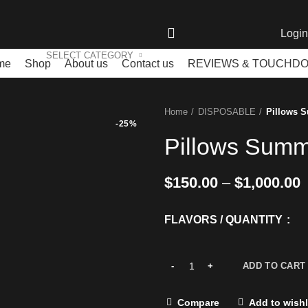
Login
SELECT CATEGORY
me
Shop
About us
Contact us
REVIEWS & TOUCHD
Home
DISPOSABLE
Pillows 
-25%
Pillows Summ
$
150.00
–
$
1,000.00
FLAVORS / QUANTITY
ADD TO CART
Compare
Add to wishl