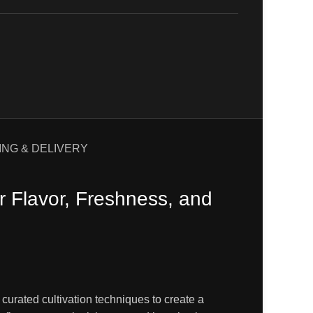
ING & DELIVERY
 Flavor, Freshness, and
 curated cultivation techniques to create a