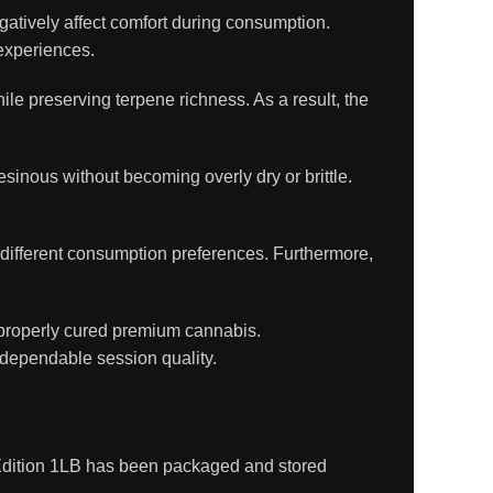
atively affect comfort during consumption.
experiences.
e preserving terpene richness. As a result, the
sinous without becoming overly dry or brittle.
to different consumption preferences. Furthermore,
properly cured premium cannabis.
 dependable session quality.
r Edition 1LB has been packaged and stored