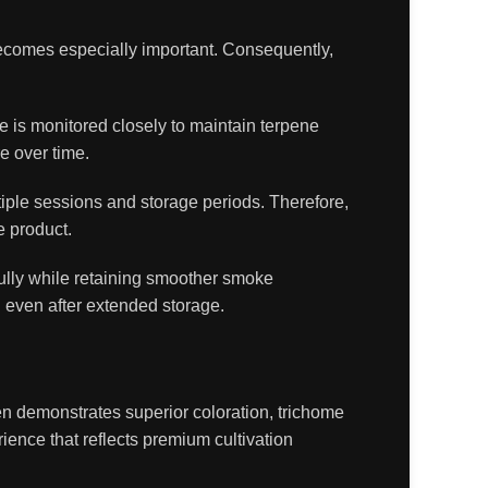
becomes especially important. Consequently,
e is monitored closely to maintain terpene
e over time.
iple sessions and storage periods. Therefore,
e product.
fully while retaining smoother smoke
d even after extended storage.
en demonstrates superior coloration, trichome
ience that reflects premium cultivation