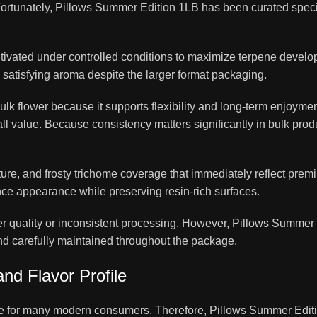
 Fortunately, Pillows Summer Edition 1LB has been curated speci
tivated under controlled conditions to maximize terpene devel
atisfying aroma despite the larger format packaging.
lk flower because it supports flexibility and long-term enjoyment
all value. Because consistency matters significantly in bulk prod
ture, and frosty trichome coverage that immediately reflect prem
ce appearance while preserving resin-rich surfaces.
r quality or inconsistent processing. However, Pillows Summer
 and carefully maintained throughout the package.
nd Flavor Profile
ce for many modern consumers. Therefore, Pillows Summer Edit