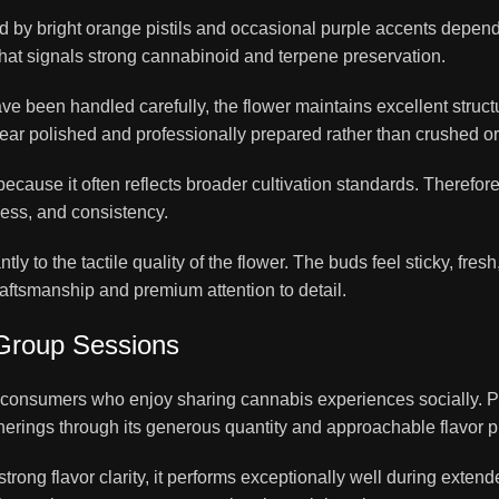
y bright orange pistils and occasional purple accents depending
hat signals strong cannabinoid and terpene preservation.
 been handled carefully, the flower maintains excellent structu
ar polished and professionally prepared rather than crushed or
because it often reflects broader cultivation standards. There
ness, and consistency.
tly to the tactile quality of the flower. The buds feel sticky, fresh
aftsmanship and premium attention to detail.
 Group Sessions
to consumers who enjoy sharing cannabis experiences socially.
erings through its generous quantity and approachable flavor pr
rong flavor clarity, it performs exceptionally well during exten