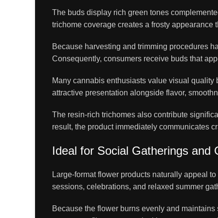
The buds display rich green tones complemented b
trichome coverage creates a frosty appearance t
Because harvesting and trimming procedures have
Consequently, consumers receive buds that appe
Many cannabis enthusiasts value visual quality 
attractive presentation alongside flavor, smooth
The resin-rich trichomes also contribute significan
result, the product immediately communicates cr
Ideal for Social Gatherings and
Large-format flower products naturally appeal 
sessions, celebrations, and relaxed summer gath
Because the flower burns evenly and maintains st