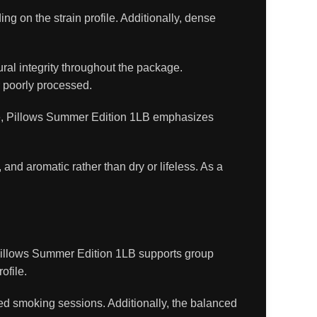
 on the strain profile. Additionally, dense
ral integrity throughout the package.
 poorly processed.
fore, Pillows Summer Edition 1LB emphasizes
, and aromatic rather than dry or lifeless. As a
 Pillows Summer Edition 1LB supports group
ofile.
ded smoking sessions. Additionally, the balanced