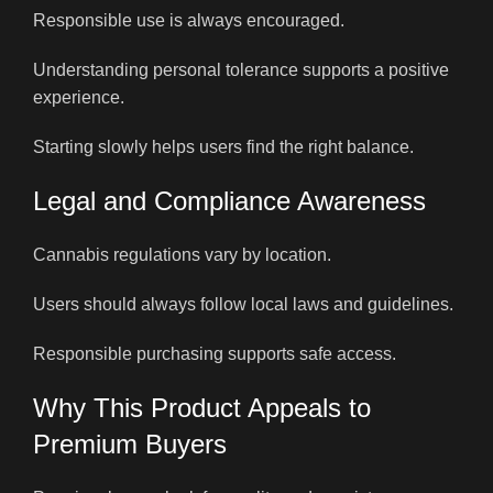
Responsible use is always encouraged.
Understanding personal tolerance supports a positive
experience.
Starting slowly helps users find the right balance.
Legal and Compliance Awareness
Cannabis regulations vary by location.
Users should always follow local laws and guidelines.
Responsible purchasing supports safe access.
Why This Product Appeals to
Premium Buyers