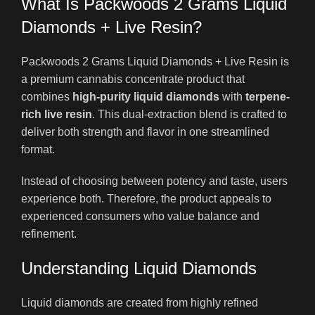
What Is Packwoods 2 Grams Liquid
Diamonds + Live Resin?
Packwoods 2 Grams Liquid Diamonds + Live Resin is
a premium cannabis concentrate product that
combines
high-purity liquid diamonds
with
terpene-
rich live resin
. This dual-extraction blend is crafted to
deliver both strength and flavor in one streamlined
format.
Instead of choosing between potency and taste, users
experience both. Therefore, the product appeals to
experienced consumers who value balance and
refinement.
Understanding Liquid Diamonds
Liquid diamonds are created from highly refined