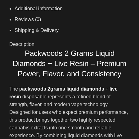
Additional information
Reviews (0)
Shipping & Delivery
Description
Packwoods 2 Grams Liquid
Diamonds + Live Resin – Premium
Power, Flavor, and Consistency
The
p
ackwoods 2grams liquid diamonds + live
resin
disposable represents a refined blend of
strength, flavor
,
and modern vape technology.
Designed for users who expect premium performance
,
this product brings together two highly respected
cannabis extracts into one smooth and reliable
experience. By combining liquid diamonds with live