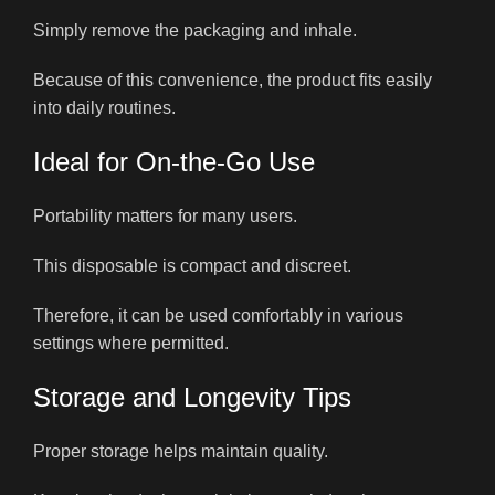
Simply remove the packaging and inhale.
Because of this convenience, the product fits easily
into daily routines.
Ideal for On-the-Go Use
Portability matters for many users.
This disposable is compact and discreet.
Therefore, it can be used comfortably in various
settings where permitted.
Storage and Longevity Tips
Proper storage helps maintain quality.