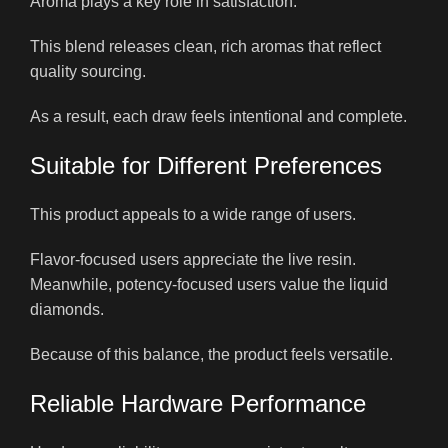
Aroma plays a key role in satisfaction.
This blend releases clean, rich aromas that reflect
quality sourcing.
As a result, each draw feels intentional and complete.
Suitable for Different Preferences
This product appeals to a wide range of users.
Flavor-focused users appreciate the live resin.
Meanwhile, potency-focused users value the liquid
diamonds.
Because of this balance, the product feels versatile.
Reliable Hardware Performance