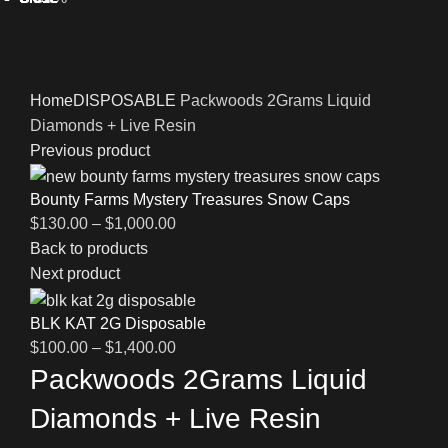
Click to enlarge
Home
DISPOSABLE
Packwoods 2Grams Liquid
Diamonds + Live Resin
Previous product
Bounty Farms Mystery Treasures Snow Caps
$
130.00
–
$
1,000.00
Back to products
Next product
BLK KAT 2G Disposable
$
100.00
–
$
1,400.00
Packwoods 2Grams Liquid
Diamonds + Live Resin