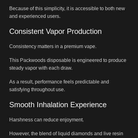
Because of this simplicity, it is accessible to both new
and experienced users.
Consistent Vapor Production
Consistency matters in a premium vape.
This Packwoods disposable is engineered to produce
steady vapor with each draw.
As a result, performance feels predictable and
satisfying throughout use.
Smooth Inhalation Experience
Harshness can reduce enjoyment.
However, the blend of liquid diamonds and live resin