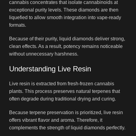
cannabis concentrates that isolate cannabinoids at
exceptional purity levels. These diamonds are then
liquefied to allow smooth integration into vape-ready
formats.
Because of their purity, liquid diamonds deliver strong,
clean effects. As a result, potency remains noticeable
without unnecessary harshness.
Understanding Live Resin
Live resin is extracted from fresh-frozen cannabis
plants. This process preserves natural terpenes that
often degrade during traditional drying and curing.
Because terpene preservation is prioritized, live resin
offers vibrant flavor and aroma. Therefore, it
complements the strength of liquid diamonds perfectly.