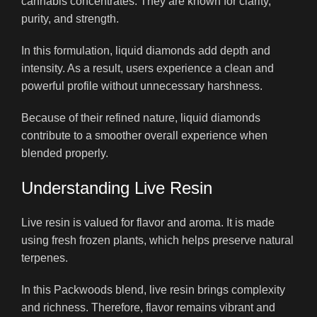
cannabis concentrates. They are known for clarity,
purity, and strength.
In this formulation, liquid diamonds add depth and
intensity. As a result, users experience a clean and
powerful profile without unnecessary harshness.
Because of their refined nature, liquid diamonds
contribute to a smoother overall experience when
blended properly.
Understanding Live Resin
Live resin is valued for flavor and aroma. It is made
using fresh frozen plants, which helps preserve natural
terpenes.
In this Packwoods blend, live resin brings complexity
and richness. Therefore, flavor remains vibrant and