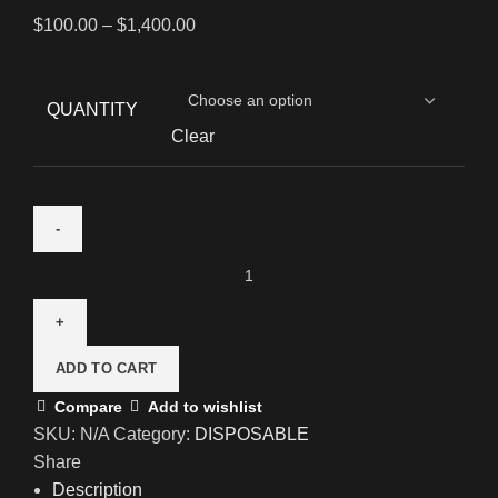
$
100.00
–
$
1,400.00
QUANTITY
Clear
ADD TO CART
Compare
Add to wishlist
SKU:
N/A
Category:
DISPOSABLE
Share
Description