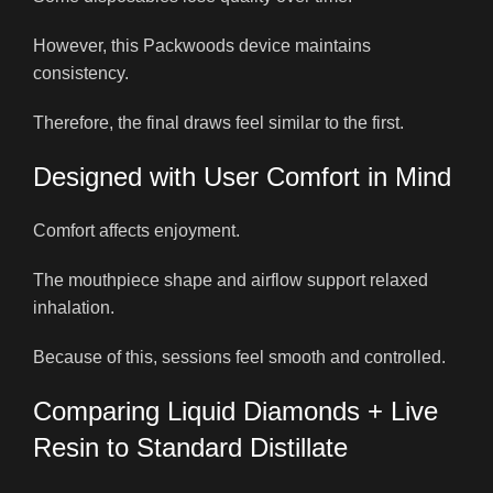
However, this Packwoods device maintains
consistency.
Therefore, the final draws feel similar to the first.
Designed with User Comfort in Mind
Comfort affects enjoyment.
The mouthpiece shape and airflow support relaxed
inhalation.
Because of this, sessions feel smooth and controlled.
Comparing Liquid Diamonds + Live
Resin to Standard Distillate