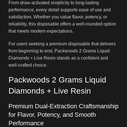
From draw-activated simplicity to long-lasting
performance, every detail supports ease of use and
satisfaction. Whether you value flavor, potency, or
reliability, this disposable offers a well-rounded option
that meets modern expectations.
For users seeking a premium disposable that delivers
from beginning to end, Packwoods 2 Grams Liquid
Diamonds + Live Resin stands as a confident and
well-crafted choice.
Packwoods 2 Grams Liquid
Diamonds + Live Resin
Premium Dual-Extraction Craftsmanship
for Flavor, Potency, and Smooth
Performance