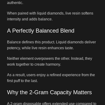
authentic.
When paired with liquid diamonds, live resin softens
intensity and adds balance.
A Perfectly Balanced Blend
Balance defines this product. Liquid diamonds deliver
potency, while live resin enhances taste.
Neither element overpowers the other. Instead, they
work together to create harmony.
As a result, users enjoy a refined experience from the
first puff to the last.
Why the 2-Gram Capacity Matters
A 2-gram disposable offers extended use compared to