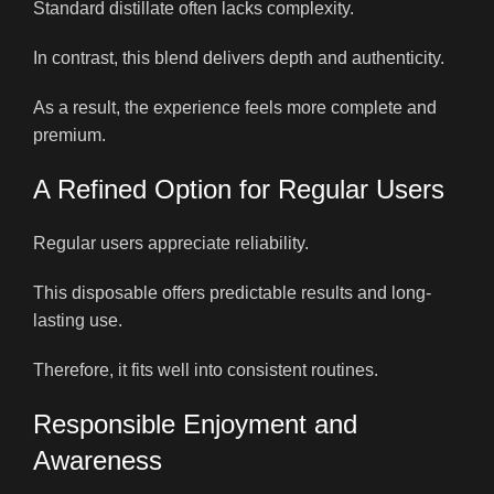
Standard distillate often lacks complexity.
In contrast, this blend delivers depth and authenticity.
As a result, the experience feels more complete and
premium.
A Refined Option for Regular Users
Regular users appreciate reliability.
This disposable offers predictable results and long-
lasting use.
Therefore, it fits well into consistent routines.
Responsible Enjoyment and
Awareness