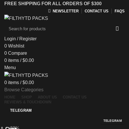
FREE SHIPPING FOR ALL ORDERS OF $300
NEWSLETTER
CONTACT US
FAQS
Login / Register
0
Wishlist
0
Compare
0
items
/
$
0.00
Menu
0
items
/
$
0.00
Browse Categories
HOME
SHOP
ABOUT US
CONTACT US
REVIEWS & TOUCHDOWN
TELEGRAM
TELEGRAM
-33%
Close
Close
Close
Close
Close
Close
Close
Close