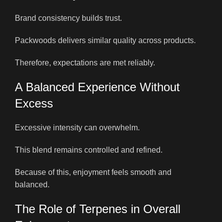
Brand consistency builds trust.
Packwoods delivers similar quality across products.
Therefore, expectations are met reliably.
A Balanced Experience Without
Excess
Excessive intensity can overwhelm.
This blend remains controlled and refined.
Because of this, enjoyment feels smooth and
balanced.
The Role of Terpenes in Overall