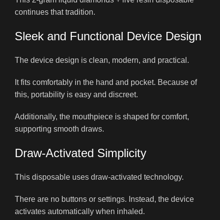
continues that tradition.
Sleek and Functional Device Design
The device design is clean, modern, and practical.
It fits comfortably in the hand and pocket. Because of
this, portability is easy and discreet.
Additionally, the mouthpiece is shaped for comfort,
supporting smooth draws.
Draw-Activated Simplicity
This disposable uses draw-activated technology.
There are no buttons or settings. Instead, the device
activates automatically when inhaled.