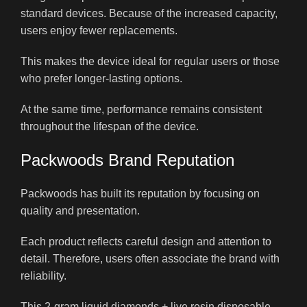
standard devices. Because of the increased capacity,
users enjoy fewer replacements.
This makes the device ideal for regular users or those
who prefer longer-lasting options.
At the same time, performance remains consistent
throughout the lifespan of the device.
Packwoods Brand Reputation
Packwoods has built its reputation by focusing on
quality and presentation.
Each product reflects careful design and attention to
detail. Therefore, users often associate the brand with
reliability.
This 2-gram liquid diamonds + live resin disposable