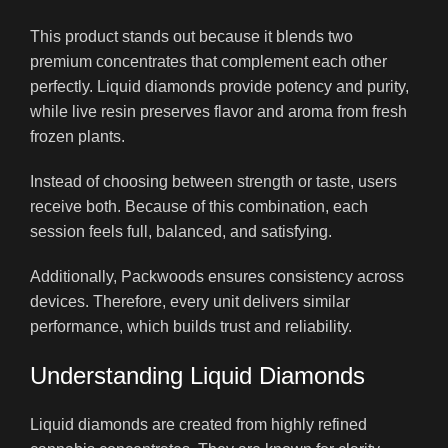
This product stands out because it blends two
premium concentrates that complement each other
perfectly. Liquid diamonds provide potency and purity,
while live resin preserves flavor and aroma from fresh
frozen plants.
Instead of choosing between strength or taste, users
receive both. Because of this combination, each
session feels full, balanced, and satisfying.
Additionally, Packwoods ensures consistency across
devices. Therefore, every unit delivers similar
performance, which builds trust and reliability.
Understanding Liquid Diamonds
Liquid diamonds are created from highly refined