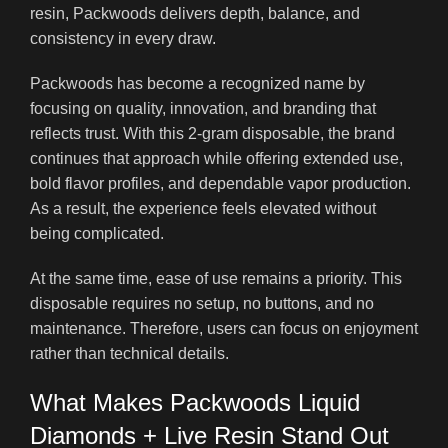
resin, Packwoods delivers depth, balance, and
consistency in every draw
.
Packwoods has become a recognized name by
focusing on quality, innovation, and branding that
reflects trust. With this 2-gram disposable, the brand
continues that approach while offering extended use,
bold flavor profiles, and dependable vapor production.
As a result, the experience feels elevated without
being complicated.
At the same time, ease of use remains a priority. This
disposable requires no setup, no buttons, and no
maintenance. Therefore, users can focus on enjoyment
rather than technical details.
What Makes Packwoods Liquid
Diamonds + Live Resin Stand Out