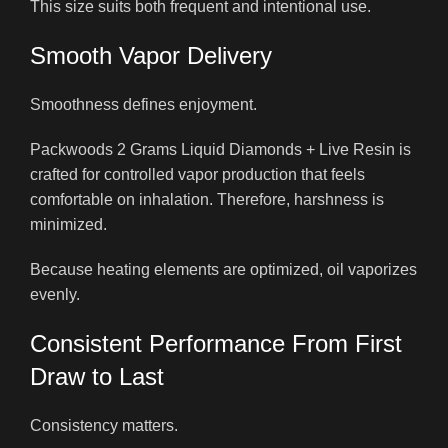
This size suits both frequent and intentional use.
Smooth Vapor Delivery
Smoothness defines enjoyment.
Packwoods 2 Grams Liquid Diamonds + Live Resin is
crafted for controlled vapor production that feels
comfortable on inhalation. Therefore, harshness is
minimized.
Because heating elements are optimized, oil vaporizes
evenly.
Consistent Performance From First
Draw to Last
Consistency matters.