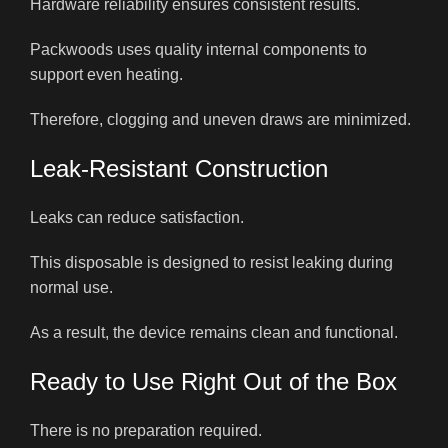
Hardware reliability ensures consistent results.
Packwoods uses quality internal components to
support even heating.
Therefore, clogging and uneven draws are minimized.
Leak-Resistant Construction
Leaks can reduce satisfaction.
This disposable is designed to resist leaking during
normal use.
As a result, the device remains clean and functional.
Ready to Use Right Out of the Box
There is no preparation required.