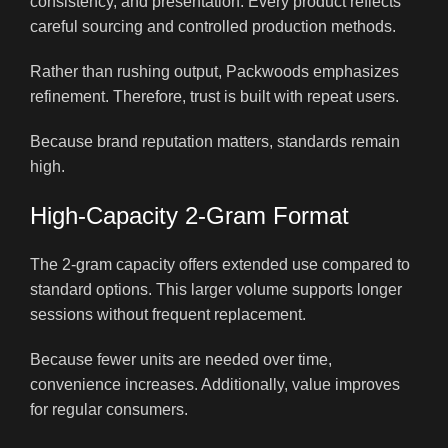
consistency, and presentation. Every product reflects
careful sourcing and controlled production methods.
Rather than rushing output, Packwoods emphasizes
refinement. Therefore, trust is built with repeat users.
Because brand reputation matters, standards remain
high.
High-Capacity 2-Gram Format
The 2-gram capacity offers extended use compared to
standard options. This larger volume supports longer
sessions without frequent replacement.
Because fewer units are needed over time,
convenience increases. Additionally, value improves
for regular consumers.