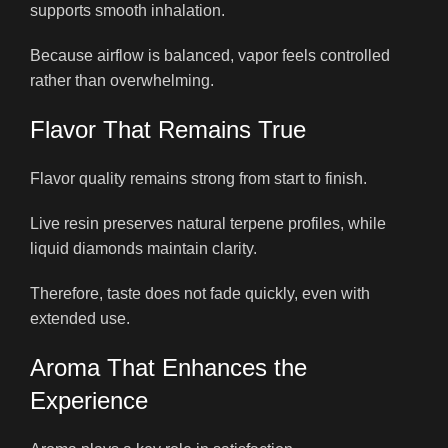
supports smooth inhalation.
Because airflow is balanced, vapor feels controlled
rather than overwhelming.
Flavor That Remains True
Flavor quality remains strong from start to finish.
Live resin preserves natural terpene profiles, while
liquid diamonds maintain clarity.
Therefore, taste does not fade quickly, even with
extended use.
Aroma That Enhances the
Experience