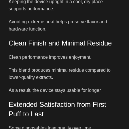
Keeping the device upright in a cool, dry place
supports performance.
Avoiding extreme heat helps preserve flavor and
hardware function.
Clean Finish and Minimal Residue
Clean performance improves enjoyment.
This blend produces minimal residue compared to
lower-quality extracts.
As a result, the device stays usable for longer.
Extended Satisfaction from First
Puff to Last
Some disposables lose quality over time.