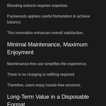
Blending extracts requires expertise.
Packwoods applies careful formulation to achieve
balance.
This innovation enhances overall satisfaction.
Minimal Maintenance, Maximum
Enjoyment
Maintenance-free use simplifies the experience.
There is no charging or refilling required.
Therefore, users enjoy hassle-free sessions.
Long-Term Value in a Disposable
Format