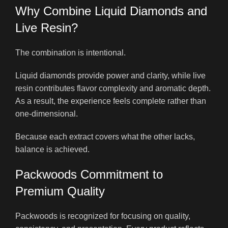
Why Combine Liquid Diamonds and
Live Resin?
The combination is intentional.
Liquid diamonds provide power and clarity, while live
resin contributes flavor complexity and aromatic depth.
As a result, the experience feels complete rather than
one-dimensional.
Because each extract covers what the other lacks,
balance is achieved.
Packwoods Commitment to
Premium Quality
Packwoods is recognized for focusing on quality,