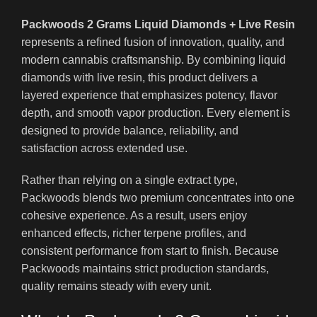
Packwoods 2 Grams Liquid Diamonds + Live Resin
represents a refined fusion of innovation, quality, and
modern cannabis craftsmanship. By combining liquid
diamonds with live resin, this product delivers a
layered experience that emphasizes potency, flavor
depth, and smooth vapor production. Every element is
designed to provide balance, reliability, and
satisfaction across extended use.
Rather than relying on a single extract type,
Packwoods blends two premium concentrates into one
cohesive experience. As a result, users enjoy
enhanced effects, richer terpene profiles, and
consistent performance from start to finish. Because
Packwoods maintains strict production standards,
quality remains steady with every unit.