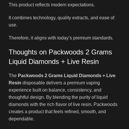
This product reflects modern expectations.
It combines technology, quality extracts, and ease of
use.
Therefore, it aligns with today’s premium standards.
Thoughts on Packwoods 2 Grams
Liquid Diamonds + Live Resin
The
Packwoods 2 Grams Liquid Diamonds + Live
Resin
disposable delivers a premium vaping
experience built on balance, consistency, and
thoughtful design. By blending the purity of liquid
diamonds with the rich flavor of live resin, Packwoods
creates a product that feels refined, smooth, and
dependable.