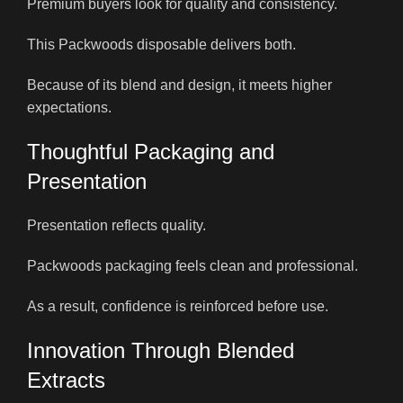
Premium buyers look for quality and consistency.
This Packwoods disposable delivers both.
Because of its blend and design, it meets higher
expectations.
Thoughtful Packaging and
Presentation
Presentation reflects quality.
Packwoods packaging feels clean and professional.
As a result, confidence is reinforced before use.
Innovation Through Blended
Extracts