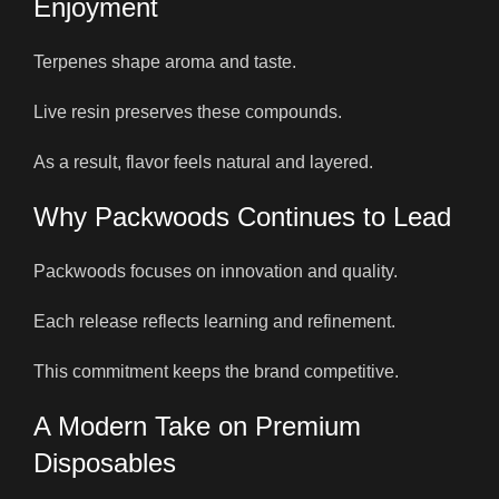
Enjoyment
Terpenes shape aroma and taste.
Live resin preserves these compounds.
As a result, flavor feels natural and layered.
Why Packwoods Continues to Lead
Packwoods focuses on innovation and quality.
Each release reflects learning and refinement.
This commitment keeps the brand competitive.
A Modern Take on Premium
Disposables