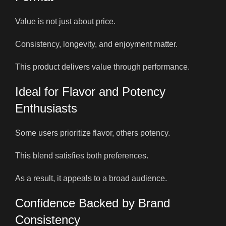
Value is not just about price.
Consistency, longevity, and enjoyment matter.
This product delivers value through performance.
Ideal for Flavor and Potency
Enthusiasts
Some users prioritize flavor, others potency.
This blend satisfies both preferences.
As a result, it appeals to a broad audience.
Confidence Backed by Brand
Consistency