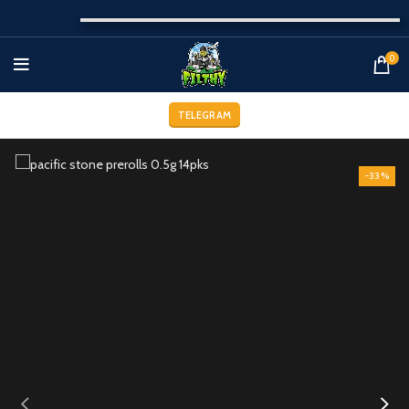
0
TELEGRAM
-33%