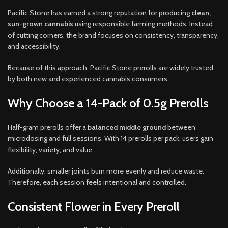
Pacific Stone has earned a strong reputation for producing
clean,
sun-grown cannabis
using responsible farming methods. Instead
of cutting corners, the brand focuses on consistency, transparency,
and accessibility.
Because of this approach, Pacific Stone prerolls are widely trusted
by both new and experienced cannabis consumers.
Why Choose a 14-Pack of 0.5g Prerolls
Half-gram prerolls offer a
balanced middle ground
between
microdosing and full sessions. With 14 prerolls per pack, users gain
flexibility, variety, and value.
Additionally, smaller joints burn more evenly and reduce waste.
Therefore, each session feels intentional and controlled.
Consistent Flower in Every Preroll