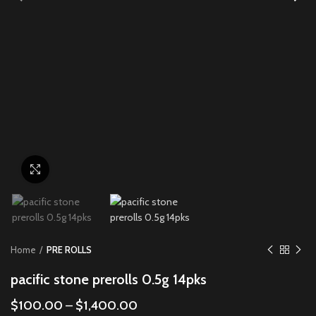
Click to enlarge
Home
PRE ROLLS
pacific stone prerolls 0.5g 14pks
$
100.00
–
$
1,400.00