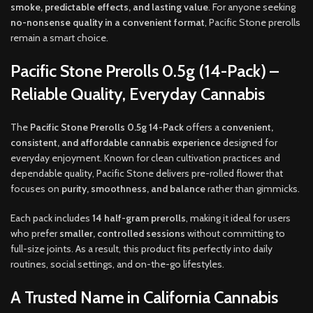
smoke, predictable effects, and lasting value
. For anyone seeking
no-nonsense quality in a convenient format
, Pacific Stone prerolls
remain a smart choice.
Pacific Stone Prerolls 0.5g (14-Pack) –
Reliable Quality, Everyday Cannabis
The
Pacific Stone Prerolls 0.5g 14-Pack
offers a
convenient,
consistent, and affordable cannabis experience
designed for
everyday enjoyment. Known for clean cultivation practices and
dependable quality, Pacific Stone delivers pre-rolled flower that
focuses on
purity, smoothness, and balance
rather than gimmicks.
Each pack includes
14 half-gram prerolls
, making it ideal for users
who prefer
smaller, controlled sessions
without committing to
full-size joints. As a result, this product fits perfectly into daily
routines, social settings, and on-the-go lifestyles.
A Trusted Name in California Cannabis