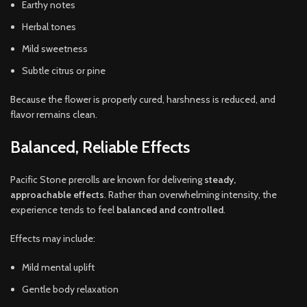
Earthy notes
Herbal tones
Mild sweetness
Subtle citrus or pine
Because the flower is properly cured, harshness is reduced, and
flavor remains clean.
Balanced, Reliable Effects
Pacific Stone prerolls are known for delivering
steady,
approachable effects
. Rather than overwhelming intensity, the
experience tends to feel
balanced and controlled
.
Effects may include:
Mild mental uplift
Gentle body relaxation