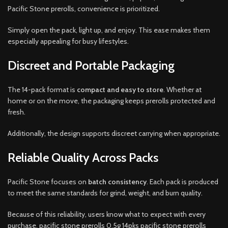
Pacific Stone prerolls, convenience is prioritized.
Simply open the pack, light up, and enjoy. This ease makes them
especially appealing for busy lifestyles.
Discreet and Portable Packaging
The 14-pack format is
compact and easy to store
. Whether at
home or on the move, the packaging keeps prerolls protected and
fresh.
Additionally, the design supports discreet carrying when appropriate.
Reliable Quality Across Packs
Pacific Stone focuses on
batch consistency
. Each pack is produced
to meet the same standards for grind, weight, and burn quality.
Because of this reliability, users know what to expect with every
purchase, pacific stone prerolls 0.5g 14pks pacific stone prerolls