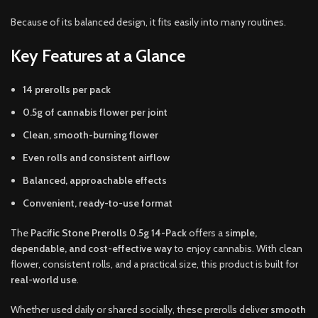
Because of its balanced design, it fits easily into many routines.
Key Features at a Glance
14 prerolls per pack
0.5g of cannabis flower per joint
Clean, smooth-burning flower
Even rolls and consistent airflow
Balanced, approachable effects
Convenient, ready-to-use format
The
Pacific Stone Prerolls 0.5g 14-Pack
offers a
simple,
dependable, and cost-effective way
to enjoy cannabis. With clean
flower, consistent rolls, and a practical size, this product is built for
real-world use
.
Whether used daily or shared socially, these prerolls deliver
smooth