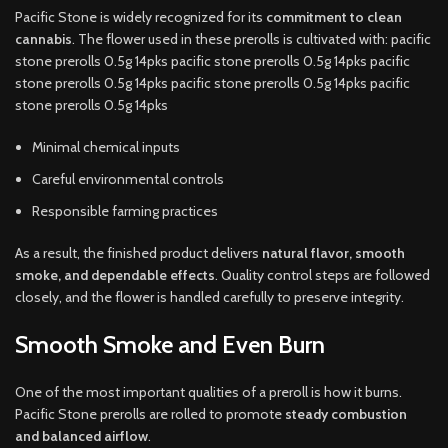
Pacific Stone is widely recognized for its
commitment to clean
cannabis
. The flower used in these prerolls is cultivated with: pacific
stone prerolls 0.5g 14pks pacific stone prerolls 0.5g 14pks pacific
stone prerolls 0.5g 14pks pacific stone prerolls 0.5g 14pks pacific
stone prerolls 0.5g 14pks
Minimal chemical inputs
Careful environmental controls
Responsible farming practices
As a result, the finished product delivers
natural flavor, smooth
smoke, and dependable effects
. Quality control steps are followed
closely, and the flower is handled carefully to preserve integrity.
Smooth Smoke and Even Burn
One of the most important qualities of a preroll is how it burns.
Pacific Stone prerolls are rolled to promote
steady combustion
and balanced airflow
.