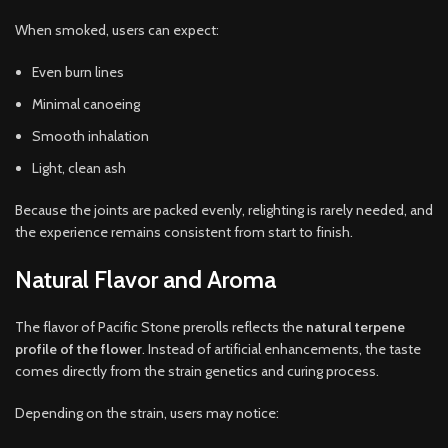
When smoked, users can expect:
Even burn lines
Minimal canoeing
Smooth inhalation
Light, clean ash
Because the joints are packed evenly, relighting is rarely needed, and
the experience remains consistent from start to finish.
Natural Flavor and Aroma
The flavor of Pacific Stone prerolls reflects the
natural terpene
profile of the flower
. Instead of artificial enhancements, the taste
comes directly from the strain genetics and curing process.
Depending on the strain, users may notice: