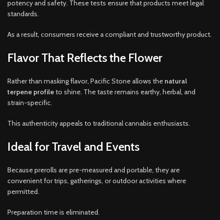
potency and safety. These tests ensure that products meet legal
standards.
As a result, consumers receive a compliant and trustworthy product.
Flavor That Reflects the Flower
Rather than masking flavor, Pacific Stone allows the
natural
terpene profile
to shine. The taste remains earthy, herbal, and
strain-specific.
This authenticity appeals to traditional cannabis enthusiasts.
Ideal for Travel and Events
Because prerolls are pre-measured and portable, they are
convenient for trips, gatherings, or outdoor activities where
permitted.
Preparation time is eliminated.