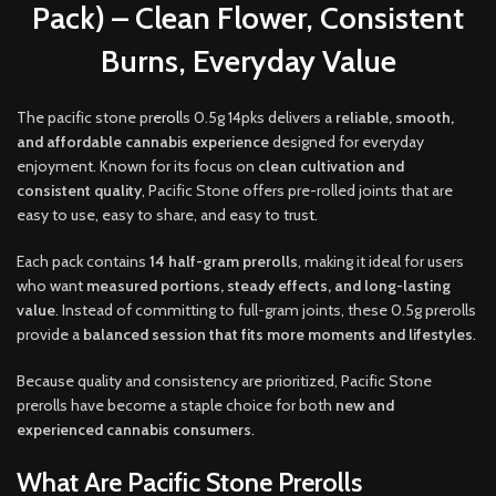
Pack) – Clean Flower, Consistent
Burns, Everyday Value
The pacific stone pr
erol
ls 0.5g 14pks delivers a
reliable, smooth,
and affordable cannabis experience
designed for everyday
enjoyment. Known for its focus on
clean cultivation and
consistent quality
, Pacific Stone offers pre-rolled joints that are
easy to use, easy to share, and easy to trus
t.
Each pack contains
14 half-gram prerolls
, making it ideal for users
who want
measured portions, steady effects, and long-lasting
value
. Instead of committing to full-gram joints, these 0.5g prerolls
provide a
balanced session that fits more moments and lifestyles
.
Because quality and consistency are prioritized, Pacific Stone
prerolls have become a staple choice for both
new and
experienced cannabis consumers
.
What Are Pacific Stone Prerolls