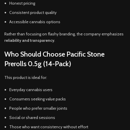
Honest pricing
Consistent product quality
Accessible cannabis options
Rather than focusing on flashy branding, the company emphasizes
reliability and transparency
.
Who Should Choose Pacific Stone
Prerolls 0.5g (14-Pack)
This product is ideal for:
Everyday cannabis users
Consumers seeking value packs
People who prefer smaller joints
Social or shared sessions
Those who want consistency without effort