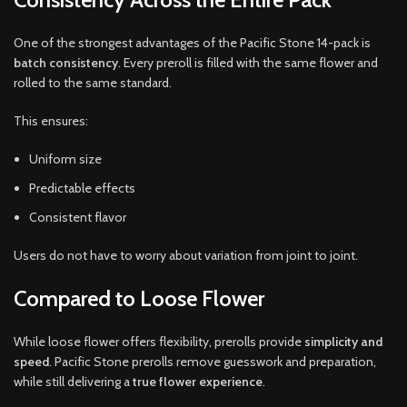
One of the strongest advantages of the Pacific Stone 14-pack is
batch consistency
. Every preroll is filled with the same flower and
rolled to the same standard.
This ensures:
Uniform size
Predictable effects
Consistent flavor
Users do not have to worry about variation from joint to joint.
Compared to Loose Flower
While loose flower offers flexibility, prerolls provide
simplicity and
speed
. Pacific Stone prerolls remove guesswork and preparation,
while still delivering a
true flower experience
.