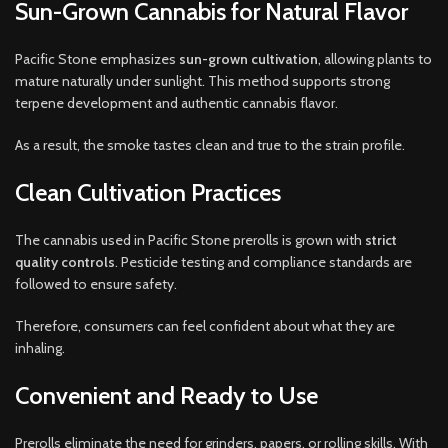
Sun-Grown Cannabis for Natural Flavor
Pacific Stone emphasizes
sun-grown cultivation
, allowing plants to
mature naturally under sunlight. This method supports strong
terpene development and authentic cannabis flavor.
As a result, the smoke tastes clean and true to the strain profile.
Clean Cultivation Practices
The cannabis used in Pacific Stone prerolls is grown with
strict
quality controls
. Pesticide testing and compliance standards are
followed to ensure safety.
Therefore, consumers can feel confident about what they are
inhaling.
Convenient and Ready to Use
Prerolls eliminate the need for grinders, papers, or rolling skills. With