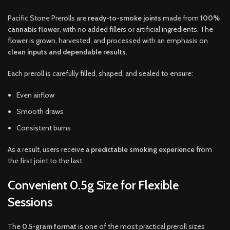
Pacific Stone Prerolls are
ready-to-smoke joints
made from
100%
cannabis flower
, with no added fillers or artificial ingredients. The
flower is grown, harvested, and processed with an emphasis on
clean inputs and dependable results
.
Each preroll is carefully filled, shaped, and sealed to ensure:
Even airflow
Smooth draws
Consistent burns
As a result, users receive a
predictable smoking experience
from
the first joint to the last.
Convenient 0.5g Size for Flexible
Sessions
The
0.5-gram format
is one of the most practical preroll sizes