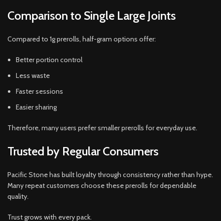
Comparison to Single Large Joints
Compared to 1g prerolls, half-gram options offer:
Better portion control
Less waste
Faster sessions
Easier sharing
Therefore, many users prefer smaller prerolls for everyday use.
Trusted by Regular Consumers
Pacific Stone has built loyalty through consistency rather than hype.
Many repeat customers choose these prerolls for dependable
quality.
Trust grows with every pack.