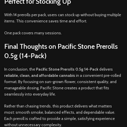
Perfect for Stocking Up
With 14 prerolls per pack, users can stock up without buying multiple
items. This convenience saves time and effort.
One pack covers many sessions.
Final Thoughts on Pacific Stone Prerolls
0.5g (14-Pack)
In conclusion, the
Pacific Stone Prerolls 0.5g 14-Pack
delivers
reliable, clean, and affordable cannabis
in a convenient pre-rolled
format. By focusing on sun-grown flower, consistent quality, and
manageable dosing, Pacific Stone creates a product that fits
seamlessly into everyday life.
Rather than chasing trends, this product delivers what matters
most: smooth smoke, balanced effects, and dependable value.
Each preroll is crafted to provide a simple, satisfying experience
without unnecessary complexity.