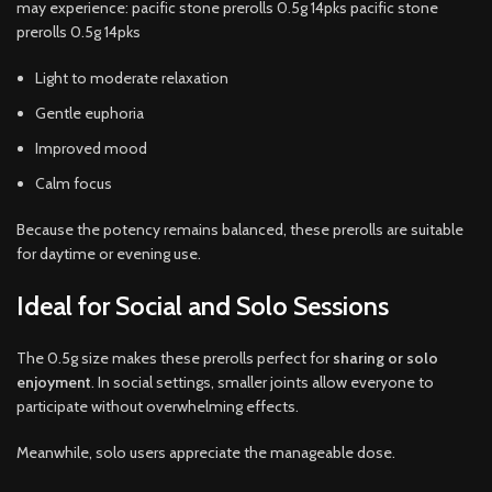
may experience: pacific stone prerolls 0.5g 14pks pacific stone
prerolls 0.5g 14pks
Light to moderate relaxation
Gentle euphoria
Improved mood
Calm focus
Because the potency remains balanced, these prerolls are suitable
for daytime or evening use.
Ideal for Social and Solo Sessions
The 0.5g size makes these prerolls perfect for
sharing or solo
enjoyment
. In social settings, smaller joints allow everyone to
participate without overwhelming effects.
Meanwhile, solo users appreciate the manageable dose.