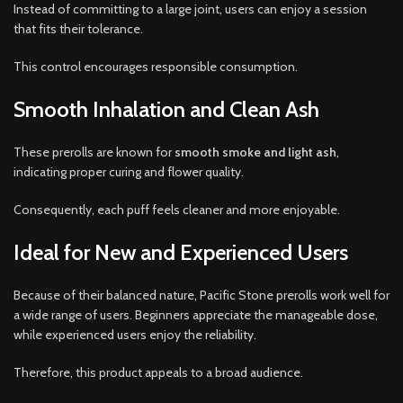
Instead of committing to a large joint, users can enjoy a session
that fits their tolerance.
This control encourages responsible consumption.
Smooth Inhalation and Clean Ash
These prerolls are known for
smooth smoke and light ash
,
indicating proper curing and flower quality.
Consequently, each puff feels cleaner and more enjoyable.
Ideal for New and Experienced Users
Because of their balanced nature, Pacific Stone prerolls work well for
a wide range of users. Beginners appreciate the manageable dose,
while experienced users enjoy the reliability.
Therefore, this product appeals to a broad audience.