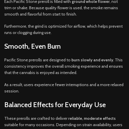
Each Pacific Stone preroll is filled with
ground whole flower
, not
trim or shake. Because quality flower is used, the smoke remains
smooth and flavorful from start to finish.
Furthermore, the grind is optimized for airflow, which helps prevent
runs or clogging during use.
Smooth, Even Burn
Pacific Stone prerolls are designed to
burn slowly and evenly
. This
consistency improves the overall smoking experience and ensures
that the cannabis is enjoyed as intended.
As a result, users experience fewer interruptions and a more relaxed
session.
Balanced Effects for Everyday Use
These prerolls are crafted to deliver
reliable, moderate effects
suitable for many occasions. Depending on strain availability, users