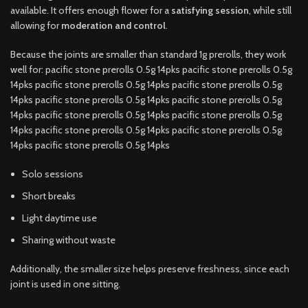
available. It offers enough flower for a
satisfying session
, while still
allowing for
moderation and control
.
Because the joints are smaller than standard 1g prerolls, they work
well for: pacific stone prerolls 0.5g 14pks pacific stone prerolls 0.5g
14pks pacific stone prerolls 0.5g 14pks pacific stone prerolls 0.5g
14pks pacific stone prerolls 0.5g 14pks pacific stone prerolls 0.5g
14pks pacific stone prerolls 0.5g 14pks pacific stone prerolls 0.5g
14pks pacific stone prerolls 0.5g 14pks pacific stone prerolls 0.5g
14pks pacific stone prerolls 0.5g 14pks
Solo sessions
Short breaks
Light daytime use
Sharing without waste
Additionally, the smaller size helps preserve freshness, since each
joint is used in one sitting.