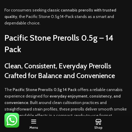
For consumers seeking
classic cannabis prerolls with trusted
quality
, the Pacific Stone 0.5g 14-Pack stands as a smart and
dependable choice.
Pacific Stone Prerolls 0.5g – 14
Pack
Clean, Consistent, Everyday Prerolls
Crafted for Balance and Convenience
The
Pacific Stone Prerolls 0.5g 14 Pack
offers a reliable cannabis
experience designed for
everyday enjoyment, consistency, and
convenience
. Built around clean cultivation practices and
straightforward strain profiles, these prerolls deliver smooth smoke
and dependable effects in a compact, ready-to-use format.
Instead of oversized joints that overwhelm the session, Pacific
Menu
Shop