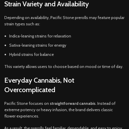
Strain Variety and Availability
Depending on availability, Pacific Stone prerolls may feature popular
strain types such as:
Indica-leaning strains for relaxation
Sativa-leaning strains for energy
Hybrid strains for balance
This variety allows users to choose based on mood or time of day.
Everyday Cannabis, Not
Overcomplicated
Pacific Stone focuses on
straightforward cannabis
. Instead of
extreme potency or heavy infusion, the brand delivers classic
flower experiences.
As a result, the prerolls feel familiar, dependable, and easy to enjoy.