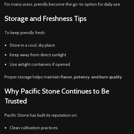
For many users, prerolls become the go-to option for daily use.
Storage and Freshness Tips
To keep prerolls fresh:
Store in a cool, dry place
Keep away from direct sunlight
Use airtight containers if opened
Proper storage helps maintain
flavor, potency, and burn quality
.
Why Pacific Stone Continues to Be
Trusted
Pacific Stone has built its reputation on:
Clean cultivation practices