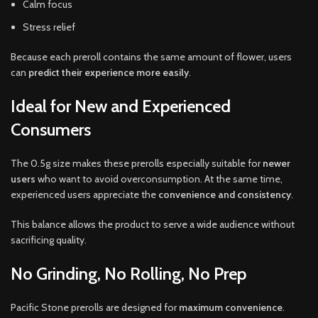
Calm focus
Stress relief
Because each preroll contains the same amount of flower, users
can
predict their experience more easily
.
Ideal for New and Experienced
Consumers
The 0.5g size makes these prerolls especially suitable for
newer
users
who want to avoid overconsumption. At the same time,
experienced users appreciate the
convenience and consistency
.
This balance allows the product to serve a wide audience without
sacrificing quality.
No Grinding, No Rolling, No Prep
Pacific Stone prerolls are designed for
maximum convenience
.