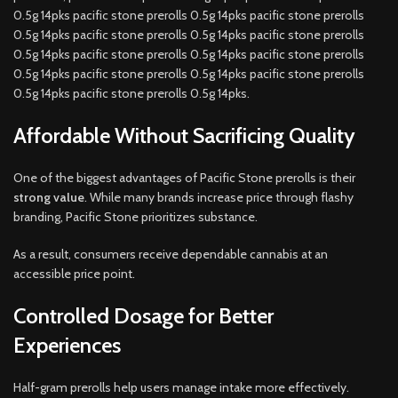
0.5g 14pks pacific stone prerolls 0.5g 14pks pacific stone prerolls
0.5g 14pks pacific stone prerolls 0.5g 14pks pacific stone prerolls
0.5g 14pks pacific stone prerolls 0.5g 14pks pacific stone prerolls
0.5g 14pks pacific stone prerolls 0.5g 14pks pacific stone prerolls
0.5g 14pks pacific stone prerolls 0.5g 14pks.
Affordable Without Sacrificing Quality
One of the biggest advantages of Pacific Stone prerolls is their
strong value
. While many brands increase price through flashy
branding, Pacific Stone prioritizes substance.
As a result, consumers receive dependable cannabis at an
accessible price point.
Controlled Dosage for Better
Experiences
Half-gram prerolls help users manage intake more effectively.