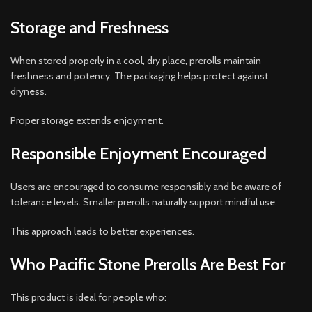
Storage and Freshness
When stored properly in a cool, dry place, prerolls maintain
freshness and potency. The packaging helps protect against
dryness.
Proper storage extends enjoyment.
Responsible Enjoyment Encouraged
Users are encouraged to consume responsibly and be aware of
tolerance levels. Smaller prerolls naturally support mindful use.
This approach leads to better experiences.
Who Pacific Stone Prerolls Are Best For
This product is ideal for people who: