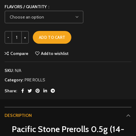
FLAVORS / QUANTITY
ADD TO CART
Compare
Add to wishlist
SKU:
N/A
Category:
PRE ROLLS
Share
DESCRIPTION
Pacific Stone Prerolls 0.5g (14-