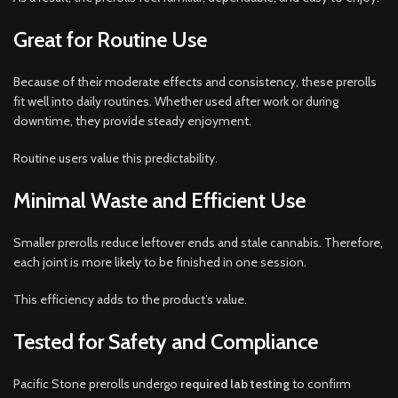
Great for Routine Use
Because of their moderate effects and consistency, these prerolls
fit well into daily routines. Whether used after work or during
downtime, they provide steady enjoyment.
Routine users value this predictability.
Minimal Waste and Efficient Use
Smaller prerolls reduce leftover ends and stale cannabis. Therefore,
each joint is more likely to be finished in one session.
This efficiency adds to the product’s value.
Tested for Safety and Compliance
Pacific Stone prerolls undergo
required lab testing
to confirm