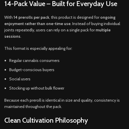
14-Pack Value – Built for Everyday Use
With
14 prerolls per pack
, this product is designed for
ongoing
enjoyment rather than one-time use
. Instead of buying individual
joints repeatedly, users can rely on a single pack for
multiple
sessions
.
This format is especially appealing for:
Regular cannabis consumers
Budget-conscious buyers
Social users
Stocking up without bulk flower
Because each preroll is identical in size and quality, consistency is
maintained throughout the pack.
Clean Cultivation Philosophy