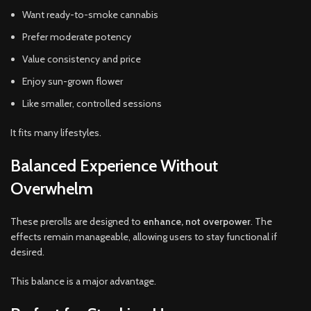
Want ready-to-smoke cannabis
Prefer moderate potency
Value consistency and price
Enjoy sun-grown flower
Like smaller, controlled sessions
It fits many lifestyles.
Balanced Experience Without
Overwhelm
These prerolls are designed to
enhance, not overpower
. The
effects remain manageable, allowing users to stay functional if
desired.
This balance is a major advantage.