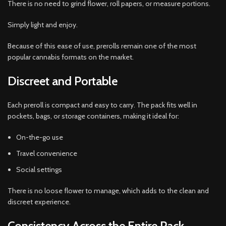
There is no need to grind flower, roll papers, or measure portions.
Simply light and enjoy.
Because of this ease of use, prerolls remain one of the most
popular cannabis formats on the market.
Discreet and Portable
Each preroll is compact and easy to carry. The pack fits well in
pockets, bags, or storage containers, making it ideal for:
On-the-go use
Travel convenience
Social settings
There is no loose flower to manage, which adds to the clean and
discreet experience.
Consistency Across the Entire Pack