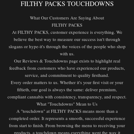
FILTHY PACKS TOUCHDOWNS
What Our Customers Are Saying About
FILTHY PACKS
At FILTHY PACKS, customer experience is everything. We
believe the best way to measure our success isn't through
slogans or hype-it's through the voices of the people who shop
with us.
Our Reviews & Touchdowns page exists to highlight real
feedback from customers who have experienced our products,
service, and commitment to quality firsthand.
Every order matters to us. Whether it's your first visit or your
fiftieth, our goal is always the same: deliver premium,
compliant cannabis with consistency, transparency, and respect.
What "Touchdowns" Mean to Us
A "touchdown" at FILTHY PACKS means more than a
completed order. It represents a smooth, successful experience
from start to finish. From browsing the menu to receiving your
products, a touchdown means everything went the way it