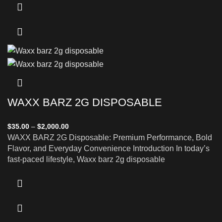
WAXX BARZ 2G DISPOSABLE
$
35.00
–
$
2,000.00
WAXX BARZ 2G Disposable: Premium Performance, Bold
Flavor, and Everyday Convenience Introduction In today’s
fast-paced lifestyle, Waxx barz 2g disposable