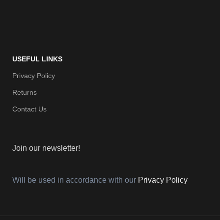
USEFUL LINKS
Privacy Policy
Returns
Contact Us
Join our newsletter!
Will be used in accordance with our
Privacy Policy