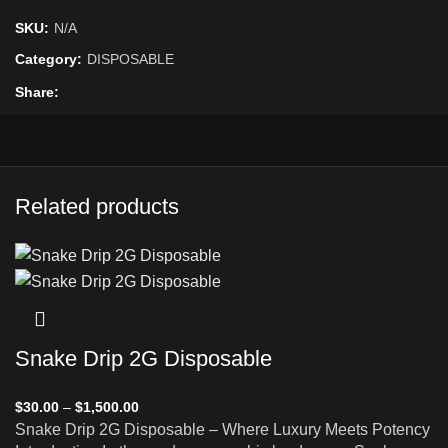
SKU:
N/A
Category:
DISPOSABLE
Share
Related products
Snake Drip 2G Disposable
$
30.00
–
$
1,500.00
Snake Drip 2G Disposable – Where Luxury Meets Potency