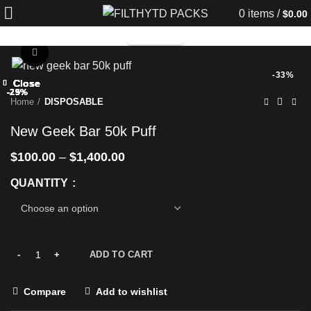
0
items
/
$
0.00
TELEGRAM
Click to enlarge
-33%
Close
Close
Close
Close
Close
Close
Close
Close
-25%
-25%
-29%
-29%
-25%
-29%
-25%
-25%
Home
DISPOSABLE
New Geek Bar 50k Puff
$
100.00
–
$
1,400.00
QUANTITY
ADD TO CART
Compare
Add to wishlist