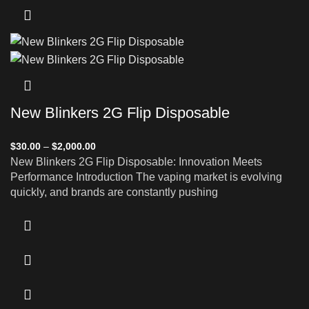
New Blinkers 2G Flip Disposable
$
30.00
–
$
2,000.00
New Blinkers 2G Flip Disposable: Innovation Meets
Performance Introduction The vaping market is evolving
quickly, and brands are constantly pushing