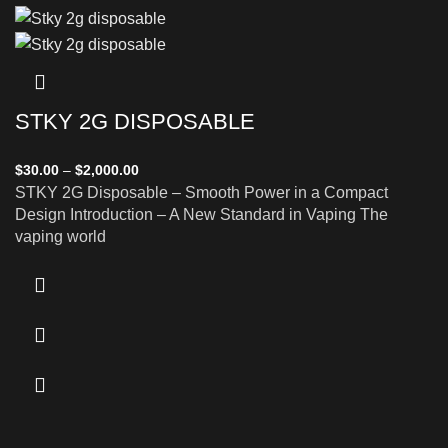
STKY 2G DISPOSABLE
$
30.00
–
$
2,000.00
STKY 2G Disposable – Smooth Power in a Compact
Design Introduction – A New Standard in Vaping The
vaping world