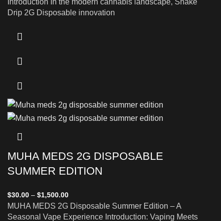
Introduction In the modern cannabis landscape, Snake
Drip 2G Disposable innovation
MUHA MEDS 2G DISPOSABLE
SUMMER EDITION
$
30.00
–
$
1,500.00
MUHA MEDS 2G Disposable Summer Edition – A
Seasonal Vape Experience Introduction: Vaping Meets