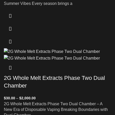
Summer Vibes Every season brings a
2G Whole Melt Extracts Phase Two Dual
Chamber
$
30.00
–
$
2,000.00
2G Whole Melt Extracts Phase Two Dual Chamber – A
New Era of Disposable Vaping Breaking Boundaries with