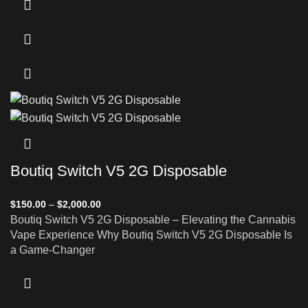
Boutiq Switch V5 2G Disposable
$
150.00
–
$
2,000.00
Boutiq Switch V5 2G Disposable – Elevating the Cannabis
Vape Experience Why Boutiq Switch V5 2G Disposable Is
a Game-Changer