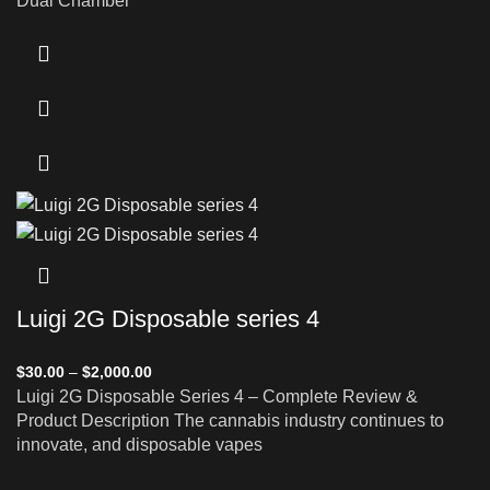
Dual Chamber
Luigi 2G Disposable series 4
$
30.00
–
$
2,000.00
Luigi 2G Disposable Series 4 – Complete Review &
Product Description The cannabis industry continues to
innovate, and disposable vapes