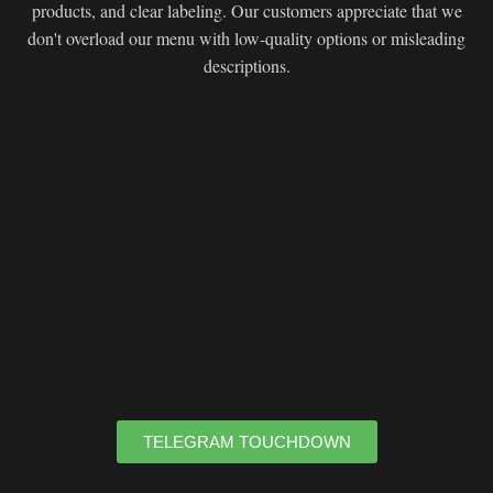
products, and clear labeling. Our customers appreciate that we
don't overload our menu with low-quality options or misleading
descriptions.
TELEGRAM TOUCHDOWN