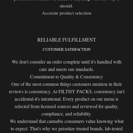
should.
Accurate product selection
RELIABLE FULFILLMENT
CUSTOMER SATISFACTION
We don't consider an order complete until it's handled with
care and meets our standards.
Commitment to Quality & Consistency
One of the most common things customers mention in their
reviews is consistency. At FILTHY PACKS, consistency isn't
accidental-it's intentional. Every product on our menu is
selected from licensed sources and reviewed for quality,
compliance, and reliability.
We understand that cannabis consumers value knowing what
to expect. That's why we prioritize trusted brands, lab-tested