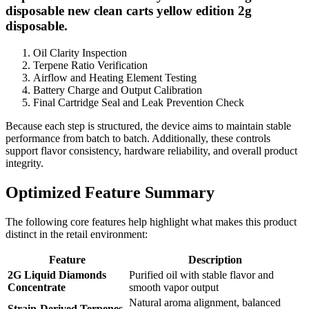
disposable new clean carts yellow edition 2g
disposable.
Oil Clarity Inspection
Terpene Ratio Verification
Airflow and Heating Element Testing
Battery Charge and Output Calibration
Final Cartridge Seal and Leak Prevention Check
Because each step is structured, the device aims to maintain stable
performance from batch to batch. Additionally, these controls
support flavor consistency, hardware reliability, and overall product
integrity.
Optimized Feature Summary
The following core features help highlight what makes this product
distinct in the retail environment:
Feature
Description
2G Liquid Diamonds
Purified oil with stable flavor and
Concentrate
smooth vapor output
Natural aroma alignment, balanced
Strain-Derived Terpenes