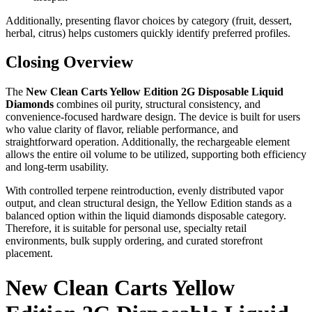
Additionally, presenting flavor choices by category (fruit, dessert,
herbal, citrus) helps customers quickly identify preferred profiles.
Closing Overview
The
New Clean Carts Yellow Edition 2G Disposable Liquid
Diamonds
combines oil purity, structural consistency, and
convenience-focused hardware design. The device is built for users
who value clarity of flavor, reliable performance, and
straightforward operation. Additionally, the rechargeable element
allows the entire oil volume to be utilized, supporting both efficiency
and long-term usability.
With controlled terpene reintroduction, evenly distributed vapor
output, and clean structural design, the Yellow Edition stands as a
balanced option within the liquid diamonds disposable category.
Therefore, it is suitable for personal use, specialty retail
environments, bulk supply ordering, and curated storefront
placement.
New Clean Carts Yellow