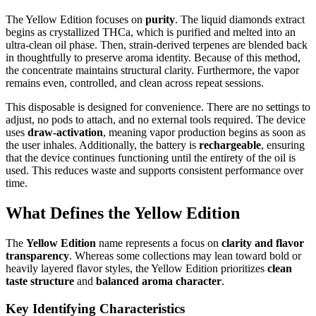
The Yellow Edition focuses on
purity
. The liquid diamonds extract
begins as crystallized THCa, which is purified and melted into an
ultra-clean oil phase. Then, strain-derived terpenes are blended back
in thoughtfully to preserve aroma identity. Because of this method,
the concentrate maintains structural clarity. Furthermore, the vapor
remains even, controlled, and clean across repeat sessions.
This disposable is designed for convenience. There are no settings to
adjust, no pods to attach, and no external tools required. The device
uses
draw-activation
, meaning vapor production begins as soon as
the user inhales. Additionally, the battery is
rechargeable
, ensuring
that the device continues functioning until the entirety of the oil is
used. This reduces waste and supports consistent performance over
time.
What Defines the Yellow Edition
The
Yellow Edition
name represents a focus on
clarity and flavor
transparency
. Whereas some collections may lean toward bold or
heavily layered flavor styles, the Yellow Edition prioritizes
clean
taste structure
and
balanced aroma character
.
Key Identifying Characteristics