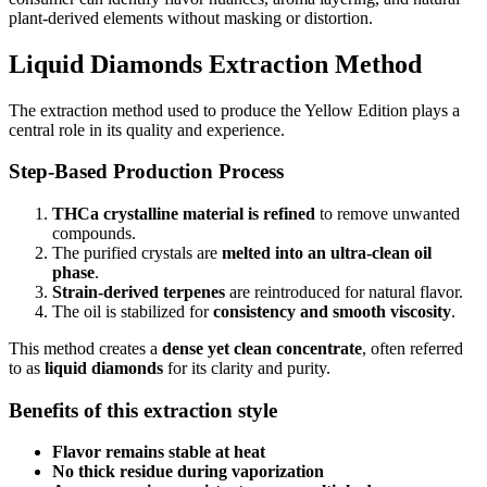
plant-derived elements without masking or distortion.
Liquid Diamonds Extraction Method
The extraction method used to produce the Yellow Edition plays a
central role in its quality and experience.
Step-Based Production Process
THCa crystalline material is refined
to remove unwanted
compounds.
The purified crystals are
melted into an ultra-clean oil
phase
.
Strain-derived terpenes
are reintroduced for natural flavor.
The oil is stabilized for
consistency and smooth viscosity
.
This method creates a
dense yet clean concentrate
, often referred
to as
liquid diamonds
for its clarity and purity.
Benefits of this extraction style
Flavor remains stable at heat
No thick residue during vaporization