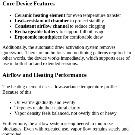
Core Device Features
Ceramic heating element
for even temperature transfer
Leak-resistant oil chamber
to protect stability
Consistent airflow channel
to reduce clogging
Rechargeable battery
to support full oil usage
Ergonomic mouthpiece
for comfortable draw
Additionally, the automatic draw activation system removes
guesswork. There are no buttons and no timing patterns required. In
other words, the device works immediately, which supports ease of
use in both short and extended sessions.
Airflow and Heating Performance
The heating element uses a low-variance temperature profile.
Because of this:
Oil warms gradually and evenly
Terpenes retain their natural clarity
Vapor density feels balanced, not overly thin or heavy
Furthermore, the airflow system is engineered to minimize
blockages. Even with repeated use, vapor flow remains steady and
controlled.