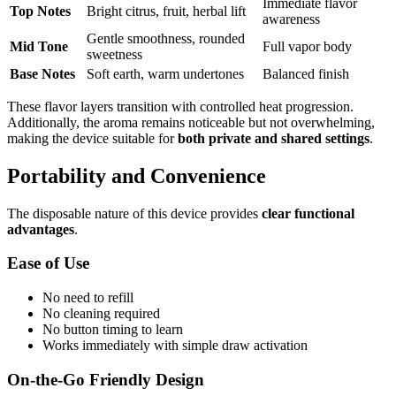
Immediate flavor
Top Notes
Bright citrus, fruit, herbal lift
awareness
Gentle smoothness, rounded
Mid Tone
Full vapor body
sweetness
Base Notes
Soft earth, warm undertones
Balanced finish
These flavor layers transition with controlled heat progression.
Additionally, the aroma remains noticeable but not overwhelming,
making the device suitable for
both private and shared settings
.
Portability and Convenience
The disposable nature of this device provides
clear functional
advantages
.
Ease of Use
No need to refill
No cleaning required
No button timing to learn
Works immediately with simple draw activation
On-the-Go Friendly Design