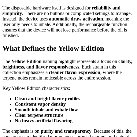
The disposable hardware itself is designed for
reliability and
simplicity
. There are no buttons or complicated settings to manage.
Instead, the device uses
automatic draw activation
, meaning the
user only needs to inhale. Additionally, the rechargeable function
ensures that the device will not lose performance before the oil is
finished.
What Defines the Yellow Edition
The
Yellow Edition
naming highlight represents a focus on
clarity,
brightness, and flavor responsiveness
. Each strain in this
collection emphasizes a
cleaner flavor expression
, where the
terpene notes remain noticeable across the entire session.
Key Yellow Edition characteristics:
Clean and bright flavor profiles
Consistent vapor density
Smooth inhale and exhale flow
Clear terpene structure
No heavy artificial flavoring
The emphasis is on
purity and transparency
. Because of this, the
consumer can identify flavor nuances, aroma layering, and natural