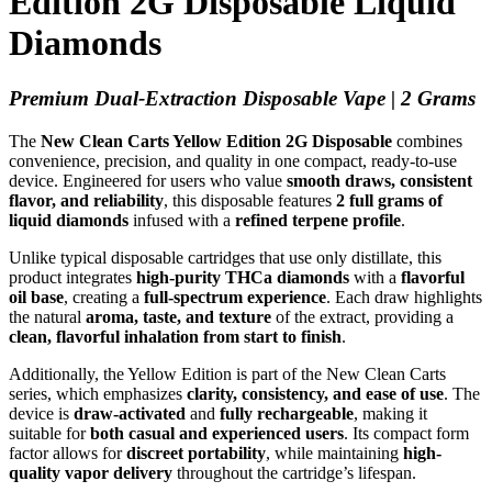
Edition 2G Disposable Liquid
Diamonds
Premium Dual-Extraction Disposable Vape | 2 Grams
The
New Clean Carts Yellow Edition 2G Disposable
combines
convenience, precision, and quality in one compact, ready-to-use
device. Engineered for users who value
smooth draws, consistent
flavor, and reliability
, this disposable features
2 full grams of
liquid diamonds
infused with a
refined terpene profile
.
Unlike typical disposable cartridges that use only distillate, this
product integrates
high-purity THCa diamonds
with a
flavorful
oil base
, creating a
full-spectrum experience
. Each draw highlights
the natural
aroma, taste, and texture
of the extract, providing a
clean, flavorful inhalation from start to finish
.
Additionally, the Yellow Edition is part of the New Clean Carts
series, which emphasizes
clarity, consistency, and ease of use
. The
device is
draw-activated
and
fully rechargeable
, making it
suitable for
both casual and experienced users
. Its compact form
factor allows for
discreet portability
, while maintaining
high-
quality vapor delivery
throughout the cartridge’s lifespan.