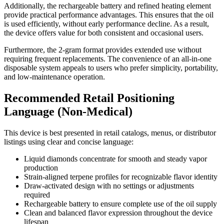
Additionally, the rechargeable battery and refined heating element
provide practical performance advantages. This ensures that the oil
is used efficiently, without early performance decline. As a result,
the device offers value for both consistent and occasional users.
Furthermore, the 2-gram format provides extended use without
requiring frequent replacements. The convenience of an all-in-one
disposable system appeals to users who prefer simplicity, portability,
and low-maintenance operation.
Recommended Retail Positioning
Language (Non-Medical)
This device is best presented in retail catalogs, menus, or distributor
listings using clear and concise language:
Liquid diamonds concentrate for smooth and steady vapor
production
Strain-aligned terpene profiles for recognizable flavor identity
Draw-activated design with no settings or adjustments
required
Rechargeable battery to ensure complete use of the oil supply
Clean and balanced flavor expression throughout the device
lifespan