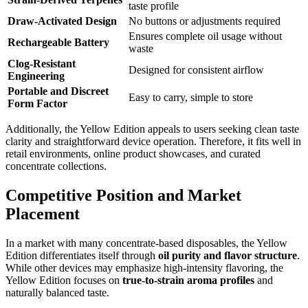
taste profile
Draw-Activated Design
No buttons or adjustments required
Ensures complete oil usage without
Rechargeable Battery
waste
Clog-Resistant
Designed for consistent airflow
Engineering
Portable and Discreet
Easy to carry, simple to store
Form Factor
Additionally, the Yellow Edition appeals to users seeking clean taste
clarity and straightforward device operation. Therefore, it fits well in
retail environments, online product showcases, and curated
concentrate collections.
Competitive Position and Market
Placement
In a market with many concentrate-based disposables, the Yellow
Edition differentiates itself through
oil purity and flavor structure
.
While other devices may emphasize high-intensity flavoring, the
Yellow Edition focuses on
true-to-strain aroma profiles
and
naturally balanced taste.