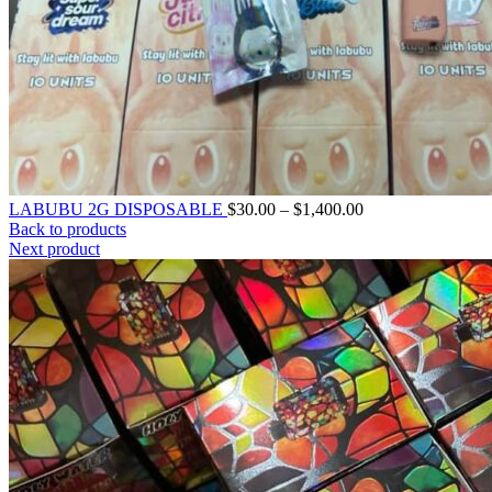
LABUBU 2G DISPOSABLE
$
30.00
–
$
1,400.00
Back to products
Next product