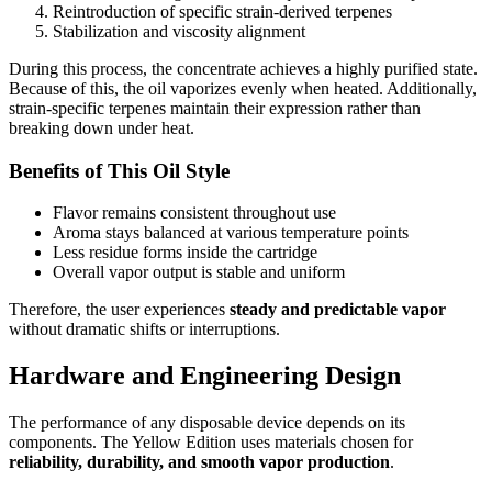
Reintroduction of specific strain-derived terpenes
Stabilization and viscosity alignment
During this process, the concentrate achieves a highly purified state.
Because of this, the oil vaporizes evenly when heated. Additionally,
strain-specific terpenes maintain their expression rather than
breaking down under heat.
Benefits of This Oil Style
Flavor remains consistent throughout use
Aroma stays balanced at various temperature points
Less residue forms inside the cartridge
Overall vapor output is stable and uniform
Therefore, the user experiences
steady and predictable vapor
without dramatic shifts or interruptions.
Hardware and Engineering Design
The performance of any disposable device depends on its
components. The Yellow Edition uses materials chosen for
reliability, durability, and smooth vapor production
.