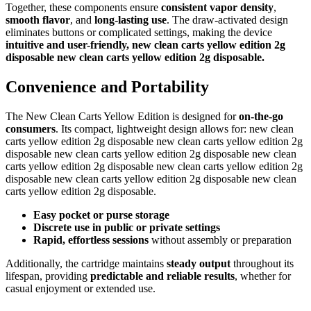
Together, these components ensure
consistent vapor density
,
smooth flavor
, and
long-lasting use
. The draw-activated design
eliminates buttons or complicated settings, making the device
intuitive and user-friendly, new clean carts yellow edition 2g
disposable new clean carts yellow edition 2g disposable.
Convenience and Portability
The New Clean Carts Yellow Edition is designed for
on-the-go
consumers
. Its compact, lightweight design allows for: new clean
carts yellow edition 2g disposable new clean carts yellow edition 2g
disposable new clean carts yellow edition 2g disposable new clean
carts yellow edition 2g disposable new clean carts yellow edition 2g
disposable new clean carts yellow edition 2g disposable new clean
carts yellow edition 2g disposable.
Easy pocket or purse storage
Discrete use in public or private settings
Rapid, effortless sessions
without assembly or preparation
Additionally, the cartridge maintains
steady output
throughout its
lifespan, providing
predictable and reliable results
, whether for
casual enjoyment or extended use.