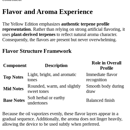
Flavor and Aroma Experience
The Yellow Edition emphasizes
authentic terpene profile
representation
. Rather than relying on strong artificial flavoring, it
uses
plant-derived terpenes
to reflect natural aroma character.
Consequently, the flavors are present but never overwhelming.
Flavor Structure Framework
Role in Overall
Component
Description
Profile
Light, bright, and aromatic
Immediate flavor
Top Notes
tones
recognition
Rounded, warm, and slightly
Smooth body during
Mid Notes
sweet tones
draw
Soft herbal or earthy
Base Notes
Balanced finish
undertones
Because the oil vaporizes evenly, these flavor layers appear in a
gradual sequence. Additionally, the aroma does not linger heavily,
allowing the device to be used subtly when preferred.