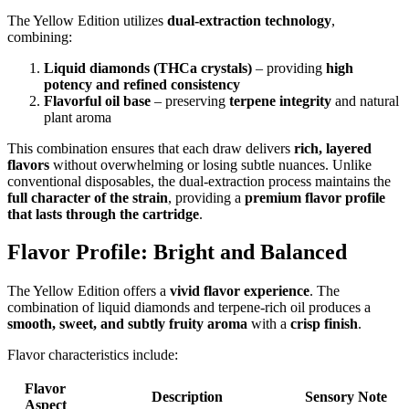
The Yellow Edition utilizes
dual-extraction technology
,
combining:
Liquid diamonds (THCa crystals)
– providing
high
potency and refined consistency
Flavorful oil base
– preserving
terpene integrity
and natural
plant aroma
This combination ensures that each draw delivers
rich, layered
flavors
without overwhelming or losing subtle nuances. Unlike
conventional disposables, the dual-extraction process maintains the
full character of the strain
, providing a
premium flavor profile
that lasts through the cartridge
.
Flavor Profile: Bright and Balanced
The Yellow Edition offers a
vivid flavor experience
. The
combination of liquid diamonds and terpene-rich oil produces a
smooth, sweet, and subtly fruity aroma
with a
crisp finish
.
Flavor characteristics include:
Flavor
Description
Sensory Note
Aspect