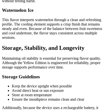
without feeling harsh.
Watermelon Ice
This flavor interprets watermelon through a clean and refreshing
profile. The cooling element supports a crisp finish that remains
steady and even. Because of the balance between fruit sweetness
and cool undertone, the flavor stays consistent across multiple
sessions.
Storage, Stability, and Longevity
Maintaining oil stability is essential for preserving flavor quality.
Although the Yellow Edition is engineered for reliability, proper
storage supports performance over time.
Storage Guidelines
Keep the device upright when possible
Avoid direct heat or sun exposure
Store at room temperature
Ensure the mouthpiece remains clean and clear
Additionally, because the device uses a rechargeable battery, it