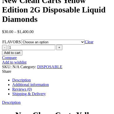
New Clean Carts Yellow
Edition 2G Disposable Liquid
Diamonds
$
30.00
–
$
1,400.00
FLAVORS
Clear
Add to cart
Compare
Add to wishlist
SKU:
N/A
Category:
DISPOSABLE
Share
Description
Additional information
Reviews (0)
Shipping & Delivery
Description