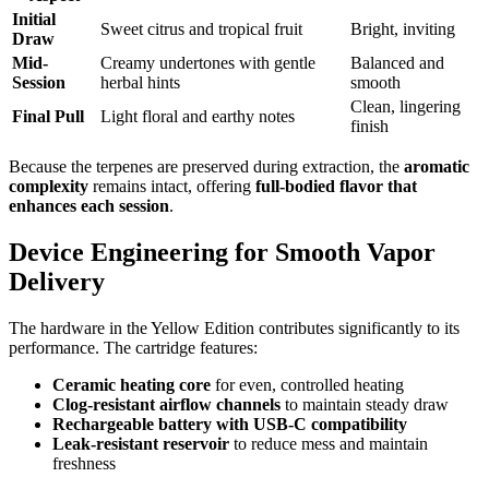
Initial
Sweet citrus and tropical fruit
Bright, inviting
Draw
Mid-
Creamy undertones with gentle
Balanced and
Session
herbal hints
smooth
Clean, lingering
Final Pull
Light floral and earthy notes
finish
Because the terpenes are preserved during extraction, the
aromatic
complexity
remains intact, offering
full-bodied flavor that
enhances each session
.
Device Engineering for Smooth Vapor
Delivery
The hardware in the Yellow Edition contributes significantly to its
performance. The cartridge features:
Ceramic heating core
for even, controlled heating
Clog-resistant airflow channels
to maintain steady draw
Rechargeable battery with USB-C compatibility
Leak-resistant reservoir
to reduce mess and maintain
freshness