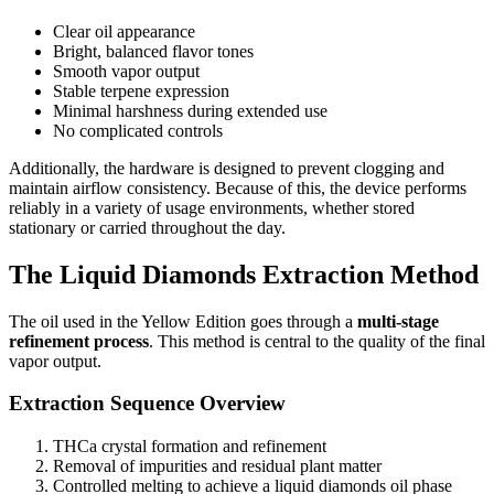
Clear oil appearance
Bright, balanced flavor tones
Smooth vapor output
Stable terpene expression
Minimal harshness during extended use
No complicated controls
Additionally, the hardware is designed to prevent clogging and
maintain airflow consistency. Because of this, the device performs
reliably in a variety of usage environments, whether stored
stationary or carried throughout the day.
The Liquid Diamonds Extraction Method
The oil used in the Yellow Edition goes through a
multi-stage
refinement process
. This method is central to the quality of the final
vapor output.
Extraction Sequence Overview
THCa crystal formation and refinement
Removal of impurities and residual plant matter
Controlled melting to achieve a liquid diamonds oil phase