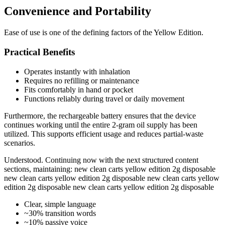
Convenience and Portability
Ease of use is one of the defining factors of the Yellow Edition.
Practical Benefits
Operates instantly with inhalation
Requires no refilling or maintenance
Fits comfortably in hand or pocket
Functions reliably during travel or daily movement
Furthermore, the rechargeable battery ensures that the device
continues working until the entire 2-gram oil supply has been
utilized. This supports efficient usage and reduces partial-waste
scenarios.
Understood. Continuing now with the next structured content
sections, maintaining: new clean carts yellow edition 2g disposable
new clean carts yellow edition 2g disposable new clean carts yellow
edition 2g disposable new clean carts yellow edition 2g disposable
Clear, simple language
~30% transition words
~10% passive voice