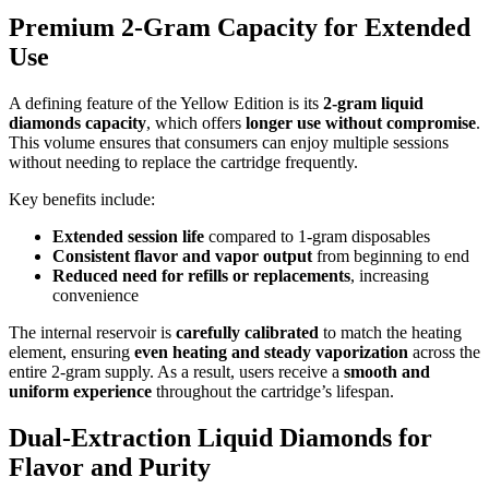
Premium 2-Gram Capacity for Extended
Use
A defining feature of the Yellow Edition is its
2-gram liquid
diamonds capacity
, which offers
longer use without compromise
.
This volume ensures that consumers can enjoy multiple sessions
without needing to replace the cartridge frequently.
Key benefits include:
Extended session life
compared to 1-gram disposables
Consistent flavor and vapor output
from beginning to end
Reduced need for refills or replacements
, increasing
convenience
The internal reservoir is
carefully calibrated
to match the heating
element, ensuring
even heating and steady vaporization
across the
entire 2-gram supply. As a result, users receive a
smooth and
uniform experience
throughout the cartridge’s lifespan.
Dual-Extraction Liquid Diamonds for
Flavor and Purity