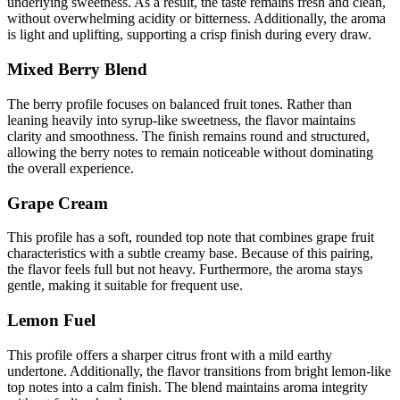
underlying sweetness. As a result, the taste remains fresh and clean,
without overwhelming acidity or bitterness. Additionally, the aroma
is light and uplifting, supporting a crisp finish during every draw.
Mixed Berry Blend
The berry profile focuses on balanced fruit tones. Rather than
leaning heavily into syrup-like sweetness, the flavor maintains
clarity and smoothness. The finish remains round and structured,
allowing the berry notes to remain noticeable without dominating
the overall experience.
Grape Cream
This profile has a soft, rounded top note that combines grape fruit
characteristics with a subtle creamy base. Because of this pairing,
the flavor feels full but not heavy. Furthermore, the aroma stays
gentle, making it suitable for frequent use.
Lemon Fuel
This profile offers a sharper citrus front with a mild earthy
undertone. Additionally, the flavor transitions from bright lemon-like
top notes into a calm finish. The blend maintains aroma integrity