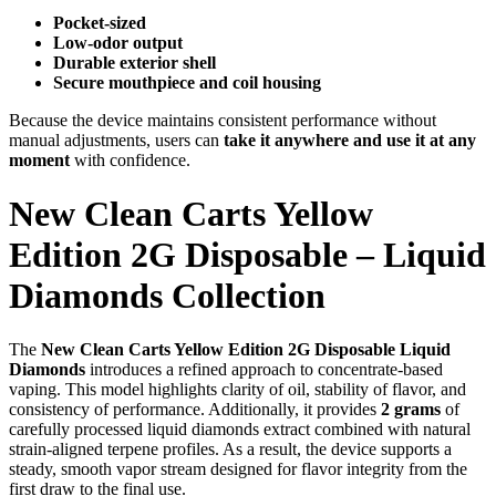
Pocket-sized
Low-odor output
Durable exterior shell
Secure mouthpiece and coil housing
Because the device maintains consistent performance without
manual adjustments, users can
take it anywhere and use it at any
moment
with confidence.
New Clean Carts Yellow
Edition 2G Disposable – Liquid
Diamonds Collection
The
New Clean Carts Yellow Edition 2G Disposable Liquid
Diamonds
introduces a refined approach to concentrate-based
vaping. This model highlights clarity of oil, stability of flavor, and
consistency of performance. Additionally, it provides
2 grams
of
carefully processed liquid diamonds extract combined with natural
strain-aligned terpene profiles. As a result, the device supports a
steady, smooth vapor stream designed for flavor integrity from the
first draw to the final use.