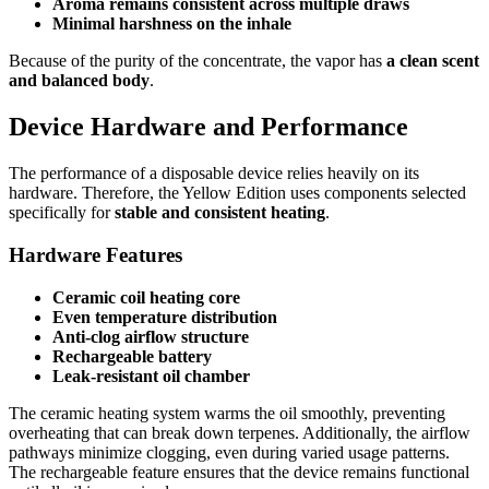
Aroma remains consistent across multiple draws
Minimal harshness on the inhale
Because of the purity of the concentrate, the vapor has
a clean scent
and balanced body
.
Device Hardware and Performance
The performance of a disposable device relies heavily on its
hardware. Therefore, the Yellow Edition uses components selected
specifically for
stable and consistent heating
.
Hardware Features
Ceramic coil heating core
Even temperature distribution
Anti-clog airflow structure
Rechargeable battery
Leak-resistant oil chamber
The ceramic heating system warms the oil smoothly, preventing
overheating that can break down terpenes. Additionally, the airflow
pathways minimize clogging, even during varied usage patterns.
The rechargeable feature ensures that the device remains functional