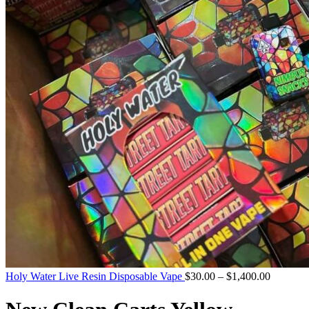
Holy Water Live Resin Disposable Vape
$
30.00
–
$
1,400.00