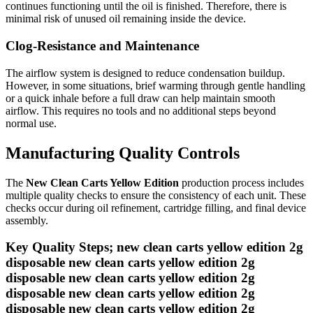
continues functioning until the oil is finished. Therefore, there is
minimal risk of unused oil remaining inside the device.
Clog-Resistance and Maintenance
The airflow system is designed to reduce condensation buildup.
However, in some situations, brief warming through gentle handling
or a quick inhale before a full draw can help maintain smooth
airflow. This requires no tools and no additional steps beyond
normal use.
Manufacturing Quality Controls
The
New Clean Carts Yellow Edition
production process includes
multiple quality checks to ensure the consistency of each unit. These
checks occur during oil refinement, cartridge filling, and final device
assembly.
Key Quality Steps; new clean carts yellow edition 2g
disposable new clean carts yellow edition 2g
disposable new clean carts yellow edition 2g
disposable new clean carts yellow edition 2g
disposable new clean carts yellow edition 2g