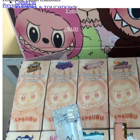
Contact us
Previous product
REVIEWS & TOUCHDOWN
Menu
TELEGRAM
TELEGRAM
/
$
0.00