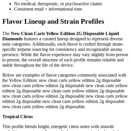
No medical, therapeutic, or psychoactive claims
Consistent retail + informational tone
Flavor Lineup and Strain Profiles
The
New Clean Carts Yellow Edition 2G Disposable Liquid
Diamonds
features a curated lineup designed to represent diverse
taste categories. Additionally, each flavor is crafted through strain-
specific terpene sourcing for consistency and recognizable aroma
presence. While the flavor experience may vary slightly from person
to person, the overall structure of each profile remains reliable and
stable throughout the life of the device.
Below are examples of flavor categories commonly associated with
the Yellow Edition: new clean carts yellow edition 2g disposable
new clean carts yellow edition 2g disposable new clean carts yellow
edition 2g disposable new clean carts yellow edition 2g disposable
new clean carts yellow edition 2g disposable new clean carts yellow
edition 2g disposable new clean carts yellow edition 2g disposable
new clean carts yellow edition 2g disposable.
Tropical Citrus
This profile blends bright, energetic citrus notes with smooth