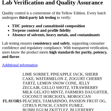
Lab Verification and Quality Assurance
Quality control is a cornerstone of the Yellow Edition. Every batch
undergoes
third-party lab testing
to verify:
THC potency and cannabinoid composition
Terpene content and profile fidelity
Absence of solvents, heavy metals, and contaminants
Lab testing ensures
consistency and safety
, supporting consumer
confidence and regulatory compliance. With transparent verification,
users know the product meets
high standards for purity, potency,
and flavor
.
Additional information
LIME SORBET, PINEAPPLE JACK, SHERB
CAKE, WATERMELON Z, ZOGURT CHERRY
TARTZ, LEMON SNOW CONE, JELLY
ZECLAIR, GELLO SHOTZ, STRAWBERRY
MILK GELATO MINTZ, FARMERS DAUGHTER,
COCONUT HORCHATA, MOROCCAN
FLAVORS
PEACHES, TAMARINDO, PASSION FRUIT OG,
CITRUS PUNCH, CANDY FUMEZ,
BUBBLEGUM ZKITTLEZ, BLUEBERRY