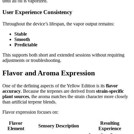
until all oil is vaporized.
User Experience Consistency
Throughout the device’s lifespan, the vapor output remains:
Stable
Smooth
Predictable
This supports both short and extended sessions without requiring
adjustments or troubleshooting.
Flavor and Aroma Expression
One of the defining aspects of the Yellow Edition is its
flavor
accuracy
. Because the terpenes are derived from
strain-specific
plant sources
, the aroma matches the strain character more closely
than artificial terpene blends.
Flavor expression focuses on:
Flavor
Resulting
Sensory Description
Element
Experience