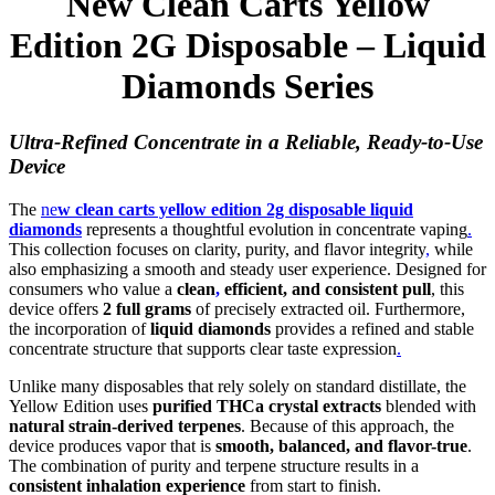
New Clean Carts Yellow
Edition 2G Disposable – Liquid
Diamonds Series
Ultra-Refined Concentrate in a Reliable, Ready-to-Use
Device
The
ne
w clean carts yellow edition 2g disposable liquid
diamonds
represents a thoughtful evolution in concentrate vaping
.
This collection focuses on clarity, purity, and flavor integrity
,
while
also emphasizing a smooth and steady user experience. Designed for
consumers who value a
clean
,
efficient, and consistent pull
, this
device offers
2 full grams
of precisely extracted oil. Furthermore,
the incorporation of
liquid diamonds
provides a refined and stable
concentrate structure that supports clear taste expression
.
Unlike many disposables that rely solely on standard distillate, the
Yellow Edition uses
purified THCa crystal extracts
blended with
natural strain-derived terpenes
. Because of this approach, the
device produces vapor that is
smooth, balanced, and flavor-true
.
The combination of purity and terpene structure results in a
consistent inhalation experience
from start to finish.