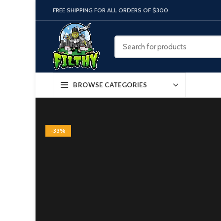
FREE SHIPPING FOR ALL ORDERS OF $300
BROWSE CATEGORIES
-33%