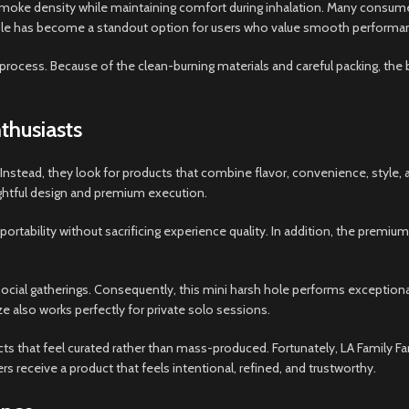
smoke density while maintaining comfort during inhalation. Many consum
 hole has become a standout option for users who value smooth performa
process. Because of the clean-burning materials and careful packing, the b
thusiasts
stead, they look for products that combine flavor, convenience, style,
htful design and premium execution.
ortability without sacrificing experience quality. In addition, the premiu
cial gatherings. Consequently, this mini harsh hole performs exceptiona
 also works perfectly for private solo sessions.
 that feel curated rather than mass-produced. Fortunately, LA Family F
 receive a product that feels intentional, refined, and trustworthy.