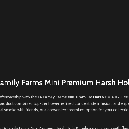
Family Farms Mini Premium Harsh Hol
aftsmanship with the
LA Family Farms Mini Premium
Harsh
Hole 1G
. Des
product combines top-tier flower, refined concentrate infusion, and expe
ial smoke with friends, or a convenient premium option for your collectio
the LA Family Farms Mini Premium Harsh Hole 1G balances potency with flavo