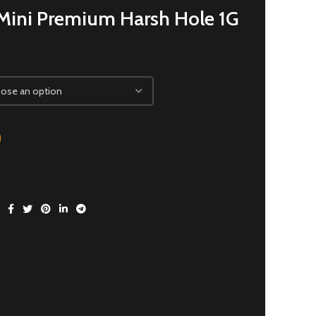
Mini Premium Harsh Hole 1G