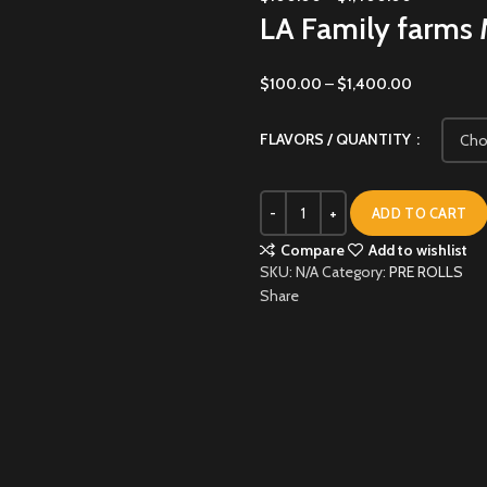
LA Family farms 
$
100.00
–
$
1,400.00
FLAVORS / QUANTITY
ADD TO CART
Compare
Add to wishlist
SKU:
N/A
Category:
PRE ROLLS
Share