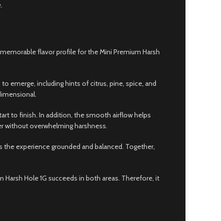
.
d memorable flavor profile for the Mini Premium Harsh
to emerge, including hints of citrus, pine, spice, and
dimensional.
rt to finish. In addition, the smooth airflow helps
wer without overwhelming harshness.
ps the experience grounded and balanced. Together,
m Harsh Hole 1G succeeds in both areas. Therefore, it