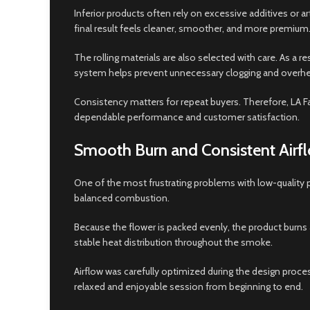
Inferior products often rely on excessive additives or
final result feels cleaner, smoother, and more premium
The rolling materials are also selected with care. As a r
system helps prevent unnecessary clogging and overhe
Consistency matters for repeat buyers. Therefore, LA Fa
dependable performance and customer satisfaction.
Smooth Burn and Consistent Airf
One of the most frustrating problems with low-quality 
balanced combustion.
Because the flower is packed evenly, the product burns 
stable heat distribution throughout the smoke.
Airflow was carefully optimized during the design proce
relaxed and enjoyable session from beginning to end.