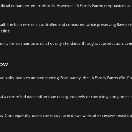
 artificial enhancement methods. However, LA Family Farms emphasizes aut
.
esult, the burn remains controlled and consistent while preserving flavor in
ating.
mily Farms maintains strict quality standards throughout production. Eve
low
pre-rolls involves uneven burning. Fortunately, the LA Family Farms Min
at a controlled pace rather than racing unevenly or canoeing along one s
ss. Consequently, users can enjoy fuller draws without excessive resista