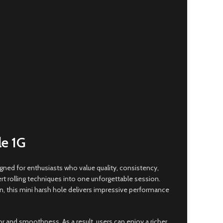
e 1G
igned for enthusiasts who value qualit
y,
consistency,
rt rolling techniques into one unforgettable session.
n, this mini harsh hole delivers impressive performance
r and smoothness. As a result, users can enjoy a richer