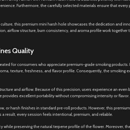
enience. Furthermore, the carefully selected materials ensure that every 
culture, this premium mini harsh hole showcases the dedication and innov
on, airflow structure, burn consistency, and aroma profile work together t
nes Quality
ated for consumers who appreciate premium-grade smoking products. Instea
s aroma, texture, freshness, and flavor profile. Consequently, the smok
 structure and airflow. Because of this precision, users experience an ev
e provides excellent portability without compromising intensity or flavor.
ow, or harsh finishes in standard pre-roll products. However, this prem
 a result, every session feels intentional, premium, and reliable.
hile preserving the natural terpene profile of the flower. Moreover, the