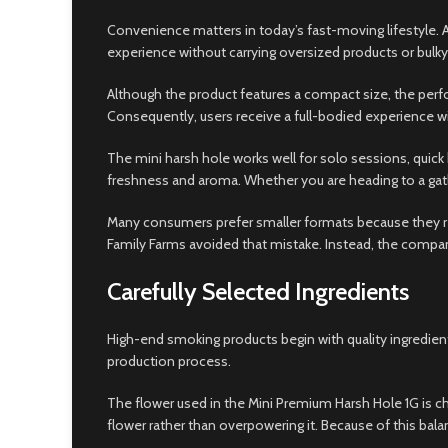
Convenience matters in today’s fast-moving lifestyle. A
experience without carrying oversized products or bulky
Although the product features a compact size, the pe
Consequently, users receive a full-bodied experience wi
The mini harsh hole works well for solo sessions, quick 
freshness and aroma. Whether you are heading to a gathe
Many consumers prefer smaller formats because they r
Family Farms avoided that mistake. Instead, the compan
Carefully Selected Ingredients
High-end smoking products begin with quality ingredient
production process.
The flower used in the Mini Premium Harsh Hole 1G is ch
flower rather than overpowering it. Because of this bal