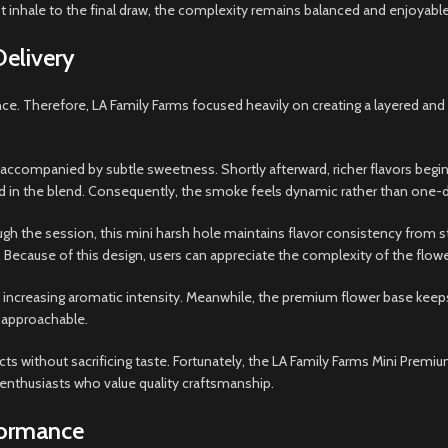
st inhale to the final draw, the complexity remains balanced and enjoyable
Delivery
ence. Therefore, LA Family Farms focused heavily on creating a layered an
s accompanied by subtle sweetness. Shortly afterward, richer flavors begin 
d in the blend. Consequently, the smoke feels dynamic rather than one-
h the session, this mini harsh hole maintains flavor consistency from sta
 Because of this design, users can appreciate the complexity of the flo
o increasing aromatic intensity. Meanwhile, the premium flower base kee
 approachable.
s without sacrificing taste. Fortunately, the LA Family Farms Mini Premiu
 enthusiasts who value quality craftsmanship.
formance