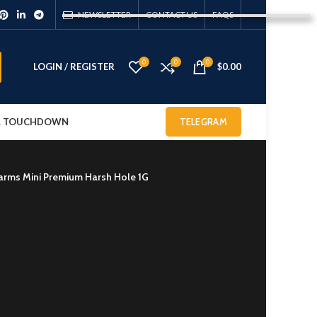
NEWSLETTER
CONTACT US
FAQS
0
0
0
LOGIN / REGISTER
$
0.00
 & TOUCHDOWN
TELEGRAM
farms Mini Premium Harsh Hole 1G