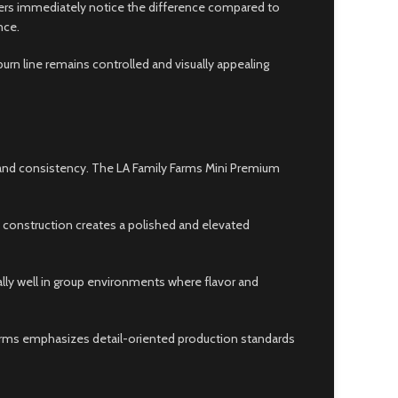
ers immediately notice the difference compared to
nce.
urn line remains controlled and visually appealing
 and consistency. The LA Family Farms Mini Premium
m construction creates a polished and elevated
lly well in group environments where flavor and
arms emphasizes detail-oriented production standards