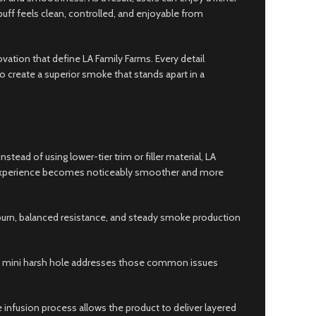
puff feels clean, controlled, and enjoyable from
ation that define LA Family Farms. Every detail
o create a superior smoke that stands apart in a
d of using lower-tier trim or filler material, LA
ing experience becomes noticeably smoother and more
en burn, balanced resistance, and steady smoke production
ium mini harsh hole addresses those common issues
 infusion process allows the product to deliver layered