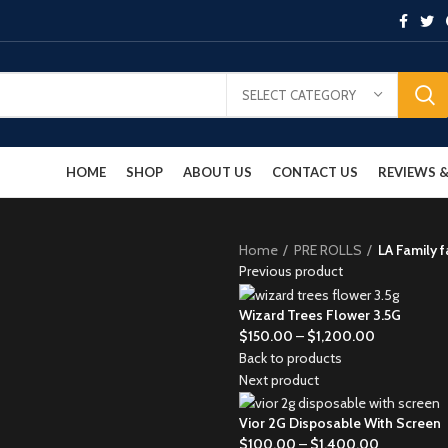
SELECT CATEGORY
HOME
SHOP
ABOUT US
CONTACT US
REVIEWS
Home
PRE ROLLS
LA Family 
Previous product
Wizard Trees Flower 3.5G
$
150.00
–
$
1,200.00
Back to products
Next product
Vior 2G Disposable With Screen
$
100.00
–
$
1,400.00