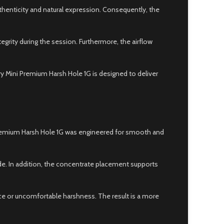
henticity and natural expression. Consequently, the
tegrity during the session. Furthermore, the airflow
ry Mini Premium Harsh Hole 1G is designed to deliver
i Premium Harsh Hole 1G was engineered for smooth and
ide. In addition, the concentrate placement supports
nce or uncomfortable harshness. The result is a more