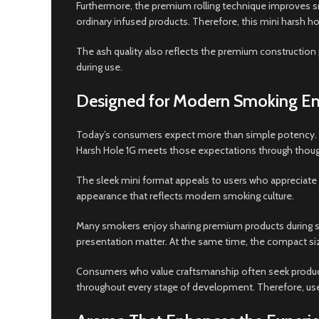
Furthermore, the premium rolling technique improves 
ordinary infused products. Therefore, this mini harsh
The ash quality also reflects the premium construction 
during use.
Designed for Modern Smoking En
Today’s consumers expect more than simple potency. In
Harsh Hole 1G meets those expectations through thoug
The sleek mini format appeals to users who appreciate p
appearance that reflects modern smoking culture.
Many smokers enjoy sharing premium products during so
presentation matter. At the same time, the compact size
Consumers who value craftsmanship often seek products
throughout every stage of development. Therefore, users