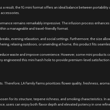
s a result, the 1G mini format offers an ideal balance between portabili
 accessories.
rformance remains remarkably impressive. The infusion process enhances
thin a manageable and travel-friendly format.
breaks, evening relaxation, and social settings. Furthermore, the size allo
ring, relaxing outdoors, or unwinding at home, this product fits seamlessl
educe waste and improve convenience. However, some mini products com
y engineered this mini harsh hole to provide premium-level satisfaction 
s. Therefore, LA Family Farms prioritizes flower quality, freshness, arom
osen for its structure, terpene richness, and smoking characteristics. I
ance, users can enjoy both flavor depth and elevated potency in one refin