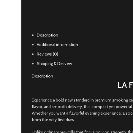
Click to enlarge
Description
Additional information
Reviews (0)
Shipping & Delivery
Description
LA 
Experience a bold new standard in premium smoking cr
flavor, and smooth delivery, this compact yet powerful 
Whether you want a flavorful evening experience, a soc
from the very first dra
w.
Unlike ordinary pre-rolls that focus only on strength, 