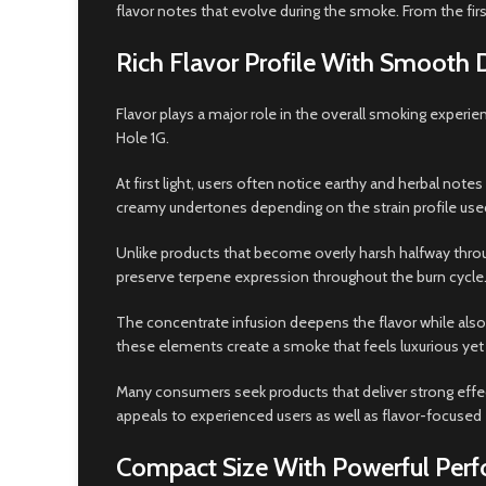
flavor notes that evolve during the smoke. From the fir
Rich Flavor Profile With Smooth 
Flavor plays a major role in the overall smoking experi
Hole 1G.
At first light, users often notice earthy and herbal note
creamy undertones depending on the strain profile use
Unlike products that become overly harsh halfway throug
preserve terpene expression throughout the burn cycle.
The concentrate infusion deepens the flavor while als
these elements create a smoke that feels luxurious yet
Many consumers seek products that deliver strong effect
appeals to experienced users as well as flavor-focused
Compact Size With Powerful Per