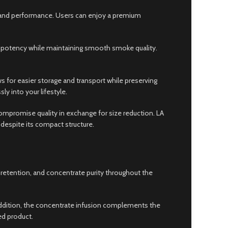
ty and performance. Users can enjoy a premium
 potency while maintaining smooth smoke quality.
ws for easier storage and transport while preserving
y into your lifestyle.
promise quality in exchange for size reduction. LA
despite its compact structure.
a retention, and concentrate purity throughout the
n addition, the concentrate infusion complements the
ed product.