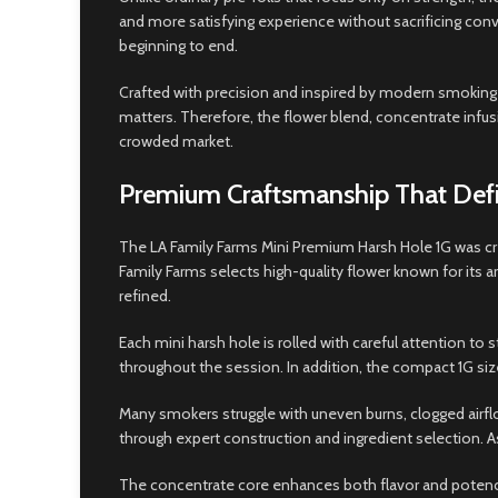
and more satisfying experience without sacrificing conv
beginning to end.
Crafted with precision and inspired by modern smoking 
matters. Therefore, the flower blend, concentrate infusi
crowded market.
Premium Craftsmanship That Defi
The LA Family Farms Mini Premium Harsh Hole 1G was cre
Family Farms selects high-quality flower known for it
refined.
Each mini harsh hole is rolled with careful attention to
throughout the session. In addition, the compact 1G siz
Many smokers struggle with uneven burns, clogged airfl
through expert construction and ingredient selection. As
The concentrate core enhances both flavor and potency w