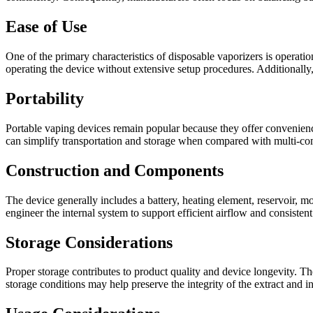
Ease of Use
One of the primary characteristics of disposable vaporizers is operatio
operating the device without extensive setup procedures. Additionally
Portability
Portable vaping devices remain popular because they offer convenience
can simplify transportation and storage when compared with multi-c
Construction and Components
The device generally includes a battery, heating element, reservoir, 
engineer the internal system to support efficient airflow and consisten
Storage Considerations
Proper storage contributes to product quality and device longevity. T
storage conditions may help preserve the integrity of the extract and 