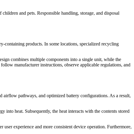
f children and pets. Responsible handling, storage, and disposal
ery-containing products. In some locations, specialized recycling
design combines multiple components into a single unit, while the
 follow manufacturer instructions, observe applicable regulations, and
 airflow pathways, and optimized battery configurations. As a result,
y into heat. Subsequently, the heat interacts with the contents stored
er user experience and more consistent device operation. Furthermore,