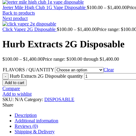
Jeeter Mile High Club 1G Vape Disposable
$
100.00
–
$
1,400.00
Pric
Back to products
Next product
Click Vapez 2G Disposable
$
100.00
–
$
1,400.00
Price range: $100.0
Hurb Extracts 2G Disposable
$
100.00
–
$
1,400.00
Price range: $100.00 through $1,400.00
FLAVORS / QUANTITY
Clear
Hurb Extracts 2G Disposable quantity
Add to cart
Compare
Add to wishlist
SKU:
N/A
Category:
DISPOSABLE
Share
Description
Additional information
Reviews (0)
Shipping & Delivery