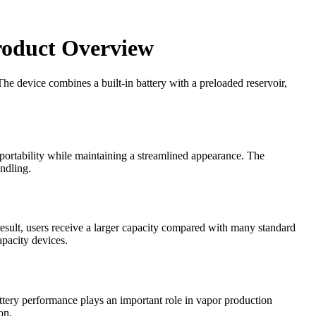
roduct Overview
The device combines a built-in battery with a preloaded reservoir,
s portability while maintaining a streamlined appearance. The
ndling.
result, users receive a larger capacity compared with many standard
pacity devices.
attery performance plays an important role in vapor production
on.