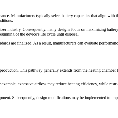
ance. Manufacturers typically select battery capacities that align with t
ditions.
orizer industry. Consequently, many designs focus on maximizing batt
inning of the device’s life cycle until disposal.
dards are finalized. As a result, manufacturers can evaluate performa
r production. This pathway generally extends from the heating chamber 
r example, excessive airflow may reduce heating efficiency, while rest
lopment. Subsequently, design modifications may be implemented to impr