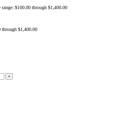
e range: $100.00 through $1,400.00
0 through $1,400.00