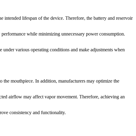
he intended lifespan of the device. Therefore, the battery and reservoir
ery performance while minimizing unnecessary power consumption.
nce under various operating conditions and make adjustments when
to the mouthpiece. In addition, manufacturers may optimize the
ricted airflow may affect vapor movement. Therefore, achieving an
ove consistency and functionality.