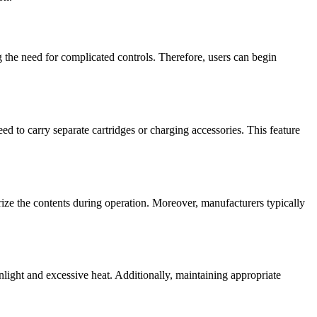
ng the need for complicated controls. Therefore, users can begin
 to carry separate cartridges or charging accessories. This feature
ize the contents during operation. Moreover, manufacturers typically
nlight and excessive heat. Additionally, maintaining appropriate