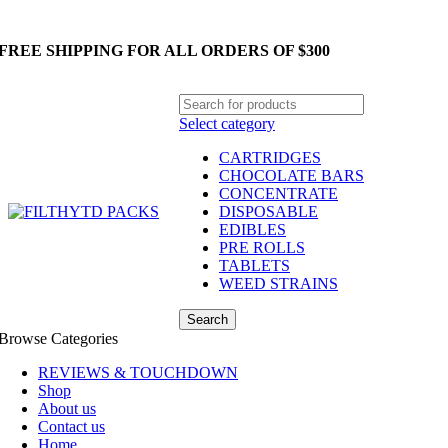
FREE SHIPPING FOR ALL ORDERS OF $300
Select category
CARTRIDGES
CHOCOLATE BARS
CONCENTRATE
DISPOSABLE
EDIBLES
PRE ROLLS
TABLETS
WEED STRAINS
Search
Browse Categories
REVIEWS & TOUCHDOWN
Shop
About us
Contact us
Home