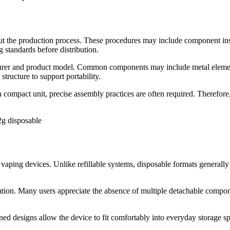
ut the production process. These procedures may include component insp
 standards before distribution.
rer and product model. Common components may include metal elements, p
structure to support portability.
 compact unit, precise assembly practices are often required. Therefor
2g disposable
vaping devices. Unlike refillable systems, disposable formats generally 
ortation. Many users appreciate the absence of multiple detachable comp
ined designs allow the device to fit comfortably into everyday storage s