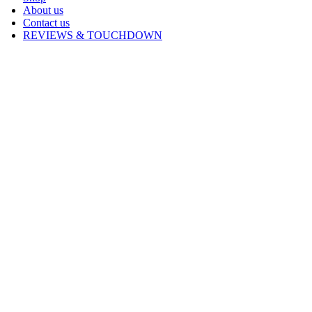
About us
Contact us
REVIEWS & TOUCHDOWN