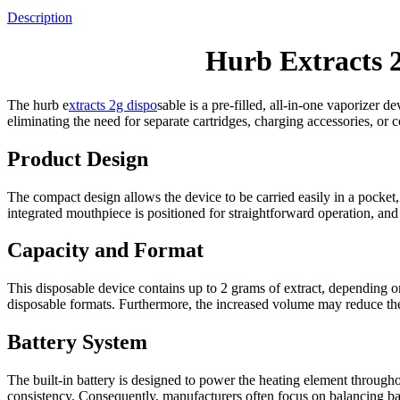
Description
Hurb Extracts 
The hurb e
xtracts 2g dispo
sable is a pre-filled, all-in-one vaporizer
eliminating the need for separate cartridges, charging accessories, or
Product Design
The compact design allows the device to be carried easily in a pocket,
integrated mouthpiece is positioned for straightforward operation, an
Capacity and Format
This disposable device contains up to 2 grams of extract, depending on
disposable formats. Furthermore, the increased volume may reduce the
Battery System
The built-in battery is designed to power the heating element througho
consistency. Consequently, manufacturers often focus on balancing bat