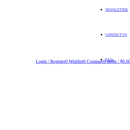
NEWSLETTER
CONTACT US
FAQs
Login / Register
0
Wishlist
0
Compare
0
items
/
$
0.0