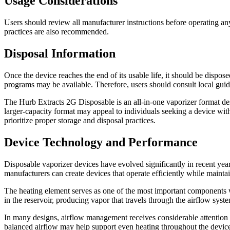
Usage Considerations
Users should review all manufacturer instructions before operating an
practices are also recommended.
Disposal Information
Once the device reaches the end of its usable life, it should be dispos
programs may be available. Therefore, users should consult local guid
The Hurb Extracts 2G Disposable is an all-in-one vaporizer format des
larger-capacity format may appeal to individuals seeking a device wit
prioritize proper storage and disposal practices.
Device Technology and Performance
Disposable vaporizer devices have evolved significantly in recent yea
manufacturers can create devices that operate efficiently while maintai
The heating element serves as one of the most important components wit
in the reservoir, producing vapor that travels through the airflow sys
In many designs, airflow management receives considerable attention 
balanced airflow may help support even heating throughout the device’