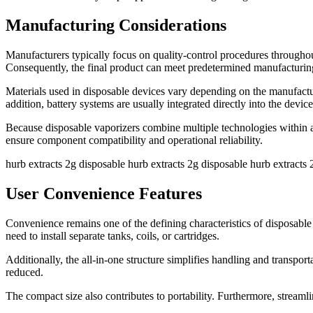
Manufacturing Considerations
Manufacturers typically focus on quality-control procedures througho
Consequently, the final product can meet predetermined manufacturing
Materials used in disposable devices vary depending on the manufactu
addition, battery systems are usually integrated directly into the device 
Because disposable vaporizers combine multiple technologies within a
ensure component compatibility and operational reliability.
hurb extracts 2g disposable hurb extracts 2g disposable hurb extracts 
User Convenience Features
Convenience remains one of the defining characteristics of disposable 
need to install separate tanks, coils, or cartridges.
Additionally, the all-in-one structure simplifies handling and transp
reduced.
The compact size also contributes to portability. Furthermore, streaml