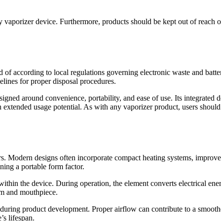
y vaporizer device. Furthermore, products should be kept out of reach o
ed of according to local regulations governing electronic waste and batt
elines for proper disposal procedures.
igned around convenience, portability, and ease of use. Its integrated 
h extended usage potential. As with any vaporizer product, users should
rs. Modern designs often incorporate compact heating systems, improved
ning a portable form factor.
hin the device. During operation, the element converts electrical energ
tem and mouthpiece.
during product development. Proper airflow can contribute to a smooth
s lifespan.