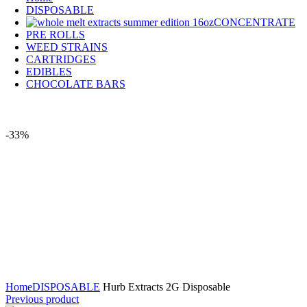
DISPOSABLE
CONCENTRATE
PRE ROLLS
WEED STRAINS
CARTRIDGES
EDIBLES
CHOCOLATE BARS
-33%
Click to enlarge
Home
DISPOSABLE
Hurb Extracts 2G Disposable
Previous product