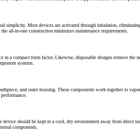
nal simplicity. Most devices are activated through inhalation, eliminati
, the all-in-one construction minimizes maintenance requirements.
 in a compact form factor. Likewise, disposable designs remove the need
omponent systems.
mouthpiece, and outer housing. These components work together to vapor
t performance.
he device should be kept in a cool, dry environment away from direct su
internal components.