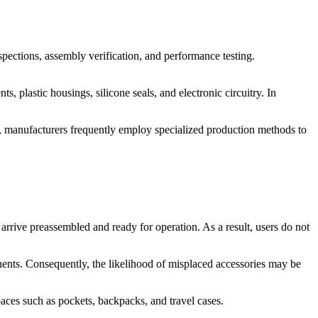
ections, assembly verification, and performance testing.
lastic housings, silicone seals, and electronic circuitry. In
e, manufacturers frequently employ specialized production methods to
arrive preassembled and ready for operation. As a result, users do not
onents. Consequently, the likelihood of misplaced accessories may be
paces such as pockets, backpacks, and travel cases.