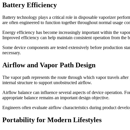
Battery Efficiency
Battery technology plays a critical role in disposable vaporizer perform
are often engineered to function together throughout normal usage con
Energy efficiency has become increasingly important within the vap
Improved efficiency can help maintain consistent operation from the beg
Some device components are tested extensively before production stan
necessary.
Airflow and Vapor Path Design
The vapor path represents the route through which vapor travels afte
internal structure to support unobstructed airflow.
Airflow balance can influence several aspects of device operation. Fo
appropriate balance remains an important design objective.
Engineers often evaluate airflow characteristics during product deve
Portability for Modern Lifestyles