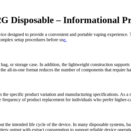
2G Disposable – Informational P
 device designed to provide a convenient and portable vaping experience. 
 complex setup procedures before us
e.
 bag, or storage case. In addition, the lightweight construction support
d the all-in-one format reduces the number of components that require ha
 the specific product variation and manufacturing specifications. As a 
 frequency of product replacement for individuals who prefer higher-ca
ut the intended life cycle of the device. In many disposable systems, b
tery output with extract consumption to support reliable device operati