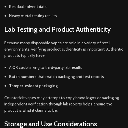
Residual solvent data
Heavy metal testing results
Lab Testing and Product Authenticity
Because many disposable vapes are sold in a variety of retail
environments, verifying product authenticity is important. Authentic
products typically have:
A
QR code
linking to third-party lab results
Batch numbers
that match packaging and test reports
Tamper-evident packaging
Counterfeit vapes may attempt to copy brand logos or packaging.
Independent verification through lab reports helps ensure the
product is what it claims to be.
Storage and Use Considerations