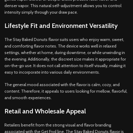
denser vapor. This natural self-adjustment allows you to control
intensity simply through your draw pace.
Lifestyle Fit and Environment Versatility
The Stay Baked Donuts flavor suits users who enjoy warm, sweet,
and comforting flavor notes. The device works well in relaxed
settings, whether at home, during downtime, or while unwinding in
the evening. Additionally, the discreet size makes it appropriate for
on-the-go use. It does not call attention to itself visually, making it
easy to incorporate into various daily environments.
The general mood associated with the flavor is calm, cozy, and
content. Therefore, it appeals to users looking for mellow, flavorful,
and smooth experiences.
Retail and Wholesale Appeal
Retailers benefit from the strong visual and flavor branding
associated with the Get Fryd line. The Stay Baked Donuts flavor is