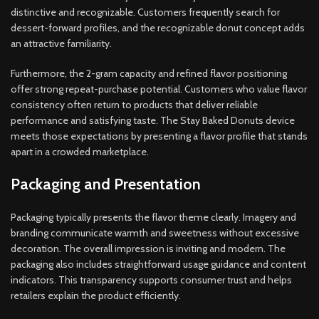
distinctive and recognizable. Customers frequently search for
dessert-forward profiles, and the recognizable donut concept adds
an attractive familiarity.
Furthermore, the 2-gram capacity and refined flavor positioning
offer strong repeat-purchase potential. Customers who value flavor
consistency often return to products that deliver reliable
performance and satisfying taste. The Stay Baked Donuts device
meets those expectations by presenting a flavor profile that stands
apart in a crowded marketplace.
Packaging and Presentation
Packaging typically presents the flavor theme clearly. Imagery and
branding communicate warmth and sweetness without excessive
decoration. The overall impression is inviting and modern. The
packaging also includes straightforward usage guidance and content
indicators. This transparency supports consumer trust and helps
retailers explain the product efficiently.