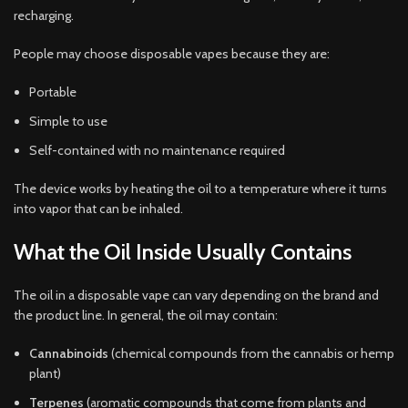
recharging.
People may choose disposable vapes because they are:
Portable
Simple to use
Self-contained with no maintenance required
The device works by heating the oil to a temperature where it turns
into vapor that can be inhaled.
What the Oil Inside Usually Contains
The oil in a disposable vape can vary depending on the brand and
the product line. In general, the oil may contain:
Cannabinoids
(chemical compounds from the cannabis or hemp
plant)
Terpenes
(aromatic compounds that come from plants and