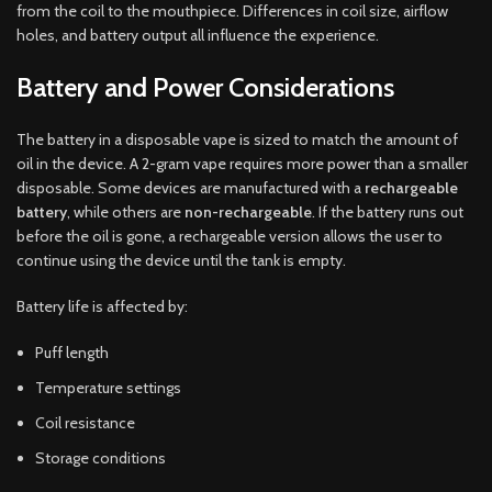
from the coil to the mouthpiece. Differences in coil size, airflow
holes, and battery output all influence the experience.
Battery and Power Considerations
The battery in a disposable vape is sized to match the amount of
oil in the device. A 2-gram vape requires more power than a smaller
disposable. Some devices are manufactured with a
rechargeable
battery
, while others are
non-rechargeable
. If the battery runs out
before the oil is gone, a rechargeable version allows the user to
continue using the device until the tank is empty.
Battery life is affected by:
Puff length
Temperature settings
Coil resistance
Storage conditions