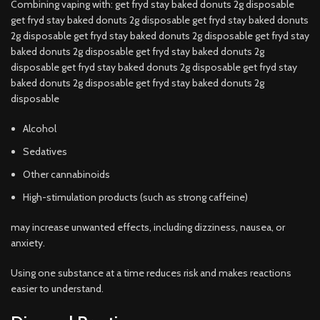
Combining vaping with: get fryd stay baked donuts 2g disposable
get fryd stay baked donuts 2g disposable get fryd stay baked donuts
2g disposable get fryd stay baked donuts 2g disposable get fryd stay
baked donuts 2g disposable get fryd stay baked donuts 2g
disposable get fryd stay baked donuts 2g disposable get fryd stay
baked donuts 2g disposable get fryd stay baked donuts 2g
disposable
Alcohol
Sedatives
Other cannabinoids
High-stimulation products (such as strong caffeine)
may increase unwanted effects, including dizziness, nausea, or
anxiety.
Using one substance at a time reduces risk and makes reactions
easier to understand.