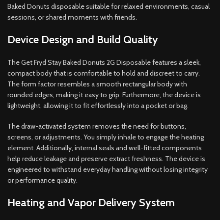
Baked Donuts disposable suitable for relaxed environments, casual
sessions, or shared moments with friends.
Device Design and Build Quality
The Get Fryd Stay Baked Donuts 2G Disposable features a sleek,
compact body that is comfortable to hold and discreet to carry.
The form factor resembles a smooth rectangular body with
rounded edges, making it easy to grip. Furthermore, the device is
lightweight, allowing it to fit effortlessly into a pocket or bag.
The draw-activated system removes the need for buttons,
screens, or adjustments. You simply inhale to engage the heating
element. Additionally, internal seals and well-fitted components
help reduce leakage and preserve extract freshness. The device is
engineered to withstand everyday handling without losing integrity
or performance quality.
Heating and Vapor Delivery System