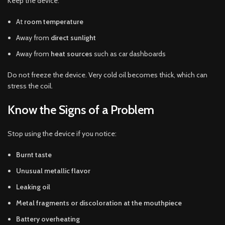
Keep the device:
At
room temperature
Away from
direct sunlight
Away from
heat sources
such as car dashboards
Do not freeze the device. Very cold oil becomes thick, which can
stress the coil.
Know the Signs of a Problem
Stop using the device if you notice:
Burnt taste
Unusual metallic flavor
Leaking oil
Metal fragments or discoloration at the mouthpiece
Battery overheating