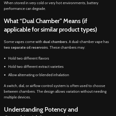
When stored in very cold or very hot environments, battery
performance can degrade.
What “Dual Chamber” Means (if
applicable for similar product types)
Some vapes come with
dual chambers
. A dual-chamber vape has
two separate oil reservoirs
. These chambers may:
Hold two different flavors
Hold two different extract varieties
Allow alternating or blended inhalation
A switch, dial, or airflow control system is often used to choose
between chambers. The design allows variation without needing
multiple devices.
Understanding Potency and