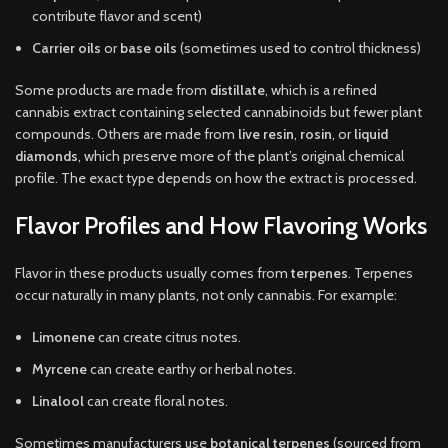
contribute flavor and scent)
Carrier oils
or
base oils
(sometimes used to control thickness)
Some products are made from
distillate
, which is a refined
cannabis extract containing selected cannabinoids but fewer plant
compounds. Others are made from
live resin
,
rosin
, or
liquid
diamonds
, which preserve more of the plant’s original chemical
profile. The exact type depends on how the extract is processed.
Flavor Profiles and How Flavoring Works
Flavor in these products usually comes from
terpenes
. Terpenes
occur naturally in many plants, not only cannabis. For example:
Limonene
can create citrus notes.
Myrcene
can create earthy or herbal notes.
Linalool
can create floral notes.
Sometimes manufacturers use
botanical terpenes
(sourced from