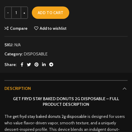
ADD TO CART
Compare
Add to wishlist
SKU:
N/A
Category:
DISPOSABLE
Share
DESCRIPTION
GET FRYD STAY BAKED DONUTS 2G DISPOSABLE – FULL
PRODUCT DESCRIPTION
The
get fryd stay baked donuts 2g disposable
is designed for users
who value flavor-driven vapor, smooth texture, and a uniquely
dessert-inspired profile. This device blends an indulgent donut-