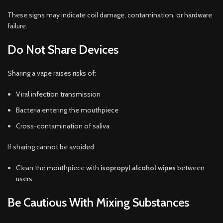
These signs may indicate coil damage, contamination, or hardware
failure.
Do Not Share Devices
Sharing a vape raises risks of:
Viral infection transmission
Bacteria entering the mouthpiece
Cross-contamination of saliva
If sharing cannot be avoided:
Clean the mouthpiece with
isopropyl alcohol wipes
between
users
Be Cautious With Mixing Substances