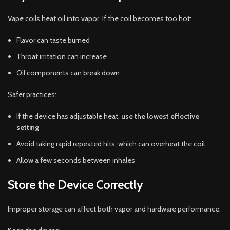
Vape coils heat oil into vapor. If the coil becomes too hot:
Flavor can taste burned
Throat irritation can increase
Oil components can break down
Safer practices:
If the device has adjustable heat,
use the lowest effective
setting
Avoid taking rapid repeated hits, which can overheat the coil
Allow a few seconds between inhales
Store the Device Correctly
Improper storage can affect both vapor and hardware performance.