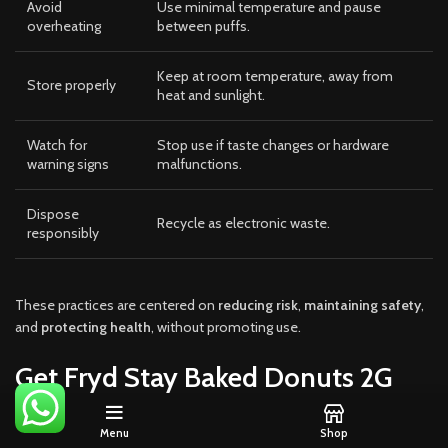
Avoid
Use minimal temperature and pause
overheating
between puffs.
Keep at room temperature, away from
Store properly
heat and sunlight.
Watch for
Stop use if taste changes or hardware
warning signs
malfunctions.
Dispose
Recycle as electronic waste.
responsibly
These practices are centered on
reducing risk
,
maintaining safety
,
and
protecting health
, without promoting use.
Get Fryd Stay Baked Donuts 2G
Disposable
Menu
Shop