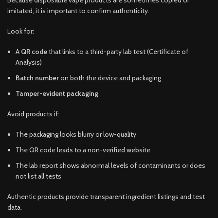
imitated, it is important to confirm authenticity.
Look for:
A
QR code
that links to a third-party lab test (Certificate of
Analysis)
Batch number
on both the device and packaging
Tamper-evident packaging
Avoid products if:
The packaging looks blurry or low-quality
The QR code leads to a non-verified website
The lab report shows abnormal levels of contaminants or does
not list all tests
Authentic products provide transparent ingredient listings and test
data.