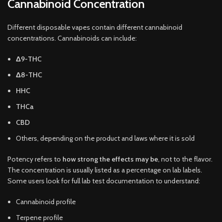
Cannabinoid Concentration
Different disposable vapes contain different cannabinoid
concentrations. Cannabinoids can include:
Δ9-THC
Δ8-THC
HHC
THCa
CBD
Others, depending on the product and laws where it is sold
Potency refers to
how strong the effects may be
, not to the flavor.
The concentration is usually listed as a percentage on lab labels.
Some users look for full lab test documentation to understand:
Cannabinoid profile
Terpene profile