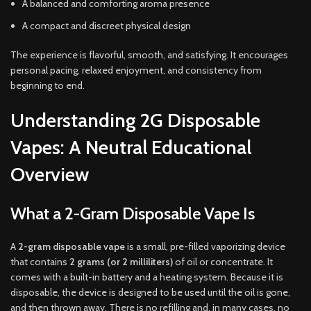
A balanced and comforting aroma presence
A compact and discreet physical design
The experience is flavorful, smooth, and satisfying. It encourages
personal pacing, relaxed enjoyment, and consistency from
beginning to end.
Understanding 2G Disposable
Vapes: A Neutral Educational
Overview
What a 2-Gram Disposable Vape Is
A
2-gram disposable vape
is a small, pre-filled vaporizing device
that contains
2 grams (or 2 milliliters)
of oil or concentrate. It
comes with a built-in battery and a heating system. Because it is
disposable, the device is designed to be used until the oil is gone,
and then thrown away. There is no refilling and, in many cases, no