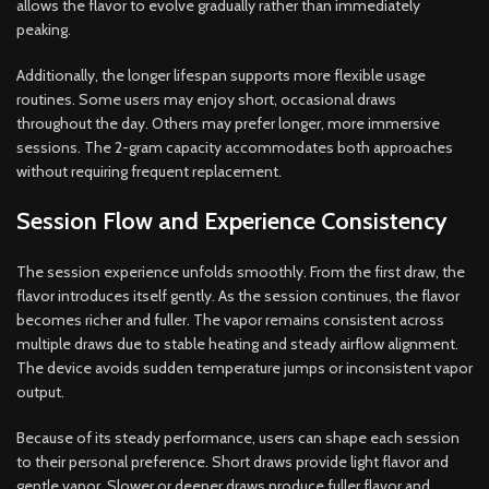
allows the flavor to evolve gradually rather than immediately
peaking.
Additionally, the longer lifespan supports more flexible usage
routines. Some users may enjoy short, occasional draws
throughout the day. Others may prefer longer, more immersive
sessions. The 2-gram capacity accommodates both approaches
without requiring frequent replacement.
Session Flow and Experience Consistency
The session experience unfolds smoothly. From the first draw, the
flavor introduces itself gently. As the session continues, the flavor
becomes richer and fuller. The vapor remains consistent across
multiple draws due to stable heating and steady airflow alignment.
The device avoids sudden temperature jumps or inconsistent vapor
output.
Because of its steady performance, users can shape each session
to their personal preference. Short draws provide light flavor and
gentle vapor. Slower or deeper draws produce fuller flavor and