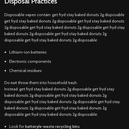
Disposal Practices
Disposable vapes contain: get fryd stay baked donuts 2g disposable
get fryd stay baked donuts 2g disposable get fryd stay baked donuts
2g disposable get fryd stay baked donuts 2g disposable get fryd stay
baked donuts 2g disposable get fryd stay baked donuts 2g
disposable get fryd stay baked donuts 2g disposable
Lithium-ion batteries
Electronic components
Chemical residues
Do
not
throw them into household trash.
Instead: get fryd stay baked donuts 2g disposable get fryd stay
baked donuts 2g disposable get fryd stay baked donuts 2g
disposable get fryd stay baked donuts 2g disposable get fryd stay
baked donuts 2g disposable get fryd stay baked donuts 2g
disposable get fryd stay baked donuts 2g disposable.
Look for
battery/e-waste recycling bins