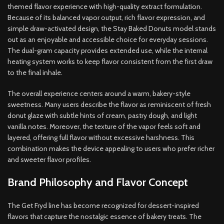
themed flavor experience with high-quality extract formulation.
Because of its balanced vapor output, rich flavor expression
,
and
simple draw-activated design, the Stay Baked Donuts model stands
out as an enjoyable and accessible choice for everyday sessions.
The dual-gram capacity provides extended use, while the internal
heating system works to keep flavor consistent from the first draw
to the final inhale
.
The overall experience centers around a warm, bakery-style
sweetness
.
Many users describe the flavor as reminiscent of fresh
donut glaze with subtle hints of cream, pastry dough, and light
vanilla notes. Moreover, the texture of the vapor feels soft and
layered, offering full flavor without excessive harshness. This
combination makes the device appealing to users who prefer richer
and sweeter flavor profiles
.
Brand Philosophy and Flavor Concept
The Get Fryd line has become recognized for dessert-inspired
flavors that capture the nostalgic essence of bakery treats. The