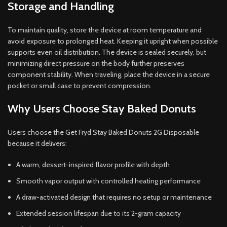
Storage and Handling
To maintain quality, store the device at room temperature and
avoid exposure to prolonged heat. Keeping it upright when possible
supports even oil distribution. The device is sealed securely, but
minimizing direct pressure on the body further preserves
component stability. When traveling, place the device in a secure
pocket or small case to prevent compression.
Why Users Choose Stay Baked Donuts
Users choose the Get Fryd Stay Baked Donuts 2G Disposable
because it delivers:
A warm, dessert-inspired flavor profile with depth
Smooth vapor output with controlled heating performance
A draw-activated design that requires no setup or maintenance
Extended session lifespan due to its 2-gram capacity