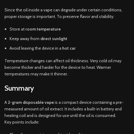
Since the oil inside a vape can degrade under certain conditions,
proper storage is important. To preserve flavor and stability:
Store at
room temperature
Keep away from
direct sunlight
Avoid leaving the device in a
hot car
Temperature changes can affect oil thickness. Very cold oil may
become thicker and harder for the device to heat. Warmer
temperatures may make it thinner.
Summary
A
2-gram disposable vape
is a compact device containing a pre-
measured amount of oil extract. It includes a built-in battery and
heating coil and is designed for use until the oil is consumed.
Key points include: