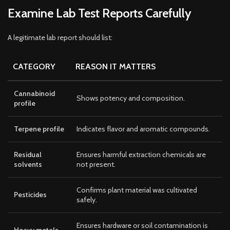
Examine Lab Test Reports Carefully
A legitimate lab report should list:
CATEGORY
REASON IT MATTERS
Cannabinoid
Shows potency and composition.
profile
Terpene profile
Indicates flavor and aromatic compounds.
Residual
Ensures harmful extraction chemicals are
solvents
not present.
Confirms plant material was cultivated
Pesticides
safely.
Ensures hardware or soil contamination is
Heavy metals