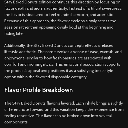
Stay Baked Donuts edition continues this direction by focusing on
flavor depth and aroma authenticity. Instead of artificial sweetness,
the flavor is structured to feel rounded, smooth, and aromatic.
Because of this approach, the flavor develops slowly across the
session rather than appearing overly bold at the beginning and
fading later.
Additionally, the Stay Baked Donuts concept reflects a relaxed
lifestyle aesthetic. The name evokes a sense of ease, warmth, and
enjoyment—similar to how fresh pastries are associated with
comfort and morning rituals. This emotional association supports
the product’s appeal and positions it as a satisfying treat-style
option within the flavored disposable category.
Flavor Profile Breakdown
The Stay Baked Donuts flavor is layered. Each inhale brings a slightly
different note forward, and this variation keeps the experience from
feeling repetitive. The flavor can be broken down into several
components: