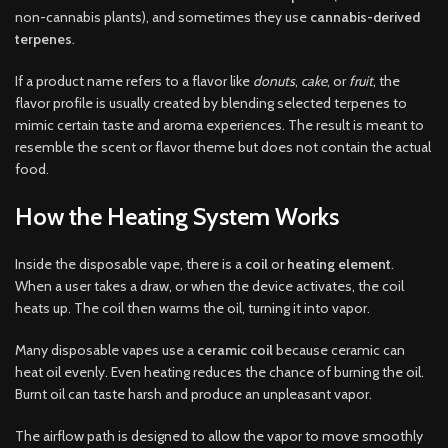
non-cannabis plants), and sometimes they use
cannabis-derived
terpenes
.
If a product name refers to a flavor like
donuts
,
cake
, or
fruit
, the
flavor profile is usually created by blending selected terpenes to
mimic certain taste and aroma experiences. The result is meant to
resemble the scent or flavor theme but does not contain the actual
food.
How the Heating System Works
Inside the disposable vape, there is a
coil
or
heating element
.
When a user takes a draw, or when the device activates, the coil
heats up. The coil then warms the oil, turning it into vapor.
Many disposable vapes use a
ceramic coil
because ceramic can
heat oil evenly. Even heating reduces the chance of burning the oil.
Burnt oil can taste harsh and produce an unpleasant vapor.
The airflow path is designed to allow the vapor to move smoothly