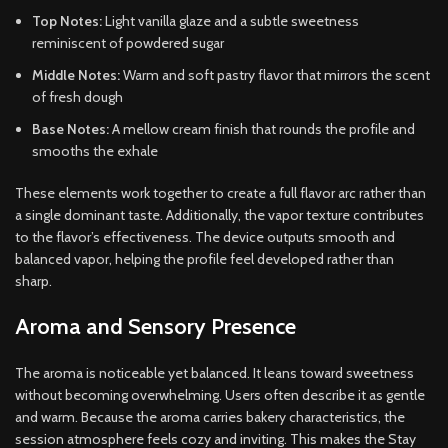
Top Notes:
Light vanilla glaze and a subtle sweetness
reminiscent of powdered sugar
Middle Notes:
Warm and soft pastry flavor that mirrors the scent
of fresh dough
Base Notes:
A mellow cream finish that rounds the profile and
smooths the exhale
These elements work together to create a full flavor arc rather than
a single dominant taste. Additionally, the vapor texture contributes
to the flavor’s effectiveness. The device outputs smooth and
balanced vapor, helping the profile feel developed rather than
sharp.
Aroma and Sensory Presence
The aroma is noticeable yet balanced. It leans toward sweetness
without becoming overwhelming. Users often describe it as gentle
and warm. Because the aroma carries bakery characteristics, the
session atmosphere feels cozy and inviting. This makes the Stay