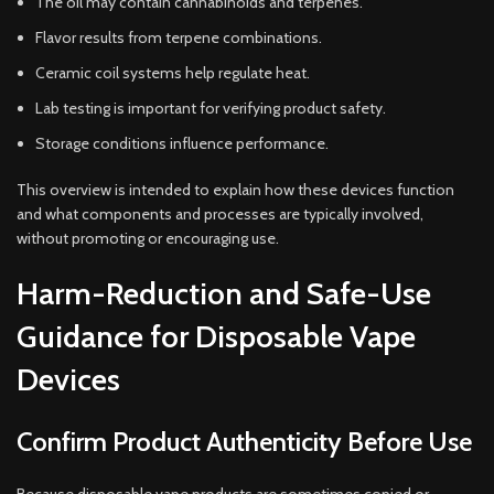
The oil may contain cannabinoids and terpenes.
Flavor results from terpene combinations.
Ceramic coil systems help regulate heat.
Lab testing is important for verifying product safety.
Storage conditions influence performance.
This overview is intended to explain how these devices function
and what components and processes are typically involved,
without promoting or encouraging use.
Harm-Reduction and Safe-Use
Guidance for Disposable Vape
Devices
Confirm Product Authenticity Before Use
Because disposable vape products are sometimes copied or