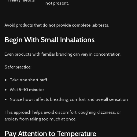
not present.
Avoid products that
do not provide complete lab tests
.
Begin With Small Inhalations
Even products with familiar branding can vary in concentration.
Safer practice:
Take
one short puff
Wait
5–10 minutes
Notice how it affects breathing, comfort, and overall sensation
This approach helps avoid discomfort, coughing, dizziness, or
anxiety from taking too much at once.
Pay Attention to Temperature