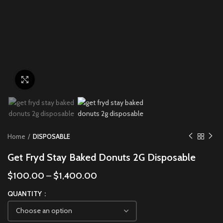
Click to enlarge
Home
DISPOSABLE
Get Fryd Stay Baked Donuts 2G Disposable
$
100.00
–
$
1,400.00
QUANTITY