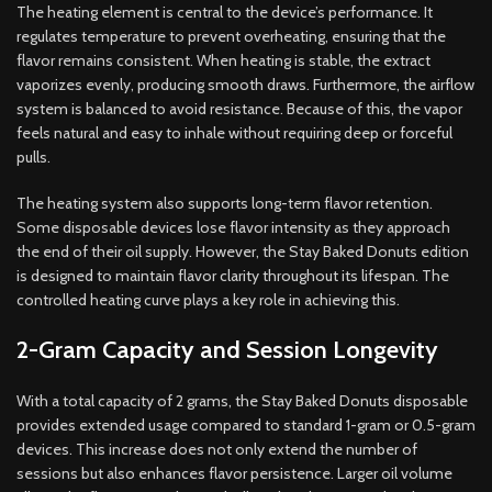
The heating element is central to the device’s performance. It
regulates temperature to prevent overheating, ensuring that the
flavor remains consistent. When heating is stable, the extract
vaporizes evenly, producing smooth draws. Furthermore, the airflow
system is balanced to avoid resistance. Because of this, the vapor
feels natural and easy to inhale without requiring deep or forceful
pulls.
The heating system also supports long-term flavor retention.
Some disposable devices lose flavor intensity as they approach
the end of their oil supply. However, the Stay Baked Donuts edition
is designed to maintain flavor clarity throughout its lifespan. The
controlled heating curve plays a key role in achieving this.
2-Gram Capacity and Session Longevity
With a total capacity of 2 grams, the Stay Baked Donuts disposable
provides extended usage compared to standard 1-gram or 0.5-gram
devices. This increase does not only extend the number of
sessions but also enhances flavor persistence. Larger oil volume