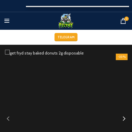
0
TELEGRAM
-33%