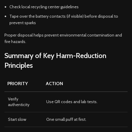
Check local recycling center guidelines
Tape over the battery contacts (if visible) before disposal to
prevent sparks
Proper disposal helps prevent environmental contamination and
fire hazards.
Summary of Key Harm-Reduction
Principles
PRIORITY
ACTION
Verify
Use QR codes and lab tests.
authenticity
Start slow
One small puff at first.