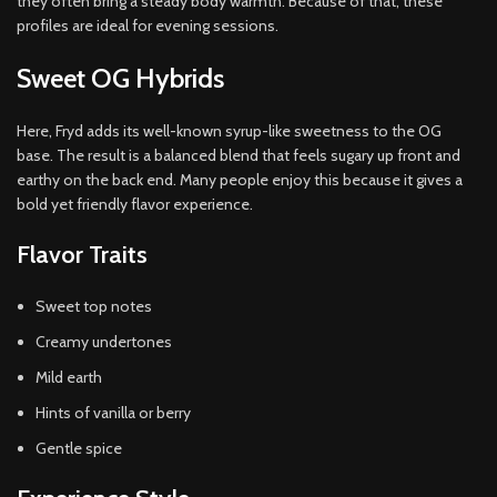
they often bring a steady body warmth. Because of that, these
profiles are ideal for evening sessions.
Sweet OG Hybrids
Here, Fryd adds its well-known syrup-like sweetness to the OG
base. The result is a balanced blend that feels sugary up front and
earthy on the back end. Many people enjoy this because it gives a
bold yet friendly flavor experience.
Flavor Traits
Sweet top notes
Creamy undertones
Mild earth
Hints of vanilla or berry
Gentle spice