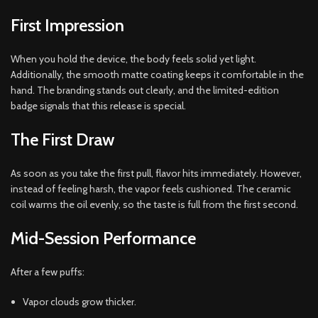
First Impression
When you hold the device, the body feels solid yet light.
Additionally, the smooth matte coating keeps it comfortable in the
hand. The branding stands out clearly, and the limited-edition
badge signals that this release is special.
The First Draw
As soon as you take the first pull, flavor hits immediately. However,
instead of feeling harsh, the vapor feels cushioned. The ceramic
coil warms the oil evenly, so the taste is full from the first second.
Mid-Session Performance
After a few puffs:
Vapor clouds grow thicker.