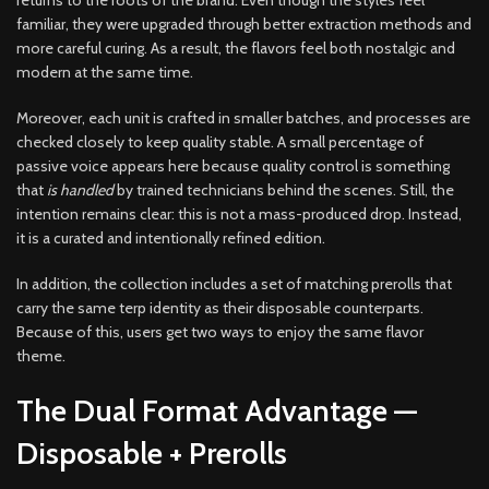
returns to the roots of the brand. Even though the styles feel
familiar, they were upgraded through better extraction methods and
more careful curing. As a result, the flavors feel both nostalgic and
modern at the same time.
Moreover, each unit is crafted in smaller batches, and processes are
checked closely to keep quality stable. A small percentage of
passive voice appears here because quality control is something
that
is handled
by trained technicians behind the scenes. Still, the
intention remains clear: this is not a mass-produced drop. Instead,
it is a curated and intentionally refined edition.
In addition, the collection includes a set of matching prerolls that
carry the same terp identity as their disposable counterparts.
Because of this, users get two ways to enjoy the same flavor
theme.
The Dual Format Advantage —
Disposable + Prerolls