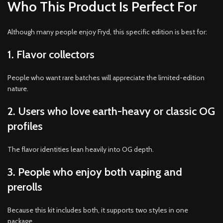
Who This Product Is Perfect For
Although many people enjoy Fryd, this specific edition is best for:
1. Flavor collectors
People who want rare batches will appreciate the limited-edition
nature.
2. Users who love earth-heavy or classic OG
profiles
The flavor identities lean heavily into OG depth.
3. People who enjoy both vaping and
prerolls
Because this kit includes both, it supports two styles in one
package.