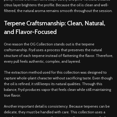
citrus layer brightens the profile. Because the oil is clean and well-
filtered, the natural aroma remains smooth throughout the session.
Terpene Craftsmanship: Clean, Natural,
and Flavor-Focused
One reason the OG Collection stands out is the terpene
craftsmanship. Fryd uses a process that preserves the natural
structure of each terpene instead of flattening the flavor. Therefore,
every pull feels authentic, complex, and layered.
The extraction method used for this collection was designed to
capture whole-plant character without sacrificing taste. Even though
the oil is refined, it still keeps its natural qualities. Through this
balance, Fryd produces vapor that feels clean while still maintaining
true flavor.
Another important detail is consistency. Because terpenes can be
delicate, they must be handled with care. This collection uses a