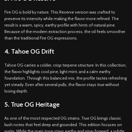
Fire OG is bold by nature. This Reserve version was crafted to
preserve its intensity while making the flavor more refined. The
result is a warm, spicy, earthy profile with hints of natural pine.
Because of the modern extraction process, the oil feels smoother
than the traditional Fire OG expressions.
4. Tahoe OG Drift
Tahoe OG carries a colder, crisp terpene structure. In this collection,
the flavor highlights cool pine, light mint, and a calm earthy
foundation. Through this balanced mix, the profile tastes refreshing
yet steady. Even after several pulls, the flavor stays true without
losing depth.
5. True OG Heritage
As one of the most respected OG strains, True OG brings classic
kush notes that feel deep and grounded. This edition focuses on
purity. While the main tone stays earthy and pine-forward, a subtle