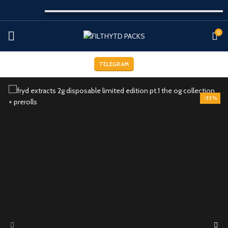
0
TELEGRAM
-33%