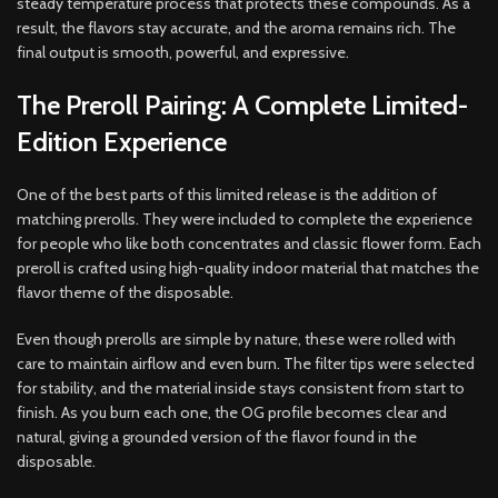
steady temperature process that protects these compounds. As a
result, the flavors stay accurate, and the aroma remains rich. The
final output is smooth, powerful, and expressive.
The Preroll Pairing: A Complete Limited-
Edition Experience
One of the best parts of this limited release is the addition of
matching prerolls. They were included to complete the experience
for people who like both concentrates and classic flower form. Each
preroll is crafted using high-quality indoor material that matches the
flavor theme of the disposable.
Even though prerolls are simple by nature, these were rolled with
care to maintain airflow and even burn. The filter tips were selected
for stability, and the material inside stays consistent from start to
finish. As you burn each one, the OG profile becomes clear and
natural, giving a grounded version of the flavor found in the
disposable.