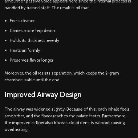
amount of passive voice appears here since the internal process is
handled by trained staff. The result is oil that:
Feels cleaner
Carries more terp depth
Holds its thickness evenly
Heats uniformly
Preserves flavor longer
Moreover, the oil resists separation, which keeps the 2-gram
chamber usable until the end.
Improved Airway Design
The airway was widened slightly. Because of this, each inhale feels
smoother, and the flavor reaches the palate faster. Furthermore,
the improved airflow also boosts cloud density without causing
overheating.