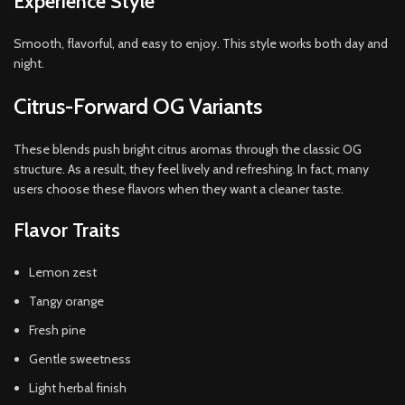
Experience Style
Smooth, flavorful, and easy to enjoy. This style works both day and
night.
Citrus-Forward OG Variants
These blends push bright citrus aromas through the classic OG
structure. As a result, they feel lively and refreshing. In fact, many
users choose these flavors when they want a cleaner taste.
Flavor Traits
Lemon zest
Tangy orange
Fresh pine
Gentle sweetness
Light herbal finish