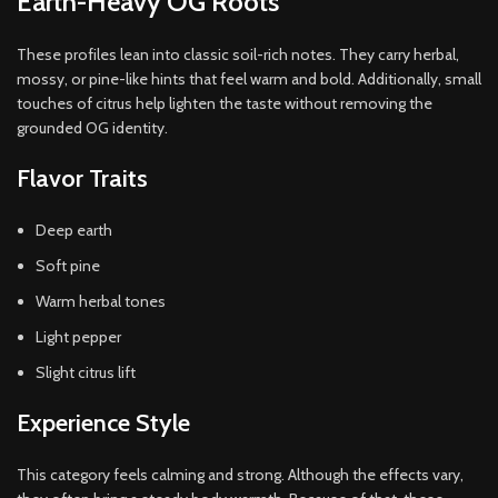
Earth-Heavy OG Roots
These profiles lean into classic soil-rich notes. They carry herbal,
mossy, or pine-like hints that feel warm and bold. Additionally, small
touches of citrus help lighten the taste without removing the
grounded OG identity.
Flavor Traits
Deep earth
Soft pine
Warm herbal tones
Light pepper
Slight citrus lift
Experience Style
This category feels calming and strong. Although the effects vary,