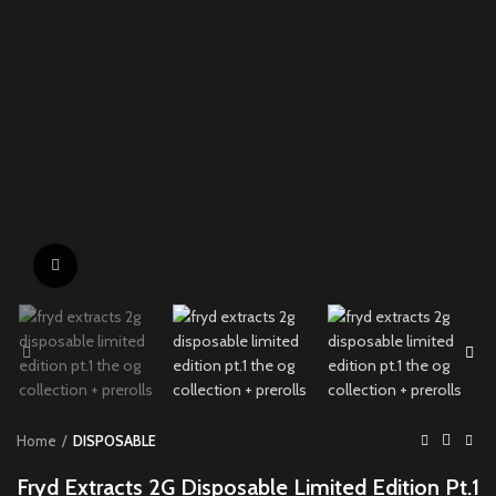
Click to enlarge
Home
DISPOSABLE
Fryd Extracts 2G Disposable Limited Edition Pt.1