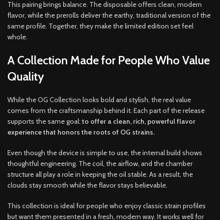
This pairing brings balance. The disposable offers clean, modern
flavor, while the prerolls deliver the earthy, traditional version of the
same profile. Together, they make the limited edition set feel
whole.
A Collection Made for People Who Value
Quality
While the OG Collection looks bold and stylish, the real value
comes from the craftsmanship behind it. Each part of the release
supports the same goal:
to offer a clean, rich, powerful flavor
experience that honors the roots of OG strains.
Even though the device is simple to use, the internal build shows
thoughtful engineering. The coil, the airflow, and the chamber
structure all play a role in keeping the oil stable. As a result, the
clouds stay smooth while the flavor stays believable.
This collection is ideal for people who enjoy classic strain profiles
but want them presented in a fresh, modern way. It works well for