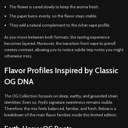
The flower is cured slowly to keep the aroma fresh.
The paper burns evenly, so the flavor stays stable.
They add a natural complement to the richer vape profile.
As you move between both formats, the tasting experience
becomes layered. Moreover, the transition from vape to preroll
creates contrast, allowing you to notice subtle terp notes you might
otherwise miss.
Flavor Profiles Inspired by Classic
OG DNA
The OG Collection focuses on deep, earthy, and grounded strain
identities. Even so, Fryd’s signature sweetness remains visible.
Therefore, the mix feels balanced, familiar, and fresh. Below is a
breakdown of the main flavor families inside this limited edition.