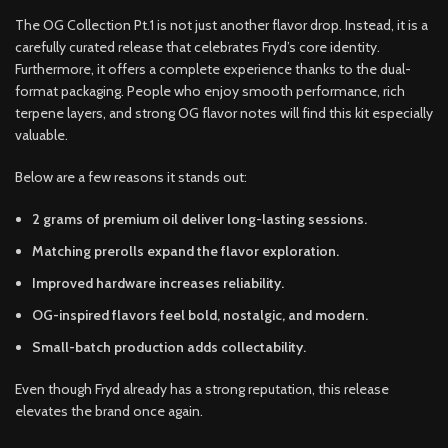
The OG Collection Pt.1 is not just another flavor drop. Instead, it is a
carefully curated release that celebrates Fryd’s core identity.
Furthermore, it offers a complete experience thanks to the dual-
format packaging. People who enjoy smooth performance, rich
terpene layers, and strong OG flavor notes will find this kit especially
valuable.
Below are a few reasons it stands out:
2 grams of premium oil deliver long-lasting sessions.
Matching prerolls expand the flavor exploration.
Improved hardware increases reliability.
OG-inspired flavors feel bold, nostalgic, and modern.
Small-batch production adds collectability.
Even though Fryd already has a strong reputation, this release
elevates the brand once again.