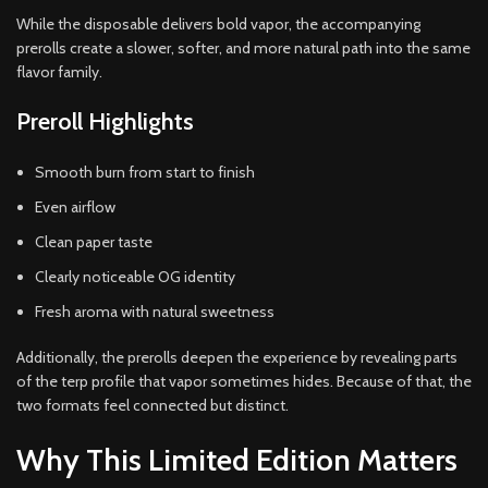
While the disposable delivers bold vapor, the accompanying
prerolls create a slower, softer, and more natural path into the same
flavor family.
Preroll Highlights
Smooth burn from start to finish
Even airflow
Clean paper taste
Clearly noticeable OG identity
Fresh aroma with natural sweetness
Additionally, the prerolls deepen the experience by revealing parts
of the terp profile that vapor sometimes hides. Because of that, the
two formats feel connected but distinct.
Why This Limited Edition Matters