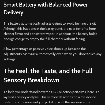
Smart Battery with Balanced Power
Delivery
The battery automatically adjusts output to avoid burning the oil.
Although this happens in the background, the user benefits from
cleaner flavor and consistent vapor. In addition, the battery holds
enough charge to empty the full chamber without fading.
A low percentage of passive voice shows up because the
adjustments
are made
automatically even when you don’t touch any
settings.
The Feel, the Taste, and the Full
Sensory Breakdown
To help you understand how the OG Collection performs, here is a
layered sensory analysis. This section describes how the device
feels from the moment you pick it up until the session ends.