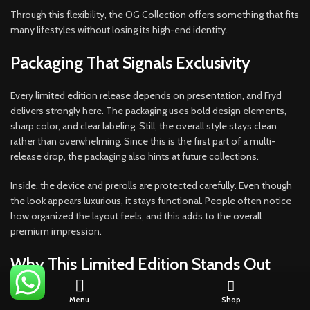
Through this flexibility, the OG Collection offers something that fits
many lifestyles without losing its high-end identity.
Packaging That Signals Exclusivity
Every limited edition release depends on presentation, and Fryd
delivers strongly here. The packaging uses bold design elements,
sharp color, and clear labeling. Still, the overall style stays clean
rather than overwhelming. Since this is the first part of a multi-
release drop, the packaging also hints at future collections.
Inside, the device and prerolls are protected carefully. Even though
the look appears luxurious, it stays functional. People often notice
how organized the layout feels, and this adds to the overall
premium impression.
Why This Limited Edition Stands Out
With so many options on the market, a release needs more than
Menu
Shop