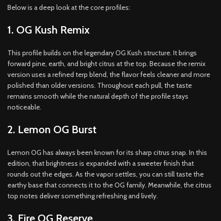
Below is a deep look at the core profiles:
1. OG Kush Remix
This profile builds on the legendary OG Kush structure. It brings
forward pine, earth, and bright citrus at the top. Because the remix
version uses a refined terp blend, the flavor feels cleaner and more
polished than older versions. Throughout each pull, the taste
remains smooth while the natural depth of the profile stays
noticeable.
2. Lemon OG Burst
Lemon OG has always been known for its sharp citrus snap. In this
edition, that brightness is expanded with a sweeter finish that
rounds out the edges. As the vapor settles, you can still taste the
earthy base that connects it to the OG family. Meanwhile, the citrus
top notes deliver something refreshing and lively.
3. Fire OG Reserve