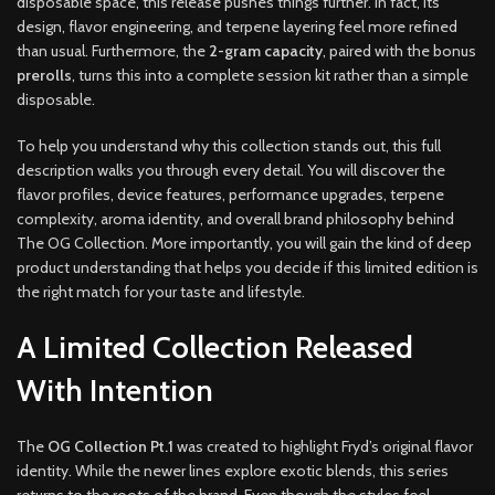
disposable space, this release pushes things further. In fact, its
design, flavor engineering, and terpene layering feel more refined
than usual. Furthermore, the
2-gram capacity
, paired with the bonus
prerolls
, turns this into a complete session kit rather than a simple
disposable.
To help you understand why this collection stands out, this full
description walks you through every detail. You will discover the
flavor profiles, device features, performance upgrades, terpene
complexity, aroma identity, and overall brand philosophy behind
The OG Collection. More importantly, you will gain the kind of deep
product understanding that helps you decide if this limited edition is
the right match for your taste and lifestyle.
A Limited Collection Released
With Intention
The
OG Collection Pt.1
was created to highlight Fryd’s original flavor
identity. While the newer lines explore exotic blends, this series