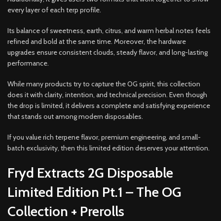
every layer of each terp profile.
Its balance of sweetness, earth, citrus, and warm herbal notes feels
refined and bold at the same time. Moreover, the hardware
upgrades ensure consistent clouds, steady flavor, and long-lasting
performance.
While many products try to capture the OG spirit, this collection
does it with clarity, intention, and technical precision. Even though
the drop is limited, it delivers a complete and satisfying experience
that stands out among modern disposables.
If you value rich terpene flavor, premium engineering, and small-
batch exclusivity, then this limited edition deserves your attention.
Fryd Extracts 2G Disposable
Limited Edition Pt.1 – The OG
Collection + Prerolls