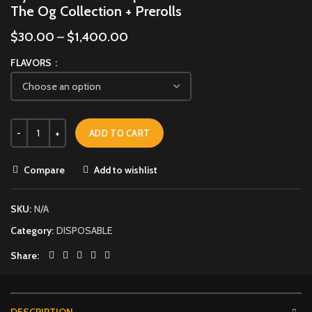
The Og Collection + Prerolls
$
30.00
–
$
1,400.00
FLAVORS
ADD TO CART
Compare
Add to wishlist
SKU:
N/A
Category:
DISPOSABLE
Share