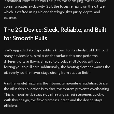
intentional. From the flavor lineup to the packaging, the collection
communicates exclusivity. Still, the focus remains on the oil itself,
which is crafted using a blend that highlights purity, depth, and
balance.
The 2G Device: Sleek, Reliable, and Built
for Smooth Pulls
Fryd’s upgraded 2G disposable is known for its sturdy build. Although
many devices look similar on the surface, this one performs
differently. Its airflow is shaped to produce full clouds without
forcing you to pull hard. Additionally, the heating element warms the
oil evenly, so the flavor stays strong from start to finish.
Another useful feature is the internal temperature regulation. Since
the oil in this collection is thicker, the system prevents overheating.
This is important because overheating can ruin terpenes quickly.
With this design, the flavor remains intact, and the device stays
efficient.