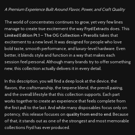
A Premium Experience Built Around Flavor, Power, and Craft Quality
The world of concentrates continues to grow, yet very few lines
manage to create true excitement the way
Fryd Extracts
does. This
Limited Edition Pt.1 – The OG Collection + Prerolls
takes that
excitement to a new level. It was designed for people who love
bold taste, smooth performance, and luxury-level hardware. Even
better, it blends style and function in a way that makes each
session feel personal. Although many brands try to offer something
new, this collection actually delivers it in every detail.
In this description, you will find a deep look at the device, the
flavors, the craftsmanship, the terpene blend, the preroll pairing,
and the overall lifestyle that this collection supports. Each part
works together to create an experience that feels complete from
the first pull to the last. And while many disposables focus only on
potency, this release focuses on
quality from end to end
. Because
of that, it stands out as one of the strongest and most memorable
collections Fryd has ever produced.