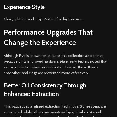
Experience Style
Clear, uplifting, and crisp. Perfect for daytime use.
Performance Upgrades That
Change the Experience
Although Fryd is known for its taste, this collection also shines
because of its improved hardware. Many early testers noted that
vapor production rises more quickly. Likewise, the airflow is
smoother, and clogs are prevented more effectively.
Better Oil Consistency Through
Enhanced Extraction
This batch uses a refined extraction technique. Some steps are
automated, while others
are monitored
by specialists. A small