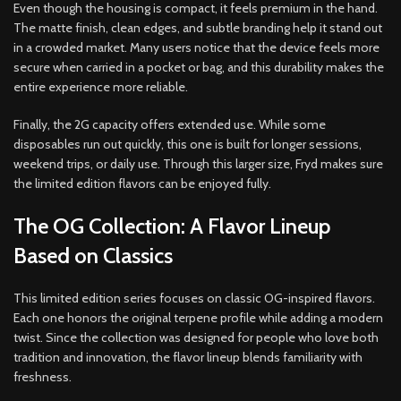
Even though the housing is compact, it feels premium in the hand.
The matte finish, clean edges, and subtle branding help it stand out
in a crowded market. Many users notice that the device feels more
secure when carried in a pocket or bag, and this durability makes the
entire experience more reliable.
Finally, the 2G capacity offers extended use. While some
disposables run out quickly, this one is built for longer sessions,
weekend trips, or daily use. Through this larger size, Fryd makes sure
the limited edition flavors can be enjoyed fully.
The OG Collection: A Flavor Lineup
Based on Classics
This limited edition series focuses on classic OG-inspired flavors.
Each one honors the original terpene profile while adding a modern
twist. Since the collection was designed for people who love both
tradition and innovation, the flavor lineup blends familiarity with
freshness.