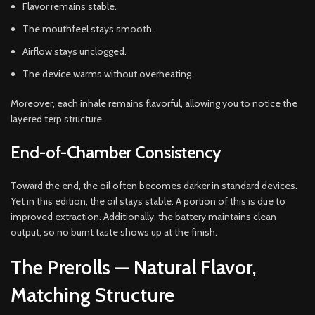
Flavor remains stable.
The mouthfeel stays smooth.
Airflow stays unclogged.
The device warms without overheating.
Moreover, each inhale remains flavorful, allowing you to notice the
layered terp structure.
End-of-Chamber Consistency
Toward the end, the oil often becomes darker in standard devices.
Yet in this edition, the oil stays stable. A portion of this is due to
improved extraction. Additionally, the battery maintains clean
output, so no burnt taste shows up at the finish.
The Prerolls — Natural Flavor,
Matching Structure