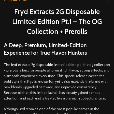
DESCRIPTION
Fryd Extracts 2G Disposable
Limited Edition Pt.1 – The OG
Collection + Prerolls
A Deep, Premium, Limited-Edition
Experience for True Flavor Hunters
The
fryd extracts 2g disposable limited edition pt.1 the og collection
+ prerolls
is built for people who want rich flavor, strong effects, and
a smooth experience every time
.
This special release carries the
bold style that Fryd is known for, yet it also expands the brand with
new blends, upgraded hardware, and improved consistency
.
Because of that, this limited launch has already gained serious
attention, and each unit is treated like a premium collector’s item
.
Although Fryd remains one of the most popular names in the