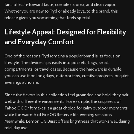
fans of kush-forward taste, complex aroma, and clean vapor.
Whether you are new to Fryd or already loyal to the brand, this
release gives you something that feels special.
Lifestyle Appeal: Designed for Flexibility
and Everyday Comfort
One of the reasons Fryd remains a popular brand is its focus on
lifestyle. The device slips easily into pockets, bags, small
compartments, or travel cases. Because the hardware is durable,
you can use it on long days, outdoor trips, creative projects, or quiet
evenings at home.
Since the flavors in this collection feel grounded and bold, they pair
well with different environments. For example, the crispness of
Tahoe OG Drift makes it a great choice for calm outdoor moments,
while the warmth of Fire OG Reserve fits evening sessions.
Meanwhile, Lemon OG Burst offers brightness that works well during
mid-day use.