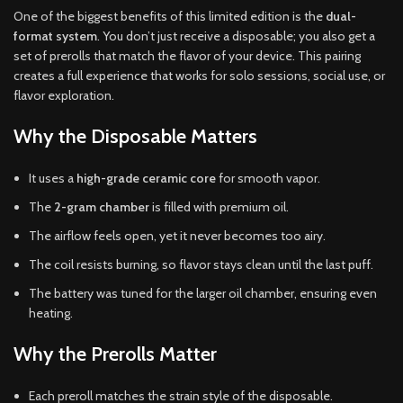
One of the biggest benefits of this limited edition is the
dual-
format system
. You don’t just receive a disposable; you also get a
set of prerolls that match the flavor of your device. This pairing
creates a full experience that works for solo sessions, social use, or
flavor exploration.
Why the Disposable Matters
It uses a
high-grade ceramic core
for smooth vapor.
The
2-gram chamber
is filled with premium oil.
The airflow feels open, yet it never becomes too airy.
The coil resists burning, so flavor stays clean until the last puff.
The battery was tuned for the larger oil chamber, ensuring even
heating.
Why the Prerolls Matter
Each preroll matches the strain style of the disposable.