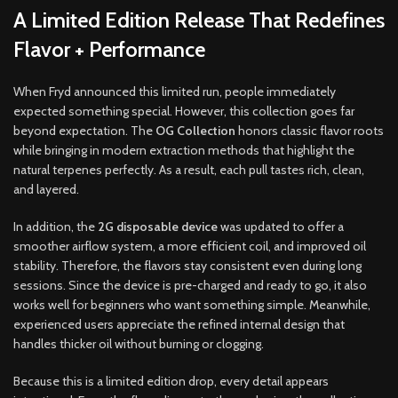
A Limited Edition Release That Redefines
Flavor + Performance
When Fryd announced this limited run, people immediately
expected something special. However, this collection goes far
beyond expectation. The
OG Collection
honors classic flavor roots
while bringing in modern extraction methods that highlight the
natural terpenes perfectly. As a result, each pull tastes rich, clean,
and layered.
In addition, the
2G disposable device
was updated to offer a
smoother airflow system, a more efficient coil, and improved oil
stability. Therefore, the flavors stay consistent even during long
sessions. Since the device is pre-charged and ready to go, it also
works well for beginners who want something simple. Meanwhile,
experienced users appreciate the refined internal design that
handles thicker oil without burning or clogging.
Because this is a limited edition drop, every detail appears