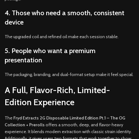
4. Those who need a smooth, consistent
device
The upgraded coil and refined oil make each session stable.
5. People who want a premium
presentation
The packaging, branding, and dual-format setup make it feel special.
A Full, Flavor-Rich, Limited-
Edition Experience
The
Fryd Extracts 2G Disposable Limited Edition Pt.1 – The OG
Collection + Prerolls
offers a smooth, deep, and flavor-heavy
experience. It blends modern extraction with classic strain identity.
Additionally, it gives users two formats that work together to show