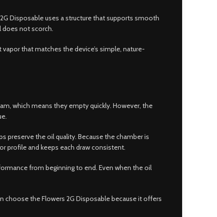
ers 2G Disposable uses a structure that supports smooth
il does not scorch.
ent vapor that matches the device’s simple, nature-
ram, which means they empty quickly. However, the
ue.
ps preserve the oil quality. Because the chamber is
avor profile and keeps each draw consistent.
erformance from beginning to end. Even when the oil
en choose the Flowers 2G Disposable because it offers