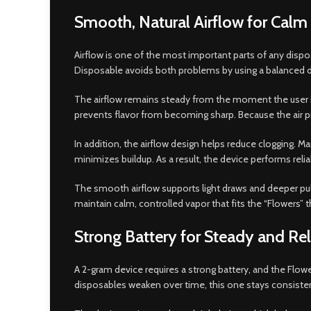
Smooth, Natural Airflow for Cal
Airflow is one of the most important parts of any disposa
Disposable avoids both problems by using a balanced d
The airflow remains steady from the moment the user inha
prevents flavor from becoming sharp. Because the air p
In addition, the airflow design helps reduce clogging. M
minimizes buildup. As a result, the device performs reli
The smooth airflow supports light draws and deeper pulls 
maintain calm, controlled vapor that fits the “Flowers” 
Strong Battery for Steady and Re
A 2-gram device requires a strong battery, and the Flow
disposables weaken over time, this one stays consisten