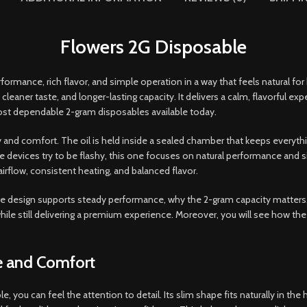
Flowers 2G Disposable
ormance, rich flavor, and simple operation in a way that feels natural f
cleaner taste, and longer-lasting capacity. It delivers a calm, flavorful exp
ost dependable 2-gram disposables available today
.
y and comfort. The oil is held inside a sealed chamber that keeps everyth
evices try to be flashy, this one focuses on natural performance and simple
irflow, consistent heating, and balanced flavor.
w the design supports steady performance, why the 2-gram capacity matters
ile still delivering a premium experience. Moreover, you will see how the 
.
e and Comfort
you can feel the attention to detail. Its slim shape fits naturally in the