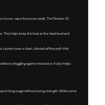
w is too loose, vapor becomes weak. The Flowers 2G
. This helps keep the heat at the ideal level and
is system uses a clean, slanted airflow path that
without struggling against resistance. It also helps
support long usage without losing strength. While some