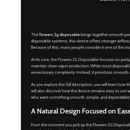
The
f
lowers 2g disposable
brings together smooth perf
disposable systems, this device offers stronger airflow
,
Because of this, many people consider it one of the m
At its core, the Flowers 2G Disposable focuses on purit
maintain clean vapor production. While most disposable d
unnecessary complexity. Instead, it prioritizes smooth a
As you explore this full description, you will learn ho
will also discover how the device remains easy to use wh
who want something smooth, simple, and dependable
A Natural Design Focused on Eas
From the moment you pick up the Flowers 2G Disposable, 