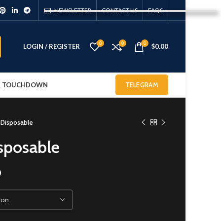
NEWSLETTER
CONTACT US
FAQS
0
0
0
LOGIN / REGISTER
$
0.00
 & TOUCHDOWN
TELEGRAM
 Disposable
sposable
0