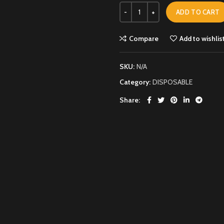
ADD TO CART
Compare
Add to wishlis
SKU:
N/A
Category:
DISPOSABLE
Share