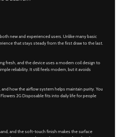
or both new and experienced users
.
Unlike many basic
erience that stays steady from the first draw to the last.
ing fresh, and the device uses a modern coil design to
 reliability. It still feels modern, but it avoids
, and how the airflow system helps maintain purity. You
Flowers 2G Disposable fits into daily life for people
 hand, and the soft-touch finish makes the surface