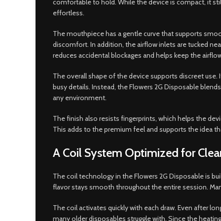
comfortable to hold. While the device is compact, it st
effortless.
The mouthpiece has a gentle curve that supports smooth p
discomfort. In addition, the airflow inlets are tucked 
reduces accidental blockages and helps keep the airflow
The overall shape of the device supports discreet use. I
busy details. Instead, the Flowers 2G Disposable blends 
any environment.
The finish also resists fingerprints, which helps the d
This adds to the premium feel and supports the idea tha
A Coil System Optimized for Clean
The coil technology in the Flowers 2G Disposable is buil
flavor stays smooth throughout the entire session. Many
The coil activates quickly with each draw. Even after l
many older disposables struggle with. Since the heating