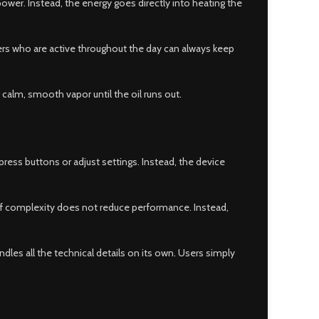
power. Instead, the energy goes directly into heating the
users who are active throughout the day can always keep
 calm, smooth vapor until the oil runs out.
ess buttons or adjust settings. Instead, the device
of complexity does not reduce performance. Instead,
ndles all the technical details on its own. Users simply