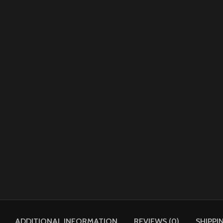
ADDITIONAL INFORMATION
REVIEWS (0)
SHIPPI