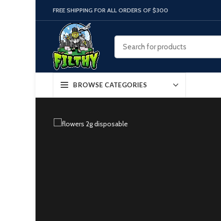
FREE SHIPPING FOR ALL ORDERS OF $300
BROWSE CATEGORIES