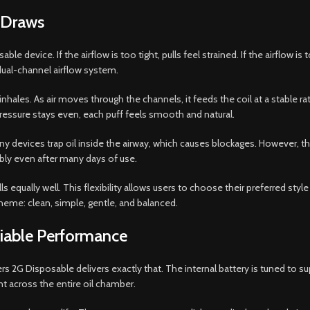
m Draws
ble device. If the airflow is too tight, pulls feel strained. If the airflo
ual-channel airflow system.
les. As air moves through the channels, it feeds the coil at a stable rate
ressure stays even, each puff feels smooth and natural.
any devices trap oil inside the airway, which causes blockages. However, th
ably even after many days of use.
equally well. This flexibility allows users to choose their preferred style 
theme: clean, simple, gentle, and balanced.
liable Performance
ers 2G Disposable delivers exactly that. The internal battery is tuned to 
t across the entire oil chamber.