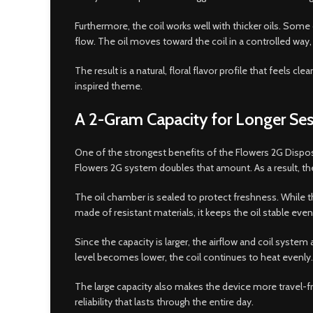
Furthermore, the coil works well with thicker oils. Some
flow. The oil moves toward the coil in a controlled way,
The result is a natural, floral flavor profile that feels
inspired theme.
A 2-Gram Capacity for Longer Ses
One of the strongest benefits of the Flowers 2G Dispos
Flowers 2G system doubles that amount. As a result, the
The oil chamber is sealed to protect freshness. While t
made of resistant materials, it keeps the oil stable eve
Since the capacity is larger, the airflow and coil syst
level becomes lower, the coil continues to heat evenly.
The large capacity also makes the device more travel-
reliability that lasts through the entire day.