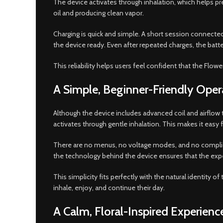
The device activates through inhalation, which helps pre
oil and producing clean vapor.
Charging is quick and simple. A short session connected 
the device ready. Even after repeated charges, the batt
This reliability helps users feel confident that the Flo
A Simple, Beginner-Friendly Oper
Although the device includes advanced coil and airflow
activates through gentle inhalation. This makes it easy
There are no menus, no voltage modes, and no complica
the technology behind the device ensures that the exp
This simplicity fits perfectly with the natural identity 
inhale, enjoy, and continue their day.
A Calm, Floral-Inspired Experienc