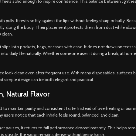
ill feels solid enough to inspire confidence. This balance between lightn
ulls. It rests softly against the lips without feeling sharp or bulky. Bec
neatly along the body. Their placement protects them from dust while all
 clean.
t slips into pockets, bags, or cases with ease. It does not draw unnecessa
into daily life naturally. Whether someone uses it during a break, at home
evice look clean even after frequent use. With many disposables, surfaces
t simple design can be both elegant and practical.
, Natural Flavor
t to maintain purity and consistent taste. Instead of overheating or burnin
 users notice that each inhale feels round, balanced, and clean.
onger pauses, it returns to full performance almost instantly. This helps
 is steady, the vapor remains dense without being harsh.