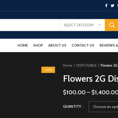
SELECT CATEGORY
HOME
SHOP
ABOUT US
CONTACT US
REVIEWS
Home
DISPOSABLE
Flowers 2G
-33%
Flowers 2G Di
$
100.00
–
$
1,400.0
QUANTITY