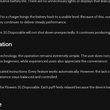
serve battery life. There are no unnecessary lights or displays that drain 
to a charger brings the battery back to a usable level. Because of this, 
ery continues to deliver steady performance.
wers 2G Disposable will not shut down unexpectedly. It continues producing
ation
 technology, the operation remains extremely simple. The user does not pr
 for beginners, while experienced users also appreciate the convenience.
ted instructions. Every feature works automatically. However, the lack 
erience stays balanced and controlled.
of the Flowers 2G Disposable. Each puff feels relaxed because the device ha
e