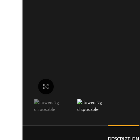
Click to enlarge
DESCRIPTION