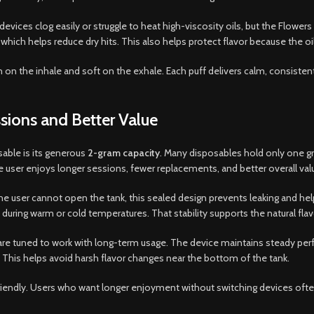
 devices clog easily or struggle to heat high-viscosity oils, but the Flow
 which helps reduce dry hits. This also helps protect flavor because the o
 clean on the inhale and soft on the exhale. Each puff delivers calm, consist
sions and Better Value
able is its generous
2-gram capacity
. Many disposables hold only one g
 user enjoys longer sessions, fewer replacements, and better overall val
he user cannot open the tank, this sealed design prevents leaking and hel
n during warm or cold temperatures. That stability supports the natural fl
em are tuned to work with long-term usage. The device maintains steady p
 This helps avoid harsh flavor changes near the bottom of the tank.
friendly. Users who want longer enjoyment without switching devices oft