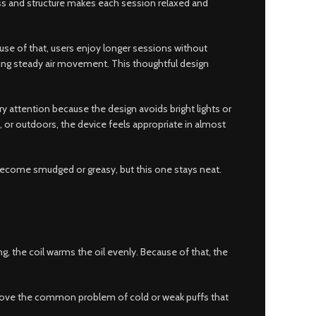
ess and structure makes each session relaxed and
ause of that, users enjoy longer sessions without
owing steady air movement. This thoughtful design
ry attention because the design avoids bright lights or
, or outdoors, the device feels appropriate in almost
 become smudged or greasy, but this one stays neat.
g, the coil warms the oil evenly. Because of that, the
 remove the common problem of cold or weak puffs that