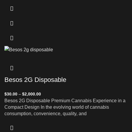
Besos 2G Disposable
$
30.00
–
$
2,000.00
Besos 2G Disposable Premium Cannabis Experience in a
Compact Design In the evolving world of cannabis
consumption, convenience, quality, and