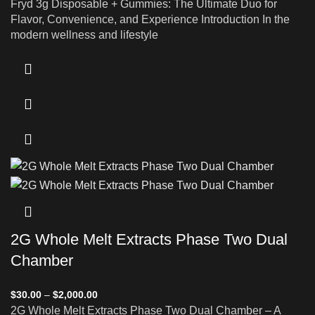
Fryd 3g Disposable + Gummies: The Ultimate Duo for
Flavor, Convenience, and Experience Introduction In the
modern wellness and lifestyle
2G Whole Melt Extracts Phase Two Dual
Chamber
$
30.00
–
$
2,000.00
2G Whole Melt Extracts Phase Two Dual Chamber – A