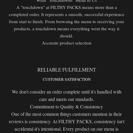
A "touchdown" at FILTHY PACKS means more than a
completed order. It represents a smooth, successful experience
from start to finish. From browsing the menu to receiving your
products, a touchdown means everything went the way it
should.
Accurate product selection
RELIABLE FULFILLMENT
CUSTOMER SATISFACTION
We don't consider an order complete until it's handled with
care and meets our standards.
Commitment to Quality & Consistency
One of the most common things customers mention in their
reviews is consistency. At FILTHY PACKS, consistency isn't
accidental-it's intentional. Every product on our menu is