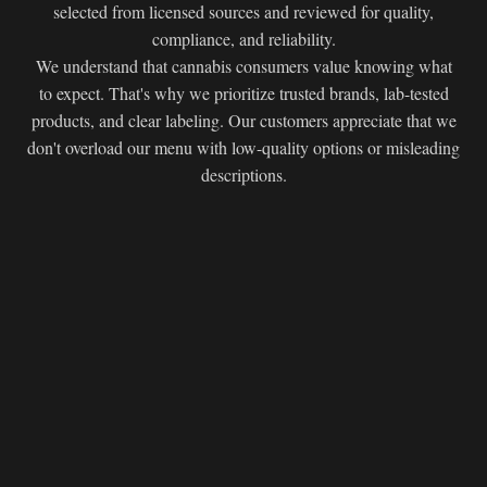
selected from licensed sources and reviewed for quality,
compliance, and reliability.
We understand that cannabis consumers value knowing what
to expect. That's why we prioritize trusted brands, lab-tested
products, and clear labeling. Our customers appreciate that we
don't overload our menu with low-quality options or misleading
descriptions.