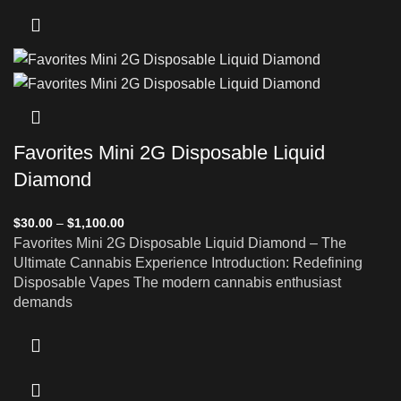
Favorites Mini 2G Disposable Liquid
Diamond
$
30.00
–
$
1,100.00
Favorites Mini 2G Disposable Liquid Diamond – The
Ultimate Cannabis Experience Introduction: Redefining
Disposable Vapes The modern cannabis enthusiast
demands