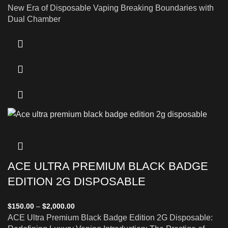
New Era of Disposable Vaping Breaking Boundaries with
Dual Chamber
ACE ULTRA PREMIUM BLACK BADGE
EDITION 2G DISPOSABLE
$
150.00
–
$
2,000.00
ACE Ultra Premium Black Badge Edition 2G Disposable: