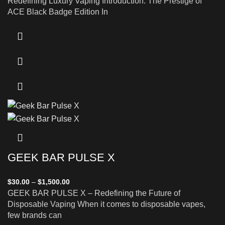
Redefining Luxury Vaping Introduction: The Prestige of
ACE Black Badge Edition In
GEEK BAR PULSE X
$
30.00
–
$
1,500.00
GEEK BAR PULSE X – Redefining the Future of
Disposable Vaping When it comes to disposable vapes,
few brands can