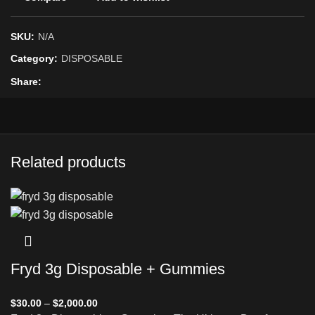
SKU:
N/A
Category:
DISPOSABLE
Share
Related products
Fryd 3g Disposable + Gummies
$
30.00
–
$
2,000.00