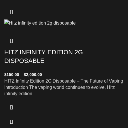
HITZ INFINITY EDITION 2G
DISPOSABLE
$
150.00
–
$
2,000.00
HITZ Infinity Edition 2G Disposable – The Future of Vaping
Introduction The vaping world continues to evolve, Hitz
infinity edition