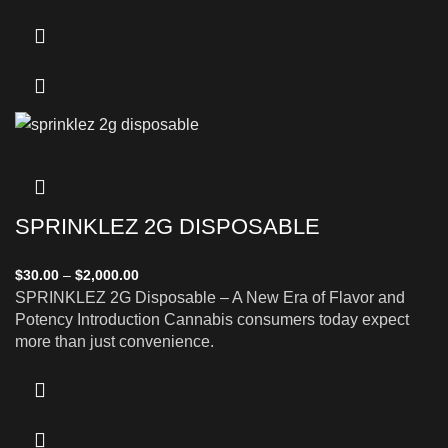
SPRINKLEZ 2G DISPOSABLE
$
30.00
–
$
2,000.00
SPRINKLEZ 2G Disposable – A New Era of Flavor and
Potency Introduction Cannabis consumers today expect
more than just convenience.