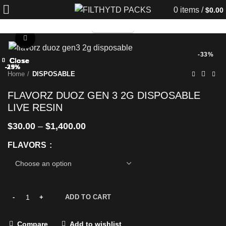
0
items
/
$
0.00
TELEGRAM
Click to enlarge
-33%
Close
Close
Close
Close
Close
Close
Close
Close
-25%
-29%
-29%
-25%
-25%
-29%
-29%
-33%
Home
DISPOSABLE
FLAVORZ DUOZ GEN 3 2G DISPOSABLE
LIVE RESIN
$
30.00
–
$
1,400.00
FLAVORS
ADD TO CART
Compare
Add to wishlist