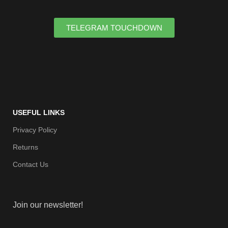
TELEGRAM TOUCHDOWN
USEFUL LINKS
Privacy Policy
Returns
Contact Us
Join our newsletter!