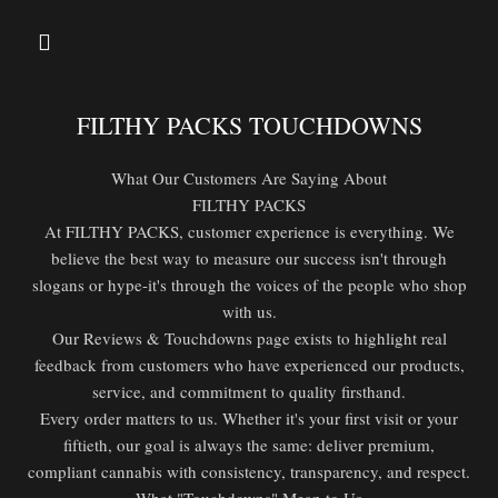
FILTHY PACKS TOUCHDOWNS
What Our Customers Are Saying About
FILTHY PACKS
At FILTHY PACKS, customer experience is everything. We
believe the best way to measure our success isn't through
slogans or hype-it's through the voices of the people who shop
with us.
Our Reviews & Touchdowns page exists to highlight real
feedback from customers who have experienced our products,
service, and commitment to quality firsthand.
Every order matters to us. Whether it's your first visit or your
fiftieth, our goal is always the same: deliver premium,
compliant cannabis with consistency, transparency, and respect.
What "Touchdowns" Mean to Us