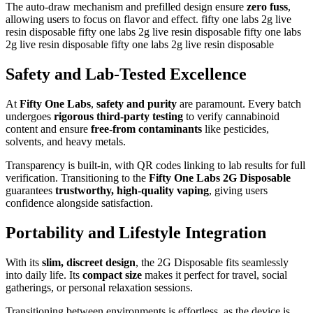
The auto-draw mechanism and prefilled design ensure
zero fuss
,
allowing users to focus on flavor and effect. fifty one labs 2g live
resin disposable fifty one labs 2g live resin disposable fifty one labs
2g live resin disposable fifty one labs 2g live resin disposable
Safety and Lab-Tested Excellence
At
Fifty One Labs
,
safety and purity
are paramount. Every batch
undergoes
rigorous third-party testing
to verify cannabinoid
content and ensure
free-from contaminants
like pesticides,
solvents, and heavy metals.
Transparency is built-in, with QR codes linking to lab results for full
verification. Transitioning to the
Fifty One Labs 2G Disposable
guarantees
trustworthy, high-quality vaping
, giving users
confidence alongside satisfaction.
Portability and Lifestyle Integration
With its
slim, discreet design
, the 2G Disposable fits seamlessly
into daily life. Its
compact size
makes it perfect for travel, social
gatherings, or personal relaxation sessions.
Transitioning between environments is effortless, as the device is