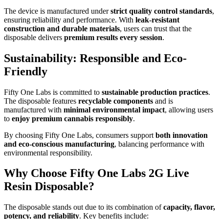
The device is manufactured under
strict quality control standards
,
ensuring reliability and performance. With
leak-resistant
construction and durable materials
, users can trust that the
disposable delivers
premium results every session
.
Sustainability: Responsible and Eco-
Friendly
Fifty One Labs is committed to
sustainable production practices
.
The disposable features
recyclable components
and is
manufactured with
minimal environmental impact
, allowing users
to
enjoy premium cannabis responsibly
.
By choosing Fifty One Labs, consumers support
both innovation
and eco-conscious manufacturing
, balancing performance with
environmental responsibility.
Why Choose Fifty One Labs 2G Live
Resin Disposable?
The disposable stands out due to its combination of
capacity, flavor,
potency, and reliability
. Key benefits include: