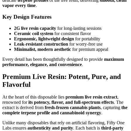
delicate
terpene profiles
of the live resin, delivering
smooth, clean
vapor every time
.
Key Design Features
2G live resin capacity
for long-lasting sessions
Ceramic coil system
for consistent flavor
Ergonomic, lightweight design
for portability
Leak-resistant construction
for worry-free use
Minimalist, modern aesthetic
for premium appeal
Every detail has been thoughtfully designed to provide
maximum
performance, elegance, and convenience
.
Premium Live Resin: Potent, Pure, and
Flavorful
At the heart of this disposable lies
premium live resin extract
,
renowned for
its potency, flavor, and full-spectrum effects
. The
extract is derived from
fresh-frozen cannabis plants
, capturing
the
complete terpene profile and cannabinoid synergy
.
Unlike many disposables that rely on artificial flavoring, Fifty One
Labs ensures
authenticity and purity
. Each batch is
third-party