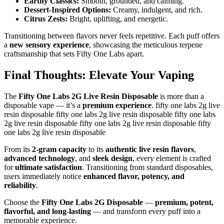
Earthy Classics:
Smooth, grounded, and calming.
Dessert-Inspired Options:
Creamy, indulgent, and rich.
Citrus Zests:
Bright, uplifting, and energetic.
Transitioning between flavors never feels repetitive. Each puff offers
a
new sensory experience
, showcasing the meticulous terpene
craftsmanship that sets Fifty One Labs apart.
Final Thoughts: Elevate Your Vaping
The
Fifty One Labs 2G Live Resin Disposable
is more than a
disposable vape — it’s a
premium experience
. fifty one labs 2g live
resin disposable fifty one labs 2g live resin disposable fifty one labs
2g live resin disposable fifty one labs 2g live resin disposable fifty
one labs 2g live resin disposable
From its
2-gram capacity
to its
authentic live resin flavors
,
advanced technology
, and
sleek design
, every element is crafted
for
ultimate satisfaction
. Transitioning from standard disposables,
users immediately notice
enhanced flavor, potency, and
reliability
.
Choose the
Fifty One Labs 2G Disposable
—
premium, potent,
flavorful, and long-lasting
— and transform every puff into a
memorable experience.