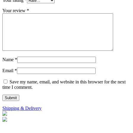
Your rating
*
Your review
*
Name
*
Email
*
Save my name, email, and website in this browser for the next
time I comment.
Shipping & Delivery