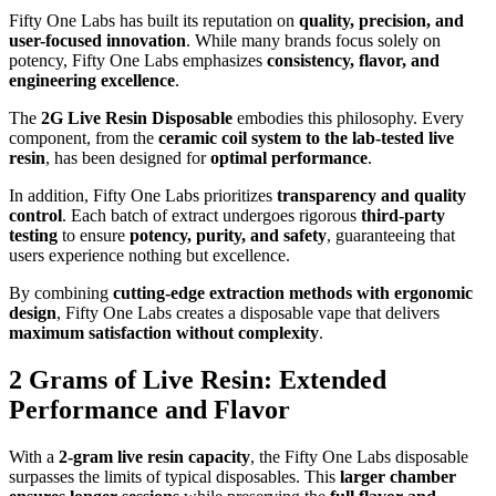
Fifty One Labs has built its reputation on
quality, precision, and
user-focused innovation
. While many brands focus solely on
potency, Fifty One Labs emphasizes
consistency, flavor, and
engineering excellence
.
The
2G Live Resin Disposable
embodies this philosophy. Every
component, from the
ceramic coil system to the lab-tested live
resin
, has been designed for
optimal performance
.
In addition, Fifty One Labs prioritizes
transparency and quality
control
. Each batch of extract undergoes rigorous
third-party
testing
to ensure
potency, purity, and safety
, guaranteeing that
users experience nothing but excellence.
By combining
cutting-edge extraction methods with ergonomic
design
, Fifty One Labs creates a disposable vape that delivers
maximum satisfaction without complexity
.
2 Grams of Live Resin: Extended
Performance and Flavor
With a
2-gram live resin capacity
, the Fifty One Labs disposable
surpasses the limits of typical disposables. This
larger chamber