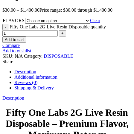
$
30.00
–
$
1,400.00
Price range: $30.00 through $1,400.00
FLAVORS
Clear
Fifty One Labs 2G Live Resin Disposable quantity
Add to cart
Compare
Add to wishlist
SKU:
N/A
Category:
DISPOSABLE
Share
Description
Additional information
Reviews (0)
Shipping & Delivery
Description
Fifty One Labs 2G Live Resin
Disposable – Premium Flavor,