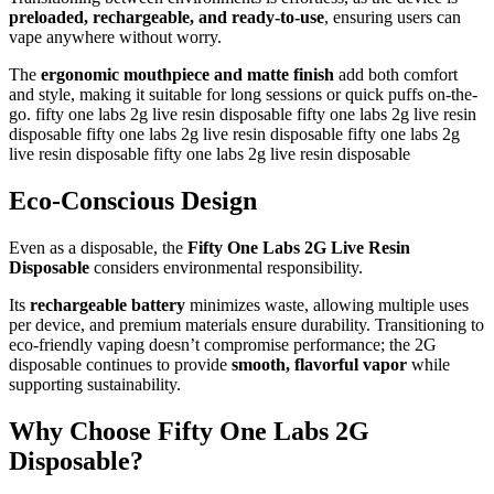
preloaded, rechargeable, and ready-to-use
, ensuring users can
vape anywhere without worry.
The
ergonomic mouthpiece and matte finish
add both comfort
and style, making it suitable for long sessions or quick puffs on-the-
go. fifty one labs 2g live resin disposable fifty one labs 2g live resin
disposable fifty one labs 2g live resin disposable fifty one labs 2g
live resin disposable fifty one labs 2g live resin disposable
Eco-Conscious Design
Even as a disposable, the
Fifty One Labs 2G Live Resin
Disposable
considers environmental responsibility.
Its
rechargeable battery
minimizes waste, allowing multiple uses
per device, and premium materials ensure durability. Transitioning to
eco-friendly vaping doesn’t compromise performance; the 2G
disposable continues to provide
smooth, flavorful vapor
while
supporting sustainability.
Why Choose Fifty One Labs 2G
Disposable?