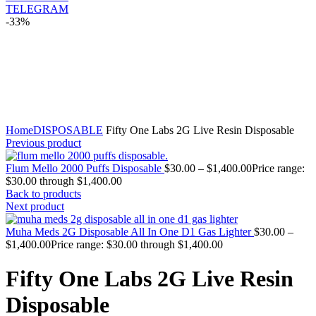
TELEGRAM
-33%
Click to enlarge
Home
DISPOSABLE
Fifty One Labs 2G Live Resin Disposable
Previous product
Flum Mello 2000 Puffs Disposable
$
30.00
–
$
1,400.00
Price range:
$30.00 through $1,400.00
Back to products
Next product
Muha Meds 2G Disposable All In One D1 Gas Lighter
$
30.00
–
$
1,400.00
Price range: $30.00 through $1,400.00
Fifty One Labs 2G Live Resin
Disposable