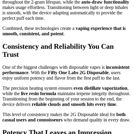
throughout the 2-gram lifespan, while the
auto-draw functionality
makes usage effortless. Transitioning between light or deep inhales
is smooth, with the device adapting automatically to provide the
perfect puff each time.
Combined, these technologies create a
vaping experience that is
smooth, consistent, and potent
.
Consistency and Reliability You Can
Trust
One of the biggest challenges with disposable vapes is
inconsistent
performance
. With the
Fifty One Labs 2G Disposable
, users
enjoy uniform potency and flavor from the first puff to the last.
The precision heating system ensures
even distillate vaporization
,
while the
live resin formula
maintains terpene integrity throughout.
Transitioning from the beginning of your session to the end, the
device delivers
reliable clouds and smooth hits every time
.
This level of consistency makes the 2G Disposable ideal for
both
casual users and connoisseurs
who demand quality in every draw.
Potency That Leaves an Impression