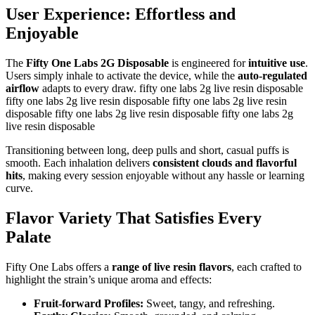
User Experience: Effortless and
Enjoyable
The
Fifty One Labs 2G Disposable
is engineered for
intuitive use
.
Users simply inhale to activate the device, while the
auto-regulated
airflow
adapts to every draw. fifty one labs 2g live resin disposable
fifty one labs 2g live resin disposable fifty one labs 2g live resin
disposable fifty one labs 2g live resin disposable fifty one labs 2g
live resin disposable
Transitioning between long, deep pulls and short, casual puffs is
smooth. Each inhalation delivers
consistent clouds and flavorful
hits
, making every session enjoyable without any hassle or learning
curve.
Flavor Variety That Satisfies Every
Palate
Fifty One Labs offers a
range of live resin flavors
, each crafted to
highlight the strain’s unique aroma and effects:
Fruit-forward Profiles:
Sweet, tangy, and refreshing.