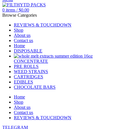
0
items
/
$
0.00
Browse Categories
REVIEWS & TOUCHDOWN
Shop
About us
Contact us
Home
DISPOSABLE
CONCENTRATE
PRE ROLLS
WEED STRAINS
CARTRIDGES
EDIBLES
CHOCOLATE BARS
Home
Shop
About us
Contact us
REVIEWS & TOUCHDOWN
TELEGRAM