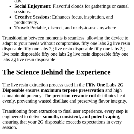
day.
Social Enjoyment:
Flavorful clouds for gatherings or casual
sessions.
Creative Sessions:
Enhances focus, inspiration, and
productivity.
Travel:
Portable, discreet, and ready-to-use anywhere.
Transitioning between moments is seamless, allowing the device to
adapt to your needs without compromise. fifty one labs 2g live resin
disposable fifty one labs 2g live resin disposable fifty one labs 2g
live resin disposable fifty one labs 2g live resin disposable fifty one
labs 2g live resin disposable
The Science Behind the Experience
The live resin extraction process used in the
Fifty One Labs 2G
Disposable
ensures
maximum terpene preservation
and high
cannabinoid potency. The
precision ceramic coil
distributes heat
evenly, preventing wasted distillate and preserving flavor integrity.
Transitioning from extraction to final user experience, every step is
engineered to deliver
smooth, consistent, and potent vaping
,
ensuring that your 2G disposable exceeds expectations in every
session.