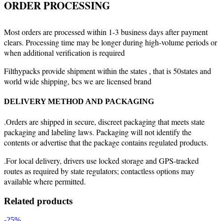
ORDER PROCESSING
Most orders are processed within 1-3 business days after payment
clears. Processing time may be longer during high-volume periods or
when additional verification is required
Filthypacks provide shipment within the states , that is 50states and
world wide shipping, bcs we are licensed brand
DELIVERY METHOD AND PACKAGING
.Orders are shipped in secure, discreet packaging that meets state
packaging and labeling laws. Packaging will not identify the
contents or advertise that the package contains regulated products.
.For local delivery, drivers use locked storage and GPS-tracked
routes as required by state regulators; contactless options may
available where permitted.
Related products
-25%