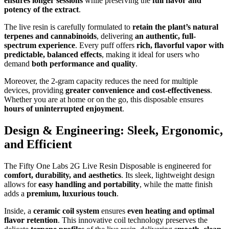
ensures longer sessions
while preserving the
full flavor and
potency of the extract
.
The live resin is carefully formulated to
retain the plant’s natural
terpenes and cannabinoids
, delivering
an authentic, full-
spectrum experience
. Every puff offers
rich, flavorful vapor with
predictable, balanced effects
, making it ideal for users who
demand
both performance and quality
.
Moreover, the 2-gram capacity reduces the need for multiple
devices, providing
greater convenience and cost-effectiveness
.
Whether you are at home or on the go, this disposable ensures
hours of uninterrupted enjoyment
.
Design & Engineering: Sleek, Ergonomic,
and Efficient
The Fifty One Labs 2G Live Resin Disposable is engineered for
comfort, durability, and aesthetics
. Its sleek, lightweight design
allows for
easy handling and portability
, while the matte finish
adds a
premium, luxurious touch
.
Inside, a
ceramic coil system
ensures
even heating and optimal
flavor retention
. This innovative coil technology preserves the