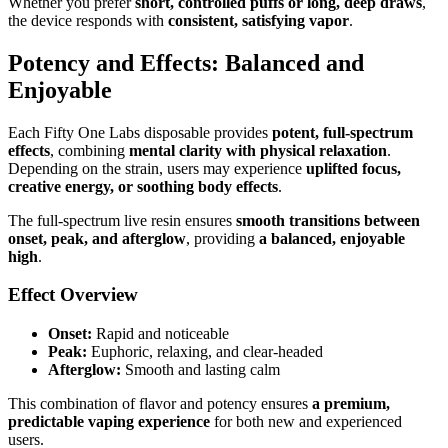
Whether you prefer
short, controlled puffs or long, deep draws
,
the device responds with
consistent, satisfying vapor
.
Potency and Effects: Balanced and
Enjoyable
Each Fifty One Labs disposable provides
potent, full-spectrum
effects
, combining
mental clarity with physical relaxation
.
Depending on the strain, users may experience
uplifted focus,
creative energy, or soothing body effects
.
The full-spectrum live resin ensures
smooth transitions between
onset, peak, and afterglow
, providing
a balanced, enjoyable
high
.
Effect Overview
Onset:
Rapid and noticeable
Peak:
Euphoric, relaxing, and clear-headed
Afterglow:
Smooth and lasting calm
This combination of flavor and potency ensures
a premium,
predictable vaping experience
for both new and experienced
users.