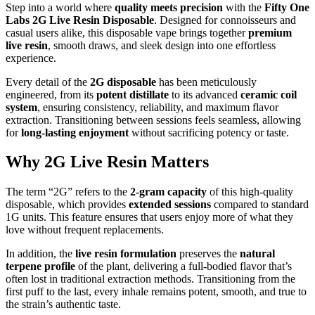
Step into a world where
quality meets precision
with the
Fifty One
Labs 2G Live Resin Disposable
. Designed for connoisseurs and
casual users alike, this disposable vape brings together
premium
live resin
, smooth draws, and sleek design into one effortless
experience.
Every detail of the
2G disposable
has been meticulously
engineered, from its
potent distillate
to its advanced
ceramic coil
system
, ensuring consistency, reliability, and maximum flavor
extraction. Transitioning between sessions feels seamless, allowing
for
long-lasting enjoyment
without sacrificing potency or taste.
Why 2G Live Resin Matters
The term “2G” refers to the
2-gram capacity
of this high-quality
disposable, which provides
extended sessions
compared to standard
1G units. This feature ensures that users enjoy more of what they
love without frequent replacements.
In addition, the
live resin formulation
preserves the
natural
terpene profile
of the plant, delivering a full-bodied flavor that’s
often lost in traditional extraction methods. Transitioning from the
first puff to the last, every inhale remains potent, smooth, and true to
the strain’s authentic taste.