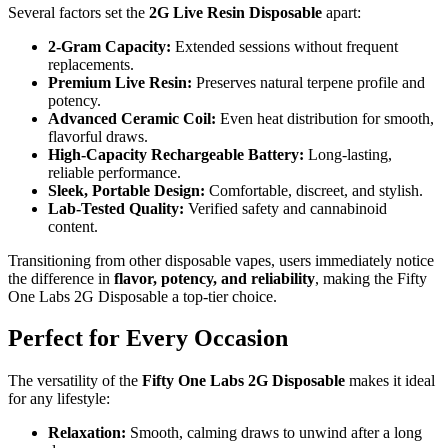
Several factors set the
2G Live Resin Disposable
apart:
2-Gram Capacity:
Extended sessions without frequent
replacements.
Premium Live Resin:
Preserves natural terpene profile and
potency.
Advanced Ceramic Coil:
Even heat distribution for smooth,
flavorful draws.
High-Capacity Rechargeable Battery:
Long-lasting,
reliable performance.
Sleek, Portable Design:
Comfortable, discreet, and stylish.
Lab-Tested Quality:
Verified safety and cannabinoid
content.
Transitioning from other disposable vapes, users immediately notice
the difference in
flavor, potency, and reliability
, making the Fifty
One Labs 2G Disposable a top-tier choice.
Perfect for Every Occasion
The versatility of the
Fifty One Labs 2G Disposable
makes it ideal
for any lifestyle:
Relaxation:
Smooth, calming draws to unwind after a long