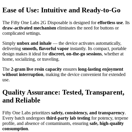
Ease of Use: Intuitive and Ready-to-Go
The Fifty One Labs 2G Disposable is designed for
effortless use
. Its
draw-activated mechanism
eliminates the need for buttons or
complicated settings.
Simply
unbox and inhale
— the device activates automatically,
delivering
smooth, flavorful vapor
instantly. Its compact, portable
design makes it ideal for
discreet, on-the-go sessions
, whether at
home, socializing, or traveling.
The
2-gram live resin capacity
ensures
long-lasting enjoyment
without interruption
, making the device convenient for extended
use.
Quality Assurance: Tested, Transparent,
and Reliable
Fifty One Labs prioritizes
safety, consistency, and transparency
.
Every batch undergoes
third-party lab testing
for potency, terpene
profile, and absence of contaminants, ensuring
safe, high-quality
consumption
.