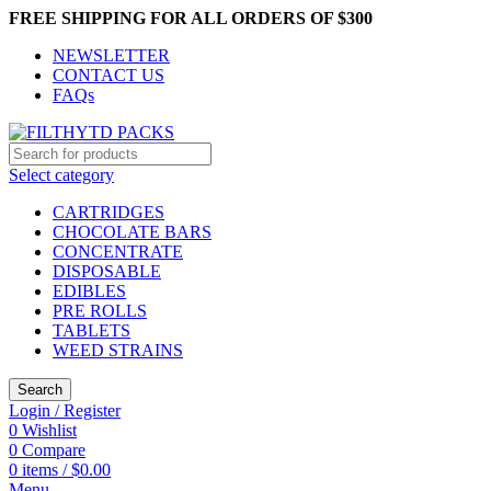
FREE SHIPPING FOR ALL ORDERS OF $300
NEWSLETTER
CONTACT US
FAQs
Select category
CARTRIDGES
CHOCOLATE BARS
CONCENTRATE
DISPOSABLE
EDIBLES
PRE ROLLS
TABLETS
WEED STRAINS
Search
Login / Register
0
Wishlist
0
Compare
0
items
/
$
0.00
Menu