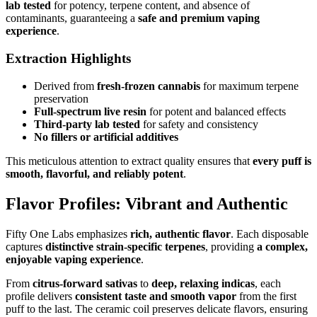
lab tested
for potency, terpene content, and absence of
contaminants, guaranteeing a
safe and premium vaping
experience
.
Extraction Highlights
Derived from
fresh-frozen cannabis
for maximum terpene
preservation
Full-spectrum live resin
for potent and balanced effects
Third-party lab tested
for safety and consistency
No fillers or artificial additives
This meticulous attention to extract quality ensures that
every puff is
smooth, flavorful, and reliably potent
.
Flavor Profiles: Vibrant and Authentic
Fifty One Labs emphasizes
rich, authentic flavor
. Each disposable
captures
distinctive strain-specific terpenes
, providing
a complex,
enjoyable vaping experience
.
From
citrus-forward sativas
to
deep, relaxing indicas
, each
profile delivers
consistent taste and smooth vapor
from the first
puff to the last. The ceramic coil preserves delicate flavors, ensuring