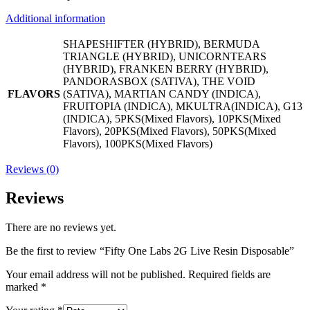
Additional information
SHAPESHIFTER (HYBRID), BERMUDA
TRIANGLE (HYBRID), UNICORNTEARS
(HYBRID), FRANKEN BERRY (HYBRID),
PANDORASBOX (SATIVA), THE VOID
FLAVORS
(SATIVA), MARTIAN CANDY (INDICA),
FRUITOPIA (INDICA), MKULTRA(INDICA), G13
(INDICA), 5PKS(Mixed Flavors), 10PKS(Mixed
Flavors), 20PKS(Mixed Flavors), 50PKS(Mixed
Flavors), 100PKS(Mixed Flavors)
Reviews (0)
Reviews
There are no reviews yet.
Be the first to review “Fifty One Labs 2G Live Resin Disposable”
Your email address will not be published.
Required fields are
marked
*