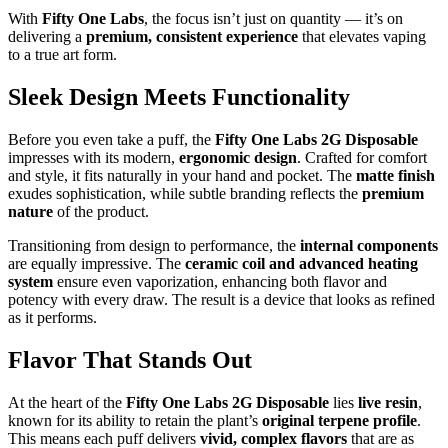
With
Fifty One Labs
, the focus isn’t just on quantity — it’s on
delivering a
premium, consistent experience
that elevates vaping
to a true art form.
Sleek Design Meets Functionality
Before you even take a puff, the
Fifty One Labs 2G Disposable
impresses with its modern,
ergonomic design
. Crafted for comfort
and style, it fits naturally in your hand and pocket. The
matte finish
exudes sophistication, while subtle branding reflects the
premium
nature
of the product.
Transitioning from design to performance, the
internal components
are equally impressive. The
ceramic coil and advanced heating
system
ensure even vaporization, enhancing both flavor and
potency with every draw. The result is a device that looks as refined
as it performs.
Flavor That Stands Out
At the heart of the
Fifty One Labs 2G Disposable
lies
live resin
,
known for its ability to retain the plant’s
original terpene profile
.
This means each puff delivers
vivid, complex flavors
that are as