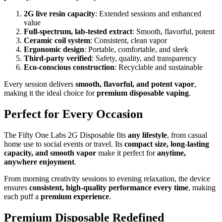
2G live resin capacity
: Extended sessions and enhanced
value
Full-spectrum, lab-tested extract
: Smooth, flavorful, potent
Ceramic coil system
: Consistent, clean vapor
Ergonomic design
: Portable, comfortable, and sleek
Third-party verified
: Safety, quality, and transparency
Eco-conscious construction
: Recyclable and sustainable
Every session delivers
smooth, flavorful, and potent vapor
,
making it the ideal choice for
premium disposable vaping
.
Perfect for Every Occasion
The Fifty One Labs 2G Disposable fits
any lifestyle
, from casual
home use to social events or travel. Its
compact size, long-lasting
capacity, and smooth vapor
make it perfect for
anytime,
anywhere enjoyment
.
From morning creativity sessions to evening relaxation, the device
ensures
consistent, high-quality performance every time
, making
each puff a
premium experience
.
Premium Disposable Redefined