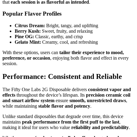
that
each session is as flavorful as intended
.
Popular Flavor Profiles
Citrus Dream:
Bright, tangy, and uplifting
Berry Kush:
Sweet, fruity, and relaxing
Pine OG:
Classic, earthy, and crisp
Gelato Mint:
Creamy, cool, and refreshing
With these options, users can
tailor their experience to mood,
preference, or occasion
, enjoying both flavor and effect in every
session.
Performance: Consistent and Reliable
The Fifty One Labs 2G Disposable delivers
consistent vapor and
effects
throughout the device’s lifespan. Its
precision ceramic coil
and smart airflow system
ensure
smooth, unrestricted draws
,
while maintaining
stable flavor and potency
.
Unlike standard disposables that degrade over time, this device
maintains
peak performance from the first puff to the last
,
making it ideal for users who value
reliability and predictability
.