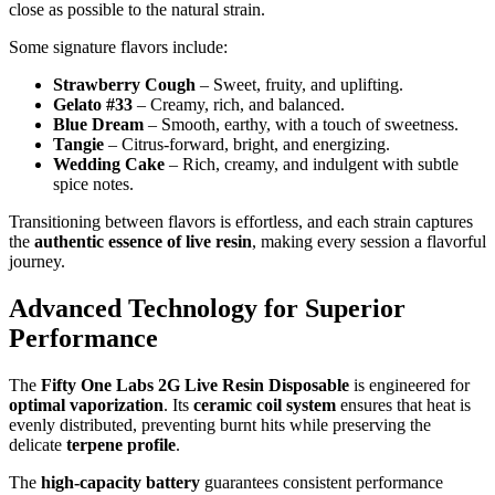
close as possible to the natural strain.
Some signature flavors include:
Strawberry Cough
– Sweet, fruity, and uplifting.
Gelato #33
– Creamy, rich, and balanced.
Blue Dream
– Smooth, earthy, with a touch of sweetness.
Tangie
– Citrus-forward, bright, and energizing.
Wedding Cake
– Rich, creamy, and indulgent with subtle
spice notes.
Transitioning between flavors is effortless, and each strain captures
the
authentic essence of live resin
, making every session a flavorful
journey.
Advanced Technology for Superior
Performance
The
Fifty One Labs 2G Live Resin Disposable
is engineered for
optimal vaporization
. Its
ceramic coil system
ensures that heat is
evenly distributed, preventing burnt hits while preserving the
delicate
terpene profile
.
The
high-capacity battery
guarantees consistent performance