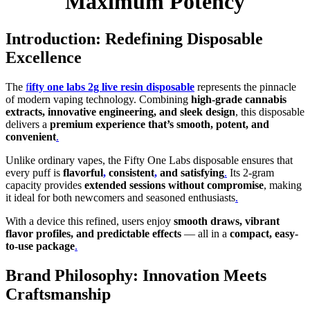
Maximum Potency
Introduction: Redefining Disposable
Excellence
The
f
ifty one labs 2g live resin disposable
represents the pinnacle
of modern vaping technology. Combining
high-grade cannabis
extracts, innovative engineering, and sleek design
, this disposable
delivers a
premium experience that’s smooth, potent, and
convenient
.
Unlike ordinary vapes, the Fifty One Labs disposable ensures that
every puff is
flavorful
,
consistent
,
and satisfying
.
Its 2-gram
capacity provides
extended sessions without compromise
, making
it ideal for both newcomers and seasoned enthusiasts
.
With a device this refined, users enjoy
smooth draws, vibrant
flavor profiles, and predictable effects
— all in a
compact, easy-
to-use package
.
Brand Philosophy: Innovation Meets
Craftsmanship