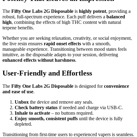
The
Fifty One Labs 2G Disposable
is
highly potent
, providing a
robust, full-spectrum experience. Each puff delivers a
balanced
high
, combining the effects of high THC content with natural
terpene benefits.
Whether you are seeking relaxation, creativity, or social enjoyment,
the live resin ensures
rapid onset effects
with a smooth,
manageable experience. Transitioning between mood states feels
intuitive, as the disposable adapts to your session, delivering
enhanced effects without harshness
.
User-Friendly and Effortless
The
Fifty One Labs 2G Disposable
is designed for
convenience
and ease of use
.
Unbox
the device and remove any seals.
Check battery status
if needed and charge via USB-C.
Inhale to activate
– no buttons required.
Enjoy smooth, consistent puffs
until the device is fully
depleted.
Transitioning from first-time users to experienced vapers is seamless.