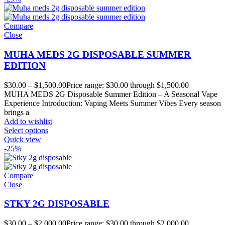
Compare
Close
MUHA MEDS 2G DISPOSABLE SUMMER
EDITION
$
30.00
–
$
1,500.00
Price range: $30.00 through $1,500.00
MUHA MEDS 2G Disposable Summer Edition – A Seasonal Vape
Experience Introduction: Vaping Meets Summer Vibes Every season
brings a
Add to wishlist
Select options
Quick view
-25%
Compare
Close
STKY 2G DISPOSABLE
$
30.00
–
$
2,000.00
Price range: $30.00 through $2,000.00