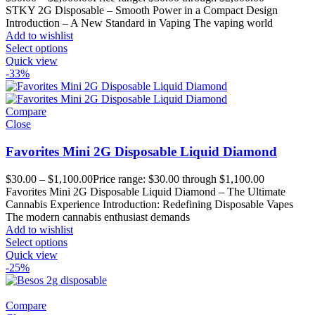
STKY 2G Disposable – Smooth Power in a Compact Design
Introduction – A New Standard in Vaping The vaping world
Add to wishlist
Select options
Quick view
-33%
Compare
Close
Favorites Mini 2G Disposable Liquid Diamond
$
30.00
–
$
1,100.00
Price range: $30.00 through $1,100.00
Favorites Mini 2G Disposable Liquid Diamond – The Ultimate
Cannabis Experience Introduction: Redefining Disposable Vapes
The modern cannabis enthusiast demands
Add to wishlist
Select options
Quick view
-25%
Compare