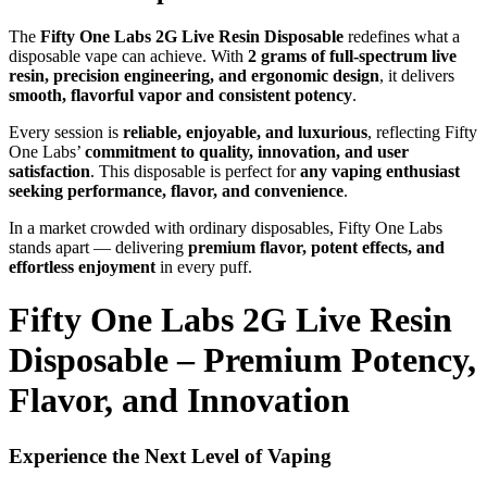
The
Fifty One Labs 2G Live Resin Disposable
redefines what a
disposable vape can achieve. With
2 grams of full-spectrum live
resin, precision engineering, and ergonomic design
, it delivers
smooth, flavorful vapor and consistent potency
.
Every session is
reliable, enjoyable, and luxurious
, reflecting Fifty
One Labs’
commitment to quality, innovation, and user
satisfaction
. This disposable is perfect for
any vaping enthusiast
seeking performance, flavor, and convenience
.
In a market crowded with ordinary disposables, Fifty One Labs
stands apart — delivering
premium flavor, potent effects, and
effortless enjoyment
in every puff.
Fifty One Labs 2G Live Resin
Disposable – Premium Potency,
Flavor, and Innovation
Experience the Next Level of Vaping