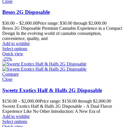
Close
Besos 2G Disposable
$
30.00
–
$
2,000.00
Price range: $30.00 through $2,000.00
Besos 2G Disposable Premium Cannabis Experience in a Compact
Design In the evolving world of cannabis consumption,
convenience, quality, and
Add to wishlist
Select options
Quick view
-25%
Compare
Close
Sweetz Exotics Half & Halfs 2G Disposable
$
150.00
–
$
2,000.00
Price range: $150.00 through $2,000.00
Sweetz Exotics Half & Halfs 2G Disposable – A Dual Flavor
Experience Like No Other Introduction: A New Era of
Add to wishlist
Select options
Quick view