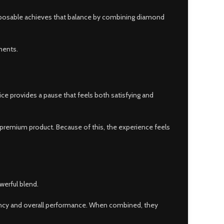
disposable achieves that balance by combining diamond
ments.
ice provides a pause that feels both satisfying and
 a premium product. Because of this, the experience feels
erful blend.
ency and overall performance. When combined, they