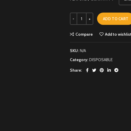
ADD TO CART
Compare
Add to wishlis
SKU:
N/A
Category:
DISPOSABLE
Share