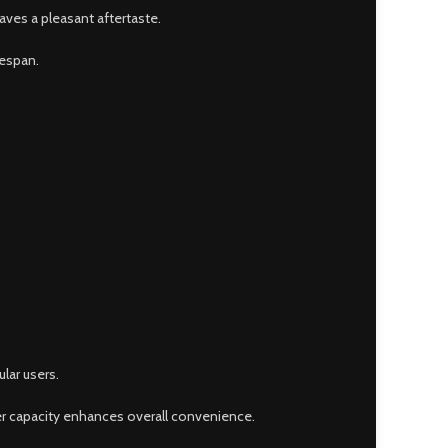
eaves a pleasant aftertaste.
fespan.
lar users.
ger capacity enhances overall convenience.