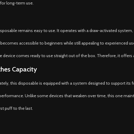
 for long-term use.
posable remains easy to use. It operates with a draw-activated system, 
 it becomes accessible to beginners while still appealing to experienced us
 The device comes ready to use straight out of the box. Therefore, it offers
ches Capacity
nately, this disposable is equipped with a system designed to support its fu
 performance. Unlike some devices that weaken over time, this one mainta
t puff to the last.