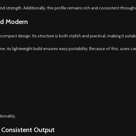
 strength. Additionally, the profile remains rich and consistent through
and Modern
pact design. Its structure is both stylish and practical, making it suitab
, its lightweight build ensures easy portability. Because of this, users can
ionality.
 Consistent Output