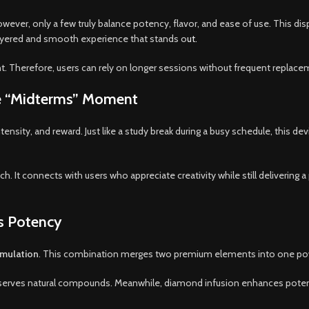
wever, only a few truly balance potency, flavor, and ease of use. This 
 a layered and smooth experience that stands o
ut.
 Therefore, users can rely on longer sessions without frequent replace
he “Midterms” Moment
sity, and reward. Just like a study break during a busy schedule, this dev
ch. It connects with users who appreciate creativity while still delivering
s Potency
rmulation
. This combination merges two premium elements into one pow
 preserves natural compounds. Meanwhile, diamond infusion enhances pot