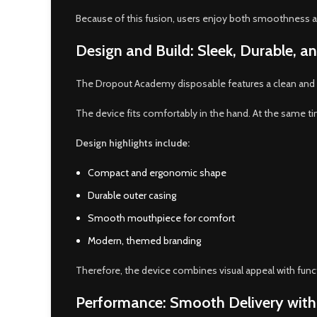
Because of this fusion, users enjoy both smoothness and
Design and Build: Sleek, Durable, 
The Dropout Academy disposable features a clean and com
The device fits comfortably in the hand. At the same time
Design highlights include:
Compact and ergonomic shape
Durable outer casing
Smooth mouthpiece for comfort
Modern, themed branding
Therefore, the device combines visual appeal with funct
Performance: Smooth Delivery with