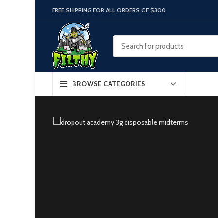
FREE SHIPPING FOR ALL ORDERS OF $300
BROWSE CATEGORIES