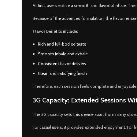
At first, users notice a smooth and flavorful inhale. The
Because of the advanced formulation, the flavor remains 
Flavor benefits include:
Rich and full-bodied taste
Smooth inhale and exhale
Consistent flavor delivery
Clean and satisfying finish
Therefore, each session feels complete and enjoyable
3G Capacity: Extended Sessions Wit
The 3G capacity sets this device apart from many standard
For casual users, it provides extended enjoyment. For f