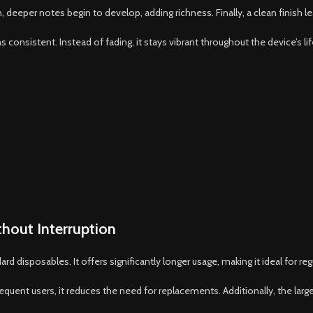
n, deeper notes begin to develop, adding richness. Finally, a clean finish l
consistent. Instead of fading, it stays vibrant throughout the device’s li
.
hout Interruption
 disposables. It offers significantly longer usage, making it ideal for regu
requent users, it reduces the need for replacements. Additionally, the lar