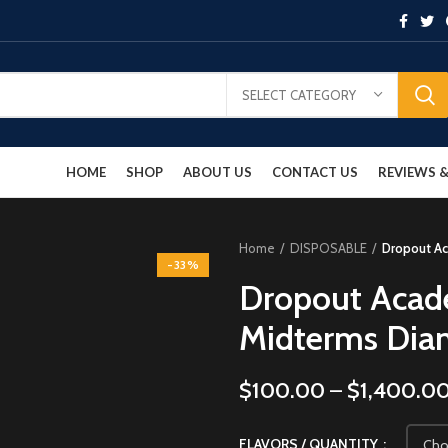
SELECT CATEGORY
HOME
SHOP
ABOUT US
CONTACT US
REVIEWS
Home
DISPOSABLE
Dropout A
-33%
Dropout Acad
Midterms Dia
$
100.00
–
$
1,400.0
FLAVORS / QUANTITY