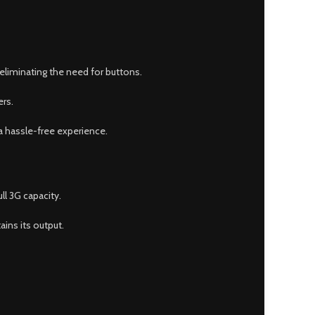
eliminating the need for buttons.
ers.
 a hassle-free experience.
ll 3G capacity.
ins its output.