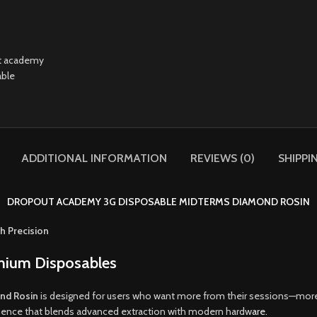
ADDITIONAL INFORMATION
REVIEWS (0)
SHIPPI
DROPOUT ACADEMY 3G DISPOSABLE MIDTERMS DIAMOND ROSIN
h Precision
emium Disposables
nd Rosin
is designed for users who want more from their sessions—more
perience that blends advanced extraction with modern hardw
are.