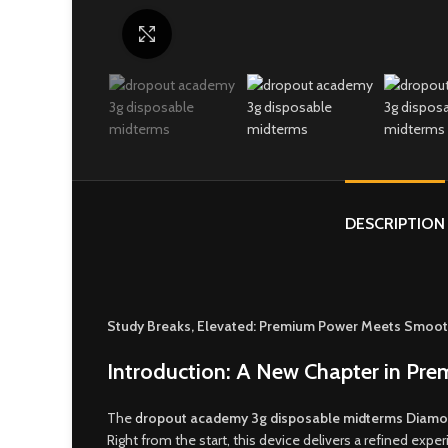
Click to enlarge
DESCRIPTION
Study Breaks, Elevated: Premium Power Meets Smoot
Introduction: A New Chapter in Pr
The
d
ropout academy 3g disposable midterms Diamo
Right from the start, this device delivers a refined ex