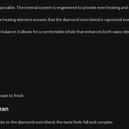
sposable. The internal system is engineered to provide even heating and 
e heating element ensures that the diamond rosin blend is vaporized evenly
balance. It allows for a comfortable inhale that enhances both vapor densi
tart to finish.
lean
anks to the diamond rosin blend, the taste feels full and complex.