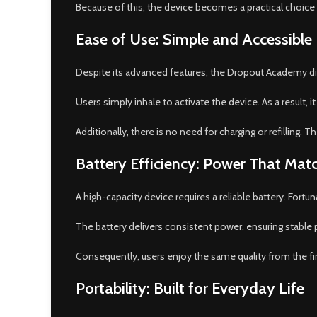
Because of this, the device becomes a practical choice
Ease of Use: Simple and Accessible
Despite its advanced features, the Dropout Academy dis
Users simply inhale to activate the device. As a result,
Additionally, there is no need for charging or refilling.
Battery Efficiency: Power That Mat
A high-capacity device requires a reliable battery. Fortu
The battery delivers consistent power, ensuring stable
Consequently, users enjoy the same quality from the firs
Portability: Built for Everyday Life