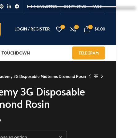
NEWSLETTER
CONTACT US
FAQS
0
0
0
LOGIN / REGISTER
$
0.00
 & TOUCHDOWN
TELEGRAM
cademy 3G Disposable Midterms Diamond Rosin
emy 3G Disposable
mond Rosin
0