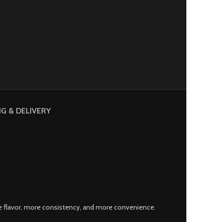
NG & DELIVERY
 flavor, more consistency, and more convenience.