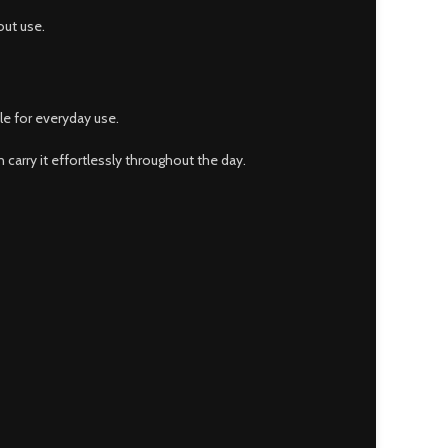
out use.
le for everyday use.
 carry it effortlessly throughout the day.