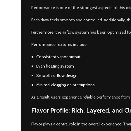
Performance is one of the strongest aspects of this di
Each draw feels smooth and controlled. Additionally, th
Furthermore, the airflow system has been optimized for 
Performance features include:
Consistent vapor output
Even heating system
Smooth airflow design
Minimal clogging or interruptions
As a result, users experience reliable performance from s
Flavor Profile: Rich, Layered, and C
Flavor plays a central role in the overall experience. Th