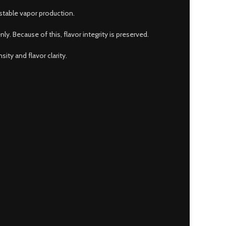
stable vapor production.
. Because of this, flavor integrity is preserved.
ty and flavor clarity.