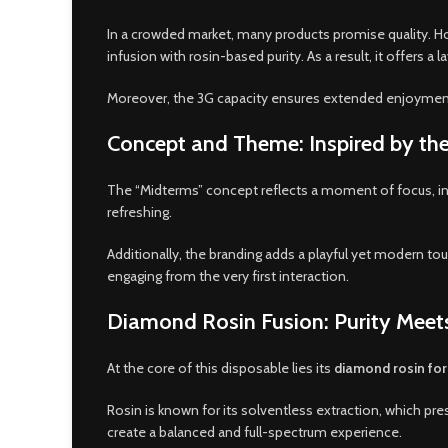
In a crowded market, many products promise quality. Ho
infusion with rosin-based purity. As a result, it offers
Moreover, the 3G capacity ensures extended enjoyment.
Concept and Theme: Inspired by t
The “Midterms” concept reflects a moment of focus, inten
refreshing.
Additionally, the branding adds a playful yet modern tou
engaging from the very first interaction.
Diamond Rosin Fusion: Purity Meet
At the core of this disposable lies its
diamond rosin fo
Rosin is known for its solventless extraction, which
create a balanced and full-spectrum experience.