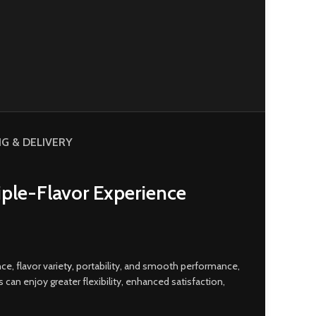
NG & DELIVERY
iple-Flavor Experience
e, flavor variet
y,
portability, and smooth performance,
an enjoy greater flexibility, enhanced satisfaction,