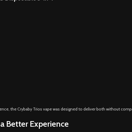
nience, the Crybaby Trios vape was designed to deliver both without com
 a Better Experience