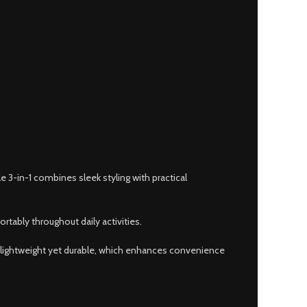
3-in-1 combines sleek styling with practical
rtably throughout daily activities.
s lightweight yet durable, which enhances convenience