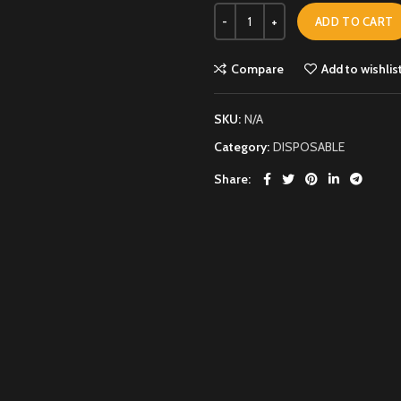
ADD TO CART
Compare
Add to wishlis
SKU:
N/A
Category:
DISPOSABLE
Share