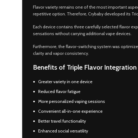
Flavor variety remains one of the most important aspect
repetitive option. Therefore, Crybaby developed its Trio
Each device contains three carefully selected flavor ex
sensations without carrying additional vape devices.
Furthermore, the flavor-switching system was optimized 
clarity and vapor consistency.
Benefits of Triple Flavor Integration
Greater variety in one device
Reduced flavor fatigue
More personalized vaping sessions
Convenient all-in-one experience
Better travel functionality
Enhanced social versatility