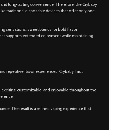
 and long-lasting convenience. Therefore, the Crybaby
ke traditional disposable devices that offer only one
ling sensations, sweet blends, or bold flavor
ormat supports extended enjoyment while maintaining
and repetitive flavor experiences. Crybaby Trios
e exciting, customizable, and enjoyable throughout the
ference.
ce. The result is a refined vaping experience that