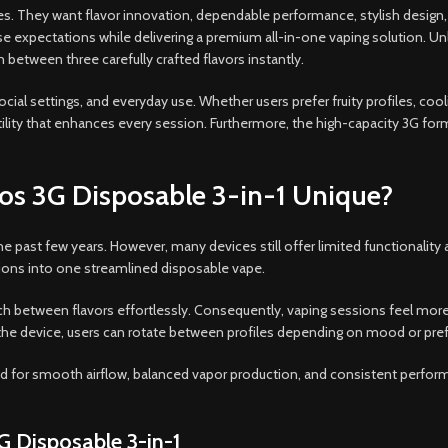
 They want flavor innovation, dependable performance, stylish design,
expectations while delivering a premium all-in-one vaping solution. Unli
h between three carefully crafted flavors instantly.
cial settings, and everyday use. Whether users prefer fruity profiles, coo
tility that enhances every session. Furthermore, the high-capacity 3G f
os 3G Disposable 3-in-1 Unique?
 past few years. However, many devices still offer limited functionality 
tions into one streamlined disposable vape.
ch between flavors effortlessly. Consequently, vaping sessions feel mor
f the device, users can rotate between profiles depending on mood or pre
for smooth airflow, balanced vapor production, and consistent performan
G Disposable 3-in-1