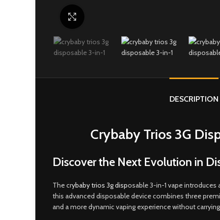
Click to enlarge
DESCRIPTION
Crybaby Trios 3G Disp
Discover the Next Evolution in D
The cr
ybaby trios 3g disp
osable 3-in-1 vape introduces 
this advanced disposable device combines three premium 
and a more dynamic vaping experience without carrying