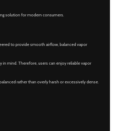
ping solution for modern consumers.
neered to provide smooth airflow, balanced vapor
in mind. Therefore, users can enjoy reliable vapor
 balanced rather than overly harsh or excessively dense.