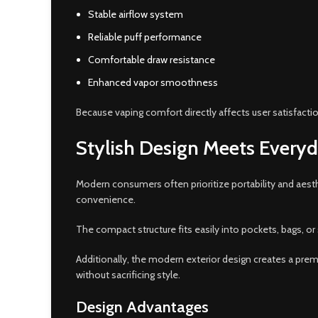
Stable airflow system
Reliable puff performance
Comfortable draw resistance
Enhanced vapor smoothness
Because vaping comfort directly affects user satisfacti
Stylish Design Meets Everyd
Modern consumers often prioritize portability and aest
convenience.
The compact structure fits easily into pockets, bags, or
Additionally, the modern exterior design creates a pre
without sacrificing style.
Design Advantages