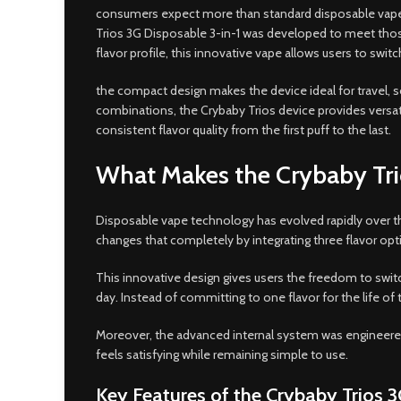
consumers expect more than standard disposable vapes.
Trios 3G Disposable 3-in-1 was developed to meet those 
flavor profile, this innovative vape allows users to switc
the compact design makes the device ideal for travel, so
combinations, the Crybaby Trios device provides versa
consistent flavor quality from the first puff to the last.
What Makes the Crybaby Tri
Disposable vape technology has evolved rapidly over the
changes that completely by integrating three flavor op
This innovative design gives users the freedom to swit
day. Instead of committing to one flavor for the life o
Moreover, the advanced internal system was engineered 
feels satisfying while remaining simple to use.
Key Features of the Crybaby Trios 3