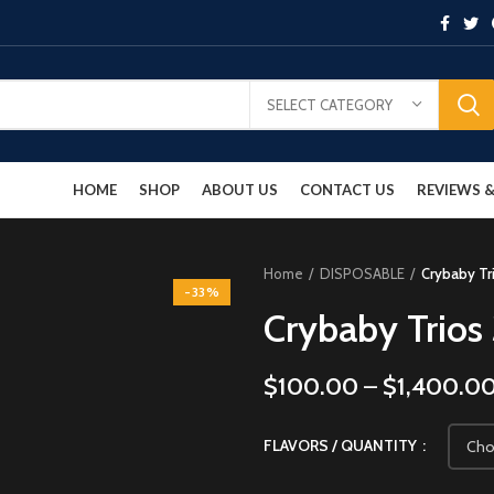
SELECT CATEGORY
HOME
SHOP
ABOUT US
CONTACT US
REVIEWS
Home
DISPOSABLE
Crybaby Tr
-33%
Crybaby Trios
$
100.00
–
$
1,400.0
FLAVORS / QUANTITY