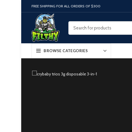
FREE SHIPPING FOR ALL ORDERS OF $300
BROWSE CATEGORIES