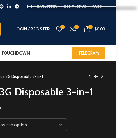
NEWSLETTER
CONTACT US
FAQS
0
0
0
LOGIN / REGISTER
$
0.00
 & TOUCHDOWN
TELEGRAM
ios 3G Disposable 3-in-1
 3G Disposable 3-in-1
0