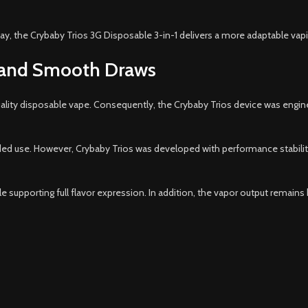
ay, the Crybaby Trios 3G Disposable 3-in-1 delivers a more adaptable va
 and Smooth Draws
uality disposable vape. Consequently, the Crybaby Trios device was engi
d use. However, Crybaby Trios was developed with performance stability 
 supporting full flavor expression. In addition, the vapor output remains