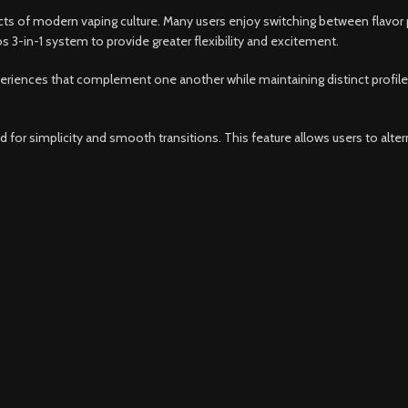
s of modern vaping culture. Many users enjoy switching between flavor pro
s 3-in-1 system to provide greater flexibility and excitement.
periences that complement one another while maintaining distinct profiles.
for simplicity and smooth transitions. This feature allows users to altern