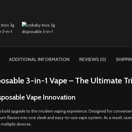
ADDITIONAL INFORMATION
REVIEWS (0)
SHIPPI
osable 3-in-1 Vape – The Ultimate Tr
isposable Vape Innovation
a bold upgrade to the modern vaping experience. Designed for convenienc
flavors into one sleek and easy-to-use vape system. As a result, users c
 multiple device
s.