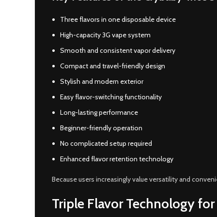
Three flavors in one disposable device
High-capacity 3G vape system
Smooth and consistent vapor delivery
Compact and travel-friendly design
Stylish and modern exterior
Easy flavor-switching functionality
Long-lasting performance
Beginner-friendly operation
No complicated setup required
Enhanced flavor retention technology
Because users increasingly value versatility and conve
Triple Flavor Technology for