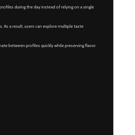
files during the day instead of relying on a single
 As a result, users can explore multiple taste
ate between profiles quickly while preserving flavor