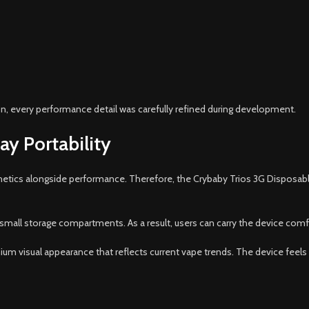
on, every performance detail was carefully refined during development.
ay Portability
hetics alongside performance. Therefore, the Crybaby Trios 3G Disposable 
 small storage compartments. As a result, users can carry the device comfo
mium visual appearance that reflects current vape trends. The device feel