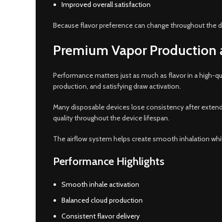
Improved overall satisfaction
Because flavor preference can change throughout the d
Premium Vapor Production
Performance matters just as much as flavor in a high-q
production, and satisfying draw activation.
Many disposable devices lose consistency after extende
quality throughout the device lifespan.
The airflow system helps create smooth inhalation while
Performance Highlights
Smooth inhale activation
Balanced cloud production
Consistent flavor delivery