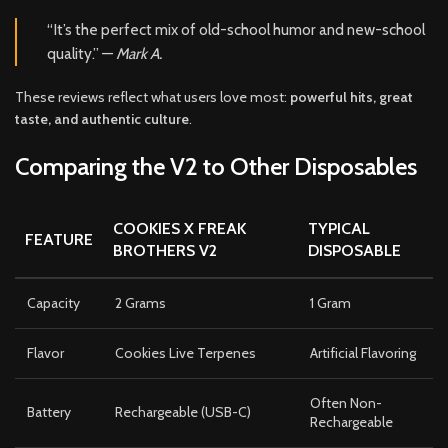
“It’s the perfect mix of old-school humor and new-school
quality.” —
Mark A.
These reviews reflect what users love most:
powerful hits, great
taste, and authentic culture
.
Comparing the V2 to Other Disposables
COOKIES X FREAK
TYPICAL
FEATURE
BROTHERS V2
DISPOSABLE
Capacity
2 Grams
1 Gram
Flavor
Cookies Live Terpenes
Artificial Flavoring
Often Non-
Battery
Rechargeable (USB-C)
Rechargeable