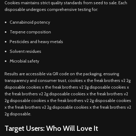
Cookies maintains strict quality standards from seed to sale. Each
disposable undergoes comprehensive testing for:
Cannabinoid potency
Terpene composition
Pesticides and heavy metals
Solvent residues
Microbial safety
Results are accessible via QR code on the packaging, ensuring
transparency and consumer trust, cookies x the freak brothers v2 2g
disposable cookies x the freak brothers v2 2g disposable cookies x
the freak brothers v2 2g disposable cookies x the freak brothers v2
2g disposable cookies x the freak brothers v2 2g disposable cookies
x the freak brothers v2 2g disposable cookies x the freak brothers v2
2g disposable.
Target Users: Who Will Love It