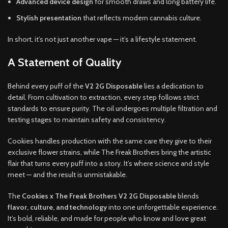
Advanced device design
for smooth draws and long battery life.
Stylish presentation
that reflects modern cannabis culture.
In short, it’s not just another vape — it’s a lifestyle statement.
A Statement of Quality
Behind every puff of the
V2 2G Disposable
lies a dedication to
detail. From cultivation to extraction, every step follows strict
standards to ensure purity. The oil undergoes multiple filtration and
testing stages to maintain safety and consistency.
Cookies handles production with the same care they give to their
exclusive flower strains, while The Freak Brothers bring the artistic
flair that turns every puff into a story. It’s where science and style
meet — and the result is unmistakable.
The
Cookies x The Freak Brothers V2 2G Disposable
blends
flavor, culture, and technology
into one unforgettable experience.
It’s bold, reliable, and made for people who know and love great