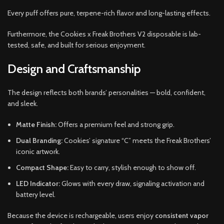
Every puff offers pure, terpene-rich flavor and long-lasting effects.
Furthermore, the Cookies x Freak Brothers V2 disposable is lab-
tested, safe, and built for serious enjoyment.
Design and Craftsmanship
The design reflects both brands’ personalities — bold, confident,
and sleek.
Matte Finish:
Offers a premium feel and strong grip.
Dual Branding:
Cookies’ signature “C” meets the Freak Brothers’
iconic artwork.
Compact Shape:
Easy to carry, stylish enough to show off.
LED Indicator:
Glows with every draw, signaling activation and
battery level.
Because the device is rechargeable, users enjoy
consistent vapor