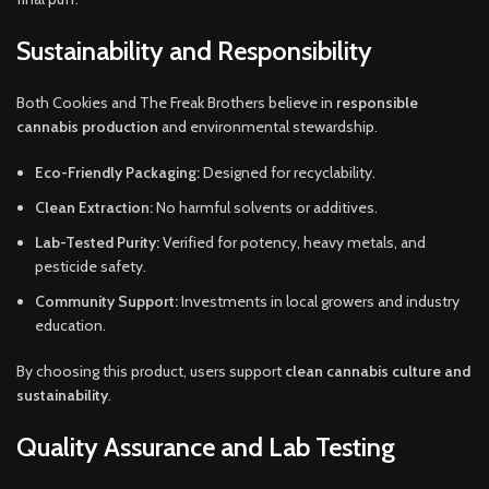
Sustainability and Responsibility
Both Cookies and The Freak Brothers believe in
responsible
cannabis production
and environmental stewardship.
Eco-Friendly Packaging:
Designed for recyclability.
Clean Extraction:
No harmful solvents or additives.
Lab-Tested Purity:
Verified for potency, heavy metals, and
pesticide safety.
Community Support:
Investments in local growers and industry
education.
By choosing this product, users support
clean cannabis culture and
sustainability
.
Quality Assurance and Lab Testing