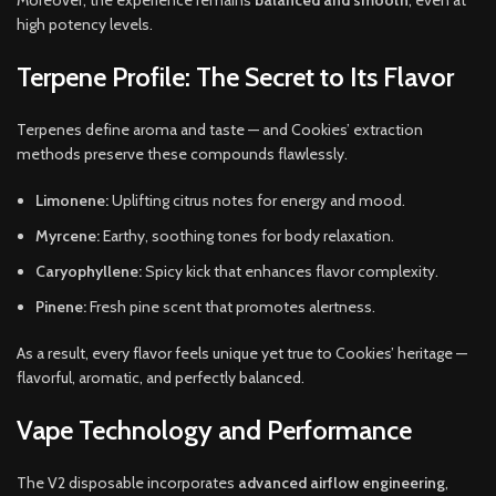
Moreover, the experience remains
balanced and smooth
, even at
high potency levels.
Terpene Profile: The Secret to Its Flavor
Terpenes define aroma and taste — and Cookies’ extraction
methods preserve these compounds flawlessly.
Limonene:
Uplifting citrus notes for energy and mood.
Myrcene:
Earthy, soothing tones for body relaxation.
Caryophyllene:
Spicy kick that enhances flavor complexity.
Pinene:
Fresh pine scent that promotes alertness.
As a result, every flavor feels unique yet true to Cookies’ heritage —
flavorful, aromatic, and perfectly balanced.
Vape Technology and Performance
The V2 disposable incorporates
advanced airflow engineering
,