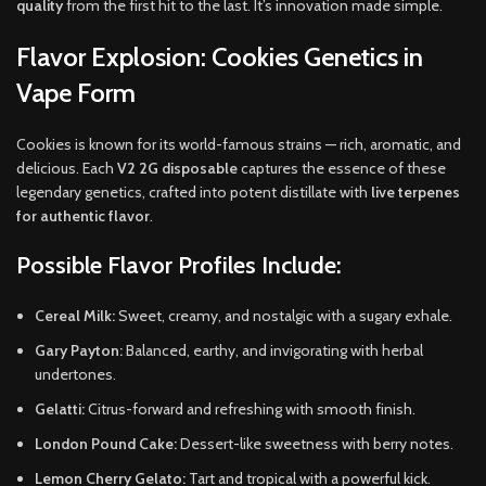
quality
from the first hit to the last. It’s innovation made simple.
Flavor Explosion: Cookies Genetics in
Vape Form
Cookies is known for its world-famous strains — rich, aromatic, and
delicious. Each
V2 2G disposable
captures the essence of these
legendary genetics, crafted into potent distillate with
live terpenes
for authentic flavor
.
Possible Flavor Profiles Include:
Cereal Milk:
Sweet, creamy, and nostalgic with a sugary exhale.
Gary Payton:
Balanced, earthy, and invigorating with herbal
undertones.
Gelatti:
Citrus-forward and refreshing with smooth finish.
London Pound Cake:
Dessert-like sweetness with berry notes.
Lemon Cherry Gelato:
Tart and tropical with a powerful kick.