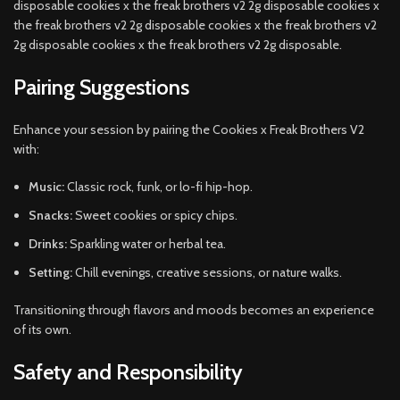
disposable cookies x the freak brothers v2 2g disposable cookies x
the freak brothers v2 2g disposable cookies x the freak brothers v2
2g disposable cookies x the freak brothers v2 2g disposable.
Pairing Suggestions
Enhance your session by pairing the Cookies x Freak Brothers V2
with:
Music:
Classic rock, funk, or lo-fi hip-hop.
Snacks:
Sweet cookies or spicy chips.
Drinks:
Sparkling water or herbal tea.
Setting:
Chill evenings, creative sessions, or nature walks.
Transitioning through flavors and moods becomes an experience
of its own.
Safety and Responsibility