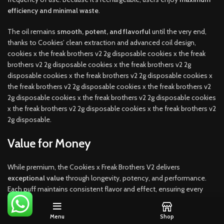
efficiency and minimal waste
.
The oil remains
smooth, potent, and flavorful
until the very end,
thanks to Cookies’ clean extraction and advanced coil design,
cookies x the freak brothers v2 2g disposable cookies x the freak
brothers v2 2g disposable cookies x the freak brothers v2 2g
disposable cookies x the freak brothers v2 2g disposable cookies x
the freak brothers v2 2g disposable cookies x the freak brothers v2
2g disposable cookies x the freak brothers v2 2g disposable cookies
x the freak brothers v2 2g disposable cookies x the freak brothers v2
2g disposable.
Value for Money
While premium, the Cookies x Freak Brothers V2 delivers
exceptional value
through longevity, potency, and performance.
Each puff maintains consistent flavor and effect, ensuring every
gram counts.
Menu
Shop
Compared to traditional cartridges, the
all-in-one disposable
saves