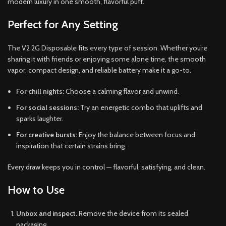
modern luxury in one smooth, flavorful puff.
Perfect for Any Setting
The V2 2G Disposable fits every type of session. Whether you’re
sharing it with friends or enjoying some alone time, the smooth
vapor, compact design, and reliable battery make it a go-to.
For chill nights:
Choose a calming flavor and unwind.
For social sessions:
Try an energetic combo that uplifts and
sparks laughter.
For creative bursts:
Enjoy the balance between focus and
inspiration that certain strains bring.
Every draw keeps you in control — flavorful, satisfying, and clean.
How to Use
Unbox and inspect.
Remove the device from its sealed
packaging.