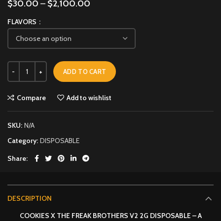
$
30.00
–
$
2,100.00
FLAVORS
ADD TO CART
Compare
Add to wishlist
SKU:
N/A
Category:
DISPOSABLE
Share
DESCRIPTION
COOKIES X THE FREAK BROTHERS V2 2G DISPOSABLE – A