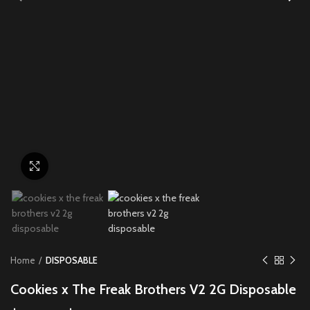
Click to enlarge
Home
DISPOSABLE
Cookies x The Freak Brothers V2 2G Disposable