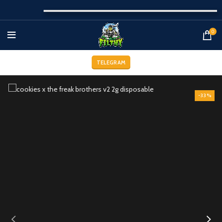
0
TELEGRAM
-33%