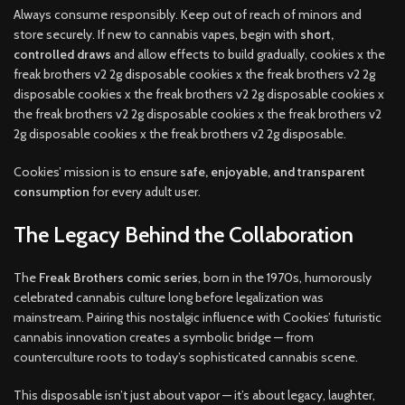
Always consume responsibly. Keep out of reach of minors and
store securely. If new to cannabis vapes, begin with
short,
controlled draws
and allow effects to build gradually, cookies x the
freak brothers v2 2g disposable cookies x the freak brothers v2 2g
disposable cookies x the freak brothers v2 2g disposable cookies x
the freak brothers v2 2g disposable cookies x the freak brothers v2
2g disposable cookies x the freak brothers v2 2g disposable.
Cookies’ mission is to ensure
safe, enjoyable, and transparent
consumption
for every adult user.
The Legacy Behind the Collaboration
The
Freak Brothers comic series
, born in the 1970s, humorously
celebrated cannabis culture long before legalization was
mainstream. Pairing this nostalgic influence with Cookies’ futuristic
cannabis innovation creates a symbolic bridge — from
counterculture roots to today’s sophisticated cannabis scene.
This disposable isn’t just about vapor — it’s about legacy, laughter,