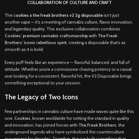
COLLABORATION OF CULTURE AND CRAFT
The
c
ookies x the freak brothers v2 2g disposable
isn’t just
another vape — it’s a meeting of cannabis culture, flavor innovation,
and legendary quality. This exclusive collaboration combines
Cookies’ premium cannabis craftsmanship
with
The Freak
Brothers’ iconic rebellious spirit
, creating a disposable that’s as
smooth as it is bold
.
Every puff feels like an experience — flavorful, balanced, and full of
attitude. Whether you’re a connoisseur chasing potency or a casual
user looking for a consistent, flavorful hit, the V2 Disposable brings
something exceptional to your session
.
The Legacy of Two Icons
Few partnerships in cannabis culture have made waves quite like this
one.
Cookies
, known worldwide for setting the standard in quality
and innovation, has joined forces with
The Freak Brothers
, the
underground legends who have symbolized the counterculture
movement for decades. Together, they’ve built something that