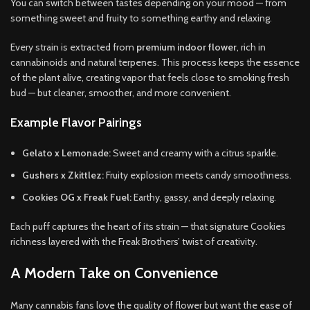
You can switch between tastes depending on your mood — from
something sweet and fruity to something earthy and relaxing.
Every strain is extracted from
premium indoor flower
, rich in
cannabinoids and natural terpenes. This process keeps the essence
of the plant alive, creating vapor that feels close to smoking fresh
bud — but cleaner, smoother, and more convenient.
Example Flavor Pairings
Gelato x Lemonade:
Sweet and creamy with a citrus sparkle.
Gushers x Zkittlez:
Fruity explosion meets candy smoothness.
Cookies OG x Freak Fuel:
Earthy, gassy, and deeply relaxing.
Each puff captures the heart of its strain — that signature Cookies
richness layered with the Freak Brothers’ twist of creativity.
A Modern Take on Convenience
Many cannabis fans love the quality of flower but want the ease of