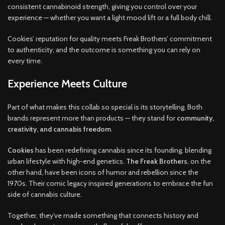
consistent cannabinoid strength, giving you control over your
experience — whether you want a light mood lift or a full body chill.
Cookies’ reputation for quality meets Freak Brothers’ commitment
to authenticity, and the outcome is something you can rely on
every time.
Experience Meets Culture
Part of what makes this collab so special is its storytelling. Both
brands represent more than products — they stand for
community,
creativity, and cannabis freedom
.
Cookies
has been redefining cannabis since its founding, blending
urban lifestyle with high-end genetics.
The Freak Brothers
, on the
other hand, have been icons of humor and rebellion since the
1970s. Their comic legacy inspired generations to embrace the fun
side of cannabis culture.
Together, they’ve made something that connects history and