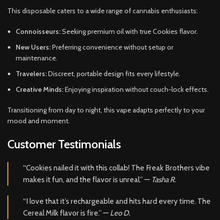
This disposable caters to a wide range of cannabis enthusiasts:
Connoisseurs:
Seeking premium oil with true Cookies flavor.
New Users:
Preferring convenience without setup or
maintenance.
Travelers:
Discreet, portable design fits every lifestyle.
Creative Minds:
Enjoying inspiration without couch-lock effects.
Transitioning from day to night, this vape adapts perfectly to your
mood and moment.
Customer Testimonials
“Cookies nailed it with this collab! The Freak Brothers vibe
makes it fun, and the flavor is unreal.” —
Tasha R.
“I love that it’s rechargeable and hits hard every time. The
Cereal Milk flavor is fire.” —
Leo D.