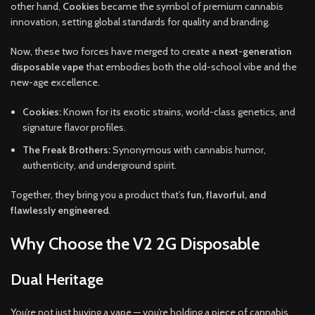
other hand,
Cookies
became the symbol of premium cannabis
innovation, setting global standards for quality and branding.
Now, these two forces have merged to create a
next-generation
disposable vape
that embodies both the old-school vibe and the
new-age excellence.
Cookies:
Known for its exotic strains, world-class genetics, and
signature flavor profiles.
The Freak Brothers:
Synonymous with cannabis humor,
authenticity, and underground spirit.
Together, they bring you a product that’s
fun, flavorful, and
flawlessly engineered
.
Why Choose the V2 2G Disposable
Dual Heritage
You’re not just buying a vape — you’re holding a piece of cannabis