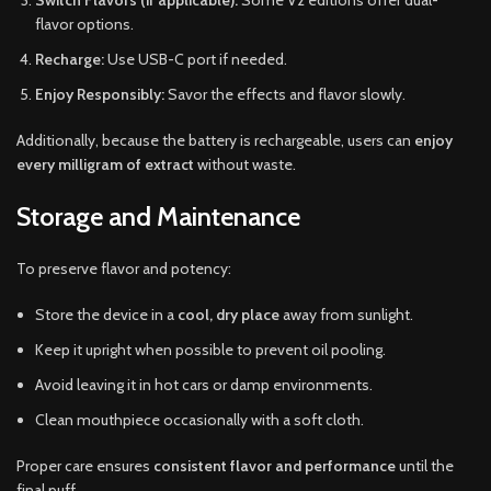
Switch Flavors (if applicable):
Some V2 editions offer dual-
flavor options.
Recharge:
Use USB-C port if needed.
Enjoy Responsibly:
Savor the effects and flavor slowly.
Additionally, because the battery is rechargeable, users can
enjoy
every milligram of extract
without waste.
Storage and Maintenance
To preserve flavor and potency:
Store the device in a
cool, dry place
away from sunlight.
Keep it upright when possible to prevent oil pooling.
Avoid leaving it in hot cars or damp environments.
Clean mouthpiece occasionally with a soft cloth.
Proper care ensures
consistent flavor and performance
until the
final puff.