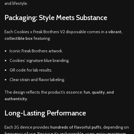
and lifestyle.
Packaging: Style Meets Substance
Each Cookies x Freak Brothers V2 disposable comes in a
vibrant,
collectible box
featuring:
Iconic Freak Brothers artwork.
Cookies’ signature blue branding.
QR code for lab results.
Clear strain and flavor labeling.
The design reflects the product’s essence:
fun, quality, and
authenticity
.
Long-Lasting Performance
Each 2G device provides
hundreds of flavorful puffs
, depending on
frequency of use. Because it’s rechargeable, users enjoy
maximum