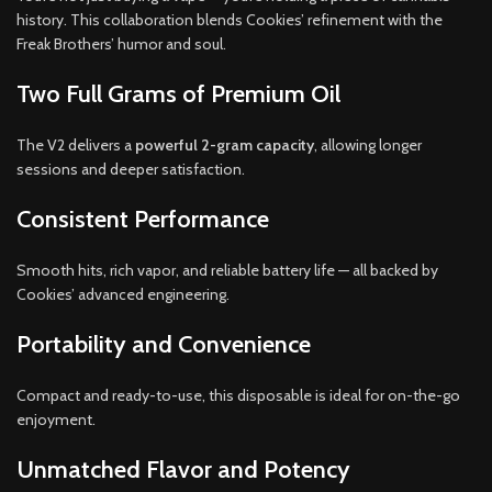
history. This collaboration blends Cookies’ refinement with the
Freak Brothers’ humor and soul.
Two Full Grams of Premium Oil
The V2 delivers a
powerful 2-gram capacity
, allowing longer
sessions and deeper satisfaction.
Consistent Performance
Smooth hits, rich vapor, and reliable battery life — all backed by
Cookies’ advanced engineering.
Portability and Convenience
Compact and ready-to-use, this disposable is ideal for on-the-go
enjoyment.
Unmatched Flavor and Potency