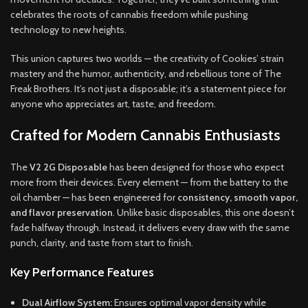
celebrates the roots of cannabis freedom while pushing
technology to new heights.
This union captures two worlds — the creativity of Cookies’ strain
mastery and the humor, authenticity, and rebellious tone of The
Freak Brothers. It’s not just a disposable; it’s a statement piece for
anyone who appreciates art, taste, and freedom.
Crafted for Modern Cannabis Enthusiasts
The
V2 2G Disposable
has been designed for those who expect
more from their devices. Every element — from the battery to the
oil chamber — has been engineered for
consistency, smooth vapor,
and flavor preservation
. Unlike basic disposables, this one doesn’t
fade halfway through. Instead, it delivers every draw with the same
punch, clarity, and taste from start to finish.
Key Performance Features
Dual Airflow System:
Ensures optimal vapor density while