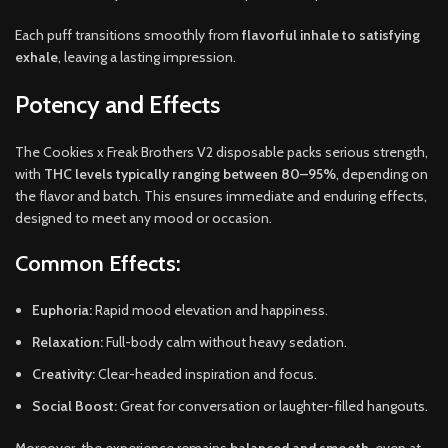
Each puff transitions smoothly from
flavorful inhale to satisfying
exhale
, leaving a lasting impression.
Potency and Effects
The Cookies x Freak Brothers V2 disposable packs serious strength,
with
THC levels typically ranging between 80–95%
, depending on
the flavor and batch. This ensures immediate and enduring effects,
designed to meet any mood or occasion.
Common Effects:
Euphoria:
Rapid mood elevation and happiness.
Relaxation:
Full-body calm without heavy sedation.
Creativity:
Clear-headed inspiration and focus.
Social Boost:
Great for conversation or laughter-filled hangouts.