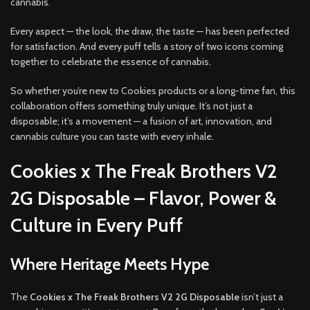
cannabis.
Every aspect — the look, the draw, the taste — has been perfected
for satisfaction. And every puff tells a story of two icons coming
together to celebrate the essence of cannabis.
So whether you’re new to Cookies products or a long-time fan, this
collaboration offers something truly unique. It’s not just a
disposable; it’s a movement — a fusion of art, innovation, and
cannabis culture you can taste with every inhale.
Cookies x The Freak Brothers V2
2G Disposable – Flavor, Power &
Culture in Every Puff
Where Heritage Meets Hype
The
Cookies x The Freak Brothers V2 2G Disposable
isn’t just a