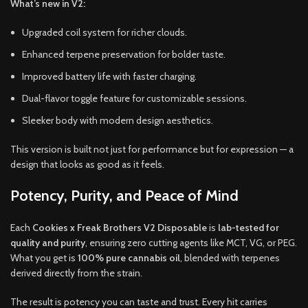
What’s new in V2:
Upgraded coil system for richer clouds.
Enhanced terpene preservation for bolder taste.
Improved battery life with faster charging.
Dual-flavor toggle feature for customizable sessions.
Sleeker body with modern design aesthetics.
This version is built not just for performance but for expression — a
design that looks as good as it feels.
Potency, Purity, and Peace of Mind
Each
Cookies x Freak Brothers V2 Disposable
is
lab-tested for
quality and purity
, ensuring zero cutting agents like MCT, VG, or PEG.
What you get is
100% pure cannabis oil
, blended with terpenes
derived directly from the strain.
The result is potency you can taste and trust. Every hit carries