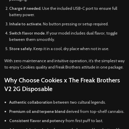
Charge if needed.
Use the included USB-C port to ensure full
battery power.
Inhale to activate.
No button pressing or setup required.
Switch flavor mode.
If your model includes dual flavor, toggle
between them smoothly.
Store safely.
Keep it in a cool, dry place when not in use.
With zero maintenance and intuitive operation, it’s the simplest way
to enjoy Cookies quality and Freak Brothers attitude in one package.
Why Choose Cookies x The Freak Brothers
V2 2G Disposable
Authentic collaboration
between two cultural legends.
Premium oil and terpene blend
derived from top-shelf cannabis.
Consistent flavor and potency
from first puff to last.