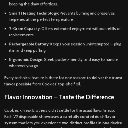
keeping the draw effortless.
Smart Heating Technology:
Prevents burning and preserves
terpenes at the perfect temperature.
2-Gram Capacity:
Offers extended enjoyment without refills or
replacements.
Rechargeable Battery:
Keeps your session uninterrupted — plug
it in and keep puffing.
Ergonomic Design:
Sleek, pocket-friendly, and easy to handle
wherever you go.
Every technical feature is there for one reason:
to deliver the truest
flavor possible
from Cookies’ top-shelf oil.
Flavor Innovation – Taste the Difference
Cookies x Freak Brothers didn’t settle for the usual flavor lineup.
Each V2 disposable showcases
a carefully curated dual-flavor
system
that lets you experience
two distinct profiles in one device.