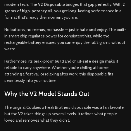
modern tech. The
V2 Disposable
bridges that gap perfectly. With
2
grams of high-potency oil
, you get long-lasting performance in a
format that’s ready the moment you are.
No buttons, no menus, no hassle — just
inhale and enjoy.
The built-
in smart chip regulates power for consistent hits, while the
rechargeable battery ensures you can enjoy the full 2 grams without
waste.
Furthermore, its
leak-proof build
and
child-safe design
make it
reliable to carry anywhere. Whether you’re chilling at home,
attending a festival, or relaxing after work, this disposable fits
seamlessly into your routine.
Why the V2 Model Stands Out
The original Cookies x Freak Brothers disposable was a fan favorite,
but the
V2
takes things up several levels. It refines what people
loved and removes what they didn’t.