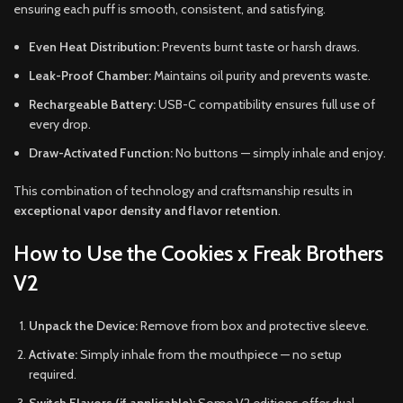
ensuring each puff is smooth, consistent, and satisfying.
Even Heat Distribution:
Prevents burnt taste or harsh draws.
Leak-Proof Chamber:
Maintains oil purity and prevents waste.
Rechargeable Battery:
USB-C compatibility ensures full use of
every drop.
Draw-Activated Function:
No buttons — simply inhale and enjoy.
This combination of technology and craftsmanship results in
exceptional vapor density and flavor retention
.
How to Use the Cookies x Freak Brothers
V2
Unpack the Device:
Remove from box and protective sleeve.
Activate:
Simply inhale from the mouthpiece — no setup
required.