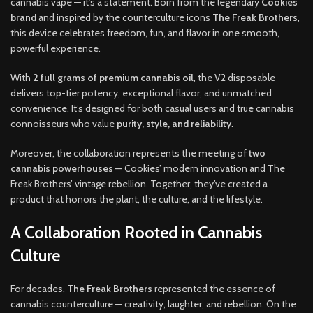
cannabis vape — it’s a statement. Born from the legendary
Cookies
brand
and inspired by the counterculture icons
The Freak Brothers
,
this device celebrates freedom, fun, and flavor in one smooth,
powerful experience.
With
2 full grams of premium cannabis oil
, the V2 disposable
delivers top-tier potency, exceptional flavor, and unmatched
convenience. It’s designed for both casual users and true cannabis
connoisseurs who value
purity, style, and reliability
.
Moreover, the collaboration represents the meeting of
two
cannabis powerhouses
— Cookies’ modern innovation and The
Freak Brothers’ vintage rebellion. Together, they’ve created a
product that honors the plant, the culture, and the lifestyle.
A Collaboration Rooted in Cannabis
Culture
For decades,
The Freak Brothers
represented the essence of
cannabis counterculture — creativity, laughter, and rebellion. On the