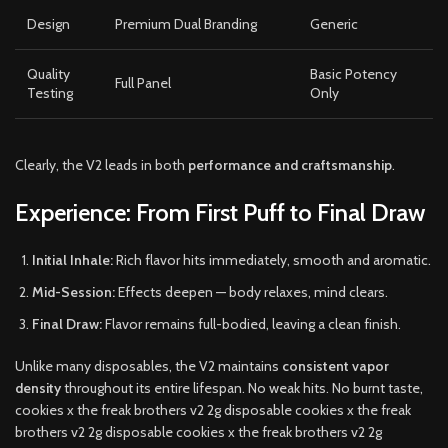
Design
Premium Dual Branding
Generic
Quality
Basic Potency
Full Panel
Testing
Only
Clearly, the V2 leads in both
performance and craftsmanship
.
Experience: From First Puff to Final Draw
Initial Inhale:
Rich flavor hits immediately, smooth and aromatic.
Mid-Session:
Effects deepen — body relaxes, mind clears.
Final Draw:
Flavor remains full-bodied, leaving a clean finish.
Unlike many disposables, the V2 maintains
consistent vapor
density
throughout its entire lifespan. No weak hits. No burnt taste,
cookies x the freak brothers v2 2g disposable cookies x the freak
brothers v2 2g disposable cookies x the freak brothers v2 2g