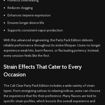
Prevents overheating
Reduces clogging
Enhances terpene expression
Ensures longer device life
Supports consistent vapor production
With this advanced engineering, the Party Pack Edition delivers
reliable performance throughout its entire lifespan. Users no longer
experience weak hits, burnt flavors, or fluctuating potency. Instead,
every session feels like the first.
Strain Effects That Cater to Every
Occasion
The Cali Clear Party Pack Edition includes a wide variety of strain
types. From energizing sativas to relaxing indicas, users can choose
the experience that fits their preference. Many flavors are tied to
specific strain profiles, which boosts the overall experience and