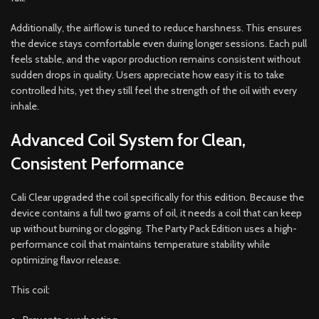
Additionally, the airflow is tuned to reduce harshness. This ensures
the device stays comfortable even during longer sessions. Each pull
feels stable, and the vapor production remains consistent without
sudden drops in quality. Users appreciate how easy it is to take
controlled hits, yet they still feel the strength of the oil with every
inhale.
Advanced Coil System for Clean,
Consistent Performance
Cali Clear upgraded the coil specifically for this edition. Because the
device contains a full two grams of oil, it needs a coil that can keep
up without burning or clogging. The Party Pack Edition uses a high-
performance coil that maintains temperature stability while
optimizing flavor release.
This coil: