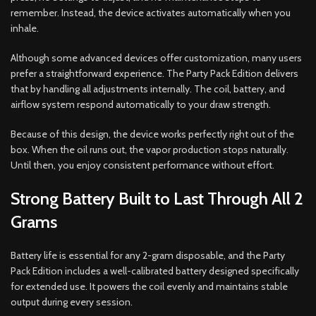
remember. Instead, the device activates automatically when you
inhale.
Although some advanced devices offer customization, many users
prefer a straightforward experience. The Party Pack Edition delivers
that by handling all adjustments internally. The coil, battery, and
airflow system respond automatically to your draw strength.
Because of this design, the device works perfectly right out of the
box. When the oil runs out, the vapor production stops naturally.
Until then, you enjoy consistent performance without effort.
Strong Battery Built to Last Through All 2
Grams
Battery life is essential for any 2-gram disposable, and the Party
Pack Edition includes a well-calibrated battery designed specifically
for extended use. It powers the coil evenly and maintains stable
output during every session.