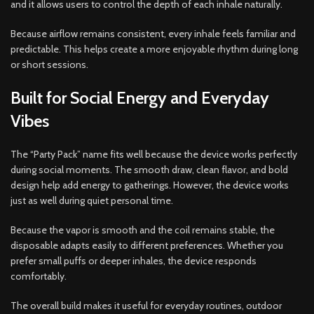
and it allows users to control the depth of each inhale naturally.
Because airflow remains consistent, every inhale feels familiar and
predictable. This helps create a more enjoyable rhythm during long
or short sessions.
Built for Social Energy and Everyday
Vibes
The “Party Pack” name fits well because the device works perfectly
during social moments. The smooth draw, clean flavor, and bold
design help add energy to gatherings. However, the device works
just as well during quiet personal time.
Because the vapor is smooth and the coil remains stable, the
disposable adapts easily to different preferences. Whether you
prefer small puffs or deeper inhales, the device responds
comfortably.
The overall build makes it useful for everyday routines, outdoor