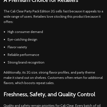
The Cali Clear Party Pack Edition 2G sells fast because it appeals to a
wide range of users. Retailers love stocking this product because it
offers:
High consumer demand
Eye-catching design
Flavor variety
Reliable performance
Strong brand recognition
Additionally, its 2G size, strong flavor profiles, and party theme
make it stand out on shelves. Customers often return for additional
flavors, which boosts repeat sales.
Freshness, Safety, and Quality Control
Quality and safety remain priorities for Cali Clear. Every batch of oil