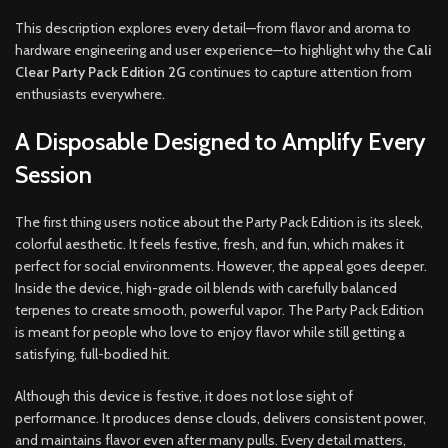
This description explores every detail—from flavor and aroma to
hardware engineering and user experience—to highlight why the
Cali
Clear Party Pack Edition 2G
continues to capture attention from
enthusiasts everywhere.
A Disposable Designed to Amplify Every
Session
The first thing users notice about the Party Pack Edition is its sleek,
colorful aesthetic. It feels festive, fresh, and fun, which makes it
perfect for social environments. However, the appeal goes deeper.
Inside the device, high-grade oil blends with carefully balanced
terpenes to create smooth, powerful vapor. The Party Pack Edition
is meant for people who love to enjoy flavor while still getting a
satisfying, full-bodied hit.
Although this device is festive, it does not lose sight of
performance. It produces dense clouds, delivers consistent power,
and maintains flavor even after many pulls. Every detail matters,