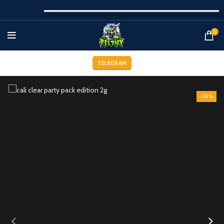
0
TELEGRAM
-33%