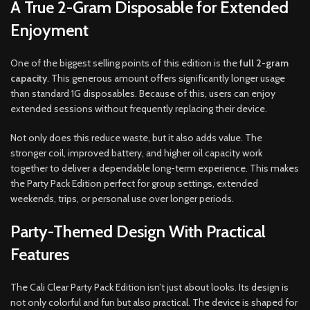
A True 2-Gram Disposable for Extended
Enjoyment
One of the biggest selling points of this edition is the
full 2-gram
capacity
. This generous amount offers significantly longer usage
than standard 1G disposables. Because of this, users can enjoy
extended sessions without frequently replacing their device.
Not only does this reduce waste, but it also adds value. The
stronger coil, improved battery, and higher oil capacity work
together to deliver a dependable long-term experience. This makes
the Party Pack Edition perfect for group settings, extended
weekends, trips, or personal use over longer periods.
Party-Themed Design With Practical
Features
The Cali Clear Party Pack Edition isn’t just about looks. Its design is
not only colorful and fun but also practical. The device is shaped for