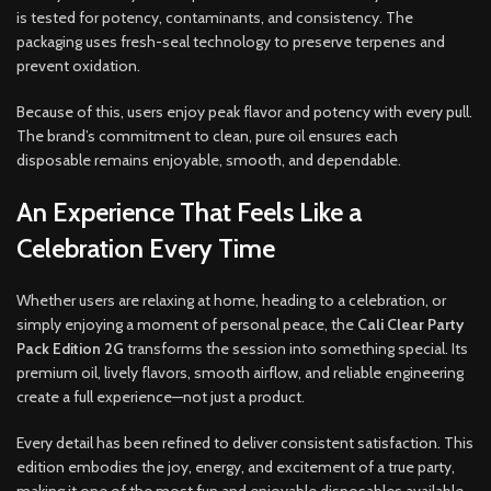
is tested for potency, contaminants, and consistency. The
packaging uses fresh-seal technology to preserve terpenes and
prevent oxidation.
Because of this, users enjoy peak flavor and potency with every pull.
The brand’s commitment to clean, pure oil ensures each
disposable remains enjoyable, smooth, and dependable.
An Experience That Feels Like a
Celebration Every Time
Whether users are relaxing at home, heading to a celebration, or
simply enjoying a moment of personal peace, the
Cali Clear Party
Pack Edition 2G
transforms the session into something special. Its
premium oil, lively flavors, smooth airflow, and reliable engineering
create a full experience—not just a product.
Every detail has been refined to deliver consistent satisfaction. This
edition embodies the joy, energy, and excitement of a true party,