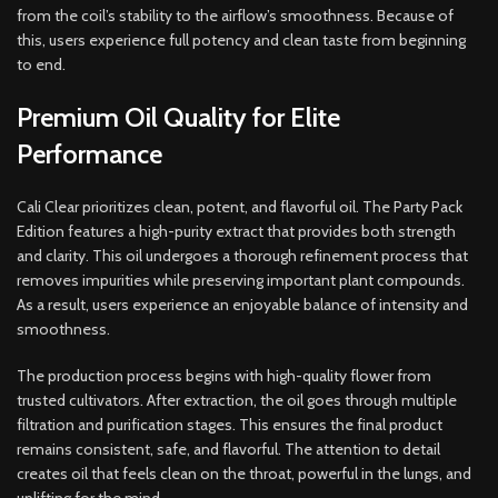
from the coil’s stability to the airflow’s smoothness. Because of
this, users experience full potency and clean taste from beginning
to end.
Premium Oil Quality for Elite
Performance
Cali Clear prioritizes clean, potent, and flavorful oil. The Party Pack
Edition features a high-purity extract that provides both strength
and clarity. This oil undergoes a thorough refinement process that
removes impurities while preserving important plant compounds.
As a result, users experience an enjoyable balance of intensity and
smoothness.
The production process begins with high-quality flower from
trusted cultivators. After extraction, the oil goes through multiple
filtration and purification stages. This ensures the final product
remains consistent, safe, and flavorful. The attention to detail
creates oil that feels clean on the throat, powerful in the lungs, and