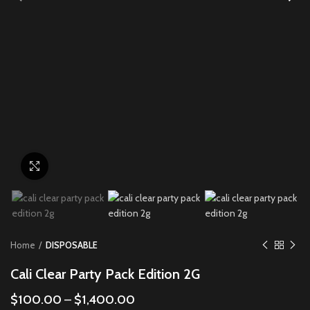
Click to enlarge
Home
DISPOSABLE
Cali Clear Party Pack Edition 2G
$
100.00
–
$
1,400.00