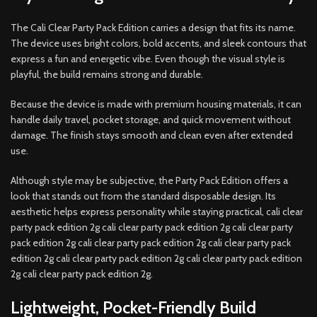
The Cali Clear Party Pack Edition carries a design that fits its name.
The device uses bright colors, bold accents, and sleek contours that
express a fun and energetic vibe. Even though the visual style is
playful, the build remains strong and durable.
Because the device is made with premium housing materials, it can
handle daily travel, pocket storage, and quick movement without
damage. The finish stays smooth and clean even after extended
use.
Although style may be subjective, the Party Pack Edition offers a
look that stands out from the standard disposable design. Its
aesthetic helps express personality while staying practical, cali clear
party pack edition 2g cali clear party pack edition 2g cali clear party
pack edition 2g cali clear party pack edition 2g cali clear party pack
edition 2g cali clear party pack edition 2g cali clear party pack edition
2g cali clear party pack edition 2g.
Lightweight, Pocket-Friendly Build