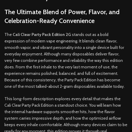
The Ultimate Blend of Power, Flavor, and
Celebration-Ready Convenience
The
Cali Clear Party Pack Edition 2G
stands out as a bold
expression of modern vape engineering. It blends clean flavor,
smooth vapor, and vibrant personality into a single device built for
everyday enjoyment. Although many disposables deliver flavor,
very few combine performance and reliability the way this edition
does. From the first inhale to the very last moment of use, the
experience remains polished, balanced, and full of excitement.
Because of this consistency, the Party Pack Edition has become
one of the most talked-about 2-gram disposables available today.
This long-form description explores every detail that makes the
Cali Clear Party Pack Edition a standout choice. You will learn how
the internal hardware supports smoother hits, how the flavor
system carries impressive depth, and how the optimized airflow
keeps every inhale comfortable. Although many devices claim to be
ready for any moment, this edition proves it through real