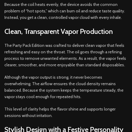
Because the coil heats evenly, the device avoids the common
problem of “hot spots,” which can burn oil and reduce taste quality.
Instead, you get a clean, controlled vapor cloud with every inhale.
Clean, Transparent Vapor Production
The Party Pack Edition was crafted to deliver clean vapor that feels
refreshing and easy on the throat. The oil goes through a refining
process to remove unwanted elements. As a result, the vapor feels
clearer, smoother, and more enjoyable than standard disposables.
Although the vapor output is strong, it never becomes
overwhelming. The airflow ensures the cloud density remains
balanced. Because the system keeps the temperature steady, the
vapor stays cool enough for repeated hits.
This level of clarity helps the flavor shine and supports longer
sessions without irritation.
Stylish Design with a Festive Personality