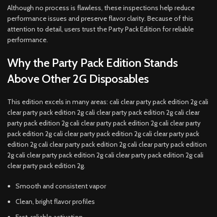
Although no process is flawless, these inspections help reduce
performance issues and preserve flavor clarity. Because of this
attention to detail, users trust the Party Pack Edition for reliable
performance.
Why the Party Pack Edition Stands
Above Other 2G Disposables
This edition excels in many areas: cali clear party pack edition 2g cali
clear party pack edition 2g cali clear party pack edition 2g cali clear
party pack edition 2g cali clear party pack edition 2g cali clear party
pack edition 2g cali clear party pack edition 2g cali clear party pack
edition 2g cali clear party pack edition 2g cali clear party pack edition
2g cali clear party pack edition 2g cali clear party pack edition 2g cali
clear party pack edition 2g.
Smooth and consistent vapor
Clean, bright flavor profiles