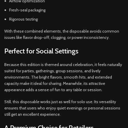
Airflow optimization
Fresh-seal packaging
Rigorous testing
With these combined elements, the disposable avoids common
issues like flavor drop-off, clogging, or power inconsistency.
Perfect for Social Settings
Because this edition is themed around celebration, it feels naturally
suited for parties, gatherings, group sessions, and lively
environments. The bright flavors, smooth hits, and extended
capacity make it ideal for sharing. Meanwhile, its attractive
appearance adds a sense of fun to any table or session.
Still, this disposable works just as well for solo use. Its versatility
ensures that users who enjoy quiet evenings or personal sessions
still get an excellent experience.
A Premium Choice for Retailers