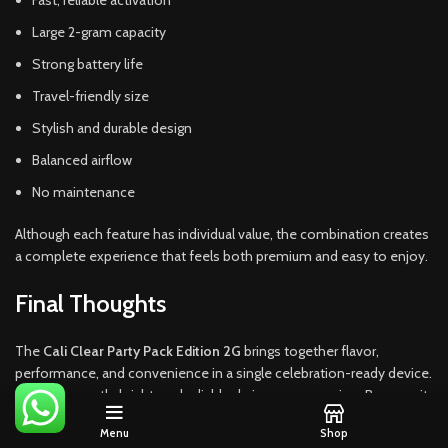
Fast, reliable activation
Large 2-gram capacity
Strong battery life
Travel-friendly size
Stylish and durable design
Balanced airflow
No maintenance
Although each feature has individual value, the combination creates
a complete experience that feels both premium and easy to enjoy.
Final Thoughts
The
Cali Clear Party Pack Edition 2G
brings together flavor,
performance, and convenience in a single celebration-ready device.
It stays smooth, bright, and reliable during every session. Because it
offers generous capacity and a refined design, it remains one of the
Menu
Shop
strongest options in the current disposable market.