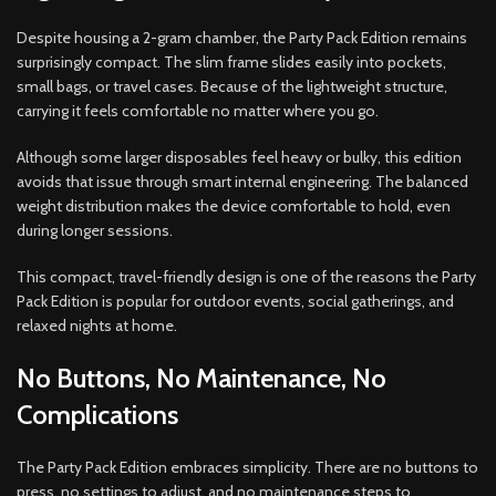
Despite housing a 2-gram chamber, the Party Pack Edition remains
surprisingly compact. The slim frame slides easily into pockets,
small bags, or travel cases. Because of the lightweight structure,
carrying it feels comfortable no matter where you go.
Although some larger disposables feel heavy or bulky, this edition
avoids that issue through smart internal engineering. The balanced
weight distribution makes the device comfortable to hold, even
during longer sessions.
This compact, travel-friendly design is one of the reasons the Party
Pack Edition is popular for outdoor events, social gatherings, and
relaxed nights at home.
No Buttons, No Maintenance, No
Complications
The Party Pack Edition embraces simplicity. There are no buttons to
press, no settings to adjust, and no maintenance steps to