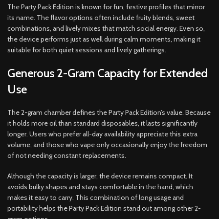
The Party Pack Edition is known for fun, festive profiles that mirror
its name. The flavor options often include fruity blends, sweet
combinations, and lively mixes that match social energy. Even so,
the device performs just as well during calm moments, making it
suitable for both quiet sessions and lively gatherings.
Generous 2-Gram Capacity for Extended
Use
The 2-gram chamber defines the Party Pack Edition’s value. Because
it holds more oil than standard disposables, it lasts significantly
longer. Users who prefer all-day availability appreciate this extra
volume, and those who vape only occasionally enjoy the freedom
of not needing constant replacements.
Although the capacity is larger, the device remains compact. It
avoids bulky shapes and stays comfortable in the hand, which
makes it easy to carry. This combination of long usage and
portability helps the Party Pack Edition stand out among other 2-