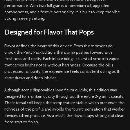
performance. With two full grams of premium oil, upgraded
components, and a festive personality, it is built to keep the vibe
strong in every setting.
Designed for Flavor That Pops
Flavor defines the heart of this device. From the moment you
unbox the Party Pack Edition, the aroma pushes forward with
freshness and clarity. Each inhale brings a burst of smooth vapor
that carries bright notes without harshness. Because the oil is
processed for purity, the experience feels consistent during both
short draws and deep inhales.
Although some disposables lose flavor quickly, this edition was
designed to maintain quality throughout the entire 2-gram capacity.
The internal coil keeps the temperature stable, which preserves the
richness of the profile and avoids the “burnt” sensation that weaker
devices often produce. As a result, the flavor stays strong and clean
from start to finish.