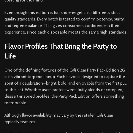
uplifting for the mind.
Even though this edition is fun and energetic, it still meets strict
quality standards. Every batch is tested to confirm potency, purity,
and terpene balance. This gives consumers confidence in their
experience, since each disposable meets the same high standards.
Flavor Profiles That Bring the Party to
Life
One of the defining features of the Cali Clear Party Pack Edition 2G
is its
vibrant terpene lineup
. Each flavor is designed to capture the
spirit of a celebration—bright, bold, and enjoyable from the first pull
to the last. Whether users prefer sweet, fruity blends or complex,
dessert-inspired profiles, the Party Pack Edition offers something
memorable.
Although flavor availability may vary by the retailer, Cali Clear
typically features: