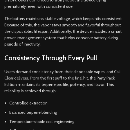
empty. Users don’t need to worry about the device dying
prematurely, even with consistent use.
The battery maintains stable voltage, which keeps hits consistent.
Because of this, the vapor stays smooth and flavorful throughout
the disposable’s lifespan. Additionally, the device includes a smart
power-management system that helps conserve battery during
periods of inactivity.
Consistency Through Every Pull
Users demand consistency from their disposable vapes, and Cali
Clear delivers. From the first puff to the final hit, the Party Pack
Edition maintains its terpene profile, potency, and flavor. This
reliability is achieved through:
Controlled extraction
Balanced terpene blending
Temperature-stable coil engineering