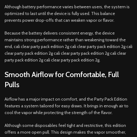
Although battery performance varies between users, the system is
optimized to last until the device is fully used. This balance
prevents power drop-offs that can weaken vapor or flavor.
Because the battery delivers consistent energy, the device
maintains strong performance rather than weakening toward the
end, cali clear party pack edition 2g cali clear party pack edition 2g cali
clear party pack edition 2g cali clear party pack edition 2g cali clear
party pack edition 2g cali clear party pack edition 2g.
Smooth Airflow for Comfortable, Full
Pulls
Airflow has a major impact on comfort, and the Party Pack Edition
features a system tailored for easy draws. It brings in enough air to
cool the vapor while protecting the strength of the flavor.
Although some disposables feel tight and restrictive, this edition
offers a more open pull. This design makes the vapor smoother,