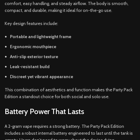
comfort, easy handling, and steady airflow. The body is smooth,
compact, and durable, making it ideal for on-the-go use.
Key design features include:
Portable and lightweight frame
Ergonomic mouthpiece
Anti-slip exterior texture
Leak-resistant build
Discreet yet vibrant appearance
This combination of aesthetics and function makes the Party Pack
Edition a standout choice for both social and solo use.
Battery Power That Lasts
A 2-gram vape requires a strong battery. The Party Pack Edition
includes a robust internal battery engineered to last until the tank is