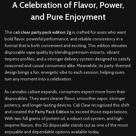
A Celebration of Flavor, Power,
and Pure Enjoyment
The
c
ali clear party pack edition 2g
is crafted for users who want
bold flavor, powerful performance
,
and reliable consistency in a
format that is both convenient and exciting
.
This edition elevates
disposable vape quality by blending premium extracts
,
vibrant
terpene profiles, and a stronger delivery system designed to satisfy
seasoned and casual consumers alike. Meanwhile, its party-themed
design brings a fun, energetic vibe to each session, helping users
turn any moment into a celebration
.
As cannabis culture expands, consumers expect more from their
disposables. They want cleaner flavor, smoother vapor, stronger
potency, and longer-lasting devices. Cali Clear recognized this shift
and created the
Party Pack Edition
to exceed those expectations.
With two full grams of potent oil, a robust coil system, and high-
terpene flavors, this 2G disposable stands out as one of the most
enjoyable and dependable options available today.