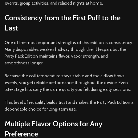
events, group activities, and relaxed nights at home.
Consistency from the First Puff to the
Last
One of the most important strengths of this edition is consistency.
Many disposables weaken halfway through their lifespan, but the
Party Pack Edition maintains flavor, vapor strength, and
smoothness longer.
Because the coil temperature stays stable and the airflow flows
evenly, you get reliable performance throughout the device. Even
late-stage hits carry the same quality you felt during early sessions.
This level of reliability builds trust and makes the Party Pack Edition a
dependable choice for long-term use.
Multiple Flavor Options for Any
Preference