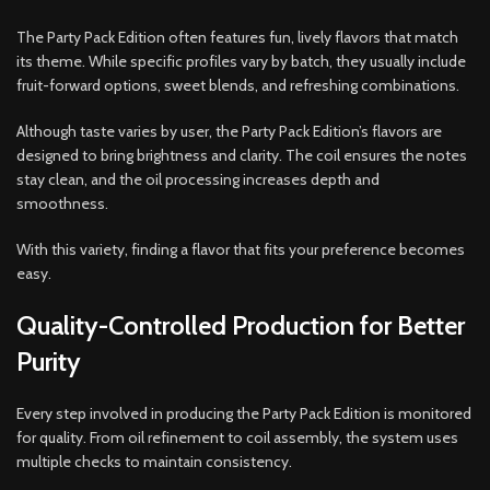
The Party Pack Edition often features fun, lively flavors that match
its theme. While specific profiles vary by batch, they usually include
fruit-forward options, sweet blends, and refreshing combinations.
Although taste varies by user, the Party Pack Edition’s flavors are
designed to bring brightness and clarity. The coil ensures the notes
stay clean, and the oil processing increases depth and
smoothness.
With this variety, finding a flavor that fits your preference becomes
easy.
Quality-Controlled Production for Better
Purity
Every step involved in producing the Party Pack Edition is monitored
for quality. From oil refinement to coil assembly, the system uses
multiple checks to maintain consistency.