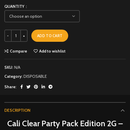
QUANTITY
ADD TO CART
Compare
Add to wishlist
SKU:
N/A
Category:
DISPOSABLE
Share
DESCRIPTION
Cali Clear Party Pack Edition 2G –