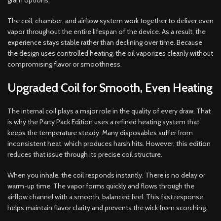
gram options.
The coil, chamber, and airflow system work together to deliver even
vapor throughout the entire lifespan of the device. As a result, the
experience stays stable rather than declining over time. Because
the design uses controlled heating, the oil vaporizes cleanly without
compromising flavor or smoothness.
Upgraded Coil for Smooth, Even Heating
The internal coil plays a major role in the quality of every draw. That
is why the Party Pack Edition uses a refined heating system that
keeps the temperature steady. Many disposables suffer from
inconsistent heat, which produces harsh hits. However, this edition
reduces that issue through its precise coil structure.
When you inhale, the coil responds instantly. There is no delay or
warm-up time. The vapor forms quickly and flows through the
airflow channel with a smooth, balanced feel. This fast response
helps maintain flavor clarity and prevents the wick from scorching.