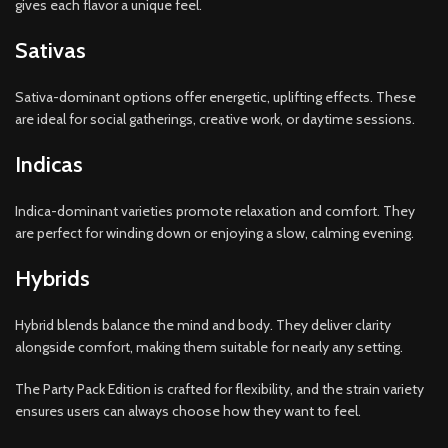
gives each flavor a unique feel.
Sativas
Sativa-dominant options offer energetic, uplifting effects. These
are ideal for social gatherings, creative work, or daytime sessions.
Indicas
Indica-dominant varieties promote relaxation and comfort. They
are perfect for winding down or enjoying a slow, calming evening.
Hybrids
Hybrid blends balance the mind and body. They deliver clarity
alongside comfort, making them suitable for nearly any setting.
The Party Pack Edition is crafted for flexibility, and the strain variety
ensures users can always choose how they want to feel.