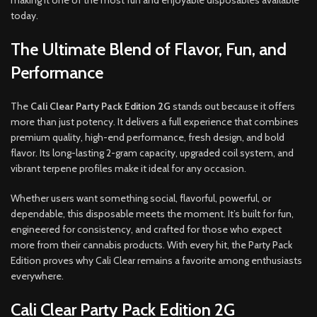
making it one of the most fun and enjoyable disposables available
today.
The Ultimate Blend of Flavor, Fun, and
Performance
The
Cali Clear Party Pack Edition 2G
stands out because it offers
more than just potency. It delivers a full experience that combines
premium quality, high-end performance, fresh design, and bold
flavor. Its long-lasting 2-gram capacity, upgraded coil system, and
vibrant terpene profiles make it ideal for any occasion.
Whether users want something social, flavorful, powerful, or
dependable, this disposable meets the moment. It’s built for fun,
engineered for consistency, and crafted for those who expect
more from their cannabis products. With every hit, the Party Pack
Edition proves why Cali Clear remains a favorite among enthusiasts
everywhere.
Cali Clear Party Pack Edition 2G