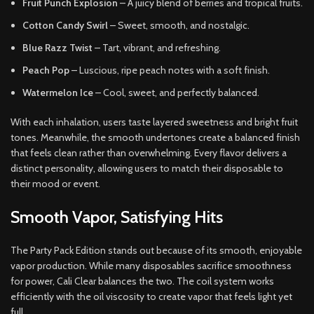
Fruit Punch Explosion
– A juicy blend of berries and tropical fruits.
Cotton Candy Swirl
– Sweet, smooth, and nostalgic.
Blue Razz Twist
– Tart, vibrant, and refreshing.
Peach Pop
– Luscious, ripe peach notes with a soft finish.
Watermelon Ice
– Cool, sweet, and perfectly balanced.
With each inhalation, users taste layered sweetness and bright fruit
tones. Meanwhile, the smooth undertones create a balanced finish
that feels clean rather than overwhelming. Every flavor delivers a
distinct personality, allowing users to match their disposable to
their mood or event.
Smooth Vapor, Satisfying Hits
The Party Pack Edition stands out because of its smooth, enjoyable
vapor production. While many disposables sacrifice smoothness
for power, Cali Clear balances the two. The coil system works
efficiently with the oil viscosity to create vapor that feels light yet
full.