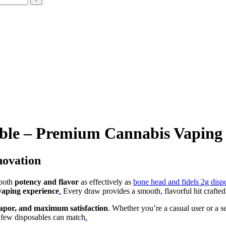
ble – Premium Cannabis Vaping
novation
 both
potency and flavor
as effectively as
bone head and fidels 2g disp
vaping experience
.
Every draw provides a smooth
,
flavorful hit crafte
 vapor, and maximum satisfaction
. Whether you’re a casual user or a 
 few disposables can match
.