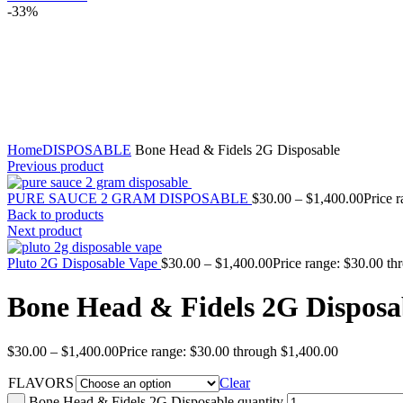
-33%
Click to enlarge
Home
DISPOSABLE
Bone Head & Fidels 2G Disposable
Previous product
PURE SAUCE 2 GRAM DISPOSABLE
$
30.00
–
$
1,400.00
Price 
Back to products
Next product
Pluto 2G Disposable Vape
$
30.00
–
$
1,400.00
Price range: $30.00 t
Bone Head & Fidels 2G Disposa
$
30.00
–
$
1,400.00
Price range: $30.00 through $1,400.00
FLAVORS
Clear
Bone Head & Fidels 2G Disposable quantity