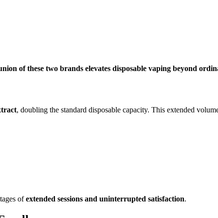
union of these two brands elevates disposable vaping beyond ordi
xtract
, doubling the standard disposable capacity. This extended volum
tages of
extended sessions and uninterrupted satisfaction
.