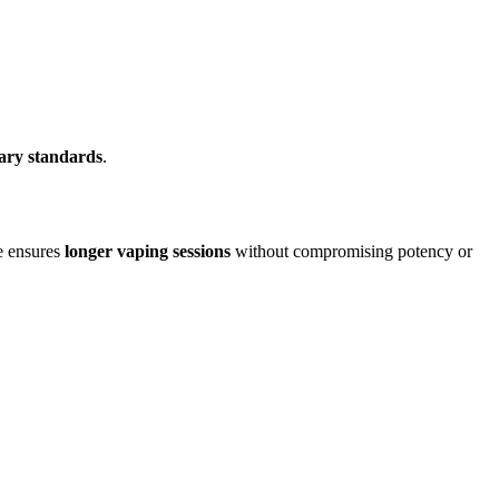
nary standards
.
e ensures
longer vaping sessions
without compromising potency or