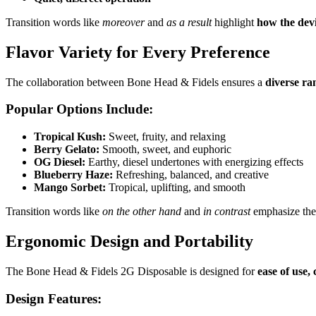
Transition words like
moreover
and
as a result
highlight
how the devi
Flavor Variety for Every Preference
The collaboration between Bone Head & Fidels ensures a
diverse ra
Popular Options Include:
Tropical Kush:
Sweet, fruity, and relaxing
Berry Gelato:
Smooth, sweet, and euphoric
OG Diesel:
Earthy, diesel undertones with energizing effects
Blueberry Haze:
Refreshing, balanced, and creative
Mango Sorbet:
Tropical, uplifting, and smooth
Transition words like
on the other hand
and
in contrast
emphasize the
Ergonomic Design and Portability
The Bone Head & Fidels 2G Disposable is designed for
ease of use,
Design Features: