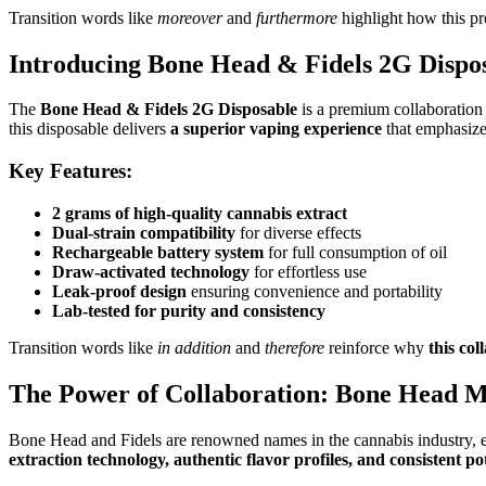
Transition words like
moreover
and
furthermore
highlight how this p
Introducing Bone Head & Fidels 2G Dispo
The
Bone Head & Fidels 2G Disposable
is a premium collaboration
this disposable delivers
a superior vaping experience
that emphasize
Key Features:
2 grams of high-quality cannabis extract
Dual-strain compatibility
for diverse effects
Rechargeable battery system
for full consumption of oil
Draw-activated technology
for effortless use
Leak-proof design
ensuring convenience and portability
Lab-tested for purity and consistency
Transition words like
in addition
and
therefore
reinforce why
this co
The Power of Collaboration: Bone Head Me
Bone Head and Fidels are renowned names in the cannabis industry, 
extraction technology, authentic flavor profiles, and consistent p