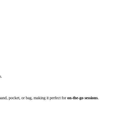
s.
hand, pocket, or bag, making it perfect for
on-the-go sessions
.