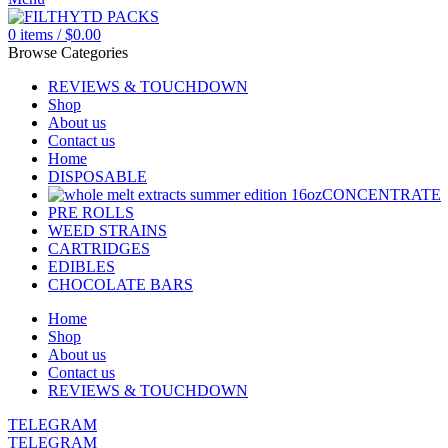
0
items
/
$
0.00
Browse Categories
REVIEWS & TOUCHDOWN
Shop
About us
Contact us
Home
DISPOSABLE
CONCENTRATE
PRE ROLLS
WEED STRAINS
CARTRIDGES
EDIBLES
CHOCOLATE BARS
Home
Shop
About us
Contact us
REVIEWS & TOUCHDOWN
TELEGRAM
TELEGRAM