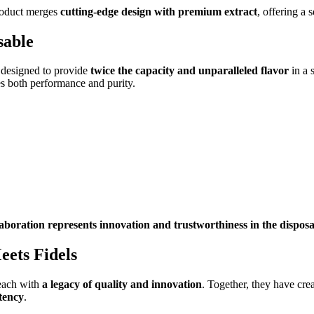
roduct merges
cutting-edge design with premium extract
, offering a 
sable
 designed to provide
twice the capacity and unparalleled flavor
in a 
s both performance and purity.
llaboration represents innovation and trustworthiness in the dispo
ets Fidels
each with
a legacy of quality and innovation
. Together, they have cre
otency
.