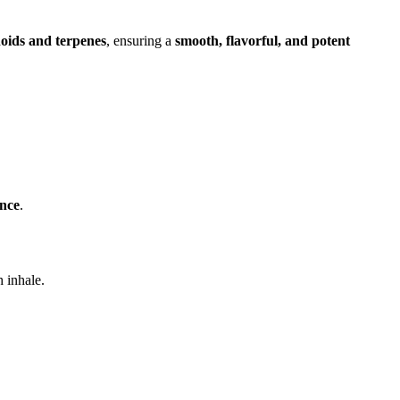
noids and terpenes
, ensuring a
smooth, flavorful, and potent
ence
.
 inhale.