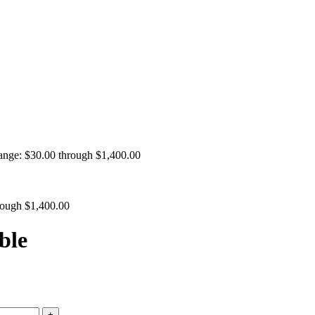
range: $30.00 through $1,400.00
hrough $1,400.00
ble