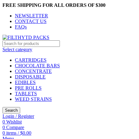
FREE SHIPPING FOR ALL ORDERS OF $300
NEWSLETTER
CONTACT US
FAQs
Select category
CARTRIDGES
CHOCOLATE BARS
CONCENTRATE
DISPOSABLE
EDIBLES
PRE ROLLS
TABLETS
WEED STRAINS
Search
Login / Register
0
Wishlist
0
Compare
0
items
/
$
0.00
Menu