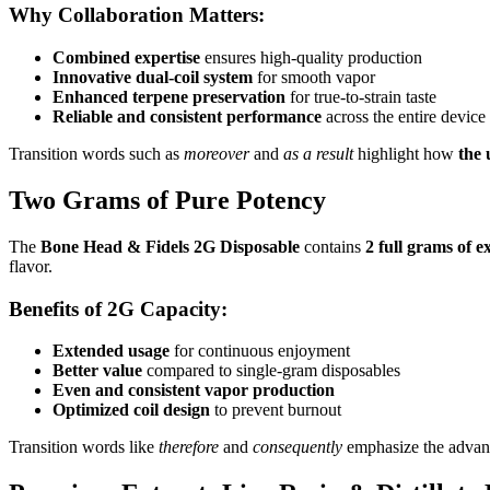
Why Collaboration Matters:
Combined expertise
ensures high-quality production
Innovative dual-coil system
for smooth vapor
Enhanced terpene preservation
for true-to-strain taste
Reliable and consistent performance
across the entire device
Transition words such as
moreover
and
as a result
highlight how
the 
Two Grams of Pure Potency
The
Bone Head & Fidels 2G Disposable
contains
2 full grams of e
flavor.
Benefits of 2G Capacity:
Extended usage
for continuous enjoyment
Better value
compared to single-gram disposables
Even and consistent vapor production
Optimized coil design
to prevent burnout
Transition words like
therefore
and
consequently
emphasize the advan