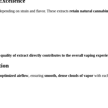
Excellence
depending on strain and flavor. These extracts
retain natural cannabi
 quality of extract directly contributes to the overall vaping experi
tion
optimized airflow
, ensuring
smooth, dense clouds of vapor
with each