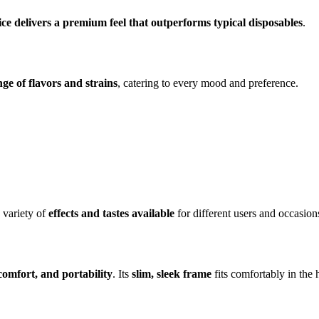
ce delivers a premium feel that outperforms typical disposables
.
nge of flavors and strains
, catering to every mood and preference.
 variety of
effects and tastes available
for different users and occasion
 comfort, and portability
. Its
slim, sleek frame
fits comfortably in the 