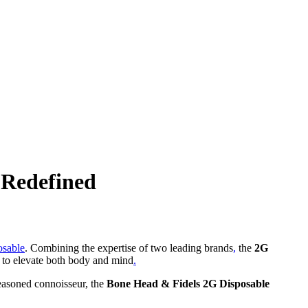
 Redefined
osable
. Combining the expertise of two leading brands
,
the
2G
d to elevate both body and mind
.
seasoned connoisseur, the
Bone Head & Fidels 2G Disposable