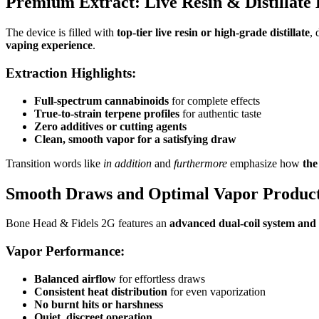
Premium Extract: Live Resin & Distillate 
The device is filled with
top-tier live resin or high-grade distillate
, 
vaping experience
.
Extraction Highlights:
Full-spectrum cannabinoids
for complete effects
True-to-strain terpene profiles
for authentic taste
Zero additives or cutting agents
Clean, smooth vapor for a satisfying draw
Transition words like
in addition
and
furthermore
emphasize how
the
Smooth Draws and Optimal Vapor Produc
Bone Head & Fidels 2G features an
advanced dual-coil system and 
Vapor Performance:
Balanced airflow
for effortless draws
Consistent heat distribution
for even vaporization
No burnt hits or harshness
Quiet, discreet operation