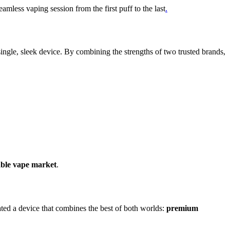
seamless vaping session from the first puff to the last
.
single, sleek device. By combining the strengths of two trusted brands,
sable vape market
.
ated a device that combines the best of both worlds:
premium