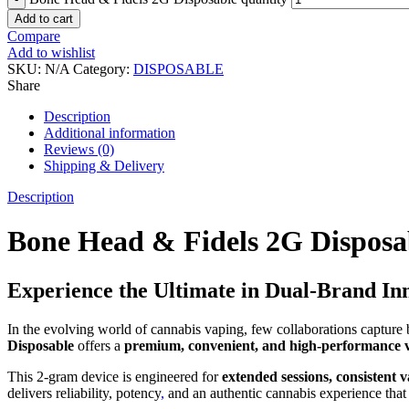
Add to cart
Compare
Add to wishlist
SKU:
N/A
Category:
DISPOSABLE
Share
Description
Additional information
Reviews (0)
Shipping & Delivery
Description
Bone Head & Fidels 2G Disposa
Experience the Ultimate in Dual-Brand In
In the evolving world of cannabis vaping, few collaborations capture
Disposable
offers a
premium, convenient, and high-performance 
This 2-gram device is engineered for
extended sessions, consistent
delivers reliability, potency
,
and an authentic cannabis experience that