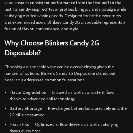
vape ensures
consistent performance from the first puff to the
last
. Its
candy-inspired flavor profiles
bring joy and nostalgia while
satisfying modern vaping needs
.
Designed for both newcomers
and experienced users
,
Blinkers Candy 2G Disposable represents a
fusion of flavor
,
convenience
,
and style
.
Why Choose Blinkers Candy 2G
Disposable?
Choosing a disposable vape can be overwhelming given the
number of options. Blinkers Candy 2G Disposable stands out
because it
addresses common frustrations
:
Flavor Degradation
→ Ensured smooth, consistent flavor
thanks to advanced coil technology.
Battery Shortage
→ Pre-charged battery lasts precisely until the
2G oil is consumed.
Harsh Hits
→ Optimized airflow delivers smooth, satisfying
draws every time.