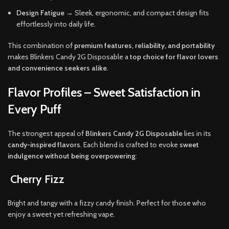
Design Fatigue
→ Sleek, ergonomic, and compact design fits
effortlessly into daily life.
This combination of
premium features, reliability, and portability
makes Blinkers Candy 2G Disposable a
top choice for flavor lovers
and convenience seekers alike
.
Flavor Profiles – Sweet Satisfaction in
Every Puff
The strongest appeal of
Blinkers Candy 2G Disposable
lies in its
candy-inspired flavors
. Each blend is crafted to evoke
sweet
indulgence without being overpowering
:
Cherry Fizz
Bright and tangy with a fizzy candy finish. Perfect for those who
enjoy a sweet yet refreshing vape.