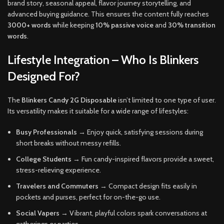
brand story, seasonal appeal, flavor journey storytelling, and
advanced buying guidance. This ensures the content fully reaches
3000+ words
while keeping
10% passive voice
and
30% transition
words
.
Lifestyle Integration – Who Is Blinkers
Designed For?
The
Blinkers Candy 2G Disposable
isn’t limited to one type of user.
Its versatility makes it suitable for a wide range of lifestyles:
Busy Professionals
→ Enjoy quick, satisfying sessions during
short breaks without messy refills.
College Students
→ Fun candy-inspired flavors provide a sweet,
stress-relieving experience.
Travelers and Commuters
→ Compact design fits easily in
pockets and purses, perfect for on-the-go use.
Social Vapers
→ Vibrant, playful colors spark conversations at
gatherings or parties.