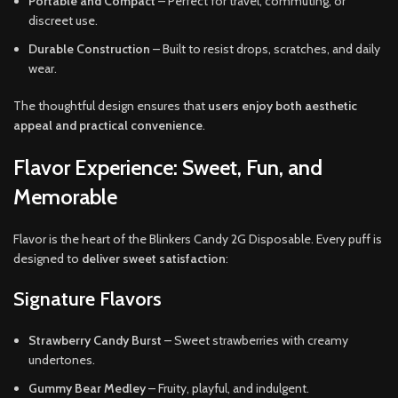
Portable and Compact
– Perfect for travel, commuting, or
discreet use.
Durable Construction
– Built to resist drops, scratches, and daily
wear.
The thoughtful design ensures that
users enjoy both aesthetic
appeal and practical convenience
.
Flavor Experience: Sweet, Fun, and
Memorable
Flavor is the heart of the Blinkers Candy 2G Disposable. Every puff is
designed to
deliver sweet satisfaction
:
Signature Flavors
Strawberry Candy Burst
– Sweet strawberries with creamy
undertones.
Gummy Bear Medley
– Fruity, playful, and indulgent.