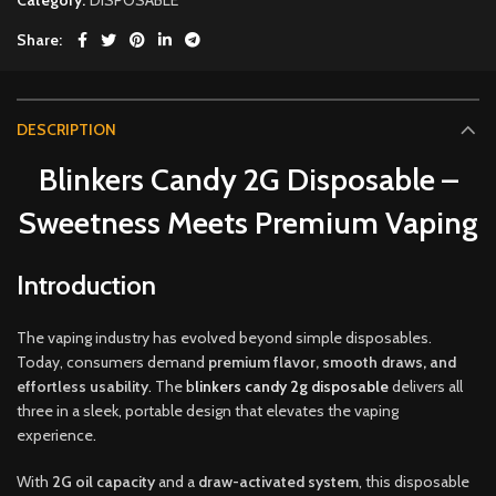
Share
DESCRIPTION
Blinkers Candy 2G Disposable –
Sweetness Meets Premium Vaping
Introduction
The vaping industry has evolved beyond simple disposables.
Today, consumers demand
premium flavor, smooth draws
,
and
effortless usability
.
The
b
linkers candy 2g disposable
delivers all
three in a sleek
,
portable design that elevates the vaping
experience
.
With
2G oil capacity
and a
draw-activated system
, this disposable