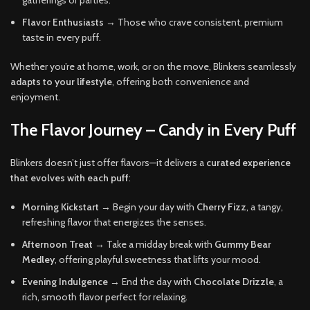
Flavor Enthusiasts
→ Those who crave consistent, premium
taste in every puff.
Whether you’re at home, work, or on the move, Blinkers seamlessly
adapts to your lifestyle
, offering both convenience and
enjoyment.
The Flavor Journey – Candy in Every Puff
Blinkers doesn’t just offer flavors—it delivers a
curated experience
that evolves with each puff
:
Morning Kickstart
→ Begin your day with
Cherry Fizz
, a tangy,
refreshing flavor that energizes the senses.
Afternoon Treat
→ Take a midday break with
Gummy Bear
Medley
, offering playful sweetness that lifts your mood.
Evening Indulgence
→ End the day with
Chocolate Drizzle
, a
rich, smooth flavor perfect for relaxing.