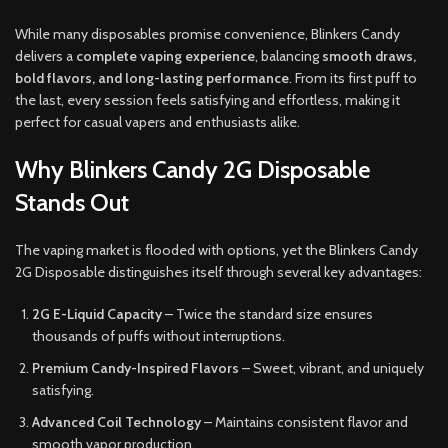
While many disposables promise convenience, Blinkers Candy
delivers a
complete vaping experience
, balancing
smooth draws,
bold flavors, and long-lasting performance
. From its first puff to
the last, every session feels satisfying and effortless, making it
perfect for casual vapers and enthusiasts alike.
Why Blinkers Candy 2G Disposable
Stands Out
The vaping market is flooded with options, yet the Blinkers Candy
2G Disposable distinguishes itself through several key advantages:
2G E-Liquid Capacity
– Twice the standard size ensures
thousands of puffs without interruptions.
Premium Candy-Inspired Flavors
– Sweet, vibrant, and uniquely
satisfying.
Advanced Coil Technology
– Maintains consistent flavor and
smooth vapor production.