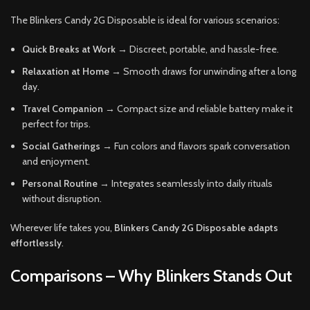
The Blinkers Candy 2G Disposable is ideal for various scenarios:
Quick Breaks at Work
→ Discreet, portable, and hassle-free.
Relaxation at Home
→ Smooth draws for unwinding after a long
day.
Travel Companion
→ Compact size and reliable battery make it
perfect for trips.
Social Gatherings
→ Fun colors and flavors spark conversation
and enjoyment.
Personal Routine
→ Integrates seamlessly into daily rituals
without disruption.
Wherever life takes you,
Blinkers Candy 2G Disposable adapts
effortlessly
.
Comparisons – Why Blinkers Stands Out