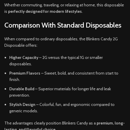
Whether commuting, traveling, or relaxing at home, this disposable
is
perfectly designed for modern lifestyles
.
Comparison With Standard Disposables
When compared to ordinary disposables, the Blinkers Candy 2G
Disposable offers:
Higher Capacity
– 2G versus the typical 1G or smaller
disposables.
Premium Flavors
– Sweet, bold, and consistent from start to
finish.
Durable Build
– Superior materials for longer life and leak
prevention.
Stylish Design
– Colorful, fun, and ergonomic compared to
generic models.
The advantages clearly position Blinkers Candy as a
premium, long-
lasting, and flavorful choice
.