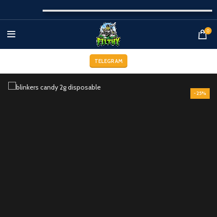
0
TELEGRAM
-25%