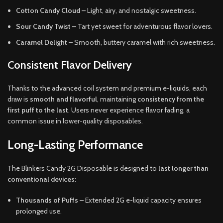
Cotton Candy Cloud
– Light, airy, and nostalgic sweetness.
Sour Candy Twist
– Tart yet sweet for adventurous flavor lovers.
Caramel Delight
– Smooth, buttery caramel with rich sweetness.
Consistent Flavor Delivery
Thanks to the advanced coil system and premium e-liquids, each
draw is
smooth and flavorful
, maintaining
consistency from the
first puff to the last
. Users never experience flavor fading, a
common issue in lower-quality disposables.
Long-Lasting Performance
The Blinkers Candy 2G Disposable is designed to
last longer than
conventional devices
:
Thousands of Puffs
– Extended 2G e-liquid capacity ensures
prolonged use.