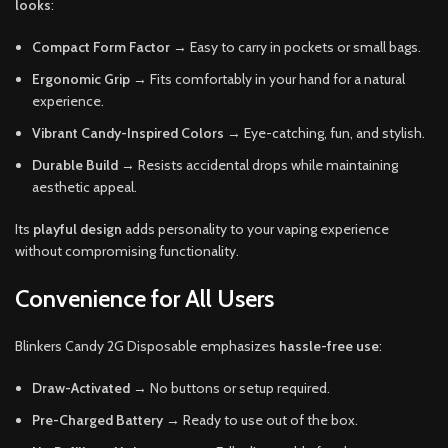
looks
:
Compact Form Factor
→ Easy to carry in pockets or small bags.
Ergonomic Grip
→ Fits comfortably in your hand for a natural
experience.
Vibrant Candy-Inspired Colors
→ Eye-catching, fun, and stylish.
Durable Build
→ Resists accidental drops while maintaining
aesthetic appeal.
Its
playful design
adds personality to your vaping experience
without compromising functionality.
Convenience for All Users
Blinkers Candy 2G Disposable emphasizes
hassle-free use
:
Draw-Activated
→ No buttons or setup required.
Pre-Charged Battery
→ Ready to use out of the box.