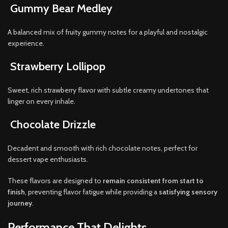
Gummy Bear Medley
A balanced mix of fruity gummy notes for a playful and nostalgic
experience.
Strawberry Lollipop
Sweet, rich strawberry flavor with subtle creamy undertones that
linger on every inhale.
Chocolate Drizzle
Decadent and smooth with rich chocolate notes, perfect for
dessert vape enthusiasts.
These flavors are designed to
remain consistent from start to
finish
, preventing flavor fatigue while providing a
satisfying sensory
journey
.
Performance That Delights