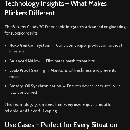
Technology Insights – What Makes
Blinkers Different
The Blinkers Candy 2G Disposable integrates
advanced engineering
for superior results:
Next-Gen Coil System
→ Consistent vapor production without
burn-off.
Balanced Airflow
→ Eliminates harsh throat hits.
Leak-Proof Sealing
→ Maintains oil freshness and prevents
mess.
Battery-Oil Synchronization
→ Ensures device lasts until oil is
fully consumed.
This technology guarantees that every user enjoys
smooth,
reliable, and flavorful vaping
.
Use Cases – Perfect for Every Situation