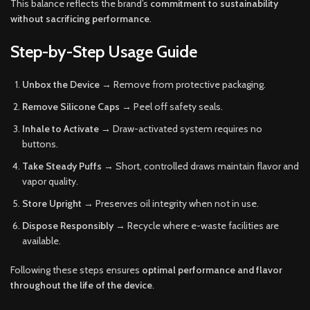
This balance reflects the brand’s
commitment to sustainability
without sacrificing performance
.
Step-by-Step Usage Guide
Unbox the Device
→ Remove from protective packaging.
Remove Silicone Caps
→ Peel off safety seals.
Inhale to Activate
→ Draw-activated system requires no
buttons.
Take Steady Puffs
→ Short, controlled draws maintain flavor and
vapor quality.
Store Upright
→ Preserves oil integrity when not in use.
Dispose Responsibly
→ Recycle where e-waste facilities are
available.
Following these steps ensures
optimal performance and flavor
throughout the life of the device
.