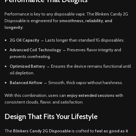
Performance is key to any disposable vape. The Blinkers Candy 2G
Disposable is engineered for
smoothness, reliability, and
longevity
:
2G Oil Capacity
→ Lasts longer than standard 1G disposables.
Advanced Coil Technology
→ Preserves flavor integrity and
prevents overheating.
Optimized Battery
→ Ensures the device remains functional until
oil depletion.
Balanced Airflow
→ Smooth, thick vapor without harshness.
With this combination, users can
enjoy extended sessions
with
consistent clouds, flavor, and satisfaction.
Design That Fits Your Lifestyle
The
Blinkers Candy 2G Disposable
is crafted to
feel as good as it