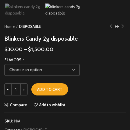
Home
DISPOSABLE
Blinkers Candy 2g disposable
$
30.00
–
$
1,500.00
FLAVORS
ADD TO CART
Compare
Add to wishlist
SKU:
N/A
Category:
DISPOSABLE