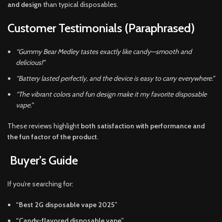
and design
than typical disposables.
Customer Testimonials (Paraphrased)
“Gummy Bear Medley tastes exactly like candy—smooth and
delicious!”
“Battery lasted perfectly, and the device is easy to carry everywhere.”
“The vibrant colors and fun design make it my favorite disposable
vape.”
These reviews highlight
both satisfaction with performance and
the fun factor of the product
.
Buyer’s Guide
If you’re searching for:
“Best 2G disposable vape 2025”
“Candy-flavored disposable vape”