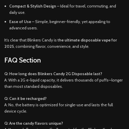
Compact & Stylish Design
– Ideal for travel, commuting, and
daily use.
Ease of Use
– Simple, beginner-friendly, yet appealing to
advanced users.
It’s clear that Blinkers Candy is
the ultimate disposable vape for
2025
, combining flavor, convenience, and style.
FAQ Section
Q: How long does Blinkers Candy 2G Disposable last?
A: With a 2G e-liquid capacity, it delivers thousands of puffs—longer
than most standard disposables.
Q: Can it be recharged?
A: No, the battery is optimized for single-use and lasts the full
device cycle.
Q: Are the candy flavors unique?