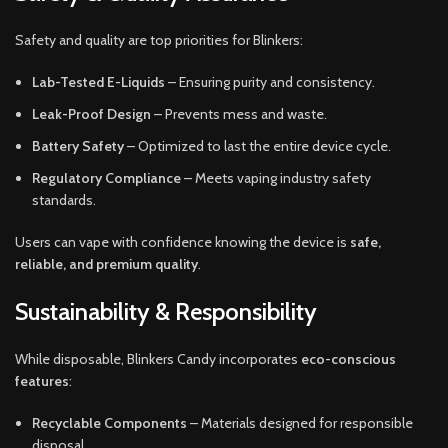
Safety and quality are top priorities for Blinkers:
Lab-Tested E-Liquids
– Ensuring purity and consistency.
Leak-Proof Design
– Prevents mess and waste.
Battery Safety
– Optimized to last the entire device cycle.
Regulatory Compliance
– Meets vaping industry safety
standards.
Users can vape with confidence knowing the device is
safe,
reliable, and premium quality
.
Sustainability & Responsibility
While disposable, Blinkers Candy incorporates
eco-conscious
features
:
Recyclable Components
– Materials designed for responsible
disposal.