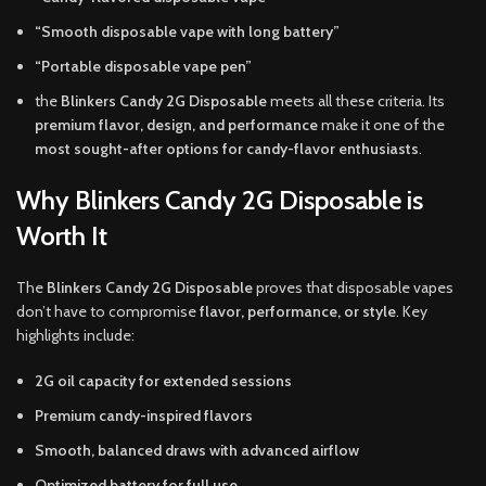
“Smooth disposable vape with long battery”
“Portable disposable vape pen”
the
Blinkers Candy 2G Disposable
meets all these criteria. Its
premium flavor, design, and performance
make it one of the
most sought-after options for candy-flavor enthusiasts
.
Why Blinkers Candy 2G Disposable is
Worth It
The
Blinkers Candy 2G Disposable
proves that disposable vapes
don’t have to compromise
flavor, performance, or style
. Key
highlights include:
2G oil capacity for extended sessions
Premium candy-inspired flavors
Smooth, balanced draws with advanced airflow
Optimized battery for full use