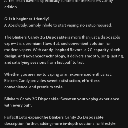
A: Yes, each flavor is specifically curated for the Blinkers Candy
edition.
Q: Is it beginner-friendly?
A: Absolutely. Simply inhale to start vaping; no setup required.
The
Blinkers Candy 2G Disposable
is more than just a disposable
vape—it is a
premium, flavorful, and convenient solution
for
modern vapers. With
candy-inspired flavors, a 2G capacity, sleek
design, and advanced technology
, it delivers
smooth, long-lasting,
and satisfying sessions
from first puff to last.
Whether you are new to vaping or an experienced enthusiast,
Blinkers Candy provides
sweet satisfaction, effortless
convenience, and premium style
.
Blinkers Candy 2G Disposable: Sweeten your vaping experience
with every puff.
Perfect! Let’s
expand the Blinkers Candy 2G Disposable
description further
, adding
more in-depth sections
for lifestyle,