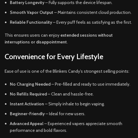
Battery Longevity
– Fully supports the device lifespan.
Smooth Vapor Output
– Maintains consistent cloud production.
Reliable Functionality
– Every puff feels as satisfying as the first.
This ensures users can enjoy
extended sessions without
interruptions or disappointment
.
Convenience for Every Lifestyle
Ease of use is one of the Blinkers Candy’s strongest selling points:
No Charging Needed
– Pre-filled and ready to use immediately.
No Refills Required
– Clean and hassle-free.
Instant Activation
– Simply inhale to begin vaping.
Beginner-Friendly
– Ideal for new users.
Advanced Appeal
– Experienced vapers appreciate smooth
performance and bold flavors.