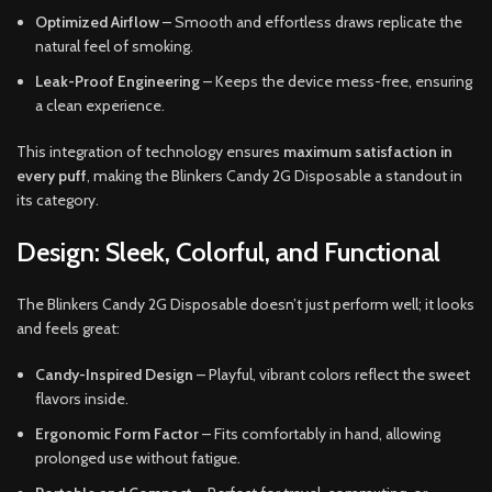
Optimized Airflow
– Smooth and effortless draws replicate the
natural feel of smoking.
Leak-Proof Engineering
– Keeps the device mess-free, ensuring
a clean experience.
This integration of technology ensures
maximum satisfaction in
every puff
, making the Blinkers Candy 2G Disposable a standout in
its category.
Design: Sleek, Colorful, and Functional
The Blinkers Candy 2G Disposable doesn’t just perform well; it looks
and feels great:
Candy-Inspired Design
– Playful, vibrant colors reflect the sweet
flavors inside.
Ergonomic Form Factor
– Fits comfortably in hand, allowing
prolonged use without fatigue.