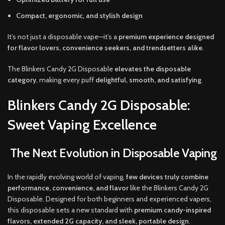
Compact, ergonomic, and stylish design
It’s not just a disposable vape—it’s a
premium experience designed
for flavor lovers, convenience seekers, and trendsetters alike
.
The Blinkers Candy 2G Disposable
elevates the disposable
category
, making every puff
delightful, smooth, and satisfying
.
Blinkers Candy 2G Disposable:
Sweet Vaping Excellence
The Next Evolution in Disposable Vaping
In the rapidly evolving world of vaping,
few devices truly combine
performance, convenience, and flavor
like the Blinkers Candy 2G
Disposable. Designed for both beginners and experienced vapers,
this disposable sets a new standard with
premium candy-inspired
flavors, extended 2G capacity, and sleek, portable design
.