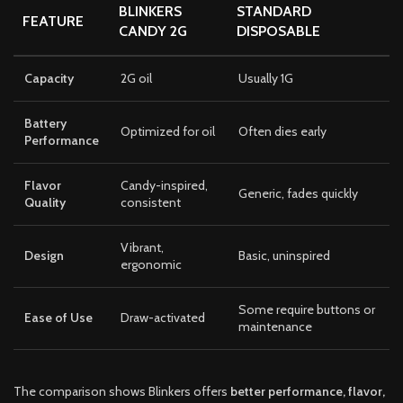
BLINKERS
STANDARD
FEATURE
CANDY 2G
DISPOSABLE
Capacity
2G oil
Usually 1G
Battery
Optimized for oil
Often dies early
Performance
Flavor
Candy-inspired,
Generic, fades quickly
Quality
consistent
Vibrant,
Design
Basic, uninspired
ergonomic
Some require buttons or
Ease of Use
Draw-activated
maintenance
The comparison shows Blinkers offers
better performance, flavor,