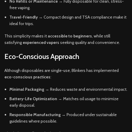
No Refills or Maintenance
→ Fully disposable for clean, stress-
free vaping.
Travel-Friendly
→ Compact design and TSA compliance make it
ideal for trips.
This simplicity makes it
accessible to beginners
, while still
satisfying
experienced vapers
seeking quality and convenience.
Eco-Conscious Approach
Although disposables are single-use, Blinkers has implemented
eco-conscious practices
:
Minimal Packaging
→ Reduces waste and environmental impact.
Battery-Life Optimization
→ Matches oil usage to minimize
early disposal.
Responsible Manufacturing
→ Produced under sustainable
guidelines where possible.