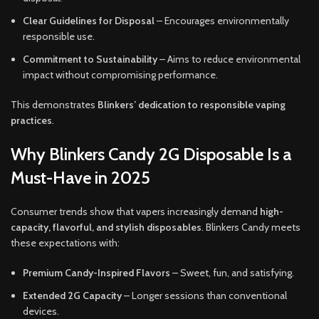
Clear Guidelines for Disposal
– Encourages environmentally
responsible use.
Commitment to Sustainability
– Aims to reduce environmental
impact without compromising performance.
This demonstrates
Blinkers’ dedication to responsible vaping
practices
.
Why Blinkers Candy 2G Disposable Is a
Must-Have in 2025
Consumer trends show that vapers increasingly demand
high-
capacity, flavorful, and stylish disposables
. Blinkers Candy meets
these expectations with:
Premium Candy-Inspired Flavors
– Sweet, fun, and satisfying.
Extended 2G Capacity
– Longer sessions than conventional
devices.