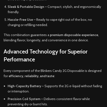
Sleek & Portable Design
– Compact, stylish, and ergonomically
friendly.
Hassle-Free Use
– Ready to vape right out of the box, no
charging or refilling needed.
This combination guarantees a
premium disposable experience
,
blending flavor, longevity, and convenience in one device.
Advanced Technology for Superior
Performance
Every component of the Blinkers Candy 2G Disposable is designed
for
efficiency, reliability, and taste
:
High-Capacity Battery
– Supports the 2G e-liquid without fading
or interruption.
Precision Coil System
– Delivers consistent flavor while
preventing dry or burnt hits.