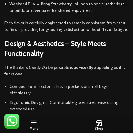
Weekend Fun
→ Bring
Strawberry Lollipop
to social gatherings
or outdoor adventures for shared enjoyment.
Each flavor is carefully engineered to
remain consistent from start
to finish
, providing
long-lasting satisfaction without flavor fatigue
.
Design & Aesthetics – Style Meets
Functionality
The
Blinkers Candy 2G Disposable
is as
visually appealing as it is
functional
:
Compact Form Factor
→ Fits in pockets or small bags
effortlessly.
Ergonomic Design
→ Comfortable grip ensures ease during
extended use.
Playful, Candy-Inspired Colors
→ Eye-catching aesthetic adds
personality without being overpowering.
Menu
Shop