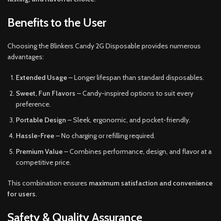
Benefits to the User
Choosing the Blinkers Candy 2G Disposable provides numerous
advantages:
Extended Usage
– Longer lifespan than standard disposables.
Sweet, Fun Flavors
– Candy-inspired options to suit every
preference.
Portable Design
– Sleek, ergonomic, and pocket-friendly.
Hassle-Free
– No charging or refilling required.
Premium Value
– Combines performance, design, and flavor at a
competitive price.
This combination ensures
maximum satisfaction and convenience
for users
.
Safety & Quality Assurance