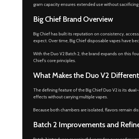
gram capacity ensures extended use without sacrificing 
Big Chief Brand Overview
Big Chief has built its reputation on consistency, acce
expect. Over time, Big Chief disposable vapes have beco
With the Duo V2 Batch 2, the brand expands on this foun
Chief’s core principles.
What Makes the Duo V2 Different
The defining feature of the Big Chief Duo V2 is its
dual-
effects without carrying multiple vapes.
Because both chambers are isolated, flavors remain dist
Batch 2 Improvements and Refi