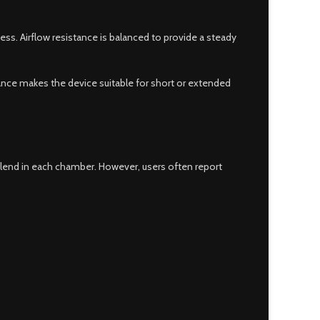
ess. Airflow resistance is balanced to provide a steady
ance makes the device suitable for short or extended
 blend in each chamber. However, users often report