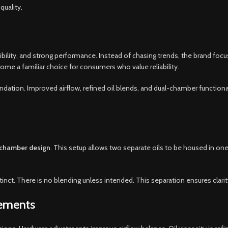
quality
.
ssibility, and strong performance. Instead of chasing trends, the brand fo
me a familiar choice for consumers who value reliability.
dation. Improved airflow, refined oil blends, and dual-chamber functional
chamber design
. This setup allows two separate oils to be housed in one
inct. There is no blending unless intended. This separation ensures clarit
nements