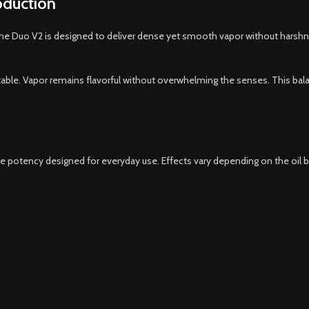
oduction
. The Duo V2 is designed to deliver dense yet smooth vapor without harshn
table. Vapor remains flavorful without overwhelming the senses. This bal
ble potency designed for everyday use. Effects vary depending on the oil