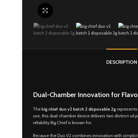
Click to enlarge
DESCRIPTION
Dual-Chamber Innovation for Flavor
The
b
ig chief duo v2 batch 2 disposable 2g
represents 
use, this dual-chamber device delivers two distinct oil
reliability Big Chief is known for
.
Because the Duo V2 combines innovation with simplicity,