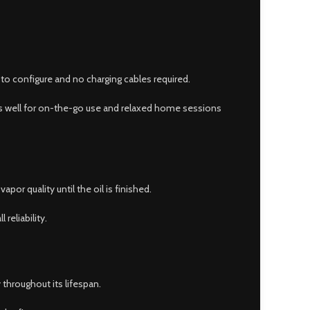
to configure and no charging cables required.
rks well for on-the-go use and relaxed home sessions
por quality until the oil is finished.
reliability.
 throughout its lifespan.