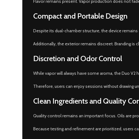
Flavor remains present. Vapor production does not fade sud
Compact and Portable Design
Despite its dual-chamber structure, the device remains c
Additionally, the exterior remains discreet. Branding is
Discretion and Odor Control
While vapor will always have some aroma, the Duo V2 he
Therefore, users can enjoy sessions without drawing u
Clean Ingredients and Quality Con
Quality control remains an important focus. Oils are 
Because testing and refinement are prioritized, users c