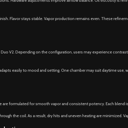
sions. Hardware adjustments improve airflow balance. Oil viscosity is refi
nish. Flavor stays stable. Vapor production remains even. These refinem
e Duo V2. Depending on the configuration, users may experience contrastin
dapts easily to mood and setting. One chamber may suit daytime use, whi
e are formulated for smooth vapor and consistent potency. Each blend is r
hrough the coil. As a result, dry hits and uneven heating are minimized. V