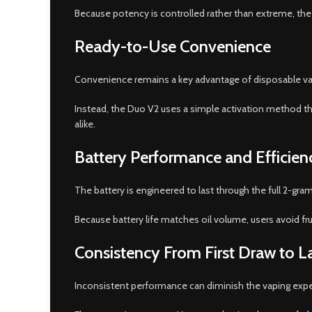
Because potency is controlled rather than extreme, the
Ready-to-Use Convenience
Convenience remains a key advantage of disposable vapes
Instead, the Duo V2 uses a simple activation method th
alike.
Battery Performance and Efficien
The battery is engineered to last through the full 2-gram 
Because battery life matches oil volume, users avoid fru
Consistency From First Draw to L
Inconsistent performance can diminish the vaping experie