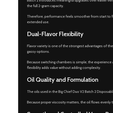
Batch 2 introduces meaningful upgrades over earlier ver
the full 2-gram capacity.
Therefore, performance feels smoother from start to fi
extended use.
Dual-Flavor Flexibility
Flavor variety is one of the strongest advantages of th
gassy options.
Because switching chambers is simple, the experience a
flexibility adds value without adding complexity.
Oil Quality and Formulation
The oils used in the Big Chief Duo V2 Batch 2 Disposabl
Because proper viscosity matters, the oil flows evenly t