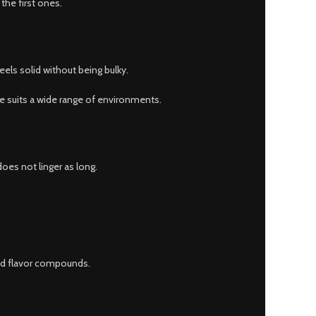
 the first ones.
els solid without being bulky.
ce suits a wide range of environments.
oes not linger as long.
and flavor compounds.