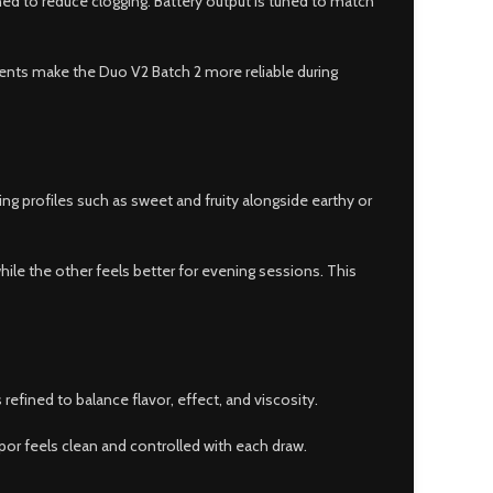
ned to reduce clogging. Battery output is tuned to match
ents make the Duo V2 Batch 2 more reliable during
g profiles such as sweet and fruity alongside earthy or
le the other feels better for evening sessions. This
efined to balance flavor, effect, and viscosity.
apor feels clean and controlled with each draw.