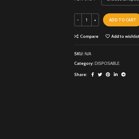
ADD TO CART
Compare
Add to wishlis
SKU:
N/A
Category:
DISPOSABLE
Share