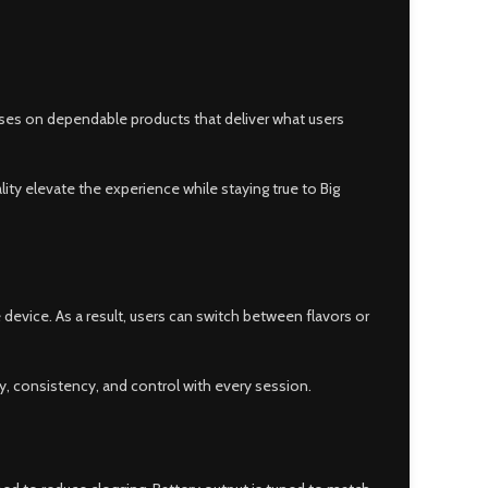
cuses on dependable products that deliver what users
ity elevate the experience while staying true to Big
 device. As a result, users can switch between flavors or
y, consistency, and control with every session.