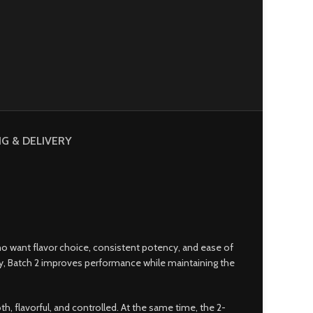
NG & DELIVERY
who want flavor choice
,
consistent potency, and ease of
ity, Batch 2 improves performance while maintaining the
, flavorful, and controlled. At the same time, the 2-