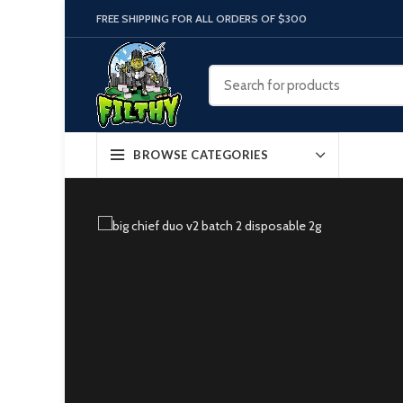
FREE SHIPPING FOR ALL ORDERS OF $300
BROWSE CATEGORIES