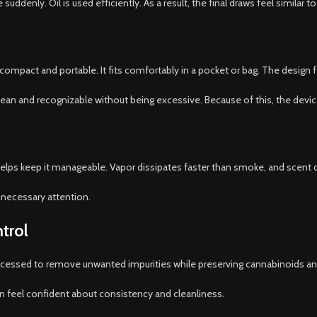
denly. Oil is used efficiently. As a result, the final draws feel similar to
ompact and portable. It fits comfortably in a pocket or bag. The design fe
 clean and recognizable without being excessive. Because of this, the devi
lps keep it manageable. Vapor dissipates faster than smoke, and scent d
nnecessary attention.
trol
processed to remove unwanted impurities while preserving cannabinoids 
an feel confident about consistency and cleanliness.