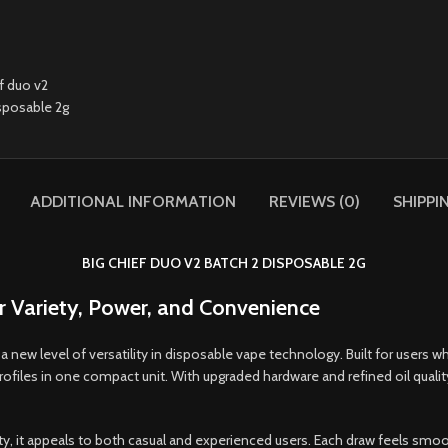
ADDITIONAL INFORMATION
REVIEWS (0)
SHIPPI
BIG CHIEF DUO V2 BATCH 2 DISPOSABLE 2G
 Variety, Power, and Convenience
a new level of versatility in disposable vape technology. Built for users 
 profiles in one compact unit. With upgraded hardware and refined oil qual
 it appeals to both casual and experienced users. Each draw feels smooth