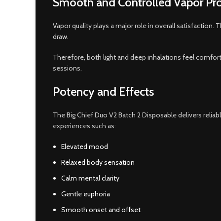
Smooth and Controlled Vapor Pr
Vapor quality plays a major role in overall satisfaction
draw.
Therefore, both light and deep inhalations feel comfor
sessions.
Potency and Effects
The Big Chief Duo V2 Batch 2 Disposable delivers relia
experiences such as:
Elevated mood
Relaxed body sensation
Calm mental clarity
Gentle euphoria
Smooth onset and offset