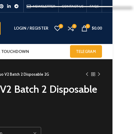
NEWSLETTER
CONTACT US
FAQS
0
0
0
LOGIN / REGISTER
$
0.00
 & TOUCHDOWN
TELEGRAM
Duo V2 Batch 2 Disposable 2G
 V2 Batch 2 Disposable