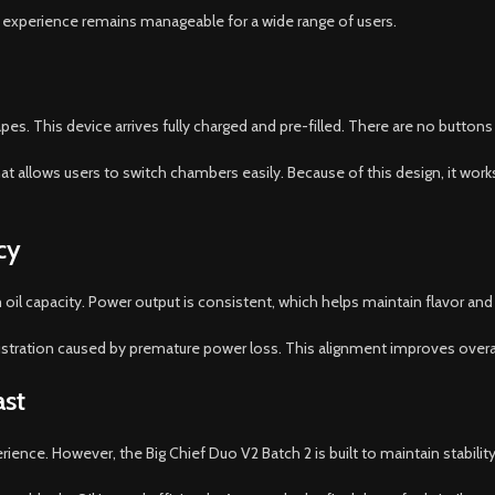
 experience remains manageable for a wide range of users.
. This device arrives fully charged and pre-filled. There are no buttons 
at allows users to switch chambers easily. Because of this design, it wo
cy
oil capacity. Power output is consistent, which helps maintain flavor and va
stration caused by premature power loss. This alignment improves overall 
ast
nce. However, the Big Chief Duo V2 Batch 2 is built to maintain stability