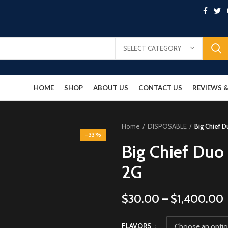
SELECT CATEGORY
HOME
SHOP
ABOUT US
CONTACT US
REVIEWS
Home
DISPOSABLE
Big Chief 
-33%
Big Chief Duo
2G
$
30.00
–
$
1,400.00
FLAVORS