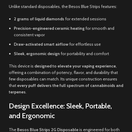
Unlike standard disposables, the Besos Blue Strips features:
2 grams of liquid diamonds
for extended sessions
Precision-engineered ceramic heating
for smooth and
consistent vapor
Draw-activated smart airflow
for effortless use
Sleek, ergonomic design
for portability and comfort
This device is
designed to elevate your vaping experience
,
offering a combination of potency, flavor, and durability that
few disposables can match. Its unique construction ensures
that
every puff delivers the full spectrum of cannabinoids and
terpenes
.
Design Excellence: Sleek, Portable,
and Ergonomic
The
Besos Blue Strips 2G Disposable
is engineered for both