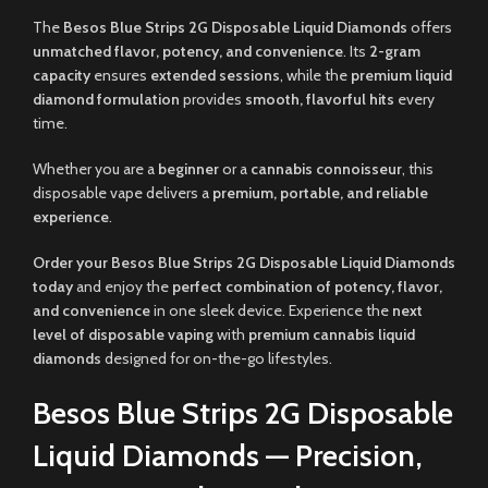
The
Besos Blue Strips 2G Disposable Liquid Diamonds
offers
unmatched flavor, potency, and convenience
. Its
2-gram
capacity
ensures
extended sessions
, while the
premium liquid
diamond formulation
provides
smooth, flavorful hits
every
time.
Whether you are a
beginner
or a
cannabis connoisseur
, this
disposable vape delivers a
premium, portable, and reliable
experience
.
Order your Besos Blue Strips 2G Disposable Liquid Diamonds
today
and enjoy the
perfect combination of potency, flavor,
and convenience
in one sleek device. Experience the
next
level of disposable vaping
with
premium cannabis liquid
diamonds
designed for on-the-go lifestyles.
Besos Blue Strips 2G Disposable
Liquid Diamonds — Precision,