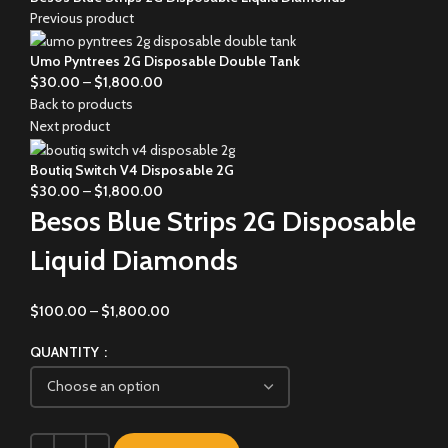
Previous product
Umo Pyntrees 2G Disposable Double Tank
$
30.00
–
$
1,800.00
Back to products
Next product
Boutiq Switch V4 Disposable 2G
$
30.00
–
$
1,800.00
Besos Blue Strips 2G Disposable
Liquid Diamonds
$
100.00
–
$
1,800.00
QUANTITY