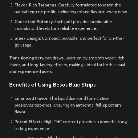
Flavor-Rich Terpenes:
Carefully formulated to retain the
natural terpene profile, delivering robust flavor in every draw.
Consistent Potency:
Each puff provides predictable
cannabinoid levels for a reliable experience.
Sleek Design:
Compact, portable, and perfect for on-the-
go usage.
Transitioning between draws, users enjoy smooth vapor, rich
flavor, and long-lasting effects, making it ideal for both casual
and experienced users.
Benefits of Using Besos Blue Strips
Enhanced Flavor:
The liquid diamond formulation
preserves terpenes, ensuring an authentic, full-spectrum
flavor.
Potent Effects:
High THC content provides a powerful, long-
lasting experience.