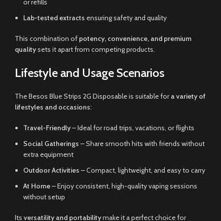
or refills
Lab-tested extracts
ensuring safety and quality
This combination of
potency, convenience, and premium
quality
sets it apart from competing products.
Lifestyle and Usage Scenarios
The Besos Blue Strips 2G Disposable is suitable for
a variety of
lifestyles and occasions
:
Travel-Friendly
– Ideal for road trips, vacations, or flights
Social Gatherings
– Share smooth hits with friends without
extra equipment
Outdoor Activities
– Compact, lightweight, and easy to carry
At Home
– Enjoy consistent, high-quality vaping sessions
without setup
Its
versatility and portability
make it a perfect choice for