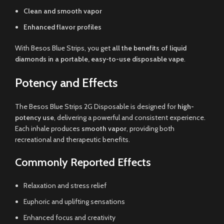
Clean and smooth vapor
Enhanced flavor profiles
With Besos Blue Strips, you get
all the benefits of liquid
diamonds in a portable, easy-to-use disposable vape
.
Potency and Effects
The Besos Blue Strips 2G Disposable is designed for
high-
potency use
, delivering a powerful and consistent experience.
Each inhale produces
smooth vapor
, providing both
recreational and therapeutic benefits.
Commonly Reported Effects
Relaxation and stress relief
Euphoric and uplifting sensations
Enhanced focus and creativity