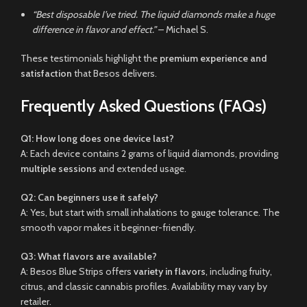
“Best disposable I’ve tried. The liquid diamonds make a huge
difference in flavor and effect.”
– Michael S.
These testimonials highlight the
premium experience and
satisfaction
that Besos delivers.
Frequently Asked Questions (FAQs)
Q1: How long does one device last?
A: Each device contains 2 grams of liquid diamonds, providing
multiple sessions
and extended usage.
Q2: Can beginners use it safely?
A: Yes, but start with small inhalations to gauge tolerance. The
smooth vapor makes it beginner-friendly.
Q3: What flavors are available?
A: Besos Blue Strips offers
variety in flavors
, including fruity,
citrus, and classic cannabis profiles. Availability may vary by
retailer.