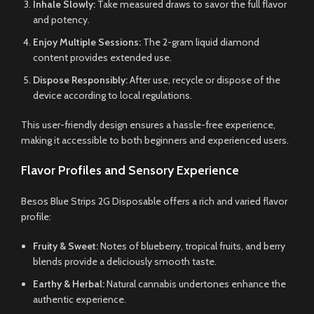
Inhale Slowly:
Take measured draws to savor the full flavor
and potency.
Enjoy Multiple Sessions:
The 2-gram liquid diamond
content provides extended use.
Dispose Responsibly:
After use, recycle or dispose of the
device according to local regulations.
This user-friendly design ensures a hassle-free experience,
making it accessible to both beginners and experienced users.
Flavor Profiles and Sensory Experience
Besos Blue Strips 2G Disposable offers a rich and varied flavor
profile:
Fruity & Sweet:
Notes of blueberry, tropical fruits, and berry
blends provide a deliciously smooth taste.
Earthy & Herbal:
Natural cannabis undertones enhance the
authentic experience.