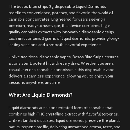
The
b
esos blue strips 2g disposable Liquid Diamonds
redefines convenience, potency, and flavor in the world of
cannabis concentrates
.
Engineered for users seeking a
premium, ready-to-use vape
,
this device combines high-
quality cannabis extracts with innovative disposable design.
Each unit contains 2 grams of liquid diamonds, providing long-
lasting sessions and a smooth, flavorful experience
.
Unlike traditional disposable vapes, Besos Blue Strips ensures
a consistent, potent hit with every draw. Whether you are a
casual user or a cannabis connoisseur, this disposable vape
delivers a seamless experience, allowing you to enjoy your
sessions anywhere, anytime
.
What Are Liquid Diamonds?
Liquid diamonds are a concentrated form of cannabis that
combines high-THC crystalline extract with flavorful terpenes.
Unlike standard distillates, liquid diamonds preserve the plant’s
natural terpene profile, delivering unmatched aroma, taste, and