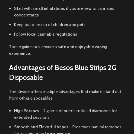
Start with
small inhalations
if you are new to cannabis
concentrates
Keep out of reach of
children and pets
Follow
local cannabis regulations
These guidelines ensure a
safe and enjoyable vaping
experience
.
Advantages of Besos Blue Strips 2G
Disposable
The device offers multiple advantages that make it stand out
from other disposables:
High Potency
– 2 grams of premium liquid diamonds for
extended sessions
Smooth and Flavorful Vapor
– Preserves natural terpenes
for a superior taste experience