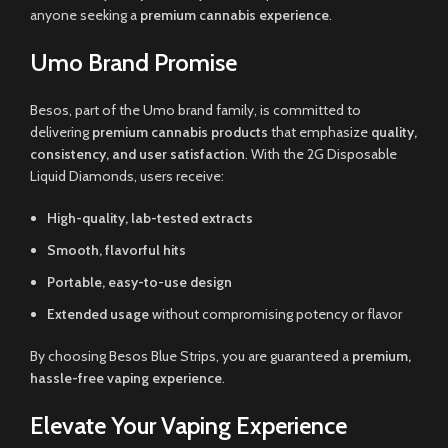
anyone seeking a
premium cannabis experience
.
Umo Brand Promise
Besos, part of the Umo brand family, is committed to
delivering
premium cannabis products
that emphasize
quality,
consistency, and user satisfaction
. With the 2G Disposable
Liquid Diamonds, users receive:
High-quality, lab-tested extracts
Smooth, flavorful hits
Portable, easy-to-use design
Extended usage
without compromising potency or flavor
By choosing Besos Blue Strips, you are guaranteed a
premium,
hassle-free vaping experience
.
Elevate Your Vaping Experience