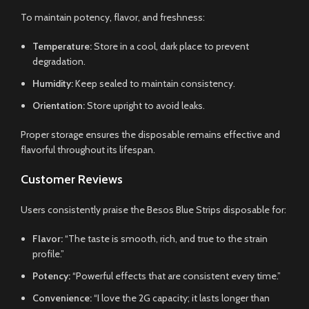
To maintain potency, flavor, and freshness:
Temperature:
Store in a cool, dark place to prevent
degradation.
Humidity:
Keep sealed to maintain consistency.
Orientation:
Store upright to avoid leaks.
Proper storage ensures the disposable remains effective and
flavorful throughout its lifespan.
Customer Reviews
Users consistently praise the Besos Blue Strips disposable for:
Flavor:
“The taste is smooth, rich, and true to the strain
profile.”
Potency:
“Powerful effects that are consistent every time.”
Convenience:
“I love the 2G capacity; it lasts longer than