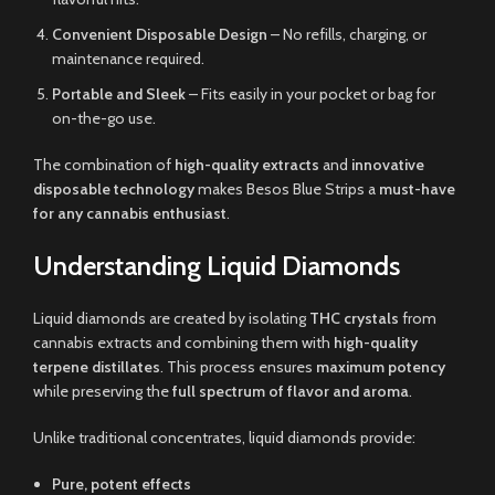
Convenient Disposable Design
– No refills, charging, or
maintenance required.
Portable and Sleek
– Fits easily in your pocket or bag for
on-the-go use.
The combination of
high-quality extracts
and
innovative
disposable technology
makes Besos Blue Strips a
must-have
for any cannabis enthusiast
.
Understanding Liquid Diamonds
Liquid diamonds are created by isolating
THC crystals
from
cannabis extracts and combining them with
high-quality
terpene distillates
. This process ensures
maximum potency
while preserving the
full spectrum of flavor and aroma
.
Unlike traditional concentrates, liquid diamonds provide:
Pure, potent effects