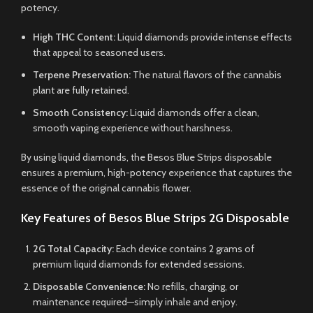
potency.
High THC Content:
Liquid diamonds provide intense effects
that appeal to seasoned users.
Terpene Preservation:
The natural flavors of the cannabis
plant are fully retained.
Smooth Consistency:
Liquid diamonds offer a clean,
smooth vaping experience without harshness.
By using liquid diamonds, the Besos Blue Strips disposable
ensures a premium, high-potency experience that captures the
essence of the original cannabis flower.
Key Features of Besos Blue Strips 2G Disposable
2G Total Capacity:
Each device contains 2 grams of
premium liquid diamonds for extended sessions.
Disposable Convenience:
No refills, charging, or
maintenance required—simply inhale and enjoy.