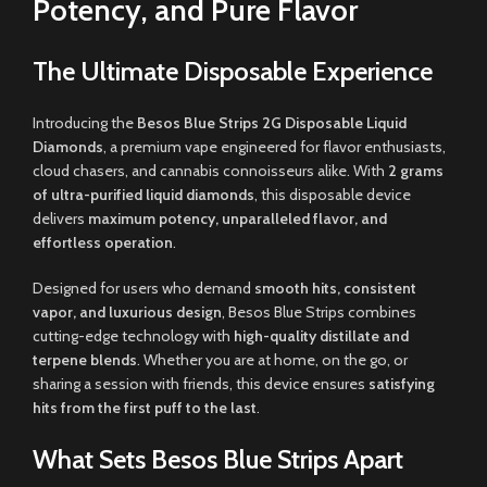
Potency, and Pure Flavor
The Ultimate Disposable Experience
Introducing the
Besos Blue Strips 2G Disposable Liquid
Diamonds
, a premium vape engineered for flavor enthusiasts,
cloud chasers, and cannabis connoisseurs alike. With
2 grams
of ultra-purified liquid diamonds
, this disposable device
delivers
maximum potency, unparalleled flavor, and
effortless operation
.
Designed for users who demand
smooth hits, consistent
vapor, and luxurious design
, Besos Blue Strips combines
cutting-edge technology with
high-quality distillate and
terpene blends
. Whether you are at home, on the go, or
sharing a session with friends, this device ensures
satisfying
hits from the first puff to the last
.
What Sets Besos Blue Strips Apart