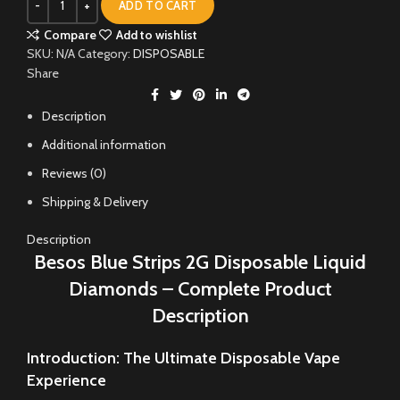
ADD TO CART
Compare
Add to wishlist
SKU:
N/A
Category:
DISPOSABLE
Share
Description
Additional information
Reviews (0)
Shipping & Delivery
Description
Besos Blue Strips 2G Disposable Liquid
Diamonds – Complete Product
Description
Introduction: The Ultimate Disposable Vape
Experience