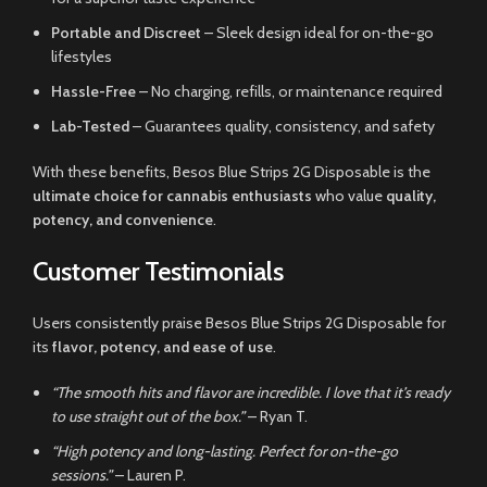
Portable and Discreet
– Sleek design ideal for on-the-go
lifestyles
Hassle-Free
– No charging, refills, or maintenance required
Lab-Tested
– Guarantees quality, consistency, and safety
With these benefits, Besos Blue Strips 2G Disposable is the
ultimate choice for cannabis enthusiasts
who value
quality,
potency, and convenience
.
Customer Testimonials
Users consistently praise Besos Blue Strips 2G Disposable for
its
flavor, potency, and ease of use
.
“The smooth hits and flavor are incredible. I love that it’s ready
to use straight out of the box.”
– Ryan T.
“High potency and long-lasting. Perfect for on-the-go
sessions.”
– Lauren P.