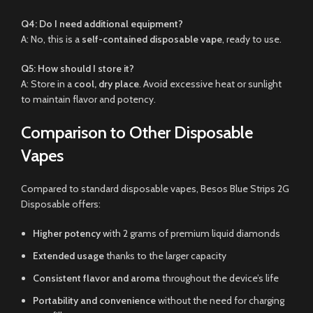
Q4: Do I need additional equipment?
A: No, this is a
self-contained disposable vape
, ready to use.
Q5: How should I store it?
A: Store in a
cool, dry place
. Avoid excessive heat or sunlight
to maintain flavor and potency.
Comparison to Other Disposable
Vapes
Compared to standard disposable vapes, Besos Blue Strips 2G
Disposable offers:
Higher potency
with 2 grams of premium liquid diamonds
Extended usage
thanks to the larger capacity
Consistent flavor and aroma
throughout the device’s life
Portability and convenience
without the need for charging