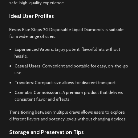
safe, high-quality experience.
Ideal User Profiles
Besos Blue Strips 2G Disposable Liquid Diamonds is suitable
for a wide range of users:
Experienced Vapers:
Enjoy potent, flavorful hits without
hassle.
Casual Users:
Convenient and portable for easy, on-the-go
use.
Travelers:
Compact size allows for discreet transport.
Cannabis Connoisseurs:
A premium product that delivers
consistent flavor and effects.
Transitioning between multiple draws allows users to explore
different flavors and potency levels without changing devices.
Storage and Preservation Tips