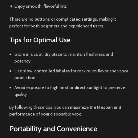
Enjoy smooth, flavorful hits
There are
no buttons or complicated settings
, making it
perfect for both beginners and experienced users.
Tips for Optimal Use
Store in a
cool, dry place
to maintain freshness and
potency
Use
slow, controlled inhales
for maximum flavor and vapor
production
Avoid exposure to
high heat or direct sunlight
to preserve
quality
By following these tips, you can
maximize the lifespan and
performance
of your disposable vape.
Portability and Convenience