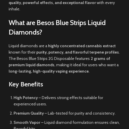
quality, powerful effects, and exceptional flavor
with every
inhale.
What are Besos Blue Strips Liquid
Diamonds?
Liquid diamonds are a
highly concentrated cannabis extract
known for their
purity, potency, and flavorful terpene profiles
.
The Besos Blue Strips 2G Disposable features
2 grams of
premium liquid diamonds
, making it ideal for users who want a
long-lasting, high-quality vaping experience
.
Key Benefits
High Potency
– Delivers strong effects suitable for
experienced users.
Premium Quality
– Lab-tested for purity and consistency.
Smooth Vapor
– Liquid diamond formulation ensures clean,
flavorful hits.