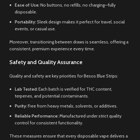
Ease of Use:
No buttons, no refills, no charging—fully
disposable.
Portability:
Sleek design makes it perfect for travel, social
events, or casual use.
Moreover, transitioning between draws is seamless, offering a
consistent, premium experience every time.
Safety and Quality Assurance
Quality and safety are key priorities for Besos Blue Strips:
Lab Tested:
Each batch is verified for THC content,
terpenes, and potential contaminants.
Purity:
Free from heavy metals, solvents, or additives.
Reliable Performance:
Manufactured under strict quality
control for consistent functionality.
These measures ensure that every disposable vape delivers a