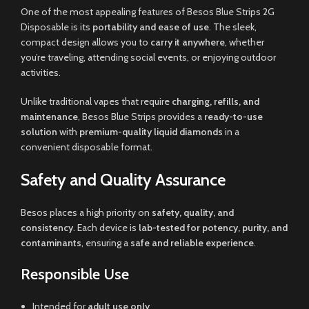
One of the most appealing features of Besos Blue Strips 2G
Disposable is its
portability and ease of use
. The sleek,
compact design allows you to
carry it anywhere
, whether
you’re traveling, attending social events, or enjoying outdoor
activities.
Unlike traditional vapes that require
charging, refills, and
maintenance
, Besos Blue Strips provides a
ready-to-use
solution
with
premium-quality liquid diamonds
in a
convenient disposable format.
Safety and Quality Assurance
Besos places a high priority on
safety, quality, and
consistency
. Each device is
lab-tested for potency, purity, and
contaminants
, ensuring a
safe and reliable experience
.
Responsible Use
Intended for
adult use only