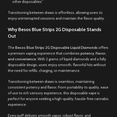
other disposables.”
Transitioning between draws is effortless, allowing users to
enjoy uninterrupted sessions and maintain the flavor quality.
Why Besos Blue Strips 2G Disposable Stands
Out
The
Besos Blue Strips 2G Disposable Liquid Diamonds
offers
a premium vaping experience that combines
potency, flavor,
and convenience
. With 2 grams of liquid diamonds and a fully
disposable design, users enjoy smooth, flavorful hits without
the need for refills, charging, or maintenance.
Transitioning between draws is seamless, maintaining
consistent potency and flavor. From portability to quality, ease
of use to rich sensory experience, this disposable vape is
perfect for anyone seeking a high-quality, hassle-free cannabis
experience.
Every puff delivers smooth vapor, robust flavor, and