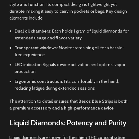
style and function
. Its compact design is
lightweight yet
durable
, making it easy to carry in pockets or bags. Key design
elements include:
Dual oil chambers:
Each holds 1 gram of liquid diamonds for
extended usage and flavor variety
Transparent windows:
Monitor remaining oil for a hassle-
free experience
LED indicator:
Signals device activation and optimal vapor
production
Ergonomic construction:
Fits comfortably in the hand,
reducing fatigue during extended sessions
The attention to detail ensures that
Besos Blue Strips is both
a premium accessory and a high-performance device
.
Liquid Diamonds: Potency and Purity
Liquid diamonds are known for their
high THC concentration