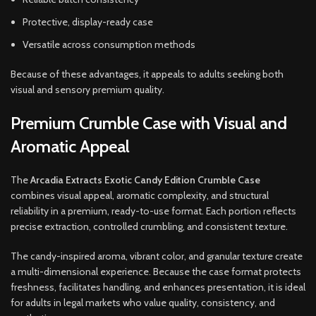
Protective, display-ready case
Versatile across consumption methods
Because of these advantages, it appeals to adults seeking both
visual and sensory premium quality.
Premium Crumble Case with Visual and
Aromatic Appeal
The
Arcadia Extracts Exotic Candy Edition Crumble Case
combines visual appeal, aromatic complexity, and structural
reliability in a premium, ready-to-use format. Each portion reflects
precise extraction, controlled crumbling, and consistent texture.
The candy-inspired aroma, vibrant color, and granular texture create
a multi-dimensional experience. Because the case format protects
freshness, facilitates handling, and enhances presentation, it is ideal
for adults in legal markets who value quality, consistency, and