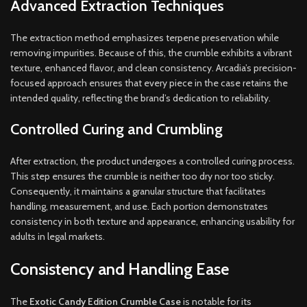
Advanced Extraction Techniques
The extraction method emphasizes terpene preservation while
removing impurities. Because of this, the crumble exhibits a vibrant
texture, enhanced flavor, and clean consistency. Arcadia’s precision-
focused approach ensures that every piece in the case retains the
intended quality, reflecting the brand’s dedication to reliability.
Controlled Curing and Crumbling
After extraction, the product undergoes a controlled curing process.
This step ensures the crumble is neither too dry nor too sticky.
Consequently, it maintains a granular structure that facilitates
handling, measurement, and use. Each portion demonstrates
consistency in both texture and appearance, enhancing usability for
adults in legal markets.
Consistency and Handling Ease
The
Exotic Candy Edition Crumble Case
is notable for its