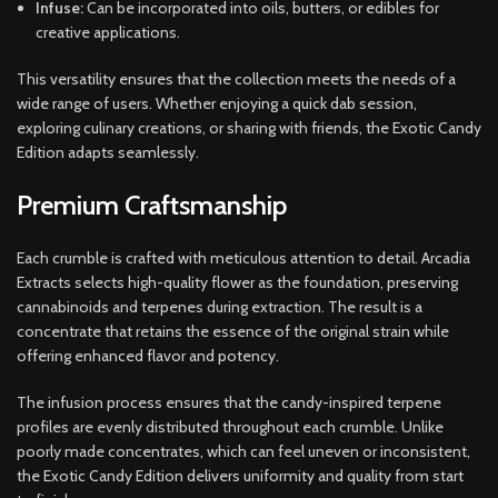
Infuse:
Can be incorporated into oils, butters, or edibles for
creative applications.
This versatility ensures that the collection meets the needs of a
wide range of users. Whether enjoying a quick dab session,
exploring culinary creations, or sharing with friends, the Exotic Candy
Edition adapts seamlessly.
Premium Craftsmanship
Each crumble is crafted with meticulous attention to detail. Arcadia
Extracts selects high-quality flower as the foundation, preserving
cannabinoids and terpenes during extraction. The result is a
concentrate that retains the essence of the original strain while
offering enhanced flavor and potency.
The infusion process ensures that the candy-inspired terpene
profiles are evenly distributed throughout each crumble. Unlike
poorly made concentrates, which can feel uneven or inconsistent,
the Exotic Candy Edition delivers uniformity and quality from start