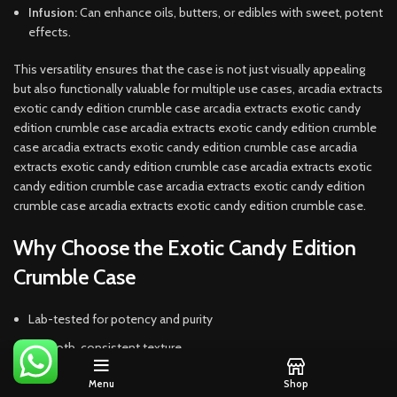
Infusion:
Can enhance oils, butters, or edibles with sweet, potent
effects.
This versatility ensures that the case is not just visually appealing
but also functionally valuable for multiple use cases, arcadia extracts
exotic candy edition crumble case arcadia extracts exotic candy
edition crumble case arcadia extracts exotic candy edition crumble
case arcadia extracts exotic candy edition crumble case arcadia
extracts exotic candy edition crumble case arcadia extracts exotic
candy edition crumble case arcadia extracts exotic candy edition
crumble case arcadia extracts exotic candy edition crumble case.
Why Choose the Exotic Candy Edition
Crumble Case
Lab-tested for potency and purity
Smooth, consistent texture
Candy-inspired terpene profiles
Menu
Shop