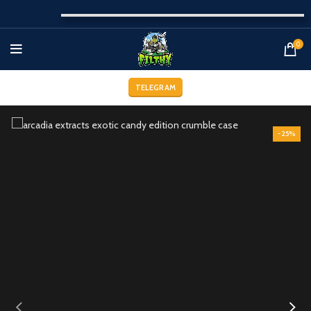
0
TELEGRAM
-25%