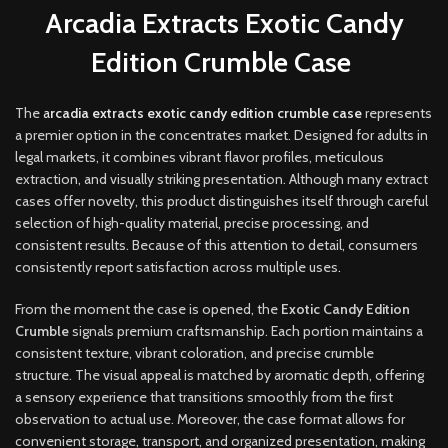
Arcadia Extracts Exotic Candy
Edition Crumble Case
The
a
rcadia extracts exotic candy edition crumble case
represents
a premier option in the concentrates market. Designed for adults in
legal markets, it combines vibrant flavor profiles, meticulous
extraction, and visually striking presentation. Although many extract
cases offer novelty, this product distinguishes itself through careful
selection of high-quality material, precise processing, and
consistent results. Because of this attention to detail, consumers
consistently report satisfaction across multiple uses
.
From the moment the case is opened, the
Exotic Candy Edition
Crumble
signals premium craftsmanship. Each portion maintains a
consistent texture, vibrant coloration, and precise crumble
structure. The visual appeal is matched by aromatic depth, offering
a sensory experience that transitions smoothly from the first
observation to actual use. Moreover, the case format allows for
convenient storage, transport, and organized presentation, making