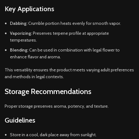
Key Applications
Dabbing:
Crumble portion heats evenly for smooth vapor.
Vaporizing:
Preserves terpene profile at appropriate
temperatures.
Blending:
Can be used in combination with legal flower to
enhance flavor and aroma.
This versatility ensures the product meets varying adult preferences
and methods in legal contexts.
Storage Recommendations
Proper storage preserves aroma, potency, and texture.
Guidelines
Store in a cool, dark place away from sunlight.