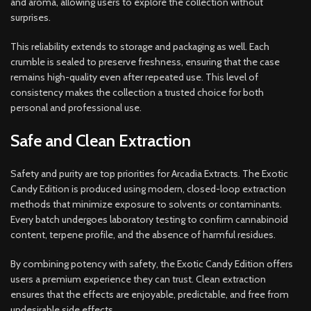
and aroma, allowing users to explore the collection without
surprises.
This reliability extends to storage and packaging as well. Each
crumble is sealed to preserve freshness, ensuring that the case
remains high-quality even after repeated use. This level of
consistency makes the collection a trusted choice for both
personal and professional use.
Safe and Clean Extraction
Safety and purity are top priorities for Arcadia Extracts. The Exotic
Candy Edition is produced using modern, closed-loop extraction
methods that minimize exposure to solvents or contaminants.
Every batch undergoes laboratory testing to confirm cannabinoid
content, terpene profile, and the absence of harmful residues.
By combining potency with safety, the Exotic Candy Edition offers
users a premium experience they can trust. Clean extraction
ensures that the effects are enjoyable, predictable, and free from
undesirable side effects.