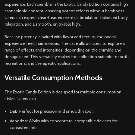
experience. Each crumble in the Exotic Candy Edition contains high
cannabinoid content, ensuring potent effects without harshness.
Users can expect clear-headed mental stimulation, balanced body
relaxation, and a smooth, enjoyable high.
Because potency is paired with flavor and texture, the overall
experience feels harmonious. The case allows users to explore a
range of effects and intensities, depending on the crumble and
dosage used. This versatility makes the collection suitable for both
recreational and therapeutic applications.
Versatile Consumption Methods
The Exotic Candy Edition is designed for multiple consumption
styles. Users can:
Dab:
Perfect for precision and smooth vapor.
Vaporize:
Works with concentrate-compatible devices for
consistent hits.