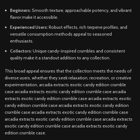
Beginners:
Smooth texture, approachable potency, and vibrant
flavor make it accessible.
Experienced Users:
Robust effects, rich terpene profiles, and
versatile consumption methods appeal to seasoned
enthusiasts.
Collectors:
Unique candy-inspired crumbles and consistent
quality make it a standout addition to any collection.
This broad appeal ensures that the collection meets the needs of
diverse users, whether they seek relaxation, recreation, or creative
experimentation, arcadia extracts exotic candy edition crumble
case arcadia extracts exotic candy edition crumble case arcadia
extracts exotic candy edition crumble case arcadia extracts exotic
candy edition crumble case arcadia extracts exotic candy edition
crumble case arcadia extracts exotic candy edition crumble case
arcadia extracts exotic candy edition crumble case arcadia extracts
exotic candy edition crumble case arcadia extracts exotic candy
edition crumble case.