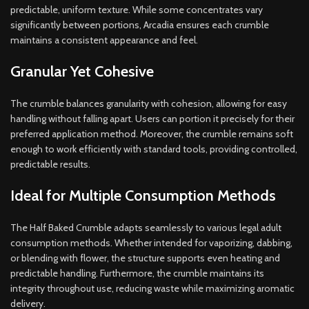
predictable, uniform texture. While some concentrates vary
significantly between portions, Arcadia ensures each crumble
maintains a consistent appearance and feel.
Granular Yet Cohesive
The crumble balances granularity with cohesion, allowing for easy
handling without falling apart. Users can portion it precisely for their
preferred application method. Moreover, the crumble remains soft
enough to work efficiently with standard tools, providing controlled,
predictable results.
Ideal for Multiple Consumption Methods
The Half Baked Crumble adapts seamlessly to various legal adult
consumption methods. Whether intended for vaporizing, dabbing,
or blending with flower, the structure supports even heating and
predictable handling. Furthermore, the crumble maintains its
integrity throughout use, reducing waste while maximizing aromatic
delivery.