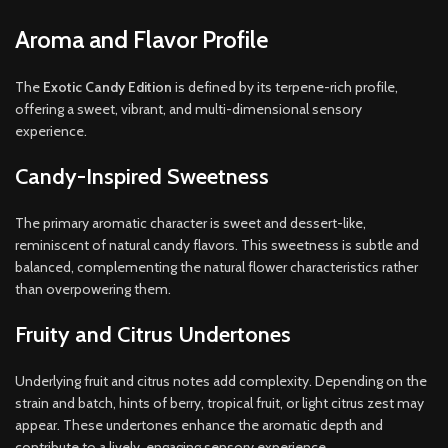
Aroma and Flavor Profile
The
Exotic Candy Edition
is defined by its terpene-rich profile,
offering a sweet, vibrant, and multi-dimensional sensory
experience.
Candy-Inspired Sweetness
The primary aromatic character is sweet and dessert-like,
reminiscent of natural candy flavors. This sweetness is subtle and
balanced, complementing the natural flower characteristics rather
than overpowering them.
Fruity and Citrus Undertones
Underlying fruit and citrus notes add complexity. Depending on the
strain and batch, hints of berry, tropical fruit, or light citrus zest may
appear. These undertones enhance the aromatic depth and
contribute to a lively, engaging sensory experience.