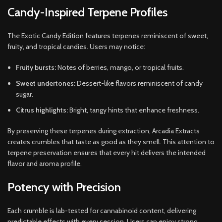
Candy-Inspired Terpene Profiles
The Exotic Candy Edition features terpenes reminiscent of sweet,
fruity, and tropical candies. Users may notice:
Fruity bursts:
Notes of berries, mango, or tropical fruits.
Sweet undertones:
Dessert-like flavors reminiscent of candy
sugar.
Citrus highlights:
Bright, tangy hints that enhance freshness.
By preserving these terpenes during extraction, Arcadia Extracts
creates crumbles that taste as good as they smell. This attention to
terpene preservation ensures that every hit delivers the intended
flavor and aroma profile.
Potency with Precision
Each crumble is lab-tested for cannabinoid content, delivering
predictable effects with every session. Users can enjoy strong,