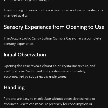
Efficient storage and transport
Transitioning between portions is seamless, and each maintains its
intended quality.
Sensory Experience from Opening to Use
The Arcadia Exotic Candy Edition Crumble Case offers a complete
sensory experience.
Initial Observation
Opening the case reveals vibrant color, crystalline texture, and
inviting aroma. Sweet and fruity notes rise immediately,
accompanied by subtle earthy undertones.
Handling
Portions are easy to manipulate without excessive crumble or
stickiness. Users can measure precisely for consumption or