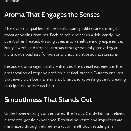
to finish.
Aroma That Engages the Senses
The aromatic qualities of the Exotic Candy Edition are among its
most appealing features. Each crumble releases a rich, candy-like
scent when heated, drawing users into a multisensory experience.
Fruity, sweet, and tropical aromas emerge naturally, providing an
inviting atmosphere for personal enjoyment or social sessions.
Because aroma significantly enhances the overall experience, the
preservation of terpene profiles is critical. Arcadia Extracts ensures
that every crumble maintains a vibrant and appealing scent, creating
anticipation before each hit.
Smoothness That Stands Out
Unlike lower-quality concentrates, the Exotic Candy Edition delivers
a smooth, gentle experience. Residual solvents and impurities are
minimized through refined extraction methods, resulting in a