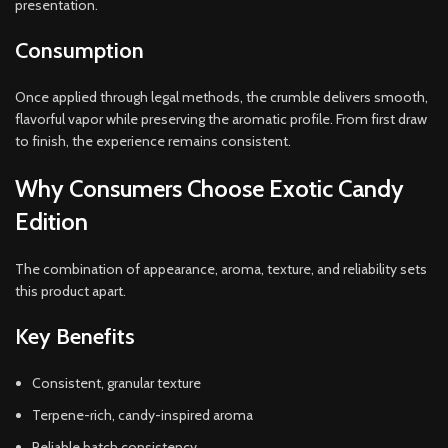
presentation.
Consumption
Once applied through legal methods, the crumble delivers smooth,
flavorful vapor while preserving the aromatic profile. From first draw
to finish, the experience remains consistent.
Why Consumers Choose Exotic Candy
Edition
The combination of appearance, aroma, texture, and reliability sets
this product apart.
Key Benefits
Consistent, granular texture
Terpene-rich, candy-inspired aroma
Reliable batch consistency