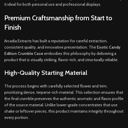
it ideal for both personal use and professional displays
.
Premium Craftsmanship from Start to
Finish
Arcadia Extracts has built a reputation for careful extraction,
consistent quality, and innovative presentation. The
Exotic Candy
Edition Crumble Case
embodies this philosophy by delivering a
product that is visually striking, flavor-rich, and structurally reliable.
High-Quality Starting Material
The process begins with carefully selected flower and trim,
prioritizing dense, terpene-rich material. This selection ensures that
the final crumble preserves the authentic aromatic and flavor profile
of the source material. Unlike lower-grade concentrates that use
shake or leftover pieces, this product maintains integrity throughout
every portion.