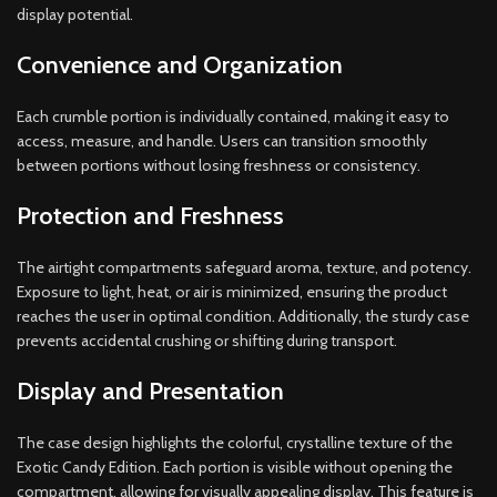
display potential.
Convenience and Organization
Each crumble portion is individually contained, making it easy to
access, measure, and handle. Users can transition smoothly
between portions without losing freshness or consistency.
Protection and Freshness
The airtight compartments safeguard aroma, texture, and potency.
Exposure to light, heat, or air is minimized, ensuring the product
reaches the user in optimal condition. Additionally, the sturdy case
prevents accidental crushing or shifting during transport.
Display and Presentation
The case design highlights the colorful, crystalline texture of the
Exotic Candy Edition. Each portion is visible without opening the
compartment, allowing for visually appealing display. This feature is