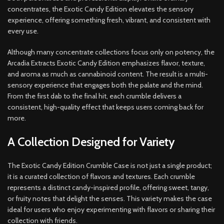
concentrates, the Exotic Candy Edition elevates the sensory
experience, offering something fresh, vibrant, and consistent with
every use.
Although many concentrate collections focus only on potency, the
Arcadia Extracts Exotic Candy Edition emphasizes flavor, texture,
and aroma as much as cannabinoid content. The result is a multi-
sensory experience that engages both the palate and the mind.
From the first dab to the final hit, each crumble delivers a
consistent, high-quality effect that keeps users coming back for
more.
A Collection Designed for Variety
The Exotic Candy Edition Crumble Case is not just a single product;
it is a curated collection of flavors and textures. Each crumble
represents a distinct candy-inspired profile, offering sweet, tangy,
or fruity notes that delight the senses. This variety makes the case
ideal for users who enjoy experimenting with flavors or sharing their
collection with friends.