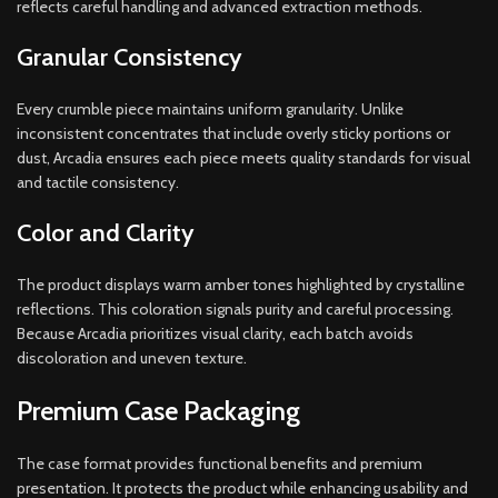
reflects careful handling and advanced extraction methods.
Granular Consistency
Every crumble piece maintains uniform granularity. Unlike
inconsistent concentrates that include overly sticky portions or
dust, Arcadia ensures each piece meets quality standards for visual
and tactile consistency.
Color and Clarity
The product displays warm amber tones highlighted by crystalline
reflections. This coloration signals purity and careful processing.
Because Arcadia prioritizes visual clarity, each batch avoids
discoloration and uneven texture.
Premium Case Packaging
The case format provides functional benefits and premium
presentation. It protects the product while enhancing usability and