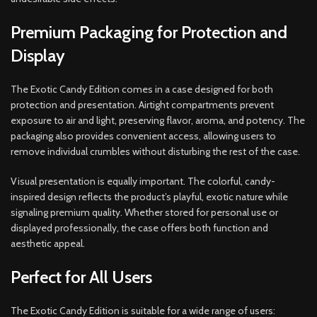
Premium Packaging for Protection and
Display
The Exotic Candy Edition comes in a case designed for both
protection and presentation. Airtight compartments prevent
exposure to air and light, preserving flavor, aroma, and potency. The
packaging also provides convenient access, allowing users to
remove individual crumbles without disturbing the rest of the case.
Visual presentation is equally important. The colorful, candy-
inspired design reflects the product’s playful, exotic nature while
signaling premium quality. Whether stored for personal use or
displayed professionally, the case offers both function and
aesthetic appeal.
Perfect for All Users
The Exotic Candy Edition is suitable for a wide range of users: