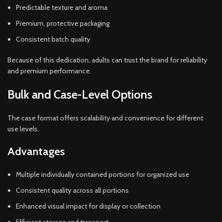
Predictable texture and aroma
Premium, protective packaging
Consistent batch quality
Because of this dedication, adults can trust the brand for reliability
and premium performance.
Bulk and Case-Level Options
The case format offers scalability and convenience for different
use levels.
Advantages
Multiple individually contained portions for organized use
Consistent quality across all portions
Enhanced visual impact for display or collection