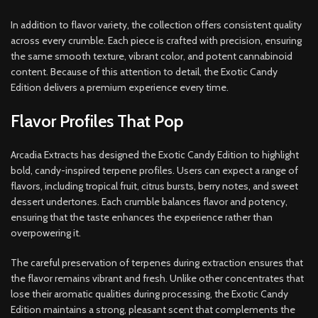
In addition to flavor variety, the collection offers consistent quality
across every crumble. Each piece is crafted with precision, ensuring
the same smooth texture, vibrant color, and potent cannabinoid
content. Because of this attention to detail, the Exotic Candy
Edition delivers a premium experience every time.
Flavor Profiles That Pop
Arcadia Extracts has designed the Exotic Candy Edition to highlight
bold, candy-inspired terpene profiles. Users can expect a range of
flavors, including tropical fruit, citrus bursts, berry notes, and sweet
dessert undertones. Each crumble balances flavor and potency,
ensuring that the taste enhances the experience rather than
overpowering it.
The careful preservation of terpenes during extraction ensures that
the flavor remains vibrant and fresh. Unlike other concentrates that
lose their aromatic qualities during processing, the Exotic Candy
Edition maintains a strong, pleasant scent that complements the