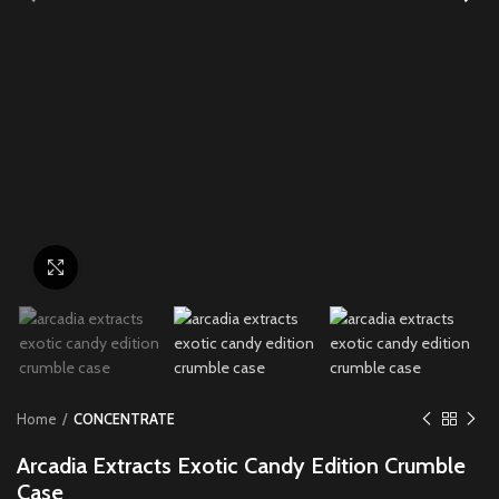
Click to enlarge
Home
CONCENTRATE
Arcadia Extracts Exotic Candy Edition Crumble
Case