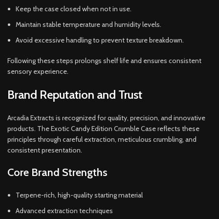
Keep the case closed when not in use.
Maintain stable temperature and humidity levels.
Avoid excessive handling to prevent texture breakdown.
Following these steps prolongs shelf life and ensures consistent
sensory experience.
Brand Reputation and Trust
Arcadia Extracts is recognized for quality, precision, and innovative
products. The Exotic Candy Edition Crumble Case reflects these
principles through careful extraction, meticulous crumbling, and
consistent presentation.
Core Brand Strengths
Terpene-rich, high-quality starting material
Advanced extraction techniques