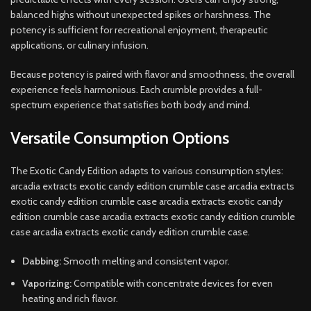
balanced highs without unexpected spikes or harshness. The
potency is sufficient for recreational enjoyment, therapeutic
applications, or culinary infusion.
Because potency is paired with flavor and smoothness, the overall
experience feels harmonious. Each crumble provides a full-
spectrum experience that satisfies both body and mind.
Versatile Consumption Options
The Exotic Candy Edition adapts to various consumption styles:
arcadia extracts exotic candy edition crumble case arcadia extracts
exotic candy edition crumble case arcadia extracts exotic candy
edition crumble case arcadia extracts exotic candy edition crumble
case arcadia extracts exotic candy edition crumble case.
Dabbing:
Smooth melting and consistent vapor.
Vaporizing:
Compatible with concentrate devices for even
heating and rich flavor.