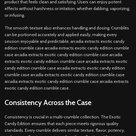
product that feels clean and satisfying. Users can enjoy potent
effects without harshness or irritation, whether dabbing, vaporizing,
or infusing.
The smooth texture also enhances handling and dosing. Crumbles
can be portioned accurately and applied easily, making every
session enjoyable and predictable, arcadia extracts exotic candy
edition crumble case arcadia extracts exotic candy edition crumble
case arcadia extracts exotic candy edition crumble case arcadia
extracts exotic candy edition crumble case arcadia extracts exotic
candy edition crumble case arcadia extracts exotic candy edition
crumble case arcadia extracts exotic candy edition crumble case
arcadia extracts exotic candy edition crumble case arcadia extracts
exotic candy edition crumble case.
Consistency Across the Case
Consistency is crucial in a multi-crumble collection. The Exotic
Candy Edition ensures that each piece meets rigorous quality
standards. Every crumble delivers similar texture, flavor, potency,