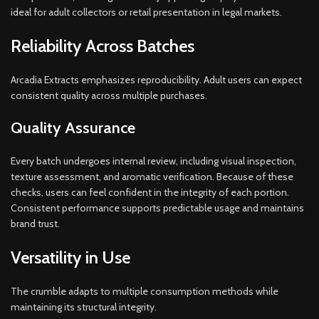
ideal for adult collectors or retail presentation in legal markets.
Reliability Across Batches
Arcadia Extracts emphasizes reproducibility. Adult users can expect
consistent quality across multiple purchases.
Quality Assurance
Every batch undergoes internal review, including visual inspection,
texture assessment, and aromatic verification. Because of these
checks, users can feel confident in the integrity of each portion.
Consistent performance supports predictable usage and maintains
brand trust.
Versatility in Use
The crumble adapts to multiple consumption methods while
maintaining its structural integrity.