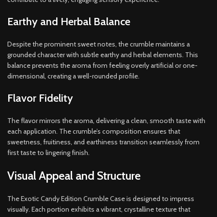
Earthy and Herbal Balance
Despite the prominent sweet notes, the crumble maintains a
grounded character with subtle earthy and herbal elements. This
balance prevents the aroma from feeling overly artificial or one-
dimensional, creating a well-rounded profile.
Flavor Fidelity
The flavor mirrors the aroma, delivering a clean, smooth taste with
each application. The crumble’s composition ensures that
sweetness, fruitiness, and earthiness transition seamlessly from
first taste to lingering finish.
Visual Appeal and Structure
The Exotic Candy Edition Crumble Case is designed to impress
visually. Each portion exhibits a vibrant, crystalline texture that