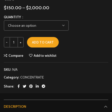
$
150.00
–
$
2,000.00
QUANTITY
ADD TO CART
Compare
Add to wishlist
SKU:
N/A
Category:
CONCENTRATE
Share
DESCRIPTION