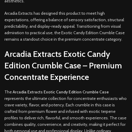
aesthetics.
Arcadia Extracts has designed this product to meet high
expectations, offering a balance of sensory satisfaction, structural
predictability, and display-ready appeal. Transitioning from visual
admiration to practical use, the Exotic Candy Edition Crumble Case
remains a standout choice in the premium concentrate category.
Arcadia Extracts Exotic Candy
Edition Crumble Case – Premium
Concentrate Experience
The
Arcadia Extracts Exotic Candy Edition Crumble Case
represents the ultimate collection for concentrate enthusiasts who
crave variety, flavor, and potency. Each crumble in this case is
crafted from premium flower and infused with exotic terpene
profiles to deliver rich, flavorful, and smooth experiences. The case
combines quality, convenience, and creativity, making it perfect for
both personal use and professional display. Unlike ordinary