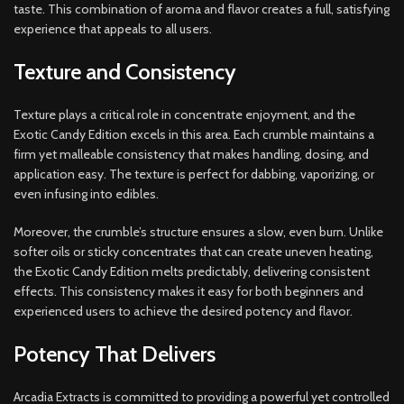
taste. This combination of aroma and flavor creates a full, satisfying
experience that appeals to all users.
Texture and Consistency
Texture plays a critical role in concentrate enjoyment, and the
Exotic Candy Edition excels in this area. Each crumble maintains a
firm yet malleable consistency that makes handling, dosing, and
application easy. The texture is perfect for dabbing, vaporizing, or
even infusing into edibles.
Moreover, the crumble’s structure ensures a slow, even burn. Unlike
softer oils or sticky concentrates that can create uneven heating,
the Exotic Candy Edition melts predictably, delivering consistent
effects. This consistency makes it easy for both beginners and
experienced users to achieve the desired potency and flavor.
Potency That Delivers
Arcadia Extracts is committed to providing a powerful yet controlled