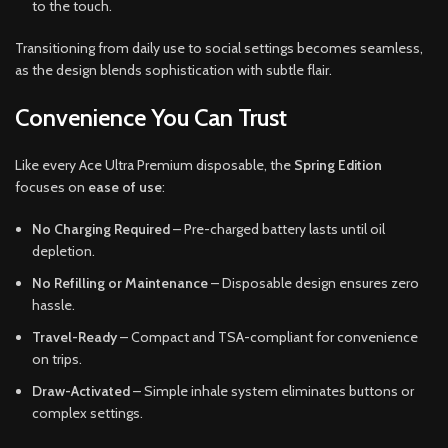
to the touch.
Transitioning from daily use to social settings becomes seamless,
as the design blends sophistication with subtle flair.
Convenience You Can Trust
Like every Ace Ultra Premium disposable, the
Spring Edition
focuses on
ease of use
:
No Charging Required
– Pre-charged battery lasts until oil
depletion.
No Refilling or Maintenance
– Disposable design ensures zero
hassle.
Travel-Ready
– Compact and TSA-compliant for convenience
on trips.
Draw-Activated
– Simple inhale system eliminates buttons or
complex settings.