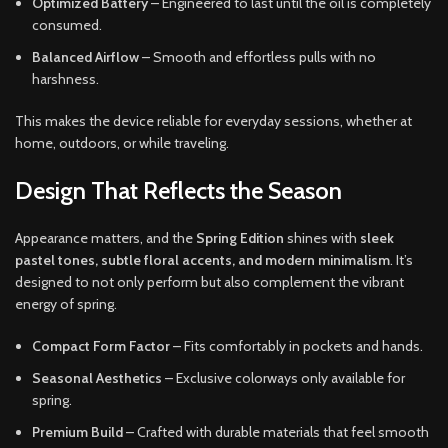
Optimized Battery
– Engineered to last until the oil is completely
consumed.
Balanced Airflow
– Smooth and effortless pulls with no
harshness.
This makes the device reliable for everyday sessions, whether at
home, outdoors, or while traveling.
Design That Reflects the Season
Appearance matters, and the
Spring Edition
shines with
sleek
pastel tones, subtle floral accents, and modern minimalism
. It’s
designed to not only perform but also complement the vibrant
energy of spring.
Compact Form Factor
– Fits comfortably in pockets and hands.
Seasonal Aesthetics
– Exclusive colorways only available for
spring.
Premium Build
– Crafted with durable materials that feel smooth