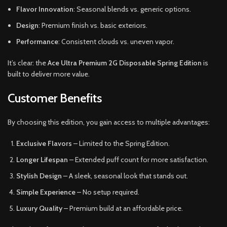
Flavor Innovation
: Seasonal blends vs. generic options.
Design
: Premium finish vs. basic exteriors.
Performance
: Consistent clouds vs. uneven vapor.
It’s clear: the
Ace Ultra Premium 2G Disposable Spring Edition
is
built to deliver more value.
Customer Benefits
By choosing this edition, you gain access to multiple advantages:
Exclusive Flavors
– Limited to the Spring Edition.
Longer Lifespan
– Extended puff count for more satisfaction.
Stylish Design
– A sleek, seasonal look that stands out.
Simple Experience
– No setup required.
Luxury Quality
– Premium build at an affordable price.