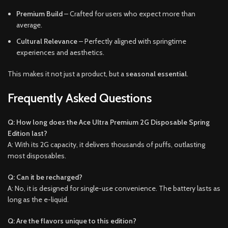
Premium Build
– Crafted for users who expect more than
average.
Cultural Relevance
– Perfectly aligned with springtime
experiences and aesthetics.
This makes it not just a product, but a
seasonal essential
.
Frequently Asked Questions
Q: How long does the Ace Ultra Premium 2G Disposable Spring
Edition last?
A: With its 2G capacity, it delivers thousands of puffs, outlasting
most disposables.
Q: Can it be recharged?
A: No, it is designed for single-use convenience. The battery lasts as
long as the e-liquid.
Q: Are the flavors unique to this edition?