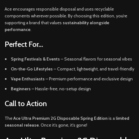
Ace encourages responsible disposal and uses recyclable
components wherever possible. By choosing this edition, you’re
supporting a brand that values
sustainability alongside
performance
.
Perfect For…
Spring Festivals & Events
– Seasonal flavors for seasonal vibes
On-the-Go Lifestyles
– Compact, lightweight, and travel-friendly
Vape Enthusiasts
– Premium performance and exclusive design
Beginners
– Hassle-free, no-setup design
Call to Action
The
Ace Ultra Premium 2G Disposable Spring Edition
is a
limited
seasonal release
. Once it’s gone, it’s gone!