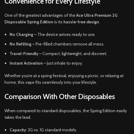
Convenience for Every Lifestyle
One of the greatest advantages of the
Ace Ultra Premium 2G
Disposable Spring Edition
is its
hassle-free design
.
No Charging
– The device arrives ready to use.
No Refilling
– Pre-filled chambers remove all mess.
Travel-Friendly
– Compact, lightweight, and discreet.
Instant Activation
– Just inhale to enjoy.
Whether you’re at a spring festival, enjoying a picnic, or relaxing at
home, this vape fits seamlessly into your lifestyle.
Comparison With Other Disposables
When compared to standard disposables, the Spring Edition easily
takes the lead.
Capacity
: 2G vs. 1G standard models.