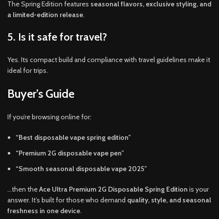
The Spring Edition features
seasonal flavors, exclusive styling, and
a limited-edition release
.
5. Is it safe for travel?
Yes. Its compact build and compliance with travel guidelines make it
ideal for trips.
Buyer’s Guide
If you’re browsing online for:
“Best disposable vape spring edition”
“Premium 2G disposable vape pen”
“Smooth seasonal disposable vape 2025”
…then the
Ace Ultra Premium 2G Disposable Spring Edition
is your
answer. It’s built for those who demand
quality, style, and seasonal
freshness in one device
.