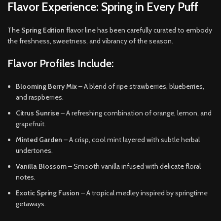
Flavor Experience: Spring in Every Puff
The
Spring Edition
flavor line has been carefully curated to embody
the freshness, sweetness, and vibrancy of the season.
Flavor Profiles Include:
Blooming Berry Mix
– A blend of ripe strawberries, blueberries,
and raspberries.
Citrus Sunrise
– A refreshing combination of orange, lemon, and
grapefruit.
Minted Garden
– A crisp, cool mint layered with subtle herbal
undertones.
Vanilla Blossom
– Smooth vanilla infused with delicate floral
notes.
Exotic Spring Fusion
– A tropical medley inspired by springtime
getaways.