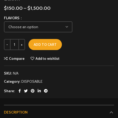
$
150.00
–
$
1,500.00
FLAVORS
ADD TO CART
Compare
Add to wishlist
SKU:
N/A
Category:
DISPOSABLE
Share
DESCRIPTION