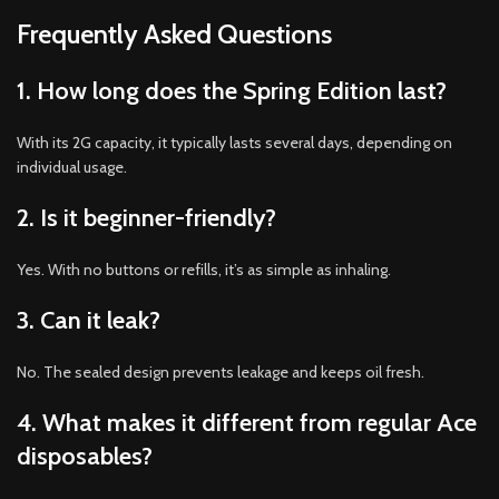
Frequently Asked Questions
1. How long does the Spring Edition last?
With its 2G capacity, it typically lasts several days, depending on
individual usage.
2. Is it beginner-friendly?
Yes. With no buttons or refills, it’s as simple as inhaling.
3. Can it leak?
No. The sealed design prevents leakage and keeps oil fresh.
4. What makes it different from regular Ace
disposables?