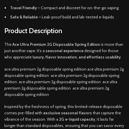
Travel Friendly
– Compact and discreet for on-the-go vaping
Safe & Reliable
– Leak-proof build and lab-tested e-liquids
Product Description
The
Ace Ultra Premium 2G Disposable Spring Edition
is more than
just another vape. It’s a
seasonal experience
designed for those
who appreciate
luxury, flavor innovation, and effortless usability
.
ace ultra premium 2g disposable spring edition ace ultra premium 2g
disposable spring edition ace ultra premium 2g disposable spring
edition ace ultra premium 2g disposable spring edition ace ultra
premium 2g disposable spring edition ace ultra premium 2g
disposable spring edition
Inspired by the freshness of spring, this limited-release disposable
comes pre-filled with
exclusive seasonal flavors
that capture the
vibrance of the season. With a
2G e-liquid capacity
, it lasts far
longer than standard disposables, ensuring that you can savor every