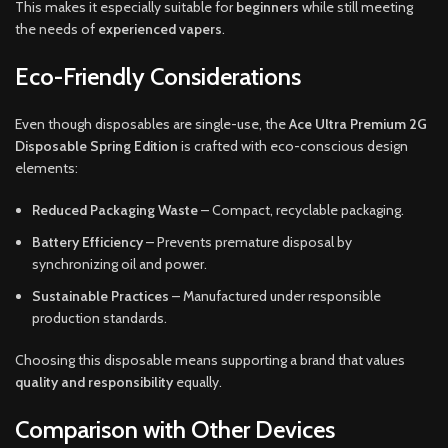
This makes it especially suitable for
beginners
while still meeting
the needs of
experienced vapers
.
Eco-Friendly Considerations
Even though disposables are single-use, the
Ace Ultra Premium 2G
Disposable Spring Edition
is crafted with eco-conscious design
elements:
Reduced Packaging Waste
– Compact, recyclable packaging.
Battery Efficiency
– Prevents premature disposal by
synchronizing oil and power.
Sustainable Practices
– Manufactured under responsible
production standards.
Choosing this disposable means supporting a brand that values
quality and responsibility
equally.
Comparison with Other Devices