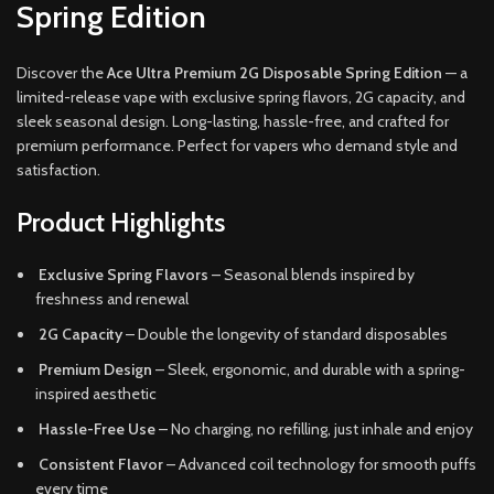
Spring Edition
Discover the
Ace Ultra Premium 2G Disposable Spring Edition
— a
limited-release vape with exclusive spring flavors, 2G capacity, and
sleek seasonal design. Long-lasting, hassle-free, and crafted for
premium performance. Perfect for vapers who demand style and
satisfaction.
Product Highlights
Exclusive Spring Flavors
– Seasonal blends inspired by
freshness and renewal
2G Capacity
– Double the longevity of standard disposables
Premium Design
– Sleek, ergonomic, and durable with a spring-
inspired aesthetic
Hassle-Free Use
– No charging, no refilling, just inhale and enjoy
Consistent Flavor
– Advanced coil technology for smooth puffs
every time