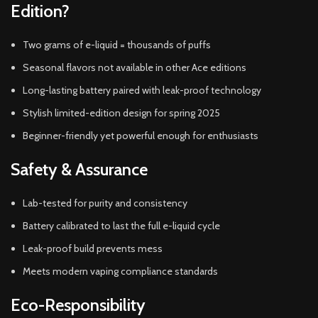
Edition?
Two grams of e-liquid = thousands of puffs
Seasonal flavors not available in other Ace editions
Long-lasting battery paired with leak-proof technology
Stylish limited-edition design for spring 2025
Beginner-friendly yet powerful enough for enthusiasts
Safety & Assurance
Lab-tested for purity and consistency
Battery calibrated to last the full e-liquid cycle
Leak-proof build prevents mess
Meets modern vaping compliance standards
Eco-Responsibility