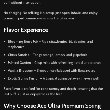
puff without interruption.
No charging. No refilling. No setup. Just
open, inhale, and enjoy
premium performance
wherever life takes you.
Flavor Experience
Blooming Berry Mix
– Ripe strawberries, blueberries, and
raspberries
Citrus Sunrise
– Tangy orange, lemon, and grapefruit
Minted Garden
– Crisp mint with refreshing herbal undertones
Vanilla Blossom
– Smooth vanilla kissed with floral notes
Exotic Spring Fusion
– A tropical spring getaway in every puff
Each flavor is crafted for
consistency and depth
, ensuring that the
last puff is just as enjoyable as the first.
Why Choose Ace Ultra Premium Spring