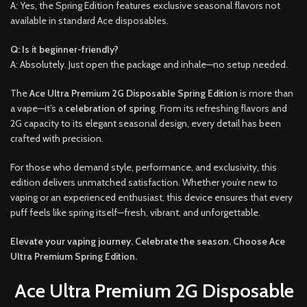
A: Yes, the Spring Edition features exclusive seasonal flavors not
available in standard Ace disposables.
Q: Is it beginner-friendly?
A: Absolutely. Just open the package and inhale—no setup needed.
The
Ace Ultra Premium 2G Disposable Spring Edition
is more than
a vape—it’s a
celebration of spring
. From its refreshing flavors and
2G capacity to its elegant seasonal design, every detail has been
crafted with precision.
For those who demand style, performance, and exclusivity, this
edition delivers unmatched satisfaction. Whether you’re new to
vaping or an experienced enthusiast, this device ensures that every
puff feels like spring itself—fresh, vibrant, and unforgettable.
Elevate your vaping journey. Celebrate the season. Choose Ace
Ultra Premium Spring Edition.
Ace Ultra Premium 2G Disposable