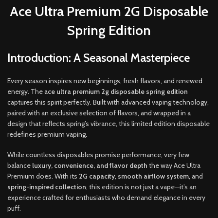
Ace Ultra Premium 2G Disposable
Spring Edition
Introduction: A Seasonal Masterpiece
Every season inspires new beginnings
,
fresh flavors, and renewed
energy
.
The
a
ce ultra premium 2g disposable spring edition
captures this spirit perfectly
.
Built with advanced vaping technology,
paired with an exclusive selection of flavors, and wrapped in a
design that reflects spring’s vibrance, this limited edition disposable
redefines premium vaping
.
While countless disposables promise performance, very few
balance
luxury, convenience, and flavor depth
the way Ace Ultra
Premium does. With its
2G capacity
,
smooth airflow system
, and
spring-inspired collection
, this edition is not just a vape—it’s an
experience crafted for enthusiasts who demand elegance in every
puff.