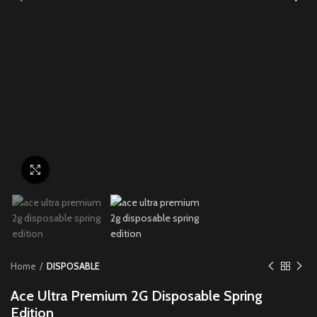
Click to enlarge
Home
DISPOSABLE
Ace Ultra Premium 2G Disposable Spring
Edition