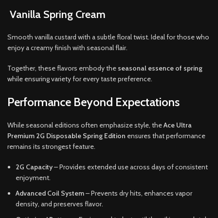
Vanilla Spring Cream
Smooth vanilla custard with a subtle floral twist. Ideal for those who
enjoy a creamy finish with seasonal flair.
Together, these flavors embody the
seasonal essence of spring
while ensuring variety for every taste preference.
Performance Beyond Expectations
While seasonal editions often emphasize style, the
Ace Ultra
Premium 2G Disposable Spring Edition
ensures that performance
remains its strongest feature.
2G Capacity
– Provides extended use across days of consistent
enjoyment.
Advanced Coil System
– Prevents dry hits, enhances vapor
density, and preserves flavor.