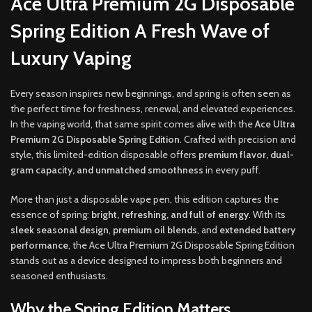
Ace Ultra Premium 2G Disposable
Spring Edition A Fresh Wave of
Luxury Vaping
Every season inspires new beginnings, and spring is often seen as
the perfect time for freshness, renewal, and elevated experiences.
In the vaping world, that same spirit comes alive with the
Ace Ultra
Premium 2G Disposable Spring Edition
. Crafted with precision and
style, this limited-edition disposable offers
premium flavor, dual-
gram capacity, and unmatched smoothness
in every puff.
More than just a disposable vape pen, this edition captures the
essence of spring:
bright, refreshing, and full of energy
. With its
sleek seasonal design
,
premium oil blends
, and
extended battery
performance
, the Ace Ultra Premium 2G Disposable Spring Edition
stands out as a device designed to impress both beginners and
seasoned enthusiasts.
Why the Spring Edition Matters