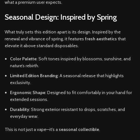
what a premium user expects.
Seasonal Design: Inspired by Spring
What truly sets this edition apart is its design. Inspired by the
renewal and vibrance of spring, it features
fresh aesthetics
that
elevate it above standard disposables.
Color Palette
: Soft tones inspired by blossoms, sunshine, and
nature’s rebirth.
Limited Edition Branding
: A seasonal release that highlights
exclusivity.
Ergonomic Shape
: Designed to fit comfortably in your hand for
extended sessions.
Durability
: Strong exterior resistant to drops, scratches, and
everyday wear.
This is not just a vape—it’s a
seasonal collectible
.