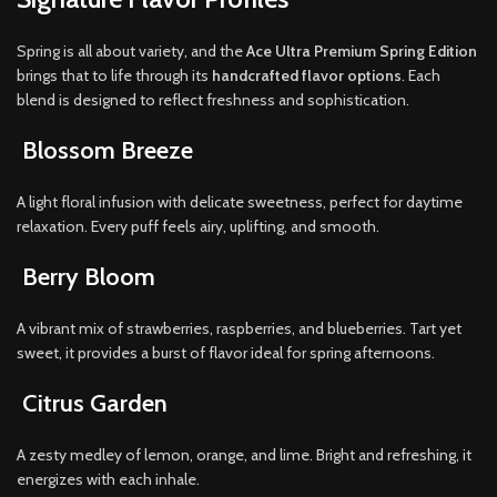
Spring is all about variety, and the
Ace Ultra Premium Spring Edition
brings that to life through its
handcrafted flavor options
. Each
blend is designed to reflect freshness and sophistication.
Blossom Breeze
A light floral infusion with delicate sweetness, perfect for daytime
relaxation. Every puff feels airy, uplifting, and smooth.
Berry Bloom
A vibrant mix of strawberries, raspberries, and blueberries. Tart yet
sweet, it provides a burst of flavor ideal for spring afternoons.
Citrus Garden
A zesty medley of lemon, orange, and lime. Bright and refreshing, it
energizes with each inhale.