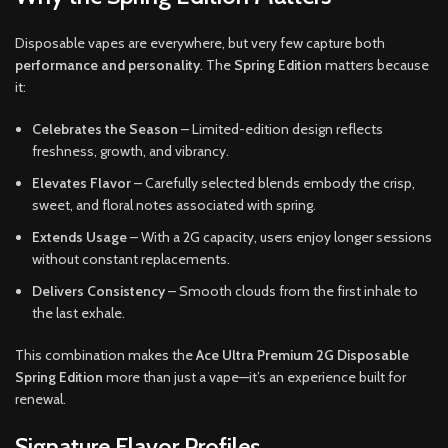
Disposable vapes are everywhere, but very few capture both
performance and personality
. The
Spring Edition
matters because
it:
Celebrates the Season
– Limited-edition design reflects
freshness, growth, and vibrancy.
Elevates Flavor
– Carefully selected blends embody the crisp,
sweet, and floral notes associated with spring.
Extends Usage
– With a 2G capacity, users enjoy longer sessions
without constant replacements.
Delivers Consistency
– Smooth clouds from the first inhale to
the last exhale.
This combination makes the
Ace Ultra Premium 2G Disposable
Spring Edition
more than just a vape—it’s an experience built for
renewal.
Signature Flavor Profiles