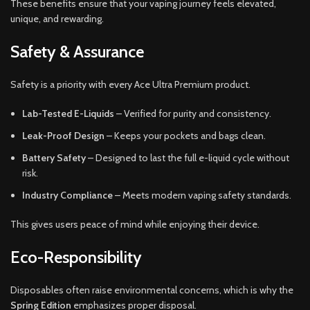
These benefits ensure that your vaping journey feels elevated,
unique, and rewarding.
Safety & Assurance
Safety is a priority with every Ace Ultra Premium product.
Lab-Tested E-Liquids
– Verified for purity and consistency.
Leak-Proof Design
– Keeps your pockets and bags clean.
Battery Safety
– Designed to last the full e-liquid cycle without
risk.
Industry Compliance
– Meets modern vaping safety standards.
This gives users peace of mind while enjoying their device.
Eco-Responsibility
Disposables often raise environmental concerns, which is why the
Spring Edition
emphasizes proper disposal.