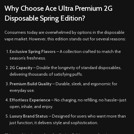
Why Choose Ace Ultra Premium 2G
Disposable Spring Edition?
Consumers today are overwhelmed by options in the disposable
vape market. However, this edition stands out for several reasons:
Exclusive Spring Flavors
– A collection crafted to match the
season’s freshness.
2G Capacity
– Double the longevity of standard disposables,
delivering thousands of satisfying puffs.
Premium Build Quality
– Durable, sleek, and ergonomic for
everyday use.
Effortless Experience
– No charging, no refilling, no hassle—just
open, inhale, and enjoy.
Luxury Brand Status
– Designed for users who want more than
just function; it delivers style and sophistication.