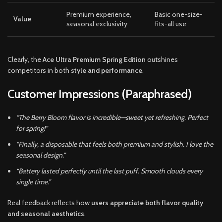
Premium experience,
Basic one-size-
Value
seasonal exclusivity
fits-all use
Clearly, the
Ace Ultra Premium Spring Edition
outshines
competitors in both
style and performance
.
Customer Impressions (Paraphrased)
“The Berry Bloom flavor is incredible—sweet yet refreshing. Perfect
for spring!”
“Finally, a disposable that feels both premium and stylish. I love the
seasonal design.”
“Battery lasted perfectly until the last puff. Smooth clouds every
single time.”
Real feedback reflects how
users appreciate both flavor quality
and seasonal aesthetics
.