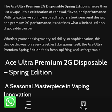
The
Ace Ultra Premium 2G Disposable Spring Edition
is more than
just a vape—it’s a
celebration of renewal, flavor, and performance
.
With its
exclusive spring-inspired flavors
,
sleek seasonal design
,
and
premium 2G performance
, it redefines what a limited-edition
disposable can be.
Whether you’re seeking variety, reliability, or sophistication, this
device delivers on every level. Just like spring itself, the
Ace Ultra
Premium Spring Edition
feels fresh, uplifting, and unforgettable.
Ace Ultra Premium 2G Disposable
– Spring Edition
A Seasonal Masterpiece in Vaping
Innovation
Each season tells a story, and spring has always been about rebirth,
Menu
Shop
renewal, and fresh beginnings. The
Ace Ultra Premium 2G Disposable