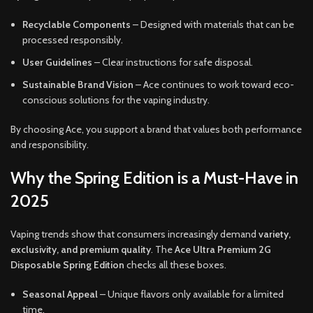
Recyclable Components
– Designed with materials that can be
processed responsibly.
User Guidelines
– Clear instructions for safe disposal.
Sustainable Brand Vision
– Ace continues to work toward eco-
conscious solutions for the vaping industry.
By choosing Ace, you support a brand that values both performance
and responsibility.
Why the Spring Edition is a Must-Have in
2025
Vaping trends show that consumers increasingly demand
variety,
exclusivity, and premium quality
. The
Ace Ultra Premium 2G
Disposable Spring Edition
checks all these boxes.
Seasonal Appeal
– Unique flavors only available for a limited
time.