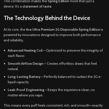
This combination makes the
Spring Edition
more than just a
device. It’s a
statement of taste
.
The Technology Behind the Device
At its core, the
Ace Ultra Premium 2G Disposable Spring Edition
is
powered by innovations designed to improve both performance
and reliability.
Advanced Heating Coil
– Optimized to preserve the integrity of
each flavor.
Smooth Airflow Design
– Creates effortless draws that feel
natural.
Long-Lasting Battery
– Perfectly balanced to outlast the 2G e-
liquid capacity.
Leak-Proof Engineering
– Keeps the experience clean, no
matter where you vape.
This means every puff feels consistent, rich, and smooth—exactly