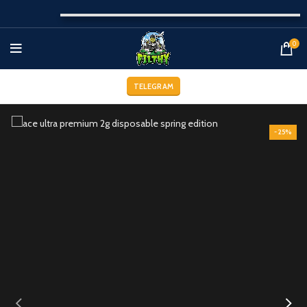
0
TELEGRAM
-25%