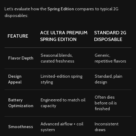
Let’s evaluate how the
Spring Edition
compares to typical 2G
disposables:
ACE ULTRA PREMIUM
STANDARD 2G
FEATURE
SPRING EDITION
DISPOSABLE
Seasonal blends,
Generic,
Flavor Depth
curated freshness
repetitive flavors
Design
Limited-edition spring
Standard, plain
Appeal
styling
design
Often dies
Battery
Engineered to match oil
before oil is
Optimization
capacity
finished
Advanced airflow + coil
Inconsistent
Smoothness
system
draws