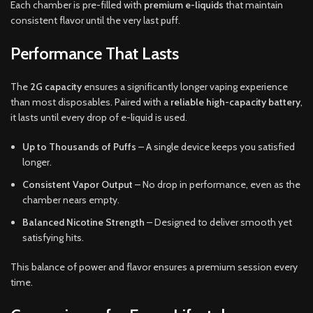
Each chamber is pre-filled with
premium e-liquids
that maintain
consistent flavor until the very last puff.
Performance That Lasts
The
2G capacity
ensures a significantly longer vaping experience
than most disposables. Paired with a
reliable high-capacity battery
,
it lasts until every drop of e-liquid is used.
Up to Thousands of Puffs
– A single device keeps you satisfied
longer.
Consistent Vapor Output
– No drop in performance, even as the
chamber nears empty.
Balanced Nicotine Strength
– Designed to deliver smooth yet
satisfying hits.
This balance of power and flavor ensures a premium session every
time.