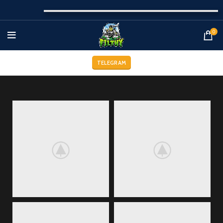
0
TELEGRAM