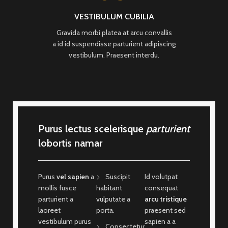
VESTIBULUM CUBILIA
Gravida morbi platea at arcu convallis
a id id suspendisse parturient adipiscing
vestibulum. Praesent interdu.
Purus lectus scelerisque
parturient
lobortis namar
Purus
vel sapien
a
Suscipit
Id volutpat
mollis fusce
habitant
consequat
parturient a
vulputate a
arcu tristique
laoreet
porta.
praesent sed
vestibulum purus
sapien a a
Consectetur