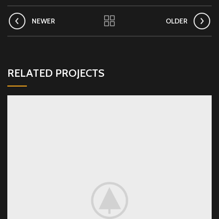
NEWER
OLDER
RELATED PROJECTS