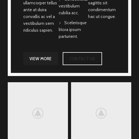
ullamcorper tellus
sagittis sit
vestibulum
ante at duira
condimentum
cubilia acc.
convallis ac vel a
hac ut congue.
Scelerisque
vestibulum sem
litora ipsum
ridiculus sapien.
parturient.
VIEW MORE
CONTACT US