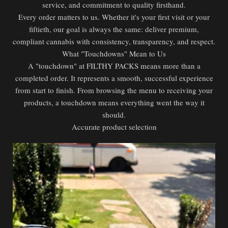
service, and commitment to quality firsthand.
Every order matters to us. Whether it's your first visit or your
fiftieth, our goal is always the same: deliver premium,
compliant cannabis with consistency, transparency, and respect.
What "Touchdowns" Mean to Us
A "touchdown" at FILTHY PACKS means more than a
completed order. It represents a smooth, successful experience
from start to finish. From browsing the menu to receiving your
products, a touchdown means everything went the way it
should.
Accurate product selection