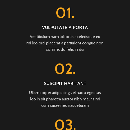
01.
VULPUTATE A PORTA
Vestibulum nam lobortis scelerisque eu
mi leo orci placerat a parturient congue non
commodo felis in dui
02.
SUSCIPIT HABITANT
Ullamcorper adipiscing vel hac a egestas
leo in sit pharetra auctor nibh mauris mi
cum curae nec nasceturam
03.