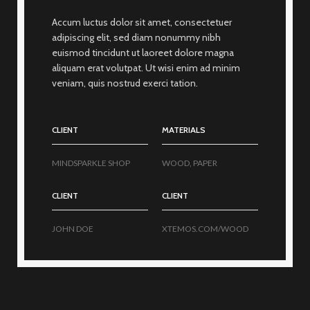
Accum luctus dolor sit amet, consectetuer
adipiscing elit, sed diam nonummy nibh
euismod tincidunt ut laoreet dolore magna
aliquam erat volutpat. Ut wisi enim ad minim
veniam, quis nostrud exerci tation.
CLIENT
MATERIALS
MINDSPARKLE SHOP
WOOD, PAPER
CLIENT
CLIENT
JOHN DOE
XTEMOS.COM/WOOD