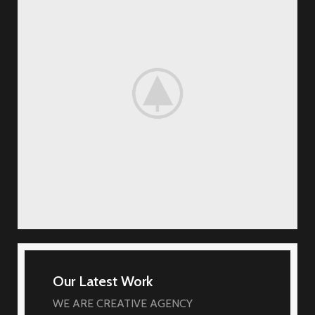
Our Latest Work
WE ARE CREATIVE AGENCY