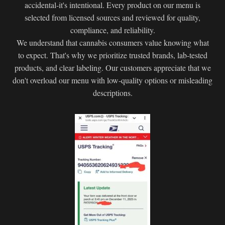
accidental-it's intentional. Every product on our menu is
selected from licensed sources and reviewed for quality,
compliance, and reliability.
We understand that cannabis consumers value knowing what
to expect. That's why we prioritize trusted brands, lab-tested
products, and clear labeling. Our customers appreciate that we
don't overload our menu with low-quality options or misleading
descriptions.