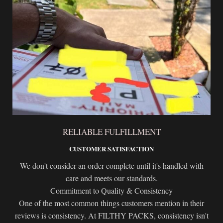
RELIABLE FULFILLMENT
CUSTOMER SATISFACTION
We don't consider an order complete until it's handled with
care and meets our standards.
Commitment to Quality & Consistency
One of the most common things customers mention in their
reviews is consistency. At FILTHY PACKS, consistency isn't