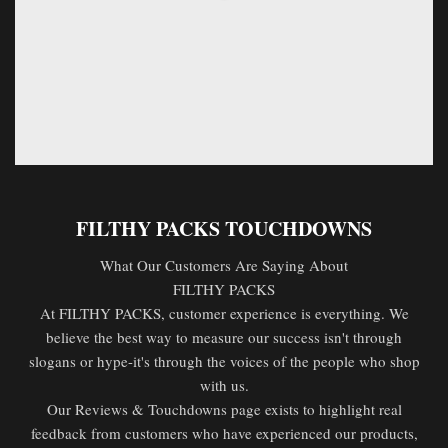
FILTHY PACKS TOUCHDOWNS
What Our Customers Are Saying About
FILTHY PACKS
At FILTHY PACKS, customer experience is everything. We
believe the best way to measure our success isn't through
slogans or hype-it's through the voices of the people who shop
with us.
Our Reviews & Touchdowns page exists to highlight real
feedback from customers who have experienced our products,