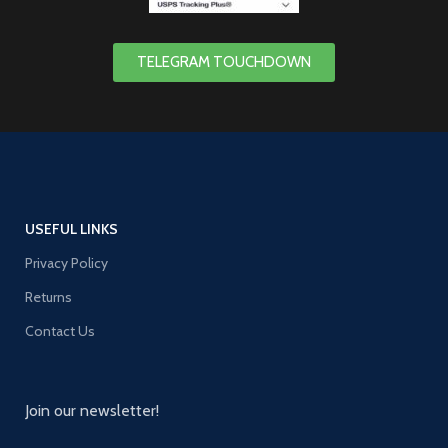
TELEGRAM TOUCHDOWN
USEFUL LINKS
Privacy Policy
Returns
Contact Us
Join our newsletter!